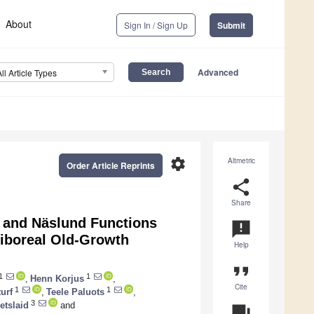
About
Sign In / Sign Up
Submit
Advanced
All Article Types
settings
Altmetric
Order Article Reprints
share
Share
s and Näslund Functions
announcement
miboreal Old-Growth
Help
format_quote
1
1
,
Henn Korjus
,
Cite
1
1
urf
,
Teele Paluots
,
3
etslaid
and
question_answer