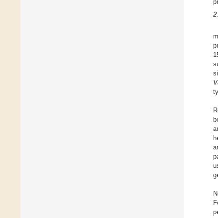
p
2
m
p
1
s
s
V
t
R
b
a
h
a
p
u
g
N
F
p