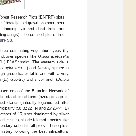
Forest Research Plots (ENFRP) plots
e Järvselja old-growth compartment
 standing live and dead trees are
ng snags). The detailed plot of tree
ure S3
.
hree dominating vegetation types (by
oundcover species like
Oxalis acetosella
L.) F.W.Schmidt. The western side is
us sylvestris
L.) and Norway spruce in
high groundwater table and with a very
a
(L.) Gaertn.) and silver birch (
Betula
used data of the Estonian Network of
old stand conditions (average age of
ed stands (naturally regenerated after
icipality (58°32′22″ N and 26°23′44″ E)
 dataset of 15 plots dominated by silver
rtile sites, shade-tolerant species like
ondary cohort in all plots. These plots
tory following the best silvicultural