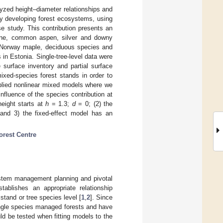
alyzed height–diameter relationships and
lly developing forest ecosystems, using
e study. This contribution presents an
 pine, common aspen, silver and downy
h, Norway maple, deciduous species and
in Estonia. Single-tree-level data were
 surface inventory and partial surface
ixed-species forest stands in order to
pplied nonlinear mixed models where we
fluence of the species contribution at
height starts at
h
= 1.3;
d
= 0; (2) the
t and 3) the fixed-effect model has an
orest Centre
ystem management planning and pivotal
ablishes an appropriate relationship
 stand or tree species level [
1
,
2
]. Since
ingle species managed forests and have
uld be tested when fitting models to the