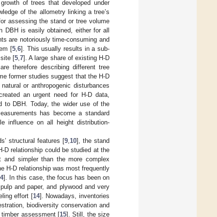
 growth of trees that developed under
wledge of the allometry linking a tree’s
 for assessing the stand or tree volume
 DBH is easily obtained, either for all
nts are notoriously time-consuming and
hem [
5
,
6
]. This usually results in a sub-
site [
5
,
7
]. A large share of existing H-D
are therefore describing different tree
me former studies suggest that the H-D
natural or anthropogenic disturbances
 created an urgent need for H-D data,
ed to DBH. Today, the wider use of the
d measurements has become a standard
 influence on all height distribution-
’ structural features [
9
,
10
], the stand
H-D relationship could be studied at the
ust and simpler than the more complex
 the H-D relationship was most frequently
4
]. In this case, the focus has been on
 pulp and paper, and plywood and very
ing effort [
14
]. Nowadays, inventories
tration, biodiversity conservation and
d timber assessment [
15
]. Still, the size