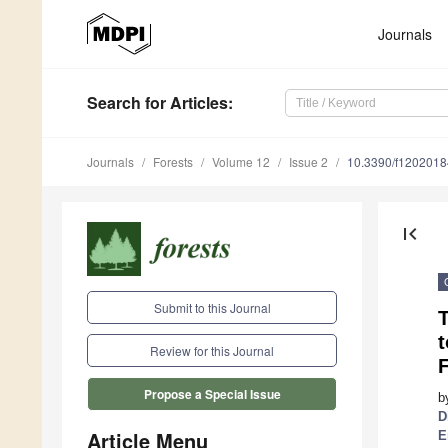
Journals
Search
for Articles
:
Journals
Forests
Volume 12
Issue 2
10.3390/f1202018
first_page
Submit to this Journal
Review for this Journal
F
Propose a Special Issue
b
D
Article Menu
E