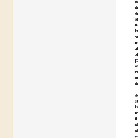
e
d
d
a
t
i
s
m
a
a
[
e
c
a
d
d
s
i
u
t
o
o
w