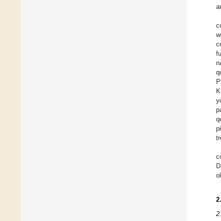
a
c
w
c
f
n
q
P
K
y
p
q
p
t
c
D
o
2
2