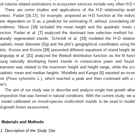
nd volume related estimations in ecosystem services include very often H-D re
There are some studies and applications of the H-D relationship avail
ontext. Padari [
16
,
17
], for example, proposed an H-D function at the individ
ere dependent on D as a predictor for estimating H, without considering ot
onditions. Nilson [
18
] included the mean height and the quadratic mean di
unction. Padari et al. [
7
] analyzed the dominant tree selection method for
aturally regenerated stands. Schmidt et al. [
19
] modeled the H–D relation
uadratic mean diameter (Dg) and the plot’s geographical coordinates using t
lots. Kiviste and Kiviste [
20
] presented different equations of stand height d
ängsepp et al. [
21
] analyzed the Weibull distribution function as the fit funct
oung naturally developing forest stands in consecutive years and found 
arameter was related to the maximum height and height range, while the sc
uadratic mean and median heights. Motallebi and Kangur [
6
] reported an incr
ine (
Pinus sylvestris
L.), which reached a peak and then continued with a 
ree’s.
The aim of our study was to describe and analyze single tree growth allom
omposition that was formed in natural conditions. With the current study, we a
 model calibrated on mixed-species multicohort stands to be used to model 
ld-growth forest assessment.
. Materials and Methods
.1. Description of the Study Site