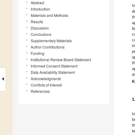
Abstract
I
Introduction
d
Materials and Methods
t
Results
a
Discussion
b
Conclusions
c
c
Supplementary Materials
i
Author Contributions
p
Funding
a
Institutional Review Board Statement
t
Informed Consent Statement
a
Data Availability Statement
a
Acknowledgments
K
Conflicts of Interest
References
1
t
b
t
t