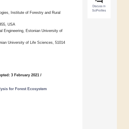
Discuss in
SciProfiles
es, Institute of Forestry and Rural
5455, USA
al Engineering, Estonian University of
nian University of Life Sciences, 51014
pted: 3 February 2021
/
ysis for Forest Ecosystem