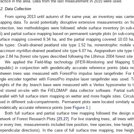
ractice in the area. Data from the last measurement in 2015 were used.
.2. Data Collection
From spring 2013 until autumn of the same year, an inventory was carried
apping data. To avoid potentially disruptive extensive measurements on fra
rotection, two methodologies were followed: whole surface inventory (in sub-
5) and partial surface mapping based on permanent sample plots (in sub-compa
urface mapping covered 9.34 ha, and the partial mapping covered 10.03 ha.
ite types:
Oxalis
-drained peatland site type 1.52 ha, minerotrophic mobile
accinium myrtillus
-drained peatland site type 6.07 ha,
Aegopodium
site type 
ype 2.84 ha (forest site types described following the Lõhmus 2004 forest site
We applied the Field-Map technology (IFER-Monitoring and Mapping S
epublic) in conjunction with geodetically accurate reference points (data n
etween trees was measured with ForestPro impulse laser rangefinder. For t
ngle encoder together with ForestPro impulse laser rangefinder was used. T
eights of the dry branch base were measured with a Vertex hypsometer to t
nd stored on-site with the FIELDMAP data collector software. Partial su
arallel with full surface stem mapping on wetter and more fragile sites. Circul
sed in different sub-compartments. Permanent plots were located similarly
eodetically accurate reference points (see
Figure 1
.)
Both full surface and partial surface tree mapping followed the design 
etwork of Forest Research Plots [
25
,
27
]. For live standing trees, all trees 
or every tree, measurements included tree position, tree species, tree height,
erpendicular directions). In the case of full surface tree mapping, tree heig