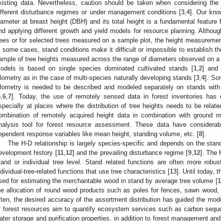
xisting data. Nevertheless, caution should be taken when considering the
ifferent disturbance regimes or under management conditions [
3
,
4
]. Our kno
iameter at breast height (DBH) and its total height is a fundamental feature
nd applying different growth and yield models for resource planning. Although
rees or for selected trees measured on a sample plot, the height measureme
n some cases, stand conditions make it difficult or impossible to establish t
ample of tree heights measured across the range of diameters observed on a 
odels is based on single species dominated cultivated stands [
1
,
2
] and 
llometry as in the case of multi-species naturally developing stands [
3
,
4
]. So
llometry is needed to be described and modeled separately on stands with 
5
,
6
,
7
]. Today, the use of remotely sensed data in forest inventories has
specially at places where the distribution of tree heights needs to be relat
ombination of remotely acquired height data in combination with groun
nalysis tool for forest resource assessment. These data have considerable
ependent response variables like mean height, standing volume, etc. [
8
].
The H-D relationship is largely species-specific and depends on the stands
evelopment history [
11
,
12
] and the prevailing disturbance regime [
9
,
12
]. The 
tand or individual tree level. Stand related functions are often more rob
ndividual-tree-related functions that use tree characteristics [
13
]. Until today,
sed for estimating the merchantable wood in stand by average tree volume [
1
he allocation of round wood products such as poles for fences, sawn wood,
ften, the desired accuracy of the assortment distribution has guided the model
f forest resources aim to quantify ecosystem services such as carbon seques
ater storage and purification properties, in addition to forest management an