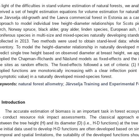
n light of the difficulties in stand volume estimation of natural forests, we an
erived a set of height estimation equations for volume estimation for natura
he Järvselja old-growth and the Laeva commercial forest in Estonia as a cas
pproach to model individual tree height–diameter relationships for Scots
irch, Norway spruce, black alder, gray alder, linden species, European as
oniferous species in multi-size and mixed-species naturally developing stands 
ollected in 2013. Two methods were used to obtain stand-level data: whole
nventory. To model the height–diameter relationship in naturally developed m
redict single tree height based on observed diameter at breast height, we a
pplied the Chapman–Richards and Näslund models as fixed-effects and the in
he sites as random effects. The fixed-effects followed a set of criteria: (1) 
pplied functions are monotonically increasing with a clear inflection poin
symptotic value) in a naturally developed mixed-species forest.
eywords:
natural forest allometry
;
Järvselja Training and Experimental F
. Introduction
The accurate estimation of biomass is an important task in forest ecos
o conduct resource risk impact assessments. The classical approach est
etween the tree height (H) and its diameter (D) (i.e., H-D functions) at the tree
he initial data used to develop H-D functions are often developed based on s
emporal and spatial limitations, the suitability of the developed functions sho