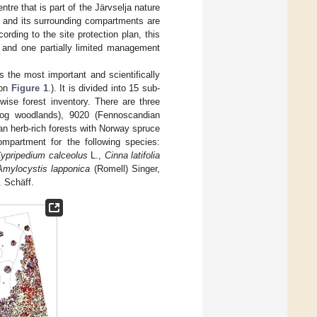
tre that is part of the Järvselja nature
t and its surrounding compartments are
rding to the site protection plan, this
 and one partially limited management
is the most important and scientifically
 on
Figure 1
.). It is divided into 15 sub-
ise forest inventory. There are three
(bog woodlands), 9020 (Fennoscandian
n herb-rich forests with Norway spruce
ompartment for the following species:
ypripedium calceolus
L.,
Cinna latifolia
Amylocystis lapponica
(Romell) Singer,
. Schäff.