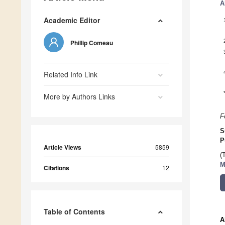
A
Academic Editor
Phillip Comeau
Related Info Link
More by Authors Links
F
S
P
Article Views
5859
(
M
Citations
12
Table of Contents
A