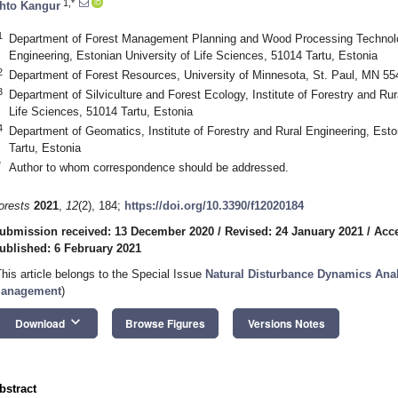
1,*
hto Kangur
1
Department of Forest Management Planning and Wood Processing Technologi
Engineering, Estonian University of Life Sciences, 51014 Tartu, Estonia
2
Department of Forest Resources, University of Minnesota, St. Paul, MN 5
3
Department of Silviculture and Forest Ecology, Institute of Forestry and Rur
Life Sciences, 51014 Tartu, Estonia
4
Department of Geomatics, Institute of Forestry and Rural Engineering, Esto
Tartu, Estonia
*
Author to whom correspondence should be addressed.
orests
2021
,
12
(2), 184;
https://doi.org/10.3390/f12020184
ubmission received: 13 December 2020
/
Revised: 24 January 2021
/
Acce
ublished: 6 February 2021
This article belongs to the Special Issue
Natural Disturbance Dynamics Anal
anagement
)
keyboard_arrow_down
Download
Browse Figures
Versions Notes
bstract