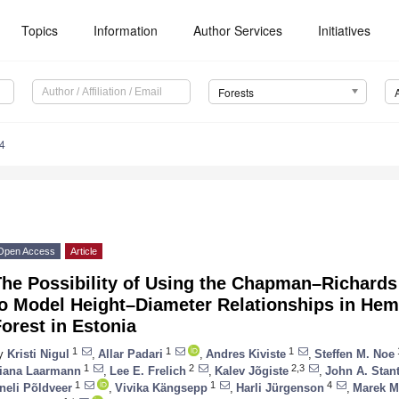
Topics
Information
Author Services
Initiatives
Forests
4
Open Access
Article
The Possibility of Using the Chapman–Richard
to Model Height–Diameter Relationships in He
orest in Estonia
1
1
1
y
Kristi Nigul
,
Allar Padari
,
Andres Kiviste
,
Steffen M. Noe
1
2
2,3
iana Laarmann
,
Lee E. Frelich
,
Kalev Jõgiste
,
John A. Stant
1
1
4
neli Põldveer
,
Vivika Kängsepp
,
Harli Jürgenson
,
Marek M