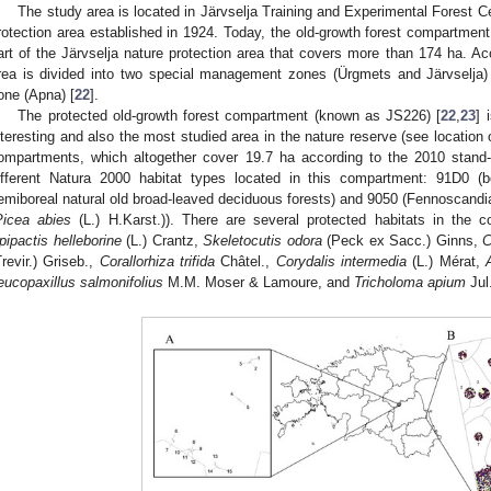
The study area is located in Järvselja Training and Experimental Forest Cen
rotection area established in 1924. Today, the old-growth forest compartmen
art of the Järvselja nature protection area that covers more than 174 ha. Acco
rea is divided into two special management zones (Ürgmets and Järvselja)
one (Apna) [
22
].
The protected old-growth forest compartment (known as JS226) [
22
,
23
] 
nteresting and also the most studied area in the nature reserve (see location
ompartments, which altogether cover 19.7 ha according to the 2010 stand-w
ifferent Natura 2000 habitat types located in this compartment: 91D0 
emiboreal natural old broad-leaved deciduous forests) and 9050 (Fennoscandia
Picea abies
(L.) H.Karst.)). There are several protected habitats in the c
pipactis helleborine
(L.) Crantz,
Skeletocutis odora
(Peck ex Sacc.) Ginns,
C
Trevir.) Griseb.,
Corallorhiza trifida
Châtel.,
Corydalis intermedia
(L.) Mérat,
eucopaxillus salmonifolius
M.M. Moser & Lamoure, and
Tricholoma apium
Jul