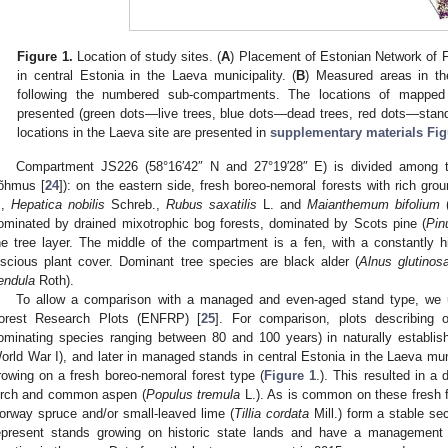
Figure 1.
Location of study sites. (
A
) Placement of Estonian Network of 
in central Estonia in the Laeva municipality. (
B
) Measured areas in th
following the numbered sub-compartments. The locations of mapped
presented (green dots—live trees, blue dots—dead trees, red dots—standi
locations in the Laeva site are presented in
supplementary materials Fig
Compartment JS226 (58°16′42″ N and 27°19′28″ E) is divided among t
õhmus [
24
]): on the eastern side, fresh boreo-nemoral forests with rich gr
.,
Hepatica nobilis
Schreb.,
Rubus saxatilis
L. and
Maianthemum bifolium
(
ominated by drained mixotrophic bog forests, dominated by Scots pine (
Pin
he tree layer. The middle of the compartment is a fen, with a constantly 
uscious plant cover. Dominant tree species are black alder (
Alnus glutinos
endula
Roth).
To allow a comparison with a managed and even-aged stand type, we 
orest Research Plots (ENFRP) [
25
]. For comparison, plots describing 
ominating species ranging between 80 and 100 years) in naturally establish
orld War I), and later in managed stands in central Estonia in the Laeva mun
rowing on a fresh boreo-nemoral forest type (
Figure 1
.). This resulted in a
irch and common aspen (
Populus tremula
L.). As is common on these fresh fe
orway spruce and/or small-leaved lime (
Tillia cordata
Mill.) form a stable sec
epresent stands growing on historic state lands and have a management his