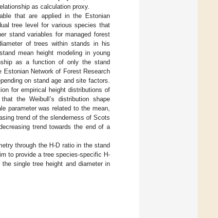
lationship as calculation proxy.
able that are applied in the Estonian
ual tree level for various species that
her stand variables for managed forest
ameter of trees within stands in his
 stand mean height modeling in young
ship as a function of only the stand
he Estonian Network of Forest Research
epending on stand age and site factors.
ion for empirical height distributions of
that the Weibull’s distribution shape
ale parameter was related to the mean,
easing trend of the slenderness of Scots
decreasing trend towards the end of a
etry through the H-D ratio in the stand
im to provide a tree species-specific H-
the single tree height and diameter in