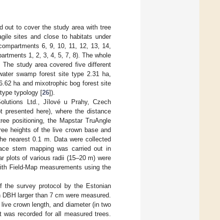
 out to cover the study area with tree
gile sites and close to habitats under
compartments 6, 9, 10, 11, 12, 13, 14,
rtments 1, 2, 3, 4, 5, 7, 8). The whole
 The study area covered five different
 water swamp forest site type 2.31 ha,
6.62 ha and mixotrophic bog forest site
 type typology [
26
]).
olutions Ltd., Jílové u Prahy, Czech
ot presented here), where the distance
ree positioning, the Mapstar TruAngle
ree heights of the live crown base and
he nearest 0.1 m. Data were collected
rface stem mapping was carried out in
ar plots of various radii (15–20 m) were
 with Field-Map measurements using the
of the survey protocol by the Estonian
with DBH larger than 7 cm were measured.
 live crown length, and diameter (in two
ht was recorded for all measured trees.