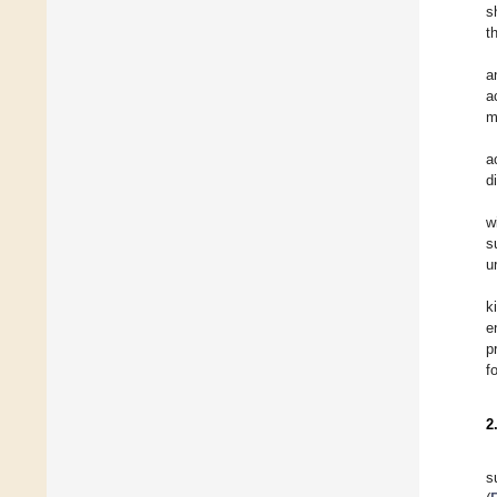
s
t
a
a
m
a
d
w
s
u
k
e
p
f
2
s