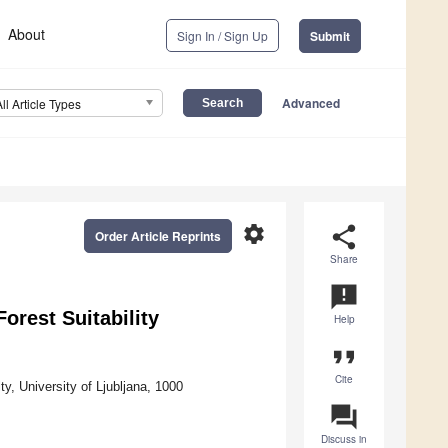
About
Sign In / Sign Up
Submit
Advanced
All Article Types
settings
share
Order Article Reprints
Share
announcement
Forest Suitability
Help
format_quote
Cite
, University of Ljubljana, 1000
question_answer
Discuss in