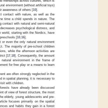
and friendships across cultures, which is
ral environment (without artificial toys)
ir awareness of others [
10
].
t contact with nature, as well as the
the time a child spends in nature. The
ng contact with natural and semi-natural
 decreases psychological distress, and
 world, starting with the Nordics, have
 preschools [
10
,
16
].
st or even the only natural environment
ct. The majority of pre-school children
ions, while the afternoon activities are
rict [
17
,
18
]. Consequently, the amount
e natural environment in the frame of
onment for free play or a means to learn
ent are often strongly neglected in the
 in spatial planning, it is necessary to
isit with children.
f forests have already been discussed
int of view of forest structure, the most
the elderly, young adolescents and pre-
article focuses primarily on the spatial
iences and habits they gain in a forest