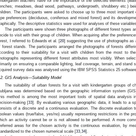
indergarten teachers have for the importance of the selected elements (wate
enches; meadows, dead wood, pathways, undergrowth, shrubbery etc.) bein
hildren. The participants were asked to choose up to three most important
ype preferences (deciduous, coniferous and mixed forest) and its developm
raphically. The descriptive statistics ware used for analyses of these variable
The participants were shown three photographs of different forest types 
ecide to visit with their group of children. When acquiring after the preferen
orest, I referred to Edwards et al. [
20
] suggesting the use of photographs as a
f forest stands. The participants arranged the photographs of forests differ
ccording to their suitability for a visit with children from the most to t
hotographs representing different forest attributes most visibly. When sele
rimarily on ensuring a comparable lighting, leaf coverage, terrain, and stand s
cquired survey data was analysed using the IBM SPSS Statistics 25 softwar
.2. GIS Analysis—Suitability Model
The suitability of urban forests for a visit with kindergarten groups of c
jubljana was determined based on the geographic information system (GIS) 
his method is among the most important tools of spatial data analysis i
ecision-making [
33
]. By evaluating various geographic data, it leads to a s
onsists of a discrete and a continuous evaluation. The discrete evaluation t
oolean values (true/false, yes/no) usually representing restrictions in the pr
hich an activity cannot be or is not allowed to be performed. A more co
referred areas for the chosen activity is the continuous evaluation, by me
tandardized to the chosen numerical scale [
33
,
34
].