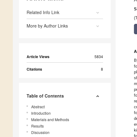
F
S
Related Info Link
(
More by Author Links
A
Article Views
5834
B
f
Citations
8
p
s
m
p
Table of Contents
f
r
Abstract
c
f
Introduction
d
Materials and Methods
e
Results
k
Discussion
f