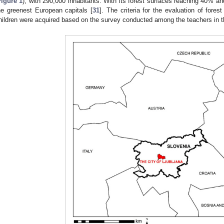
Figure 1
), with 290,000 inhabitants. With its forest surfaces reaching 40% and 
he greenest European capitals [
31
]. The criteria for the evaluation of forest 
hildren were acquired based on the survey conducted among the teachers in t