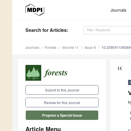
Journals
Search
for Articles
:
Journals
Forests
Volume 11
Issue 6
10.3390/f1106069
first_page
Submit to this Journal
V
b
Review for this Journal
Propose a Special Issue
Article Menu