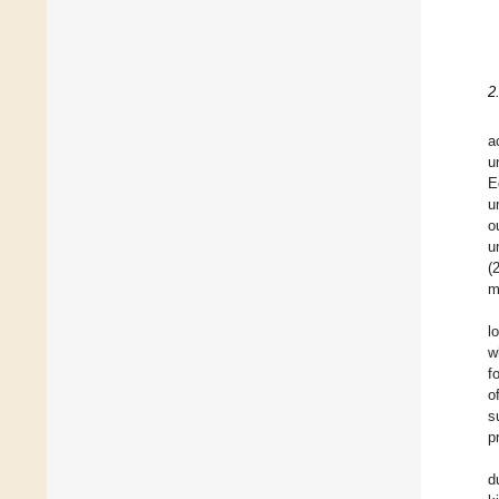
2
a
u
E
u
o
u
(
m
l
w
f
o
s
p
d