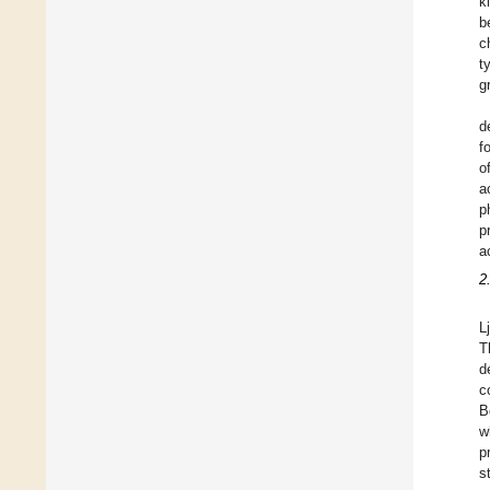
k
b
c
t
g
d
f
o
a
p
p
a
2
L
T
d
c
B
w
p
s