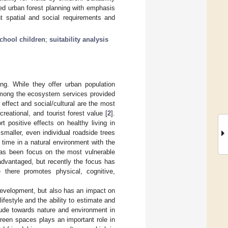
ed urban forest planning with emphasis
t spatial and social requirements and
chool children
;
suitability analysis
ng. While they offer urban population
Among the ecosystem services provided
effect and social/cultural are the most
creational, and tourist forest value [
2
].
t positive effects on healthy living in
smaller, even individual roadside trees
time in a natural environment with the
has been focus on the most vulnerable
sadvantaged, but recently the focus has
there promotes physical, cognitive,
 development, but also has an impact on
ifestyle and the ability to estimate and
itude towards nature and environment in
green spaces plays an important role in