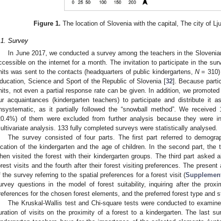
Figure 1.
The location of Slovenia with the capital, The city of Lju
.1. Survey
In June 2017, we conducted a survey among the teachers in the Slovenia
ccessible on the internet for a month. The invitation to participate in the surv
nits was sent to the contacts (headquarters of public kindergartens,
N
= 310) 
ducation, Science and Sport of the Republic of Slovenia [
32
]. Because parti
nits, not even a partial response rate can be given. In addition, we promote
ur acquaintances (kindergarten teachers) to participate and distribute it 
nsystematic, as it partially followed the “snowball method”. We received
20.4%) of them were excluded from further analysis because they were in
ultivariate analysis. 133 fully completed surveys were statistically analysed.
The survey consisted of four parts. The first part referred to demogra
ocation of the kindergarten and the age of children. In the second part, the
hen visited the forest with their kindergarten groups. The third part asked 
orest visits and the fourth after their forest visiting preferences. The present 
f the survey referring to the spatial preferences for a forest visit (
Supplement
urvey questions in the model of forest suitability, inquiring after the proxi
references for the chosen forest elements, and the preferred forest type and s
The Kruskal-Wallis test and Chi-square tests were conducted to examin
uration of visits on the proximity of a forest to a kindergarten. The last s