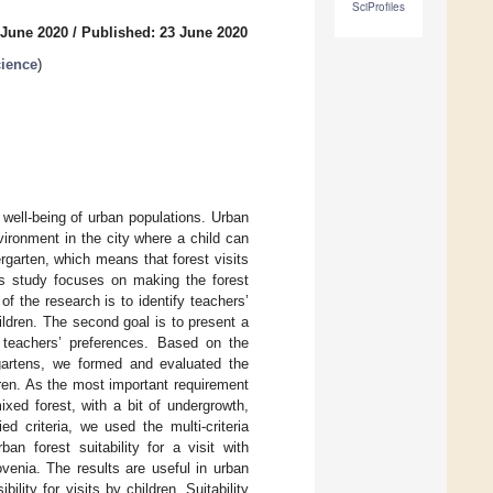
SciProfiles
 June 2020
/
Published: 23 June 2020
cience
)
 well-being of urban populations. Urban
vironment in the city where a child can
ergarten, which means that forest visits
his study focuses on making the forest
of the research is to identify teachers’
ildren. The second goal is to present a
he teachers’ preferences. Based on the
gartens, we formed and evaluated the
ildren. As the most important requirement
ixed forest, with a bit of undergrowth,
 criteria, we used the multi-criteria
n forest suitability for a visit with
ovenia. The results are useful in urban
lity for visits by children. Suitability