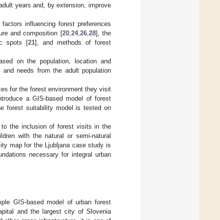
 adult years and, by extension, improve
factors influencing forest preferences
cture and composition [
20
,
24
,
26
,
28
], the
c spots [
21
], and methods of forest
based on the population, location and
ies and needs from the adult population
es for the forest environment they visit
 introduce a GIS-based model of forest
he forest suitability model is tested on
to the inclusion of forest visits in the
ldren with the natural or semi-natural
ity map for the Ljubljana case study is
undations necessary for integral urban
imple GIS-based model of urban forest
capital and the largest city of Slovenia