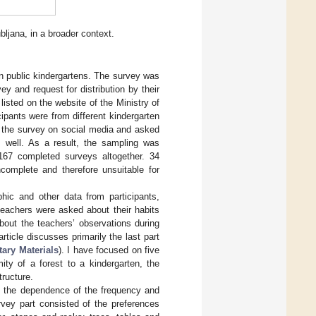
bljana, in a broader context.
n public kindergartens. The survey was
ey and request for distribution by their
listed on the website of the Ministry of
cipants were from different kindergarten
d the survey on social media and asked
as well. As a result, the sampling was
 167 completed surveys altogether. 34
complete and therefore unsuitable for
phic and other data from participants,
 teachers were asked about their habits
about the teachers’ observations during
article discusses primarily the last part
ary Materials
). I have focused on five
mity of a forest to a kindergarten, the
tructure.
e the dependence of the frequency and
urvey part consisted of the preferences