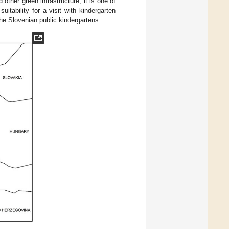
other green infrastructure, it is one of
suitability for a visit with kindergarten
he Slovenian public kindergartens.