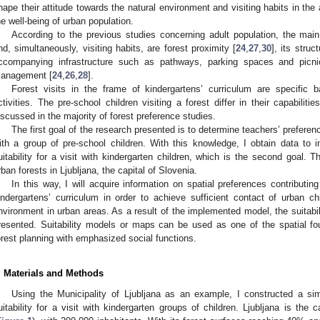
hape their attitude towards the natural environment and visiting habits in the
he well-being of urban population.
According to the previous studies concerning adult population, the main 
nd, simultaneously, visiting habits, are forest proximity [
24
,
27
,
30
], its stru
ccompanying infrastructure such as pathways, parking spaces and picni
anagement [
24
,
26
,
28
].
Forest visits in the frame of kindergartens’ curriculum are specific 
ctivities. The pre-school children visiting a forest differ in their capabilit
iscussed in the majority of forest preference studies.
The first goal of the research presented is to determine teachers’ preferenc
ith a group of pre-school children. With this knowledge, I obtain data to
uitability for a visit with kindergarten children, which is the second goal. T
rban forests in Ljubljana, the capital of Slovenia.
In this way, I will acquire information on spatial preferences contributing 
indergartens’ curriculum in order to achieve sufficient contact of urban chi
nvironment in urban areas. As a result of the implemented model, the suitabil
resented. Suitability models or maps can be used as one of the spatial fo
orest planning with emphasized social functions.
. Materials and Methods
Using the Municipality of Ljubljana as an example, I constructed a s
uitability for a visit with kindergarten groups of children. Ljubljana is the 