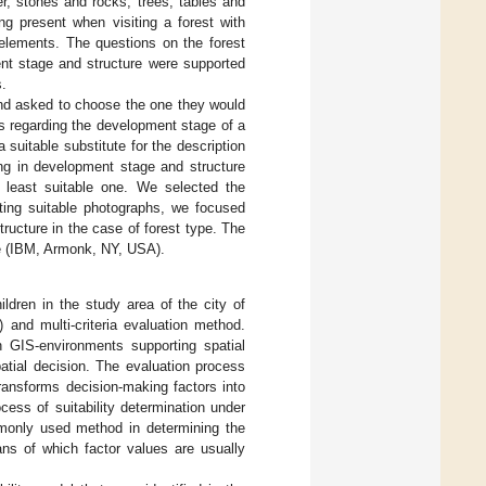
r, stones and rocks; trees, tables and
g present when visiting a forest with
 elements. The questions on the forest
ent stage and structure were supported
s.
and asked to choose the one they would
ces regarding the development stage of a
 suitable substitute for the description
ing in development stage and structure
he least suitable one. We selected the
cting suitable photographs, we focused
tructure in the case of forest type. The
e (IBM, Armonk, NY, USA).
hildren in the study area of the city of
and multi-criteria evaluation method.
n GIS-environments supporting spatial
patial decision. The evaluation process
ransforms decision-making factors into
ocess of suitability determination under
mmonly used method in determining the
ans of which factor values are usually