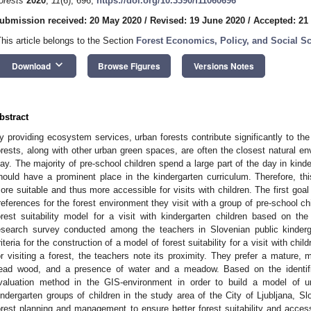
orests
2020
,
11
(6), 696;
https://doi.org/10.3390/f11060696
ubmission received: 20 May 2020
/
Revised: 19 June 2020
/
Accepted: 21
This article belongs to the Section
Forest Economics, Policy, and Social S
keyboard_arrow_down
Download
Browse Figures
Versions Notes
bstract
y providing ecosystem services, urban forests contribute significantly to the
orests, along with other urban green spaces, are often the closest natural en
lay. The majority of pre-school children spend a large part of the day in kind
hould have a prominent place in the kindergarten curriculum. Therefore, t
ore suitable and thus more accessible for visits with children. The first goal 
references for the forest environment they visit with a group of pre-school ch
orest suitability model for a visit with kindergarten children based on t
esearch survey conducted among the teachers in Slovenian public kinder
riteria for the construction of a model of forest suitability for a visit with ch
or visiting a forest, the teachers note its proximity. They prefer a mature, m
ead wood, and a presence of water and a meadow. Based on the identified
valuation method in the GIS-environment in order to build a model of urba
indergarten groups of children in the study area of the City of Ljubljana, Sl
orest planning and management to ensure better forest suitability and accessibi