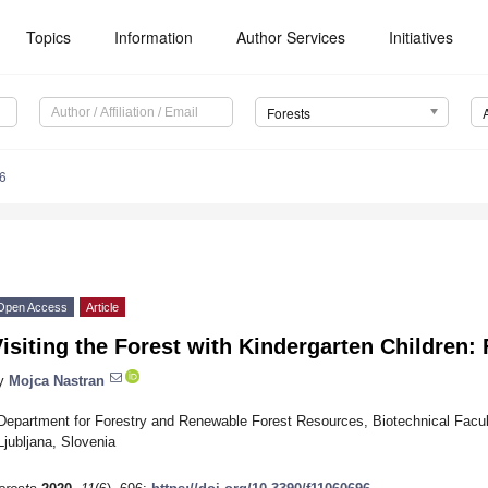
Topics
Information
Author Services
Initiatives
Forests
6
Open Access
Article
isiting the Forest with Kindergarten Children: 
y
Mojca Nastran
Department for Forestry and Renewable Forest Resources, Biotechnical Faculty
Ljubljana, Slovenia