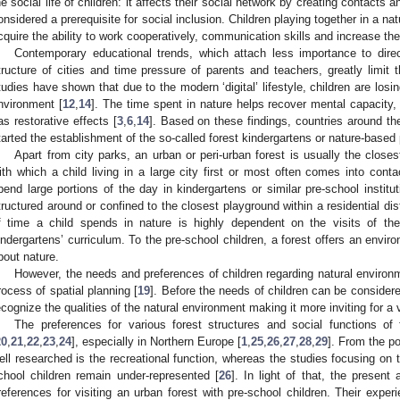
he social life of children: it affects their social network by creating contacts 
onsidered a prerequisite for social inclusion. Children playing together in a natu
cquire the ability to work cooperatively, communication skills and increase the
Contemporary educational trends, which attach less importance to direc
tructure of cities and time pressure of parents and teachers, greatly limit 
tudies have shown that due to the modern ‘digital’ lifestyle, children are losi
nvironment [
12
,
14
]. The time spent in nature helps recover mental capacity,
as restorative effects [
3
,
6
,
14
]. Based on these findings, countries around the
tarted the establishment of the so-called forest kindergartens or nature-based
Apart from city parks, an urban or peri-urban forest is usually the close
ith which a child living in a large city first or most often comes into conta
pend large portions of the day in kindergartens or similar pre-school institut
tructured around or confined to the closest playground within a residential dist
f time a child spends in nature is highly dependent on the visits of th
indergartens’ curriculum. To the pre-school children, a forest offers an envir
bout nature.
However, the needs and preferences of children regarding natural environm
rocess of spatial planning [
19
]. Before the needs of children can be considered
ecognize the qualities of the natural environment making it more inviting for a v
The preferences for various forest structures and social functions o
20
,
21
,
22
,
23
,
24
], especially in Northern Europe [
1
,
25
,
26
,
27
,
28
,
29
]. From the po
ell researched is the recreational function, whereas the studies focusing on 
chool children remain under-represented [
26
]. In light of that, the present 
references for visiting an urban forest with pre-school children. Their exper