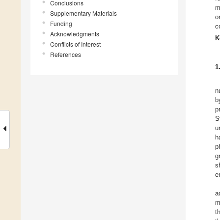
Conclusions
m
Supplementary Materials
o
Funding
c
Acknowledgments
K
Conflicts of Interest
References
1
n
b
p
S
u
h
p
g
s
e
a
m
t