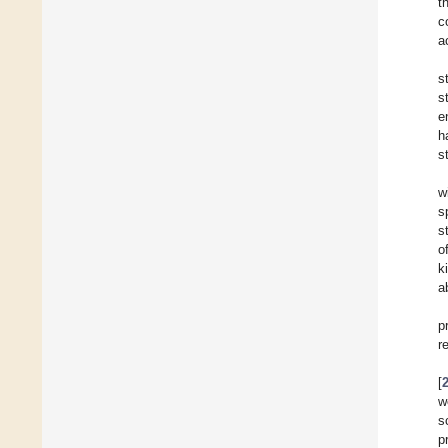
t
c
a
s
s
e
h
s
w
s
s
o
k
a
p
r
[
w
s
p