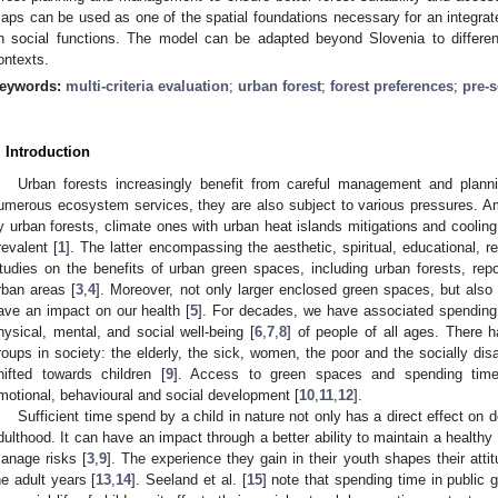
aps can be used as one of the spatial foundations necessary for an integrat
n social functions. The model can be adapted beyond Slovenia to differen
ontexts.
eywords:
multi-criteria evaluation
;
urban forest
;
forest preferences
;
pre-s
. Introduction
Urban forests increasingly benefit from careful management and planni
umerous ecosystem services, they are also subject to various pressures. 
y urban forests, climate ones with urban heat islands mitigations and cooling 
revalent [
1
]. The latter encompassing the aesthetic, spiritual, educational, re
tudies on the benefits of urban green spaces, including urban forests, repor
rban areas [
3
,
4
]. Moreover, not only larger enclosed green spaces, but also 
ave an impact on our health [
5
]. For decades, we have associated spending 
hysical, mental, and social well-being [
6
,
7
,
8
] of people of all ages. There 
roups in society: the elderly, the sick, women, the poor and the socially di
hifted towards children [
9
]. Access to green spaces and spending time 
motional, behavioural and social development [
10
,
11
,
12
].
Sufficient time spend by a child in nature not only has a direct effect on
dulthood. It can have an impact through a better ability to maintain a healthy l
anage risks [
3
,
9
]. The experience they gain in their youth shapes their att
he adult years [
13
,
14
]. Seeland et al. [
15
] note that spending time in public 