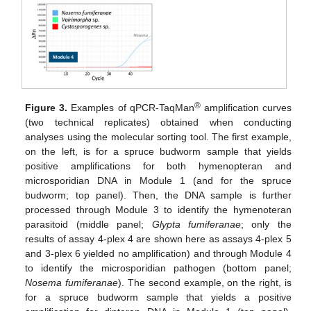
®
Figure 3.
Examples of qPCR-TaqMan
amplification curves
(two technical replicates) obtained when conducting
analyses using the molecular sorting tool. The first example,
on the left, is for a spruce budworm sample that yields
positive amplifications for both hymenopteran and
microsporidian DNA in Module 1 (and for the spruce
budworm; top panel). Then, the DNA sample is further
processed through Module 3 to identify the hymenoteran
parasitoid (middle panel;
Glypta fumiferanae
; only the
results of assay 4-plex 4 are shown here as assays 4-plex 5
and 3-plex 6 yielded no amplification) and through Module 4
to identify the microsporidian pathogen (bottom panel;
Nosema fumiferanae
). The second example, on the right, is
for a spruce budworm sample that yields a positive