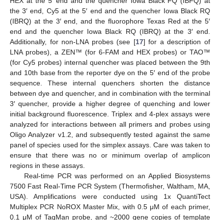
HEX at the 5′ end and the quencher Iowa Black FQ (IBFQ) at
the 3′ end, Cy5 at the 5′ end and the quencher Iowa Black RQ
(IBRQ) at the 3′ end, and the fluorophore Texas Red at the 5′
end and the quencher Iowa Black RQ (IBRQ) at the 3′ end.
Additionally, for non-LNA probes (see [
17
] for a description of
LNA probes), a ZEN™ (for 6-FAM and HEX probes) or TAO™
(for Cy5 probes) internal quencher was placed between the 9th
and 10th base from the reporter dye on the 5′ end of the probe
sequence. These internal quenchers shorten the distance
between dye and quencher, and in combination with the terminal
3′ quencher, provide a higher degree of quenching and lower
initial background fluorescence. Triplex and 4-plex assays were
analyzed for interactions between all primers and probes using
Oligo Analyzer v1.2, and subsequently tested against the same
panel of species used for the simplex assays. Care was taken to
ensure that there was no or minimum overlap of amplicon
regions in these assays.
Real-time PCR was performed on an Applied Biosystems
7500 Fast Real-Time PCR System (Thermofisher, Waltham, MA,
USA). Amplifications were conducted using 1x QuantiTect
Multiplex PCR NoROX Master Mix, with 0.5 μM of each primer,
0.1 μM of TaqMan probe, and ~2000 gene copies of template