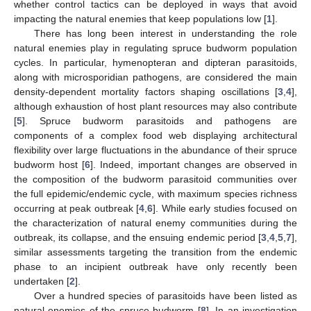
whether control tactics can be deployed in ways that avoid
impacting the natural enemies that keep populations low [
1
].
There has long been interest in understanding the role
natural enemies play in regulating spruce budworm population
cycles. In particular, hymenopteran and dipteran parasitoids,
along with microsporidian pathogens, are considered the main
density-dependent mortality factors shaping oscillations [
3
,
4
],
although exhaustion of host plant resources may also contribute
[
5
]. Spruce budworm parasitoids and pathogens are
components of a complex food web displaying architectural
flexibility over large fluctuations in the abundance of their spruce
budworm host [
6
]. Indeed, important changes are observed in
the composition of the budworm parasitoid communities over
the full epidemic/endemic cycle, with maximum species richness
occurring at peak outbreak [
4
,
6
]. While early studies focused on
the characterization of natural enemy communities during the
outbreak, its collapse, and the ensuing endemic period [
3
,
4
,
5
,
7
],
similar assessments targeting the transition from the endemic
phase to an incipient outbreak have only recently been
undertaken [
2
].
Over a hundred species of parasitoids have been listed as
natural enemies of the spruce budworm [
8
]. In an investigation