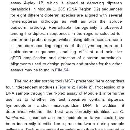
assay 4-plex 1B, which is aimed at detecting dipteran
parasitoids in Module 1. 28S rDNA (region D2) sequences
for eight different dipteran species are aligned with several
hymenopteran orthologs as well as with the spruce
budworm ortholog. Remarkable homogeneity is observed
among the dipteran sequences in the regions selected for
primer and probe design, while striking differences are seen
in the corresponding regions of the hymenopteran and
lepidopteran sequences, enabling efficient and selective
qPCR amplification and detection of dipteran parasitoids.
Alignments used to design primers and probes for the other
assays may be found in
File S4
.
The molecular sorting tool (MST) presented here comprises
four independent modules (
Figure 2
;
Table 2
). Processing of a
DNA sample through the 4-plex assay of Module 1 informs the
user as to whether the test specimen contains dipteran,
hymenopteran, and/or microsporidian DNA. In addition, it
determines whether the host was correctly identified as
C.
fumiferana
, inasmuch as other lepidopteran larvae could have
been incorrectly identified as spruce budworm during sample
collection. Such misidentified samples may then be discarded or