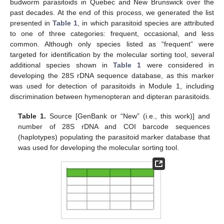
budworm parasitoids in Quebec and New Brunswick over the
past decades. At the end of this process, we generated the list
presented in
Table 1
, in which parasitoid species are attributed
to one of three categories: frequent, occasional, and less
common. Although only species listed as “frequent” were
targeted for identification by the molecular sorting tool, several
additional species shown in
Table 1
were considered in
developing the 28S rDNA sequence database, as this marker
was used for detection of parasitoids in Module 1, including
discrimination between hymenopteran and dipteran parasitoids.
Table 1.
Source [GenBank or “New” (i.e., this work)] and
number of 28S rDNA and COI barcode sequences
(haplotypes) populating the parasitoid marker database that
was used for developing the molecular sorting tool.