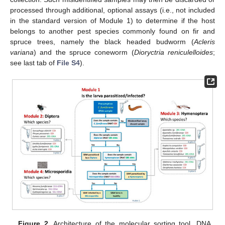
processed through additional, optional assays (i.e., not included
in the standard version of Module 1) to determine if the host
belongs to another pest species commonly found on fir and
spruce trees, namely the black headed budworm (
Acleris
variana
) and the spruce coneworm (
Dioryctria reniculelloides
;
see last tab of
File S4
).
Figure 2.
Architecture of the molecular sorting tool. DNA