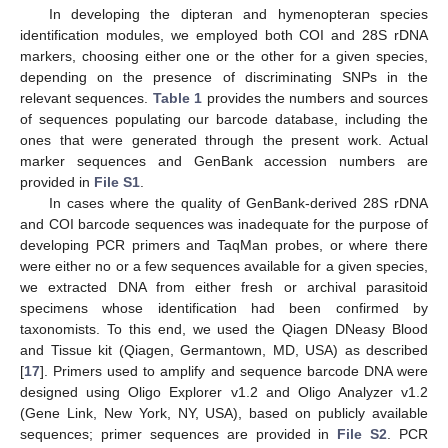
In developing the dipteran and hymenopteran species
identification modules, we employed both COI and 28S rDNA
markers, choosing either one or the other for a given species,
depending on the presence of discriminating SNPs in the
relevant sequences.
Table 1
provides the numbers and sources
of sequences populating our barcode database, including the
ones that were generated through the present work. Actual
marker sequences and GenBank accession numbers are
provided in
File S1
.
In cases where the quality of GenBank-derived 28S rDNA
and COI barcode sequences was inadequate for the purpose of
developing PCR primers and TaqMan probes, or where there
were either no or a few sequences available for a given species,
we extracted DNA from either fresh or archival parasitoid
specimens whose identification had been confirmed by
taxonomists. To this end, we used the Qiagen DNeasy Blood
and Tissue kit (Qiagen, Germantown, MD, USA) as described
[
17
]. Primers used to amplify and sequence barcode DNA were
designed using Oligo Explorer v1.2 and Oligo Analyzer v1.2
(Gene Link, New York, NY, USA), based on publicly available
sequences; primer sequences are provided in
File S2
. PCR