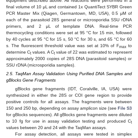
equipment described above. All reactions were performed in a
final volume of 10 μL and contained 1x QuantiTect SYBR Green
PCR Master Mix (Qiagen, Germantown, MD, USA), 0.5 μM of
each of the parasitoid 28S general or microsporidia SSU rDNA
primers, and 2 μL of template DNA. Real-time PCR
thermocycling conditions were set at 95 °C for 15 min, followed
by 40 cycles at 95 °C for 15 s, 50 °C for 30 s, and 65 °C for 60
s. The fluorescent threshold value was set at 10% of F
to
max
determine C
values. A C
value of 22 was estimated to represent
t
t
approximately 2000 copies of 28S DNA (parasitoid samples) or
SSU rDNA (microsporidia samples).
2.5. TaqMan Assay Validation Using Purified DNA Samples and
gBlocks Gene Fragments
gBlocks gene fragments (IDT, Coralville, IA, USA) were
synthesized in either the 28S or COI gene region to provide
positive controls for all assays. The fragments were between
150 and 250 bp, depending on assay amplicon size (see
File S3
for gBlocks sequences). All gBlocks gene fragments were diluted
to 10 fg for use in assay validation testing and produced C
t
values between 20 and 24 with the TaqMan assays.
For assay detection, all assays were tested in simplex