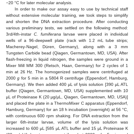
−20 °C for later molecular analysis.
In order to make our assay easy to use by technical staff
without extensive molecular training, we took steps to simplify
and shorten the DNA extraction procedure. After conducting
various preliminary tests, we settled on the following method:
3rd/4th-instar
C. fumiferana
larvae were placed in individual
wells of a 96-deepwell plate (rack with 1.2 mL tube strips;
Macherey-Nagel, Düren, Germany), along with a 3 mm
Tungsten Carbide bead (Qiagen, Germantown, MD, USA). After
flash-freezing in liquid nitrogen, the samples were ground in a
Mixer Mill MM 300 (Retsch, Haan, Germany) for 2 cycles of 1
min at 26 Hz. The homogenized samples were centrifuged at
2000
g
for 5 min in a 5804 R centrifuge (Eppendorf, Hamburg,
Germany). We then added 400 µL of lysis solution [390 µL ATL
buffer (Qiagen, Germantown, MD, USA) supplemented with 10
µL of Proteinase K (20 µg/µL, Qiagen, Germantown, MD, USA)]
and placed the plate in a ThermoMixer C apparatus (Eppendorf,
Hamburg, Germany) for an 18 h incubation (overnight) at 56 °C,
with continuous 600 rpm shaking. For DNA extraction from the
larger 6th-instar larvae, volume of the lysis solution was
increased to 600 µL [585 µL ATL buffer and 15 µL Proteinase K