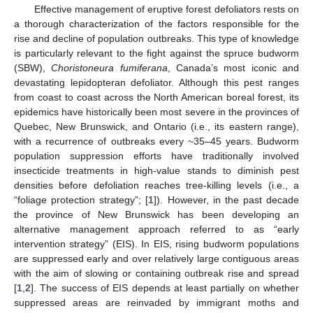
Effective management of eruptive forest defoliators rests on
a thorough characterization of the factors responsible for the
rise and decline of population outbreaks. This type of knowledge
is particularly relevant to the fight against the spruce budworm
(SBW),
Choristoneura fumiferana
, Canada’s most iconic and
devastating lepidopteran defoliator. Although this pest ranges
from coast to coast across the North American boreal forest, its
epidemics have historically been most severe in the provinces of
Quebec, New Brunswick, and Ontario (i.e., its eastern range),
with a recurrence of outbreaks every ~35–45 years. Budworm
population suppression efforts have traditionally involved
insecticide treatments in high-value stands to diminish pest
densities before defoliation reaches tree-killing levels (i.e., a
“foliage protection strategy”; [
1
]). However, in the past decade
the province of New Brunswick has been developing an
alternative management approach referred to as “early
intervention strategy” (EIS). In EIS, rising budworm populations
are suppressed early and over relatively large contiguous areas
with the aim of slowing or containing outbreak rise and spread
[
1
,
2
]. The success of EIS depends at least partially on whether
suppressed areas are reinvaded by immigrant moths and