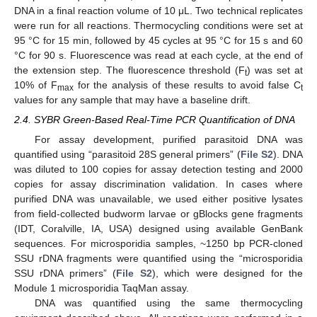
DNA in a final reaction volume of 10 μL. Two technical replicates
were run for all reactions. Thermocycling conditions were set at
95 °C for 15 min, followed by 45 cycles at 95 °C for 15 s and 60
°C for 90 s. Fluorescence was read at each cycle, at the end of
the extension step. The fluorescence threshold (F
) was set at
t
10% of F
for the analysis of these results to avoid false C
max
t
values for any sample that may have a baseline drift.
2.4. SYBR Green-Based Real-Time PCR Quantification of DNA
For assay development, purified parasitoid DNA was
quantified using “parasitoid 28S general primers” (
File S2
). DNA
was diluted to 100 copies for assay detection testing and 2000
copies for assay discrimination validation. In cases where
purified DNA was unavailable, we used either positive lysates
from field-collected budworm larvae or gBlocks gene fragments
(IDT, Coralville, IA, USA) designed using available GenBank
sequences. For microsporidia samples, ~1250 bp PCR-cloned
SSU rDNA fragments were quantified using the “microsporidia
SSU rDNA primers” (
File S2
), which were designed for the
Module 1 microsporidia TaqMan assay.
DNA was quantified using the same thermocycling