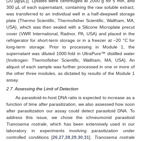
(20 µg/µL)]. Lysates were centrifuged at 2000 g for 5 min, and
300 µL of each supernatant, containing the raw soluble extract,
was transferred to an individual well in a half-deepwell storage
plate (Thermo Scientific; Thermofisher Scientific, Waltham, MA,
USA), which was then sealed with a Silicone Microplate precut
cover (VWR International, Radnor, PA, USA) and placed in the
refrigerator for short-term storage or in a freezer at −20 °C for
long-term storage. Prior to processing in Module 1, the
supernatant was diluted 1000-fold in UltraPure™ distilled water
(Invitrogen: Thermofisher Scientific, Waltham, MA, USA). An
aliquot of each sample was further processed in one or more of
the other three modules, as dictated by results of the Module 1
assay.
2.7. Assessing the Limit of Detection
As parasitoid-to-host DNA ratio is expected to increase as a
function of time after parasitization, we also assessed how soon
after parasitization our assay could detect parasitoid DNA. To
address this issue, we chose the ichneumonid parasitoid
Tranosema rostrale
, which has been extensively used in our
laboratory in experiments involving parasitization under
controlled conditions [
26
,
27
,
28
,
29
,
30
,
31
].
Tranosema rostrale