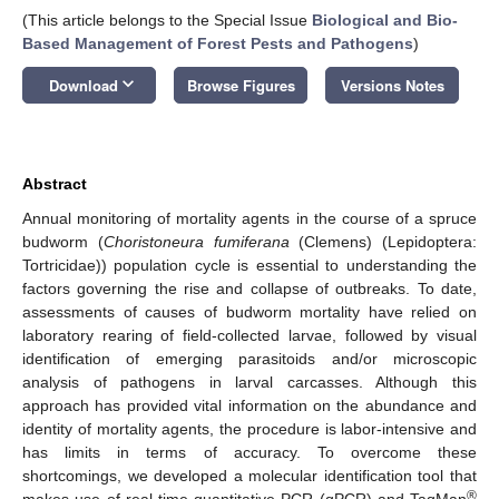
(This article belongs to the Special Issue
Biological and Bio-
Based Management of Forest Pests and Pathogens
)
keyboard_arrow_down
Download
Browse Figures
Versions Notes
Abstract
Annual monitoring of mortality agents in the course of a spruce
budworm (
Choristoneura fumiferana
(Clemens) (Lepidoptera:
Tortricidae)) population cycle is essential to understanding the
factors governing the rise and collapse of outbreaks. To date,
assessments of causes of budworm mortality have relied on
laboratory rearing of field-collected larvae, followed by visual
identification of emerging parasitoids and/or microscopic
analysis of pathogens in larval carcasses. Although this
approach has provided vital information on the abundance and
identity of mortality agents, the procedure is labor-intensive and
has limits in terms of accuracy. To overcome these
shortcomings, we developed a molecular identification tool that
®
makes use of real-time quantitative PCR (qPCR) and TaqMan