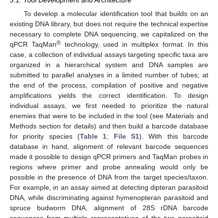
3.1. Tool Development and Architecture
To develop a molecular identification tool that builds on an
existing DNA library, but does not require the technical expertise
necessary to complete DNA sequencing, we capitalized on the
®
qPCR TaqMan
technology, used in multiplex format. In this
case, a collection of individual assays targeting specific taxa are
organized in a hierarchical system and DNA samples are
submitted to parallel analyses in a limited number of tubes; at
the end of the process, compilation of positive and negative
amplifications yields the correct identification. To design
individual assays, we first needed to prioritize the natural
enemies that were to be included in the tool (see Materials and
Methods section for details) and then build a barcode database
for priority species (
Table 1
;
File S1
). With this barcode
database in hand, alignment of relevant barcode sequences
made it possible to design qPCR primers and TaqMan probes in
regions where primer and probe annealing would only be
possible in the presence of DNA from the target species/taxon.
For example, in an assay aimed at detecting dipteran parasitoid
DNA, while discriminating against hymenopteran parasitoid and
spruce budworm DNA, alignment of 28S rDNA barcode