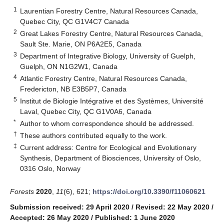
1
Laurentian Forestry Centre, Natural Resources Canada,
Quebec City, QC G1V4C7 Canada
2
Great Lakes Forestry Centre, Natural Resources Canada,
Sault Ste. Marie, ON P6A2E5, Canada
3
Department of Integrative Biology, University of Guelph,
Guelph, ON N1G2W1, Canada
4
Atlantic Forestry Centre, Natural Resources Canada,
Fredericton, NB E3B5P7, Canada
5
Institut de Biologie Intégrative et des Systèmes, Université
Laval, Quebec City, QC G1V0A6, Canada
*
Author to whom correspondence should be addressed.
†
These authors contributed equally to the work.
‡
Current address: Centre for Ecological and Evolutionary
Synthesis, Department of Biosciences, University of Oslo,
0316 Oslo, Norway
Forests
2020
,
11
(6), 621;
https://doi.org/10.3390/f11060621
Submission received: 29 April 2020
/
Revised: 22 May 2020
/
Accepted: 26 May 2020
/
Published: 1 June 2020