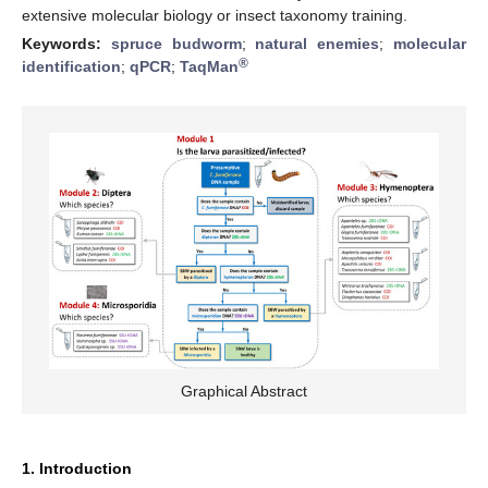
extensive molecular biology or insect taxonomy training.
Keywords:
spruce budworm
;
natural enemies
;
molecular
®
identification
;
qPCR
;
TaqMan
Graphical Abstract
1. Introduction