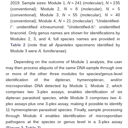
2019. Sample sizes: Module 1,
N
= 241 (molecular),
N
= 235
(conventional); Module 2,
N
= 8 (molecular),
N
= 5
(conventional); Module 3,
N
= 55 (molecular),
N
= 40
(conventional); Module 4,
N
= 21 (molecular). “Unidentified-
i”: unidentified ichneumonid; “Unidentified-b”: unidentified
braconid. Only genus names are shown for identifications by
Modules 2, 3, and 4; full species names are provided in
Table 2
(note that all
Apanteles
specimens identified by
Module 3 were
A. fumiferanae
).
Depending on the outcome of Module 1 analysis, the user
may then process aliquots of the same DNA sample through one
or more of the other three modules for species/genus-level
identification of the dipteran, hymenopteran, and/or
microsporidian DNA detected by Module 1. Module 2, which
comprises two 3-plex assays, enables identification of six
dipteran parasitoid species, while Module 3 comprises two 4-
plex assays plus one 3-plex assay, making it possible to identify
11 hymenopteran parasitoid species. Finally, sample processing
through Module 4 enables identification of microsporidian
pathogens at the species or genus level in a 3-plex assay
(
Figure 2
;
Table 2
).