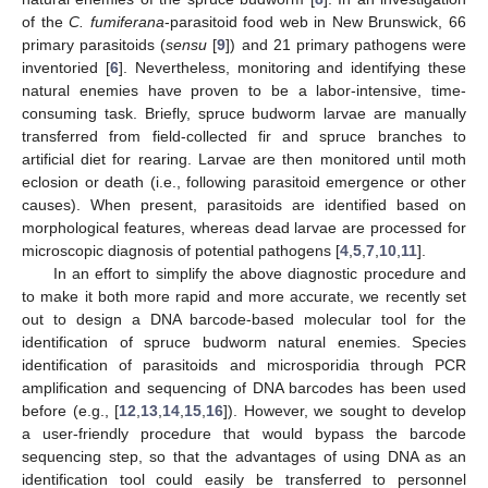
of the
C. fumiferana
-parasitoid food web in New Brunswick, 66
primary parasitoids (
sensu
[
9
]) and 21 primary pathogens were
inventoried [
6
]. Nevertheless, monitoring and identifying these
natural enemies have proven to be a labor-intensive, time-
consuming task. Briefly, spruce budworm larvae are manually
transferred from field-collected fir and spruce branches to
artificial diet for rearing. Larvae are then monitored until moth
eclosion or death (i.e., following parasitoid emergence or other
causes). When present, parasitoids are identified based on
morphological features, whereas dead larvae are processed for
microscopic diagnosis of potential pathogens [
4
,
5
,
7
,
10
,
11
].
In an effort to simplify the above diagnostic procedure and
to make it both more rapid and more accurate, we recently set
out to design a DNA barcode-based molecular tool for the
identification of spruce budworm natural enemies. Species
identification of parasitoids and microsporidia through PCR
amplification and sequencing of DNA barcodes has been used
before (e.g., [
12
,
13
,
14
,
15
,
16
]). However, we sought to develop
a user-friendly procedure that would bypass the barcode
sequencing step, so that the advantages of using DNA as an
identification tool could easily be transferred to personnel