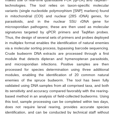
technologies. The tool relies on taxon-specific molecular
variants (single nucleotide polymorphism [SNP] markers) found
in mitochondrial (COI) and nuclear (28S rDNA) genes, for
parasitoids, and in the nuclear SSU rDNA gene for
microsporidian pathogens; these are then used as molecular
signatures targeted by qPCR primers and TaqMan probes.
Thus, the design of several sets of primers and probes deployed
in multiplex format enables the identification of natural enemies
via a molecular sorting process, bypassing barcode sequencing.
Crude budworm DNA extracts are processed through a first
module that detects dipteran and hymenopteran parasitoids,
and microsporidian infections. Positive samples are then
processed for species determination using three additional
modules, enabling the identification of 20 common natural
enemies of the spruce budworm. The tool has been fully
validated using DNA samples from all comprised taxa, and both
its sensitivity and accuracy compared favorably with the rearing-
based method in an analysis of field-collected budworms. Using
this tool, sample processing can be completed within two days,
does not require larval rearing, provides accurate species
identification, and can be conducted by technical staff without