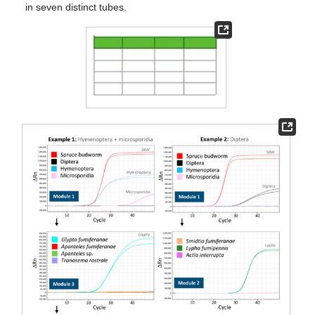
in seven distinct tubes.