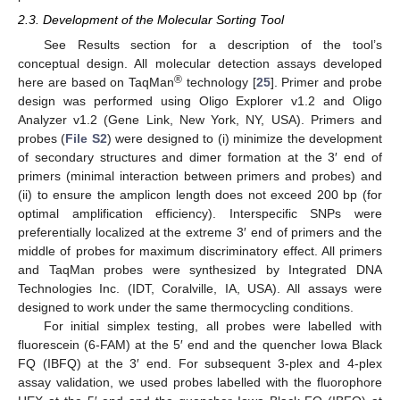
2.3. Development of the Molecular Sorting Tool
See Results section for a description of the tool’s
conceptual design. All molecular detection assays developed
®
here are based on TaqMan
technology [
25
]. Primer and probe
design was performed using Oligo Explorer v1.2 and Oligo
Analyzer v1.2 (Gene Link, New York, NY, USA). Primers and
probes (
File S2
) were designed to (i) minimize the development
of secondary structures and dimer formation at the 3′ end of
primers (minimal interaction between primers and probes) and
(ii) to ensure the amplicon length does not exceed 200 bp (for
optimal amplification efficiency). Interspecific SNPs were
preferentially localized at the extreme 3′ end of primers and the
middle of probes for maximum discriminatory effect. All primers
and TaqMan probes were synthesized by Integrated DNA
Technologies Inc. (IDT, Coralville, IA, USA). All assays were
designed to work under the same thermocycling conditions.
For initial simplex testing, all probes were labelled with
fluorescein (6-FAM) at the 5′ end and the quencher Iowa Black
FQ (IBFQ) at the 3′ end. For subsequent 3-plex and 4-plex
assay validation, we used probes labelled with the fluorophore