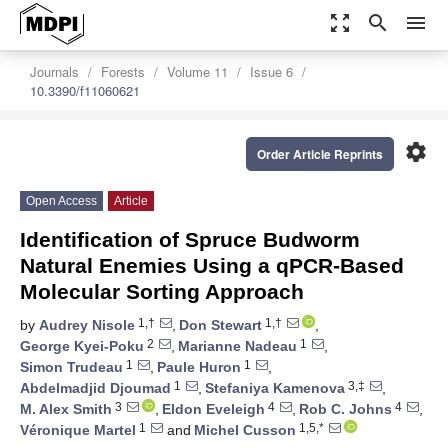
zoom_out_map
search
menu
Journals
Forests
Volume 11
Issue 6
10.3390/f11060621
settings
Order Article Reprints
Open Access
Article
Identification of Spruce Budworm
Natural Enemies Using a qPCR-Based
Molecular Sorting Approach
1,†
1,†
by
Audrey Nisole
,
Don Stewart
,
2
1
George Kyei-Poku
,
Marianne Nadeau
,
1
1
Simon Trudeau
,
Paule Huron
,
1
3,‡
Abdelmadjid Djoumad
,
Stefaniya Kamenova
,
3
4
4
M. Alex Smith
,
Eldon Eveleigh
,
Rob C. Johns
,
1
1,5,*
Véronique Martel
and
Michel Cusson