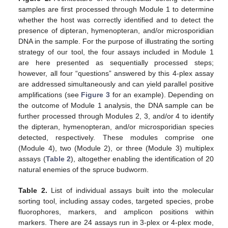
samples are first processed through Module 1 to determine
whether the host was correctly identified and to detect the
presence of dipteran, hymenopteran, and/or microsporidian
DNA in the sample. For the purpose of illustrating the sorting
strategy of our tool, the four assays included in Module 1
are here presented as sequentially processed steps;
however, all four “questions” answered by this 4-plex assay
are addressed simultaneously and can yield parallel positive
amplifications (see
Figure 3
for an example). Depending on
the outcome of Module 1 analysis, the DNA sample can be
further processed through Modules 2, 3, and/or 4 to identify
the dipteran, hymenopteran, and/or microsporidian species
detected, respectively. These modules comprise one
(Module 4), two (Module 2), or three (Module 3) multiplex
assays (
Table 2
), altogether enabling the identification of 20
natural enemies of the spruce budworm.
Table 2.
List of individual assays built into the molecular
sorting tool, including assay codes, targeted species, probe
fluorophores, markers, and amplicon positions within
markers. There are 24 assays run in 3-plex or 4-plex mode,