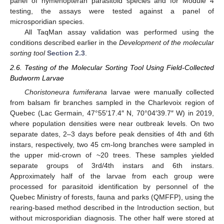
panel of hymenopteran parasitoid species and for Module 4
testing, the assays were tested against a panel of
microsporidian species.
All TaqMan assay validation was performed using the
conditions described earlier in the
Development of the molecular
sorting tool
Section 2.3
.
2.6. Testing of the Molecular Sorting Tool Using Field-Collected
Budworm Larvae
Choristoneura fumiferana
larvae were manually collected
from balsam fir branches sampled in the Charlevoix region of
Quebec (Lac Germain, 47°55′17.4″ N, 70°04′39.7″ W) in 2019,
where population densities were near outbreak levels. On two
separate dates, 2–3 days before peak densities of 4th and 6th
instars, respectively, two 45 cm-long branches were sampled in
the upper mid-crown of ~20 trees. These samples yielded
separate groups of 3rd/4th instars and 6th instars.
Approximately half of the larvae from each group were
processed for parasitoid identification by personnel of the
Quebec Ministry of forests, fauna and parks (QMFFP), using the
rearing-based method described in the Introduction section, but
without microsporidian diagnosis. The other half were stored at