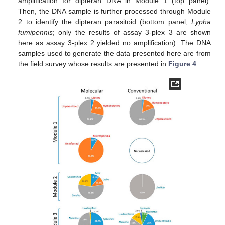
amplification for dipteran DNA in Module 1 (top panel).
Then, the DNA sample is further processed through Module
2 to identify the dipteran parasitoid (bottom panel;
Lypha
fumipennis
; only the results of assay 3-plex 3 are shown
here as assay 3-plex 2 yielded no amplification). The DNA
samples used to generate the data presented here are from
the field survey whose results are presented in
Figure 4
.