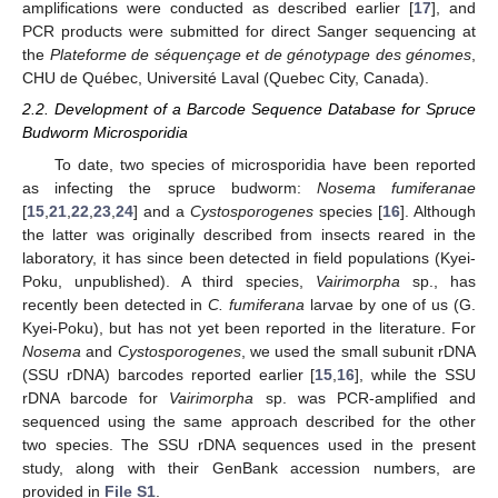
amplifications were conducted as described earlier [
17
], and
PCR products were submitted for direct Sanger sequencing at
the
Plateforme de séquençage et de génotypage des génomes
,
CHU de Québec, Université Laval (Quebec City, Canada).
2.2. Development of a Barcode Sequence Database for Spruce
Budworm Microsporidia
To date, two species of microsporidia have been reported
as infecting the spruce budworm:
Nosema fumiferanae
[
15
,
21
,
22
,
23
,
24
] and a
Cystosporogenes
species [
16
]. Although
the latter was originally described from insects reared in the
laboratory, it has since been detected in field populations (Kyei-
Poku, unpublished). A third species,
Vairimorpha
sp., has
recently been detected in
C. fumiferana
larvae by one of us (G.
Kyei-Poku), but has not yet been reported in the literature. For
Nosema
and
Cystosporogenes
, we used the small subunit rDNA
(SSU rDNA) barcodes reported earlier [
15
,
16
], while the SSU
rDNA barcode for
Vairimorpha
sp. was PCR-amplified and
sequenced using the same approach described for the other
two species. The SSU rDNA sequences used in the present
study, along with their GenBank accession numbers, are
provided in
File S1
.