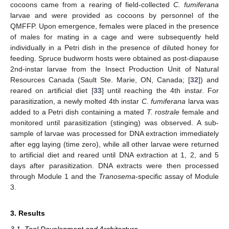
cocoons came from a rearing of field-collected
C. fumiferana
larvae and were provided as cocoons by personnel of the
QMFFP. Upon emergence, females were placed in the presence
of males for mating in a cage and were subsequently held
individually in a Petri dish in the presence of diluted honey for
feeding. Spruce budworm hosts were obtained as post-diapause
2nd-instar larvae from the Insect Production Unit of Natural
Resources Canada (Sault Ste. Marie, ON, Canada; [
32
]) and
reared on artificial diet [
33
] until reaching the 4th instar. For
parasitization, a newly molted 4th instar
C. fumiferana
larva was
added to a Petri dish containing a mated
T. rostrale
female and
monitored until parasitization (stinging) was observed. A sub-
sample of larvae was processed for DNA extraction immediately
after egg laying (time zero), while all other larvae were returned
to artificial diet and reared until DNA extraction at 1, 2, and 5
days after parasitization. DNA extracts were then processed
through Module 1 and the
Tranosema
-specific assay of Module
3.
3. Results