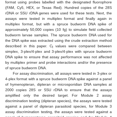
format using probes labelled with the designated fluorophore
(FAM, Cy5, HEX, or Texas Red). Hundred copies of the 28S
rDNA or SSU rDNA genes were used for these tests. Next, the
assays were tested in multiplex format and finally again in
multiplex format, but with a spruce budworm DNA spike of
approximately 50,000 copies (10 fg) to simulate field collected
budworm larvae samples. The spruce budworm DNA used for
the DNA spike was extracted using the crude extraction method
described in this paper. C
values were compared between
t
simplex, 3-plex/4-plex and 3-plex/4-plex with spruce budworm
DNA spike to ensure that assay performance was not affected
by multiplex primer and probe interactions and/or the presence
of spruce budworm DNA.
For assay discrimination, all assays were tested in 3-plex or
4-plex format with a spruce budworm DNA spike against a panel
of hymenopteran, dipteran or microsporidian DNA samples at
2000 copies 28S or SSU rDNA to ensure that the assays
amplified only the desired target. For Module 2 assay
discrimination testing (dipteran species), the assays were tested
against a panel of dipteran parasitoid species, for Module 3
assay discrimination testing, the assays were tested against a