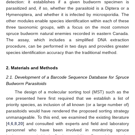
detection: it establishes if a given budworm specimen is
parasitized and, if so, whether the parasitoid is a Diptera or a
Hymenoptera, and whether it is infected by microsporidia. The
other modules enable species identification within each of these
three taxonomic groups, with a focus on the most common
spruce budworm natural enemies recorded in eastern Canada.
The assay, which includes a simplified DNA extraction
procedure, can be performed in two days and provides greater
species identification accuracy than the traditional method.
2. Materials and Methods
2.1. Development of a Barcode Sequence Database for Spruce
Budworm Parasitoids
The design of a molecular sorting tool (MST) such as the
one presented here first required that we establish a list of
priority species, as inclusion of all known (or a large number of)
parasitoids would have rendered the proposed sorting strategy
unmanageable. To this end, we examined the existing literature
[
4
,
6
,
8
,
20
] and consulted with experts and field and laboratory
personnel who have been involved in monitoring spruce