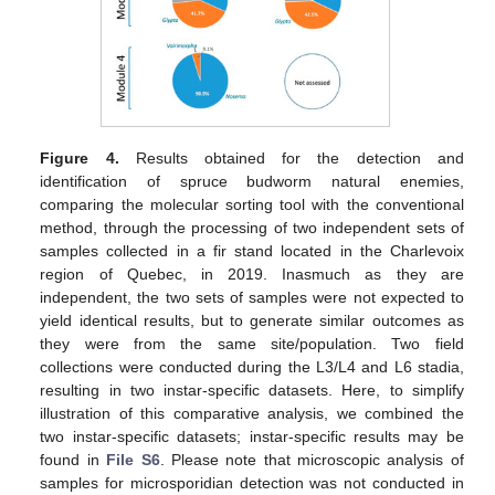
Figure 4.
Results obtained for the detection and
identification of spruce budworm natural enemies,
comparing the molecular sorting tool with the conventional
method, through the processing of two independent sets of
samples collected in a fir stand located in the Charlevoix
region of Quebec, in 2019. Inasmuch as they are
independent, the two sets of samples were not expected to
yield identical results, but to generate similar outcomes as
they were from the same site/population. Two field
collections were conducted during the L3/L4 and L6 stadia,
resulting in two instar-specific datasets. Here, to simplify
illustration of this comparative analysis, we combined the
two instar-specific datasets; instar-specific results may be
found in
File S6
. Please note that microscopic analysis of
samples for microsporidian detection was not conducted in