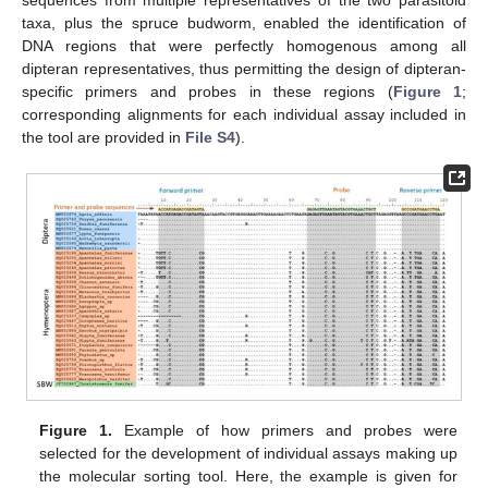
sequences from multiple representatives of the two parasitoid
taxa, plus the spruce budworm, enabled the identification of
DNA regions that were perfectly homogenous among all
dipteran representatives, thus permitting the design of dipteran-
specific primers and probes in these regions (
Figure 1
;
corresponding alignments for each individual assay included in
the tool are provided in
File S4
).
Figure 1.
Example of how primers and probes were
selected for the development of individual assays making up
the molecular sorting tool. Here, the example is given for