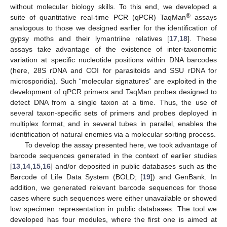
without molecular biology skills. To this end, we developed a
®
suite of quantitative real-time PCR (qPCR) TaqMan
assays
analogous to those we designed earlier for the identification of
gypsy moths and their lymantriine relatives [
17
,
18
]. These
assays take advantage of the existence of inter-taxonomic
variation at specific nucleotide positions within DNA barcodes
(here, 28S rDNA and COI for parasitoids and SSU rDNA for
microsporidia). Such “molecular signatures” are exploited in the
development of qPCR primers and TaqMan probes designed to
detect DNA from a single taxon at a time. Thus, the use of
several taxon-specific sets of primers and probes deployed in
multiplex format, and in several tubes in parallel, enables the
identification of natural enemies via a molecular sorting process.
To develop the assay presented here, we took advantage of
barcode sequences generated in the context of earlier studies
[
13
,
14
,
15
,
16
] and/or deposited in public databases such as the
Barcode of Life Data System (BOLD; [
19
]) and GenBank. In
addition, we generated relevant barcode sequences for those
cases where such sequences were either unavailable or showed
low specimen representation in public databases. The tool we
developed has four modules, where the first one is aimed at