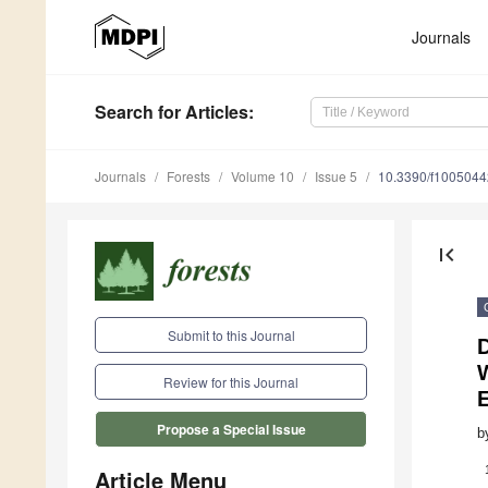
Journals
Search
for Articles
:
Journals
Forests
Volume 10
Issue 5
10.3390/f1005044
first_page
Submit to this Journal
W
Review for this Journal
Propose a Special Issue
b
Article Menu