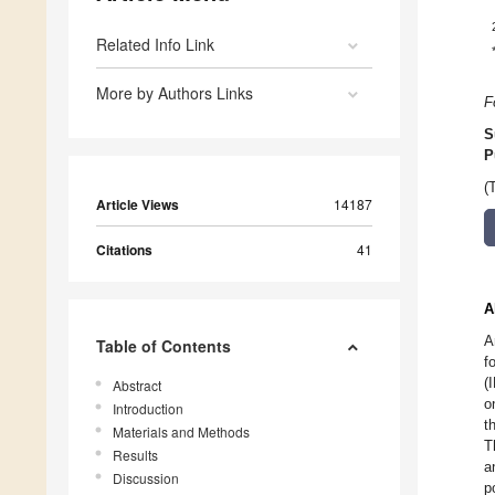
Related Info Link
More by Authors Links
F
S
P
(
Article Views
14187
Citations
41
A
A
Table of Contents
f
(
Abstract
o
Introduction
t
Materials and Methods
T
Results
a
Discussion
p