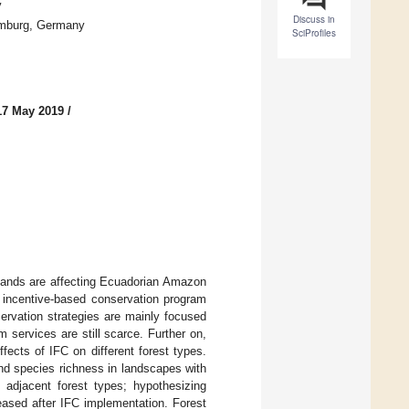
y
Discuss in
Hamburg, Germany
SciProfiles
17 May 2019
/
l lands are affecting Ecuadorian Amazon
c incentive-based conservation program
ervation strategies are mainly focused
 services are still scarce. Further on,
ffects of IFC on different forest types.
d species richness in landscapes with
n adjacent forest types; hypothesizing
reased after IFC implementation. Forest