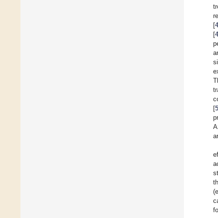
t
r
[
[
p
a
s
e
T
t
c
[
p
A
a
e
a
s
t
(
c
f