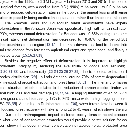
−1
−1
a year
in the 1990s to 3.3 M ha year
between 2010 and 2015. This decrea
−1
n tropical forests, with a decline from 9.5 (1990s) M ha year
to 5.5 M ha ye
rend of reduced deforestation rates in the tropics, the annual loss is still r
arbon is possibly being emitted by degradation rather than by deforestation p
The Amazon Basin and Ecuadorian forest ecosystems have experie
eforestation in the Amazon Basin was specifically high with an annual rate 
990s, whereas annual deforestation for Ecuador was −0.65% during the same 
nnual rate of net deforestation has decreased to −0.48% for the period 201
ther countries of the region [
13
,
14
]. The main drivers that lead to deforestati
and use change from forests to agricultural crops and grasslands, and finally 
orested areas [
15
,
16
,
17
,
18
].
Besides the negative effect of deforestation, it is important to highlig
cosystem integrity by reducing the availability of goods and services
19
,
20
,
21
,
22
] and biodiversity [
23
,
24
,
25
,
26
,
27
,
28
], due to species extinction,
pecies distribution [
29
]. In Latin America, around 70% of forest degradation i
y firewood, charcoal extraction and forest fires [
30
,
31
]. The intensity of harve
orest structure, which is related to the reduction of carbon stocks, timber 
egetation loss and tree damage [
32
,
33
,
34
]. A logging intensity of 4.5 to 5.7 
boveground stand biomass by 17% to 26%; meanwhile, a high logging intensit
8% [
33
,
35
]. According to Rutishauser et al. [
36
], when forests lose between 
o logging, forest recovery will take among 12 to 43 years, which shows the sign
Due to the anthropogenic impact on forest ecosystems in recent decade
n what kind of conservation strategies would provide a better solution for e
een shown that governmental conservation strategies (e.g., protected area