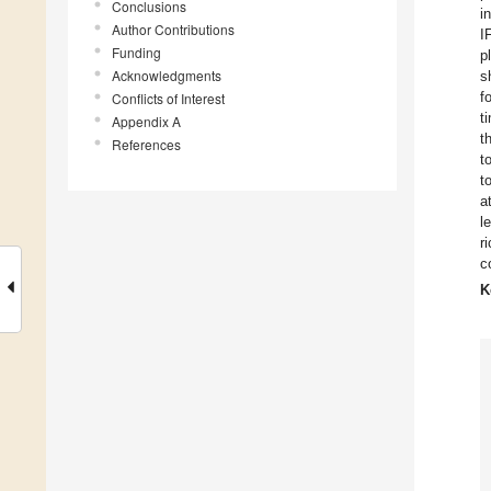
Conclusions
i
Author Contributions
I
Funding
p
Acknowledgments
s
f
Conflicts of Interest
t
Appendix A
t
References
t
t
a
l
r
c
K