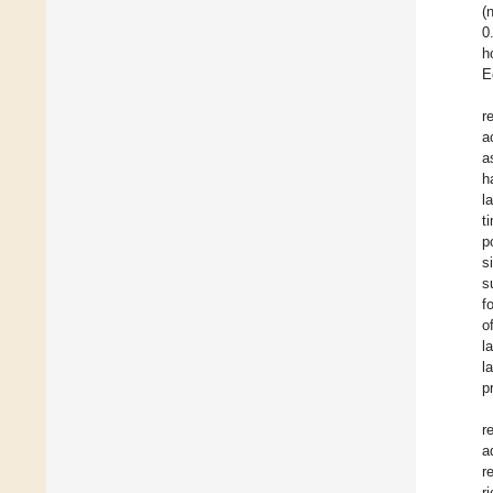
(
0
h
E
r
a
a
h
l
t
p
s
s
f
o
l
l
p
r
a
r
r