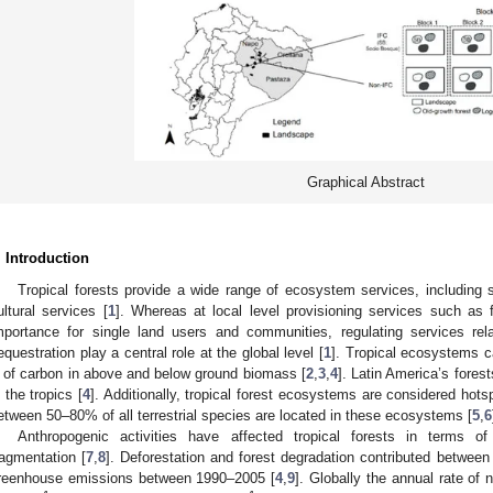
Graphical Abstract
. Introduction
Tropical forests provide a wide range of ecosystem services, including s
ultural services [
1
]. Whereas at local level provisioning services such as 
mportance for single land users and communities, regulating services rel
equestration play a central role at the global level [
1
]. Tropical ecosystems 
 of carbon in above and below ground biomass [
2
,
3
,
4
]. Latin America’s fores
n the tropics [
4
]. Additionally, tropical forest ecosystems are considered hotsp
etween 50–80% of all terrestrial species are located in these ecosystems [
5
,
6
Anthropogenic activities have affected tropical forests in terms o
ragmentation [
7
,
8
]. Deforestation and forest degradation contributed betwe
reenhouse emissions between 1990–2005 [
4
,
9
]. Globally the annual rate of 