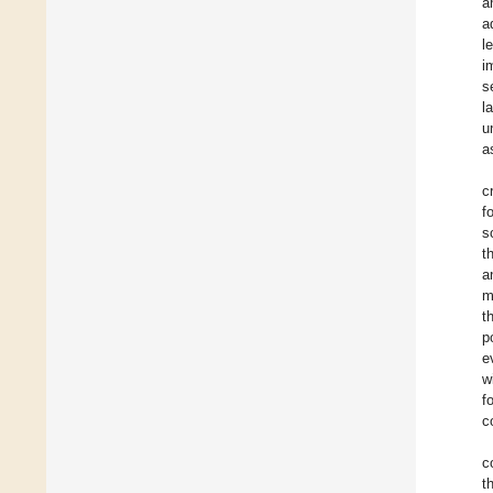
a
a
l
i
s
l
u
a
c
f
s
t
a
m
t
p
e
w
f
c
c
t