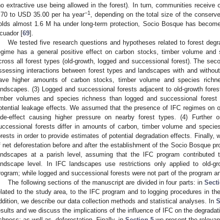
no extractive use being allowed in the forest). In turn, communities recei
−1
.70 to USD 35.00 per ha year
, depending on the total size of the conserve
olds almost 1.6 M ha under long-term protection, Socio Bosque has become 
cuador [
69
].
We tested five research questions and hypotheses related to forest degra
egime has a general positive effect on carbon stocks, timber volume and 
cross all forest types (old-growth, logged and successional forest). The sec
ssessing interactions between forest types and landscapes with and without
ave higher amounts of carbon stocks, timber volume and species richne
andscapes. (3) Logged and successional forests adjacent to old-growth fore
imber volumes and species richness than logged and successional forest 
otential leakage effects. We assumed that the presence of IFC regimes on o
ide-effect causing higher pressure on nearby forest types. (4) Furthe
uccessional forests differ in amounts of carbon, timber volume and specie
orests in order to provide estimates of potential degradation effects. Finally, 
f net deforestation before and after the establishment of the Socio Bosque p
andscapes at a parish level, assuming that the IFC program contributed t
andscape level. In IFC landscapes use restrictions only applied to old-
rogram; while logged and successional forests were not part of the program an
The following sections of the manuscript are divided in four parts: in
Sect
elated to the study area, to the IFC program and to logging procedures in th
ddition, we describe our data collection methods and statistical analyses. In
S
esults and we discuss the implications of the influence of IFC on the degrad
ichness; as well as, deforestation. Finally, in
Section 5
we present the relevan