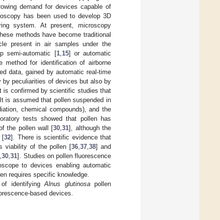
growing demand for devices capable of
icroscopy has been used to develop 3D
oring system. At present, microscopy
These methods have become traditional
ticle present in air samples under the
p semi-automatic [
1
,
15
] or automatic
 method for identification of airborne
ted data, gained by automatic real-time
 by peculiarities of devices but also by
t is confirmed by scientific studies that
 It is assumed that pollen suspended in
adiation, chemical compounds), and the
aboratory tests showed that pollen has
f the pollen wall [
30
,
31
], although the
 [
32
]. There is scientific evidence that
 viability of the pollen [
36
,
37
,
38
] and
,
30
,
31
]. Studies on pollen fluorescence
oscope to devices enabling automatic
llen requires specific knowledge.
 of identifying
Alnus glutinosa
pollen
luorescence-based devices.