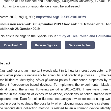
Institute of Life Science and Technology, Daugavpils University, LV5401 Da
*
Author to whom correspondence should be addressed.
orests
2019
,
10
(11), 959;
https://doi.org/10.3390/f10110959
ubmission received: 30 September 2019
/
Revised: 19 October 2019
/
Acc
ublished: 28 October 2019
This article belongs to the Special Issue
Study of Tree Pollen and Pollinati
keyboard_arrow_down
Download
Browse Figures
Versions Notes
bstract
lnus glutinosa
is an important woody plant in Lithuanian forest ecosystems. K
lack alder pollen is necessary for scientific and practical purposes. By the re
ossibilities of identifying
Alnus glutinosa
pollen fluorescence properties by m
ifferent fluorescence-based devices. To implement the experiments, black a
abitat during the annual flowering period in 2018–2019. There were three 
iffered in the duration of exposure to ozone, conditions of pollen storage bef
xposure time. Data for pollen fluorescence analysis were collected using 
sed in order to evaluate the possibility of employing image analysis systems f
he second data collection method is related to an automatic device identifyi