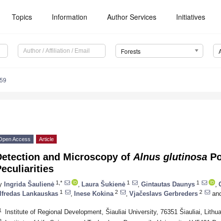
Topics
Information
Author Services
Initiatives
Forests
959
Open Access
Article
Detection and Microscopy of
Alnus glutinosa
Po
eculiarities
1,*
1
1
y
Ingrida Šaulienė
,
Laura Šukienė
,
Gintautas Daunys
,
1
2
2
lfredas Lankauskas
,
Inese Kokina
,
Vjačeslavs Gerbreders
an
1
Institute of Regional Development, Šiauliai University, 76351 Šiauliai, Lithu
2