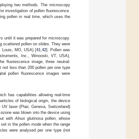
employing two methods. The microscopy
r investigation of pollen fluorescence.
ing pollen in real time, which uses the
s until it was prepared for microscopy.
 scattered pollen on slides. They were
t. Louis, MO, USA) [
41
,
42
]. Pollen was
struments, Inc., Winooski, VT, USA),
he fluorescence image, three neutral-
t not less than 200 pollen per one type
gital pollen fluorescence images were
ch has capabilities allowing real-time
articles of biological origin, the device
 UV laser (Plair, Geneva, Switzerland)
 ozone was blown into the device using
out with
Alnus glutinosa
pollen, whose
s set in the pollen mode when the range
ticles were analysed per one type (not