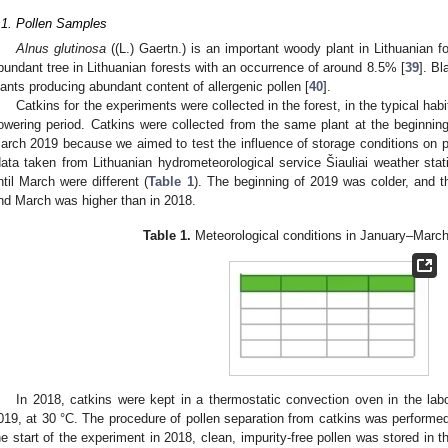
.1. Pollen Samples
Alnus glutinosa
((L.) Gaertn.) is an important woody plant in Lithuanian f
bundant tree in Lithuanian forests with an occurrence of around 8.5% [
39
]. Bl
lants producing abundant content of allergenic pollen [
40
].
Catkins for the experiments were collected in the forest, in the typical hab
lowering period. Catkins were collected from the same plant at the beginning
arch 2019 because we aimed to test the influence of storage conditions on p
data taken from Lithuanian hydrometeorological service Šiauliai weather sta
ntil March were different (
Table 1
). The beginning of 2019 was colder, and t
nd March was higher than in 2018.
Table 1.
Meteorological conditions in January–Marc
In 2018, catkins were kept in a thermostatic convection oven in the labo
019, at 30 °C. The procedure of pollen separation from catkins was performed 
he start of the experiment in 2018, clean, impurity-free pollen was stored in th