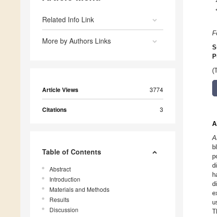
Related Info Link
F
More by Authors Links
S
P
(
Article Views
3774
Citations
3
A
A
b
Table of Contents
p
d
Abstract
h
Introduction
d
Materials and Methods
e
Results
u
Discussion
T