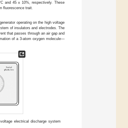
 °C and 45 ± 10%, respectively. These
n fluorescence trait.
generator operating on the high voltage
ystem of insulators and electrodes. The
rrent that passes through an air gap and
formation of a 3-atom oxygen molecule—
voltage electrical discharge system