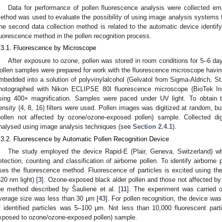
Data for performance of pollen fluorescence analysis were collected 
ethod was used to evaluate the possibility of using image analysis systems fo
he second data collection method is related to the automatic device identify
luorescence method in the pollen recognition process.
.3.1. Fluorescence by Microscope
After exposure to ozone, pollen was stored in room conditions for 5–6 day
ollen samples were prepared for work with the fluorescence microscope having
mbedded into a solution of polyvinylalcohol (Gelvatol from Sigma-Aldrich, S
hotographed with Nikon ECLIPSE 80I fluorescence microscope (BioTek In
sing 400× magnification. Samples were paced under UV light. To obtain t
ensity (4, 8, 16) filters were used. Pollen images was digitized at random, bu
pollen not affected by ozone/ozone-exposed pollen) sample. Collected di
nalysed using image analysis techniques (see
Section 2.4.1
).
.3.2. Fluorescence by Automatic Pollen Recognition Device
The study employed the device Rapid-E (Plair, Geneva, Switzerland) whi
etection, counting and classification of airborne pollen. To identify airborne p
ses the fluorescence method. Fluorescence of particles is excited using the
320 nm light) [
3
]. Ozone-exposed black alder pollen and those not affected by
he method described by Šaulienė et al. [
11
]. The experiment was carried 
verage size was less than 30 µm [
43
]. For pollen recognition, the device wa
f identified particles was 5–100 µm. Not less than 10,000 fluorescent par
xposed to ozone/ozone-exposed pollen) sample.