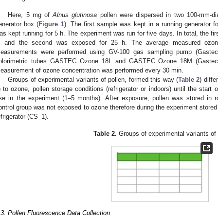
Here, 5 mg of
Alnus glutinosa
pollen were dispersed in two 100-mm-dia
enerator box (
Figure 1
). The first sample was kept in a running generator 
as kept running for 5 h. The experiment was run for five days. In total, the f
, and the second was exposed for 25 h. The average measured ozon
easurements were performed using GV-100 gas sampling pump (Gastec C
olorimetric tubes GASTEC Ozone 18L and GASTEC Ozone 18M (Gastec C
easurement of ozone concentration was performed every 30 min.
Groups of experimental variants of pollen, formed this way (
Table 2
) diff
) to ozone, pollen storage conditions (refrigerator or indoors) until the start 
se in the experiment (1–5 months). After exposure, pollen was stored in r
ontrol group was not exposed to ozone therefore during the experiment stored 
efrigerator (CS_1).
Table 2.
Groups of experimental variants of 
.3. Pollen Fluorescence Data Collection