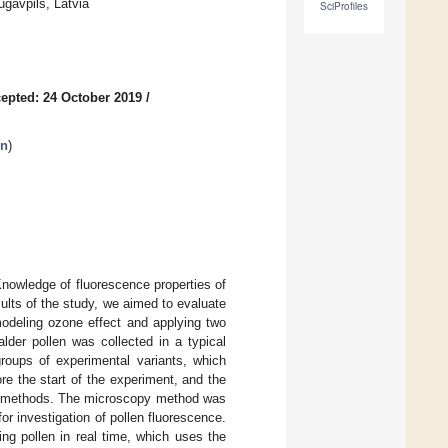
ugavpils, Latvia
SciProfiles
epted: 24 October 2019
/
on
)
nowledge of fluorescence properties of
sults of the study, we aimed to evaluate
odeling ozone effect and applying two
lder pollen was collected in a typical
groups of experimental variants, which
ore the start of the experiment, and the
two methods. The microscopy method was
or investigation of pollen fluorescence.
ng pollen in real time, which uses the