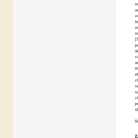
m
a
v
t
i
m
[
p
d
c
a
t
e
c
n
o
c
p
i
f
2