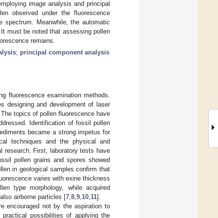
employing image analysis and principal
len observed under the fluorescence
e spectrum. Meanwhile, the automatic
 It must be noted that assessing pollen
uorescence remains.
lysis
;
principal component analysis
 using fluorescence examination methods.
tes designing and development of laser
. The topics of pollen fluorescence have
ressed. Identification of fossil pollen
 sediments became a strong impetus for
ical techniques and the physical and
l research. First, laboratory tests have
fossil pollen grains and spores showed
llen in geological samples confirm that
fluorescence varies with exine thickness
llen type morphology, while acquired
lso airborne particles [
7
,
8
,
9
,
10
,
11
].
re encouraged not by the aspiration to
ractical possibilities of applying the