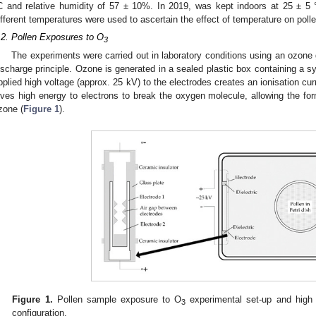
C and relative humidity of 57 ± 10%. In 2019, was kept indoors at 25 ± 5
ifferent temperatures were used to ascertain the effect of temperature on polle
.2. Pollen Exposures to O
3
The experiments were carried out in laboratory conditions using an ozone 
ischarge principle. Ozone is generated in a sealed plastic box containing a s
pplied high voltage (approx. 25 kV) to the electrodes creates an ionisation cu
ives high energy to electrons to break the oxygen molecule, allowing the 
zone (
Figure 1
).
0. May
1. May
2. May
3. May
4. May
5. May
6. May
7. May
8. May
0. May
1. May
2. May
3. May
4. May
5. May
6. May
7. May
8. May
0. May
1. May
 Jun
 Jun
 Jun
 Jun
 Jun
 Jun
 Jun
 Jun
. Jun
. Jun
. Jun
. Jun
. Jun
. Jun
. Jun
. Jun
. Jun
. Jun
. Jun
. Jun
. Jun
. Jun
. Jun
. Jun
. Jun
. Jun
. Jun
 Jul
 Jul
 Jul
 Jul
 Jul
 Jul
 Jul
 Jul
. Jul
. Jul
. Jul
. Jul
. Jul
. Jul
. Jul
. Jul
. Jul
. Jul
. Jul
. Jul
. Jul
. Jul
. Jul
. Jul
. Jul
. Jul
. Jul
. Jul
 Aug
 Aug
 Aug
 Aug
 Aug
 Aug
Figure 1.
Pollen sample exposure to O
experimental set-up and high 
3
configuration.