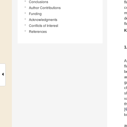
Conclusions
f
Author Contributions
c
m
Funding
d
Acknowledgments
f
Conflicts of Interest
K
References
1
A
f
b
a
g
c
s
v
t
[
k
a