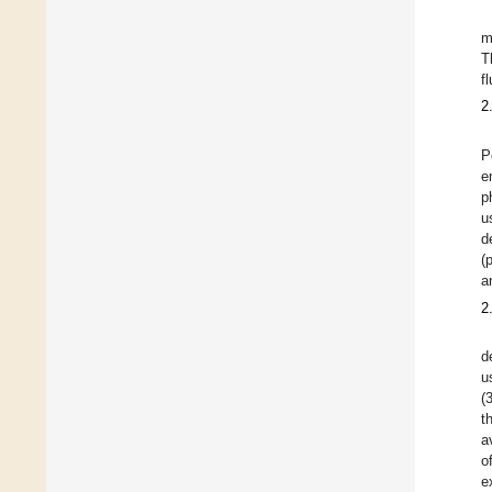
m
T
f
2
P
e
p
u
d
(
a
2
d
u
(
t
a
o
e