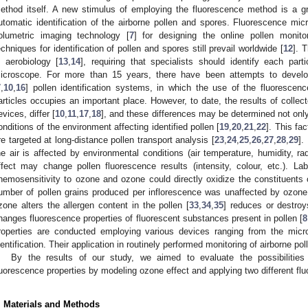
ethod itself. A new stimulus of employing the fluorescence method is a 
utomatic identification of the airborne pollen and spores. Fluorescence m
olumetric imaging technology [
7
] for designing the online pollen monit
echniques for identification of pollen and spores still prevail worldwide [
12
]. 
n aerobiology [
13
,
14
], requiring that specialists should identify each par
icroscope. For more than 15 years, there have been attempts to develo
7
,
10
,
16
] pollen identification systems, in which the use of the fluorescence
articles occupies an important place. However, to date, the results of collec
evices, differ [
10
,
11
,
17
,
18
], and these differences may be determined not only
onditions of the environment affecting identified pollen [
19
,
20
,
21
,
22
]. This fac
re targeted at long-distance pollen transport analysis [
23
,
24
,
25
,
26
,
27
,
28
,
29
].
he air is affected by environmental conditions (air temperature, humidity, r
ffect may change pollen fluorescence results (intensity, colour, etc.). L
hemosensitivity to ozone and ozone could directly oxidize the constituents o
umber of pollen grains produced per inflorescence was unaffected by ozone
zone alters the allergen content in the pollen [
33
,
34
,
35
] reduces or destroys
hanges fluorescence properties of fluorescent substances present in pollen [
8
roperties are conducted employing various devices ranging from the micr
dentification. Their application in routinely performed monitoring of airborne po
By the results of our study, we aimed to evaluate the possibilities
luorescence properties by modeling ozone effect and applying two different f
. Materials and Methods