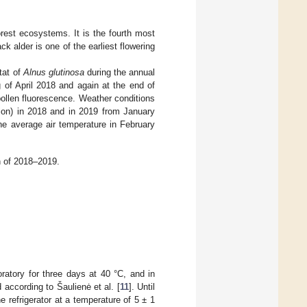
orest ecosystems. It is the fourth most
ack alder is one of the earliest flowering
itat of
Alnus glutinosa
during the annual
 of April 2018 and again at the end of
ollen fluorescence. Weather conditions
tion) in 2018 and in 2019 from January
he average air temperature in February
h of 2018–2019.
ratory for three days at 40 °C, and in
according to Šaulienė et al. [
11
]. Until
e refrigerator at a temperature of 5 ± 1