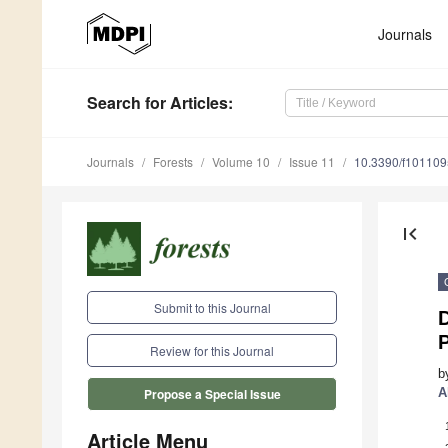
Journals
Search
for Articles
:
Journals
Forests
Volume 10
Issue 11
10.3390/f10110
first_page
Submit to this Journal
P
Review for this Journal
b
A
Propose a Special Issue
Article Menu