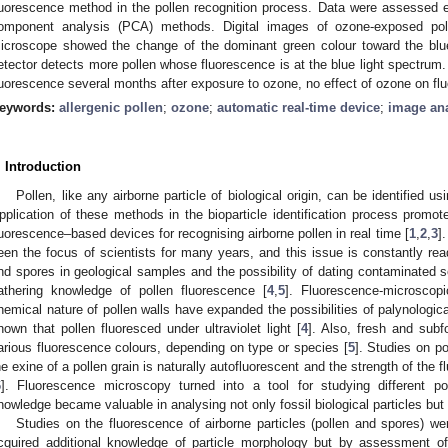
luorescence method in the pollen recognition process. Data were assessed 
omponent analysis (PCA) methods. Digital images of ozone-exposed pol
icroscope showed the change of the dominant green colour toward the blu
etector detects more pollen whose fluorescence is at the blue light spectrum.
luorescence several months after exposure to ozone, no effect of ozone on fl
eywords:
allergenic pollen
;
ozone
;
automatic real-time device
;
image ana
. Introduction
Pollen, like any airborne particle of biological origin, can be identified
pplication of these methods in the bioparticle identification process promo
luorescence–based devices for recognising airborne pollen in real time [
1
,
2
,
3
]
een the focus of scientists for many years, and this issue is constantly readd
nd spores in geological samples and the possibility of dating contaminated
athering knowledge of pollen fluorescence [
4
,
5
]. Fluorescence-microscop
hemical nature of pollen walls have expanded the possibilities of palynologica
hown that pollen fluoresced under ultraviolet light [
4
]. Also, fresh and sub
arious fluorescence colours, depending on type or species [
5
]. Studies on po
he exine of a pollen grain is naturally autofluorescent and the strength of the 
6
]. Fluorescence microscopy turned into a tool for studying different po
nowledge became valuable in analysing not only fossil biological particles but a
Studies on the fluorescence of airborne particles (pollen and spores) we
cquired additional knowledge of particle morphology but by assessment of p