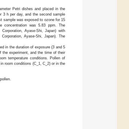
meter Petri dishes and placed in the
for 3 h per day, and the second sample
irst sample was exposed to ozone for 15
e concentration was 5.83 ppm. The
orporation, Ayase-Shi, Japan) with
orporation, Ayase-Shi, Japan). The
ered in the duration of exposure (3 and 5
of the experiment, and the time of their
oom temperature conditions. Pollen of
in room conditions (C_1, C_2) or in the
pollen.