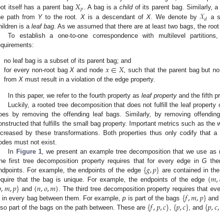
𝑋
𝑝
𝒳
oot itself has a parent bag
. A bag is a
child
of its parent bag. Similarly, 
𝑑
he path from
Y
to the root.
X
is a descendant of
X
. We denote by
a s
hildren is a
leaf bag
. As we assumed that there are at least two bags, the root
To establish a one-to-one correspondence with multilevel partitions,
equirements:
𝑥
∈
𝑋
.
no leaf bag is a subset of its parent bag; and
.
for every non-root bag
X
and node
, such that the parent bag but n
from
X
must result in a violation of the edge property.
In this paper, we refer to the fourth property as
leaf property
and the fifth p
Luckily, a rooted tree decomposition that does not fulfill the leaf property
oes by removing the offending leaf bags. Similarly, by removing offendi
onstructed that fulfills the small bag property. Important metrics such as the
ncreased by these transformations. Both properties thus only codify that a
odes must not exist.
In
Figure 1
, we present an example tree decomposition that we use as r
{
𝑔
,
𝑝
}
he first tree decomposition property requires that for every edge in
G
the
{
𝑚
,
ndpoints. For example, the endpoints of the edge
are contained in th

,
𝑚
,
𝑝
}
{
𝑛
,
𝑜
,
𝑚
}
equire that the bag is unique. For example, the endpoints of the edge
{
𝑓
,
𝑚
,
𝑝
}
and
. The third tree decomposition property requires that ev
{
𝑓
,
𝑝
,
𝑐
}
{
𝑝
,
𝑐
}
{
𝑝
,
𝑐
,
s in every bag between them. For example,
p
is part of the bags
an
lso part of the bags on the path between. These are
,
, and