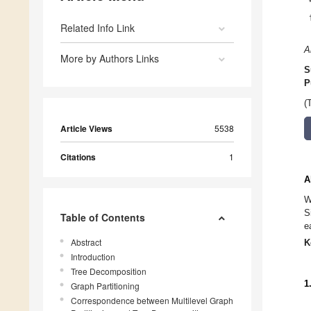
Related Info Link
A
More by Authors Links
S
P
(
Article Views
5538
Citations
1
A
W
S
Table of Contents
e
Abstract
K
Introduction
Tree Decomposition
1
Graph Partitioning
Correspondence between Multilevel Graph