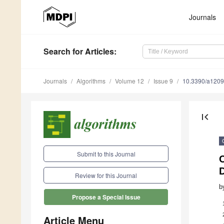
Journals
Search
for Articles
:
Journals
Algorithms
Volume 12
Issue 9
10.3390/a120
first_page
Submit to this Journal
Review for this Journal
b
Propose a Special Issue
Article Menu