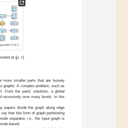
ooted at {
p
,
c
}.
or more smaller parts that are loosely
 to graphs. A complex problem, such as
t. From the parts’ solutions, a global
 recursively over many levels. In this
ny papers divide the graph along edge
ay that this form of graph partitioning
node separator, i.e., the input graph is
node-based
.