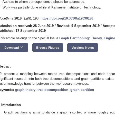
*
Authors to whom correspondence should be addressed.
†
Work was partially done while at Karlsruhe Institute of Technology.
lgorithms
2019
,
12
(9), 198;
https://doi.org/10.3390/a12090198
ubmission received: 28 June 2019
/
Revised: 9 September 2019
/
Accepte
ublished: 17 September 2019
This article belongs to the Special Issue
Graph Partitioning: Theory, Engine
keyboard_arrow_down
Download
Browse Figures
Versions Notes
bstract
e present a mapping between rooted tree decompositions and node separat
ignificant research into both tree decompositions and graph partitions exists
asier knowledge transfer between the two research avenues.
eywords:
graph theory
;
tree decomposition
;
graph partition
. Introduction
Graph partitioning aims to divide a graph into two or more roughly eq