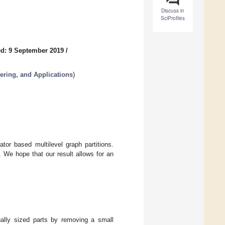
Discuss in
SciProfiles
d: 9 September 2019
/
ering, and Applications
)
or based multilevel graph partitions.
. We hope that our result allows for an
ually sized parts by removing a small