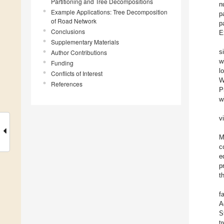
Partitioning and Tree Decompositions
n
Example Applications: Tree Decomposition
p
of Road Network
p
Conclusions
E
Supplementary Materials
s
Author Contributions
w
Funding
l
Conflicts of Interest
W
References
P
w
v
M
c
e
p
t
f
A
S
t