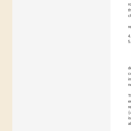
r
t
c
r
4
5
d
c
i
n
T
e
{

r
i
a