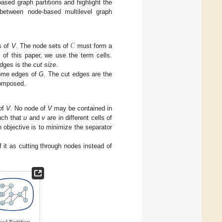
ased graph partitions and highlight the
 between node-based multilevel graph
𝒞
s of
V
. The node sets of
must form a
t of this paper, we use the term cells.
edges is the
cut size
.
 some edges of
G
. The cut edges are the
omposed.
of
V
. No node of
V
may be contained in
ch that
u
and
v
are in different cells of
objective is to minimize the separator
f it as cutting through nodes instead of