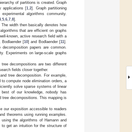
ierarchy of partitions is created. Graph
y applications [
1
,
2
]. Graph partitioning
d experimental algorithms community.
4
,
5
,
6
,
7
,
8
].
. The width then basically denotes how
algorithms that are efficient on graphs
ell-known, active research field with a
, Bodlaender [
10
] and Bodlaender [
11
].
tree decomposition papers are common.
ity. Experiments on large-scale graphs
d tree decompositions are two different
earch fields closer together.
g and tree decomposition. For example,
d to compute node elimination orders, a
iciently solve sparse systems of linear
he best of our knowledge, nobody has
d tree decompositions. This mapping is
e our exposition accessible to readers
ns and theorems using running examples.
ed using the algorithms of Hamann and
to get an intuition for the structure of