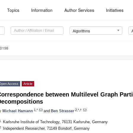
Topics
Information
Author Services
Initiatives
Algorithms
90198
Open Access
Article
Correspondence between Multilevel Graph Parti
Decompositions
1,*
2,*,†
y
Michael Hamann
and
Ben Strasser
1
Karlsruhe Institute of Technology, 76131 Karlsruhe, Germany
2
Independent Researcher, 71149 Bondorf, Germany