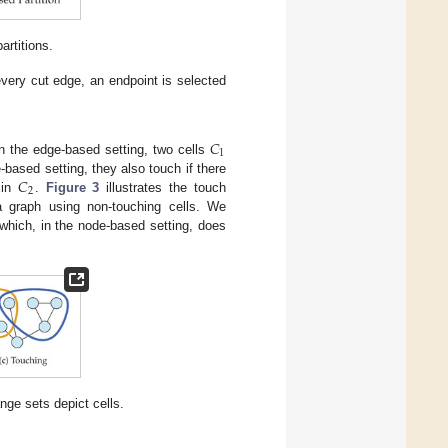
rtitions.
every cut edge, an endpoint is selected
𝐶
1
In the edge-based setting, two cells
𝐶
e-based setting, they also touch if there
2
 in
.
Figure 3
illustrates the touch
a graph using non-touching cells. We
 which, in the node-based setting, does
ange sets depict cells.