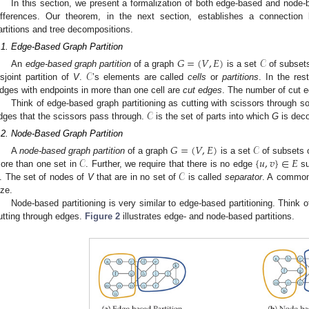
In this section, we present a formalization of both edge-based and node-b
ifferences. Our theorem, in the next section, establishes a connection
artitions and tree decompositions.
.1. Edge-Based Graph Partition
𝐺
=
(
𝑉
,
𝐸
)
𝒞
𝒞
An
edge-based graph partition
of a graph
is a set
of subset
isjoint partition of
V
.
’s elements are called
cells
or
partitions
. In the res
dges with endpoints in more than one cell are
cut edges
. The number of cut 
𝒞
Think of edge-based graph partitioning as cutting with scissors through
dges that the scissors pass through.
is the set of parts into which
G
is dec
.2. Node-Based Graph Partition
𝐺
=
(
𝑉
,
𝐸
)
𝒞
𝒞
{
𝑢
,
𝑣
}
∈
𝐸
A
node-based graph partition
of a graph
is a set
of subsets 
𝒞
ore than one set in
. Further, we require that there is no edge
su
. The set of nodes of
V
that are in no set of
is called
separator
. A common 
ize.
Node-based partitioning is very similar to edge-based partitioning. Think o
utting through edges.
Figure 2
illustrates edge- and node-based partitions.