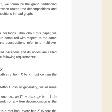
 3
, we formalize the graph partitioning
etween rooted tree decompositions and
positions in road graphs.
 nor loops. Throughout this paper, we
 are computed with respect to the same
nd constructions refer to a multilevel
lled
backbone
and its nodes are called
he following requirements:
𝑋
.
path in
T
from
X
to
Y
must contain the
Without loss of generality, we assume
𝑤
(
𝑇
)
=
max
|
𝑥
|
−
1
𝑥
∈
𝑋
one, i.e.,
. In
width of any tree decomposition is the
 to a root bag, every bag
X
except the