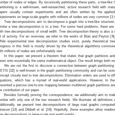
umber of nodes or edges. By recursively partitioning these parts, a tree-like h
artitioning is a well-known, well-researched, active research field with man
apers usually contain experiments and are often written by the applie
xperiments on large-scale graphs with millions of nodes are very common [
3
,
Tree decompositions aim to decompose a graph into a tree-like structure
imilar a tree decomposition is to a tree. For some hard problems, there are 
ith tree decompositions of small width. Tree decomposition theory is also a w
ot of activity. For an overview, we refer to the works of Blair and Peyton [
9
]
hile experimental tree decomposition studies exist, purely theoretical 
rogress in this field is mostly driven by the theoretical algorithms commun
ith millions of nodes are unfortunately rare.
In this paper, we present a theorem that states that graph partitions an
iews onto essentially the same mathematical object. Our result brings both res
We are not the first to discover a connection between graph partitionin
ETIS [
12
] is well-known in the graph partitioning community and can be use
oncept closely tied to tree decompositions. Elimination orders are used to eff
quations, which has a myriad of real-world applications. However, to t
resented a precise one-to-one mapping between multilevel graph partitions an
he contribution of our paper.
Besides formally proving the correspondence, we additionally aim to mak
amiliar with only one of the two research fields. We illustrate all definitio
dditionally, we present tree decompositions of large road graphs comput
trasser [
13
] and Dibbelt et al. [
14
]. Hopefully, these examples allow readers 
ree decompositions in large-scale real world graphs.