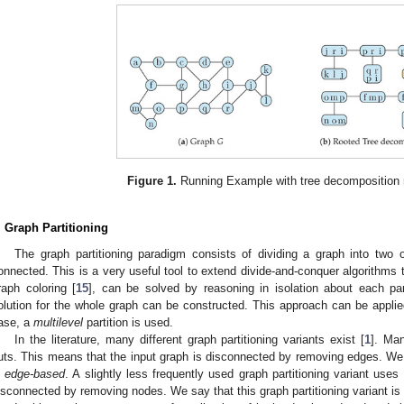
Figure 1.
Running Example with tree decomposition r
. Graph Partitioning
The graph partitioning paradigm consists of dividing a graph into two 
onnected. This is a very useful tool to extend divide-and-conquer algorithms
raph coloring [
15
], can be solved by reasoning in isolation about each par
olution for the whole graph can be constructed. This approach can be applied
ase, a
multilevel
partition is used.
In the literature, many different graph partitioning variants exist [
1
]. Ma
uts. This means that the input graph is disconnected by removing edges. We s
s
edge-based
. A slightly less frequently used graph partitioning variant uses 
isconnected by removing nodes. We say that this graph partitioning variant is