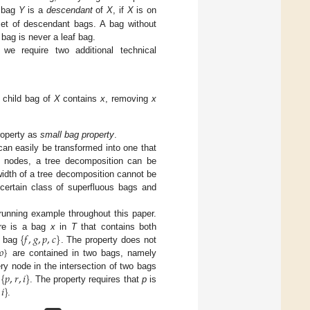
a bag
Y
is a
descendant
of
X
, if
X
is on
et of descendant bags. A bag without
 bag is never a leaf bag.
 we require two additional technical
o child bag of
X
contains
x
, removing
x
roperty as
small bag property
.
 can easily be transformed into one that
ng nodes, a tree decomposition can be
 width of a tree decomposition cannot be
 certain class of superfluous bags and
unning example throughout this paper.
{
𝑓
,
𝑔
,
𝑝
,
𝑐
}
re is a bag
x
in
T
that contains both
𝑜
}
e bag
. The property does not
are contained in two bags, namely
{
𝑝
,
𝑟
,
𝑖
}
ery node in the intersection of two bags
𝑖
}
d
. The property requires that
p
is
.