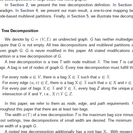
In
Section 2
, we present the tree decomposition definition. In
Section
aradigm. In
Section 4
, we present our main result, a one-to-one mapping b
ode-based multilevel partitions. Finally, in
Section 5
, we illustrate tree decom
. Tree Decomposition
𝐺
=
(
𝑉
,
𝐸
)
We denote by
an undirected graph.
G
has neither multiedges
equire that
G
is not empty. All tree decompositions and multilevel partitions
iven graph
G
.
G
is never modified in this paper. All stated modifications a
𝒳
artition or a tree decomposition of
G
.
A
tree decomposition
is a tree
T
with node multiset
. The tree
T
is ca
ags
. A bag is set of nodes of graph
G
. Every tree decomposition must fulfill t
𝑢
∈
𝑉
𝑋
∈
𝒳
𝑢
∈
𝒳
{
𝑢
,
𝑣
}
∈
𝐸
𝑋
∈
𝒳
𝑢
∈
𝑋
𝑣
∈
.
For every node
, there is a bag
such that
.
𝑋
∈
𝒳
𝑌
∈
𝒳
.
For every edge
, there is a bag
such that
and
𝑋
∩
𝑌
⊆
𝑍
.
For every pair of bags
and
, every bag
Z
along the unique 
intersection of
X
and
Y
, i.e.,
.
In this paper, we refer to them as
node
,
edge
, and
path requirements
. 
𝑤
(
𝑇
)
hroughout this paper that there are at least two bags.
The width
of a tree decomposition
T
is the maximum bag size minus 
ost settings, tree decompositions of small width are desired. The minimum 
𝑋
ree width
of a graph
G
.
𝑟
A
rooted
tree decomposition additionally has a root bag
. With respect