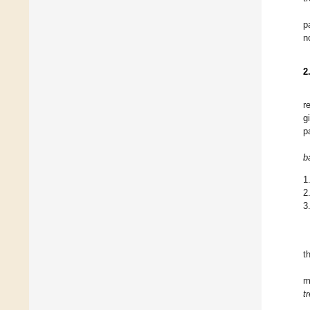
p
n
2
r
g
p
b
1
2
3
t
m
t