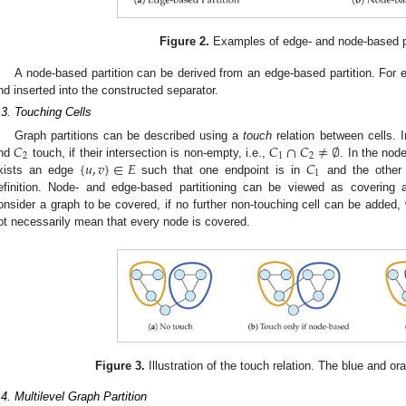
Figure 2.
Examples of edge- and node-based pa
A node-based partition can be derived from an edge-based partition. For 
nd inserted into the constructed separator.
.3. Touching Cells
𝐶
𝐶
∩
𝐶
≠
∅
Graph partitions can be described using a
touch
relation between cells. 
2
1
2
{
𝑢
,
𝑣
}
∈
𝐸
𝐶
nd
touch, if their intersection is non-empty, i.e.,
. In the nod
1
xists an edge
such that one endpoint is in
and the other
efinition. Node- and edge-based partitioning can be viewed as covering 
onsider a graph to be covered, if no further non-touching cell can be added,
ot necessarily mean that every node is covered.
Figure 3.
Illustration of the touch relation. The blue and or
.4. Multilevel Graph Partition