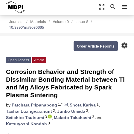
zoom_out_map
search
menu
Journals
Materials
Volume 9
Issue 8
10.3390/ma9080665
settings
Order Article Reprints
Open Access
Article
Corrosion Behavior and Strength of
Dissimilar Bonding Material between Ti
and Mg Alloys Fabricated by Spark
Plasma Sintering
1,*
1
by
Patchara Pripanapong
,
Shota Kariya
,
2
3
Tachai Luangvaranunt
,
Junko Umeda
,
3
3
Seiichiro Tsutsumi
,
Makoto Takahashi
and
3
Katsuyoshi Kondoh