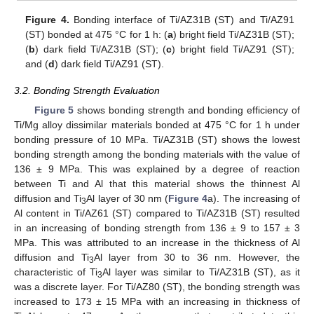
Figure 4.
Bonding interface of Ti/AZ31B (ST) and Ti/AZ91
(ST) bonded at 475 °C for 1 h: (
a
) bright field Ti/AZ31B (ST);
(
b
) dark field Ti/AZ31B (ST); (
c
) bright field Ti/AZ91 (ST);
and (
d
) dark field Ti/AZ91 (ST).
3.2. Bonding Strength Evaluation
Figure 5
shows bonding strength and bonding efficiency of
Ti/Mg alloy dissimilar materials bonded at 475 °C for 1 h under
bonding pressure of 10 MPa. Ti/AZ31B (ST) shows the lowest
bonding strength among the bonding materials with the value of
136 ± 9 MPa. This was explained by a degree of reaction
between Ti and Al that this material shows the thinnest Al
diffusion and Ti
Al layer of 30 nm (
Figure 4
a). The increasing of
3
Al content in Ti/AZ61 (ST) compared to Ti/AZ31B (ST) resulted
in an increasing of bonding strength from 136 ± 9 to 157 ± 3
MPa. This was attributed to an increase in the thickness of Al
diffusion and Ti
Al layer from 30 to 36 nm. However, the
3
characteristic of Ti
Al layer was similar to Ti/AZ31B (ST), as it
3
was a discrete layer. For Ti/AZ80 (ST), the bonding strength was
increased to 173 ± 15 MPa with an increasing in thickness of