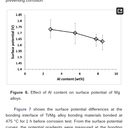
preventing corrosion.
Figure 6.
Effect of Al content on surface potential of Mg
alloys.
Figure 7
shows the surface potential differences at the
bonding interface of Ti/Mg alloy bonding materials bonded at
475 °C for 1 h before corrosion test. From the surface potential
curves, the potential gradients were measured at the bonding