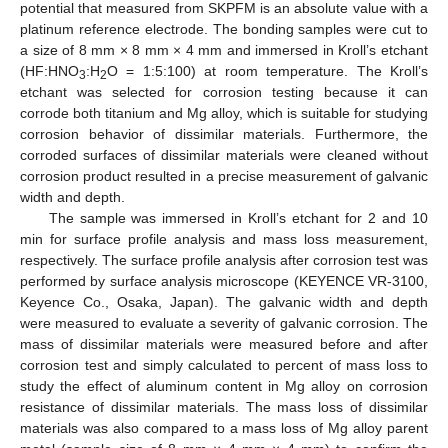
potential that measured from SKPFM is an absolute value with a
platinum reference electrode. The bonding samples were cut to
a size of 8 mm × 8 mm × 4 mm and immersed in Kroll’s etchant
(HF:HNO
:H
O = 1:5:100) at room temperature. The Kroll’s
3
2
etchant was selected for corrosion testing because it can
corrode both titanium and Mg alloy, which is suitable for studying
corrosion behavior of dissimilar materials. Furthermore, the
corroded surfaces of dissimilar materials were cleaned without
corrosion product resulted in a precise measurement of galvanic
width and depth.
The sample was immersed in Kroll’s etchant for 2 and 10
min for surface profile analysis and mass loss measurement,
respectively. The surface profile analysis after corrosion test was
performed by surface analysis microscope (KEYENCE VR-3100,
Keyence Co., Osaka, Japan). The galvanic width and depth
were measured to evaluate a severity of galvanic corrosion. The
mass of dissimilar materials were measured before and after
corrosion test and simply calculated to percent of mass loss to
study the effect of aluminum content in Mg alloy on corrosion
resistance of dissimilar materials. The mass loss of dissimilar
materials was also compared to a mass loss of Mg alloy parent