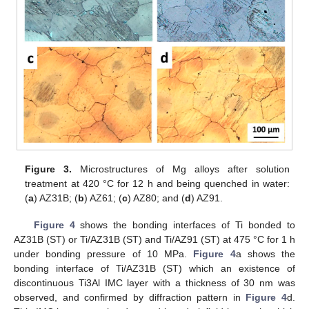
Figure 3.
Microstructures of Mg alloys after solution
treatment at 420 °C for 12 h and being quenched in water:
(
a
) AZ31B; (
b
) AZ61; (
c
) AZ80; and (
d
) AZ91.
Figure 4
shows the bonding interfaces of Ti bonded to
AZ31B (ST) or Ti/AZ31B (ST) and Ti/AZ91 (ST) at 475 °C for 1 h
under bonding pressure of 10 MPa.
Figure 4
a shows the
bonding interface of Ti/AZ31B (ST) which an existence of
discontinuous Ti3Al IMC layer with a thickness of 30 nm was
observed, and confirmed by diffraction pattern in
Figure 4
d.