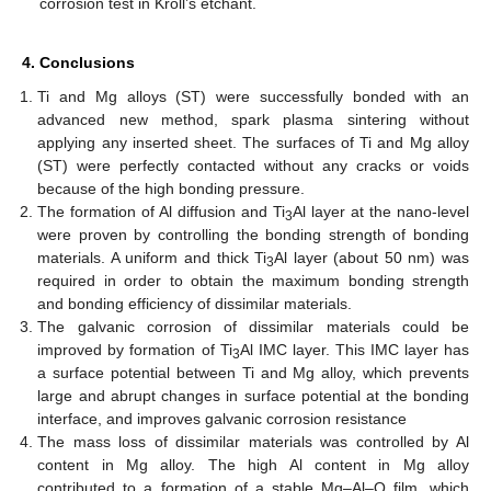
corrosion test in Kroll’s etchant.
4. Conclusions
Ti and Mg alloys (ST) were successfully bonded with an
advanced new method, spark plasma sintering without
applying any inserted sheet. The surfaces of Ti and Mg alloy
(ST) were perfectly contacted without any cracks or voids
because of the high bonding pressure.
The formation of Al diffusion and Ti
Al layer at the nano-level
3
were proven by controlling the bonding strength of bonding
materials. A uniform and thick Ti
Al layer (about 50 nm) was
3
required in order to obtain the maximum bonding strength
and bonding efficiency of dissimilar materials.
The galvanic corrosion of dissimilar materials could be
improved by formation of Ti
Al IMC layer. This IMC layer has
3
a surface potential between Ti and Mg alloy, which prevents
large and abrupt changes in surface potential at the bonding
interface, and improves galvanic corrosion resistance
The mass loss of dissimilar materials was controlled by Al
content in Mg alloy. The high Al content in Mg alloy
contributed to a formation of a stable Mg–Al–O film, which