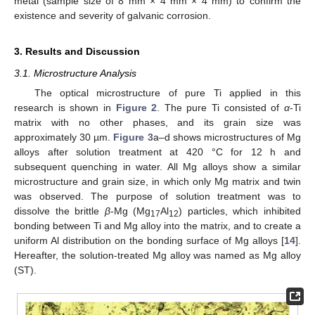
metal (sample size of 8 mm × 4 mm × 4 mm) to confirm the
existence and severity of galvanic corrosion.
3. Results and Discussion
3.1. Microstructure Analysis
The optical microstructure of pure Ti applied in this
research is shown in
Figure 2
. The pure Ti consisted of
α
-Ti
matrix with no other phases, and its grain size was
approximately 30 µm.
Figure 3
a–d shows microstructures of Mg
alloys after solution treatment at 420 °C for 12 h and
subsequent quenching in water. All Mg alloys show a similar
microstructure and grain size, in which only Mg matrix and twin
was observed. The purpose of solution treatment was to
dissolve the brittle
β
-Mg (Mg
Al
) particles, which inhibited
17
12
bonding between Ti and Mg alloy into the matrix, and to create a
uniform Al distribution on the bonding surface of Mg alloys [
14
].
Hereafter, the solution-treated Mg alloy was named as Mg alloy
(ST).