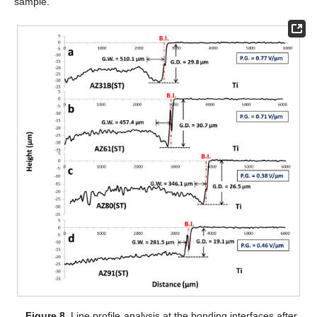
sample.
Figure 8.
Line profile analysis at the bonding interfaces after