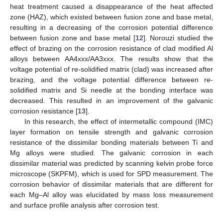
heat treatment caused a disappearance of the heat affected
zone (HAZ), which existed between fusion zone and base metal,
resulting in a decreasing of the corrosion potential difference
between fusion zone and base metal [
12
]. Norouzi studied the
effect of brazing on the corrosion resistance of clad modified Al
alloys between AA4xxx/AA3xxx. The results show that the
voltage potential of re-solidified matrix (clad) was increased after
brazing, and the voltage potential difference between re-
solidified matrix and Si needle at the bonding interface was
decreased. This resulted in an improvement of the galvanic
corrosion resistance [
13
].
In this research, the effect of intermetallic compound (IMC)
layer formation on tensile strength and galvanic corrosion
resistance of the dissimilar bonding materials between Ti and
Mg alloys were studied. The galvanic corrosion in each
dissimilar material was predicted by scanning kelvin probe force
microscope (SKPFM), which is used for SPD measurement. The
corrosion behavior of dissimilar materials that are different for
each Mg–Al alloy was elucidated by mass loss measurement
and surface profile analysis after corrosion test.