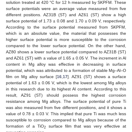
solution treated at 420 °C for 12 h measured by SKPFM. These
surface potentials were an average value measured from five
different positions. AZ31B (ST) and AZ61 (ST) show a high
surface potential of 1.73 ± 0.08 and 1.70 ± 0.09 V, respectively.
According to the surface potential measured from SKPFM,
which is an absolute value, the material that possesses the
higher surface potential is more susceptible to the corrosion
compared to the lower surface potential. On the other hand,
AZ80 shows a lower surface potential compared to AZ31B (ST)
and AZ61 (ST) with a value of 1.65 ± 0.05 V. The increment in Al
content in Mg alloy was effective in decreasing in surface
potential, which was attributed to a formation of stable Mg–Al–O
film on Mg alloy surface [
16
,
17
]. AZ91 (ST) shows a surface
potential of 1.63 ± 0.06 V, which is the lowest among Mg alloys
in this research due to its highest Al content. According to this
result, AZ91 (ST) should possess the highest corrosion
resistance among Mg alloys. The surface potential of pure Ti
was also measured from five different positions, and it shows a
value of 0.78 ± 0.03 V. This implied that pure Ti was much less
susceptible to corrosion compared to Mg alloys because of the
formation of a TiO
surface film that was very effective at
2