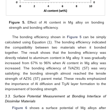
Figure 5.
Effect of Al content in Mg alloy on bonding
strength and bonding efficiency.
The bonding efficiency shown in
Figure 5
can be simply
calculated using Equation (1). The bonding efficiency indicated
the compatibility between two materials when it bonded
together. The result shows that the bonding efficiency was
directly related to aluminum content in Mg alloy. It was gradually
increased from 67% to 96% when Al content in Mg alloy was
increased. The bonding efficiency of Ti/AZ91 (ST) was very
satisfying: the bonding strength almost reached the tensile
strength of AZ91 (ST) parent metal. These results emphasized
the importance of Al diffusion and Ti
Al layer formation to the
3
improvement of bonding strength.
3.3. Surface Potential Measurement at Bonding Interface of
Dissimilar Materials
Figure 6
shows a surface potential of Mg alloys after