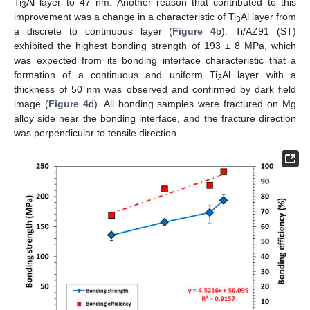
Ti
Al layer to 47 nm. Another reason that contributed to this
3
improvement was a change in a characteristic of Ti
Al layer from
3
a discrete to continuous layer (
Figure 4
b). Ti/AZ91 (ST)
exhibited the highest bonding strength of 193 ± 8 MPa, which
was expected from its bonding interface characteristic that a
formation of a continuous and uniform Ti
Al layer with a
3
thickness of 50 nm was observed and confirmed by dark field
image (
Figure 4
d). All bonding samples were fractured on Mg
alloy side near the bonding interface, and the fracture direction
was perpendicular to tensile direction.