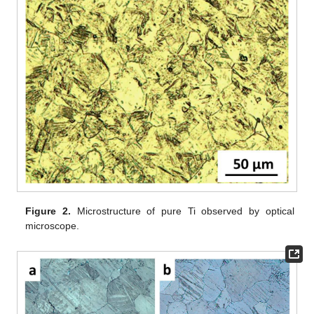
Figure 2.
Microstructure of pure Ti observed by optical
microscope.