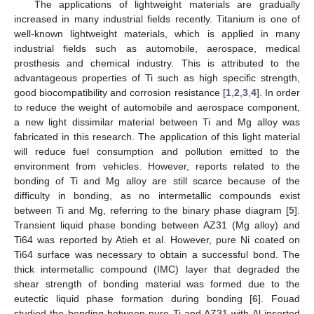
The applications of lightweight materials are gradually
increased in many industrial fields recently. Titanium is one of
well-known lightweight materials, which is applied in many
industrial fields such as automobile, aerospace, medical
prosthesis and chemical industry. This is attributed to the
advantageous properties of Ti such as high specific strength,
good biocompatibility and corrosion resistance [
1
,
2
,
3
,
4
]. In order
to reduce the weight of automobile and aerospace component,
a new light dissimilar material between Ti and Mg alloy was
fabricated in this research. The application of this light material
will reduce fuel consumption and pollution emitted to the
environment from vehicles. However, reports related to the
bonding of Ti and Mg alloy are still scarce because of the
difficulty in bonding, as no intermetallic compounds exist
between Ti and Mg, referring to the binary phase diagram [
5
].
Transient liquid phase bonding between AZ31 (Mg alloy) and
Ti64 was reported by Atieh et al. However, pure Ni coated on
Ti64 surface was necessary to obtain a successful bond. The
thick intermetallic compound (IMC) layer that degraded the
shear strength of bonding material was formed due to the
eutectic liquid phase formation during bonding [
6
]. Fouad
studied the bonding between pure Ti and AZ31 with Al inserted