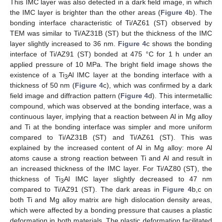
This IMC layer was also detected in a dark field image, in which
the IMC layer is brighter than the other areas (
Figure 4
b). The
bonding interface characteristic of Ti/AZ61 (ST) observed by
TEM was similar to Ti/AZ31B (ST) but the thickness of the IMC
layer slightly increased to 36 nm.
Figure 4
c shows the bonding
interface of Ti/AZ91 (ST) bonded at 475 °C for 1 h under an
applied pressure of 10 MPa. The bright field image shows the
existence of a Ti
Al IMC layer at the bonding interface with a
3
thickness of 50 nm (
Figure 4
c), which was confirmed by a dark
field image and diffraction pattern (
Figure 4
d). This intermetallic
compound, which was observed at the bonding interface, was a
continuous layer, implying that a reaction between Al in Mg alloy
and Ti at the bonding interface was simpler and more uniform
compared to Ti/AZ31B (ST) and Ti/AZ61 (ST). This was
explained by the increased content of Al in Mg alloy: more Al
atoms cause a strong reaction between Ti and Al and result in
an increased thickness of the IMC layer. For Ti/AZ80 (ST), the
thickness of Ti
Al IMC layer slightly decreased to 47 nm
3
compared to Ti/AZ91 (ST). The dark areas in
Figure 4
b,c on
both Ti and Mg alloy matrix are high dislocation density areas,
which were affected by a bonding pressure that causes a plastic
deformation in both materials. The plastic deformation facilitated