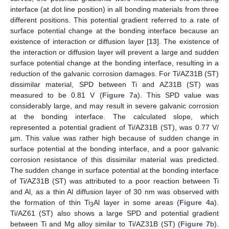
interface (at dot line position) in all bonding materials from three
different positions. This potential gradient referred to a rate of
surface potential change at the bonding interface because an
existence of interaction or diffusion layer [
13
]. The existence of
the interaction or diffusion layer will prevent a large and sudden
surface potential change at the bonding interface, resulting in a
reduction of the galvanic corrosion damages. For Ti/AZ31B (ST)
dissimilar material, SPD between Ti and AZ31B (ST) was
measured to be 0.81 V (
Figure 7
a). This SPD value was
considerably large, and may result in severe galvanic corrosion
at the bonding interface. The calculated slope, which
represented a potential gradient of Ti/AZ31B (ST), was 0.77 V/
µm. This value was rather high because of sudden change in
surface potential at the bonding interface, and a poor galvanic
corrosion resistance of this dissimilar material was predicted.
The sudden change in surface potential at the bonding interface
of Ti/AZ31B (ST) was attributed to a poor reaction between Ti
and Al, as a thin Al diffusion layer of 30 nm was observed with
the formation of thin Ti
Al layer in some areas (
Figure 4
a).
3
Ti/AZ61 (ST) also shows a large SPD and potential gradient
between Ti and Mg alloy similar to Ti/AZ31B (ST) (
Figure 7
b).