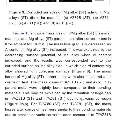
Figure 9.
Corroded surfaces on Mg alloy (ST) side of Ti/Mg
alloys (ST) dissimilar material: (
a
) AZ31B (ST); (
b
) AZ61
(ST); (
c
) AZ80 (ST); and (
d
) AZ91 (ST).
Figure 10
shows a mass loss of Ti/Mg alloy (ST) dissimilar
materials and Mg alloys (ST) parent metal after corrosion test in
Kroll etchant for 10 min. The mass loss gradually decreased as
Al content in Mg alloy (ST) increased. This was explained by the
decreasing surface potential of Mg alloy when Al content
increased, and the results also corresponded well to the
corroded surface on Mg alloy side, in which high Al content Mg
alloy showed light corrosion damage (
Figure 9
). The mass
losses of Mg alloy (ST) parent metal were also measured after
corrosion test. The mass losses of AZ31B (ST) and AZ61 (ST)
parent metal were slightly lower compared to their bonding
materials. This may be explained by the formation of large gap
in Ti/AZ31B (ST) and Ti/AZ61 (ST) due to galvanic corrosion
(
Figure 9
a,b). For Ti/AZ80 (ST) and Ti/AZ91 (ST), the mass
losses after corrosion test were similar to their bonding materials
due to smaller galvanic corrosion gaps compared to Ti/AZ31B