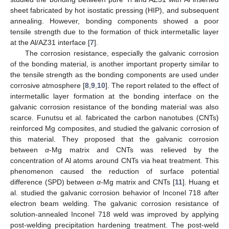
sheet fabricated by hot isostatic pressing (HIP), and subsequent
annealing. However, bonding components showed a poor
tensile strength due to the formation of thick intermetallic layer
at the Al/AZ31 interface [
7
].
The corrosion resistance, especially the galvanic corrosion
of the bonding material, is another important property similar to
the tensile strength as the bonding components are used under
corrosive atmosphere [
8
,
9
,
10
]. The report related to the effect of
intermetallic layer formation at the bonding interface on the
galvanic corrosion resistance of the bonding material was also
scarce. Funutsu et al. fabricated the carbon nanotubes (CNTs)
reinforced Mg composites, and studied the galvanic corrosion of
this material. They proposed that the galvanic corrosion
between
α
-Mg matrix and CNTs was relieved by the
concentration of Al atoms around CNTs via heat treatment. This
phenomenon caused the reduction of surface potential
difference (SPD) between
α
-Mg matrix and CNTs [
11
]. Huang et
al. studied the galvanic corrosion behavior of Inconel 718 after
electron beam welding. The galvanic corrosion resistance of
solution-annealed Inconel 718 weld was improved by applying
post-welding precipitation hardening treatment. The post-weld