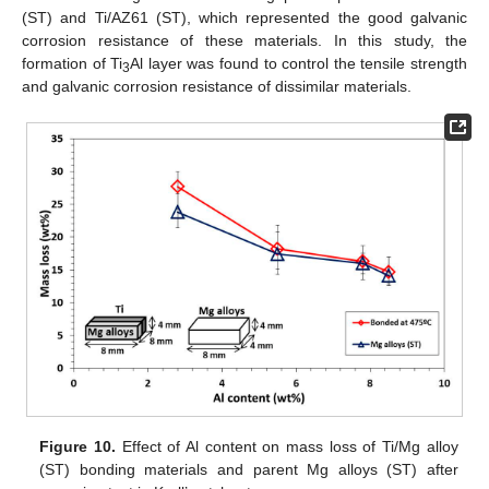
(ST) and Ti/AZ61 (ST), which represented the good galvanic
corrosion resistance of these materials. In this study, the
formation of Ti
Al layer was found to control the tensile strength
3
and galvanic corrosion resistance of dissimilar materials.
Figure 10.
Effect of Al content on mass loss of Ti/Mg alloy
(ST) bonding materials and parent Mg alloys (ST) after