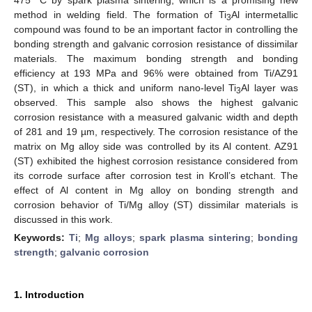
method in welding field. The formation of Ti
Al intermetallic
3
compound was found to be an important factor in controlling the
bonding strength and galvanic corrosion resistance of dissimilar
materials. The maximum bonding strength and bonding
efficiency at 193 MPa and 96% were obtained from Ti/AZ91
(ST), in which a thick and uniform nano-level Ti
Al layer was
3
observed. This sample also shows the highest galvanic
corrosion resistance with a measured galvanic width and depth
of 281 and 19 µm, respectively. The corrosion resistance of the
matrix on Mg alloy side was controlled by its Al content. AZ91
(ST) exhibited the highest corrosion resistance considered from
its corrode surface after corrosion test in Kroll’s etchant. The
effect of Al content in Mg alloy on bonding strength and
corrosion behavior of Ti/Mg alloy (ST) dissimilar materials is
discussed in this work.
Keywords:
Ti
;
Mg alloys
;
spark plasma sintering
;
bonding
strength
;
galvanic corrosion
1. Introduction