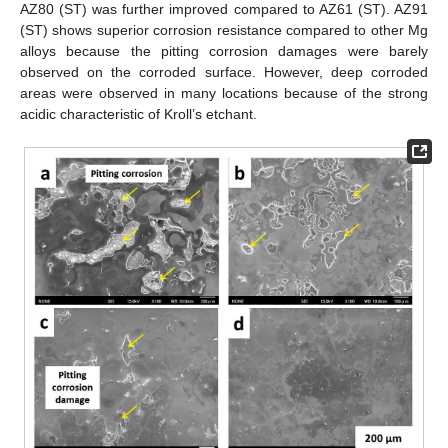
AZ80 (ST) was further improved compared to AZ61 (ST). AZ91
(ST) shows superior corrosion resistance compared to other Mg
alloys because the pitting corrosion damages were barely
observed on the corroded surface. However, deep corroded
areas were observed in many locations because of the strong
acidic characteristic of Kroll’s etchant.