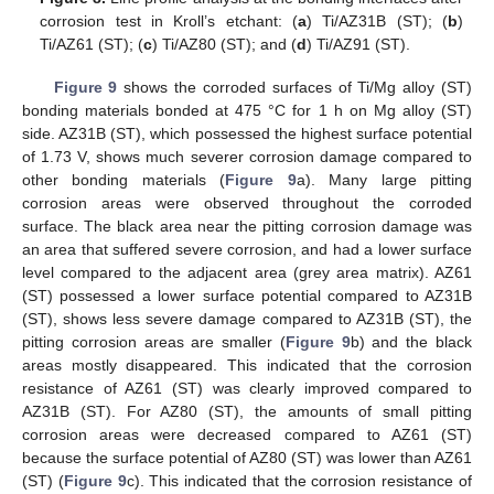
corrosion test in Kroll’s etchant: (
a
) Ti/AZ31B (ST); (
b
)
Ti/AZ61 (ST); (
c
) Ti/AZ80 (ST); and (
d
) Ti/AZ91 (ST).
Figure 9
shows the corroded surfaces of Ti/Mg alloy (ST)
bonding materials bonded at 475 °C for 1 h on Mg alloy (ST)
side. AZ31B (ST), which possessed the highest surface potential
of 1.73 V, shows much severer corrosion damage compared to
other bonding materials (
Figure 9
a). Many large pitting
corrosion areas were observed throughout the corroded
surface. The black area near the pitting corrosion damage was
an area that suffered severe corrosion, and had a lower surface
level compared to the adjacent area (grey area matrix). AZ61
(ST) possessed a lower surface potential compared to AZ31B
(ST), shows less severe damage compared to AZ31B (ST), the
pitting corrosion areas are smaller (
Figure 9
b) and the black
areas mostly disappeared. This indicated that the corrosion
resistance of AZ61 (ST) was clearly improved compared to
AZ31B (ST). For AZ80 (ST), the amounts of small pitting
corrosion areas were decreased compared to AZ61 (ST)
because the surface potential of AZ80 (ST) was lower than AZ61
(ST) (
Figure 9
c). This indicated that the corrosion resistance of