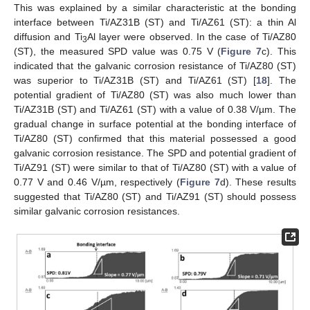
This was explained by a similar characteristic at the bonding
interface between Ti/AZ31B (ST) and Ti/AZ61 (ST): a thin Al
diffusion and Ti
Al layer were observed. In the case of Ti/AZ80
3
(ST), the measured SPD value was 0.75 V (
Figure 7
c). This
indicated that the galvanic corrosion resistance of Ti/AZ80 (ST)
was superior to Ti/AZ31B (ST) and Ti/AZ61 (ST) [
18
]. The
potential gradient of Ti/AZ80 (ST) was also much lower than
Ti/AZ31B (ST) and Ti/AZ61 (ST) with a value of 0.38 V/µm. The
gradual change in surface potential at the bonding interface of
Ti/AZ80 (ST) confirmed that this material possessed a good
galvanic corrosion resistance. The SPD and potential gradient of
Ti/AZ91 (ST) were similar to that of Ti/AZ80 (ST) with a value of
0.77 V and 0.46 V/µm, respectively (
Figure 7
d). These results
suggested that Ti/AZ80 (ST) and Ti/AZ91 (ST) should possess
similar galvanic corrosion resistances.