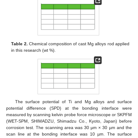
Table 2.
Chemical composition of cast Mg alloys rod applied
in this research (wt %).
The surface potential of Ti and Mg alloys and surface
potential difference (SPD) at the bonding interface were
measured by scanning kelvin probe force microscope or SKPFM
(WET-SPM, SHIMADZU, Shimadzu Co., Kyoto, Japan) before
corrosion test. The scanning area was 30 µm × 30 µm and the
scan line at the bonding interface was 10 µm. The surface