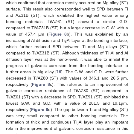
which confirmed that corrosion mostly occurred on Mg alloy (ST)
surface. This result also corresponded well to SPD between Ti
and AZ31B (ST), which exhibited the highest value among
bonding materials. Ti/AZ61 (ST) showed a similar G.D.
compared to Ti/AZ31B (ST) but a large decrease in G.W. with a
value of 457.4 µm (
Figure 8
b). This was explained by an
increasing of Al diffusion and Ti
Al layer at the bonding interface,
3
which further reduced SPD between Ti and Mg alloys (ST)
compared to Ti/AZ31B (ST). Although thickness of Ti
Al and Al
3
diffusion layer was at the nano-level, it was able to inhibit the
progress of galvanic corrosion from the bonding interface to
further areas in Mg alloy [
19
]. The G.W. and G.D. were further
decreased in Ti/AZ80 (ST) with values of 346.1 and 26.5 µm,
respectively (
Figure 8
c). This referred to an improvement of
galvanic corrosion resistance of Ti/AZ80 (ST) compared to
Ti/AZ61 (ST) with a decrease in SPD. Ti/AZ91 (ST) exhibited the
lowest G.W. and G.D. with a value of 281.5 and 19.1µm,
respectively (
Figure 8
d). The gap between Ti and Mg alloy (ST)
was very small compared to other bonding materials. The
formation of thick and continuous Ti
Al layer play an impotant
3
role in the improvement of galvanic corrosion resistance in this