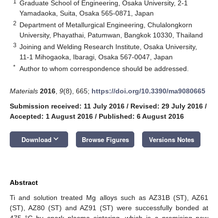
1
Graduate School of Engineering, Osaka University, 2-1
Yamadaoka, Suita, Osaka 565-0871, Japan
2
Department of Metallurgical Engineering, Chulalongkorn
University, Phayathai, Patumwan, Bangkok 10330, Thailand
3
Joining and Welding Research Institute, Osaka University,
11-1 Mihogaoka, Ibaragi, Osaka 567-0047, Japan
*
Author to whom correspondence should be addressed.
Materials
2016
,
9
(8), 665;
https://doi.org/10.3390/ma9080665
Submission received: 11 July 2016
/
Revised: 29 July 2016
/
Accepted: 1 August 2016
/
Published: 6 August 2016
keyboard_arrow_down
Download
Browse Figures
Versions Notes
Abstract
Ti and solution treated Mg alloys such as AZ31B (ST), AZ61
(ST), AZ80 (ST) and AZ91 (ST) were successfully bonded at
475 °C by spark plasma sintering, which is a promising new