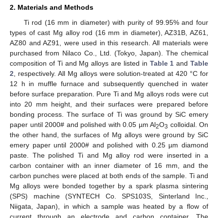
2. Materials and Methods
Ti rod (16 mm in diameter) with purity of 99.95% and four
types of cast Mg alloy rod (16 mm in diameter), AZ31B, AZ61,
AZ80 and AZ91, were used in this research. All materials were
purchased from Nilaco Co., Ltd. (Tokyo, Japan). The chemical
composition of Ti and Mg alloys are listed in
Table 1
and
Table
2
, respectively. All Mg alloys were solution-treated at 420 °C for
12 h in muffle furnace and subsequently quenched in water
before surface preparation. Pure Ti and Mg alloys rods were cut
into 20 mm height, and their surfaces were prepared before
bonding process. The surface of Ti was ground by SiC emery
paper until 2000# and polished with 0.05 µm Al
O
colloidal. On
2
3
the other hand, the surfaces of Mg alloys were ground by SiC
emery paper until 2000# and polished with 0.25 µm diamond
paste. The polished Ti and Mg alloy rod were inserted in a
carbon container with an inner diameter of 16 mm, and the
carbon punches were placed at both ends of the sample. Ti and
Mg alloys were bonded together by a spark plasma sintering
(SPS) machine (SYNTECH Co. SPS103S, Sinterland Inc.,
Niigata, Japan), in which a sample was heated by a flow of
current through an electrode and carbon container. The