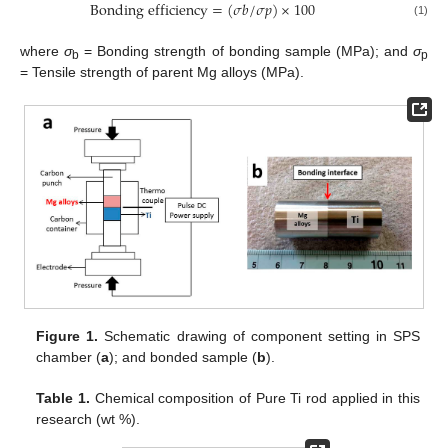
Bonding efficiency
=
(
𝜎
𝑏
/
𝜎
𝑝
)
×
100
(1)
where
σ
= Bonding strength of bonding sample (MPa); and
σ
b
p
= Tensile strength of parent Mg alloys (MPa).
Figure 1.
Schematic drawing of component setting in SPS
chamber (
a
); and bonded sample (
b
).
Table 1.
Chemical composition of Pure Ti rod applied in this
research (wt %).