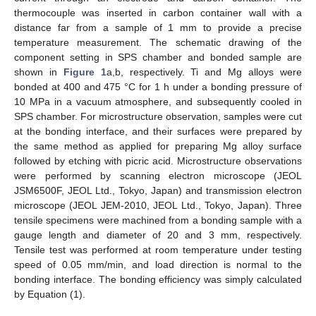
thermocouple was inserted in carbon container wall with a
distance far from a sample of 1 mm to provide a precise
temperature measurement. The schematic drawing of the
component setting in SPS chamber and bonded sample are
shown in
Figure 1
a,b, respectively. Ti and Mg alloys were
bonded at 400 and 475 °C for 1 h under a bonding pressure of
10 MPa in a vacuum atmosphere, and subsequently cooled in
SPS chamber. For microstructure observation, samples were cut
at the bonding interface, and their surfaces were prepared by
the same method as applied for preparing Mg alloy surface
followed by etching with picric acid. Microstructure observations
were performed by scanning electron microscope (JEOL
JSM6500F, JEOL Ltd., Tokyo, Japan) and transmission electron
microscope (JEOL JEM-2010, JEOL Ltd., Tokyo, Japan). Three
tensile specimens were machined from a bonding sample with a
gauge length and diameter of 20 and 3 mm, respectively.
Tensile test was performed at room temperature under testing
speed of 0.05 mm/min, and load direction is normal to the
bonding interface. The bonding efficiency was simply calculated
by Equation (1).