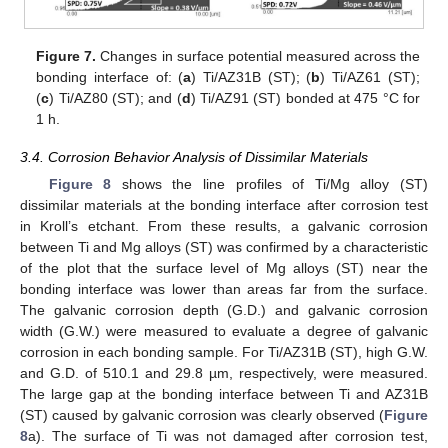
Figure 7.
Changes in surface potential measured across the
bonding interface of: (
a
) Ti/AZ31B (ST); (
b
) Ti/AZ61 (ST);
(
c
) Ti/AZ80 (ST); and (
d
) Ti/AZ91 (ST) bonded at 475 °C for
1 h.
3.4. Corrosion Behavior Analysis of Dissimilar Materials
Figure 8
shows the line profiles of Ti/Mg alloy (ST)
dissimilar materials at the bonding interface after corrosion test
in Kroll’s etchant. From these results, a galvanic corrosion
between Ti and Mg alloys (ST) was confirmed by a characteristic
of the plot that the surface level of Mg alloys (ST) near the
bonding interface was lower than areas far from the surface.
The galvanic corrosion depth (G.D.) and galvanic corrosion
width (G.W.) were measured to evaluate a degree of galvanic
corrosion in each bonding sample. For Ti/AZ31B (ST), high G.W.
and G.D. of 510.1 and 29.8 µm, respectively, were measured.
The large gap at the bonding interface between Ti and AZ31B
(ST) caused by galvanic corrosion was clearly observed (
Figure
8
a). The surface of Ti was not damaged after corrosion test,