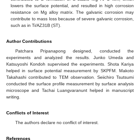
lowers the surface potential, and resulted in high corrosion
resistance on Mg alloy matrix. The galvanic corrosion may
contribute to mass loss because of severe galvanic corrosion,
such as in Ti/AZ31B (ST).
Author Contributions
Patchara Pripanapong designed, conducted the
experiments and analyzed the results. Junko Umeda and
Katsuyoshi Kondoh supervised the experiments. Shota Kariya
helped in surface potential measurement by SKPFM. Makoto
Takahashi contributed to TEM observation. Seiichiro Tsutsumi
conducted the surface profile measurement by surface analysis
microscope and Tachai Luangvaranunt helped in manuscript
writing.
Conflicts of Interest
The authors declare no conflict of interest.
References