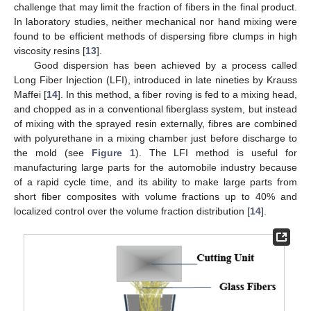
challenge that may limit the fraction of fibers in the final product.
In laboratory studies, neither mechanical nor hand mixing were
found to be efficient methods of dispersing fibre clumps in high
viscosity resins [
13
].
Good dispersion has been achieved by a process called
Long Fiber Injection (LFI), introduced in late nineties by Krauss
Maffei [
14
]. In this method, a fiber roving is fed to a mixing head,
and chopped as in a conventional fiberglass system, but instead
of mixing with the sprayed resin externally, fibres are combined
with polyurethane in a mixing chamber just before discharge to
the mold (see
Figure 1
). The LFI method is useful for
manufacturing large parts for the automobile industry because
of a rapid cycle time, and its ability to make large parts from
short fiber composites with volume fractions up to 40% and
localized control over the volume fraction distribution [
14
].