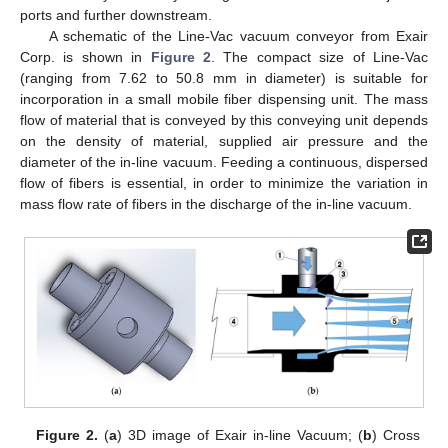
ports and further downstream.
A schematic of the Line-Vac vacuum conveyor from Exair
Corp. is shown in
Figure 2
. The compact size of Line-Vac
(ranging from 7.62 to 50.8 mm in diameter) is suitable for
incorporation in a small mobile fiber dispensing unit. The mass
flow of material that is conveyed by this conveying unit depends
on the density of material, supplied air pressure and the
diameter of the in-line vacuum. Feeding a continuous, dispersed
flow of fibers is essential, in order to minimize the variation in
mass flow rate of fibers in the discharge of the in-line vacuum.
Figure 2.
(
a
) 3D image of Exair in-line Vacuum; (
b
) Cross