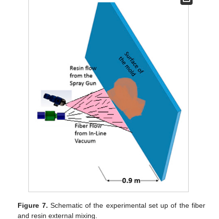
Figure 7.
Schematic of the experimental set up of the fiber
and resin external mixing.