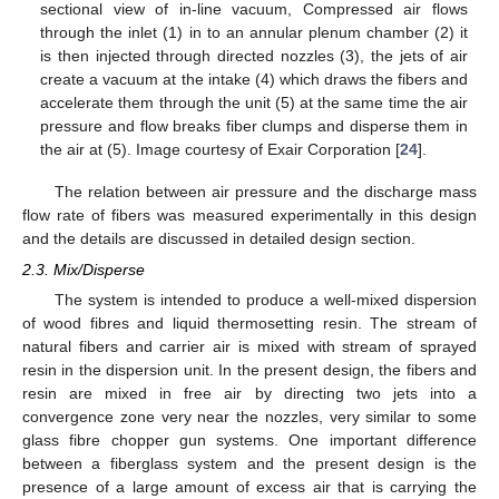
sectional view of in-line vacuum, Compressed air flows
through the inlet (1) in to an annular plenum chamber (2) it
is then injected through directed nozzles (3), the jets of air
create a vacuum at the intake (4) which draws the fibers and
accelerate them through the unit (5) at the same time the air
pressure and flow breaks fiber clumps and disperse them in
the air at (5). Image courtesy of Exair Corporation [
24
].
The relation between air pressure and the discharge mass
flow rate of fibers was measured experimentally in this design
and the details are discussed in detailed design section.
2.3. Mix/Disperse
The system is intended to produce a well-mixed dispersion
of wood fibres and liquid thermosetting resin. The stream of
natural fibers and carrier air is mixed with stream of sprayed
resin in the dispersion unit. In the present design, the fibers and
resin are mixed in free air by directing two jets into a
convergence zone very near the nozzles, very similar to some
glass fibre chopper gun systems. One important difference
between a fiberglass system and the present design is the
presence of a large amount of excess air that is carrying the