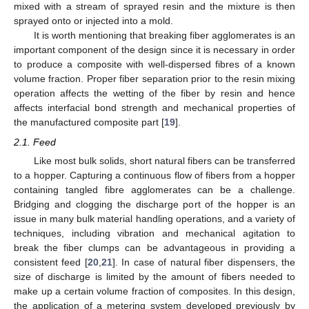
mixed with a stream of sprayed resin and the mixture is then
sprayed onto or injected into a mold.
It is worth mentioning that breaking fiber agglomerates is an
important component of the design since it is necessary in order
to produce a composite with well-dispersed fibres of a known
volume fraction. Proper fiber separation prior to the resin mixing
operation affects the wetting of the fiber by resin and hence
affects interfacial bond strength and mechanical properties of
the manufactured composite part [
19
].
2.1. Feed
Like most bulk solids, short natural fibers can be transferred
to a hopper. Capturing a continuous flow of fibers from a hopper
containing tangled fibre agglomerates can be a challenge.
Bridging and clogging the discharge port of the hopper is an
issue in many bulk material handling operations, and a variety of
techniques, including vibration and mechanical agitation to
break the fiber clumps can be advantageous in providing a
consistent feed [
20
,
21
]. In case of natural fiber dispensers, the
size of discharge is limited by the amount of fibers needed to
make up a certain volume fraction of composites. In this design,
the application of a metering system developed previously by