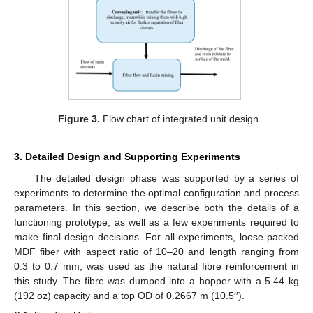
Figure 3.
Flow chart of integrated unit design.
3. Detailed Design and Supporting Experiments
The detailed design phase was supported by a series of
experiments to determine the optimal configuration and process
parameters. In this section, we describe both the details of a
functioning prototype, as well as a few experiments required to
make final design decisions. For all experiments, loose packed
MDF fiber with aspect ratio of 10–20 and length ranging from
0.3 to 0.7 mm, was used as the natural fibre reinforcement in
this study. The fibre was dumped into a hopper with a 5.44 kg
(192 oz) capacity and a top OD of 0.2667 m (10.5′′).