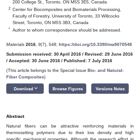
200 College St., Toronto, ON M5S 3E5, Canada
2
Center for Biocomposites and Biomaterials Processing,
Faculty of Forestry, University of Toronto, 33 Willcocks
Street, Toronto, ON M5S 3B3, Canada
*
Author to whom correspondence should be addressed.
Materials
2016
,
9
(7), 548;
https://doi.org/10.3390/ma9070548
Submission received: 30 April 2016
/
Revised: 29 June 2016
/
Accepted: 30 June 2016
/
Published: 7 July 2016
(This article belongs to the Special Issue
Bio- and Natural-
Fiber Composites
)
keyboard_arrow_down
Download
Browse Figures
Versions Notes
Abstract
Natural fibers can be attractive reinforcing materials in
thermosetting polymers due to their low density and high
specific mechanical properties. Although the research effort in