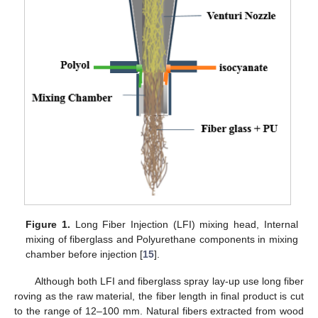
Figure 1.
Long Fiber Injection (LFI) mixing head, Internal
mixing of fiberglass and Polyurethane components in mixing
chamber before injection [
15
].
Although both LFI and fiberglass spray lay-up use long fiber
roving as the raw material, the fiber length in final product is cut
to the range of 12–100 mm. Natural fibers extracted from wood