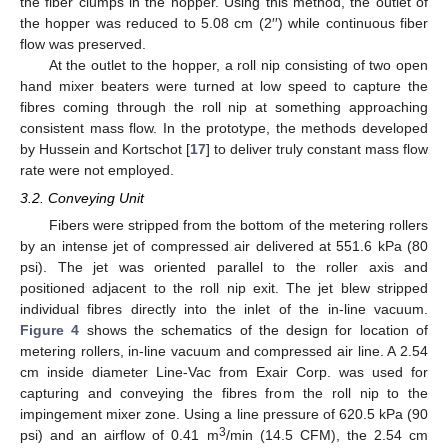
the fiber clumps in the hopper. Using this method, the outlet of
the hopper was reduced to 5.08 cm (2′′) while continuous fiber
flow was preserved.
At the outlet to the hopper, a roll nip consisting of two open
hand mixer beaters were turned at low speed to capture the
fibres coming through the roll nip at something approaching
consistent mass flow. In the prototype, the methods developed
by Hussein and Kortschot [
17
] to deliver truly constant mass flow
rate were not employed.
3.2. Conveying Unit
Fibers were stripped from the bottom of the metering rollers
by an intense jet of compressed air delivered at 551.6 kPa (80
psi). The jet was oriented parallel to the roller axis and
positioned adjacent to the roll nip exit. The jet blew stripped
individual fibres directly into the inlet of the in-line vacuum.
Figure 4
shows the schematics of the design for location of
metering rollers, in-line vacuum and compressed air line. A 2.54
cm inside diameter Line-Vac from Exair Corp. was used for
capturing and conveying the fibres from the roll nip to the
impingement mixer zone. Using a line pressure of 620.5 kPa (90
3
psi) and an airflow of 0.41 m
/min (14.5 CFM), the 2.54 cm