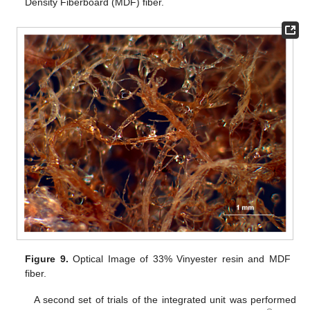
Density Fiberboard (MDF) fiber.
Figure 9.
Optical Image of 33% Vinyester resin and MDF
fiber.
A second set of trials of the integrated unit was performed