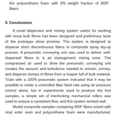
the polyurethane foam with 9% weight fraction of MDF
fibers.
5. Conclusions
A novel dispersion and mixing system useful for working
with loose bulk fibres has been designed and preliminary tests
of the prototype show promise. The system is designed to
disperse short discontinuous fibers in composite spray lay-up
process. A pneumatic conveying unit was used to deliver well-
dispersed fibres to a jet impingement mixing zone. The
compressed air used to drive the pneumatic conveying unit
creates the vacuum and turbulence needed to entrain, convey,
and disperse clumps of fibres from a hopper full of bulk material.
Trials with a 100% pneumatic system indicated that it may be
possible to meter a controlled fiber feed rate using air pressure
control alone, but in experiments used to produce the first
samples, a simple set of interlocking mechanical rollers was
used to ensure a consistent flow, and this system worked well.
Model composite samples containing MDF fibers mixed with
vinyl ester resin and polyurethane foam were manufactured.