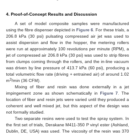
4. Proof-of-Concept Results and Discussion
A set of model composite samples were manufactured
using the fibre dispenser depicted in
Figure 6
. For these trials, a
206.8 kPa (30 psi) pulsating compressed air jet was used to
assist dispersion and flow in the hopper, the metering rollers
were run at approximately 100 revolutions per minute (RPM), a
jet of compressed air 206.8 kPa (30 psi) was used to strip fibres
from clumps coming through the rollers, and the in-line vacuum
was driven by line pressure of 413.7 kPa (60 psi), producing a
total volumetric flow rate (driving + entrained air) of around 1.02
3
m
/min (36 CFM).
Mixing of fiber and resin was done externally in a jet
impingement zone as shown schematically in
Figure 7
. The
location of fiber and resin jets were varied until they produced a
coherent and well mixed jet, but this aspect of the design was
not formally studied.
Two separate resins were used to test the spray system. In
the first set of trials, Derakane M411-350 P vinyl ester (Ashland,
Dublin, DE, USA) was used. The viscosity of the resin was 370