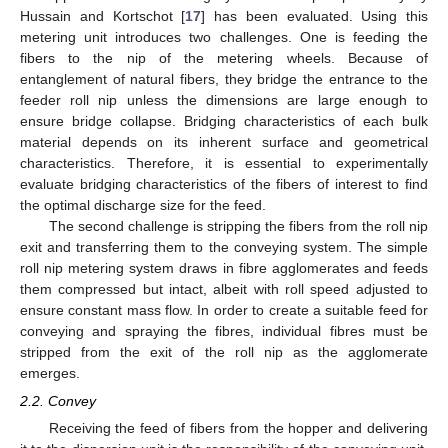
Hussain and Kortschot [
17
] has been evaluated. Using this
metering unit introduces two challenges. One is feeding the
fibers to the nip of the metering wheels. Because of
entanglement of natural fibers, they bridge the entrance to the
feeder roll nip unless the dimensions are large enough to
ensure bridge collapse. Bridging characteristics of each bulk
material depends on its inherent surface and geometrical
characteristics. Therefore, it is essential to experimentally
evaluate bridging characteristics of the fibers of interest to find
the optimal discharge size for the feed.
The second challenge is stripping the fibers from the roll nip
exit and transferring them to the conveying system. The simple
roll nip metering system draws in fibre agglomerates and feeds
them compressed but intact, albeit with roll speed adjusted to
ensure constant mass flow. In order to create a suitable feed for
conveying and spraying the fibres, individual fibres must be
stripped from the exit of the roll nip as the agglomerate
emerges.
2.2. Convey
Receiving the feed of fibers from the hopper and delivering