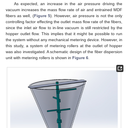
As expected, an increase in the air pressure driving the
vacuum increases the mass flow rate of air and entrained MDF
fibers as well, (
Figure 5
). However, air pressure is not the only
controlling factor effecting the outlet mass flow rate of the fibers,
since the inlet air flow to in-line vacuum is still restricted by the
hopper outlet flow. This implies that it might be possible to run
the system without any mechanical metering device. However, in
this study, a system of metering rollers at the outlet of hopper
was also investigated. A schematic design of the fiber dispersion
unit with metering rollers is shown in
Figure 6
.