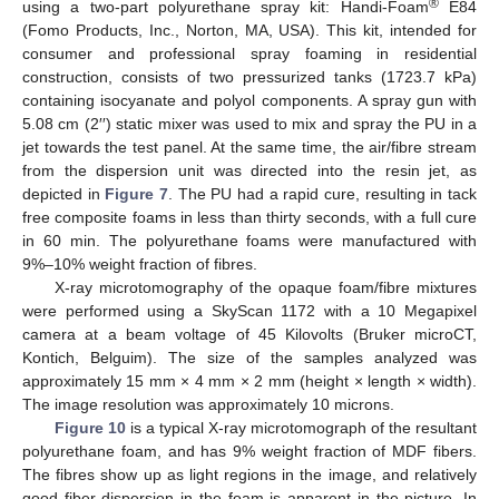
®
using a two-part polyurethane spray kit: Handi-Foam
E84
(Fomo Products, Inc., Norton, MA, USA). This kit, intended for
consumer and professional spray foaming in residential
construction, consists of two pressurized tanks (1723.7 kPa)
containing isocyanate and polyol components. A spray gun with
5.08 cm (2′′) static mixer was used to mix and spray the PU in a
jet towards the test panel. At the same time, the air/fibre stream
from the dispersion unit was directed into the resin jet, as
depicted in
Figure 7
. The PU had a rapid cure, resulting in tack
free composite foams in less than thirty seconds, with a full cure
in 60 min. The polyurethane foams were manufactured with
9%–10% weight fraction of fibres.
X-ray microtomography of the opaque foam/fibre mixtures
were performed using a SkyScan 1172 with a 10 Megapixel
camera at a beam voltage of 45 Kilovolts (Bruker microCT,
Kontich, Belguim). The size of the samples analyzed was
approximately 15 mm × 4 mm × 2 mm (height × length × width).
The image resolution was approximately 10 microns.
Figure 10
is a typical X-ray microtomograph of the resultant
polyurethane foam, and has 9% weight fraction of MDF fibers.
The fibres show up as light regions in the image, and relatively
good fiber dispersion in the foam is apparent in the picture. In