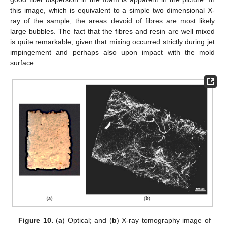
this image, which is equivalent to a simple two dimensional X-
ray of the sample, the areas devoid of fibres are most likely
large bubbles. The fact that the fibres and resin are well mixed
is quite remarkable, given that mixing occurred strictly during jet
impingement and perhaps also upon impact with the mold
surface.
Figure 10.
(
a
) Optical; and (
b
) X-ray tomography image of