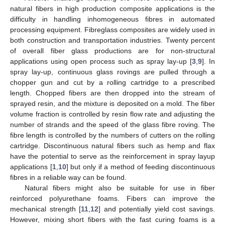
natural fibers in high production composite applications is the
difficulty in handling inhomogeneous fibres in automated
processing equipment. Fibreglass composites are widely used in
both construction and transportation industries. Twenty percent
of overall fiber glass productions are for non-structural
applications using open process such as spray lay-up [
3
,
9
]. In
spray lay-up, continuous glass rovings are pulled through a
chopper gun and cut by a rolling cartridge to a prescribed
length. Chopped fibers are then dropped into the stream of
sprayed resin, and the mixture is deposited on a mold. The fiber
volume fraction is controlled by resin flow rate and adjusting the
number of strands and the speed of the glass fibre roving. The
fibre length is controlled by the numbers of cutters on the rolling
cartridge. Discontinuous natural fibers such as hemp and flax
have the potential to serve as the reinforcement in spray layup
applications [
1
,
10
] but only if a method of feeding discontinuous
fibres in a reliable way can be found.
Natural fibers might also be suitable for use in fiber
reinforced polyurethane foams. Fibers can improve the
mechanical strength [
11
,
12
] and potentially yield cost savings.
However, mixing short fibers with the fast curing foams is a