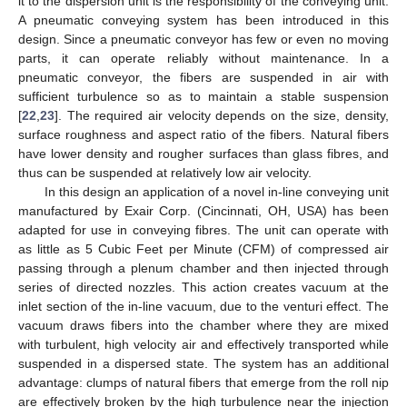
it to the dispersion unit is the responsibility of the conveying unit.
A pneumatic conveying system has been introduced in this
design. Since a pneumatic conveyor has few or even no moving
parts, it can operate reliably without maintenance. In a
pneumatic conveyor, the fibers are suspended in air with
sufficient turbulence so as to maintain a stable suspension
[
22
,
23
]. The required air velocity depends on the size, density,
surface roughness and aspect ratio of the fibers. Natural fibers
have lower density and rougher surfaces than glass fibres, and
thus can be suspended at relatively low air velocity.
In this design an application of a novel in-line conveying unit
manufactured by Exair Corp. (Cincinnati, OH, USA) has been
adapted for use in conveying fibres. The unit can operate with
as little as 5 Cubic Feet per Minute (CFM) of compressed air
passing through a plenum chamber and then injected through
series of directed nozzles. This action creates vacuum at the
inlet section of the in-line vacuum, due to the venturi effect. The
vacuum draws fibers into the chamber where they are mixed
with turbulent, high velocity air and effectively transported while
suspended in a dispersed state. The system has an additional
advantage: clumps of natural fibers that emerge from the roll nip
are effectively broken by the high turbulence near the injection