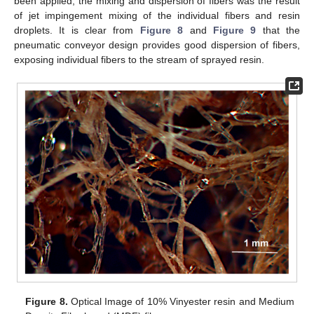
been applied, the mixing and dispersion of fibers was the result
of jet impingement mixing of the individual fibers and resin
droplets. It is clear from
Figure 8
and
Figure 9
that the
pneumatic conveyor design provides good dispersion of fibers,
exposing individual fibers to the stream of sprayed resin.
Figure 8.
Optical Image of 10% Vinyester resin and Medium