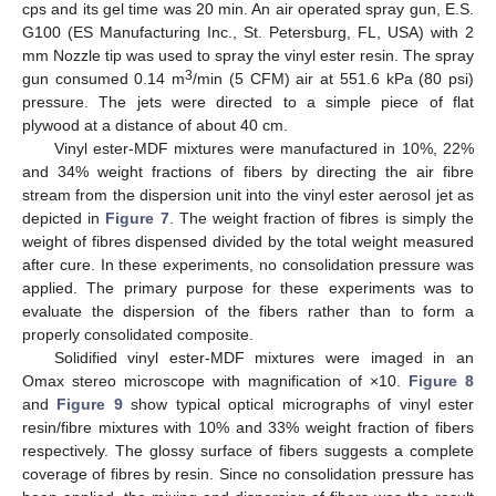
cps and its gel time was 20 min. An air operated spray gun, E.S.
G100 (ES Manufacturing Inc., St. Petersburg, FL, USA) with 2
mm Nozzle tip was used to spray the vinyl ester resin. The spray
3
gun consumed 0.14 m
/min (5 CFM) air at 551.6 kPa (80 psi)
pressure. The jets were directed to a simple piece of flat
plywood at a distance of about 40 cm.
Vinyl ester-MDF mixtures were manufactured in 10%, 22%
and 34% weight fractions of fibers by directing the air fibre
stream from the dispersion unit into the vinyl ester aerosol jet as
depicted in
Figure 7
. The weight fraction of fibres is simply the
weight of fibres dispensed divided by the total weight measured
after cure. In these experiments, no consolidation pressure was
applied. The primary purpose for these experiments was to
evaluate the dispersion of the fibers rather than to form a
properly consolidated composite.
Solidified vinyl ester-MDF mixtures were imaged in an
Omax stereo microscope with magnification of ×10.
Figure 8
and
Figure 9
show typical optical micrographs of vinyl ester
resin/fibre mixtures with 10% and 33% weight fraction of fibers
respectively. The glossy surface of fibers suggests a complete
coverage of fibres by resin. Since no consolidation pressure has