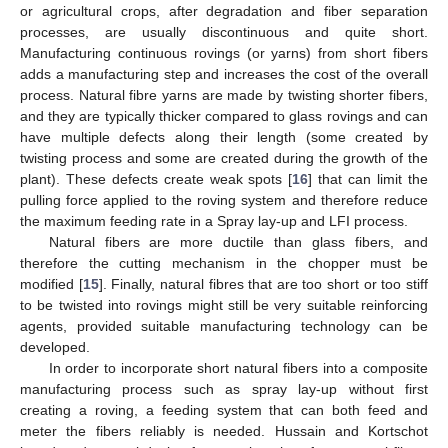
or agricultural crops, after degradation and fiber separation
processes, are usually discontinuous and quite short.
Manufacturing continuous rovings (or yarns) from short fibers
adds a manufacturing step and increases the cost of the overall
process. Natural fibre yarns are made by twisting shorter fibers,
and they are typically thicker compared to glass rovings and can
have multiple defects along their length (some created by
twisting process and some are created during the growth of the
plant). These defects create weak spots [
16
] that can limit the
pulling force applied to the roving system and therefore reduce
the maximum feeding rate in a Spray lay-up and LFI process.
Natural fibers are more ductile than glass fibers, and
therefore the cutting mechanism in the chopper must be
modified [
15
]. Finally, natural fibres that are too short or too stiff
to be twisted into rovings might still be very suitable reinforcing
agents, provided suitable manufacturing technology can be
developed.
In order to incorporate short natural fibers into a composite
manufacturing process such as spray lay-up without first
creating a roving, a feeding system that can both feed and
meter the fibers reliably is needed. Hussain and Kortschot