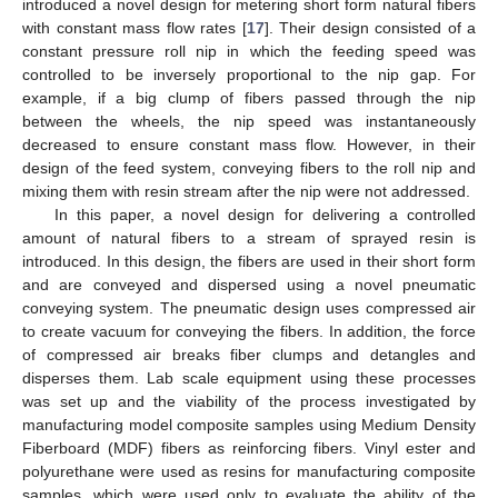
introduced a novel design for metering short form natural fibers
with constant mass flow rates [
17
]. Their design consisted of a
constant pressure roll nip in which the feeding speed was
controlled to be inversely proportional to the nip gap. For
example, if a big clump of fibers passed through the nip
between the wheels, the nip speed was instantaneously
decreased to ensure constant mass flow. However, in their
design of the feed system, conveying fibers to the roll nip and
mixing them with resin stream after the nip were not addressed.
In this paper, a novel design for delivering a controlled
amount of natural fibers to a stream of sprayed resin is
introduced. In this design, the fibers are used in their short form
and are conveyed and dispersed using a novel pneumatic
conveying system. The pneumatic design uses compressed air
to create vacuum for conveying the fibers. In addition, the force
of compressed air breaks fiber clumps and detangles and
disperses them. Lab scale equipment using these processes
was set up and the viability of the process investigated by
manufacturing model composite samples using Medium Density
Fiberboard (MDF) fibers as reinforcing fibers. Vinyl ester and
polyurethane were used as resins for manufacturing composite
samples, which were used only to evaluate the ability of the