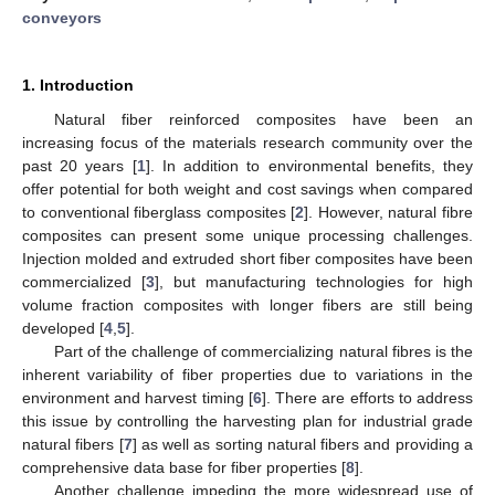
conveyors
1. Introduction
Natural fiber reinforced composites have been an
increasing focus of the materials research community over the
past 20 years [
1
]. In addition to environmental benefits, they
offer potential for both weight and cost savings when compared
to conventional fiberglass composites [
2
]. However, natural fibre
composites can present some unique processing challenges.
Injection molded and extruded short fiber composites have been
commercialized [
3
], but manufacturing technologies for high
volume fraction composites with longer fibers are still being
developed [
4
,
5
].
Part of the challenge of commercializing natural fibres is the
inherent variability of fiber properties due to variations in the
environment and harvest timing [
6
]. There are efforts to address
this issue by controlling the harvesting plan for industrial grade
natural fibers [
7
] as well as sorting natural fibers and providing a
comprehensive data base for fiber properties [
8
].
Another challenge impeding the more widespread use of