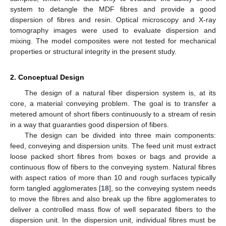
system to detangle the MDF fibres and provide a good
dispersion of fibres and resin. Optical microscopy and X-ray
tomography images were used to evaluate dispersion and
mixing. The model composites were not tested for mechanical
properties or structural integrity in the present study.
2. Conceptual Design
The design of a natural fiber dispersion system is, at its
core, a material conveying problem. The goal is to transfer a
metered amount of short fibers continuously to a stream of resin
in a way that guaranties good dispersion of fibers.
The design can be divided into three main components:
feed, conveying and dispersion units. The feed unit must extract
loose packed short fibres from boxes or bags and provide a
continuous flow of fibers to the conveying system. Natural fibres
with aspect ratios of more than 10 and rough surfaces typically
form tangled agglomerates [
18
], so the conveying system needs
to move the fibres and also break up the fibre agglomerates to
deliver a controlled mass flow of well separated fibers to the
dispersion unit. In the dispersion unit, individual fibres must be