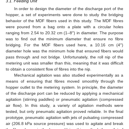
12. May
13. May
14. May
15. May
16. May
17. May
18. May
19. May
20. May
22. May
23. May
24. May
25. May
26. May
27. May
28. May
29. May
30. May
1. Jun
2. Jun
3. Jun
4. Jun
5. Jun
6. Jun
7. Jun
8. Jun
9. Jun
11. Jun
12. Jun
13. Jun
14. Jun
15. Jun
16. Jun
17. Jun
18. Jun
19. Jun
21. Jun
22. Jun
23. Jun
24. Jun
25. Jun
26. Jun
27. Jun
28. Jun
29. Jun
1. Jul
2. Jul
3. Jul
4. Jul
5. Jul
6. Jul
7. Jul
8. Jul
9. Jul
11. Jul
12. Jul
13. Jul
14. Jul
15. Jul
16. Jul
17. Jul
18. Jul
19. Jul
21. Jul
22. Jul
23. Jul
24. Jul
25. Jul
26. Jul
27. Jul
28. Jul
29. Jul
31. Jul
1. Aug
2. Aug
3. Aug
4. Aug
5. Aug
6. Aug
7. Aug
8. Aug
3.1. Feeding Unit
In order to design the diameter of the discharge port of the
hopper, a set of experiments were done to study the bridging
behavior of the MDF fibers used in this study. The MDF fibres
were poured from a bag onto a plate with a circular holes
ranging from 2.54 to 20.32 cm (1–8′′) in diameter. The purpose
was to find out the minimum diameter that ensure no fibre
bridging. For the MDF fibers used here, a 10.16 cm (4′′)
diameter hole was the minimum hole that ensured fibers would
pass through and not bridge. Unfortunately, the roll nip of the
metering unit was smaller than this, meaning that it was difficult
to obtain a consistent flow of fibres into the nip.
Mechanical agitation was also studied experimentally as a
means of ensuring that fibres moved smoothly through the
hopper outlet to the metering system. In principle, the diameter
of the discharge port can be reduced by applying a mechanical
agitation (stirring paddles) or pneumatic agitation (compressed
air flow). In this study, a variety of agitation methods were
tested, but only pneumatic agitation proved reliable. In the final
prototype, pneumatic agitation with jets of pulsating compressed
air (206.8 kPa source pressure) was used to agitate and break