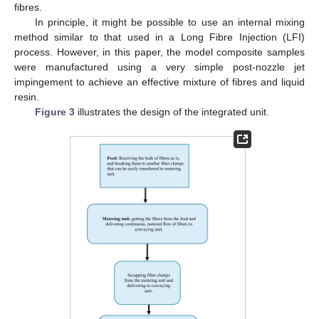
fibres.
In principle, it might be possible to use an internal mixing
method similar to that used in a Long Fibre Injection (LFI)
process. However, in this paper, the model composite samples
were manufactured using a very simple post-nozzle jet
impingement to achieve an effective mixture of fibres and liquid
resin.
Figure 3
illustrates the design of the integrated unit.