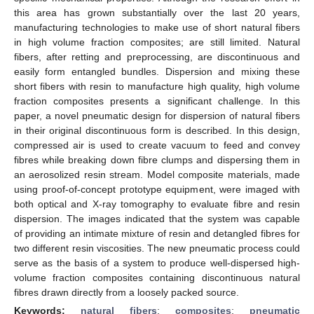
this area has grown substantially over the last 20 years,
manufacturing technologies to make use of short natural fibers
in high volume fraction composites; are still limited. Natural
fibers, after retting and preprocessing, are discontinuous and
easily form entangled bundles. Dispersion and mixing these
short fibers with resin to manufacture high quality, high volume
fraction composites presents a significant challenge. In this
paper, a novel pneumatic design for dispersion of natural fibers
in their original discontinuous form is described. In this design,
compressed air is used to create vacuum to feed and convey
fibres while breaking down fibre clumps and dispersing them in
an aerosolized resin stream. Model composite materials, made
using proof-of-concept prototype equipment, were imaged with
both optical and X-ray tomography to evaluate fibre and resin
dispersion. The images indicated that the system was capable
of providing an intimate mixture of resin and detangled fibres for
two different resin viscosities. The new pneumatic process could
serve as the basis of a system to produce well-dispersed high-
volume fraction composites containing discontinuous natural
fibres drawn directly from a loosely packed source.
Keywords:
natural fibers
;
composites
;
pneumatic