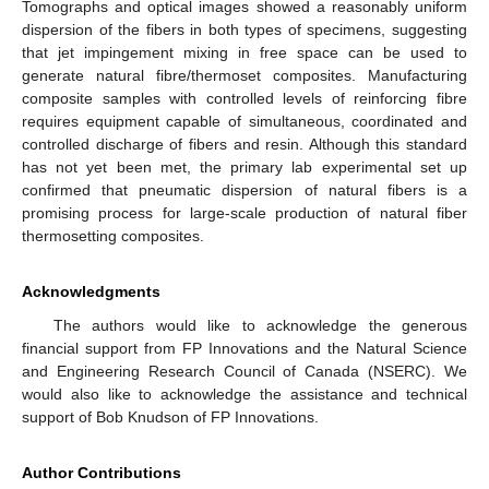
Tomographs and optical images showed a reasonably uniform
dispersion of the fibers in both types of specimens, suggesting
that jet impingement mixing in free space can be used to
generate natural fibre/thermoset composites. Manufacturing
composite samples with controlled levels of reinforcing fibre
requires equipment capable of simultaneous, coordinated and
controlled discharge of fibers and resin. Although this standard
has not yet been met, the primary lab experimental set up
confirmed that pneumatic dispersion of natural fibers is a
promising process for large-scale production of natural fiber
thermosetting composites.
Acknowledgments
The authors would like to acknowledge the generous
financial support from FP Innovations and the Natural Science
and Engineering Research Council of Canada (NSERC). We
would also like to acknowledge the assistance and technical
support of Bob Knudson of FP Innovations.
Author Contributions