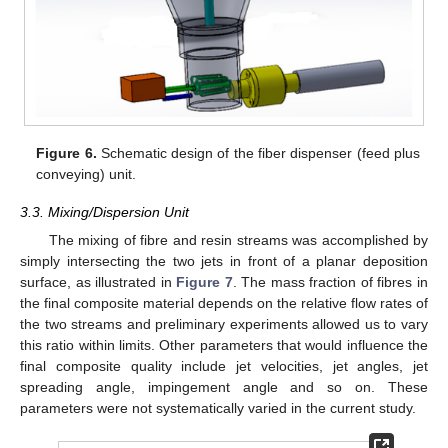
Figure 6.
Schematic design of the fiber dispenser (feed plus
conveying) unit.
3.3. Mixing/Dispersion Unit
The mixing of fibre and resin streams was accomplished by
simply intersecting the two jets in front of a planar deposition
surface, as illustrated in
Figure 7
. The mass fraction of fibres in
the final composite material depends on the relative flow rates of
the two streams and preliminary experiments allowed us to vary
this ratio within limits. Other parameters that would influence the
final composite quality include jet velocities, jet angles, jet
spreading angle, impingement angle and so on. These
parameters were not systematically varied in the current study.