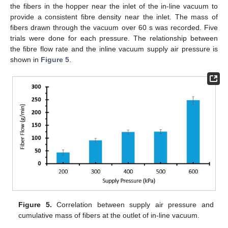
the fibers in the hopper near the inlet of the in-line vacuum to
provide a consistent fibre density near the inlet. The mass of
fibers drawn through the vacuum over 60 s was recorded. Five
trials were done for each pressure. The relationship between
the fibre flow rate and the inline vacuum supply air pressure is
shown in
Figure 5
.
Figure 5.
Correlation between supply air pressure and
cumulative mass of fibers at the outlet of in-line vacuum.