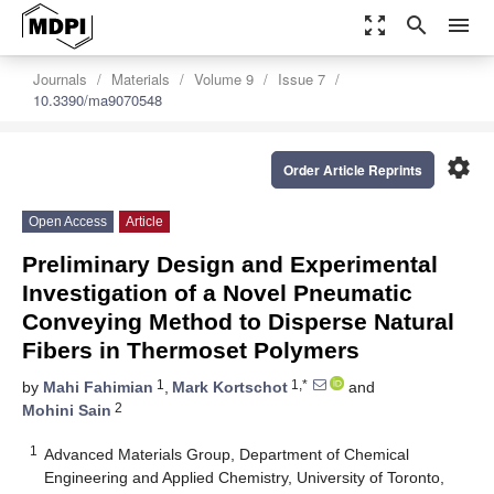
zoom_out_map
search
menu
Journals
Materials
Volume 9
Issue 7
10.3390/ma9070548
settings
Order Article Reprints
Open Access
Article
Preliminary Design and Experimental
Investigation of a Novel Pneumatic
Conveying Method to Disperse Natural
Fibers in Thermoset Polymers
1
1,*
by
Mahi Fahimian
,
Mark Kortschot
and
2
Mohini Sain
1
Advanced Materials Group, Department of Chemical
Engineering and Applied Chemistry, University of Toronto,