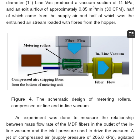
diameter (1′′) Line Vac produced a vacuum suction of 11 kPa,
3
and an exit airflow of approximately 0.85 m
/min (30 CFM), half
of which came from the supply air and half of which was the
entrained air stream loaded with fibres from the hopper.
Figure 4.
The schematic design of metering rollers,
compressed air line and in-line vacuum.
An experiment was done to measure the relationship
between mass flow rate of the MDF fibers in the outlet of the in-
line vacuum and the inlet pressure used to drive the vacuum. A
jet of compressed air (supply pressure of 206.8 kPa), agitated