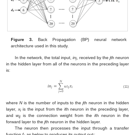
Figure 3.
Back Propagation (BP) neural network
architecture used in this study.
In the network, the total input,
in
, received by the
j
th neuron
j
in the hidden layer from all of the neurons in the preceding layer
is:
𝑁
𝑖
𝑛
=
∑
𝜔
𝑥
𝑗
𝑖
𝑗
𝑖
(11)
𝑗
=
0
where
N
is the number of inputs to the
j
th neuron in the hidden
layer,
x
is the input from the
i
th neuron in the preceding layer,
i
and
w
is the connection weight from the
i
th neuron in the
ij
forward layer to the
j
th neuron in the hidden layer.
The neuron then processes the input through a transfer
function
f
as below to produces its output
out
: