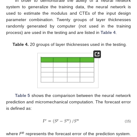
In order to demonstrate the ability of a neural network
system to generalize the training data, the neural network is
used to estimate the modulus and CTEs of the input design
parameter combination. Twenty groups of layer thicknesses
randomly generated by computer (not used in the training
process) are used in the testing and are listed in
Table 4
.
Table 4.
20 groups of layer thicknesses used in the testing.
Table 5
shows the comparison between the neural network
prediction and micromechanical computation. The forecast error
is defined as:
𝐹
=
(
𝑆
−
𝑆
)
/
𝑆
𝑒
𝑝
𝑚
𝑚
(15)
e
where
F
represents the forecast error of the prediction system.