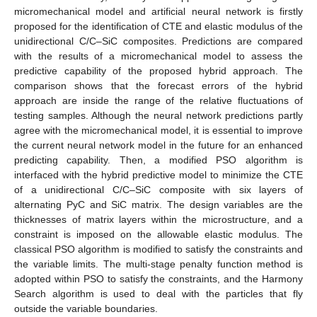
micromechanical model and artificial neural network is firstly
proposed for the identification of CTE and elastic modulus of the
unidirectional C/C–SiC composites. Predictions are compared
with the results of a micromechanical model to assess the
predictive capability of the proposed hybrid approach. The
comparison shows that the forecast errors of the hybrid
approach are inside the range of the relative fluctuations of
testing samples. Although the neural network predictions partly
agree with the micromechanical model, it is essential to improve
the current neural network model in the future for an enhanced
predicting capability. Then, a modified PSO algorithm is
interfaced with the hybrid predictive model to minimize the CTE
of a unidirectional C/C–SiC composite with six layers of
alternating PyC and SiC matrix. The design variables are the
thicknesses of matrix layers within the microstructure, and a
constraint is imposed on the allowable elastic modulus. The
classical PSO algorithm is modified to satisfy the constraints and
the variable limits. The multi-stage penalty function method is
adopted within PSO to satisfy the constraints, and the Harmony
Search algorithm is used to deal with the particles that fly
outside the variable boundaries.