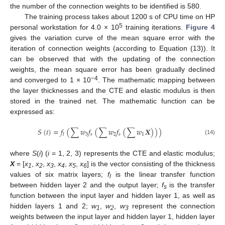
the number of the connection weights to be identified is 580.
The training process takes about 1200 s of CPU time on HP
5
personal workstation for 4.0 × 10
training iterations.
Figure 4
gives the variation curve of the mean square error with the
iteration of connection weights (according to Equation (13)). It
can be observed that with the updating of the connection
weights, the mean square error has been gradually declined
−4
and converged to 1 × 10
. The mathematic mapping between
the layer thicknesses and the CTE and elastic modulus is then
stored in the trained net. The mathematic function can be
expressed as:
𝑆
(
𝑖
)
=
𝑓
(
∑
𝑤
𝑓
(
∑
𝑤
𝑓
(
∑
𝑤
𝑿
)
)
)
3
𝑠
2
𝑠
1
𝑙
(14)
where
S
(
i
) (
i
= 1, 2, 3) represents the CTE and elastic modulus;
X
= [
x
,
x
,
x
,
x
,
x
,
x
] is the vector consisting of the thickness
1
2
3
4
5
6
values of six matrix layers;
f
is the linear transfer function
l
between hidden layer 2 and the output layer;
f
is the transfer
s
function between the input layer and hidden layer 1, as well as
hidden layers 1 and 2;
w
,
w
,
w
represent the connection
1
2
3
weights between the input layer and hidden layer 1, hidden layer