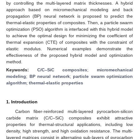
by controlling the multi-layered matrix thicknesses. A hybrid
approach based on micromechanical modeling and back
propagation (BP) neural network is proposed to predict the
thermal-elastic properties of composites. Then, a particle swarm
optimization (PSO) algorithm is interfaced with this hybrid model
to achieve the optimal design for minimizing the coefficient of
thermal expansion (CTE) of composites with the constraint of
elastic modulus. Numerical examples demonstrate the
effectiveness of the proposed hybrid model and optimization
method.
Keywords:
C/C–SiC composites
;
micromechanical
modeling
;
BP neural network
;
particle swarm optimization
algorithm
;
thermal-elastic properties
1. Introduction
Carbon fiber-reinforced multi-layered pyrocarbon-silicon
carbide matrix (C/C–SiC) composites exhibit attractive
properties for thermal-structural applications, including low
density, high strength, and high oxidation resistance. The multi-
layered matrices consist in alternating sub-layers of pyrocarbon