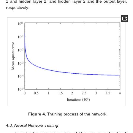
1 and hidden layer 2, and hidden layer 2 and the output layer,
respectively.
Figure 4.
Training process of the network.
4.3. Neural Network Testing