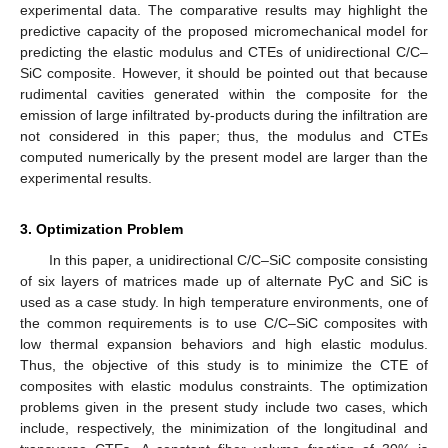
experimental data. The comparative results may highlight the
predictive capacity of the proposed micromechanical model for
predicting the elastic modulus and CTEs of unidirectional C/C–
SiC composite. However, it should be pointed out that because
rudimental cavities generated within the composite for the
emission of large infiltrated by-products during the infiltration are
not considered in this paper; thus, the modulus and CTEs
computed numerically by the present model are larger than the
experimental results.
3. Optimization Problem
In this paper, a unidirectional C/C–SiC composite consisting
of six layers of matrices made up of alternate PyC and SiC is
used as a case study. In high temperature environments, one of
the common requirements is to use C/C–SiC composites with
low thermal expansion behaviors and high elastic modulus.
Thus, the objective of this study is to minimize the CTE of
composites with elastic modulus constraints. The optimization
problems given in the present study include two cases, which
include, respectively, the minimization of the longitudinal and