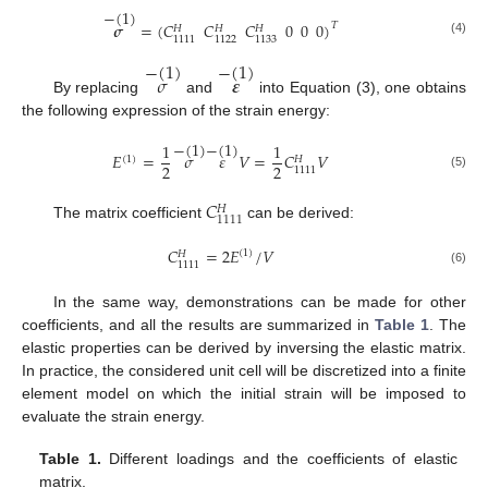
−
(
1
)
𝝈
=
(
𝐶
𝐶
𝐶
0
0
0
)
𝑇
𝐻
𝐻
𝐻
1111
1122
1133
(4)
−
(
1
)
−
(
1
)
𝜎
𝜺
By replacing
and
into Equation (3), one obtains
the following expression of the strain energy:
−
(
1
)
−
(
1
)
1
1
𝐸
=
𝜎
𝜀
𝑉
=
𝐶
𝑉
(
1
)
𝐻
2
2
1111
(5)
𝐶
𝐻
1111
The matrix coefficient
can be derived:
𝐶
=
2
𝐸
/
𝑉
(
1
)
𝐻
1111
(6)
In the same way, demonstrations can be made for other
coefficients, and all the results are summarized in
Table 1
. The
elastic properties can be derived by inversing the elastic matrix.
In practice, the considered unit cell will be discretized into a finite
element model on which the initial strain will be imposed to
evaluate the strain energy.
Table 1.
Different loadings and the coefficients of elastic
matrix.