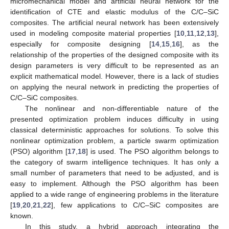
micromechanical model and artificial neural network for the
identification of CTE and elastic modulus of the C/C–SiC
composites. The artificial neural network has been extensively
used in modeling composite material properties [
10
,
11
,
12
,
13
],
especially for composite designing [
14
,
15
,
16
], as the
relationship of the properties of the designed composite with its
design parameters is very difficult to be represented as an
explicit mathematical model. However, there is a lack of studies
on applying the neural network in predicting the properties of
C/C–SiC composites.
The nonlinear and non-differentiable nature of the
presented optimization problem induces difficulty in using
classical deterministic approaches for solutions. To solve this
nonlinear optimization problem, a particle swarm optimization
(PSO) algorithm [
17
,
18
] is used. The PSO algorithm belongs to
the category of swarm intelligence techniques. It has only a
small number of parameters that need to be adjusted, and is
easy to implement. Although the PSO algorithm has been
applied to a wide range of engineering problems in the literature
[
19
,
20
,
21
,
22
], few applications to C/C–SiC composites are
known.
In this study, a hybrid approach integrating the