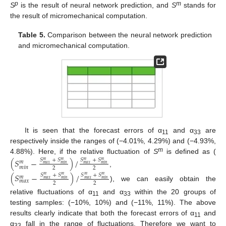
p
m
S
is the result of neural network prediction, and
S
stands for
the result of micromechanical computation.
Table 5.
Comparison between the neural network prediction
and micromechanical computation.
It is seen that the forecast errors of α
and α
are
11
33
respectively inside the ranges of (−4.01%, 4.29%) and (−4.93%,
m
4.88%). Here, if the relative fluctuation of
S
is defined as (
(
𝑆
−
)
/
𝑆
+
𝑆
𝑆
+
𝑆
𝑚
𝑚
𝑚
𝑚
𝑚
𝑚
𝑎
𝑥
𝑚
𝑖
𝑛
𝑚
𝑎
𝑥
𝑚
𝑖
𝑛
𝑚
𝑖
𝑛
2
2
,
(
𝑆
−
)
/
𝑆
+
𝑆
𝑆
+
𝑆
𝑚
𝑚
𝑚
𝑚
𝑚
𝑚
𝑎
𝑥
𝑚
𝑖
𝑛
𝑚
𝑎
𝑥
𝑚
𝑖
𝑛
𝑚
𝑎
𝑥
2
2
), we can easily obtain the
relative fluctuations of α
and α
within the 20 groups of
11
33
testing samples: (−10%, 10%) and (−11%, 11%). The above
results clearly indicate that both the forecast errors of α
and
11
α
fall in the range of fluctuations. Therefore we want to
33