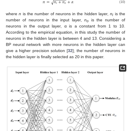
−
−
−
−
−
−
𝑛
=
𝑛
+
𝑛
+
𝛼
√
𝑖
𝑜
(10)
where
n
is the number of neurons in the hidden layer,
n
is the
i
number of neurons in the input layer,
n
is the number of
o
neurons in the output layer, α is a constant from 1 to 10.
According to the empirical equation, in this study the number of
neurons in the hidden layer is between 4 and 13. Considering a
BP neural network with more neurons in the hidden layer can
give a higher precision solution [
32
]; the number of neurons in
the hidden layer is finally selected as 20 in this paper.