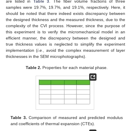
are listed in
Table 3
. The fiber volume fractions of three
samples were 19.7%, 19.7%, and 19.1%, respectively. Here, it
should be noted that there indeed exists discrepancy between
the designed thickness and the measured thickness, due to the
complexity of the CVI process. However, since the purpose of
this experiment is to verify the micromechanical model in an
efficient manner, the discrepancy between the designed and
true thickness values is neglected to simplify the experiment
implementation (
i.e.
, avoid the complex measurement of layer
thicknesses in the SEM microphotographs).
Table 2.
Properties for each material phase.
Table 3.
Comparison of measured and predicted modulus
and coefficients of thermal expansion (CTEs).