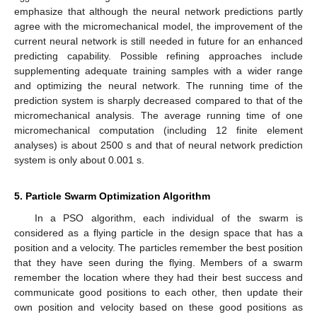
emphasize that although the neural network predictions partly
agree with the micromechanical model, the improvement of the
current neural network is still needed in future for an enhanced
predicting capability. Possible refining approaches include
supplementing adequate training samples with a wider range
and optimizing the neural network. The running time of the
prediction system is sharply decreased compared to that of the
micromechanical analysis. The average running time of one
micromechanical computation (including 12 finite element
analyses) is about 2500 s and that of neural network prediction
system is only about 0.001 s.
14. May
15. May
16. May
17. May
18. May
19. May
20. May
21. May
22. May
24. May
25. May
26. May
27. May
28. May
29. May
30. May
31. May
1. Jun
3. Jun
4. Jun
5. Jun
6. Jun
7. Jun
8. Jun
9. Jun
10. Jun
11. Jun
13. Jun
14. Jun
15. Jun
16. Jun
17. Jun
18. Jun
19. Jun
20. Jun
21. Jun
23. Jun
24. Jun
25. Jun
26. Jun
27. Jun
28. Jun
29. Jun
30. Jun
1. Jul
3. Jul
4. Jul
5. Jul
6. Jul
7. Jul
8. Jul
9. Jul
10. Jul
11. Jul
13. Jul
14. Jul
15. Jul
16. Jul
17. Jul
18. Jul
19. Jul
20. Jul
21. Jul
23. Jul
24. Jul
25. Jul
26. Jul
27. Jul
28. Jul
29. Jul
30. Jul
31. Jul
2. Aug
3. Aug
4. Aug
5. Aug
6. Aug
7. Aug
8. Aug
9. Aug
10. Aug
5. Particle Swarm Optimization Algorithm
In a PSO algorithm, each individual of the swarm is
considered as a flying particle in the design space that has a
position and a velocity. The particles remember the best position
that they have seen during the flying. Members of a swarm
remember the location where they had their best success and
communicate good positions to each other, then update their
own position and velocity based on these good positions as