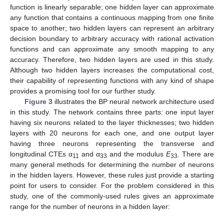
function is linearly separable; one hidden layer can approximate
any function that contains a continuous mapping from one finite
space to another; two hidden layers can represent an arbitrary
decision boundary to arbitrary accuracy with rational activation
functions and can approximate any smooth mapping to any
accuracy. Therefore, two hidden layers are used in this study.
Although two hidden layers increases the computational cost,
their capability of representing functions with any kind of shape
provides a promising tool for our further study.
Figure 3
illustrates the BP neural network architecture used
in this study. The network contains three parts: one input layer
having six neurons related to the layer thicknesses; two hidden
layers with 20 neurons for each one, and one output layer
having three neurons representing the transverse and
longitudinal CTEs α
and α
and the modulus
E
. There are
11
33
33
many general methods for determining the number of neurons
in the hidden layers. However, these rules just provide a starting
point for users to consider. For the problem considered in this
study, one of the commonly-used rules gives an approximate
range for the number of neurons in a hidden layer: