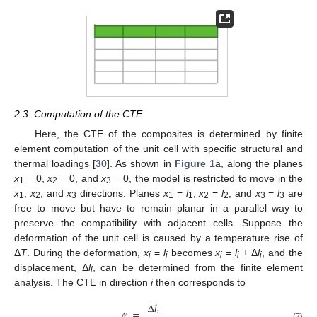
2.3. Computation of the CTE
Here, the CTE of the composites is determined by finite
element computation of the unit cell with specific structural and
thermal loadings [
30
]. As shown in
Figure 1
a, along the planes
x
= 0,
x
= 0, and
x
= 0, the model is restricted to move in the
1
2
3
x
,
x
, and
x
directions. Planes
x
=
l
,
x
=
l
, and
x
=
l
are
1
2
3
1
1
2
2
3
3
free to move but have to remain planar in a parallel way to
preserve the compatibility with adjacent cells. Suppose the
deformation of the unit cell is caused by a temperature rise of
Δ
T
. During the deformation,
x
=
l
becomes
x
=
l
+ Δ
l
, and the
i
i
i
i
i
displacement, Δ
l
, can be determined from the finite element
i
analysis. The CTE in direction
i
then corresponds to
Δ
𝑙
𝛼
=
𝑖
(7)