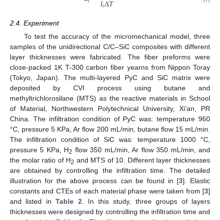
𝑙
Δ
𝑇
𝑖
𝑖
2.4. Experiment
To test the accuracy of the micromechanical model, three
samples of the unidirectional C/C–SiC composites with different
layer thicknesses were fabricated. The fiber preforms were
close-packed 1K T-300 carbon fiber yearns from Nippon Toray
(Tokyo, Japan). The multi-layered PyC and SiC matrix were
deposited by CVI process using butane and
methyltrichlorosilane (MTS) as the reactive materials in School
of Material, Northwestern Polytechnical University, Xi’an, PR
China. The infiltration condition of PyC was: temperature 960
°C, pressure 5 KPa, Ar flow 200 mL/min, butane flow 15 mL/min.
The infiltration condition of SiC was: temperature 1000 °C,
pressure 5 KPa, H
flow 350 mL/min, Ar flow 350 mL/min, and
2
the molar ratio of H
and MTS of 10. Different layer thicknesses
2
are obtained by controlling the infiltration time. The detailed
illustration for the above process can be found in [
3
]. Elastic
constants and CTEs of each material phase were taken from [
3
]
and listed in
Table 2
. In this study, three groups of layers
thicknesses were designed by controlling the infiltration time and