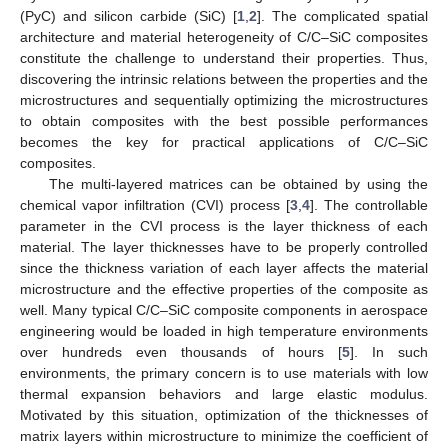
(PyC) and silicon carbide (SiC) [
1
,
2
]. The complicated spatial
architecture and material heterogeneity of C/C–SiC composites
constitute the challenge to understand their properties. Thus,
discovering the intrinsic relations between the properties and the
microstructures and sequentially optimizing the microstructures
to obtain composites with the best possible performances
becomes the key for practical applications of C/C–SiC
composites.
The multi-layered matrices can be obtained by using the
chemical vapor infiltration (CVI) process [
3
,
4
]. The controllable
parameter in the CVI process is the layer thickness of each
material. The layer thicknesses have to be properly controlled
since the thickness variation of each layer affects the material
microstructure and the effective properties of the composite as
well. Many typical C/C–SiC composite components in aerospace
engineering would be loaded in high temperature environments
over hundreds even thousands of hours [
5
]. In such
environments, the primary concern is to use materials with low
thermal expansion behaviors and large elastic modulus.
Motivated by this situation, optimization of the thicknesses of
matrix layers within microstructure to minimize the coefficient of