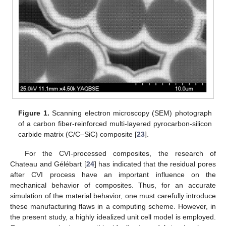
Figure 1.
Scanning electron microscopy (SEM) photograph
of a carbon fiber-reinforced multi-layered pyrocarbon-silicon
carbide matrix (C/C–SiC) composite [
23
].
For the CVI-processed composites, the research of
Chateau and Gélébart [
24
] has indicated that the residual pores
after CVI process have an important influence on the
mechanical behavior of composites. Thus, for an accurate
simulation of the material behavior, one must carefully introduce
these manufacturing flaws in a computing scheme. However, in
the present study, a highly idealized unit cell model is employed.