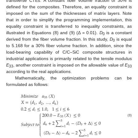
transverse CTEs. A constant fiber volume fraction of 30% is
defined for the composites. Therefore, an equality constraint is
imposed on the sum of the thicknesses of matrix layers. Note
that in order to simplify the programming implementation, this
equality constraint is transferred to inequality constraints, as
illustrated in Equations (8) and (9) (Δ = 0.01).
D
is a constant
0
derived from the fiber volume fraction. In this study,
D
is equal
0
to 5.168 for a 30% fiber volume fraction. In addition, since the
load-bearing capability of C/C–SiC composite structures in
industrial applications is primarily related to the tensile modulus
E
, another constraint is imposed on the allowable value of
E
33
33
according to the real applications.
Mathematically, the optimization problems can be
formulated as follows:
𝑀
𝑖
𝑛
𝑖
𝑚
𝑖
𝑧
𝑒
𝛼
(
𝑋
)
33
𝑋
=
(
𝑑
,
𝑑
,
...
,
𝑑
)
1
2
6
0.2
≤
𝑑
≤
1.0
,
1
≤
𝑖
≤
6
𝑖
⎧
200.0
−
𝐸
(
𝑋
)
≤
0

33


(8)
5
𝑑
+
2
∑
𝑑
−
(
𝐷
+
Δ
)
≤
0
𝑆
𝑢
𝑏
𝑗
𝑒
𝑐
𝑡
𝑡
𝑜
⎨
6
𝑖
0

𝑖
=
1

5

(
𝐷
−
Δ
)
−
𝑑
−
2
∑
𝑑
≤
0
⎩
0
6
𝑖
𝑖
=
1