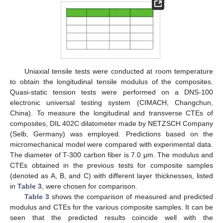
Uniaxial tensile tests were conducted at room temperature
to obtain the longitudinal tensile modulus of the composites.
Quasi-static tension tests were performed on a DNS-100
electronic universal testing system (CIMACH, Changchun,
China). To measure the longitudinal and transverse CTEs of
composites, DIL 402C dilatometer made by NETZSCH Company
(Selb, Germany) was employed. Predictions based on the
micromechanical model were compared with experimental data.
The diameter of T-300 carbon fiber is 7.0 μm. The modulus and
CTEs obtained in the previous tests for composite samples
(denoted as A, B, and C) with different layer thicknesses, listed
in
Table 3
, were chosen for comparison.
Table 3
shows the comparison of measured and predicted
modulus and CTEs for the various composite samples. It can be
seen that the predicted results coincide well with the