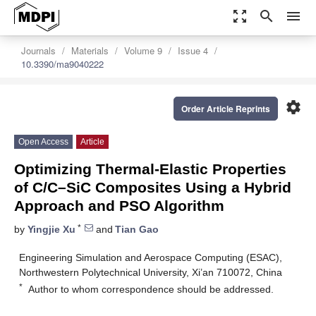
zoom_out_map
search
menu
Journals
Materials
Volume 9
Issue 4
10.3390/ma9040222
settings
Order Article Reprints
Open Access
Article
Optimizing Thermal-Elastic Properties
of C/C–SiC Composites Using a Hybrid
Approach and PSO Algorithm
*
by
Yingjie Xu
and
Tian Gao
Engineering Simulation and Aerospace Computing (ESAC),
Northwestern Polytechnical University, Xi’an 710072, China
*
Author to whom correspondence should be addressed.