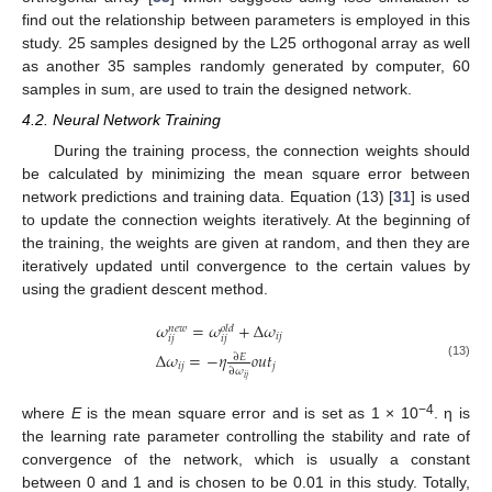
find out the relationship between parameters is employed in this
study. 25 samples designed by the L25 orthogonal array as well
as another 35 samples randomly generated by computer, 60
samples in sum, are used to train the designed network.
4.2. Neural Network Training
During the training process, the connection weights should
be calculated by minimizing the mean square error between
network predictions and training data. Equation (13) [
31
] is used
to update the connection weights iteratively. At the beginning of
the training, the weights are given at random, and then they are
iteratively updated until convergence to the certain values by
using the gradient descent method.
𝜔
=
𝜔
+
Δ
𝜔
𝑛
𝑒
𝑤
𝑜
𝑙
𝑑
𝑖
𝑗
𝑖
𝑗
𝑖
𝑗
Δ
𝜔
=
−
𝜂
𝑜
𝑢
𝑡
∂
𝐸
(13)
𝑖
𝑗
𝑗
∂
𝜔
𝑖
𝑗
−4
where
E
is the mean square error and is set as 1 × 10
. η is
the learning rate parameter controlling the stability and rate of
convergence of the network, which is usually a constant
between 0 and 1 and is chosen to be 0.01 in this study. Totally,