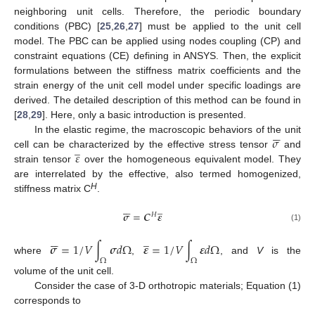
neighboring unit cells. Therefore, the periodic boundary
conditions (PBC) [
25
,
26
,
27
] must be applied to the unit cell
model. The PBC can be applied using nodes coupling (CP) and
constraint equations (CE) defining in ANSYS. Then, the explicit
formulations between the stiffness matrix coefficients and the
strain energy of the unit cell model under specific loadings are
derived. The detailed description of this method can be found in
[
28
,
29
]. Here, only a basic introduction is presented.






𝜎
In the elastic regime, the macroscopic behaviors of the unit
̲
𝜀
cell can be characterized by the effective stress tensor
and
strain tensor
over the homogeneous equivalent model. They
are interrelated by the effective, also termed homogenized,
H
stiffness matrix C
.






̲
𝝈
=
𝑪
𝜺
𝐻
(1)






̲
𝝈
=
1
/
𝑉
∫
𝝈
𝑑
Ω
𝜺
=
1
/
𝑉
∫
𝜺
𝑑
Ω
where
,
, and
V
is the
Ω
Ω
volume of the unit cell.
Consider the case of 3-D orthotropic materials; Equation (1)
corresponds to