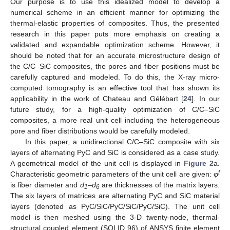
Our purpose is to use this idealized model to develop a
numerical scheme in an efficient manner for optimizing the
thermal-elastic properties of composites. Thus, the presented
research in this paper puts more emphasis on creating a
validated and expandable optimization scheme. However, it
should be noted that for an accurate microstructure design of
the C/C–SiC composites, the pores and fiber positions must be
carefully captured and modeled. To do this, the X-ray micro-
computed tomography is an effective tool that has shown its
applicability in the work of Chateau and Gélébart [
24
]. In our
future study, for a high-quality optimization of C/C–SiC
composites, a more real unit cell including the heterogeneous
pore and fiber distributions would be carefully modeled.
In this paper, a unidirectional C/C–SiC composite with six
layers of alternating PyC and SiC is considered as a case study.
A geometrical model of the unit cell is displayed in
Figure 2
a.
f
Characteristic geometric parameters of the unit cell are given: φ
is fiber diameter and
d
–
d
are thicknesses of the matrix layers.
1
6
The six layers of matrices are alternating PyC and SiC material
layers (denoted as PyC/SiC/PyC/SiC/PyC/SiC). The unit cell
model is then meshed using the 3-D twenty-node, thermal-
structural coupled element (SOLID 96) of ANSYS finite element