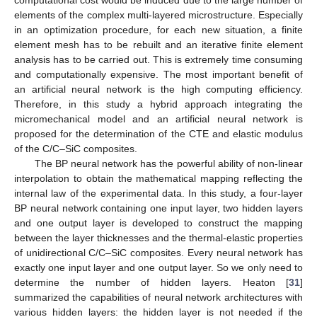
elements of the complex multi-layered microstructure. Especially
in an optimization procedure, for each new situation, a finite
element mesh has to be rebuilt and an iterative finite element
analysis has to be carried out. This is extremely time consuming
and computationally expensive. The most important benefit of
an artificial neural network is the high computing efficiency.
Therefore, in this study a hybrid approach integrating the
micromechanical model and an artificial neural network is
proposed for the determination of the CTE and elastic modulus
of the C/C–SiC composites.
The BP neural network has the powerful ability of non-linear
interpolation to obtain the mathematical mapping reflecting the
internal law of the experimental data. In this study, a four-layer
BP neural network containing one input layer, two hidden layers
and one output layer is developed to construct the mapping
between the layer thicknesses and the thermal-elastic properties
of unidirectional C/C–SiC composites. Every neural network has
exactly one input layer and one output layer. So we only need to
determine the number of hidden layers. Heaton [
31
]
summarized the capabilities of neural network architectures with
various hidden layers: the hidden layer is not needed if the