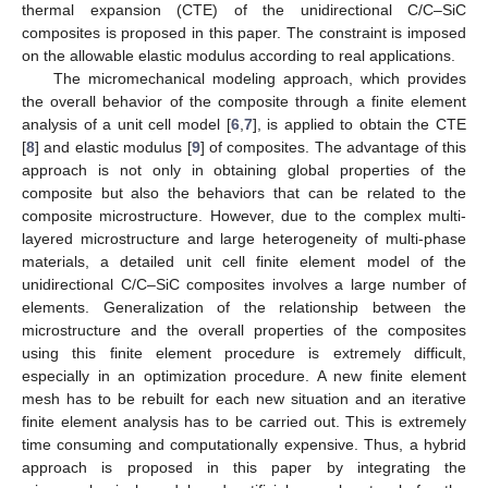
thermal expansion (CTE) of the unidirectional C/C–SiC
composites is proposed in this paper. The constraint is imposed
on the allowable elastic modulus according to real applications.
The micromechanical modeling approach, which provides
the overall behavior of the composite through a finite element
analysis of a unit cell model [
6
,
7
], is applied to obtain the CTE
[
8
] and elastic modulus [
9
] of composites. The advantage of this
approach is not only in obtaining global properties of the
composite but also the behaviors that can be related to the
composite microstructure. However, due to the complex multi-
layered microstructure and large heterogeneity of multi-phase
materials, a detailed unit cell finite element model of the
unidirectional C/C–SiC composites involves a large number of
elements. Generalization of the relationship between the
microstructure and the overall properties of the composites
using this finite element procedure is extremely difficult,
especially in an optimization procedure. A new finite element
mesh has to be rebuilt for each new situation and an iterative
finite element analysis has to be carried out. This is extremely
time consuming and computationally expensive. Thus, a hybrid
approach is proposed in this paper by integrating the