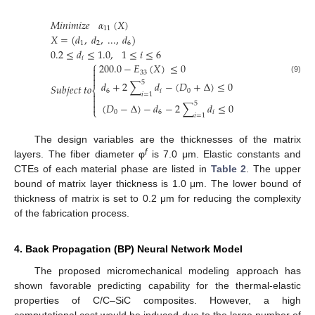
𝑀
𝑖
𝑛
𝑖
𝑚
𝑖
𝑧
𝑒
𝛼
(
𝑋
)
11
𝑋
=
(
𝑑
,
𝑑
,
...
,
𝑑
)
1
2
6
0.2
≤
𝑑
≤
1.0
,
1
≤
𝑖
≤
6
𝑖
⎧
200.0
−
𝐸
(
𝑋
)
≤
0

33


(9)
5
𝑑
+
2
∑
𝑑
−
(
𝐷
+
Δ
)
≤
0
𝑆
𝑢
𝑏
𝑗
𝑒
𝑐
𝑡
𝑡
𝑜
⎨
6
𝑖
0

𝑖
=
1

5

(
𝐷
−
Δ
)
−
𝑑
−
2
∑
𝑑
≤
0
⎩
0
6
𝑖
𝑖
=
1
The design variables are the thicknesses of the matrix
f
layers. The fiber diameter φ
is 7.0 μm. Elastic constants and
CTEs of each material phase are listed in
Table 2
. The upper
bound of matrix layer thickness is 1.0 μm. The lower bound of
thickness of matrix is set to 0.2 μm for reducing the complexity
of the fabrication process.
4. Back Propagation (BP) Neural Network Model
The proposed micromechanical modeling approach has
shown favorable predicting capability for the thermal-elastic
properties of C/C–SiC composites. However, a high
computational cost would be induced due to the large number of