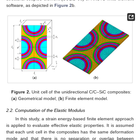
software, as depicted in
Figure 2
b.
Figure 2.
Unit cell of the unidirectional C/C–SiC composites:
(
a
) Geometrical model; (
b
) Finite element model.
2.2. Computation of the Elastic Modulus
In this study, a strain energy-based finite element approach
is applied to evaluate effective elastic properties. It is assumed
that each unit cell in the composites has the same deformation
mode and that there is no separation or overlap between