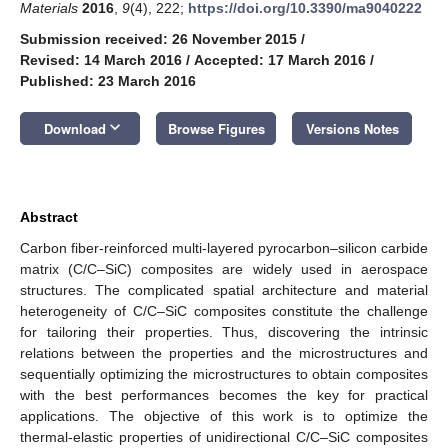
Materials
2016
,
9
(4), 222;
https://doi.org/10.3390/ma9040222
Submission received: 26 November 2015
/
Revised: 14 March 2016
/
Accepted: 17 March 2016
/
Published: 23 March 2016
keyboard_arrow_down
Download
Browse Figures
Versions Notes
Abstract
Carbon fiber-reinforced multi-layered pyrocarbon–silicon carbide
matrix (C/C–SiC) composites are widely used in aerospace
structures. The complicated spatial architecture and material
heterogeneity of C/C–SiC composites constitute the challenge
for tailoring their properties. Thus, discovering the intrinsic
relations between the properties and the microstructures and
sequentially optimizing the microstructures to obtain composites
with the best performances becomes the key for practical
applications. The objective of this work is to optimize the
thermal-elastic properties of unidirectional C/C–SiC composites