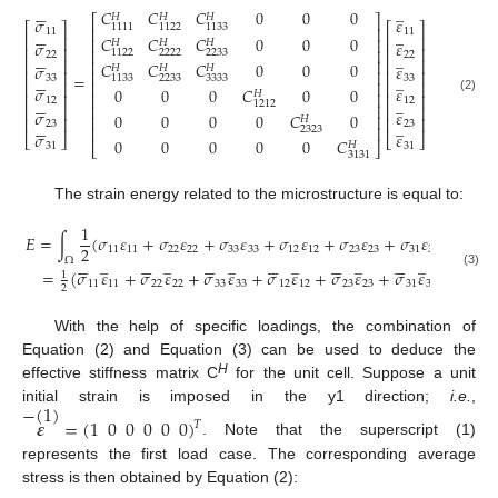






̲
𝐶
𝐶
𝐶
0
0
0
𝐻
𝐻
𝐻
⎡
⎤
𝜎
𝜀
⎡
⎤
⎡
⎤
1111
1122
1133
⎢
⎥






̲
11
11
𝐶
𝐶
𝐶
0
0
0
⎢
⎥
⎢
⎥
⎢
⎥
𝐻
𝐻
𝐻
𝜎
𝜀
⎢
⎥
⎢
⎥
⎢
⎥
2222
2233
1122






̲
22
22
⎢
⎥
⎢
⎥
⎢
⎥
𝐶
𝐶
𝐶
0
0
0
𝜎
𝜀
𝐻
𝐻
𝐻
⎢
⎥
⎢
⎥
⎢
⎥






=
̲
33
33
2233
3333
1133
⎢
⎥
⎢
⎥
⎢
⎥
𝜎
𝜀
0
0
0
𝐶
0
0
𝐻
⎢
⎥
⎢
⎥
⎢
⎥






̲
(2)
12
12
1212
⎢
⎥
⎢
⎥
⎢
⎥
𝜎
𝜀
0
0
0
0
𝐶
0
⎢
⎥
𝐻
⎢
⎥
⎢
⎥






̲
23
23
⎢
⎥
2323
𝜎
𝜀
⎣
⎦
⎣
⎦
0
0
0
0
0
𝐶
𝐻
⎣
⎦
31
31
3131
The strain energy related to the microstructure is equal to:
1
𝐸
=
∫
(
𝜎
𝜀
+
𝜎
𝜀
+
𝜎
𝜀
+
𝜎
𝜀
+
𝜎
𝜀
+
𝜎
𝜀
)
𝑑
Ω
2
11
11
22
22
33
33
12
12
23
23
31
31




































̲
̲
̲
̲
̲
̲
Ω
=
(
𝜎
𝜀
+
𝜎
𝜀
+
𝜎
𝜀
+
𝜎
𝜀
+
𝜎
𝜀
+
𝜎
𝜀
)
𝑉
1
(3)
11
11
22
22
33
33
12
12
23
23
31
31
2
With the help of specific loadings, the combination of
Equation (2) and Equation (3) can be used to deduce the
H
effective stiffness matrix C
for the unit cell. Suppose a unit
−
(
1
)
initial strain is imposed in the y1 direction;
i.e.
,
𝜺
=
(
1
0
0
0
0
0
)
𝑇
. Note that the superscript (1)
represents the first load case. The corresponding average
stress is then obtained by Equation (2):