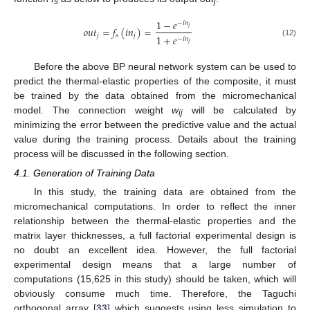
s
j
1
−
𝑒
−
𝑖
𝑛
𝑜
𝑢
𝑡
=
𝑓
(
𝑖
𝑛
)
=
𝑗
𝑗
𝑠
𝑗
1
+
𝑒
−
𝑖
𝑛
(12)
𝑗
Before the above BP neural network system can be used to
predict the thermal-elastic properties of the composite, it must
be trained by the data obtained from the micromechanical
model. The connection weight
w
will be calculated by
ij
minimizing the error between the predictive value and the actual
value during the training process. Details about the training
process will be discussed in the following section.
4.1. Generation of Training Data
In this study, the training data are obtained from the
micromechanical computations. In order to reflect the inner
relationship between the thermal-elastic properties and the
matrix layer thicknesses, a full factorial experimental design is
no doubt an excellent idea. However, the full factorial
experimental design means that a large number of
computations (15,625 in this study) should be taken, which will
obviously consume much time. Therefore, the Taguchi
orthogonal array [
33
] which suggests using less simulation to