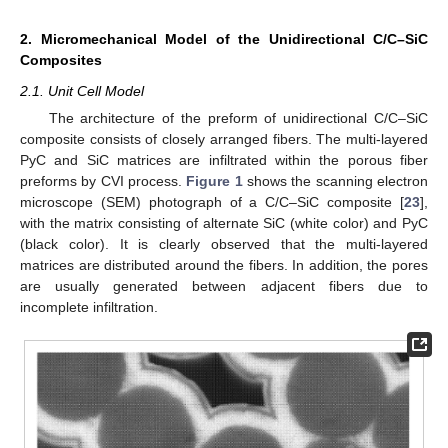
2. Micromechanical Model of the Unidirectional C/C–SiC
Composites
2.1. Unit Cell Model
The architecture of the preform of unidirectional C/C–SiC
composite consists of closely arranged fibers. The multi-layered
PyC and SiC matrices are infiltrated within the porous fiber
preforms by CVI process.
Figure 1
shows the scanning electron
microscope (SEM) photograph of a C/C–SiC composite [
23
],
with the matrix consisting of alternate SiC (white color) and PyC
(black color). It is clearly observed that the multi-layered
matrices are distributed around the fibers. In addition, the pores
are usually generated between adjacent fibers due to
incomplete infiltration.