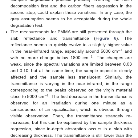
decomposition first and the carbon fibers aggression in the
second step, could explain these variations. In any case, the
grey assumption seems to be acceptable during the whole
degradation test.
The measurements for PMMA are still presented through the
slab reflectance and transmittance (
Figure 6
). The
reflectance seems to quickly evolve to a slightly higher value
−
1
in the near-infrared range, especially around 5000 cm
and
−
1
−
1
with no more change below 1800 cm
. The changes are
−
1
weak, since the spectral variations are limited between 0.03
and 0.10, but at the same time, the sample aspect is clearly
affected and the sample less translucent. Similarly, the
transmittance is varying in the near-infrared, in the range
corresponding to the peaks observed on the virgin material
−
1
close to 5000 cm
. The first decrease in the transmittance is
−
1
observed for an irradiation during one minute as a
consequence of an opacification, which is obvious through
visible observation. Then, the transmittance strangely re-
increases, but this can be explained by the sample thickness
regression, since in-depth absorption occurs in a slab with
12. May
13. May
14. May
15. May
16. May
17. May
18. May
19. May
20. May
22. May
23. May
24. May
25. May
26. May
27. May
28. May
29. May
30. May
1. Jun
2. Jun
3. Jun
4. Jun
5. Jun
6. Jun
7. Jun
8. Jun
9. Jun
11. Jun
12. Jun
13. Jun
14. Jun
15. Jun
16. Jun
17. Jun
18. Jun
19. Jun
21. Jun
22. Jun
23. Jun
24. Jun
25. Jun
26. Jun
27. Jun
28. Jun
29. Jun
1. Jul
2. Jul
3. Jul
4. Jul
5. Jul
6. Jul
7. Jul
8. Jul
9. Jul
11. Jul
12. Jul
13. Jul
14. Jul
15. Jul
16. Jul
17. Jul
18. Jul
19. Jul
21. Jul
22. Jul
23. Jul
24. Jul
25. Jul
26. Jul
27. Jul
28. Jul
29. Jul
31. Jul
1. Aug
2. Aug
3. Aug
4. Aug
5. Aug
6. Aug
7. Aug
8. Aug
decreasing thickness. The transmittance is still lower than the