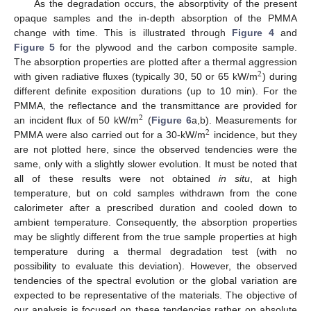
As the degradation occurs, the absorptivity of the present
opaque samples and the in-depth absorption of the PMMA
change with time. This is illustrated through
Figure 4
and
Figure 5
for the plywood and the carbon composite sample.
The absorption properties are plotted after a thermal aggression
2
with given radiative fluxes (typically 30, 50 or 65 kW/m
) during
2
different definite exposition durations (up to 10 min). For the
PMMA, the reflectance and the transmittance are provided for
2
an incident flux of 50 kW/m
(
Figure 6
a,b). Measurements for
2
2
PMMA were also carried out for a 30-kW/m
incidence, but they
2
are not plotted here, since the observed tendencies were the
same, only with a slightly slower evolution. It must be noted that
all of these results were not obtained
in situ
, at high
temperature, but on cold samples withdrawn from the cone
calorimeter after a prescribed duration and cooled down to
ambient temperature. Consequently, the absorption properties
may be slightly different from the true sample properties at high
temperature during a thermal degradation test (with no
possibility to evaluate this deviation). However, the observed
tendencies of the spectral evolution or the global variation are
expected to be representative of the materials. The objective of
our analysis is focused on these tendencies rather on absolute