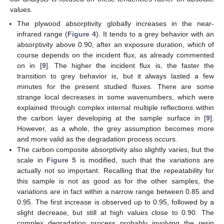
values.
The plywood absorptivity globally increases in the near-
infrared range (
Figure 4
). It tends to a grey behavior with an
absorptivity above 0.90, after an exposure duration, which of
course depends on the incident flux, as already commented
on in [
9
]. The higher the incident flux is, the faster the
transition to grey behavior is, but it always lasted a few
minutes for the present studied fluxes. There are some
strange local decreases in some wavenumbers, which were
explained through complex internal multiple reflections within
the carbon layer developing at the sample surface in [
9
].
However, as a whole, the grey assumption becomes more
and more valid as the degradation process occurs.
The carbon composite absorptivity also slightly varies, but the
scale in
Figure 5
is modified, such that the variations are
actually not so important. Recalling that the repeatability for
this sample is not as good as for the other samples, the
variations are in fact within a narrow range between 0.85 and
0.95. The first increase is observed up to 0.95, followed by a
slight decrease, but still at high values close to 0.90. The
complex degradation process probably involving the resin