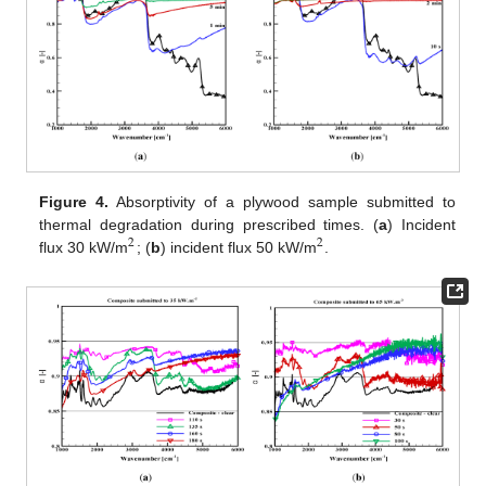
Figure 4.
Absorptivity of a plywood sample submitted to
thermal degradation during prescribed times. (
a
) Incident
2
2
flux 30 kW/m
; (
b
) incident flux 50 kW/m
.
2
2