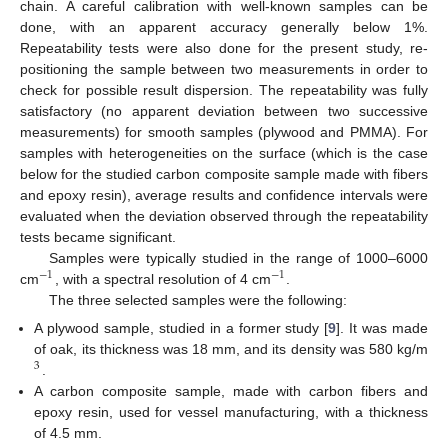
chain. A careful calibration with well-known samples can be
done, with an apparent accuracy generally below 1%.
Repeatability tests were also done for the present study, re-
positioning the sample between two measurements in order to
check for possible result dispersion. The repeatability was fully
satisfactory (no apparent deviation between two successive
measurements) for smooth samples (plywood and PMMA). For
samples with heterogeneities on the surface (which is the case
below for the studied carbon composite sample made with fibers
and epoxy resin), average results and confidence intervals were
evaluated when the deviation observed through the repeatability
tests became significant.
Samples were typically studied in the range of 1000–6000
−
1
−
1
cm
, with a spectral resolution of 4 cm
.
−
1
−
1
The three selected samples were the following:
A plywood sample, studied in a former study [
9
]. It was made
of oak, its thickness was 18 mm, and its density was 580 kg/m
3
.
3
A carbon composite sample, made with carbon fibers and
epoxy resin, used for vessel manufacturing, with a thickness
of 4.5 mm.