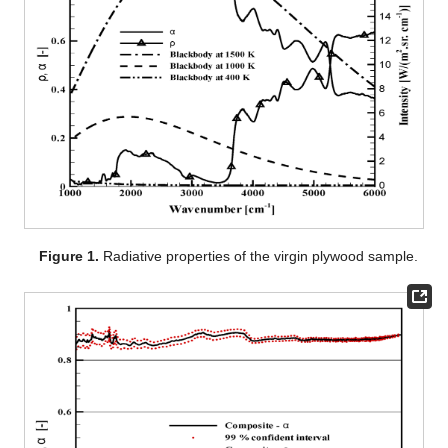
Figure 1.
Radiative properties of the virgin plywood sample.