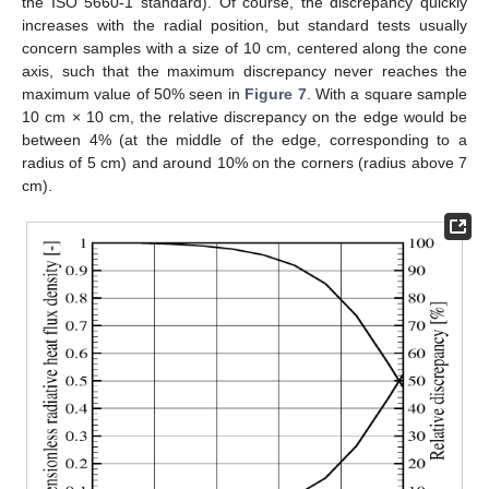
the ISO 5660-1 standard). Of course, the discrepancy quickly
increases with the radial position, but standard tests usually
concern samples with a size of 10 cm, centered along the cone
axis, such that the maximum discrepancy never reaches the
maximum value of 50% seen in
Figure 7
. With a square sample
10 cm × 10 cm, the relative discrepancy on the edge would be
between 4% (at the middle of the edge, corresponding to a
radius of 5 cm) and around 10% on the corners (radius above 7
cm).