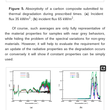
Figure 5.
Absorptivity of a carbon composite submitted to
thermal degradation during prescribed times. (
a
) Incident
2
2
flux 35 kW/m
; (
b
) incident flux 65 kW/m
.
2
2
Of course, such averages are only fully representative of
the material properties for samples with near grey behaviors,
while hiding the problem of the spectral variations for non-grey
materials. However, it will help to evaluate the requirement for
an update of the radiative properties as the degradation occurs
or conversely it will show if constant properties can be simply
used.