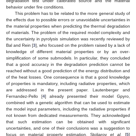
degradation test under calibrated source and the material
behavior under fire conditions.
This problem has to be related to the more general study of
the effects due to possible errors or unavoidable uncertainties in
the material properties when predicting the thermal degradation
of materials. The problem of the required model complexity and
the uncertainty in pyrolysis simulation was recently reviewed by
Bal and Rein [
3
], who focused on the problem raised by a lack of
knowledge of different material properties or by an over-
simplification of some submodels. In particular, they concluded
that a good accuracy in the degradation prediction cannot be
reached without a good prediction of the energy distribution and
of the heat losses. One consequence is that a good knowledge
of properties is mandatory, including radiative properties, which
are addressed in the present paper. Lautenberger and
Fernandez-Pello [
4
] already presented their model Gpyro,
combined with a genetic algorithm that can be used to estimate
the model input parameters, including the radiative properties if
not known from dedicated measurements. They acknowledged
that such estimation can be obtained with significant
uncertainties, and one of their conclusions was a suggestion to
focus on material property estimation. Stoliarov
et al.
[
5
]