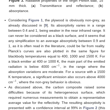
Figure 3.
Radiative properties of the virgin PMMA slab, 15
mm thick. (
a
) Transmittance and reflectance; (
b
)
absorptance.
Considering
Figure 1
, the plywood is obviously non-grey, as
already discussed in [
9
]. Its absorptivity varies in a range
between 0.4 and 1, being weaker in the near infrared range. It
can never be considered as a black surface, and it seems that
any simplification to an average absorptivity between 0.9 and
1, as it is often read in the literature, could be far from reality.
Planck’s curves are also plotted in the same figure for
blackbody temperatures equal to 400, 1000 and 1500 K. For
a black emitter at 400 or 1000 K, the main part of the emitted
−
1
radiation is below 4000 cm
, in the range where the
−
1
absorption variations are moderate. For a source with a 1500
K temperature, a significant emission also occurs above 4000
−
1
cm
, where the non-grey behavior is obvious.
−
1
As discussed above, the carbon composite raised some
difficulties because of its heterogeneous surface, which
required numerous measurements to obtain a representative
average value for the reflectivity. The resulting absorptivity is
presented with a confidence interval at 99% in
Figure 2
(this