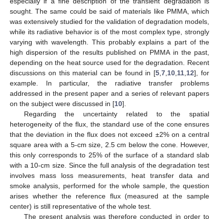
especially if a fine description of the transient degradation is
sought. The same could be said of materials like PMMA, which
was extensively studied for the validation of degradation models,
while its radiative behavior is of the most complex type, strongly
varying with wavelength. This probably explains a part of the
high dispersion of the results published on PMMA in the past,
depending on the heat source used for the degradation. Recent
discussions on this material can be found in [
5
,
7
,
10
,
11
,
12
], for
example. In particular, the radiative transfer problems
addressed in the present paper and a series of relevant papers
on the subject were discussed in [
10
].
Regarding the uncertainty related to the spatial
heterogeneity of the flux, the standard use of the cone ensures
that the deviation in the flux does not exceed ±2% on a central
square area with a 5-cm size, 2.5 cm below the cone. However,
this only corresponds to 25% of the surface of a standard slab
with a 10-cm size. Since the full analysis of the degradation test
involves mass loss measurements, heat transfer data and
smoke analysis, performed for the whole sample, the question
arises whether the reference flux (measured at the sample
center) is still representative of the whole test.
The present analysis was therefore conducted in order to