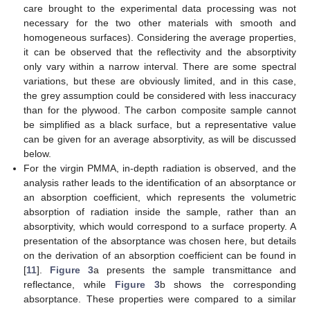
care brought to the experimental data processing was not
necessary for the two other materials with smooth and
homogeneous surfaces). Considering the average properties,
it can be observed that the reflectivity and the absorptivity
only vary within a narrow interval. There are some spectral
variations, but these are obviously limited, and in this case,
the grey assumption could be considered with less inaccuracy
than for the plywood. The carbon composite sample cannot
be simplified as a black surface, but a representative value
can be given for an average absorptivity, as will be discussed
below.
For the virgin PMMA, in-depth radiation is observed, and the
analysis rather leads to the identification of an absorptance or
an absorption coefficient, which represents the volumetric
absorption of radiation inside the sample, rather than an
absorptivity, which would correspond to a surface property. A
presentation of the absorptance was chosen here, but details
on the derivation of an absorption coefficient can be found in
[
11
].
Figure 3
a presents the sample transmittance and
reflectance, while
Figure 3
b shows the corresponding
absorptance. These properties were compared to a similar