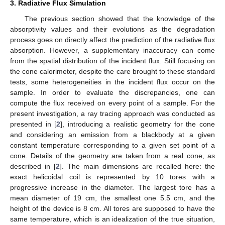
3. Radiative Flux Simulation
The previous section showed that the knowledge of the
absorptivity values and their evolutions as the degradation
process goes on directly affect the prediction of the radiative flux
absorption. However, a supplementary inaccuracy can come
from the spatial distribution of the incident flux. Still focusing on
the cone calorimeter, despite the care brought to these standard
tests, some heterogeneities in the incident flux occur on the
sample. In order to evaluate the discrepancies, one can
compute the flux received on every point of a sample. For the
present investigation, a ray tracing approach was conducted as
presented in [
2
], introducing a realistic geometry for the cone
and considering an emission from a blackbody at a given
constant temperature corresponding to a given set point of a
cone. Details of the geometry are taken from a real cone, as
described in [
2
]. The main dimensions are recalled here: the
exact helicoidal coil is represented by 10 tores with a
progressive increase in the diameter. The largest tore has a
mean diameter of 19 cm, the smallest one 5.5 cm, and the
height of the device is 8 cm. All tores are supposed to have the
same temperature, which is an idealization of the true situation,