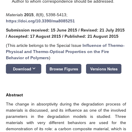
*
Author to whom correspondence should be addressed.
Materials
2015
,
8
(8), 5398-5413;
https://doi.org/10.3390/ma8085251
Submission received: 15 June 2015
/
Revised: 21 July 2015
/
Accepted: 17 August 2015
/
Published: 21 August 2015
(This article belongs to the Special Issue
Influence of Thermo-
Physical and Thermo-Optical Properties on the Fire
Behavior of Polymers
)
keyboard_arrow_down
Download
Browse Figures
Versions Notes
Abstract
The change in absorptivity during the degradation process of
materials is discussed, and its influence as one of the involved
parameters in the degradation models is studied. Three
materials with very different behaviors are used for the
demonstration of its role: a carbon composite material, which is