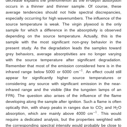
decrease explains the phenomenon as the in-depth absorption
occurs in a thinner and thinner sample. Of course, these
average tendencies should not hide spectral discrepancies,
especially occurring for high wavenumbers. The influence of the
source temperature is weak. The virgin plywood is the only
sample for which a difference in the absorptivity is observed
depending on the source temperature. Actually, this is the
sample with the most significant non-grey behavior in the
present study. As the degradation leads the samples toward
grey behaviors, average absorptivities are no longer varying
with the source temperature after significant degradation.
Remember that most of the emission considered here is in the
−
1
infrared range below 5000 or 6000 cm
. An effect could still
−
1
appear for significantly higher source temperatures or
considering any source with significant emission in the near-
infrared range and the visible (like the tungsten lamps of an
FPA). The question also arises of the influence of the flame
developing along the sample after ignition. Such a flame is often
2
2
optically thin, with sharp peaks in ranges due to CO
and H
O
2
2
−
1
absorption, which are mainly above 4000 cm
. This would
−
1
require a dedicated analysis, but the properties weighted with
the corresponding spectral intensity would probably be close to