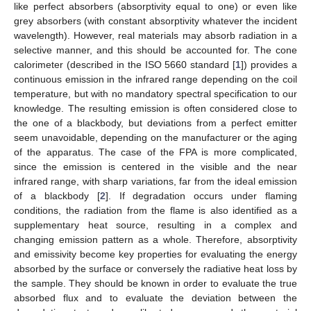
like perfect absorbers (absorptivity equal to one) or even like
grey absorbers (with constant absorptivity whatever the incident
wavelength). However, real materials may absorb radiation in a
selective manner, and this should be accounted for. The cone
calorimeter (described in the ISO 5660 standard [
1
]) provides a
continuous emission in the infrared range depending on the coil
temperature, but with no mandatory spectral specification to our
knowledge. The resulting emission is often considered close to
the one of a blackbody, but deviations from a perfect emitter
seem unavoidable, depending on the manufacturer or the aging
of the apparatus. The case of the FPA is more complicated,
since the emission is centered in the visible and the near
infrared range, with sharp variations, far from the ideal emission
of a blackbody [
2
]. If degradation occurs under flaming
conditions, the radiation from the flame is also identified as a
supplementary heat source, resulting in a complex and
changing emission pattern as a whole. Therefore, absorptivity
and emissivity become key properties for evaluating the energy
absorbed by the surface or conversely the radiative heat loss by
the sample. They should be known in order to evaluate the true
absorbed flux and to evaluate the deviation between the