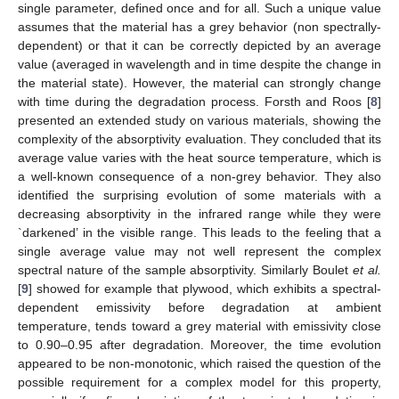
single parameter, defined once and for all. Such a unique value
assumes that the material has a grey behavior (non spectrally-
dependent) or that it can be correctly depicted by an average
value (averaged in wavelength and in time despite the change in
the material state). However, the material can strongly change
with time during the degradation process. Forsth and Roos [
8
]
presented an extended study on various materials, showing the
complexity of the absorptivity evaluation. They concluded that its
average value varies with the heat source temperature, which is
a well-known consequence of a non-grey behavior. They also
identified the surprising evolution of some materials with a
decreasing absorptivity in the infrared range while they were
`darkened’ in the visible range. This leads to the feeling that a
single average value may not well represent the complex
spectral nature of the sample absorptivity. Similarly Boulet
et al.
[
9
] showed for example that plywood, which exhibits a spectral-
dependent emissivity before degradation at ambient
temperature, tends toward a grey material with emissivity close
to 0.90–0.95 after degradation. Moreover, the time evolution
appeared to be non-monotonic, which raised the question of the
possible requirement for a complex model for this property,