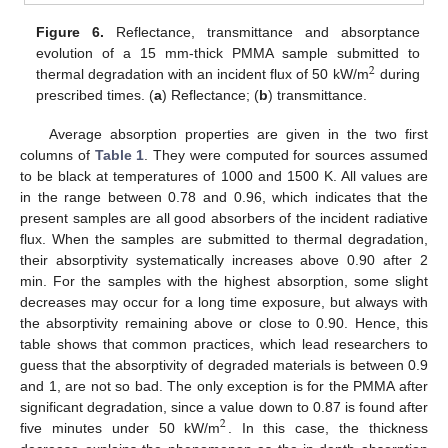
Figure 6.
Reflectance, transmittance and absorptance
evolution of a 15 mm-thick PMMA sample submitted to
2
thermal degradation with an incident flux of 50 kW/m
during
2
prescribed times. (
a
) Reflectance; (
b
) transmittance.
Average absorption properties are given in the two first
columns of
Table 1
. They were computed for sources assumed
to be black at temperatures of 1000 and 1500 K. All values are
in the range between 0.78 and 0.96, which indicates that the
present samples are all good absorbers of the incident radiative
flux. When the samples are submitted to thermal degradation,
their absorptivity systematically increases above 0.90 after 2
min. For the samples with the highest absorption, some slight
decreases may occur for a long time exposure, but always with
the absorptivity remaining above or close to 0.90. Hence, this
table shows that common practices, which lead researchers to
guess that the absorptivity of degraded materials is between 0.9
and 1, are not so bad. The only exception is for the PMMA after
significant degradation, since a value down to 0.87 is found after
2
five minutes under 50 kW/m
. In this case, the thickness
2