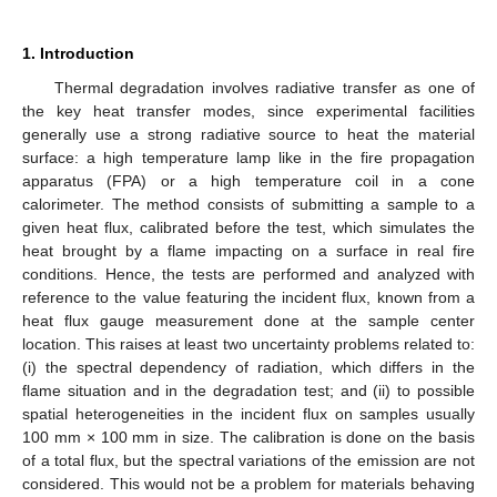
1. Introduction
Thermal degradation involves radiative transfer as one of
the key heat transfer modes, since experimental facilities
generally use a strong radiative source to heat the material
surface: a high temperature lamp like in the fire propagation
apparatus (FPA) or a high temperature coil in a cone
calorimeter. The method consists of submitting a sample to a
given heat flux, calibrated before the test, which simulates the
heat brought by a flame impacting on a surface in real fire
conditions. Hence, the tests are performed and analyzed with
reference to the value featuring the incident flux, known from a
heat flux gauge measurement done at the sample center
location. This raises at least two uncertainty problems related to:
(i) the spectral dependency of radiation, which differs in the
flame situation and in the degradation test; and (ii) to possible
spatial heterogeneities in the incident flux on samples usually
100 mm × 100 mm in size. The calibration is done on the basis
of a total flux, but the spectral variations of the emission are not
considered. This would not be a problem for materials behaving