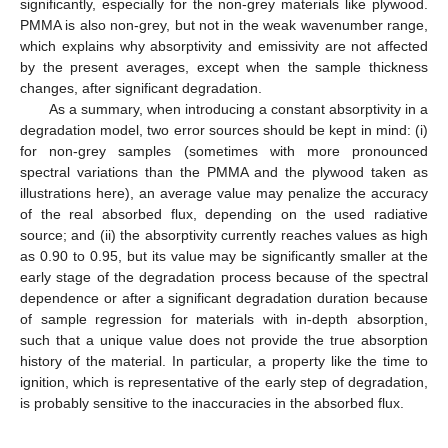
significantly, especially for the non-grey materials like plywood.
PMMA is also non-grey, but not in the weak wavenumber range,
which explains why absorptivity and emissivity are not affected
by the present averages, except when the sample thickness
changes, after significant degradation.
As a summary, when introducing a constant absorptivity in a
degradation model, two error sources should be kept in mind: (i)
for non-grey samples (sometimes with more pronounced
spectral variations than the PMMA and the plywood taken as
illustrations here), an average value may penalize the accuracy
of the real absorbed flux, depending on the used radiative
source; and (ii) the absorptivity currently reaches values as high
as 0.90 to 0.95, but its value may be significantly smaller at the
early stage of the degradation process because of the spectral
dependence or after a significant degradation duration because
of sample regression for materials with in-depth absorption,
such that a unique value does not provide the true absorption
history of the material. In particular, a property like the time to
ignition, which is representative of the early step of degradation,
is probably sensitive to the inaccuracies in the absorbed flux.