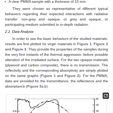
A clear PMMA sample with a thickness of 15 mm.
They were chosen as representative of different typical
behaviors regarding their expected interactions with radiative
transfer: non-grey and opaque, or grey and opaque, or
participating medium submitted to in-depth radiation.
2.2. Data Analysis
In order to see the basic behaviors of the studied materials,
results are first plotted for virgin materials in
Figure 1
,
Figure 2
and
Figure 3
. They provide the properties of the samples during
the very first instants of the thermal aggression, before possible
alteration of the irradiated surface. For the two opaque materials
(plywood and carbon composite), there is no transmission. The
reflectivity and the corresponding absorptivity are simply plotted
on the same graphs (
Figure 1
and
Figure 2
). For the PMMA,
data are provided for the transmittance, the reflectance and the
absorptance (
Figure 3
a,b).