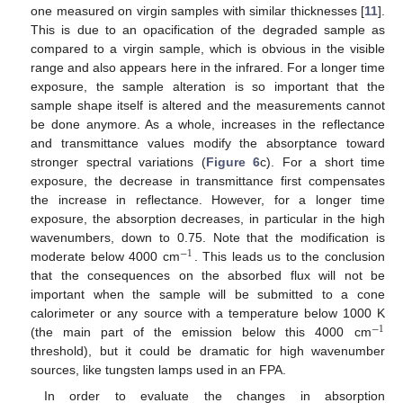
one measured on virgin samples with similar thicknesses [
11
].
This is due to an opacification of the degraded sample as
compared to a virgin sample, which is obvious in the visible
range and also appears here in the infrared. For a longer time
exposure, the sample alteration is so important that the
sample shape itself is altered and the measurements cannot
be done anymore. As a whole, increases in the reflectance
and transmittance values modify the absorptance toward
stronger spectral variations (
Figure 6
c). For a short time
exposure, the decrease in transmittance first compensates
the increase in reflectance. However, for a longer time
exposure, the absorption decreases, in particular in the high
wavenumbers, down to 0.75. Note that the modification is
−
1
moderate below 4000 cm
. This leads us to the conclusion
−
1
that the consequences on the absorbed flux will not be
important when the sample will be submitted to a cone
calorimeter or any source with a temperature below 1000 K
−
1
(the main part of the emission below this 4000 cm
−
1
threshold), but it could be dramatic for high wavenumber
sources, like tungsten lamps used in an FPA.
In order to evaluate the changes in absorption