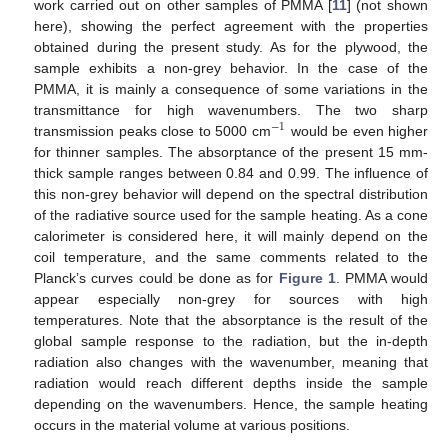
work carried out on other samples of PMMA [
11
] (not shown
here), showing the perfect agreement with the properties
obtained during the present study. As for the plywood, the
sample exhibits a non-grey behavior. In the case of the
PMMA, it is mainly a consequence of some variations in the
transmittance for high wavenumbers. The two sharp
−
1
transmission peaks close to 5000 cm
would be even higher
−
1
for thinner samples. The absorptance of the present 15 mm-
thick sample ranges between 0.84 and 0.99. The influence of
this non-grey behavior will depend on the spectral distribution
of the radiative source used for the sample heating. As a cone
calorimeter is considered here, it will mainly depend on the
coil temperature, and the same comments related to the
Planck’s curves could be done as for
Figure 1
. PMMA would
appear especially non-grey for sources with high
temperatures. Note that the absorptance is the result of the
global sample response to the radiation, but the in-depth
radiation also changes with the wavenumber, meaning that
radiation would reach different depths inside the sample
depending on the wavenumbers. Hence, the sample heating
occurs in the material volume at various positions.