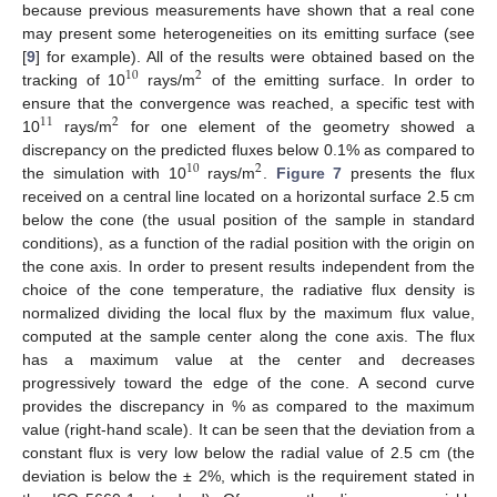
because previous measurements have shown that a real cone
may present some heterogeneities on its emitting surface (see
[
9
] for example). All of the results were obtained based on the
10
2
tracking of 10
rays/m
of the emitting surface. In order to
10
2
ensure that the convergence was reached, a specific test with
11
2
10
rays/m
for one element of the geometry showed a
11
2
discrepancy on the predicted fluxes below 0.1% as compared to
10
2
the simulation with 10
rays/m
.
Figure 7
presents the flux
10
2
received on a central line located on a horizontal surface 2.5 cm
below the cone (the usual position of the sample in standard
conditions), as a function of the radial position with the origin on
the cone axis. In order to present results independent from the
choice of the cone temperature, the radiative flux density is
normalized dividing the local flux by the maximum flux value,
computed at the sample center along the cone axis. The flux
has a maximum value at the center and decreases
progressively toward the edge of the cone. A second curve
provides the discrepancy in % as compared to the maximum
value (right-hand scale). It can be seen that the deviation from a
constant flux is very low below the radial value of 2.5 cm (the
deviation is below the ± 2%, which is the requirement stated in