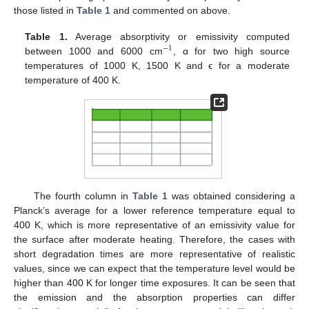
those listed in
Table 1
and commented on above.
Table 1.
Average absorptivity or emissivity computed
−
1
between 1000 and 6000 cm
, α for two high source
−
1
temperatures of 1000 K, 1500 K and ϵ for a moderate
temperature of 400 K.
The fourth column in
Table 1
was obtained considering a
Planck’s average for a lower reference temperature equal to
400 K, which is more representative of an emissivity value for
the surface after moderate heating. Therefore, the cases with
short degradation times are more representative of realistic
values, since we can expect that the temperature level would be
higher than 400 K for longer time exposures. It can be seen that
the emission and the absorption properties can differ