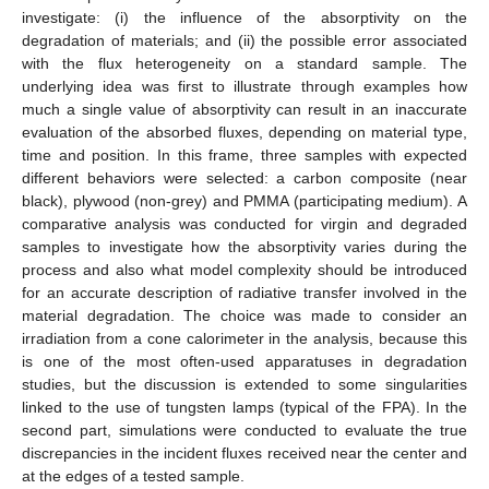
investigate: (i) the influence of the absorptivity on the
degradation of materials; and (ii) the possible error associated
with the flux heterogeneity on a standard sample. The
underlying idea was first to illustrate through examples how
much a single value of absorptivity can result in an inaccurate
evaluation of the absorbed fluxes, depending on material type,
time and position. In this frame, three samples with expected
different behaviors were selected: a carbon composite (near
black), plywood (non-grey) and PMMA (participating medium). A
comparative analysis was conducted for virgin and degraded
samples to investigate how the absorptivity varies during the
process and also what model complexity should be introduced
for an accurate description of radiative transfer involved in the
material degradation. The choice was made to consider an
irradiation from a cone calorimeter in the analysis, because this
is one of the most often-used apparatuses in degradation
studies, but the discussion is extended to some singularities
linked to the use of tungsten lamps (typical of the FPA). In the
second part, simulations were conducted to evaluate the true
discrepancies in the incident fluxes received near the center and
at the edges of a tested sample.