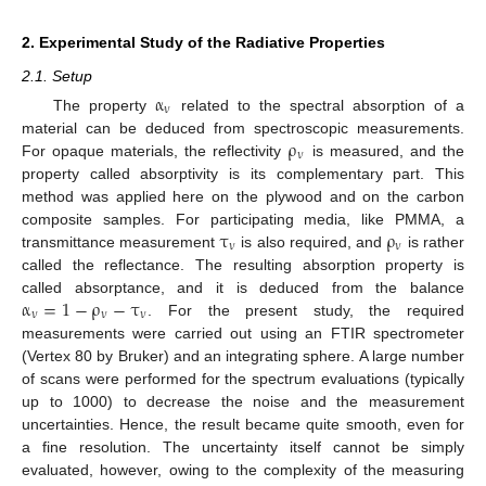
2. Experimental Study of the Radiative Properties
2.1. Setup
α
ν
The property
related to the spectral absorption of a
α
ν
ρ
material can be deduced from spectroscopic measurements.
ν
For opaque materials, the reflectivity
is measured, and the
ρ
ν
property called absorptivity is its complementary part. This
method was applied here on the plywood and on the carbon
τ
ρ
composite samples. For participating media, like PMMA, a
ν
ν
transmittance measurement
is also required, and
is rather
τ
ν
ρ
ν
called the reflectance. The resulting absorption property is
α
=
1
−
ρ
−
τ
called absorptance, and it is deduced from the balance
ν
ν
ν
. For the present study, the required
α
ν
=
1
−
ρ
ν
−
τ
ν
measurements were carried out using an FTIR spectrometer
(Vertex 80 by Bruker) and an integrating sphere. A large number
of scans were performed for the spectrum evaluations (typically
up to 1000) to decrease the noise and the measurement
uncertainties. Hence, the result became quite smooth, even for
a fine resolution. The uncertainty itself cannot be simply
evaluated, however, owing to the complexity of the measuring