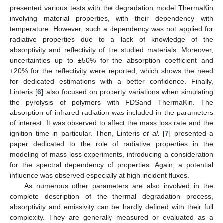
presented various tests with the degradation model ThermaKin
involving material properties, with their dependency with
temperature. However, such a dependency was not applied for
radiative properties due to a lack of knowledge of the
absorptivity and reflectivity of the studied materials. Moreover,
uncertainties up to ±50% for the absorption coefficient and
±20% for the reflectivity were reported, which shows the need
for dedicated estimations with a better confidence. Finally,
Linteris [
6
] also focused on property variations when simulating
the pyrolysis of polymers with FDSand ThermaKin. The
absorption of infrared radiation was included in the parameters
of interest. It was observed to affect the mass loss rate and the
ignition time in particular. Then, Linteris
et al.
[
7
] presented a
paper dedicated to the role of radiative properties in the
modeling of mass loss experiments, introducing a consideration
for the spectral dependency of properties. Again, a potential
influence was observed especially at high incident fluxes.
As numerous other parameters are also involved in the
complete description of the thermal degradation process,
absorptivity and emissivity can be hardly defined with their full
complexity. They are generally measured or evaluated as a