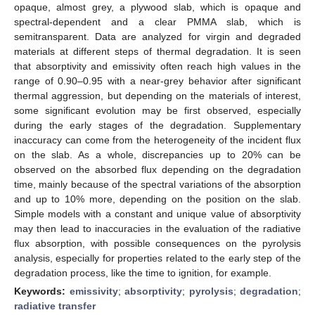
opaque, almost grey, a plywood slab, which is opaque and
spectral-dependent and a clear PMMA slab, which is
semitransparent. Data are analyzed for virgin and degraded
materials at different steps of thermal degradation. It is seen
that absorptivity and emissivity often reach high values in the
range of 0.90–0.95 with a near-grey behavior after significant
thermal aggression, but depending on the materials of interest,
some significant evolution may be first observed, especially
during the early stages of the degradation. Supplementary
inaccuracy can come from the heterogeneity of the incident flux
on the slab. As a whole, discrepancies up to 20% can be
observed on the absorbed flux depending on the degradation
time, mainly because of the spectral variations of the absorption
and up to 10% more, depending on the position on the slab.
Simple models with a constant and unique value of absorptivity
may then lead to inaccuracies in the evaluation of the radiative
flux absorption, with possible consequences on the pyrolysis
analysis, especially for properties related to the early step of the
degradation process, like the time to ignition, for example.
Keywords:
emissivity
;
absorptivity
;
pyrolysis
;
degradation
;
radiative transfer