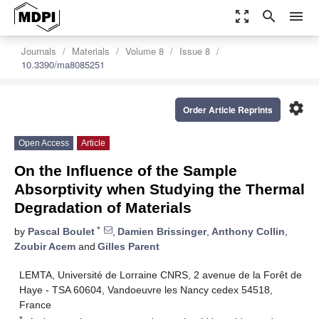
zoom_out_map
search
menu
Journals
Materials
Volume 8
Issue 8
10.3390/ma8085251
settings
Order Article Reprints
Open Access
Article
On the Influence of the Sample
Absorptivity when Studying the Thermal
Degradation of Materials
*
by
Pascal Boulet
,
Damien Brissinger
,
Anthony Collin
,
Zoubir Acem
and
Gilles Parent
LEMTA, Université de Lorraine CNRS, 2 avenue de la Forêt de
Haye - TSA 60604, Vandoeuvre les Nancy cedex 54518,
France