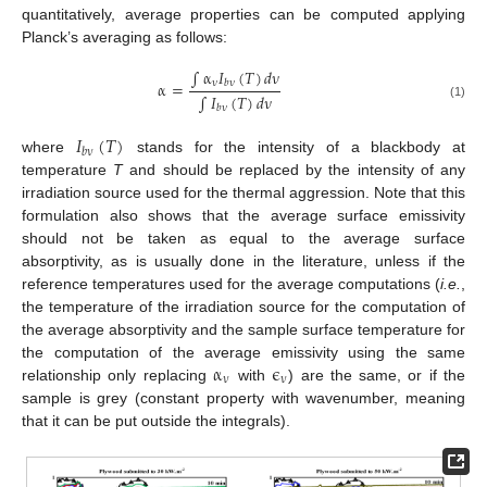
quantitatively, average properties can be computed applying
Planck’s averaging as follows:
∫
α
𝐼
(
𝑇
)
𝑑
ν
ν
𝑏
ν
α
=
∫
𝐼
(
𝑇
)
𝑑
ν
α
=
∫
α
ν
I
b
ν
(
T
)
d
ν
∫
I
b
ν
(
T
)
d
ν
(1)
𝑏
ν
𝐼
(
𝑇
)
𝑏
ν
where
stands for the intensity of a blackbody at
I
b
ν
(
T
)
temperature
T
and should be replaced by the intensity of any
irradiation source used for the thermal aggression. Note that this
formulation also shows that the average surface emissivity
should not be taken as equal to the average surface
absorptivity, as is usually done in the literature, unless if the
reference temperatures used for the average computations (
i.e.
,
the temperature of the irradiation source for the computation of
the average absorptivity and the sample surface temperature for
α
ϵ
the computation of the average emissivity using the same
ν
ν
relationship only replacing
with
) are the same, or if the
α
ν
ϵ
ν
sample is grey (constant property with wavenumber, meaning
that it can be put outside the integrals).