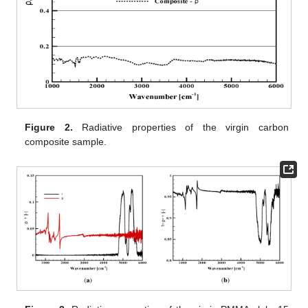
Figure 2.
Radiative properties of the virgin carbon
composite sample.