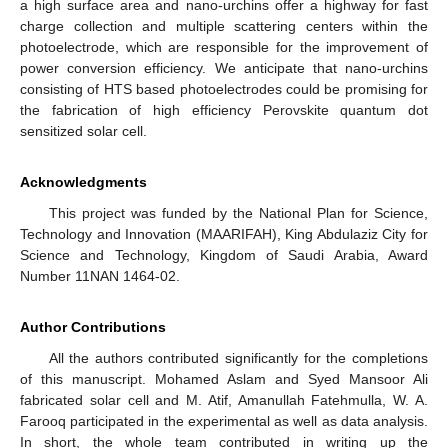
a high surface area and nano-urchins offer a highway for fast
charge collection and multiple scattering centers within the
photoelectrode, which are responsible for the improvement of
power conversion efficiency. We anticipate that nano-urchins
consisting of HTS based photoelectrodes could be promising for
the fabrication of high efficiency Perovskite quantum dot
sensitized solar cell.
Acknowledgments
This project was funded by the National Plan for Science,
Technology and Innovation (MAARIFAH), King Abdulaziz City for
Science and Technology, Kingdom of Saudi Arabia, Award
Number 11NAN 1464-02.
Author Contributions
All the authors contributed significantly for the completions
of this manuscript. Mohamed Aslam and Syed Mansoor Ali
fabricated solar cell and M. Atif, Amanullah Fatehmulla, W. A.
Farooq participated in the experimental as well as data analysis.
In short, the whole team contributed in writing up the