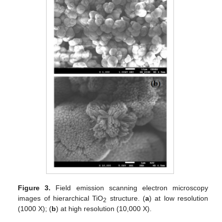
Figure 3.
Field emission scanning electron microscopy
images of hierarchical TiO
structure. (
a
) at low resolution
2
(1000 X); (
b
) at high resolution (10,000 X).