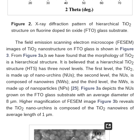
Figure 2.
X-ray diffraction pattern of hierarchical TiO
2
structure on fluorine doped tin oxide (FTO) glass substrate.
The field emission scanning electron microscope (FESEM)
images of TiO
nanostructure on FTO glass is shown in
Figure
2
3
. From
Figure 3
a,b we have found that the morphology of TiO
2
is a hierarchical structure. It is believed that a hierarchical TiO
2
structure (HTS) has three novel levels. The first level, the TiO
,
2
is made up of nano-urchins (NUs); the second level, the NUs, is
composed of nanowires (NWs); and the third level, the NWs, is
made up of nanoparticles (NPs) [
25
].
Figure 3
a depicts the NUs
grown on the FTO glass substrate with an average diameter of
8 µm. Higher magnification of FESEM image
Figure 3
b reveals
the TiO
nano-urchins is composed of the TiO
nanowires of
2
2
average length of 1 µm.