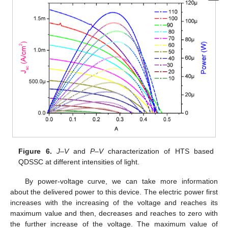
Figure 6.
J–V
and
P–V
characterization of HTS based
QDSSC at different intensities of light.
By power-voltage curve, we can take more information
about the delivered power to this device. The electric power first
increases with the increasing of the voltage and reaches its
maximum value and then, decreases and reaches to zero with
the further increase of the voltage. The maximum value of