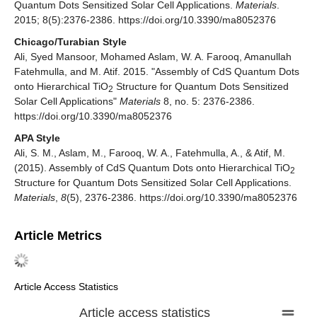
Quantum Dots Sensitized Solar Cell Applications.
Materials
.
2015; 8(5):2376-2386. https://doi.org/10.3390/ma8052376
Chicago/Turabian Style
Ali, Syed Mansoor, Mohamed Aslam, W. A. Farooq, Amanullah
Fatehmulla, and M. Atif. 2015. "Assembly of CdS Quantum Dots
onto Hierarchical TiO
Structure for Quantum Dots Sensitized
2
Solar Cell Applications"
Materials
8, no. 5: 2376-2386.
https://doi.org/10.3390/ma8052376
APA Style
Ali, S. M., Aslam, M., Farooq, W. A., Fatehmulla, A., & Atif, M.
(2015). Assembly of CdS Quantum Dots onto Hierarchical TiO
2
Structure for Quantum Dots Sensitized Solar Cell Applications.
Materials
,
8
(5), 2376-2386. https://doi.org/10.3390/ma8052376
Article Metrics
Article Access Statistics
Article access statistics