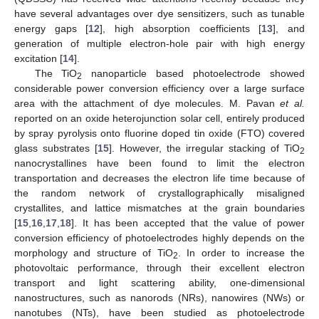
have several advantages over dye sensitizers, such as tunable
energy gaps [
12
], high absorption coefficients [
13
], and
generation of multiple electron-hole pair with high energy
excitation [
14
].
The TiO
nanoparticle based photoelectrode showed
2
considerable power conversion efficiency over a large surface
area with the attachment of dye molecules. M. Pavan
et al.
reported on an oxide heterojunction solar cell, entirely produced
by spray pyrolysis onto fluorine doped tin oxide (FTO) covered
glass substrates [
15
]. However, the irregular stacking of TiO
2
nanocrystallines have been found to limit the electron
transportation and decreases the electron life time because of
the random network of crystallographically misaligned
crystallites, and lattice mismatches at the grain boundaries
[
15
,
16
,
17
,
18
]. It has been accepted that the value of power
conversion efficiency of photoelectrodes highly depends on the
morphology and structure of TiO
. In order to increase the
2
photovoltaic performance, through their excellent electron
transport and light scattering ability, one-dimensional
nanostructures, such as nanorods (NRs), nanowires (NWs) or
nanotubes (NTs), have been studied as photoelectrode