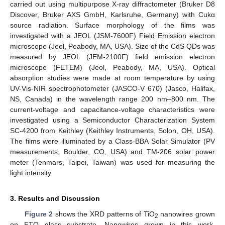
carried out using multipurpose X-ray diffractometer (Bruker D8
Discover, Bruker AXS GmbH, Karlsruhe, Germany) with Cukα
source radiation. Surface morphology of the films was
investigated with a JEOL (JSM-7600F) Field Emission electron
microscope (Jeol, Peabody, MA, USA). Size of the CdS QDs was
measured by JEOL (JEM-2100F) field emission electron
microscope (FETEM) (Jeol, Peabody, MA, USA). Optical
absorption studies were made at room temperature by using
UV-Vis-NIR spectrophotometer (JASCO-V 670) (Jasco, Halifax,
NS, Canada) in the wavelength range 200 nm–800 nm. The
current-voltage and capacitance-voltage characteristics were
investigated using a Semiconductor Characterization System
SC-4200 from Keithley (Keithley Instruments, Solon, OH, USA).
The films were illuminated by a Class-BBA Solar Simulator (PV
measurements, Boulder, CO, USA) and TM-206 solar power
meter (Tenmars, Taipei, Taiwan) was used for measuring the
light intensity.
3. Results and Discussion
Figure 2
shows the XRD patterns of TiO
nanowires grown
2
on FTO glass substrate. Nanowires grown in this work,