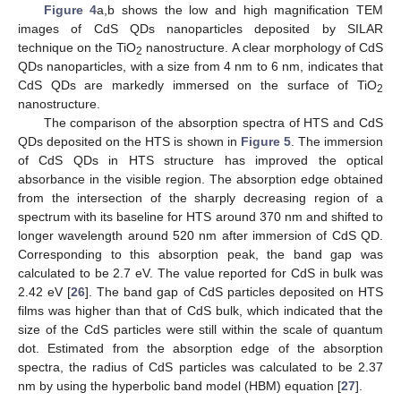
Figure 4
a,b shows the low and high magnification TEM
images of CdS QDs nanoparticles deposited by SILAR
technique on the TiO
nanostructure. A clear morphology of CdS
2
QDs nanoparticles, with a size from 4 nm to 6 nm, indicates that
CdS QDs are markedly immersed on the surface of TiO
2
nanostructure.
The comparison of the absorption spectra of HTS and CdS
QDs deposited on the HTS is shown in
Figure 5
. The immersion
of CdS QDs in HTS structure has improved the optical
absorbance in the visible region. The absorption edge obtained
from the intersection of the sharply decreasing region of a
spectrum with its baseline for HTS around 370 nm and shifted to
longer wavelength around 520 nm after immersion of CdS QD.
Corresponding to this absorption peak, the band gap was
calculated to be 2.7 eV. The value reported for CdS in bulk was
2.42 eV [
26
]. The band gap of CdS particles deposited on HTS
films was higher than that of CdS bulk, which indicated that the
size of the CdS particles were still within the scale of quantum
dot. Estimated from the absorption edge of the absorption
spectra, the radius of CdS particles was calculated to be 2.37
nm by using the hyperbolic band model (HBM) equation [
27
].