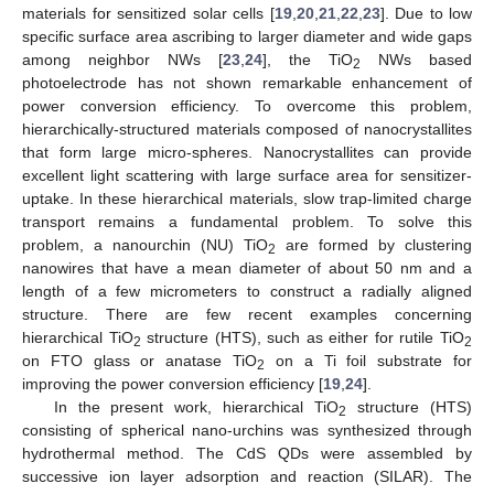
materials for sensitized solar cells [
19
,
20
,
21
,
22
,
23
]. Due to low
specific surface area ascribing to larger diameter and wide gaps
among neighbor NWs [
23
,
24
], the TiO
NWs based
2
photoelectrode has not shown remarkable enhancement of
power conversion efficiency. To overcome this problem,
hierarchically-structured materials composed of nanocrystallites
that form large micro-spheres. Nanocrystallites can provide
excellent light scattering with large surface area for sensitizer-
uptake. In these hierarchical materials, slow trap-limited charge
transport remains a fundamental problem. To solve this
problem, a nanourchin (NU) TiO
are formed by clustering
2
nanowires that have a mean diameter of about 50 nm and a
length of a few micrometers to construct a radially aligned
structure. There are few recent examples concerning
hierarchical TiO
structure (HTS), such as either for rutile TiO
2
2
on FTO glass or anatase TiO
on a Ti foil substrate for
2
improving the power conversion efficiency [
19
,
24
].
In the present work, hierarchical TiO
structure (HTS)
2
consisting of spherical nano-urchins was synthesized through
hydrothermal method. The CdS QDs were assembled by
successive ion layer adsorption and reaction (SILAR). The