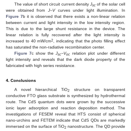
The value of short circuit current density
J
of the solar cell
sc
were obtained from
J–V
curves under light illumination. In
Figure 7
b it is observed that there exists a non-linear relation
between current and light intensity in the low intensity region.
This is due to the large shunt resistance in the device. The
linear relation is fully recovered after the light intensity is
2
increased to 40 mW/cm
, indicating that the photo filling effect
has saturated the non-radiative recombination center.
Figure 7
c show the
J
−V
relation plot under different
sc
oc
light intensity and reveals that the dark diode property of the
fabricated with high series resistance.
4. Conclusions
A novel hierarchical TiO
structure on transparent
2
conductive FTO glass substrate is synthesized by hydrothermal
route. The CdS quantum dots were grown by the successive
ionic layer adsorption and reaction deposition method. The
investigations of FESEM reveal that HTS consist of spherical
nano-urchins and FETEM indicate that CdS QDs are markedly
immersed on the surface of TiO
nanostructure. The QD provide
2