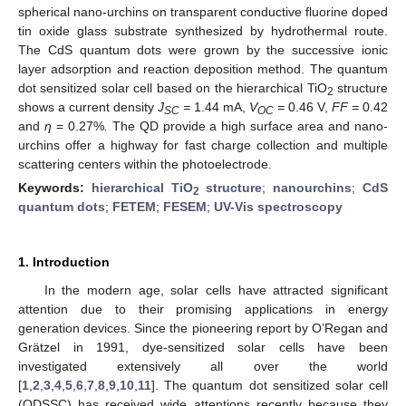
spherical nano-urchins on transparent conductive fluorine doped
tin oxide glass substrate synthesized by hydrothermal route.
The CdS quantum dots were grown by the successive ionic
layer adsorption and reaction deposition method. The quantum
dot sensitized solar cell based on the hierarchical TiO
structure
2
shows a current density
J
=
1.44 mA,
V
=
0.46 V,
FF =
0.42
SC
OC
and
η
= 0.27%
.
The QD provide a high surface area and nano-
urchins offer a highway for fast charge collection and multiple
scattering centers within the photoelectrode.
Keywords:
hierarchical TiO
structure
;
nanourchins
;
CdS
2
quantum dots
;
FETEM
;
FESEM
;
UV-Vis spectroscopy
1. Introduction
In the modern age, solar cells have attracted significant
attention due to their promising applications in energy
generation devices. Since the pioneering report by O’Regan and
Grätzel in 1991, dye-sensitized solar cells have been
investigated extensively all over the world
[
1
,
2
,
3
,
4
,
5
,
6
,
7
,
8
,
9
,
10
,
11
]. The quantum dot sensitized solar cell
(QDSSC) has received wide attentions recently because they