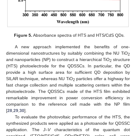
Figure 5.
Absorbance spectra of HTS and HTS/CdS QDs.
A new approach implemented the benefits of one-
dimensional nanostructures by suitably combining the NU TiO
2
and nanoparticles (NP) to construct a hierarchical TiO
structure
2
(HTS) photoelectrode for the QDSSCs. In particular, the QD
provide a high surface area for sufficient QD deposition by
SILAR technique, whereas NU TiO
particles offer a highway for
2
fast charge collection and multiple scattering centers within the
photoelectrode. The QDSSCs made of the HTS film exhibited
remarkable improvement in power conversion efficiency in
comparison to the reference cell made with the NP film
[
28
,
29
,
30
].
To evaluate the photovoltaic performance of the HTS, the
synthesized products were applied as a photoanode for QDSSC
application. The
J–V
characteristics of the quantum dot
sensitized (FTO/HTS/CdS QDs/Pt/FTO) solar cell were