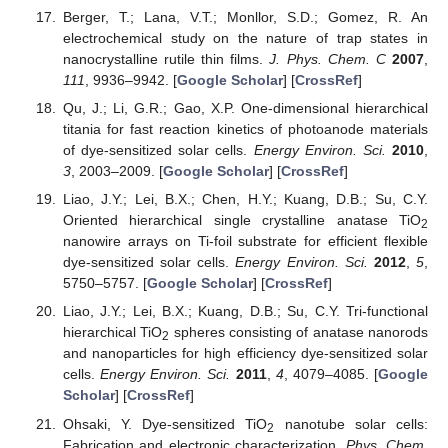
Berger, T.; Lana, V.T.; Monllor, S.D.; Gomez, R. An
electrochemical study on the nature of trap states in
nanocrystalline rutile thin films.
J. Phys. Chem. C
2007
,
111
, 9936–9942. [
Google Scholar
] [
CrossRef
]
Qu, J.; Li, G.R.; Gao, X.P. One-dimensional hierarchical
titania for fast reaction kinetics of photoanode materials
of dye-sensitized solar cells.
Energy Environ. Sci.
2010
,
3
, 2003–2009. [
Google Scholar
] [
CrossRef
]
Liao, J.Y.; Lei, B.X.; Chen, H.Y.; Kuang, D.B.; Su, C.Y.
Oriented hierarchical single crystalline anatase TiO
2
nanowire arrays on Ti-foil substrate for efficient flexible
dye-sensitized solar cells.
Energy Environ. Sci.
2012
,
5
,
5750–5757. [
Google Scholar
] [
CrossRef
]
Liao, J.Y.; Lei, B.X.; Kuang, D.B.; Su, C.Y. Tri-functional
hierarchical TiO
spheres consisting of anatase nanorods
2
and nanoparticles for high efficiency dye-sensitized solar
cells.
Energy Environ. Sci.
2011
,
4
, 4079–4085. [
Google
Scholar
] [
CrossRef
]
Ohsaki, Y. Dye-sensitized TiO
nanotube solar cells:
2
Fabrication and electronic characterization.
Phys. Chem.