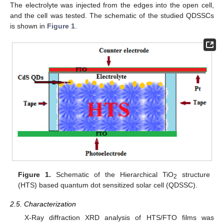
The electrolyte was injected from the edges into the open cell,
and the cell was tested. The schematic of the studied QDSSCs
is shown in
Figure 1
.
Figure 1.
Schematic of the Hierarchical TiO
structure
2
(HTS) based quantum dot sensitized solar cell (QDSSC).
2.5. Characterization
X-Ray diffraction XRD analysis of HTS/FTO films was