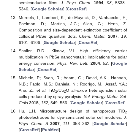
semiconductor films.
J. Phys. Chem.
1994
,
98
, 5338–
5346. [
Google Scholar
] [
CrossRef
]
Moreels, I.; Lambert, K.; de-Muynck, D.; Vanhaecke, F.;
Poelman, D.; Martins, J.C.; Allan, G.; Hens, Z.
Composition and size-dependent extinction coefficient of
colloidal PbSe quantum dots.
Chem. Mater.
2007
,
19
,
6101–6106. [
Google Scholar
] [
CrossRef
]
Shaller, R.D.; Klimov, V.I. High efficiency carrier
multiplication in PbSe nanocrystals: Implications for solar
energy conversion.
Phys. Rev. Lett.
2004
,
92
. [
Google
Scholar
] [
CrossRef
]
Michele, P.; Sven, R.; Adam, G.; David, A.K.; Hannah,
N.B.; Paolo, M.S.; Daniela, N.; Rodrigo, M.; Assaf, Y.A.;
Arie, Z.;
et al.
TiO
/Cu
O all-oxide heterojunction solar
2
2
cells produced by spray pyrolysis.
Sol. Energy Mater. Sol.
Cells
2015
,
132
, 549–556. [
Google Scholar
] [
CrossRef
]
Hu, L.H. Microstructure design of nanoporous TiO
2
photoelectrodes for dye-sensitized solar cell modules.
J.
Phys. Chem. B
2007
,
111
, 358–362. [
Google Scholar
]
[
CrossRef
] [
PubMed
]