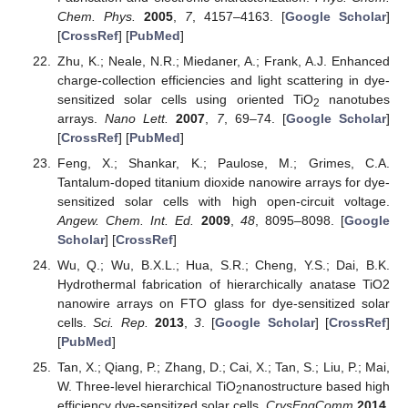
Chem. Phys.
2005
,
7
, 4157–4163. [
Google Scholar
]
[
CrossRef
] [
PubMed
]
Zhu, K.; Neale, N.R.; Miedaner, A.; Frank, A.J. Enhanced
charge-collection efficiencies and light scattering in dye-
sensitized solar cells using oriented TiO
nanotubes
2
arrays.
Nano Lett.
2007
,
7
, 69–74. [
Google Scholar
]
[
CrossRef
] [
PubMed
]
Feng, X.; Shankar, K.; Paulose, M.; Grimes, C.A.
Tantalum-doped titanium dioxide nanowire arrays for dye-
sensitized solar cells with high open-circuit voltage.
Angew. Chem. Int. Ed.
2009
,
48
, 8095–8098. [
Google
Scholar
] [
CrossRef
]
Wu, Q.; Wu, B.X.L.; Hua, S.R.; Cheng, Y.S.; Dai, B.K.
Hydrothermal fabrication of hierarchically anatase TiO2
nanowire arrays on FTO glass for dye-sensitized solar
cells.
Sci. Rep.
2013
,
3
. [
Google Scholar
] [
CrossRef
]
[
PubMed
]
Tan, X.; Qiang, P.; Zhang, D.; Cai, X.; Tan, S.; Liu, P.; Mai,
W. Three-level hierarchical TiO
nanostructure based high
2
efficiency dye-sensitized solar cells.
CrysEngComm
2014
,