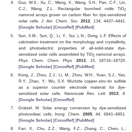
Guo, W.X.; Xu, C.; Wang, X.; Wang, S.H.; Pan, C.F.; Lin,
C.J.; Wang, Z.L. Rectangular bunched rutile TiO
2
nanorod arrays grown on carbon fiber for dye-sensitized
solar cells.
J. Am. Chem. Soc.
2012
,
134
, 4437–4441.
[
Google Scholar
] [
CrossRef
] [
PubMed
]
Sun, X.M.; Sun, Q.; Li, Y.; Sui, L.N.; Dong, L.F. Effects of
calcination treatment on the morphology and crystallinity,
and photoelectric properties of all-solid-state dye-
sensitized solar cells assembled by TiO
nanorod arrays.
2
Phys. Chem. Chem. Phys.
2013
,
15
, 18716–18720.
[
Google Scholar
] [
CrossRef
] [
PubMed
]
Kong, J.; Zhou, Z.J.; Li, M.; Zhou, W.H.; Yuan, S.J.; Yao,
R.Y.; Zhao, Y.; Wu, S.X. Wurtzite copper-zinc-tin sulfide
as a superior counter electrode material for dye-
sensitized solar cells.
Nanoscale Res. Lett.
2013
,
8
.
[
Google Scholar
] [
CrossRef
]
Grätzel, M. Solar energy conversion by dye-sensitized
photovoltaic cells.
Inorg. Chem.
2005
,
44
, 6841–6851.
[
Google Scholar
] [
CrossRef
] [
PubMed
]
Fan, X.; Chu, Z.Z.; Wang, F.Z.; Zhang, C.; Chen, L.;