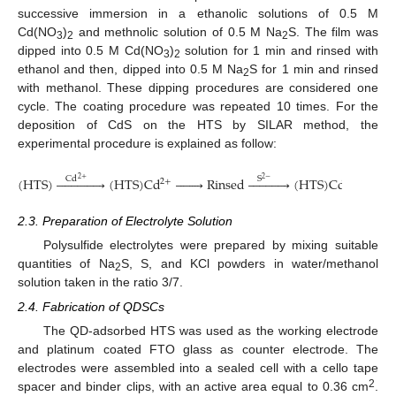
successive immersion in a ethanolic solutions of 0.5 M
Cd(NO
)
and methnolic solution of 0.5 M Na
S. The film was
3
2
2
dipped into 0.5 M Cd(NO
)
solution for 1 min and rinsed with
3
2
ethanol and then, dipped into 0.5 M Na
S for 1 min and rinsed
2
with methanol. These dipping procedures are considered one
cycle. The coating procedure was repeated 10 times. For the
deposition of CdS on the HTS by SILAR method, the
experimental procedure is explained as follow:
(
HTS
)














(
HTS
)
C
d








Rinsed












(
HTS
)
Cds








R
Cd
S
2+
2
−
2
+
2.3. Preparation of Electrolyte Solution
Polysulfide electrolytes were prepared by mixing suitable
quantities of Na
S, S, and KCl powders in water/methanol
2
solution taken in the ratio 3/7.
2.4. Fabrication of QDSCs
The QD-adsorbed HTS was used as the working electrode
and platinum coated FTO glass as counter electrode. The
electrodes were assembled into a sealed cell with a cello tape
2
spacer and binder clips, with an active area equal to 0.36 cm
.