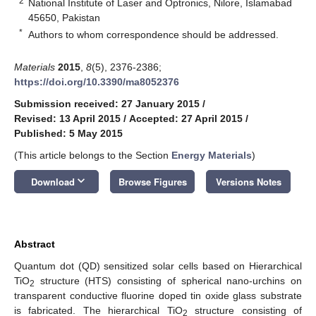
2
National Institute of Laser and Optronics, Nilore, Islamabad
45650, Pakistan
*
Authors to whom correspondence should be addressed.
Materials
2015
,
8
(5), 2376-2386;
https://doi.org/10.3390/ma8052376
Submission received: 27 January 2015
/
Revised: 13 April 2015
/
Accepted: 27 April 2015
/
Published: 5 May 2015
(This article belongs to the Section
Energy Materials
)
keyboard_arrow_down
Download
Browse Figures
Versions Notes
Abstract
Quantum dot (QD) sensitized solar cells based on Hierarchical
TiO
structure (HTS) consisting of spherical nano-urchins on
2
transparent conductive fluorine doped tin oxide glass substrate
is fabricated. The hierarchical TiO
structure consisting of
2