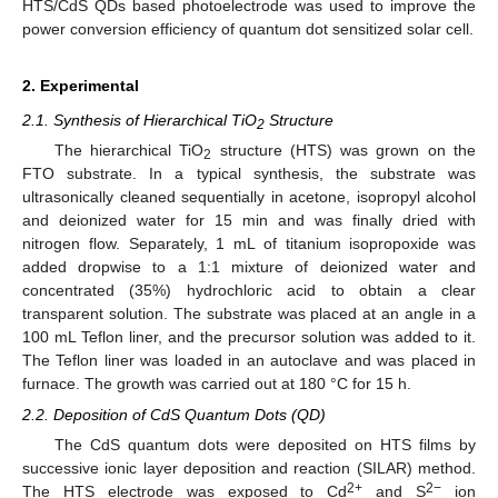
HTS/CdS QDs based photoelectrode was used to improve the
power conversion efficiency of quantum dot sensitized solar cell.
2. Experimental
2.1. Synthesis of Hierarchical TiO
Structure
2
The hierarchical TiO
structure (HTS) was grown on the
2
FTO substrate. In a typical synthesis, the substrate was
ultrasonically cleaned sequentially in acetone, isopropyl alcohol
and deionized water for 15 min and was finally dried with
nitrogen flow. Separately, 1 mL of titanium isopropoxide was
added dropwise to a 1:1 mixture of deionized water and
concentrated (35%) hydrochloric acid to obtain a clear
transparent solution. The substrate was placed at an angle in a
100 mL Teflon liner, and the precursor solution was added to it.
The Teflon liner was loaded in an autoclave and was placed in
furnace. The growth was carried out at 180 °C for 15 h.
2.2. Deposition of CdS Quantum Dots (QD)
The CdS quantum dots were deposited on HTS films by
successive ionic layer deposition and reaction (SILAR) method.
2+
2−
The HTS electrode was exposed to Cd
and S
ion