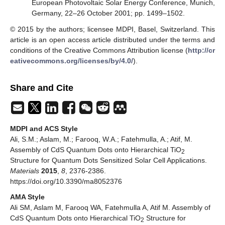
European Photovoltaic Solar Energy Conference, Munich,
Germany, 22–26 October 2001; pp. 1499–1502.
© 2015 by the authors; licensee MDPI, Basel, Switzerland. This
article is an open access article distributed under the terms and
conditions of the Creative Commons Attribution license (
http://cr
eativecommons.org/licenses/by/4.0/
).
Share and Cite
MDPI and ACS Style
Ali, S.M.; Aslam, M.; Farooq, W.A.; Fatehmulla, A.; Atif, M.
Assembly of CdS Quantum Dots onto Hierarchical TiO
2
Structure for Quantum Dots Sensitized Solar Cell Applications.
Materials
2015
,
8
, 2376-2386.
https://doi.org/10.3390/ma8052376
AMA Style
Ali SM, Aslam M, Farooq WA, Fatehmulla A, Atif M. Assembly of
CdS Quantum Dots onto Hierarchical TiO
Structure for
2