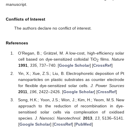
manuscript.
Conflicts of Interest
The authors declare no conflict of interest.
References
O’Regan, B.; Grätzel, M. A low-cost, high-efficiency solar
cell based on dye-sensitized colloidal TiO
films.
Nature
2
1991
,
335
, 737–740. [
Google Scholar
] [
CrossRef
]
Yin, X.; Xue, Z.S.; Liu, B. Electrophoretic deposition of Pt
nanoparticles on plastic substrates as counter electrode
for flexible dye-sensitized solar cells.
J. Power Sources
2011
,
196
, 2422–2426. [
Google Scholar
] [
CrossRef
]
Song, H.K.; Yoon, J.S.; Won, J.; Kim, H.; Yeom, M.S. New
approach to the reduction of recombination in dye-
sensitised solar cells via complexation of oxidised
species.
J. Nanosci. Nanotechnol.
2013
,
13
, 5136–5141.
[
Google Scholar
] [
CrossRef
] [
PubMed
]