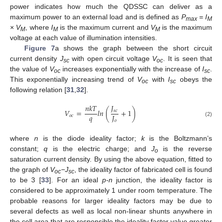
power indicates how much the QDSSC can deliver as a
maximum power to an external load and is defined as
P
=
I
max
M
× V
, where
I
is the maximum current and
V
is the maximum
M
M
M
voltage at each value of illumination intensities.
Figure 7
a shows the graph between the short circuit
current density
J
with open circuit voltage
V
. It is seen that
sc
oc
the value of
V
increases exponentially with the increase of
I
.
oc
sc
This exponentially increasing trend of
V
with
I
obeys the
oc
sc
following relation [
31
,
32
].
𝐽
𝑛
𝑘
𝑇
𝑉
=
𝑙
𝑛
(
+
1
)
𝑠
𝑐
𝑞
𝐽
𝑜
𝑐
𝑜
(2)
where
n
is the diode ideality factor;
k
is the Boltzmann’s
constant;
q
is the electric charge; and
J
is the reverse
o
saturation current density. By using the above equation, fitted to
the graph of
V
−J
, the ideality factor of fabricated cell is found
oc
sc
to be 3 [
33
]. For an ideal
p-n
junction, the ideality factor is
considered to be approximately 1 under room temperature. The
probable reasons for larger ideality factors may be due to
several defects as well as local non-linear shunts anywhere in
the cell area that are responsible the ideality factor value greater