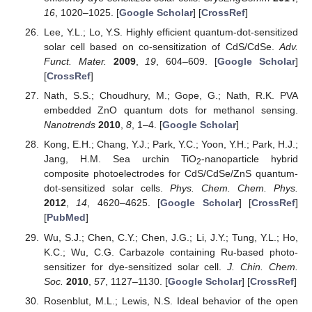
16
, 1020–1025. [
Google Scholar
] [
CrossRef
]
Lee, Y.L.; Lo, Y.S. Highly efficient quantum-dot-sensitized
solar cell based on co-sensitization of CdS/CdSe.
Adv.
Funct. Mater.
2009
,
19
, 604–609. [
Google Scholar
]
[
CrossRef
]
Nath, S.S.; Choudhury, M.; Gope, G.; Nath, R.K. PVA
embedded ZnO quantum dots for methanol sensing.
Nanotrends
2010
,
8
, 1–4. [
Google Scholar
]
Kong, E.H.; Chang, Y.J.; Park, Y.C.; Yoon, Y.H.; Park, H.J.;
Jang, H.M. Sea urchin TiO
-nanoparticle hybrid
2
composite photoelectrodes for CdS/CdSe/ZnS quantum-
dot-sensitized solar cells.
Phys. Chem. Chem. Phys.
2012
,
14
, 4620–4625. [
Google Scholar
] [
CrossRef
]
[
PubMed
]
Wu, S.J.; Chen, C.Y.; Chen, J.G.; Li, J.Y.; Tung, Y.L.; Ho,
K.C.; Wu, C.G. Carbazole containing Ru-based photo-
sensitizer for dye-sensitized solar cell.
J. Chin. Chem.
Soc.
2010
,
57
, 1127–1130. [
Google Scholar
] [
CrossRef
]
Rosenblut, M.L.; Lewis, N.S. Ideal behavior of the open