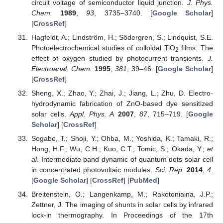
circuit voltage of semiconductor liquid junction.
J. Phys.
Chem.
1989
,
93
, 3735–3740. [
Google Scholar
]
[
CrossRef
]
Hagfeldt, A.; Lindström, H.; Södergren, S.; Lindquist, S.E.
Photoelectrochemical studies of colloidal TiO
films: The
2
effect of oxygen studied by photocurrent transients.
J.
Electroanal. Chem.
1995
,
381
, 39–46. [
Google Scholar
]
[
CrossRef
]
Sheng, X.; Zhao, Y.; Zhai, J.; Jiang, L.; Zhu, D. Electro-
hydrodynamic fabrication of ZnO-based dye sensitized
solar cells.
Appl. Phys. A
2007
,
87
, 715–719. [
Google
Scholar
] [
CrossRef
]
Sogabe, T.; Shoji, Y.; Ohba, M.; Yoshida, K.; Tamaki, R.;
Hong, H.F.; Wu, C.H.; Kuo, C.T.; Tomic, S.; Okada, Y.;
et
al.
Intermediate band dynamic of quantum dots solar cell
in concentrated photovoltaic modules.
Sci. Rep.
2014
,
4
.
[
Google Scholar
] [
CrossRef
] [
PubMed
]
Breitenstein, O.; Langenkamp, M.; Rakotoniaina, J.P.;
Zettner, J. The imaging of shunts in solar cells by infrared
lock-in thermography. In Proceedings of the 17th