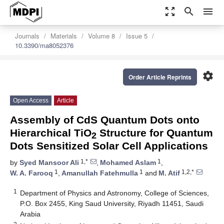
zoom_out_map
search
menu
Journals
Materials
Volume 8
Issue 5
10.3390/ma8052376
settings
Order Article Reprints
Open Access
Article
Assembly of CdS Quantum Dots onto
Hierarchical TiO
Structure for Quantum
2
Dots Sensitized Solar Cell Applications
1,*
1
by
Syed Mansoor Ali
,
Mohamed Aslam
,
1
1
1,2,*
W. A. Farooq
,
Amanullah Fatehmulla
and
M. Atif
1
Department of Physics and Astronomy, College of Sciences,
P.O. Box 2455, King Saud University, Riyadh 11451, Saudi
Arabia