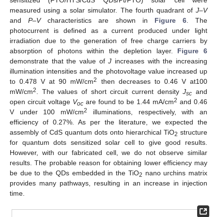
measured using a solar simulator. The fourth quadrant of
J–V
and
P–V
characteristics are shown in
Figure 6
. The
photocurrent is defined as a current produced under light
irradiation due to the generation of free charge carriers by
absorption of photons within the depletion layer.
Figure 6
demonstrate that the value of
J
increases with the increasing
illumination intensities and the photovoltage value increased up
2
to 0.478 V at 90 mW/cm
then decreases to 0.46 V at100
2
mW/cm
. The values of short circuit current density
J
and
sc
2
open circuit voltage
V
are found to be 1.44 mA/cm
and 0.46
oc
2
V under 100 mW/cm
illuminations, respectively, with an
efficiency of 0.27%. As per the literature, we expected the
assembly of CdS quantum dots onto hierarchical TiO
structure
2
for quantum dots sensitized solar cell to give good results.
However, with our fabricated cell, we do not observe similar
results. The probable reason for obtaining lower efficiency may
be due to the QDs embedded in the TiO
nano urchins matrix
2
provides many pathways, resulting in an increase in injection
time.