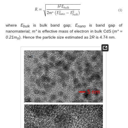
−
−
−
−
−
−
−
−
−
−
−
−
−
−
−
−
ℎ
𝐸
2
𝑅
=
𝑏
𝑢
𝑙
𝑘
√
2
𝑚
(
𝐸
−
𝐸
)
2
2
∗
(1)
𝑛
𝑎
𝑛
𝑜
𝑏
𝑢
𝑙
𝑘
where
E
is bulk band gap;
E
is band gap of
bulk
nano
nanomaterial;
m*
is effective mass of electron in bulk CdS (
m* =
0.21m
). Hence the particle size estimated as 2
R
is 4.74 nm.
o