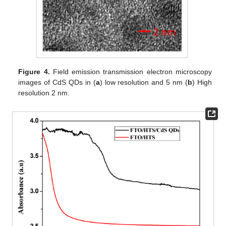
Figure 4.
Field emission transmission electron microscopy
images of CdS QDs in (
a
) low resolution and 5 nm (
b
) High
resolution 2 nm.