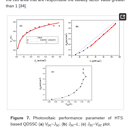
than 1 [
34
].
Figure 7.
Photovoltaic performance parameter of HTS
based QDSSC (
a
)
V
−J
; (
b
)
J
–
L
; (
c
)
J
−
V
plot.
oc
sc
sc
sc
oc