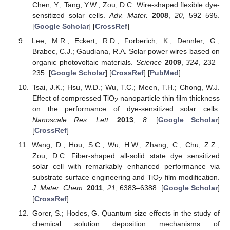
Chen, Y.; Tang, Y.W.; Zou, D.C. Wire-shaped flexible dye-
sensitized solar cells.
Adv. Mater.
2008
,
20
, 592–595.
[
Google Scholar
] [
CrossRef
]
Lee, M.R.; Eckert, R.D.; Forberich, K.; Dennler, G.;
Brabec, C.J.; Gaudiana, R.A. Solar power wires based on
organic photovoltaic materials.
Science
2009
,
324
, 232–
235. [
Google Scholar
] [
CrossRef
] [
PubMed
]
Tsai, J.K.; Hsu, W.D.; Wu, T.C.; Meen, T.H.; Chong, W.J.
Effect of compressed TiO
nanoparticle thin film thickness
2
on the performance of dye-sensitized solar cells.
Nanoscale Res. Lett.
2013
,
8
. [
Google Scholar
]
[
CrossRef
]
Wang, D.; Hou, S.C.; Wu, H.W.; Zhang, C.; Chu, Z.Z.;
Zou, D.C. Fiber-shaped all-solid state dye sensitized
solar cell with remarkably enhanced performance via
substrate surface engineering and TiO
film modification.
2
J. Mater. Chem.
2011
,
21
, 6383–6388. [
Google Scholar
]
[
CrossRef
]
Gorer, S.; Hodes, G. Quantum size effects in the study of
chemical solution deposition mechanisms of