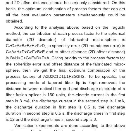
and 2D offset distance should be seriously considered. On this
basis, the optimum combination of process factors that can get
all the best evaluation parameters simultaneously could be
obtained.
According to the analysis above, based on the Taguchi
method, the contribution of each process factor to the spherical
diameter (2D diameter) of fabricated micro-sphere is
C>G>A>B>E>H>F>D, to sphericity error (2D roundness error) is
G>A>H>D>C>F>B>E and to offset distance (2D offset distance)
is B>H>C>G>E>D>F>A. Giving priority to the process factors for
the sphericity error and offset distance of the fabricated micro-
sphere, then we get the final optimum combination of the
process factors of A2B2C1D1E1F2G3H2. To be specific, the
processing mode of tapered fiber tip is kept removed, the
distance between optical fiber end and discharge electrode of a
fiber fusion splicer is 150 units, the electric current in the first
step is 3 mA, the discharge current in the second step is 1 mA,
the discharge duration in first step is 0.5 s, the discharge
duration in second step is 0.5 s, the discharge times in first step
is 12 and the discharge times in second step is 3.
Verification experiments are done according to the above