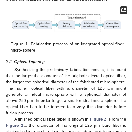
Figure 1.
Fabrication process of an integrated optical fiber
micro-sphere.
2.2. Optical Tapering
Synthesizing the preliminary fabrication results, it is found
that the larger the diameter of the original selected optical fiber,
the larger the spherical diameter of the fabricated micro-sphere.
That is, an optical fiber with a diameter of 125 µm might
generate an ideal micro-sphere with a spherical diameter of
above 250 µm. In order to get a smaller ideal micro-sphere, the
optical fiber has to be tapered to a very thin diameter before
fusion process.
A finished optical fiber taper is shown in
Figure 2
. From the
Figure 2
a, the diameter of the original 125 µm bare fiber is
obviously decreased to about ten micrometers, which presents a