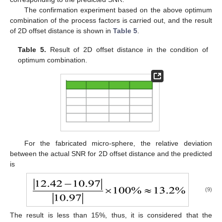
The confirmation experiment based on the above optimum
combination of the process factors is carried out, and the result
of 2D offset distance is shown in
Table 5
.
Table 5.
Result of 2D offset distance in the condition of
optimum combination.
For the fabricated micro-sphere, the relative deviation
between the actual SNR for 2D offset distance and the predicted
is
(9)
The result is less than 15%, thus, it is considered that the