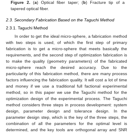
Figure 2.
(
a
) Optical fiber taper; (
b
) Fracture tip of a
tapered optical fiber.
2.3. Secondary Fabrication Based on the Taguchi Method
2.3.1. Taguchi Method
In order to get the ideal micro-sphere, a fabrication method
with two steps is used, of which the first step of primary
fabrication is to get a micro-sphere that meets basically the
requirements, and the second step of optimization fabrication is
to make the quality (geometry parameters) of the fabricated
micro-sphere reach the desired accuracy. Due to the
particularity of this fabrication method, there are many process
factors influencing the fabrication quality. It will cost a lot of time
and money if we use a traditional full factional experimental
method, so in this paper we use the Taguchi method for the
optimization design of the experimental process. The Taguchi
method considers three steps in process development: system
design, parameter design and tolerance design. In the
parameter design step, which is the key of the three steps, the
combination of all the parameters for the optimal level is
determined, and the key tools are orthogonal array and SNR