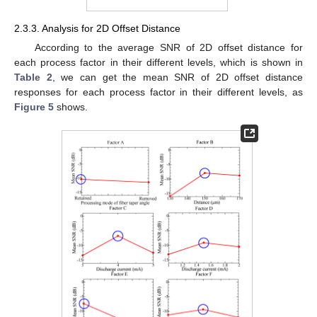
2.3.3. Analysis for 2D Offset Distance
According to the average SNR of 2D offset distance for
each process factor in their different levels, which is shown in
Table 2
, we can get the mean SNR of 2D offset distance
responses for each process factor in their different levels, as
Figure 5
shows.