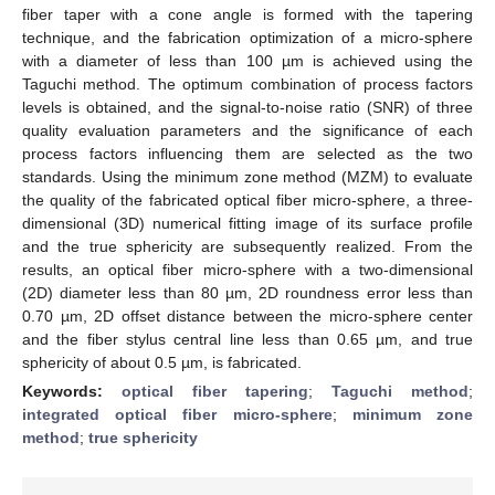
fiber taper with a cone angle is formed with the tapering
technique, and the fabrication optimization of a micro-sphere
with a diameter of less than 100 µm is achieved using the
Taguchi method. The optimum combination of process factors
levels is obtained, and the signal-to-noise ratio (SNR) of three
quality evaluation parameters and the significance of each
process factors influencing them are selected as the two
standards. Using the minimum zone method (MZM) to evaluate
the quality of the fabricated optical fiber micro-sphere, a three-
dimensional (3D) numerical fitting image of its surface profile
and the true sphericity are subsequently realized. From the
results, an optical fiber micro-sphere with a two-dimensional
(2D) diameter less than 80 µm, 2D roundness error less than
0.70 µm, 2D offset distance between the micro-sphere center
and the fiber stylus central line less than 0.65 µm, and true
sphericity of about 0.5 µm, is fabricated.
Keywords:
optical fiber tapering
;
Taguchi method
;
integrated optical fiber micro-sphere
;
minimum zone
method
;
true sphericity