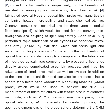
[
2
,
3
] used the two methods, respectively, for the formation of
near-field scanning optical microscopy tips. Huo
et al.
[
4
]
fabricated several types of optical fiber probe with nano-tips by
combining heated micro-pulling and static chemical etching.
Concave, convex and spherical are the three types of optical
fiber lens tips [
5
], which would be used for the convergence,
divergence and coupling of light, respectively. Shen
et al.
[
6
,
7
]
performed rapid fabrication of an eyeball-like spherical micro-
lens array (ESMA) by extrusion, which can focus light and
enhance coupling efficiency. Compared to the combination of
optical fiber end and discrete optical components, the fabrication
of integrated optical micro components by processing fiber ends
directly avoids complicated assembly process, and has the
advantages of simple preparation as well as low cost. In addition
to the lens, the optical fiber end can also be processed into a
sphere for a micro/nano Coordinate Measuring Machine (CMM)
probe, which would be used to achieve the true 3D
measurement of micro structures with feature size in micrometer
magnitude, such as MEMS, precision machinery parts, micro
optical elements,
etc.
Especially for contact probes, the
geometric dimensions of the probe sphere determine the CMM