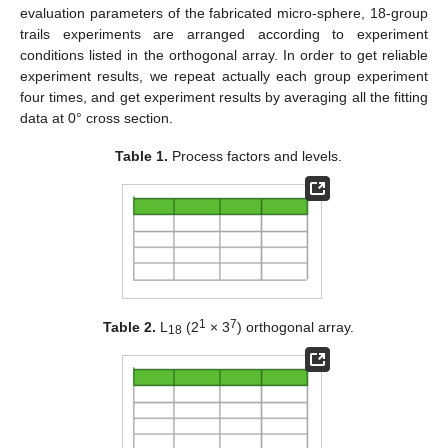
evaluation parameters of the fabricated micro-sphere, 18-group
trails experiments are arranged according to experiment
conditions listed in the orthogonal array. In order to get reliable
experiment results, we repeat actually each group experiment
four times, and get experiment results by averaging all the fitting
data at 0° cross section.
Table 1.
Process factors and levels.
1
7
Table 2.
L
(2
× 3
) orthogonal array.
18