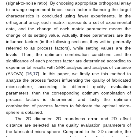
(signal-to-noise ratio). By choosing appropriate orthogonal array
to arrange experiment times, each factor influencing the target
characteristics is concluded using fewer experiments. In the
orthogonal array, each matrix represents a set of experimental
data, and the change of each matrix parameter means the
change of its setting value. Actually, these parameters are the
influence factors (in the following sections, they will be generally
referred to as process factors), while setting values are the
levels. Then, the optimum combination conditions and the
significance of each process factor are determined according to
experimental results with SNR analysis and analysis of variance
(ANOVA) [
16
,
17
]. In this paper, we firstly use this method to
analyze the process factors influencing the quality of fabricated
micro-sphere, according to different quality evaluation
parameters, then the corresponding optimum combination of
process factors is determined, and lastly the optimum
combination of process factors to fabricate the optimal micro-
sphere is obtained.
The 2D diameter, 2D roundness error and 2D offset
distance are selected as the quality evaluation parameters of
the fabricated micro-sphere. Compared to the 2D diameter, the