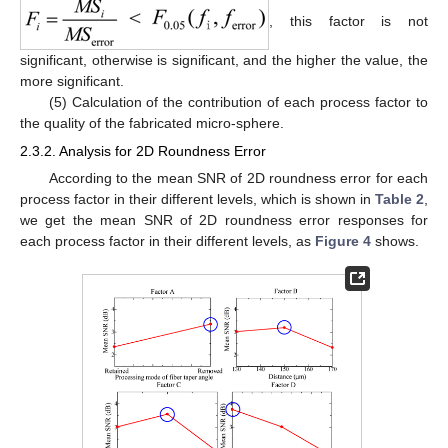
, this factor is not
significant, otherwise is significant, and the higher the value, the
more significant.
(5) Calculation of the contribution of each process factor to
the quality of the fabricated micro-sphere.
2.3.2. Analysis for 2D Roundness Error
According to the mean SNR of 2D roundness error for each
process factor in their different levels, which is shown in
Table 2
,
we get the mean SNR of 2D roundness error responses for
each process factor in their different levels, as
Figure 4
shows.