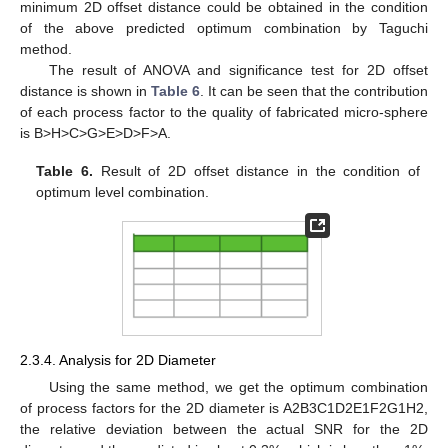
minimum 2D offset distance could be obtained in the condition
of the above predicted optimum combination by Taguchi
method.
The result of ANOVA and significance test for 2D offset
distance is shown in
Table 6
. It can be seen that the contribution
of each process factor to the quality of fabricated micro-sphere
is B>H>C>G>E>D>F>A.
Table 6.
Result of 2D offset distance in the condition of
optimum level combination.
14. May
15. May
16. May
17. May
18. May
19. May
20. May
21. May
22. May
24. May
25. May
26. May
27. May
28. May
29. May
30. May
31. May
1. Jun
3. Jun
4. Jun
5. Jun
6. Jun
7. Jun
8. Jun
9. Jun
10. Jun
11. Jun
13. Jun
14. Jun
15. Jun
16. Jun
17. Jun
18. Jun
19. Jun
20. Jun
21. Jun
23. Jun
24. Jun
25. Jun
26. Jun
27. Jun
28. Jun
29. Jun
30. Jun
1. Jul
3. Jul
4. Jul
5. Jul
6. Jul
7. Jul
8. Jul
9. Jul
10. Jul
11. Jul
13. Jul
14. Jul
15. Jul
16. Jul
17. Jul
18. Jul
19. Jul
20. Jul
21. Jul
23. Jul
24. Jul
25. Jul
26. Jul
27. Jul
28. Jul
29. Jul
30. Jul
31. Jul
2. Aug
3. Aug
4. Aug
5. Aug
6. Aug
7. Aug
8. Aug
9. Aug
10. Aug
2.3.4. Analysis for 2D Diameter
Using the same method, we get the optimum combination
of process factors for the 2D diameter is A2B3C1D2E1F2G1H2,
the relative deviation between the actual SNR for the 2D