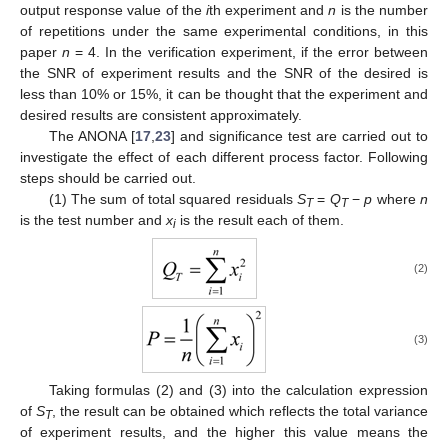
output response value of the
i
th experiment and
n
is the number
of repetitions under the same experimental conditions, in this
paper
n
= 4. In the verification experiment, if the error between
the SNR of experiment results and the SNR of the desired is
less than 10% or 15%, it can be thought that the experiment and
desired results are consistent approximately.
The ANONA [
17
,
23
] and significance test are carried out to
investigate the effect of each different process factor. Following
steps should be carried out.
(1) The sum of total squared residuals
S
=
Q
−
p
where
n
T
T
is the test number and
x
is the result each of them.
i
(2)
(3)
Taking formulas (2) and (3) into the calculation expression
of
S
, the result can be obtained which reflects the total variance
T
of experiment results, and the higher this value means the