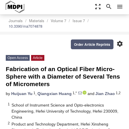
zoom_out_map
search
menu
Journals
Materials
Volume 7
Issue 7
10.3390/ma7074878
settings
Order Article Reprints
Open Access
Article
Fabrication of an Optical Fiber Micro-
Sphere with a Diameter of Several Tens
of Micrometers
1
1,*
1,2
by
Huijuan Yu
,
Qiangxian Huang
and
Jian Zhao
1
School of Instrument Science and Opto-electronics
Engineering, Hefei University of Technology, Hefei 230009,
China
2
Product and Technology Department, Hefei Xinsheng