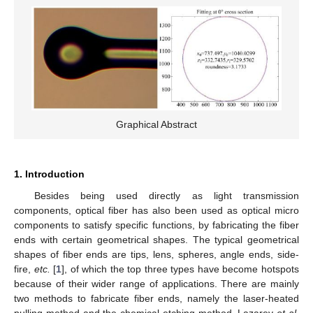
Graphical Abstract
1. Introduction
Besides being used directly as light transmission
components, optical fiber has also been used as optical micro
components to satisfy specific functions, by fabricating the fiber
ends with certain geometrical shapes. The typical geometrical
shapes of fiber ends are tips, lens, spheres, angle ends, side-
fire,
etc.
[
1
], of which the top three types have become hotspots
because of their wider range of applications. There are mainly
two methods to fabricate fiber ends, namely the laser-heated
pulling method and the chemical etching method. Lazarev
et al.