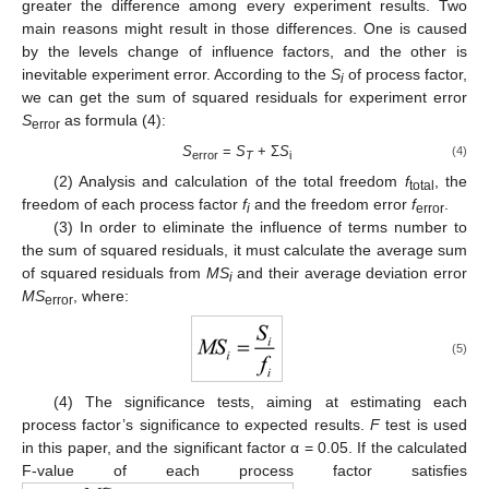
greater the difference among every experiment results. Two
main reasons might result in those differences. One is caused
by the levels change of influence factors, and the other is
inevitable experiment error. According to the
S
of process factor,
i
we can get the sum of squared residuals for experiment error
S
as formula (4):
error
S
=
S
+ Σ
S
(4)
error
T
i
(2) Analysis and calculation of the total freedom
f
, the
total
freedom of each process factor
f
and the freedom error
f
.
i
error
(3) In order to eliminate the influence of terms number to
the sum of squared residuals, it must calculate the average sum
of squared residuals from
MS
and their average deviation error
i
MS
, where:
error
(5)
(4) The significance tests, aiming at estimating each
process factor’s significance to expected results.
F
test is used
in this paper, and the significant factor α = 0.05. If the calculated
F-value of each process factor satisfies