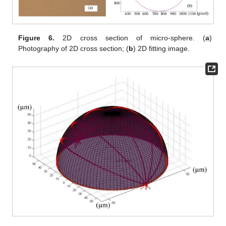
Figure 6.
2D cross section of micro-sphere. (
a
)
Photography of 2D cross section; (
b
) 2D fitting image.