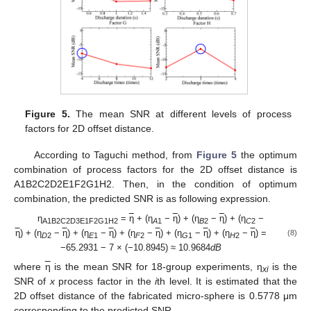
Figure 5.
The mean SNR at different levels of process
factors for 2D offset distance.
According to Taguchi method, from
Figure 5
the optimum
combination of process factors for the 2D offset distance is
A1B2C2D2E1F2G1H2. Then, in the condition of optimum
combination, the predicted SNR is as following expression.
η
=
η
+ (η
−
η
) + (η
−
η
) + (η
−
A1B2C2D3E1F2G1H2
A
1
B
2
C
2
η
) + (η
−
η
) + (η
−
η
) + (η
−
η
) + (η
−
η
) + (η
−
η
) =
(8)
D
2
E
1
F
2
G
1
H
2
−65.2931 − 7 × (−10.8945) ≈ 10.9684
dB
where
η
is the mean SNR for 18-group experiments, η
is the
xi
SNR of
x
process factor in the
i
th level. It is estimated that the
2D offset distance of the fabricated micro-sphere is 0.5778 μm
corresponding to the predicted SNR.