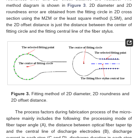
method diagram is shown in
Figure 3
. 2D diameter and 2D
roundness error are obtained from the fitting circle in 2D cross
section using the MZM or the least square method (LSM), and
the 2D offset distance is just the distance between the center of
fitting circle and the fitting central line of the fiber stylus.
Figure 3.
Fitting method of 2D diameter, 2D roundness and
2D offset distance.
The process factors during fabrication process of the micro-
sphere mainly includes the following: the processing mode of
fiber taper angle (A), the distance between optical fiber taper tip
and the central line of discharge electrodes (B), discharge
current in each step (C and D), discharge duration in each step