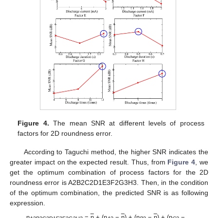
Figure 4.
The mean SNR at different levels of process
factors for 2D roundness error.
According to Taguchi method, the higher SNR indicates the
greater impact on the expected result. Thus, from
Figure 4
, we
get the optimum combination of process factors for the 2D
roundness error is A2B2C2D1E3F2G3H3. Then, in the condition
of the optimum combination, the predicted SNR is as following
expression.
η
=
η
+ (η
−
η
) + (η
−
η
) + (η
−