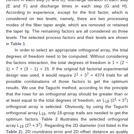
(E and F) and discharge times in each step (G and H).
According to experience, except for the first factor, which is
considered on two levels; namely, there are two processing
modes of the fiber taper angle, which are removed or retained
the taper tip. The remaining factors are all considered on three
levels. The selected process factors and their levels are shown
in
Table 1
.
In order to select an appropriate orthogonal array, the total
degrees of freedom need to be computed. Without considering
the factors interaction, the total degrees of freedom is 1 × (2 −
1) + 7 × (3 − 1) = 15. If the original full factorial experimental
1
7
design was used, it would require 2
× 3
= 4374 trials for all
possible combinations of those factors to get the optimum
results. We use the Taguchi method, according to the principle
that the rows for an orthogonal array should be greater than or
1
7
at least equal to the total degrees of freedom, an L
(2
× 3
)
18
orthogonal array is selected. Obviously, by using the Taguchi
orthogonal array L
, only 18-group trails are needed to get the
18
optimum factors.
Table 2
illustrates the selected orthogonal
1
7
array L
(2
× 3
). Regarding the 2D diameter (not listed in the
18
Table 2
), 2D roundness error and 2D offset distance as quality