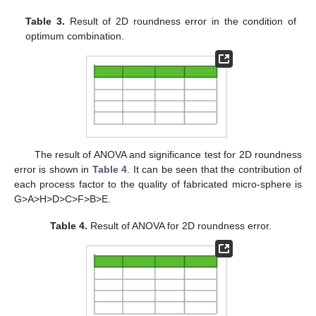
Table 3.
Result of 2D roundness error in the condition of
optimum combination.
The result of ANOVA and significance test for 2D roundness
error is shown in
Table 4
. It can be seen that the contribution of
each process factor to the quality of fabricated micro-sphere is
G>A>H>D>C>F>B>E.
Table 4.
Result of ANOVA for 2D roundness error.