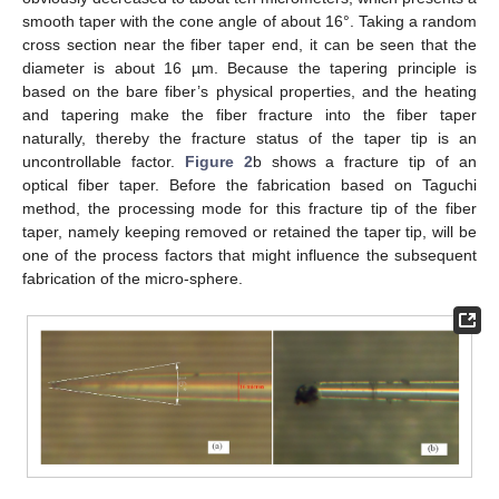
smooth taper with the cone angle of about 16°. Taking a random
cross section near the fiber taper end, it can be seen that the
diameter is about 16 µm. Because the tapering principle is
based on the bare fiber’s physical properties, and the heating
and tapering make the fiber fracture into the fiber taper
naturally, thereby the fracture status of the taper tip is an
uncontrollable factor.
Figure 2
b shows a fracture tip of an
optical fiber taper. Before the fabrication based on Taguchi
method, the processing mode for this fracture tip of the fiber
taper, namely keeping removed or retained the taper tip, will be
one of the process factors that might influence the subsequent
fabrication of the micro-sphere.