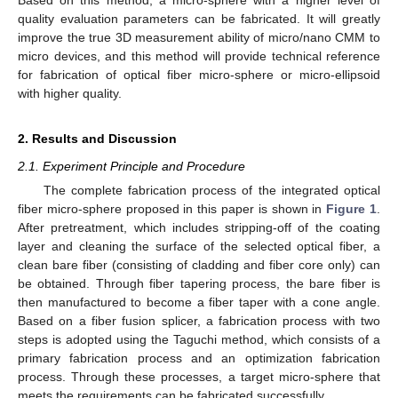
quality evaluation parameters can be fabricated. It will greatly
improve the true 3D measurement ability of micro/nano CMM to
micro devices, and this method will provide technical reference
for fabrication of optical fiber micro-sphere or micro-ellipsoid
with higher quality.
2. Results and Discussion
2.1. Experiment Principle and Procedure
The complete fabrication process of the integrated optical
fiber micro-sphere proposed in this paper is shown in
Figure 1
.
After pretreatment, which includes stripping-off of the coating
layer and cleaning the surface of the selected optical fiber, a
clean bare fiber (consisting of cladding and fiber core only) can
be obtained. Through fiber tapering process, the bare fiber is
then manufactured to become a fiber taper with a cone angle.
Based on a fiber fusion splicer, a fabrication process with two
steps is adopted using the Taguchi method, which consists of a
primary fabrication process and an optimization fabrication
process. Through these processes, a target micro-sphere that
meets the requirements can be fabricated successfully.