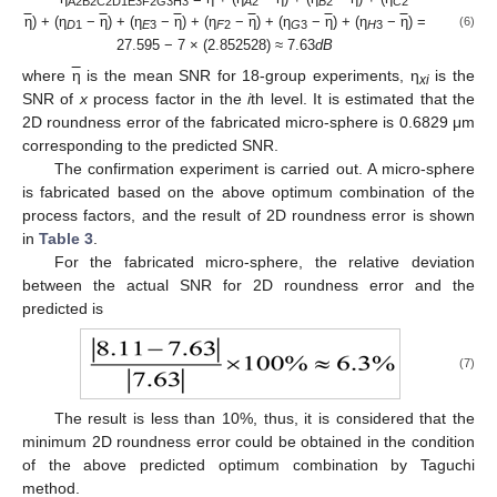
A2B2C2D1E3F2G3H3
A
2
B
2
C
2
η
) + (η
−
η
) + (η
−
η
) + (η
−
η
) + (η
−
η
) + (η
−
η
) =
(6)
D
1
E
3
F
2
G
3
H
3
27.595 − 7 × (2.852528) ≈ 7.63
dB
where
η
is the mean SNR for 18-group experiments, η
is the
xi
SNR of
x
process factor in the
i
th level. It is estimated that the
2D roundness error of the fabricated micro-sphere is 0.6829 μm
corresponding to the predicted SNR.
The confirmation experiment is carried out. A micro-sphere
is fabricated based on the above optimum combination of the
process factors, and the result of 2D roundness error is shown
in
Table 3
.
For the fabricated micro-sphere, the relative deviation
between the actual SNR for 2D roundness error and the
predicted is
(7)
The result is less than 10%, thus, it is considered that the
minimum 2D roundness error could be obtained in the condition
of the above predicted optimum combination by Taguchi
method.