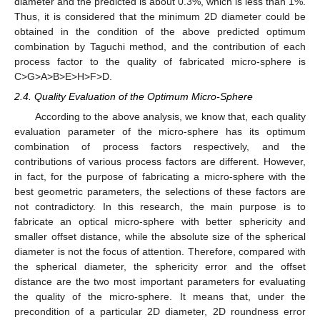
diameter and the predicted is about 0.3%, which is less than 1%.
Thus, it is considered that the minimum 2D diameter could be
obtained in the condition of the above predicted optimum
combination by Taguchi method, and the contribution of each
process factor to the quality of fabricated micro-sphere is
C>G>A>B>E>H>F>D.
2.4. Quality Evaluation of the Optimum Micro-Sphere
According to the above analysis, we know that, each quality
evaluation parameter of the micro-sphere has its optimum
combination of process factors respectively, and the
contributions of various process factors are different. However,
in fact, for the purpose of fabricating a micro-sphere with the
best geometric parameters, the selections of these factors are
not contradictory. In this research, the main purpose is to
fabricate an optical micro-sphere with better sphericity and
smaller offset distance, while the absolute size of the spherical
diameter is not the focus of attention. Therefore, compared with
the spherical diameter, the sphericity error and the offset
distance are the two most important parameters for evaluating
the quality of the micro-sphere. It means that, under the
precondition of a particular 2D diameter, 2D roundness error