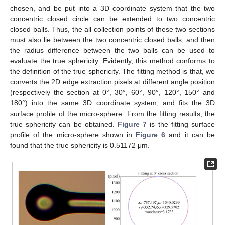
chosen, and be put into a 3D coordinate system that the two
concentric closed circle can be extended to two concentric
closed balls. Thus, the all collection points of these two sections
must also lie between the two concentric closed balls, and then
the radius difference between the two balls can be used to
evaluate the true sphericity. Evidently, this method conforms to
the definition of the true sphericity. The fitting method is that, we
converts the 2D edge extraction pixels at different angle position
(respectively the section at 0°, 30°, 60°, 90°, 120°, 150° and
180°) into the same 3D coordinate system, and fits the 3D
surface profile of the micro-sphere. From the fitting results, the
true sphericity can be obtained.
Figure 7
is the fitting surface
profile of the micro-sphere shown in
Figure 6
and it can be
found that the true sphericity is 0.51172 μm.