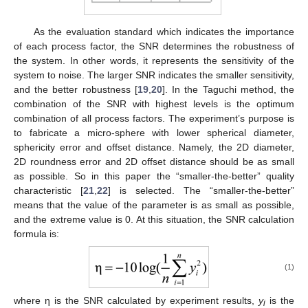
As the evaluation standard which indicates the importance
of each process factor, the SNR determines the robustness of
the system. In other words, it represents the sensitivity of the
system to noise. The larger SNR indicates the smaller sensitivity,
and the better robustness [
19
,
20
]. In the Taguchi method, the
combination of the SNR with highest levels is the optimum
combination of all process factors. The experiment’s purpose is
to fabricate a micro-sphere with lower spherical diameter,
sphericity error and offset distance. Namely, the 2D diameter,
2D roundness error and 2D offset distance should be as small
as possible. So in this paper the “smaller-the-better” quality
characteristic [
21
,
22
] is selected. The “smaller-the-better”
means that the value of the parameter is as small as possible,
and the extreme value is 0. At this situation, the SNR calculation
formula is:
(1)
where η is the SNR calculated by experiment results,
y
is the
i