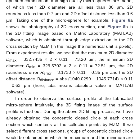
optimum combination, and high quality micro-spheres are made,
of which their 2D diameter are all less than 80 µm, 2D
roundness less than 0.7 µm and 2D offset distance less than 0.6
µm. Taking one of the micro-sphere for example,
Figure 6
a
shows the photography of 2D cross section, and
Figure 6
b is
the 2D fitting image based on Matrix Laboratory (MATLAB)
software, which is obtained through edge extraction to the 2D
cross section by MZM (in the image the numerical unit is pixels).
From experiment results, we see that the maximum 2D diameter
D
= 332.7435 × 2 × 0.11 = 73.20 μm, the minimum 2D
max
diameter
D
= 329.5702 × 2 × 0.11 = 72.51 μm, the 2D
min
roundness error
R
= 3.1733 × 0.11 = 0.35 μm and the 2D
error
offset distance
O
= abs (1040.0299 − 1045.7714) × 0.11
distance
= 0.63 μm (here, abs means absolute value in MATLAB
software).
In order to observe the surface profile of the fabricated
micro-sphere intuitively, the 3D fitting image of the surface
profile is tried out. During the above 2D fitting process, we have
already obtained the concentric closed circle of each cross
section which contains all the collection points by MZM. If we
select different cross sections, groups of concentric closed circle
would be obtained, in which the maximum and the minimum are