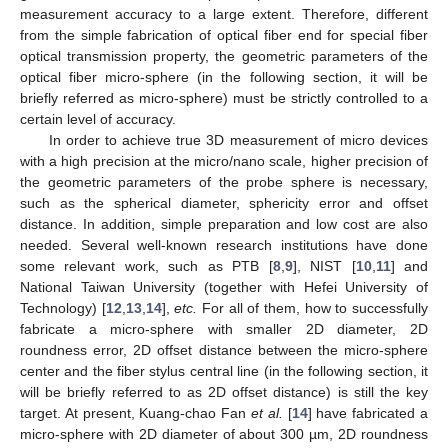
measurement accuracy to a large extent. Therefore, different
from the simple fabrication of optical fiber end for special fiber
optical transmission property, the geometric parameters of the
optical fiber micro-sphere (in the following section, it will be
briefly referred as micro-sphere) must be strictly controlled to a
certain level of accuracy.
In order to achieve true 3D measurement of micro devices
with a high precision at the micro/nano scale, higher precision of
the geometric parameters of the probe sphere is necessary,
such as the spherical diameter, sphericity error and offset
distance. In addition, simple preparation and low cost are also
needed. Several well-known research institutions have done
some relevant work, such as PTB [
8
,
9
], NIST [
10
,
11
] and
National Taiwan University (together with Hefei University of
Technology) [
12
,
13
,
14
],
etc.
For all of them, how to successfully
fabricate a micro-sphere with smaller 2D diameter, 2D
roundness error, 2D offset distance between the micro-sphere
center and the fiber stylus central line (in the following section, it
will be briefly referred to as 2D offset distance) is still the key
target. At present, Kuang-chao Fan
et al.
[
14
] have fabricated a
micro-sphere with 2D diameter of about 300 µm, 2D roundness