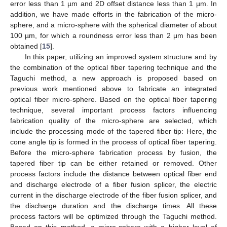
error less than 1 µm and 2D offset distance less than 1 µm. In
addition, we have made efforts in the fabrication of the micro-
sphere, and a micro-sphere with the spherical diameter of about
100 µm, for which a roundness error less than 2 μm has been
obtained [
15
].
In this paper, utilizing an improved system structure and by
the combination of the optical fiber tapering technique and the
Taguchi method, a new approach is proposed based on
previous work mentioned above to fabricate an integrated
optical fiber micro-sphere. Based on the optical fiber tapering
technique, several important process factors influencing
fabrication quality of the micro-sphere are selected, which
include the processing mode of the tapered fiber tip: Here, the
cone angle tip is formed in the process of optical fiber tapering.
Before the micro-sphere fabrication process by fusion, the
tapered fiber tip can be either retained or removed. Other
process factors include the distance between optical fiber end
and discharge electrode of a fiber fusion splicer, the electric
current in the discharge electrode of the fiber fusion splicer, and
the discharge duration and the discharge times. All these
process factors will be optimized through the Taguchi method.
Based on this method, a micro-sphere with a higher level of