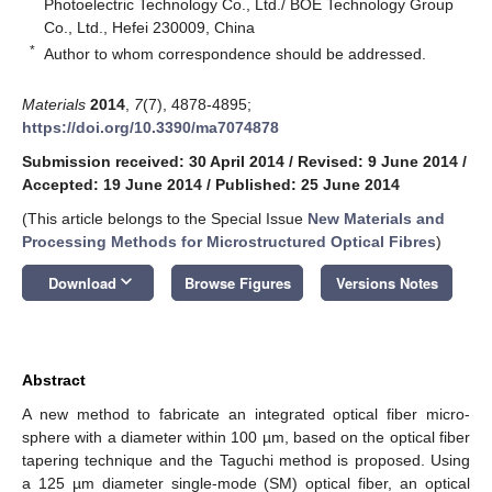
Photoelectric Technology Co., Ltd./ BOE Technology Group
Co., Ltd., Hefei 230009, China
*
Author to whom correspondence should be addressed.
Materials
2014
,
7
(7), 4878-4895;
https://doi.org/10.3390/ma7074878
Submission received: 30 April 2014
/
Revised: 9 June 2014
/
Accepted: 19 June 2014
/
Published: 25 June 2014
(This article belongs to the Special Issue
New Materials and
Processing Methods for Microstructured Optical Fibres
)
keyboard_arrow_down
Download
Browse Figures
Versions Notes
Abstract
A new method to fabricate an integrated optical fiber micro-
sphere with a diameter within 100 µm, based on the optical fiber
tapering technique and the Taguchi method is proposed. Using
a 125 µm diameter single-mode (SM) optical fiber, an optical