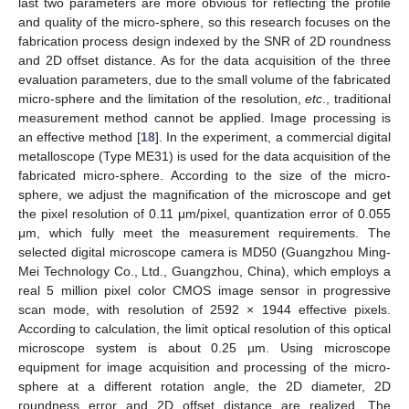
last two parameters are more obvious for reflecting the profile
and quality of the micro-sphere, so this research focuses on the
fabrication process design indexed by the SNR of 2D roundness
and 2D offset distance. As for the data acquisition of the three
evaluation parameters, due to the small volume of the fabricated
micro-sphere and the limitation of the resolution,
etc
., traditional
measurement method cannot be applied. Image processing is
an effective method [
18
]. In the experiment, a commercial digital
metalloscope (Type ME31) is used for the data acquisition of the
fabricated micro-sphere. According to the size of the micro-
sphere, we adjust the magnification of the microscope and get
the pixel resolution of 0.11 μm/pixel, quantization error of 0.055
μm, which fully meet the measurement requirements. The
selected digital microscope camera is MD50 (Guangzhou Ming-
Mei Technology Co., Ltd., Guangzhou, China), which employs a
real 5 million pixel color CMOS image sensor in progressive
scan mode, with resolution of 2592 × 1944 effective pixels.
According to calculation, the limit optical resolution of this optical
microscope system is about 0.25 µm. Using microscope
equipment for image acquisition and processing of the micro-
sphere at a different rotation angle, the 2D diameter, 2D
roundness error and 2D offset distance are realized. The