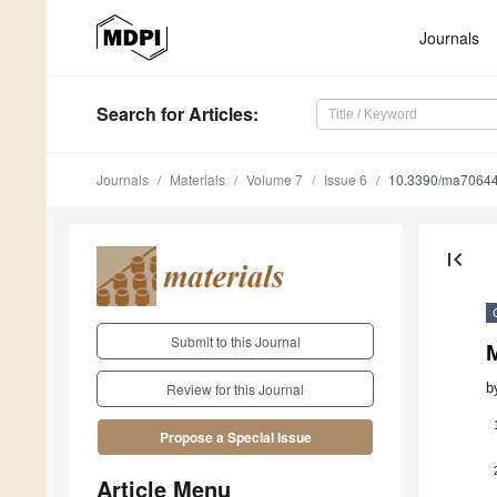
Journals
Search
for Articles
:
Journals
Materials
Volume 7
Issue 6
10.3390/ma7064
first_page
Submit to this Journal
M
b
Review for this Journal
Propose a Special Issue
Article Menu