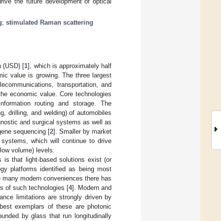
drive the future development of optical
g
;
stimulated Raman scattering
n (USD) [
1
], which is approximately half
ic value is growing. The three largest
elecommunications, transportation, and
the economic value. Core technologies
nformation routing and storage. The
g, drilling, and welding) of automobiles
gnostic and surgical systems as well as
 gene sequencing [
2
]. Smaller by market
 systems, which will continue to drive
low volume) levels.
is that light-based solutions exist (or
gy platforms identified as being most
o the many modern conveniences there has
s of such technologies [
4
]. Modern and
ance limitations are strongly driven by
e best exemplars of these are photonic
ounded by glass that run longitudinally