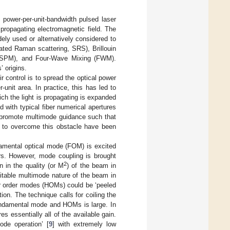
 power-per-unit-bandwidth pulsed laser
 propagating electromagnetic field. The
ely used or alternatively considered to
lated Raman scattering, SRS), Brillouin
on (SPM), and Four-Wave Mixing (FWM).
’ origins.
r control is to spread the optical power
-unit area. In practice, this has led to
ch the light is propagating is expanded
 with typical fiber numerical apertures
s promote multimode guidance such that
ds to overcome this obstacle have been
undamental optical mode (FOM) is excited
ers. However, mode coupling is brought
2
 in the quality (or M
) of the beam in
vitable multimode nature of the beam in
her order modes (HOMs) could be ‘peeled
ion. The technique calls for coiling the
 fundamental mode and HOMs is large. In
 essentially all of the available gain.
ode operation’ [
9
] with extremely low