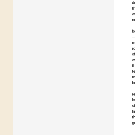
d
t
w
n
b
—
m
r
o
w
t
t
m
b
r
l
s
h
t
g