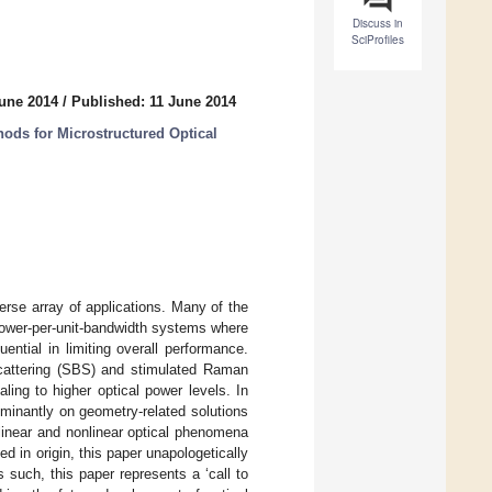
Discuss in
SciProfiles
June 2014
/
Published: 11 June 2014
ods for Microstructured Optical
verse array of applications. Many of the
 power-per-unit-bandwidth systems where
ential in limiting overall performance.
scattering (SBS) and stimulated Raman
ing to higher optical power levels. In
ominantly on geometry-related solutions
linear and nonlinear optical phenomena
d in origin, this paper unapologetically
 such, this paper represents a ‘call to