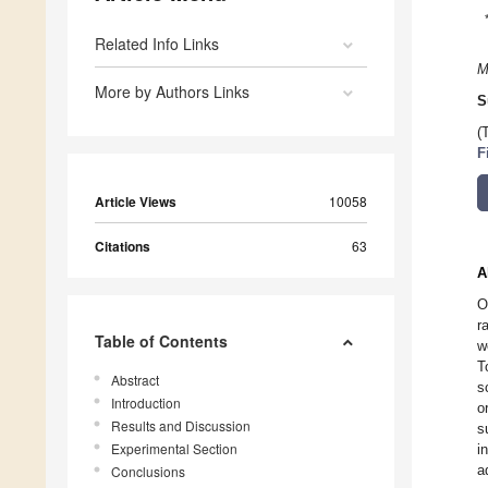
Related Info Links
M
More by Authors Links
S
(
F
Article Views
10058
Citations
63
A
O
r
Table of Contents
w
T
Abstract
s
Introduction
o
Results and Discussion
s
Experimental Section
i
a
Conclusions