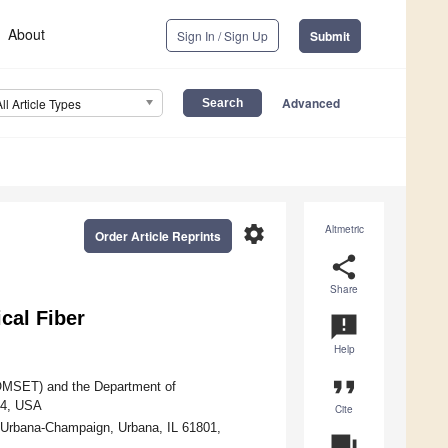
About
Sign In / Sign Up
Submit
Advanced
All Article Types
settings
Altmetric
Order Article Reprints
share
Share
cal Fiber
announcement
Help
format_quote
COMSET) and the Department of
34, USA
Cite
at Urbana-Champaign, Urbana, IL 61801,
question_answer