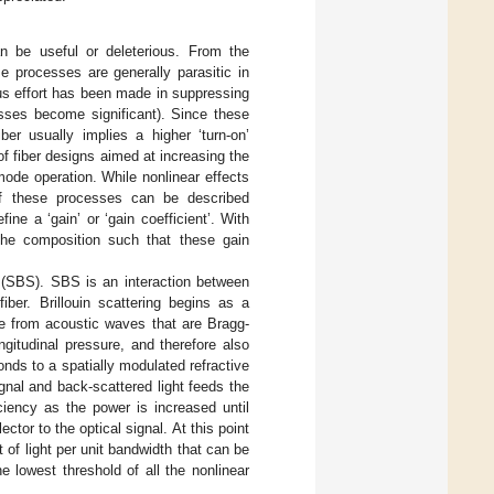
an be useful or deleterious. From the
e processes are generally parasitic in
ous effort has been made in suppressing
esses become significant). Since these
ber usually implies a higher ‘turn-on’
of fiber designs aimed at increasing the
mode operation. While nonlinear effects
of these processes can be described
ne a ‘gain’ or ‘gain coefficient’. With
n the composition such that these gain
ng (SBS). SBS is an interaction between
iber. Brillouin scattering begins as a
ce from acoustic waves that are Bragg-
gitudinal pressure, and therefore also
onds to a spatially modulated refractive
ignal and back-scattered light feeds the
ciency as the power is increased until
ctor to the optical signal. At this point
t of light per unit bandwidth that can be
e lowest threshold of all the nonlinear