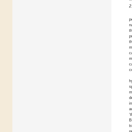
2
p
n
t
p
t
m
c
m
c
c
h
s
m
d
i
a
‘
B
t
p