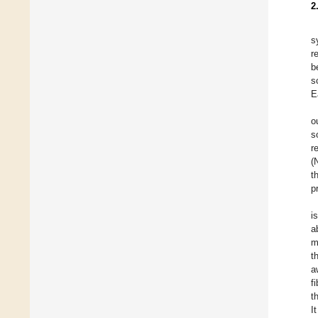
2
s
r
b
s
E
o
s
r
(
t
p
i
a
m
t
a
f
t
I