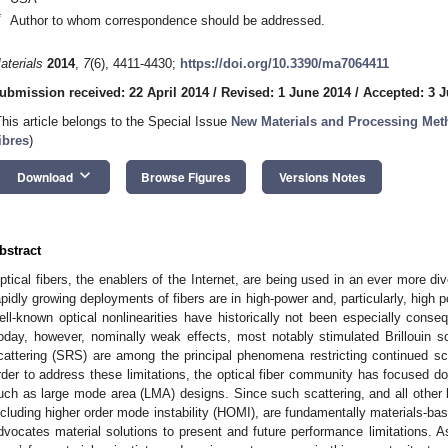
*
Author to whom correspondence should be addressed.
aterials
2014
,
7
(6), 4411-4430;
https://doi.org/10.3390/ma7064411
ubmission received: 22 April 2014
/
Revised: 1 June 2014
/
Accepted: 3 
This article belongs to the Special Issue
New Materials and Processing Meth
ibres
)
keyboard_arrow_down
Download
Browse Figures
Versions Notes
bstract
ptical fibers, the enablers of the Internet, are being used in an ever more di
apidly growing deployments of fibers are in high-power and, particularly, high
ell-known optical nonlinearities have historically not been especially consequ
oday, however, nominally weak effects, most notably stimulated Brillouin 
cattering (SRS) are among the principal phenomena restricting continued scal
rder to address these limitations, the optical fiber community has focused d
uch as large mode area (LMA) designs. Since such scattering, and all other 
ncluding higher order mode instability (HOMI), are fundamentally materials-base
dvocates material solutions to present and future performance limitations. As