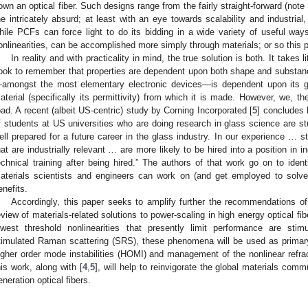
own an optical fiber. Such designs range from the fairly straight-forward (note
he intricately absurd; at least with an eye towards scalability and industrial
hile PCFs can force light to do its bidding in a wide variety of useful 
onlinearities, can be accomplished more simply through materials; or so this 
In reality and with practicality in mind, the true solution is both. It takes
ook to remember that properties are dependent upon both shape and substance
amongst the most elementary electronic devices—is dependent upon its g
aterial (specifically its permittivity) from which it is made. However, we, t
oad. A recent (albeit US-centric) study by Corning Incorporated [
5
] concludes 
f students at US universities who are doing research in glass science are
ell prepared for a future career in the glass industry. In our experience … st
hat are industrially relevant … are more likely to be hired into a position in i
echnical training after being hired.” The authors of that work go on to iden
aterials scientists and engineers can work on (and get employed to solve!
enefits.
Accordingly, this paper seeks to amplify further the recommendations of
eview of materials-related solutions to power-scaling in high energy optical f
owest threshold nonlinearities that presently limit performance are stim
timulated Raman scattering (SRS), these phenomena will be used as primar
igher order mode instabilities (HOMI) and management of the nonlinear refract
his work, along with [
4
,
5
], will help to reinvigorate the global materials com
eneration optical fibers.