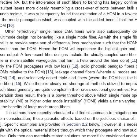
ffective NA, but the intolerance of such fibers to bending has largely confine
esultant lasers more closely resembling a cross-over of sorts between bulk a
aunch regime, it was subsequently found that excitation of a HOM in a few-mo
f the mode propagation which was coupled with the added benefit that the
OM [
10
].
Other “effectively” single mode LMA fibers were also subsequently de
ultimode design into behaving like a single mode fiber. As with the simple fi
oal is to provide some sort of differential loss mechanism such that the HOM
osses than the FOM. Hence the FOM will experience the highest gain and d
aser output. A few recent fiber designs include the chirally-coupled core fi
ne or more satellite waveguides that form a helix around the fiber core) [
11
nly the FOM propagates with low loss) [
12
], solid photonic bandgap fibers
OMs relative to the FOM) [
13
], leakage channel fibers (wherein all modes are 
OM) [
14
], and selectively-doped triple clad fibers (where the FOM has the hi
he fiber) [
15
]. While there is clearly no shortage of methods utilized to impr
uch fibers generally are quite complex in their cross-sectional geometries. Fu
peration does result, there is a power threshold above which single mode ope
nstability’ (MI) or ‘higher order mode instability’ (HOMI) yields a time varyi
f the benefits of large mode areas fibers.
The authors have recently articulated a different approach to mitigating 
rom consideration, these parasitic effects based on the judicious choice of 
4
]. Specific examples are provided in
Section 2.2
below. However, it is necess
ight with the optical material (fiber) through which they propagate and how su
rise. Only then can materials-related solutions be more fully envisioned and a