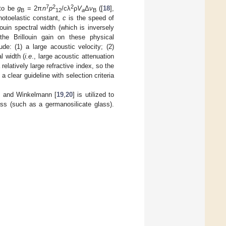
7
2
2
 to be
g
= 2π
n
p
/cλ
ρ
V
Δ
ν
([
18
],
B
12
a
B
otoelastic constant,
c
is the speed of
louin spectral width (which is inversely
the Brillouin gain on these physical
de: (1) a large acoustic velocity; (2)
al width (
i.e
., large acoustic attenuation
relatively large refractive index, so the
a clear guideline with selection criteria
t and Winkelmann [
19
,
20
] is utilized to
ass (such as a germanosilicate glass).