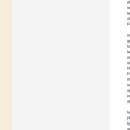
e
r
l
o
F
m
g
l
l
o
o
H
F
t
s
o
i
o
f
[
l
a