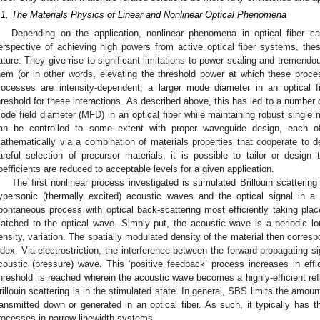
.1. The Materials Physics of Linear and Nonlinear Optical Phenomena
Depending on the application, nonlinear phenomena in optical fiber c
erspective of achieving high powers from active optical fiber systems, thes
ature. They give rise to significant limitations to power scaling and tremend
hem (or in other words, elevating the threshold power at which these proc
rocesses are intensity-dependent, a larger mode diameter in an optical fi
hreshold for these interactions. As described above, this has led to a number 
ode field diameter (MFD) in an optical fiber while maintaining robust single 
an be controlled to some extent with proper waveguide design, each 
athematically via a combination of materials properties that cooperate to defi
areful selection of precursor materials, it is possible to tailor or desig
oefficients are reduced to acceptable levels for a given application.
The first nonlinear process investigated is stimulated Brillouin scatteri
ypersonic (thermally excited) acoustic waves and the optical signal in a f
pontaneous process with optical back-scattering most efficiently taking pla
atched to the optical wave. Simply put, the acoustic wave is a periodic lon
ensity, variation. The spatially modulated density of the material then corresp
ndex. Via electrostriction, the interference between the forward-propagating s
coustic (pressure) wave. This ‘positive feedback’ process increases in effi
threshold’ is reached wherein the acoustic wave becomes a highly-efficient refle
rillouin scattering is in the stimulated state. In general, SBS limits the amoun
ransmitted down or generated in an optical fiber. As such, it typically has th
rocesses in narrow linewidth systems.