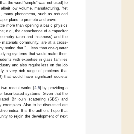
 that the word “simple” was not used) to
, albeit low volume, manufacturing. Yet
ways, many phenomena, such as reduced
paper plans to promote and prove.
 little more than opening a basic physics
; e.g., the capacitance of a capacitor
eometry (area and thickness) and the
he materials community, are at a cross-
by noting that “… less than one-quarter
 studying systems that would make them
udents with expertise in glass families
ndustry and also require less on the job
tify a very rich range of problems that
) that would have significant societal
 two recent works [
4
,
5
] by providing a
iber laser-based systems. Given that the
ulated Brillouin scattering (SBS) and
y exemplars. Also to be discussed are
ive index. It is the authors’ hope that
munity to rejoin the development of next