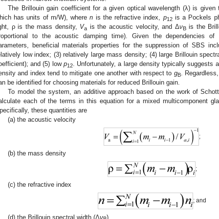
The Brillouin gain coefficient for a given optical wavelength (λ) is given
hich has units of m/W), where
n
is the refractive index,
p
is a Pockels ph
12
ight, ρ is the mass density,
V
is the acoustic velocity, and Δ
ν
is the Bril
a
B
roportional to the acoustic damping time). Given the dependencies of 
arameters, beneficial materials properties for the suppression of SBS inclu
elatively low index; (3) relatively large mass density; (4) large Brillouin spectr
oefficient); and (5) low
p
. Unfortunately, a large density typically suggests a 
12
ensity and index tend to mitigate one another with respect to
g
. Regardless, 
B
an be identified for choosing materials for reduced Brillouin gain.
To model the system, an additive approach based on the work of Schot
alculate each of the terms in this equation for a mixed multicomponent gl
pecifically, these quantities are
(a) the acoustic velocity
;
(b) the mass density
;
(c) the refractive index
; and
(d) the Brillouin spectral width (Δ
ν
),
B