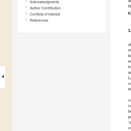
a
Acknowledgments
f
Author Contribution
K
Conflicts of Interest
References
1
o
m
b
e
t
a
L
v
t
c
c
b
p
‘
c