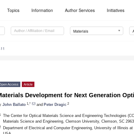
Topics
Information
Author Services
Initiatives
Materials
411
Open Access
Article
aterials Development for Next Generation Opti
1,*
2
y
John Ballato
and
Peter Dragic
1
The Center for Optical Materials Science and Engineering Technologies (
Materials Science and Engineering, Clemson University, Clemson, SC 296
2
Department of Electrical and Computer Engineering, University of Illinois 
USA