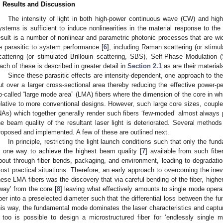
. Results and Discussion
The intensity of light in both high-power continuous wave (CW) and high
ystems is sufficient to induce nonlinearities in the material response to the
esult is a number of nonlinear and parametric photonic processes that are wid
e parasitic to system performance [
6
], including Raman scattering (or stimu
cattering (or stimulated Brillouin scattering, SBS), Self-Phase Modulati
ach of these is described in greater detail in
Section 2.1
as are their materials
Since these parasitic effects are intensity-dependent, one approach to thei
ut over a larger cross-sectional area thereby reducing the effective power-per
o-called “large mode area” (LMA) fibers where the dimension of the core in whi
elative to more conventional designs. However, such large core sizes, coupled
NAs) which together generally render such fibers ‘few-moded’ almost alway
he beam quality of the resultant laser light is deteriorated. Several metho
roposed and implemented. A few of these are outlined next.
In principle, restricting the light launch conditions such that only the f
s one way to achieve the highest beam quality [
7
] available from such fib
bout through fiber bends, packaging, and environment, leading to degradation
ost practical situations. Therefore, an early approach to overcoming the ine
hese LMA fibers was the discovery that via careful bending of the fiber, hig
way’ from the core [
8
] leaving what effectively amounts to single mode operat
iber into a preselected diameter such that the differential loss between the
his way, the fundamental mode dominates the laser characteristics and captures
t too is possible to design a microstructured fiber for ‘endlessly single m