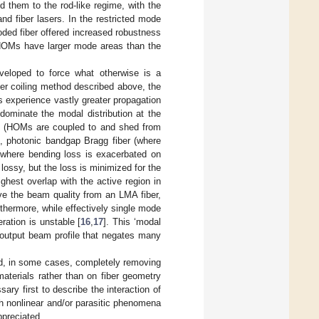
d them to the rod-like regime, with the
nd fiber lasers. In the restricted mode
ded fiber offered increased robustness
 HOMs have larger mode areas than the
veloped to force what otherwise is a
ber coiling method described above, the
s experience vastly greater propagation
ominate the modal distribution at the
ber (HOMs are coupled to and shed from
], photonic bandgap Bragg fiber (where
 (where bending loss is exacerbated on
lossy, but the loss is minimized for the
ghest overlap with the active region in
ove the beam quality from an LMA fiber,
rthermore, while effectively single mode
ration is unstable [
16
,
17
]. This ‘modal
ng output beam profile that negates many
and, in some cases, completely removing
materials rather than on fiber geometry
ary first to describe the interaction of
ch nonlinear and/or parasitic phenomena
ppreciated.