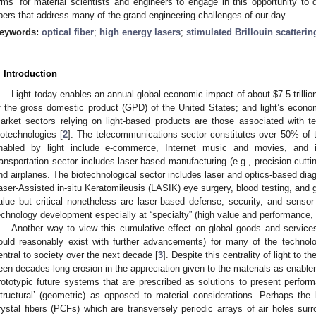
rms’ for material scientists and engineers to engage in this opportunity to 
ibers that address many of the grand engineering challenges of our day.
eywords:
optical fiber
;
high energy lasers
;
stimulated Brillouin scatterin
. Introduction
Light today enables an annual global economic impact of about $7.5 trillio
f the gross domestic product (GPD) of the United States; and light’s econom
arket sectors relying on light-based products are those associated with t
iotechnologies [
2
]. The telecommunications sector constitutes over 50% of 
nabled by light include e-commerce, Internet music and movies, and i
ransportation sector includes laser-based manufacturing (e.g., precision cuttin
nd airplanes. The biotechnological sector includes laser and optics-based dia
aser-Assisted in-situ Keratomileusis (LASIK) eye surgery, blood testing, and
alue but critical nonetheless are laser-based defense, security, and sensor
echnology development especially at “specialty” (high value and performance, 
Another way to view this cumulative effect on global goods and services 
ould reasonably exist with further advancements) for many of the technolo
entral to society over the next decade [
3
]. Despite this centrality of light t
een decades-long erosion in the appreciation given to the materials as enabler
rototypic future systems that are prescribed as solutions to present perform
structural’ (geometric) as opposed to material considerations. Perhaps th
rystal fibers (PCFs) which are transversely periodic arrays of air holes surr