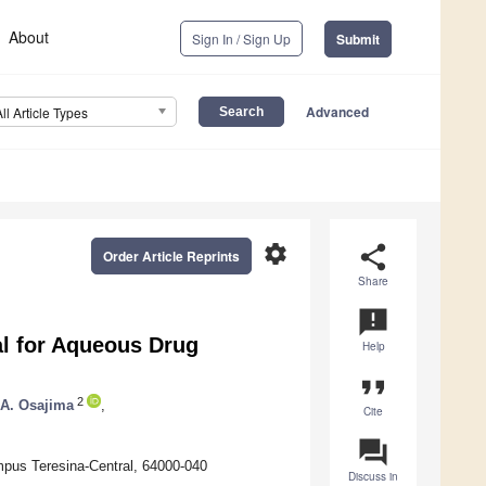
About
Sign In / Sign Up
Submit
Advanced
All Article Types
settings
share
Order Article Reprints
Share
announcement
al for Aqueous Drug
Help
format_quote
2
 A. Osajima
,
Cite
question_answer
ampus Teresina-Central, 64000-040
Discuss in