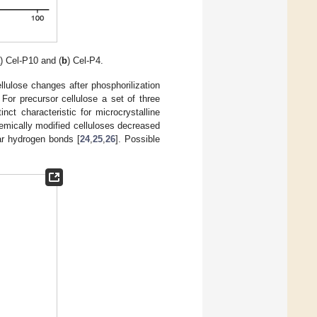
a
) Cel-P10 and (
b
) Cel-P4.
ellulose changes after phosphorilization
 For precursor cellulose a set of three
nct characteristic for microcrystalline
 chemically modified celluloses decreased
ar hydrogen bonds [
24
,
25
,
26
]. Possible