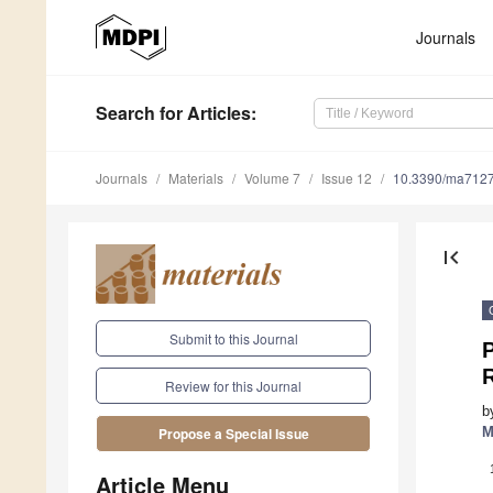
Journals
Search
for Articles
:
Journals
Materials
Volume 7
Issue 12
10.3390/ma712
first_page
Submit to this Journal
P
Review for this Journal
b
M
Propose a Special Issue
Article Menu