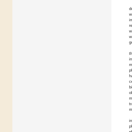
d
w
i
r
w
w
g
t
i
m
p
h
c
b
o
m
t
m
i
p
p