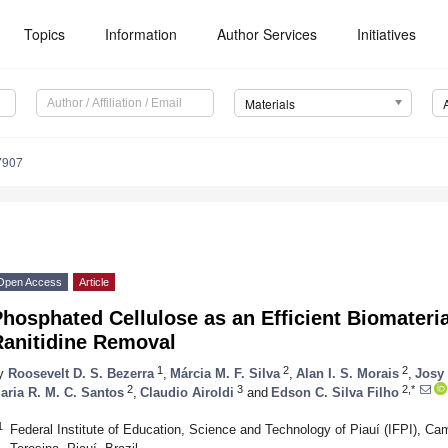
Topics
Information
Author Services
Initiatives
Materials
7907
Open Access
Article
hosphated Cellulose as an Efficient Biomateri
Ranitidine Removal
1
2
2
y
Roosevelt D. S. Bezerra
,
Márcia M. F. Silva
,
Alan I. S. Morais
,
Josy
2
3
2,*
aria R. M. C. Santos
,
Claudio Airoldi
and
Edson C. Silva Filho
1
Federal Institute of Education, Science and Technology of Piauí (IFPI), C