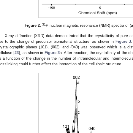
31
Figure 2.
P nuclear magnetic resonance (NMR) spectra of (
X-ray diffraction (XRD) data demonstrated that the crystallinity of pure c
ue to the change of precursor biomaterial structure, as shown in
Figure 3
.
rystallographic planes (101), (002), and (040) was observed which is a disti
ellulose [
23
], as shown in
Figure 3
a. After reaction, the crystallinity of the
s a function of the change in the number of intramolecular and intermolecul
rosslinking could further affect the interaction of the cellulosic structure.