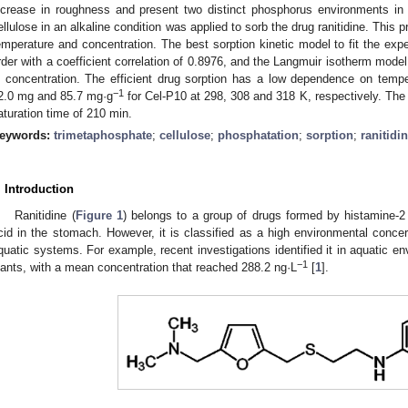
ncrease in roughness and present two distinct phosphorus environments in
ellulose in an alkaline condition was applied to sorb the drug ranitidine. This 
emperature and concentration. The best sorption kinetic model to fit the ex
rder with a coefficient correlation of 0.8976, and the Langmuir isotherm model
n concentration. The efficient drug sorption has a low dependence on temp
−1
2.0 mg and 85.7 mg·g
for Cel-P10 at 298, 308 and 318 K, respectively. The 
aturation time of 210 min.
eywords:
trimetaphosphate
;
cellulose
;
phosphatation
;
sorption
;
ranitidi
. Introduction
Ranitidine (
Figure 1
) belongs to a group of drugs formed by histamine-2
cid in the stomach. However, it is classified as a high environmental concer
quatic systems. For example, recent investigations identified it in aquatic e
−1
lants, with a mean concentration that reached 288.2 ng·L
[
1
].