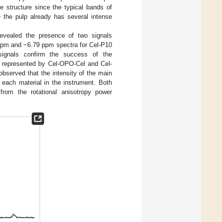
se structure since the typical bands of
 the pulp already has several intense
revealed the presence of two signals
 ppm and −6.79 ppm spectra for Cel-P10
ignals confirm the success of the
ds represented by Cel-OPO-Cel and Cel-
bserved that the intensity of the main
 each material in the instrument. Both
rom the rotational anisotropy power