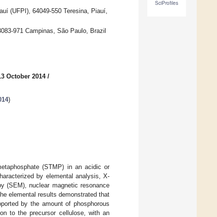
SciProfiles
iauí (UFPI), 64049-550 Teresina, Piauí,
13083-971 Campinas, São Paulo, Brazil
13 October 2014
/
014
)
rimetaphosphate (STMP) in an acidic or
haracterized by elemental analysis, X-
copy (SEM), nuclear magnetic resonance
The elemental results demonstrated that
upported by the amount of phosphorous
on to the precursor cellulose, with an