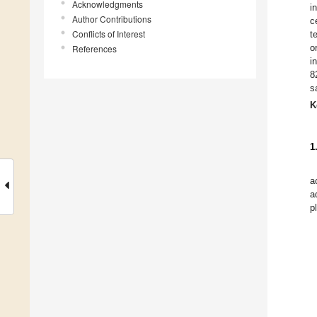
Acknowledgments
i
Author Contributions
c
Conflicts of Interest
t
o
References
i
8
s
K
1
a
a
p