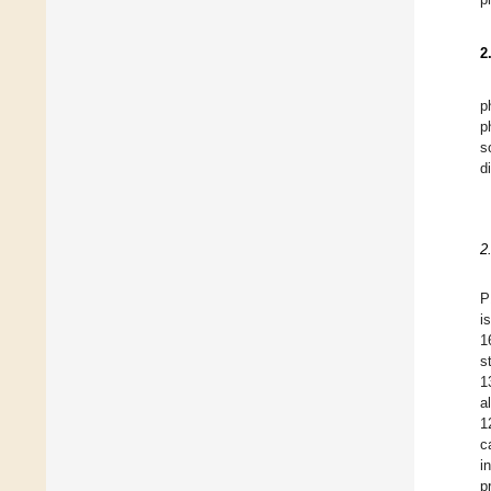
2
p
p
s
d
2
P
i
1
s
1
a
1
c
i
p