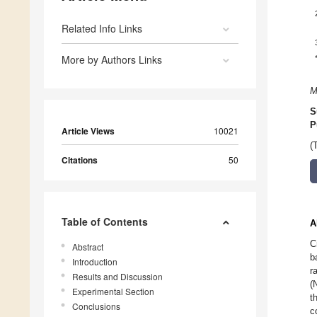
Related Info Links
More by Authors Links
M
S
P
Article Views
10021
(
Citations
50
Table of Contents
A
C
Abstract
b
Introduction
r
Results and Discussion
(
Experimental Section
t
Conclusions
c