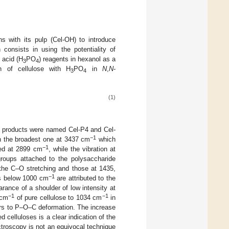
ns with its pulp (Cel-OH) to introduce
consists in using the potentiality of
 acid (H
PO
) reagents in hexanol as a
3
4
n of cellulose with H
PO
in
N
,
N
-
3
4
(1)
ied products were named Cel-P4 and Cel-
−1
th the broadest one at 3437 cm
which
−1
gned at 2899 cm
, while the vibration at
roups attached to the polysaccharide
the C–O stretching and those at 1435,
−1
s below 1000 cm
are attributed to the
ance of a shoulder of low intensity at
−1
−1
 cm
of pure cellulose to 1034 cm
in
fers to P–O–C deformation. The increase
d celluloses is a clear indication of the
troscopy is not an equivocal technique