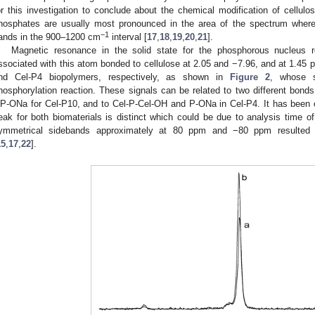
or this investigation to conclude about the chemical modification of cellulo
hosphates are usually most pronounced in the area of the spectrum where
−1
ands in the 900–1200 cm
interval [
17
,
18
,
19
,
20
,
21
].
Magnetic resonance in the solid state for the phosphorous nucleus 
ssociated with this atom bonded to cellulose at 2.05 and −7.96, and at 1.45
nd Cel-P4 biopolymers, respectively, as shown in
Figure 2
, whose s
hosphorylation reaction. These signals can be related to two different bon
P-ONa for Cel-P10, and to Cel-P-Cel-OH and P-ONa in Cel-P4. It has been o
eak for both biomaterials is distinct which could be due to analysis time of
ymmetrical sidebands approximately at 80 ppm and −80 ppm resulted f
15
,
17
,
22
].