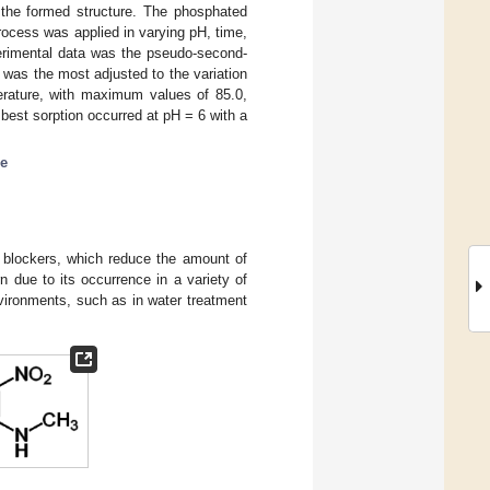
 the formed structure. The phosphated
process was applied in varying pH, time,
perimental data was the pseudo-second-
 was the most adjusted to the variation
erature, with maximum values of 85.0,
best sorption occurred at pH = 6 with a
ne
 blockers, which reduce the amount of
n due to its occurrence in a variety of
nvironments, such as in water treatment