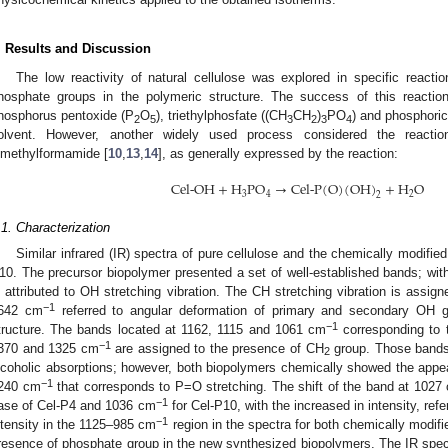
. Results and Discussion
The low reactivity of natural cellulose was explored in specific reactio
hosphate groups in the polymeric structure. The success of this reaction 
hosphorus pentoxide (P
O
), triethylphosfate ((CH
CH
)
PO
) and phosphoric
2
5
3
2
3
4
olvent. However, another widely used process considered the reactio
imethylformamide [
10
,
13
,
14
], as generally expressed by the reaction:
Cel-OH
+
H
P
O
→
Cel-P
(
O
)
(
OH
)
+
H
O
3
4
2
2
.1. Characterization
Similar infrared (IR) spectra of pure cellulose and the chemically modif
10. The precursor biopolymer presented a set of well-established bands; wi
s attributed to OH stretching vibration. The CH stretching vibration is assi
−1
642 cm
referred to angular deformation of primary and secondary OH g
−1
tructure. The bands located at 1162, 1115 and 1061 cm
corresponding to 
−1
370 and 1325 cm
are assigned to the presence of CH
group. Those band
2
lcoholic absorptions; however, both biopolymers chemically showed the appear
−1
240 cm
that corresponds to P=O stretching. The shift of the band at 1027
−1
ase of Cel-P4 and 1036 cm
for Cel-P10, with the increased in intensity, re
−1
ntensity in the 1125–985 cm
region in the spectra for both chemically modifie
resence of phosphate group in the new synthesized biopolymers. The IR spec