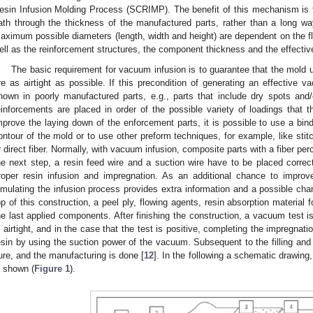
esin Infusion Molding Process (SCRIMP). The benefit of this mechanism is th
ath through the thickness of the manufactured parts, rather than a long wa
aximum possible diameters (length, width and height) are dependent on the fl
ell as the reinforcement structures, the component thickness and the effecti
The basic requirement for vacuum infusion is to guarantee that the mold 
re as airtight as possible. If this precondition of generating an effective vac
hown in poorly manufactured parts, e.g., parts that include dry spots and/o
einforcements are placed in order of the possible variety of loadings that 
mprove the laying down of the enforcement parts, it is possible to use a bind
ontour of the mold or to use other preform techniques, for example, like stit
r direct fiber. Normally, with vacuum infusion, composite parts with a fiber pe
he next step, a resin feed wire and a suction wire have to be placed correc
roper resin infusion and impregnation. As an additional chance to improv
imulating the infusion process provides extra information and a possible cha
op of this construction, a peel ply, flowing agents, resin absorption material
he last applied components. After finishing the construction, a vacuum test 
s airtight, and in the case that the test is positive, completing the impregnatio
esin by using the suction power of the vacuum. Subsequent to the filling and
ure, and the manufacturing is done [
12
]. In the following a schematic drawing
s shown (
Figure 1
).