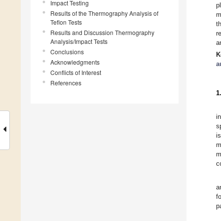
Impact Testing
p
Results of the Thermography Analysis of
m
Teflon Tests
t
Results and Discussion Thermography
r
Analysis/Impact Tests
a
Conclusions
K
Acknowledgments
a
Conflicts of Interest
References
1
i
s
i
m
m
c
a
f
p