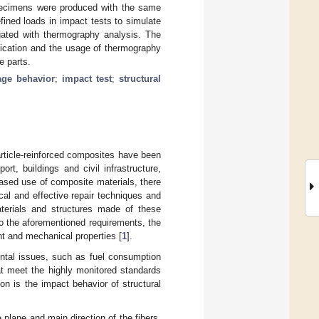
specimens were produced with the same
ined loads in impact tests to simulate
gated with thermography analysis. The
plication and the usage of thermography
e parts.
ge behavior
;
impact test
;
structural
article-reinforced composites have been
rt, buildings and civil infrastructure,
eased use of composite materials, there
al and effective repair techniques and
terials and structures made of these
to the aforementioned requirements, the
ht and mechanical properties [
1
].
ental issues, such as fuel consumption
at meet the highly monitored standards
on is the impact behavior of structural
plane and main direction of the fibers.