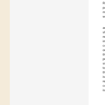
R
p
m
w
a
s
r
i
c
o
t
p
s
t
t
i
r
c
i