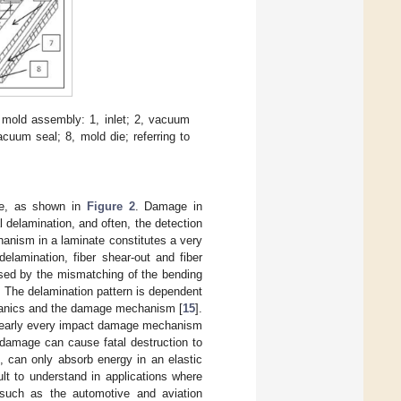
 mold assembly: 1, inlet; 2, vacuum
acuum seal; 8, mold die; referring to
le, as shown in
Figure 2
. Damage in
 delamination, and often, the detection
anism in a laminate constitutes a very
elamination, fiber shear-out and fiber
aused by the mismatching of the bending
. The delamination pattern is dependent
echanics and the damage mechanism [
15
].
e nearly every impact damage mechanism
 damage can cause fatal destruction to
, can only absorb energy in an elastic
ult to understand in applications where
 such as the automotive and aviation