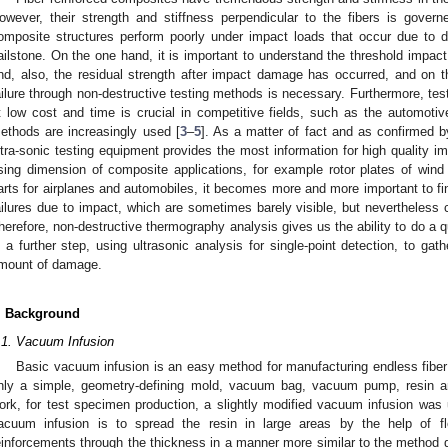
owever, their strength and stiffness perpendicular to the fibers is gover
omposite structures perform poorly under impact loads that occur due to 
ailstone. On the one hand, it is important to understand the threshold impac
nd, also, the residual strength after impact damage has occurred, and on t
ailure through non-destructive testing methods is necessary. Furthermore, test
t low cost and time is crucial in competitive fields, such as the automotive
ethods are increasingly used [
3
–
5
]. As a matter of fact and as confirmed 
ltra-sonic testing equipment provides the most information for high quality im
ising dimension of composite applications, for example rotor plates of wind 
arts for airplanes and automobiles, it becomes more and more important to f
ailures due to impact, which are sometimes barely visible, but nevertheless
herefore, non-destructive thermography analysis gives us the ability to do a q
n a further step, using ultrasonic analysis for single-point detection, to gat
mount of damage.
. Background
.1. Vacuum Infusion
Basic vacuum infusion is an easy method for manufacturing endless fiber 
nly a simple, geometry-defining mold, vacuum bag, vacuum pump, resin an
ork, for test specimen production, a slightly modified vacuum infusion was 
acuum infusion is to spread the resin in large areas by the help of f
einforcements through the thickness in a manner more similar to the method