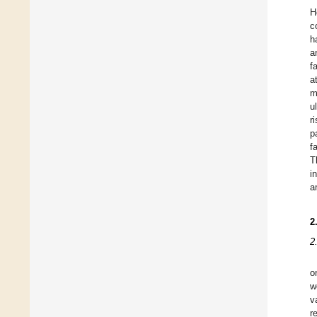
H
c
h
a
f
a
m
u
r
p
f
T
i
a
2
2
o
w
v
r