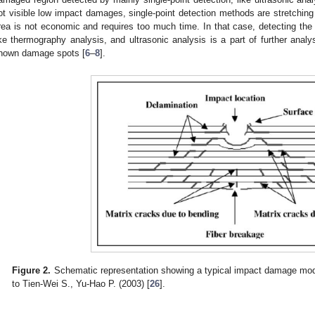
ot visible low impact damages, single-point detection methods are stretching 
rea is not economic and requires too much time. In that case, detecting the 
ike thermography analysis, and ultrasonic analysis is a part of further analy
nown damage spots [
6
–
8
].
Figure 2.
Schematic representation showing a typical impact damage mode
to Tien-Wei S., Yu-Hao P. (2003) [
26
].