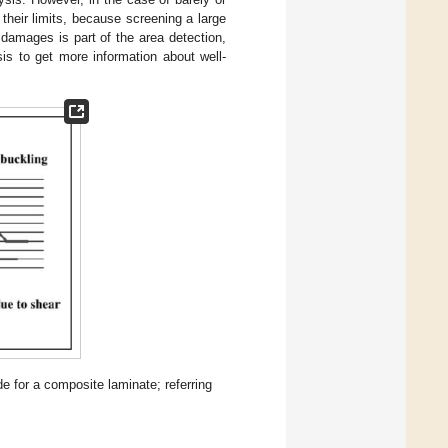
their limits, because screening a large
damages is part of the area detection,
sis to get more information about well-
 for a composite laminate; referring