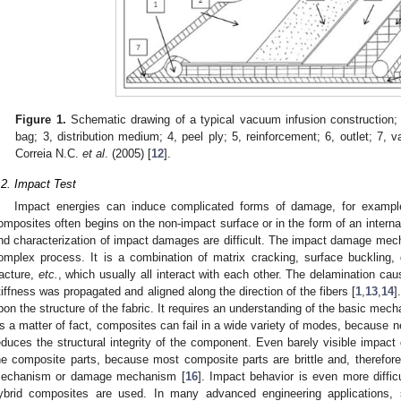
Figure 1.
Schematic drawing of a typical vacuum infusion construction;
bag; 3, distribution medium; 4, peel ply; 5, reinforcement; 6, outlet; 7, v
Correia N.C.
et al
. (2005) [
12
].
.2. Impact Test
Impact energies can induce complicated forms of damage, for examp
omposites often begins on the non-impact surface or in the form of an internal
nd characterization of impact damages are difficult. The impact damage mech
omplex process. It is a combination of matrix cracking, surface buckling, d
racture,
etc.
, which usually all interact with each other. The delamination c
tiffness was propagated and aligned along the direction of the fibers [
1
,
13
,
14
]
pon the structure of the fabric. It requires an understanding of the basic m
s a matter of fact, composites can fail in a wide variety of modes, becaus
educes the structural integrity of the component. Even barely visible impact
he composite parts, because most composite parts are brittle and, therefore
echanism or damage mechanism [
16
]. Impact behavior is even more diffic
ybrid composites are used. In many advanced engineering applications,