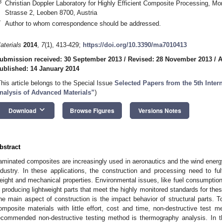
3
Christian Doppler Laboratory for Highly Efficient Composite Processing, Mo
Strasse 2, Leoben 8700, Austria
*
Author to whom correspondence should be addressed.
aterials
2014
,
7
(1), 413-429;
https://doi.org/10.3390/ma7010413
ubmission received: 30 September 2013
/
Revised: 28 November 2013
/
A
ublished: 14 January 2014
This article belongs to the Special Issue
Selected Papers from the 5th Inter
nalysis of Advanced Materials”
)
keyboard_arrow_down
Download
Browse Figures
Versions Notes
bstract
aminated composites are increasingly used in aeronautics and the wind energy
ndustry. In these applications, the construction and processing need to fulf
eight and mechanical properties. Environmental issues, like fuel consumpti
n producing lightweight parts that meet the highly monitored standards for the
ne main aspect of construction is the impact behavior of structural parts. T
omposite materials with little effort, cost and time, non-destructive test m
ecommended non-destructive testing method is thermography analysis. In th