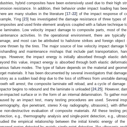
ndustries, hybrid composites have been extensively used due to their high stre
orrosion resistance. In addition, their behavior under impact loading has been
here are many studies in the literature [
17
–
22
] of the impact response of c
xample, Ying [
23
] has investigated the damage resistance of three types of 
omposites and used finite element analysis coupled with a failure technique to
he laminates. Low velocity impact damage to composite parts, most of the 
aintenance activities. In the operational environment, there are typicall
amage, and most can be attributed to hailstone strikes and foreign object
tone thrown by the tires. The major source of low velocity impact damage fo
ishandling and maintenance mishaps that include part transportation, hand
rops. However, the impact energy is initially absorbed through elastic defo
eyond this value, impact energy is absorbed through both elastic deformat
arious failure modes. The type of failure depends on the material and geomet
arget materials. It has been documented by several investigators that damage i
istory as a sudden load drop due to the loss of stiffness from unstable da
rowth will arrest; the composite laminate will reload, and a cycle of damage 
mpactor begins to rebound and the laminate is unloaded [
24
,
25
]. However, da
on-impacted surface or in the form of an internal delamination. To gather mo
aused by an impact test, many testing procedures are used. Several insp
hermography, dye penetrant, stereo X-ray radiography, ultrasonic), with differ
he non-destructive evaluation of composite materials. All these testing p
etection, e.g., thermography analysis and single-point detection, e.g., ultra
tudied the empirical relationship between the initial kinetic energy of the
amaged region detected by mainly single-point detection, like ultrasonic anal