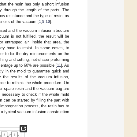
at the resin has only a short infusion
y through the length of the parts. The
ow-resistance and the type of resin, as
veness of the vacuum [
1
,
9
,
10
].
used and the vacuum infusion structure
uum is not fulfilled, the result will be
r entrapped air. Inside that area, the
they have to resist. In some cases, to
er to fix the dry reinforcements on the
ching and cutting, net-shape preforming
rcentage up to 60% are possible [
11
]. As
tly in the mold to guarantee quick and
e the results of the vacuum infusion,
nce to rethink the whole procedure. On
 for spare resin and the vacuum bag are
is necessary to check if the whole mold
n can be started by filling the part with
 impregnation process, the resin has to
, a typical vacuum infusion construction