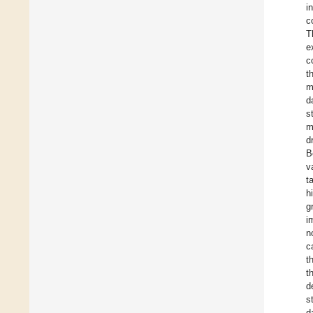
i
c
T
e
c
t
m
d
s
m
d
B
v
t
h
g
i
n
c
t
t
d
s
d