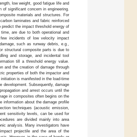
ngth, low weight, good fatigue life and
 of significant concern in engineering.
omposite materials and structures. For
carbon laminates and fabric reinforced
 predict the impact threshold energy of
time, are due to both operational and
y few incidents of low velocity impact
 damage, such as runway debris, e.g.,
r structural composite parts is due to
ling and storage, and incidental tool
rmation till a threshold energy value.
ion and the creation of damage through
ric properties of both the impactor and
nitiation is manifested in the load-time
mage development. Subsequently, damage
propagation and arrest occurs until the
mage in composites often begins on the
re information about the damage profile
ection techniques (acoustic emission,
ent sensitivity levels, can be used for
rocedures are divided mainly into area
sonic analysis. Many investigators have
 impact projectile and the area of the
ysis. However, in the case of barely or