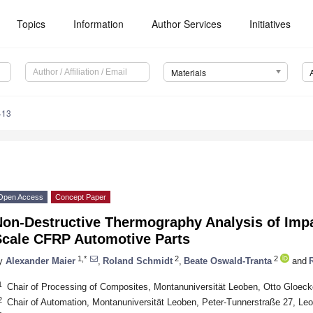
Topics
Information
Author Services
Initiatives
Materials
413
Open Access
Concept Paper
Non-Destructive Thermography Analysis of Imp
Scale CFRP Automotive Parts
1,*
2
2
y
Alexander Maier
,
Roland Schmidt
,
Beate Oswald-Tranta
and
1
Chair of Processing of Composites, Montanuniversität Leoben, Otto Gloeck
2
Chair of Automation, Montanuniversität Leoben, Peter-Tunnerstraße 27, Leo