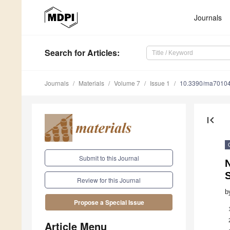
Journals
Search
for Articles
:
Journals
Materials
Volume 7
Issue 1
10.3390/ma7010
first_page
Submit to this Journal
Review for this Journal
b
Propose a Special Issue
Article Menu