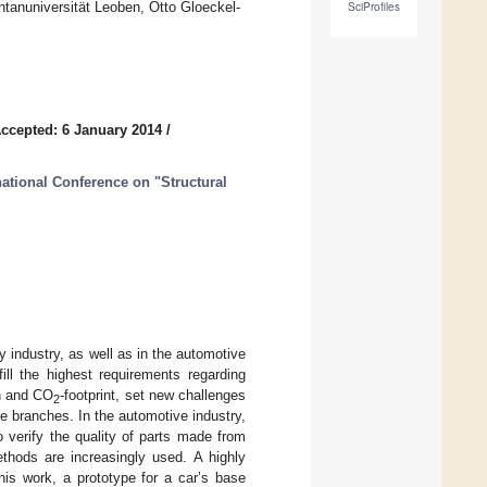
ntanuniversität Leoben, Otto Gloeckel-
SciProfiles
ccepted: 6 January 2014
/
national Conference on "Structural
 industry, as well as in the automotive
ill the highest requirements regarding
on and CO
-footprint, set new challenges
2
se branches. In the automotive industry,
o verify the quality of parts made from
ethods are increasingly used. A highly
is work, a prototype for a car’s base