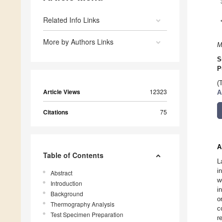
Related Info Links
More by Authors Links
M
S
P
(
Article Views
12323
A
Citations
75
A
Table of Contents
L
i
Abstract
w
Introduction
i
Background
o
Thermography Analysis
c
Test Specimen Preparation
r