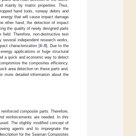
ned mainly by matrix properties. Thus,
dropped hand tools, runway debris and
t energy that will cause impact damage
he other hand, the detection of impact
ing the quality of newly designed parts
 field. Therefore, non-destructive test
by several independent research works,
pact characterization [
6
–
8
]. Due to the
energy applications or huge structural
ind a quick and economic way to detect
 compromise the composites efficiency.
uick area detection on these parts and,
her more detailed information about the
reinforced composite parts. Therefore,
d reinforcements are needed. In this
used. The slightly modified concept of
lowing agents and to impregnate the
 description for the Seaman Composites