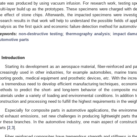
late was produced by using vacuum infusion. For research work, testing 
ulti-layer build up as the prototypes. These specimens were charged with def
he effect of stone chips. Afterwards, the impacted specimens were investi
esearch results in that work will help to understand the possible fields of ap
nalysis as the first quick and economic failure detection method for automotiv
eywords:
non-destructive testing
;
thermography analysis
;
impact dama
utomotive parts
. Introduction
Starting its development as an aerospace material, fiber-reinforced and p
ncreasingly used in other industries, for example automobiles, marine transpo
porting goods, medical equipment and prosthetic devices,
etc
. With the incr
s a tremendous need to develop efficient manufacturing techniques, economic
ethods to predict the short- and long-term behavior of the composite ma
aterials under a variety of loading and environmental conditions. In addition 
onstruction and processing need to fulfill the highest requirements in the weig
Especially for composite parts in automotive applications, the environm
nd exhaust emissions, set new challenges in producing lightweight parts th
or these branches. In the automotive industry, one main aspect of constructi
arts [
2
,
3
].
Fiber reinforced composites have tremendous strength and stiffness in the 