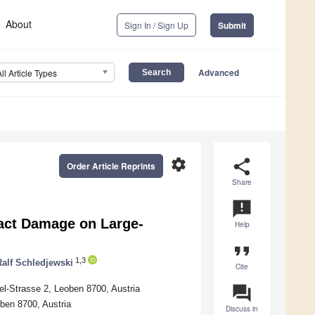
About
Sign In / Sign Up
Submit
Advanced
All Article Types
settings
share
Order Article Reprints
Share
announcement
act Damage on Large-
Help
format_quote
1,3
Ralf Schledjewski
Cite
question_answer
el-Strasse 2, Leoben 8700, Austria
ben 8700, Austria
Discuss in