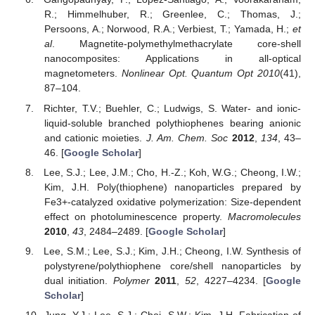
R.; Himmelhuber, R.; Greenlee, C.; Thomas, J.;
Persoons, A.; Norwood, R.A.; Verbiest, T.; Yamada, H.;
et
al
. Magnetite-polymethylmethacrylate core-shell
nanocomposites: Applications in all-optical
magnetometers.
Nonlinear Opt. Quantum Opt
2010
(41),
87–104.
Richter, T.V.; Buehler, C.; Ludwigs, S. Water- and ionic-
liquid-soluble branched polythiophenes bearing anionic
and cationic moieties.
J. Am. Chem. Soc
2012
,
134
, 43–
46. [
Google Scholar
]
Lee, S.J.; Lee, J.M.; Cho, H.-Z.; Koh, W.G.; Cheong, I.W.;
Kim, J.H. Poly(thiophene) nanoparticles prepared by
Fe3+-catalyzed oxidative polymerization: Size-dependent
effect on photoluminescence property.
Macromolecules
2010
,
43
, 2484–2489. [
Google Scholar
]
Lee, S.M.; Lee, S.J.; Kim, J.H.; Cheong, I.W. Synthesis of
polystyrene/polythiophene core/shell nanoparticles by
dual initiation.
Polymer
2011
,
52
, 4227–4234. [
Google
Scholar
]
Jung, Y.J.; Lee, S.J.; Choi, S.W.; Kim, J.H. Fabrication of