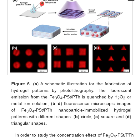
Figure 6.
(
a
) A schematic illustration for the fabrication of
hydrogel patterns by photolithography. The fluorescent
emission from the Fe
O
-PSt/PTh is quenched by H
O
or
3
4
2
2
metal ion solution; (
b
–
d
) fluorescence microscopic images
of Fe
O
-PSt/PTh nanoparticle-immobilized hydrogel
3
4
patterns with different shapes: (
b
) circle; (
c
) square and (
d
)
triangular shapes.
In order to study the concentration effect of Fe
O
-PSt/PTh
3
4