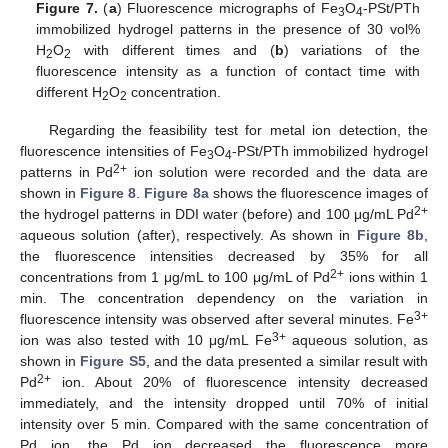
Figure 7.
(
a
) Fluorescence micrographs of Fe
O
-PSt/PTh
3
4
immobilized hydrogel patterns in the presence of 30 vol%
H
O
with different times and (
b
) variations of the
2
2
fluorescence intensity as a function of contact time with
different H
O
concentration.
2
2
Regarding the feasibility test for metal ion detection, the
fluorescence intensities of Fe
O
-PSt/PTh immobilized hydrogel
3
4
2+
patterns in Pd
ion solution were recorded and the data are
shown in
Figure 8
.
Figure 8a
shows the fluorescence images of
2+
the hydrogel patterns in DDI water (before) and 100 μg/mL Pd
aqueous solution (after), respectively. As shown in
Figure 8b
,
the fluorescence intensities decreased by 35% for all
2+
concentrations from 1 μg/mL to 100 μg/mL of Pd
ions within 1
min. The concentration dependency on the variation in
3+
fluorescence intensity was observed after several minutes. Fe
3+
ion was also tested with 10 μg/mL Fe
aqueous solution, as
shown in
Figure S5
, and the data presented a similar result with
2+
Pd
ion. About 20% of fluorescence intensity decreased
immediately, and the intensity dropped until 70% of initial
intensity over 5 min. Compared with the same concentration of
Pd ion, the Pd ion decreased the fluorescence more