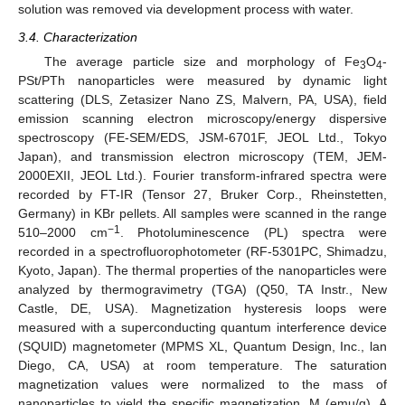
solution was removed via development process with water.
3.4. Characterization
The average particle size and morphology of Fe
O
-
3
4
PSt/PTh nanoparticles were measured by dynamic light
scattering (DLS, Zetasizer Nano ZS, Malvern, PA, USA), field
emission scanning electron microscopy/energy dispersive
spectroscopy (FE-SEM/EDS, JSM-6701F, JEOL Ltd., Tokyo
Japan), and transmission electron microscopy (TEM, JEM-
2000EXII, JEOL Ltd.). Fourier transform-infrared spectra were
recorded by FT-IR (Tensor 27, Bruker Corp., Rheinstetten,
Germany) in KBr pellets. All samples were scanned in the range
−1
510–2000 cm
. Photoluminescence (PL) spectra were
recorded in a spectrofluorophotometer (RF-5301PC, Shimadzu,
Kyoto, Japan). The thermal properties of the nanoparticles were
analyzed by thermogravimetry (TGA) (Q50, TA Instr., New
Castle, DE, USA). Magnetization hysteresis loops were
measured with a superconducting quantum interference device
(SQUID) magnetometer (MPMS XL, Quantum Design, Inc., lan
Diego, CA, USA) at room temperature. The saturation
magnetization values were normalized to the mass of
nanoparticles to yield the specific magnetization, M (emu/g). A