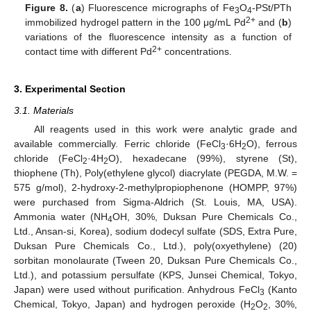
Figure 8.
(
a
) Fluorescence micrographs of Fe
O
-PSt/PTh
3
4
2+
immobilized hydrogel pattern in the 100 μg/mL Pd
and (
b
)
variations of the fluorescence intensity as a function of
2+
contact time with different Pd
concentrations.
3. Experimental Section
3.1. Materials
All reagents used in this work were analytic grade and
available commercially. Ferric chloride (FeCl
·6H
O), ferrous
3
2
chloride (FeCl
·4H
O), hexadecane (99%), styrene (St),
2
2
thiophene (Th), Poly(ethylene glycol) diacrylate (PEGDA, M.W. =
575 g/mol), 2-hydroxy-2-methylpropiophenone (HOMPP, 97%)
were purchased from Sigma-Aldrich (St. Louis, MA, USA).
Ammonia water (NH
OH, 30%, Duksan Pure Chemicals Co.,
4
Ltd., Ansan-si, Korea), sodium dodecyl sulfate (SDS, Extra Pure,
Duksan Pure Chemicals Co., Ltd.), poly(oxyethylene) (20)
sorbitan monolaurate (Tween 20, Duksan Pure Chemicals Co.,
Ltd.), and potassium persulfate (KPS, Junsei Chemical, Tokyo,
Japan) were used without purification. Anhydrous FeCl
(Kanto
3
Chemical, Tokyo, Japan) and hydrogen peroxide (H
O
, 30%,
2
2