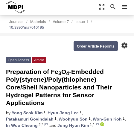
zoom_out_map
search
menu
Journals
Materials
Volume 7
Issue 1
10.3390/ma7010195
settings
Order Article Reprints
Open Access
Article
Preparation of Fe
O
-Embedded
3
4
Poly(styrene)/Poly(thiophene)
Core/Shell Nanoparticles and Their
Hydrogel Patterns for Sensor
Applications
1
1
by
Yong Seok Kim
,
Hyun Jong Lee
,
1
1
1
Patakamuri Govindaiah
,
Woohyun Son
,
Won-Gun Koh
,
2,*
1,*
In Woo Cheong
and
Jung Hyun Kim