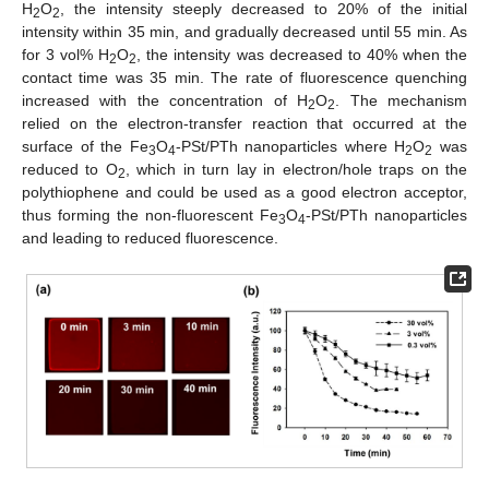
H
O
, the intensity steeply decreased to 20% of the initial
2
2
intensity within 35 min, and gradually decreased until 55 min. As
for 3 vol% H
O
, the intensity was decreased to 40% when the
2
2
contact time was 35 min. The rate of fluorescence quenching
increased with the concentration of H
O
. The mechanism
2
2
relied on the electron-transfer reaction that occurred at the
surface of the Fe
O
-PSt/PTh nanoparticles where H
O
was
3
4
2
2
reduced to O
, which in turn lay in electron/hole traps on the
2
polythiophene and could be used as a good electron acceptor,
thus forming the non-fluorescent Fe
O
-PSt/PTh nanoparticles
3
4
and leading to reduced fluorescence.