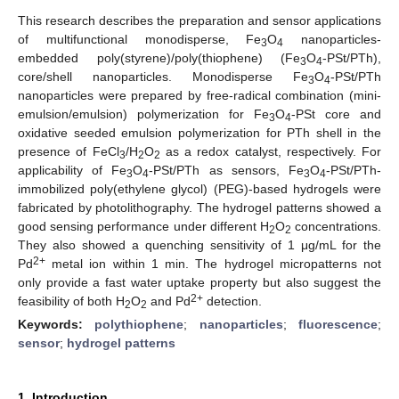
This research describes the preparation and sensor applications
of multifunctional monodisperse, Fe
O
nanoparticles-
3
4
embedded poly(styrene)/poly(thiophene) (Fe
O
-PSt/PTh),
3
4
core/shell nanoparticles. Monodisperse Fe
O
-PSt/PTh
3
4
nanoparticles were prepared by free-radical combination (mini-
emulsion/emulsion) polymerization for Fe
O
-PSt core and
3
4
oxidative seeded emulsion polymerization for PTh shell in the
presence of FeCl
/H
O
as a redox catalyst, respectively. For
3
2
2
applicability of Fe
O
-PSt/PTh as sensors, Fe
O
-PSt/PTh-
3
4
3
4
immobilized poly(ethylene glycol) (PEG)-based hydrogels were
fabricated by photolithography. The hydrogel patterns showed a
good sensing performance under different H
O
concentrations.
2
2
They also showed a quenching sensitivity of 1 μg/mL for the
2+
Pd
metal ion within 1 min. The hydrogel micropatterns not
only provide a fast water uptake property but also suggest the
2+
feasibility of both H
O
and Pd
detection.
2
2
Keywords:
polythiophene
;
nanoparticles
;
fluorescence
;
sensor
;
hydrogel patterns
1. Introduction