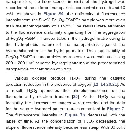
nanoparticles, the fluorescence intensity of the hydrogel was
recorded at the different nanoparticle concentrations of 5 and 10
wt%. As shown in
Figure S4
, the uniformity of fluorescence
intensity from the 5 wt% Fe
O
-PSt/PTh sample was more even
3
4
than the inhomogeneity of 10 wt%. The results were attributed
to the fluorescence uniformity originating from the aggregation
of Fe
O
-PSt/PTh nanoparticles in the hydrogel matrix owing to
3
4
the hydrophobic nature of the nanoparticles against the
hydrophilic nature of the hydrogel matrix. Thus, applicability of
Fe
O
-PSt/PTh nanoparticles as a sensor was evaluated using
3
4
2
200 × 200 μm
squared hydrogel patterns at the predetermined
nanoparticle concentration of 5 wt%.
Various oxidase produce H
O
during the catalytic
2
2
oxidation-reduction in the presence of oxygen [
12
–
14
,
20
,
21
]. As
a result, H
O
quenches the photoluminescence of the
2
2
fluorophore by electron transfer [
25
]. As for H
O
sensing
2
2
feasibility, the fluorescence images were recorded and the data
for the square hydrogel patterns are summarized in
Figure 7
.
The fluorescence intensity in
Figure 7b
decreased with the
lapse of time. As the concentration of H
O
decreased, the
2
2
slope of fluorescence intensity became less steep. With 30 vol%