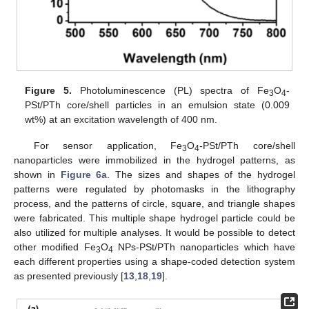
10. May
11. May
12. May
13. May
14. May
15. May
16. May
17. May
18. May
20. May
21. May
22. May
23. May
24. May
25. May
26. May
27. May
28. May
30. May
31. May
1. Jun
2. Jun
3. Jun
4. Jun
5. Jun
6. Jun
7. Jun
9. Jun
10. Jun
11. Jun
12. Jun
13. Jun
14. Jun
15. Jun
16. Jun
17. Jun
19. Jun
20. Jun
21. Jun
22. Jun
23. Jun
24. Jun
25. Jun
26. Jun
27. Jun
29. Jun
30. Jun
1. Jul
2. Jul
3. Jul
4. Jul
5. Jul
6. Jul
7. Jul
9. Jul
10. Jul
11. Jul
12. Jul
13. Jul
14. Jul
15. Jul
16. Jul
17. Jul
19. Jul
20. Jul
21. Jul
22. Jul
23. Jul
24. Jul
25. Jul
26. Jul
27. Jul
29. Jul
30. Jul
31. Jul
1. Aug
2. Aug
3. Aug
4. Aug
5. Aug
6. Aug
Figure 5.
Photoluminescence (PL) spectra of Fe
O
-
3
4
PSt/PTh core/shell particles in an emulsion state (0.009
wt%) at an excitation wavelength of 400 nm.
For sensor application, Fe
O
-PSt/PTh core/shell
3
4
nanoparticles were immobilized in the hydrogel patterns, as
shown in
Figure 6a
. The sizes and shapes of the hydrogel
patterns were regulated by photomasks in the lithography
process, and the patterns of circle, square, and triangle shapes
were fabricated. This multiple shape hydrogel particle could be
also utilized for multiple analyses. It would be possible to detect
other modified Fe
O
NPs-PSt/PTh nanoparticles which have
3
4
each different properties using a shape-coded detection system
as presented previously [
13
,
18
,
19
].