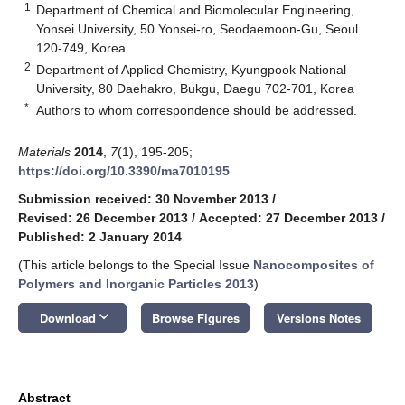
1
Department of Chemical and Biomolecular Engineering,
Yonsei University, 50 Yonsei-ro, Seodaemoon-Gu, Seoul
120-749, Korea
2
Department of Applied Chemistry, Kyungpook National
University, 80 Daehakro, Bukgu, Daegu 702-701, Korea
*
Authors to whom correspondence should be addressed.
Materials
2014
,
7
(1), 195-205;
https://doi.org/10.3390/ma7010195
Submission received: 30 November 2013
/
Revised: 26 December 2013
/
Accepted: 27 December 2013
/
Published: 2 January 2014
(This article belongs to the Special Issue
Nanocomposites of
Polymers and Inorganic Particles 2013
)
keyboard_arrow_down
Download
Browse Figures
Versions Notes
Abstract