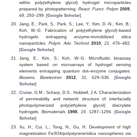
within poly(ethylene glycol) hydrogel microparticles
prepared by photopatterning.
React. Funct. Polym
2009
,
69
, 293–299. [
Google Scholar
]
Jang, E.; Park, S.; Park, S.; Lee, Y.; Kim, D.-N.; Kim, B.;
Koh, W.-G. Fabrication of poly(ethylene glycol)-based
hydrogels entrapping enzyme-immobilized silica
nanoparticles.
Polym. Adv. Technol
2010
,
21
, 476–482.
[
Google Scholar
]
Jang, E.; Kim, S.; Koh, W.-G. Microfluidic bioassay
system based on microarrays of hydrogel sensing
elements entrapping quantum dot–enzyme conjugates.
Biosens. Bioelectron
2012
,
31
, 529–536. [
Google
Scholar
]
Cruise, G.M.; Scharp, D.S.; Hubbell, J.A. Characterization
of permeability and network structure of interfacially
photopolymerized poly(ethylene glycol) diacrylate
hydrogels.
Biomaterials
1998
,
19
, 1287–1294. [
Google
Scholar
]
Xu, H.; Cui, L.; Tong, N.; Gu, H. Development of high
magnetization Fe3O4/polystyrene/silica nanospheres via