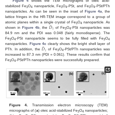
Figure 4
shows the TEM micrographs of oleic acid-
stabilized Fe
O
nanoparticle, Fe
O
-PSt, and Fe
O
-PSt/PTh
3
4
3
4
3
4
nanoparticles. As can be seen in the inset of
Figure 4a
, the
lattice fringes in the HR-TEM image correspond to a group of
¯
𝐷
atomic planes within a single crystal of Fe
O
nanoparticle. As
3
4
𝑧
shown in
Figure 4b
, the
of Fe
O
-PSt nanoparticles was
D
¯
z
3
4
84.9 nm and the PDI was 0.048 (fairly monodisperse). The
Fe
O
-PSt nanoparticle seems to be fully filled with Fe
O
3
4
3
4
¯
𝐷
nanoparticles.
Figure 4c
clearly shows the bright shell layer of
𝑧
PTh. In addition, the
of Fe
O
-PSt/PTh nanoparticles was
D
¯
z
3
4
increased to 87.3 nm (PDI = 0.061). These results confirm that
Fe
O
-PSt/PTh nanoparticles were successfully prepared.
3
4
Figure 4.
Transmission electron microscopy (TEM)
micrographs of (
a
) oleic acid-stabilized Fe
O
nanoparticles;
3
4