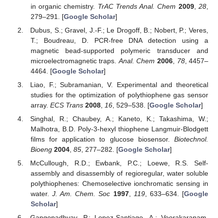
in organic chemistry.
TrAC Trends Anal. Chem
2009
,
28
,
279–291. [
Google Scholar
]
Dubus, S.; Gravel, J.-F.; Le Drogoff, B.; Nobert, P.; Veres,
T.; Boudreau, D. PCR-free DNA detection using a
magnetic bead-supported polymeric transducer and
microelectromagnetic traps.
Anal. Chem
2006
,
78
, 4457–
4464. [
Google Scholar
]
Liao, F.; Subramanian, V. Experimental and theoretical
studies for the optimization of polythiophene gas sensor
array.
ECS Trans
2008
,
16
, 529–538. [
Google Scholar
]
Singhal, R.; Chaubey, A.; Kaneto, K.; Takashima, W.;
Malhotra, B.D. Poly-3-hexyl thiophene Langmuir-Blodgett
films for application to glucose biosensor.
Biotechnol.
Bioeng
2004
,
85
, 277–282. [
Google Scholar
]
McCullough, R.D.; Ewbank, P.C.; Loewe, R.S. Self-
assembly and disassembly of regioregular, water soluble
polythiophenes: Chemoselective ionchromatic sensing in
water.
J. Am. Chem. Soc
1997
,
119
, 633–634. [
Google
Scholar
]
Gangopadhyay, P.; Lopez-Santiago, A.; Voorakaranam,