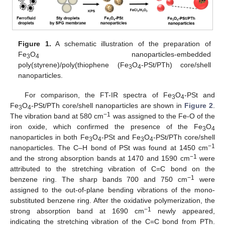
Figure 1.
A schematic illustration of the preparation of
Fe
O
nanoparticles-embedded
3
4
poly(styrene)/poly(thiophene (Fe
O
-PSt/PTh) core/shell
3
4
nanoparticles.
For comparison, the FT-IR spectra of Fe
O
-PSt and
3
4
Fe
O
-PSt/PTh core/shell nanoparticles are shown in
Figure 2
.
3
4
−1
The vibration band at 580 cm
was assigned to the Fe-O of the
iron oxide, which confirmed the presence of the Fe
O
3
4
nanoparticles in both Fe
O
-PSt and Fe
O
-PSt/PTh core/shell
3
4
3
4
−1
nanoparticles. The C–H bond of PSt was found at 1450 cm
−1
and the strong absorption bands at 1470 and 1590 cm
were
attributed to the stretching vibration of C=C bond on the
−1
benzene ring. The sharp bands 700 and 750 cm
were
assigned to the out-of-plane bending vibrations of the mono-
substituted benzene ring. After the oxidative polymerization, the
−1
strong absorption band at 1690 cm
newly appeared,
indicating the stretching vibration of the C=C bond from PTh.