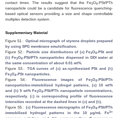
contact times. The results suggest that the Fe
O
-PSt/PTh
3
4
nanoparticle could be a candidate for fluorescence quenching-
based optical sensors providing a size and shape controllable
multiplex detection system.
Supplementary Material
Figure S1.:
Optical micrograph of styrene droplets prepared
by using SPG membrane emulsification.
Figure S2.:
Particle size distributions of (
a
) Fe
O
-PSt and
3
4
(
b
) Fe
O
-PSt/PTh nanoparticles dispersed in DDI water at
3
4
the same concentration of about 0.01 wt%.
Figure S3.:
TGA curves of (
a
) as-synthesized PSt and (
b
)
Fe
O
-PSt nanoparticles.
3
4
Figure S4.:
Fluorescence images of Fe
O
-PSt/PTh
3
4
nanoparticles-immobilized hydrogel patterns, (
a
) 10 wt%
and (
b
) 5 wt% Fe
O
-PSt/PTh nanoparticle concentrations,
3
4
respectively. (
c
) is corresponding profile of fluorescence
intensities recorded at the dashed lines in (
a
) and (
b
).
Figure S5.:
(
a
) Fluorescence micrographs of Fe
O
-PSt/PTh
3
4
3+
immobilized hydrogel patterns in the 10 μg/mL Fe