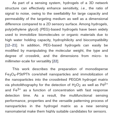
As part of a sensing system, hydrogels of a 3D network
structure can effectively enhance sensitivity,
i.e.
, the ratio of
signal to noise, owing to the swellability for large capacity and
permeability of the targeting medium as well as a dimensional
difference compared to a 2D sensory surface. Among hydrogels,
poly(ethylene glycol) (PEG)-based hydrogels have been widely
used to immobilize biomolecules or organic materials due to
high water holding capacity, hydrophilicity and biocompatibility
[
12
–
21
]. In addition, PEG-based hydrogels can easily be
modified by manipulating the molecular weight, the type and
degree of crosslink, and the dimensions from micro- to
millimeter-scale for versatility [
22
].
This work describes the preparation of monodisperse
Fe
O
-PSt/PTh core/shell nanoparticles and immobilization of
3
4
the nanoparticles into the crosslinked PEGDA hydrogel matrix
2+
via photolithography for the detection of H
O
as well as Pd
2
2
3+
and Fe
as a function of concentration with fast response
detection time. As a result, the multifunctional sensing
performance, properties and the versatile patterning process of
nanoparticles in the hydrogel matrix as a new sensing
nanomaterial make them highly suitable candidates for sensors.