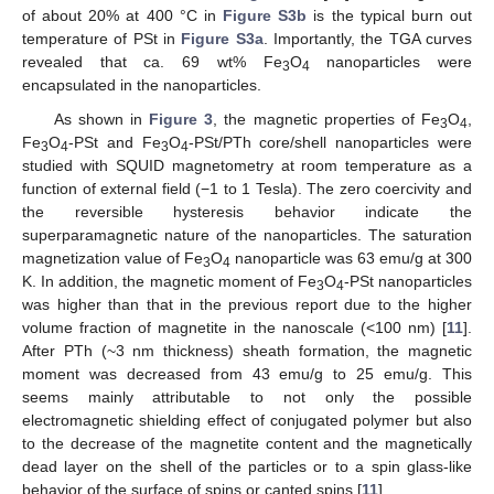
of about 20% at 400 °C in
Figure S3b
is the typical burn out
temperature of PSt in
Figure S3a
. Importantly, the TGA curves
revealed that ca. 69 wt% Fe
O
nanoparticles were
3
4
encapsulated in the nanoparticles.
As shown in
Figure 3
, the magnetic properties of Fe
O
,
3
4
Fe
O
-PSt and Fe
O
-PSt/PTh core/shell nanoparticles were
3
4
3
4
studied with SQUID magnetometry at room temperature as a
function of external field (−1 to 1 Tesla). The zero coercivity and
the reversible hysteresis behavior indicate the
superparamagnetic nature of the nanoparticles. The saturation
magnetization value of Fe
O
nanoparticle was 63 emu/g at 300
3
4
K. In addition, the magnetic moment of Fe
O
-PSt nanoparticles
3
4
was higher than that in the previous report due to the higher
volume fraction of magnetite in the nanoscale (<100 nm) [
11
].
After PTh (~3 nm thickness) sheath formation, the magnetic
moment was decreased from 43 emu/g to 25 emu/g. This
seems mainly attributable to not only the possible
electromagnetic shielding effect of conjugated polymer but also
to the decrease of the magnetite content and the magnetically
dead layer on the shell of the particles or to a spin glass-like
behavior of the surface of spins or canted spins [
11
].