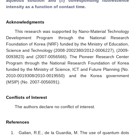
aqueous solution and (
b
) corresponding fluorescence
intensity as a function of contact time.
Acknowledgments
This research was supported by Nano-Material Technology
Development Program through the National Research
Foundation of Korea (NRF) funded by the Ministry of Education,
Science and Technology (2008-2002380/2012-0006227), (2009-
0093823) and (2007-0056566). The Pioneer Research Center
Program through the National Research Foundation of Korea
funded by the Ministry of Science, ICT and Future Planning (No.
2010-0019308/2010-0019550) and the Korea government
(MSIP) (No. 2007-0056091).
Conflicts of Interest
The authors declare no conflict of interest.
References
Galian, R.E.; de la Guardia, M. The use of quantum dots