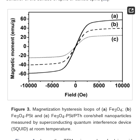
Figure 3.
Magnetization hysteresis loops of (
a
) Fe
O
; (
b
)
3
4
Fe
O
-PSt and (
c
) Fe
O
-PSt/PTh core/shell nanoparticles
3
4
3
4
measured by superconducting quantum interference device
(SQUID) at room temperature.