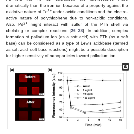
dramatically than the iron ion because of a property against the
3+
oxidative nature of Fe
under acidic conditions and the electro-
active nature of polythiophene due to non-acidic conditions.
2+
Also, Pd
might interact with sulfur of the PTh shell via
chelating or complex reactions [
26
–
28
]. In addition, complex
formation of palladium ion (as a soft acid) with PTh (as a soft
base) can be considered as a type of Lewis acid/base (termed
as soft acid–soft base reactions) might be a possible description
for higher sensitivity of nanoparticles toward palladium ion.