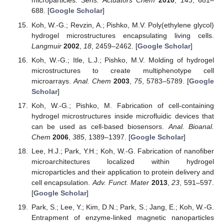
microparticles.
Sens. Actuators Chem
2010
,
143
, 681–
688. [
Google Scholar
]
Koh, W.-G.; Revzin, A.; Pishko, M.V. Poly(ethylene glycol)
hydrogel microstructures encapsulating living cells.
Langmuir
2002
,
18
, 2459–2462. [
Google Scholar
]
Koh, W.-G.; Itle, L.J.; Pishko, M.V. Molding of hydrogel
microstructures to create multiphenotype cell
microarrays.
Anal. Chem
2003
,
75
, 5783–5789. [
Google
Scholar
]
Koh, W.-G.; Pishko, M. Fabrication of cell-containing
hydrogel microstructures inside microfluidic devices that
can be used as cell-based biosensors.
Anal. Bioanal.
Chem
2006
,
385
, 1389–1397. [
Google Scholar
]
Lee, H.J.; Park, Y.H.; Koh, W.-G. Fabrication of nanofiber
microarchitectures localized within hydrogel
microparticles and their application to protein delivery and
cell encapsulation.
Adv. Funct. Mater
2013
,
23
, 591–597.
[
Google Scholar
]
Park, S.; Lee, Y.; Kim, D.N.; Park, S.; Jang, E.; Koh, W.-G.
Entrapment of enzyme-linked magnetic nanoparticles