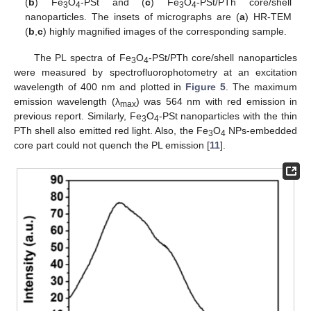
(
b
) Fe
O
-PSt and (
c
) Fe
O
-PSt/PTh core/shell
3
4
3
4
nanoparticles. The insets of micrographs are (
a
) HR-TEM
(
b
,
c
) highly magnified images of the corresponding sample.
The PL spectra of Fe
O
-PSt/PTh core/shell nanoparticles
3
4
were measured by spectrofluorophotometry at an excitation
wavelength of 400 nm and plotted in
Figure 5
. The maximum
emission wavelength (λ
) was 564 nm with red emission in
max
previous report. Similarly, Fe
O
-PSt nanoparticles with the thin
3
4
PTh shell also emitted red light. Also, the Fe
O
NPs-embedded
3
4
core part could not quench the PL emission [
11
].