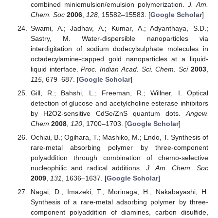
combined miniemulsion/emulsion polymerization.
J. Am.
Chem. Soc
2006
,
128
, 15582–15583. [
Google Scholar
]
Swami, A.; Jadhav, A.; Kumar, A.; Adyanthaya, S.D.;
Sastry, M. Water-dispersible nanoparticles via
interdigitation of sodium dodecylsulphate molecules in
octadecylamine-capped gold nanoparticles at a liquid-
liquid interface.
Proc. Indian Acad. Sci. Chem. Sci
2003
,
115
, 679–687. [
Google Scholar
]
Gill, R.; Bahshi, L.; Freeman, R.; Willner, I. Optical
detection of glucose and acetylcholine esterase inhibitors
by H2O2-sensitive CdSe/ZnS quantum dots.
Angew.
Chem
2008
,
120
, 1700–1703. [
Google Scholar
]
Ochiai, B.; Ogihara, T.; Mashiko, M.; Endo, T. Synthesis of
rare-metal absorbing polymer by three-component
polyaddition through combination of chemo-selective
nucleophilic and radical additions.
J. Am. Chem. Soc
2009
,
131
, 1636–1637. [
Google Scholar
]
Nagai, D.; Imazeki, T.; Morinaga, H.; Nakabayashi, H.
Synthesis of a rare-metal adsorbing polymer by three-
component polyaddition of diamines, carbon disulfide,