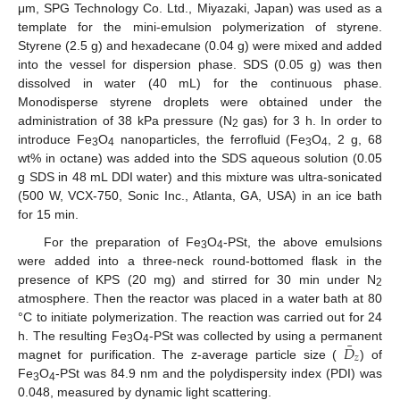
μm, SPG Technology Co. Ltd., Miyazaki, Japan) was used as a
template for the mini-emulsion polymerization of styrene.
Styrene (2.5 g) and hexadecane (0.04 g) were mixed and added
into the vessel for dispersion phase. SDS (0.05 g) was then
dissolved in water (40 mL) for the continuous phase.
Monodisperse styrene droplets were obtained under the
administration of 38 kPa pressure (N
gas) for 3 h. In order to
2
introduce Fe
O
nanoparticles, the ferrofluid (Fe
O
, 2 g, 68
3
4
3
4
wt% in octane) was added into the SDS aqueous solution (0.05
g SDS in 48 mL DDI water) and this mixture was ultra-sonicated
(500 W, VCX-750, Sonic Inc., Atlanta, GA, USA) in an ice bath
for 15 min.
For the preparation of Fe
O
-PSt, the above emulsions
3
4
were added into a three-neck round-bottomed flask in the
presence of KPS (20 mg) and stirred for 30 min under N
2
atmosphere. Then the reactor was placed in a water bath at 80
°C to initiate polymerization. The reaction was carried out for 24
¯
𝐷
h. The resulting Fe
O
-PSt was collected by using a permanent
3
4
𝑧
magnet for purification. The z-average particle size (
) of
D
¯
z
Fe
O
-PSt was 84.9 nm and the polydispersity index (PDI) was
3
4
0.048, measured by dynamic light scattering.