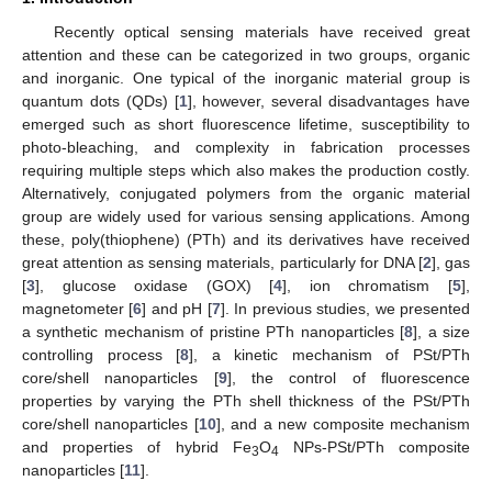
Recently optical sensing materials have received great
attention and these can be categorized in two groups, organic
and inorganic. One typical of the inorganic material group is
quantum dots (QDs) [
1
], however, several disadvantages have
emerged such as short fluorescence lifetime, susceptibility to
photo-bleaching, and complexity in fabrication processes
requiring multiple steps which also makes the production costly.
Alternatively, conjugated polymers from the organic material
group are widely used for various sensing applications. Among
these, poly(thiophene) (PTh) and its derivatives have received
great attention as sensing materials, particularly for DNA [
2
], gas
[
3
], glucose oxidase (GOX) [
4
], ion chromatism [
5
],
magnetometer [
6
] and pH [
7
]. In previous studies, we presented
a synthetic mechanism of pristine PTh nanoparticles [
8
], a size
controlling process [
8
], a kinetic mechanism of PSt/PTh
core/shell nanoparticles [
9
], the control of fluorescence
properties by varying the PTh shell thickness of the PSt/PTh
core/shell nanoparticles [
10
], and a new composite mechanism
and properties of hybrid Fe
O
NPs-PSt/PTh composite
3
4
nanoparticles [
11
].