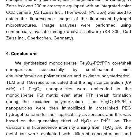
Zeiss Axiovert 200 microscope equipped with an integrated color
CCD camera (Carl Zeiss Inc., Thornwood, NY, USA) was used to
obtain the fluorescence images of the fluorescent hydrogel
microstructures. Image analyses were performed using
commercially available image analysis software (KS 300, Carl
Zeiss Inc., Oberkochen, Germany).
4. Conclusions
We synthesized monodisperse Fe
O
-PSt/PTh core/shell
3
4
nanoparticles successfully by combinational mini-
emulsion/emulsion polymerization and oxidative polymerization.
TEM and TGA results indicated that the high concentration (69
wt%) of Fe
O
nanoparticles were embedded in the
3
4
monodisperse PSt matrix even after PTh sheath formation
during the oxidative polymerization. The Fe
O
-PSt/PTh
3
4
nanoparticles were then immobilized in crosslinked PEG
hydrogel patterns for their applicability as sensors, and this was
2+
based on the quenching effect of H
O
or Pd
ion. The
2
2
variations in fluorescence intensity arising from H
O
and the
2
2
metal ion were evaluated with different concentrations and