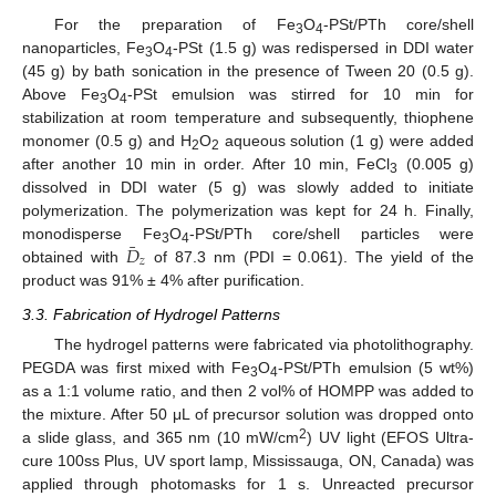
For the preparation of Fe
O
-PSt/PTh core/shell
3
4
nanoparticles, Fe
O
-PSt (1.5 g) was redispersed in DDI water
3
4
(45 g) by bath sonication in the presence of Tween 20 (0.5 g).
Above Fe
O
-PSt emulsion was stirred for 10 min for
3
4
stabilization at room temperature and subsequently, thiophene
monomer (0.5 g) and H
O
aqueous solution (1 g) were added
2
2
after another 10 min in order. After 10 min, FeCl
(0.005 g)
3
dissolved in DDI water (5 g) was slowly added to initiate
polymerization. The polymerization was kept for 24 h. Finally,
¯
𝐷
monodisperse Fe
O
-PSt/PTh core/shell particles were
3
4
𝑧
obtained with
of 87.3 nm (PDI = 0.061). The yield of the
D
¯
z
product was 91% ± 4% after purification.
3.3. Fabrication of Hydrogel Patterns
The hydrogel patterns were fabricated via photolithography.
PEGDA was first mixed with Fe
O
-PSt/PTh emulsion (5 wt%)
3
4
as a 1:1 volume ratio, and then 2 vol% of HOMPP was added to
the mixture. After 50 μL of precursor solution was dropped onto
2
a slide glass, and 365 nm (10 mW/cm
) UV light (EFOS Ultra-
cure 100ss Plus, UV sport lamp, Mississauga, ON, Canada) was
applied through photomasks for 1 s. Unreacted precursor