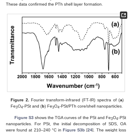
These data confirmed the PTh shell layer formation.
Figure 2.
Fourier transform-infrared (FT-IR) spectra of (
a
)
Fe
O
-PSt and (
b
) Fe
O
-PSt/PTh core/shell nanoparticles.
3
4
3
4
Figure S3
shows the TGA curves of the PSt and Fe
O
-PSt
3
4
nanoparticles. For PSt, the initial decomposition of SDS, OA
were found at 210–240 °C in
Figure S3b
[
24
]. The weight loss