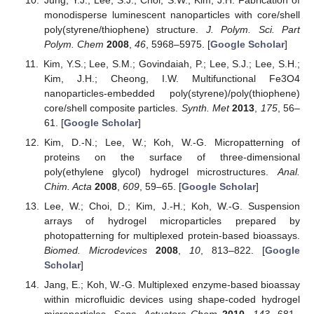
monodisperse luminescent nanoparticles with core/shell
poly(styrene/thiophene) structure.
J. Polym. Sci. Part
Polym. Chem
2008
,
46
, 5968–5975. [
Google Scholar
]
Kim, Y.S.; Lee, S.M.; Govindaiah, P.; Lee, S.J.; Lee, S.H.;
Kim, J.H.; Cheong, I.W. Multifunctional Fe3O4
nanoparticles-embedded poly(styrene)/poly(thiophene)
core/shell composite particles.
Synth. Met
2013
,
175
, 56–
61. [
Google Scholar
]
Kim, D.-N.; Lee, W.; Koh, W.-G. Micropatterning of
proteins on the surface of three-dimensional
poly(ethylene glycol) hydrogel microstructures.
Anal.
Chim. Acta
2008
,
609
, 59–65. [
Google Scholar
]
Lee, W.; Choi, D.; Kim, J.-H.; Koh, W.-G. Suspension
arrays of hydrogel microparticles prepared by
photopatterning for multiplexed protein-based bioassays.
Biomed. Microdevices
2008
,
10
, 813–822. [
Google
Scholar
]
Jang, E.; Koh, W.-G. Multiplexed enzyme-based bioassay
within microfluidic devices using shape-coded hydrogel