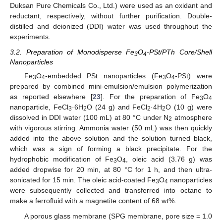
Duksan Pure Chemicals Co., Ltd.) were used as an oxidant and
reductant, respectively, without further purification. Double-
distilled and deionized (DDI) water was used throughout the
experiments.
3.2. Preparation of Monodisperse Fe
O
-PSt/PTh Core/Shell
3
4
Nanoparticles
Fe
O
-embedded PSt nanoparticles (Fe
O
-PSt) were
3
4
3
4
prepared by combined mini-emulsion/emulsion polymerization
as reported elsewhere [
23
]. For the preparation of Fe
O
3
4
nanoparticle, FeCl
·6H
O (24 g) and FeCl
·4H
O (10 g) were
3
2
2
2
dissolved in DDI water (100 mL) at 80 °C under N
atmosphere
2
with vigorous stirring. Ammonia water (50 mL) was then quickly
added into the above solution and the solution turned black,
which was a sign of forming a black precipitate. For the
hydrophobic modification of Fe
O
, oleic acid (3.76 g) was
3
4
added dropwise for 20 min, at 80 °C for 1 h, and then ultra-
sonicated for 15 min. The oleic acid-coated Fe
O
nanoparticles
3
4
were subsequently collected and transferred into octane to
make a ferrofluid with a magnetite content of 68 wt%.
A porous glass membrane (SPG membrane, pore size = 1.0