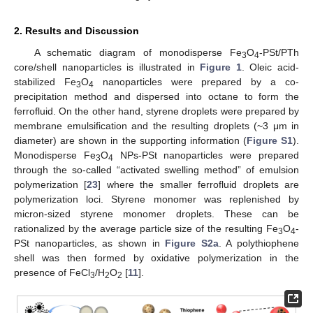
2. Results and Discussion
A schematic diagram of monodisperse Fe
O
-PSt/PTh
3
4
core/shell nanoparticles is illustrated in
Figure 1
. Oleic acid-
stabilized Fe
O
nanoparticles were prepared by a co-
3
4
precipitation method and dispersed into octane to form the
ferrofluid. On the other hand, styrene droplets were prepared by
membrane emulsification and the resulting droplets (~3 μm in
diameter) are shown in the supporting information (
Figure S1
).
Monodisperse Fe
O
NPs-PSt nanoparticles were prepared
3
4
through the so-called “activated swelling method” of emulsion
polymerization [
23
] where the smaller ferrofluid droplets are
polymerization loci. Styrene monomer was replenished by
micron-sized styrene monomer droplets. These can be
rationalized by the average particle size of the resulting Fe
O
-
3
4
PSt nanoparticles, as shown in
Figure S2a
. A polythiophene
shell was then formed by oxidative polymerization in the
presence of FeCl
/H
O
[
11
].
3
2
2