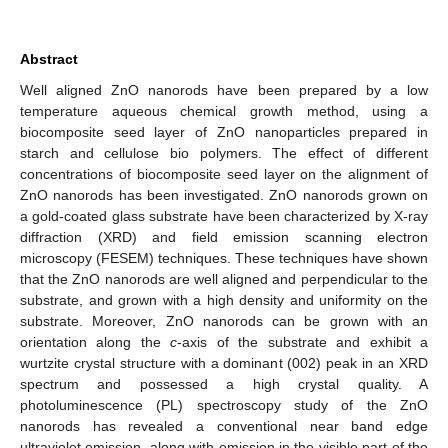
Abstract
Well aligned ZnO nanorods have been prepared by a low
temperature aqueous chemical growth method, using a
biocomposite seed layer of ZnO nanoparticles prepared in
starch and cellulose bio polymers. The effect of different
concentrations of biocomposite seed layer on the alignment of
ZnO nanorods has been investigated. ZnO nanorods grown on
a gold-coated glass substrate have been characterized by X-ray
diffraction (XRD) and field emission scanning electron
microscopy (FESEM) techniques. These techniques have shown
that the ZnO nanorods are well aligned and perpendicular to the
substrate, and grown with a high density and uniformity on the
substrate. Moreover, ZnO nanorods can be grown with an
orientation along the
c
-axis of the substrate and exhibit a
wurtzite crystal structure with a dominant (002) peak in an XRD
spectrum and possessed a high crystal quality. A
photoluminescence (PL) spectroscopy study of the ZnO
nanorods has revealed a conventional near band edge
ultraviolet emission, along with emission in the visible part of the