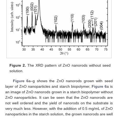
Figure 2.
The XRD pattern of ZnO nanorods without seed
solution.
Figure 6
a–g shows the ZnO nanorods grown with seed
layer of ZnO nanoparticles and starch biopolymer,
Figure 6
a is
an image of ZnO nanorods grown in a starch biopolymer without
ZnO nanoparticles. It can be seen that the ZnO nanorods are
not well ordered and the yield of nanorods on the substrate is
very much less. However, with the addition of 0.5 mg/mL of ZnO
nanoparticles in the starch solution, the grown nanorods are well