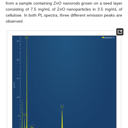
from a sample containing ZnO nanorods grown on a seed layer
consisting of 7.5 mg/mL of ZnO nanoparticles in 3.5 mg/mL of
cellulose. In both PL spectra, three different emission peaks are
observed.