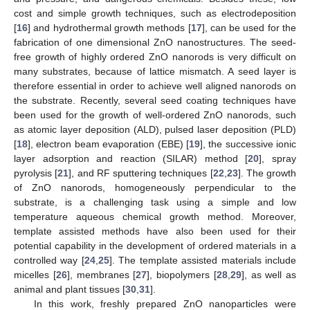
cost and simple growth techniques, such as electrodeposition
[
16
] and hydrothermal growth methods [
17
], can be used for the
fabrication of one dimensional ZnO nanostructures. The seed-
free growth of highly ordered ZnO nanorods is very difficult on
many substrates, because of lattice mismatch. A seed layer is
therefore essential in order to achieve well aligned nanorods on
the substrate. Recently, several seed coating techniques have
been used for the growth of well-ordered ZnO nanorods, such
as atomic layer deposition (ALD), pulsed laser deposition (PLD)
[
18
], electron beam evaporation (EBE) [
19
], the successive ionic
layer adsorption and reaction (SILAR) method [
20
], spray
pyrolysis [
21
], and RF sputtering techniques [
22
,
23
]. The growth
of ZnO nanorods, homogeneously perpendicular to the
substrate, is a challenging task using a simple and low
temperature aqueous chemical growth method. Moreover,
template assisted methods have also been used for their
potential capability in the development of ordered materials in a
controlled way [
24
,
25
]. The template assisted materials include
micelles [
26
], membranes [
27
], biopolymers [
28
,
29
], as well as
animal and plant tissues [
30
,
31
].
In this work, freshly prepared ZnO nanoparticles were