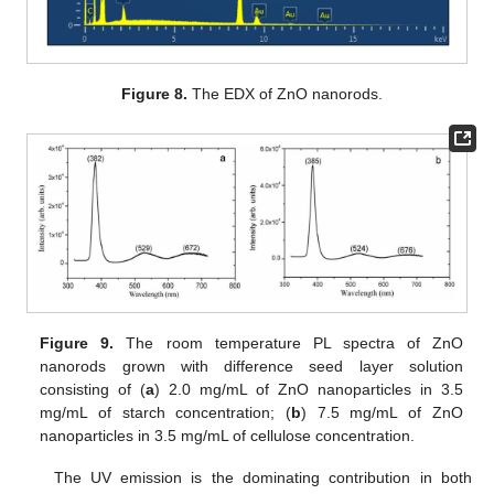
Figure 8.
The EDX of ZnO nanorods.
Figure 9.
The room temperature PL spectra of ZnO
nanorods grown with difference seed layer solution
consisting of (
a
) 2.0 mg/mL of ZnO nanoparticles in 3.5
mg/mL of starch concentration; (
b
) 7.5 mg/mL of ZnO
nanoparticles in 3.5 mg/mL of cellulose concentration.
The UV emission is the dominating contribution in both