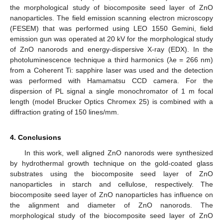
the morphological study of biocomposite seed layer of ZnO
nanoparticles. The field emission scanning electron microscopy
(FESEM) that was performed using LEO 1550 Gemini, field
emission gun was operated at 20 kV for the morphological study
of ZnO nanorods and energy-dispersive X-ray (EDX). In the
photoluminescence technique a third harmonics (λe = 266 nm)
from a Coherent Ti: sapphire laser was used and the detection
was performed with Hamamatsu CCD camera. For the
dispersion of PL signal a single monochromator of 1 m focal
length (model Brucker Optics Chromex 25) is combined with a
diffraction grating of 150 lines/mm.
4. Conclusions
In this work, well aligned ZnO nanorods were synthesized
by hydrothermal growth technique on the gold-coated glass
substrates using the biocomposite seed layer of ZnO
nanoparticles in starch and cellulose, respectively. The
biocomposite seed layer of ZnO nanoparticles has influence on
the alignment and diameter of ZnO nanorods. The
morphological study of the biocomposite seed layer of ZnO