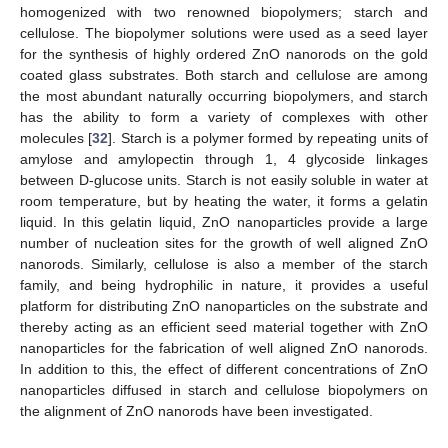
homogenized with two renowned biopolymers; starch and
cellulose. The biopolymer solutions were used as a seed layer
for the synthesis of highly ordered ZnO nanorods on the gold
coated glass substrates. Both starch and cellulose are among
the most abundant naturally occurring biopolymers, and starch
has the ability to form a variety of complexes with other
molecules [
32
]. Starch is a polymer formed by repeating units of
amylose and amylopectin through 1, 4 glycoside linkages
between D-glucose units. Starch is not easily soluble in water at
room temperature, but by heating the water, it forms a gelatin
liquid. In this gelatin liquid, ZnO nanoparticles provide a large
number of nucleation sites for the growth of well aligned ZnO
nanorods. Similarly, cellulose is also a member of the starch
family, and being hydrophilic in nature, it provides a useful
platform for distributing ZnO nanoparticles on the substrate and
thereby acting as an efficient seed material together with ZnO
nanoparticles for the fabrication of well aligned ZnO nanorods.
In addition to this, the effect of different concentrations of ZnO
nanoparticles diffused in starch and cellulose biopolymers on
the alignment of ZnO nanorods have been investigated.