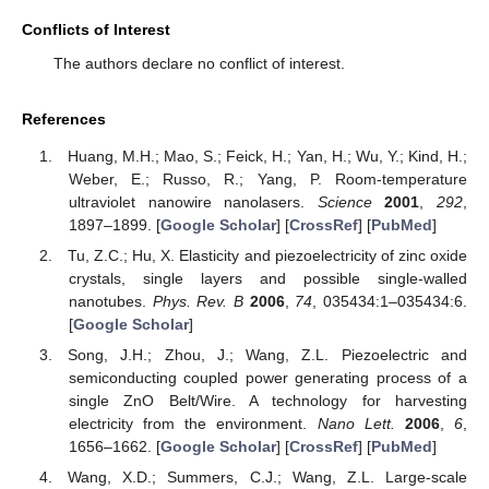
Conflicts of Interest
The authors declare no conflict of interest.
References
Huang, M.H.; Mao, S.; Feick, H.; Yan, H.; Wu, Y.; Kind, H.;
Weber, E.; Russo, R.; Yang, P. Room-temperature
ultraviolet nanowire nanolasers.
Science
2001
,
292
,
1897–1899. [
Google Scholar
] [
CrossRef
] [
PubMed
]
Tu, Z.C.; Hu, X. Elasticity and piezoelectricity of zinc oxide
crystals, single layers and possible single-walled
nanotubes.
Phys. Rev. B
2006
,
74
, 035434:1–035434:6.
[
Google Scholar
]
Song, J.H.; Zhou, J.; Wang, Z.L. Piezoelectric and
semiconducting coupled power generating process of a
single ZnO Belt/Wire. A technology for harvesting
electricity from the environment.
Nano Lett.
2006
,
6
,
1656–1662. [
Google Scholar
] [
CrossRef
] [
PubMed
]
Wang, X.D.; Summers, C.J.; Wang, Z.L. Large-scale