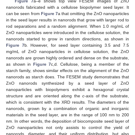
Figure 7
a–e shows top view FESEM images of ZnO
nanorods fabricated with a cellulose biopolymer seed layer. It
can be seen from
Figure 7
a that omitting the ZnO nanoparticles
in the seed layer results in nanorods that grow with larger rod to
rod separations and a random alignment. When 1.0 mg/mL of
ZnO nanoparticles were introduced in the cellulose solution, the
nanorods started to grow in random directions, as shown in
Figure 7
b. However, for seed layer containing 3.5 and 7.5
mg/mL of ZnO nanoparticles in cellulose solution, the ZnO
13. May
14. May
15. May
16. May
17. May
18. May
19. May
20. May
21. May
23. May
24. May
25. May
26. May
27. May
28. May
29. May
30. May
31. May
2. Jun
3. Jun
4. Jun
5. Jun
6. Jun
7. Jun
8. Jun
9. Jun
10. Jun
12. Jun
13. Jun
14. Jun
15. Jun
16. Jun
17. Jun
18. Jun
19. Jun
20. Jun
22. Jun
23. Jun
24. Jun
25. Jun
26. Jun
27. Jun
28. Jun
29. Jun
30. Jun
2. Jul
3. Jul
4. Jul
5. Jul
6. Jul
7. Jul
8. Jul
9. Jul
10. Jul
12. Jul
13. Jul
14. Jul
15. Jul
16. Jul
17. Jul
18. Jul
19. Jul
20. Jul
22. Jul
23. Jul
24. Jul
25. Jul
26. Jul
27. Jul
28. Jul
29. Jul
30. Jul
1. Aug
2. Aug
3. Aug
4. Aug
5. Aug
6. Aug
7. Aug
8. Aug
9. Aug
nanorods are grown highly ordered and dense on the substrate,
as shown in
Figure 7
c,d. Cellulose, being a member of the
starch family, shows similar effects on the alignment of the ZnO
nanorods as starch does. The FESEM study demonstrates that
ZnO nanorods synthesized by a seed layer of ZnO
nanoparticles with biopolymers exhibit a hexagonal crystal
structure and are oriented along the
c
-axis of the substrate,
which is consistent with the XRD results. The diameters of the
nanorods, grown by a combination of organic and inorganic
materials in the seed layer, are in the range of 100 nm to 200
nm. In other words, the deposition of biocomposite seed layer of
ZnO nanoparticles not only assists to control the yield of
nanorods, diameter, and their uniform distribution, but also