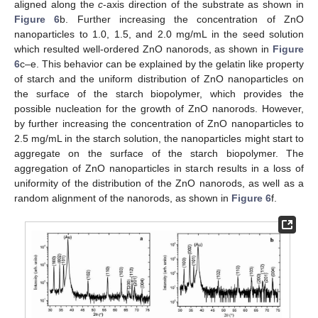
aligned along the
c
-axis direction of the substrate as shown in
Figure 6
b. Further increasing the concentration of ZnO
nanoparticles to 1.0, 1.5, and 2.0 mg/mL in the seed solution
which resulted well-ordered ZnO nanorods, as shown in
Figure
6
c–e. This behavior can be explained by the gelatin like property
of starch and the uniform distribution of ZnO nanoparticles on
the surface of the starch biopolymer, which provides the
possible nucleation for the growth of ZnO nanorods. However,
by further increasing the concentration of ZnO nanoparticles to
2.5 mg/mL in the starch solution, the nanoparticles might start to
aggregate on the surface of the starch biopolymer. The
aggregation of ZnO nanoparticles in starch results in a loss of
uniformity of the distribution of the ZnO nanorods, as well as a
random alignment of the nanorods, as shown in
Figure 6
f.