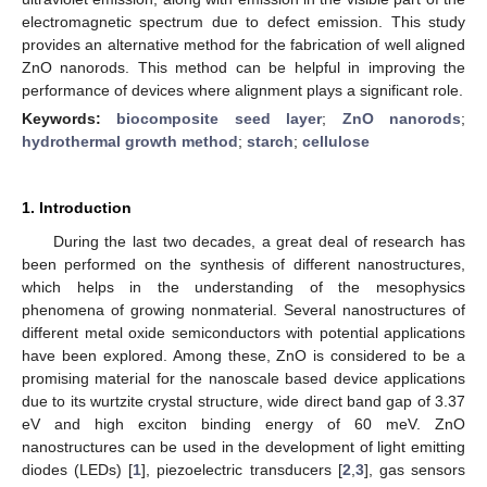
electromagnetic spectrum due to defect emission. This study
provides an alternative method for the fabrication of well aligned
ZnO nanorods. This method can be helpful in improving the
performance of devices where alignment plays a significant role.
Keywords:
biocomposite seed layer
;
ZnO nanorods
;
hydrothermal growth method
;
starch
;
cellulose
1. Introduction
During the last two decades, a great deal of research has
been performed on the synthesis of different nanostructures,
which helps in the understanding of the mesophysics
phenomena of growing nonmaterial. Several nanostructures of
different metal oxide semiconductors with potential applications
have been explored. Among these, ZnO is considered to be a
promising material for the nanoscale based device applications
due to its wurtzite crystal structure, wide direct band gap of 3.37
eV and high exciton binding energy of 60 meV. ZnO
nanostructures can be used in the development of light emitting
diodes (LEDs) [
1
], piezoelectric transducers [
2
,
3
], gas sensors