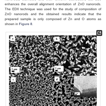
enhances the overall alignment orientation of ZnO nanorods.
The EDX technique was used for the study of composition of
ZnO nanorods and the obtained results indicate that the
prepared sample is only composed of Zn and O atoms as
shown in
Figure 8
.