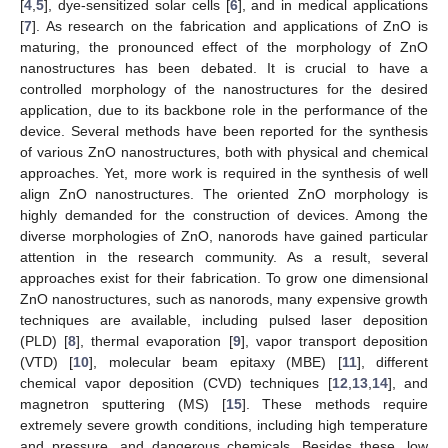
[
4
,
5
], dye-sensitized solar cells [
6
], and in medical applications
[
7
]. As research on the fabrication and applications of ZnO is
maturing, the pronounced effect of the morphology of ZnO
nanostructures has been debated. It is crucial to have a
controlled morphology of the nanostructures for the desired
application, due to its backbone role in the performance of the
device. Several methods have been reported for the synthesis
of various ZnO nanostructures, both with physical and chemical
approaches. Yet, more work is required in the synthesis of well
align ZnO nanostructures. The oriented ZnO morphology is
highly demanded for the construction of devices. Among the
diverse morphologies of ZnO, nanorods have gained particular
attention in the research community. As a result, several
approaches exist for their fabrication. To grow one dimensional
ZnO nanostructures, such as nanorods, many expensive growth
techniques are available, including pulsed laser deposition
(PLD) [
8
], thermal evaporation [
9
], vapor transport deposition
(VTD) [
10
], molecular beam epitaxy (MBE) [
11
], different
chemical vapor deposition (CVD) techniques [
12
,
13
,
14
], and
magnetron sputtering (MS) [
15
]. These methods require
extremely severe growth conditions, including high temperature
and pressure, and dangerous chemicals. Besides these, low