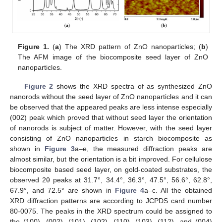
Figure 1.
(
a
) The XRD pattern of ZnO nanoparticles; (
b
)
The AFM image of the biocomposite seed layer of ZnO
nanoparticles.
Figure 2
shows the XRD spectra of as synthesized ZnO
nanorods without the seed layer of ZnO nanoparticles and it can
be observed that the appeared peaks are less intense especially
(002) peak which proved that without seed layer the orientation
of nanorods is subject of matter. However, with the seed layer
consisting of ZnO nanoparticles in starch biocomposite as
shown in
Figure 3
a–e, the measured diffraction peaks are
almost similar, but the orientation is a bit improved. For cellulose
biocomposite based seed layer, on gold-coated substrates, the
observed 2θ peaks at 31.7°, 34.4°, 36.3°, 47.5°, 56.6°, 62.8°,
67.9°, and 72.5° are shown in
Figure 4
a–c. All the obtained
XRD diffraction patterns are according to JCPDS card number
80-0075. The peaks in the XRD spectrum could be assigned to
the (100), (002), (101), (102), (110), (103), (112), and (004)