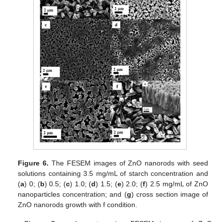
Figure 6.
The FESEM images of ZnO nanorods with seed
solutions containing 3.5 mg/mL of starch concentration and
(
a
) 0; (
b
) 0.5; (
c
) 1.0; (
d
) 1.5; (
e
) 2.0; (
f
) 2.5 mg/mL of ZnO
nanoparticles concentration; and (
g
) cross section image of
ZnO nanorods growth with f condition.