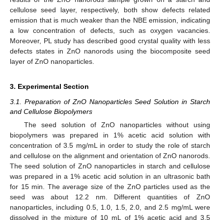
cellulose seed layer, respectively, both show defects related
emission that is much weaker than the NBE emission, indicating
a low concentration of defects, such as oxygen vacancies.
Moreover, PL study has described good crystal quality with less
defects states in ZnO nanorods using the biocomposite seed
layer of ZnO nanoparticles.
3. Experimental Section
3.1. Preparation of ZnO Nanoparticles Seed Solution in Starch
and Cellulose Biopolymers
The seed solution of ZnO nanoparticles without using
biopolymers was prepared in 1% acetic acid solution with
concentration of 3.5 mg/mL in order to study the role of starch
and cellulose on the alignment and orientation of ZnO nanorods.
The seed solution of ZnO nanoparticles in starch and cellulose
was prepared in a 1% acetic acid solution in an ultrasonic bath
for 15 min. The average size of the ZnO particles used as the
seed was about 12.2 nm. Different quantities of ZnO
nanoparticles, including 0.5, 1.0, 1.5, 2.0, and 2.5 mg/mL were
dissolved in the mixture of 10 mL of 1% acetic acid and 3.5