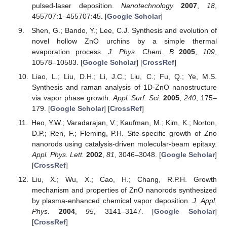
pulsed-laser deposition.
Nanotechnology
2007
,
18
,
455707:1–455707:45. [
Google Scholar
]
Shen, G.; Bando, Y.; Lee, C.J. Synthesis and evolution of
novel hollow ZnO urchins by a simple thermal
evaporation process.
J. Phys. Chem. B
2005
,
109
,
10578–10583. [
Google Scholar
] [
CrossRef
]
Liao, L.; Liu, D.H.; Li, J.C.; Liu, C.; Fu, Q.; Ye, M.S.
Synthesis and raman analysis of 1D-ZnO nanostructure
via vapor phase growth.
Appl. Surf. Sci.
2005
,
240
, 175–
179. [
Google Scholar
] [
CrossRef
]
Heo, Y.W.; Varadarajan, V.; Kaufman, M.; Kim, K.; Norton,
D.P.; Ren, F.; Fleming, P.H. Site-specific growth of Zno
nanorods using catalysis-driven molecular-beam epitaxy.
Appl. Phys. Lett.
2002
,
81
, 3046–3048. [
Google Scholar
]
[
CrossRef
]
Liu, X.; Wu, X.; Cao, H.; Chang, R.P.H. Growth
mechanism and properties of ZnO nanorods synthesized
by plasma-enhanced chemical vapor deposition.
J. Appl.
Phys.
2004
,
95
, 3141–3147. [
Google Scholar
]
[
CrossRef
]