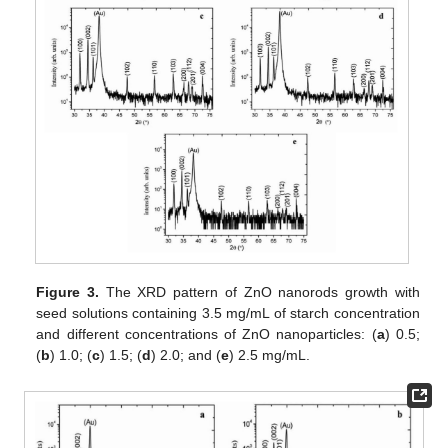
Figure 3.
The XRD pattern of ZnO nanorods growth with
seed solutions containing 3.5 mg/mL of starch concentration
and different concentrations of ZnO nanoparticles: (
a
) 0.5;
(
b
) 1.0; (
c
) 1.5; (
d
) 2.0; and (
e
) 2.5 mg/mL.