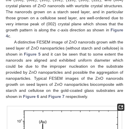
crystal planes of ZnO nanorods with wurtzite crystal structures.
The nanorods grown on a starch seed layer, and in particular
those grown on a cellulose seed layer, are well-ordered due to
very intense peak of (002) crystal plane which shows that the
growth pattern is along the
c
-axis direction as shown in
Figure
4
c.
A distinctive FESEM image of ZnO nanorods grown with the
seed layer of ZnO nanoparticles (without starch and cellulose) is
shown in
Figure 5
and it can be seen that to some extent the
nanorods are aligned and exhibited uniform diameter which
could be due to the improper nucleation on the substrate
provided by ZnO nanoparticles and possible the aggregation of
nanoparticles. Typical FESEM images of the ZnO nanorods
growth on seed layers of ZnO nanoparticles biocomposite with
starch and cellulose on the gold-coated glass substrates are
shown in
Figure 6
and
Figure 7
respectively.