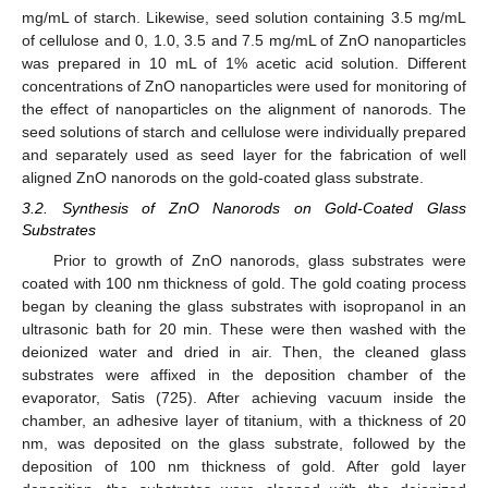
mg/mL of starch. Likewise, seed solution containing 3.5 mg/mL
of cellulose and 0, 1.0, 3.5 and 7.5 mg/mL of ZnO nanoparticles
was prepared in 10 mL of 1% acetic acid solution. Different
concentrations of ZnO nanoparticles were used for monitoring of
the effect of nanoparticles on the alignment of nanorods. The
seed solutions of starch and cellulose were individually prepared
and separately used as seed layer for the fabrication of well
aligned ZnO nanorods on the gold-coated glass substrate.
3.2. Synthesis of ZnO Nanorods on Gold-Coated Glass
Substrates
Prior to growth of ZnO nanorods, glass substrates were
coated with 100 nm thickness of gold. The gold coating process
began by cleaning the glass substrates with isopropanol in an
ultrasonic bath for 20 min. These were then washed with the
deionized water and dried in air. Then, the cleaned glass
substrates were affixed in the deposition chamber of the
evaporator, Satis (725). After achieving vacuum inside the
chamber, an adhesive layer of titanium, with a thickness of 20
nm, was deposited on the glass substrate, followed by the
deposition of 100 nm thickness of gold. After gold layer