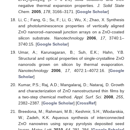
2−
x
x
8
negative thermal expansion properties.
J. Solid State
Chem.
2005
,
178
, 3166–3171. [
Google Scholar
]
Li, C.; Fang, G.; Su, F.; Li, G.; Wu, X.; Zhao, X. Synthesis
and photoluminescence properties of vertically aligned
ZnO nanorod–nanowall junction arrays on a ZnO-coated
silicon substrate.
Nanotechnology
2006
,
17
, 3740:1–
3740:15. [
Google Scholar
]
Umar, A.; Karunagaran, B.; Suh, E.K.; Hahn, Y.B.
Structural and optical properties of single-crystalline ZnO
nanorods grown on silicon by thermal evaporation.
Nanotechnology
2006
,
17
, 4072:1–4072:16. [
Google
Scholar
]
Kumar, P.S.; Raj, A.D.; Mangalaraj, D.; Nataraj, D. Growth
and characterization of ZnO nanostructured thin films by
a two-step chemical method.
Appl. Surf. Sci.
2008
,
255
,
2382–2387. [
Google Scholar
] [
CrossRef
]
Breedona, M.; Rahmani, M.B.; Keshmir, S.H.; Wlodarskia,
W.; Zadeh, K.K. Aqueous synthesis of interconnected
ZnO nanowires using spray pyrolysis deposited seed
layers.
Mater. Lett.
2010
,
64
, 291–294. [
Google Scholar
]