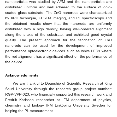
nanoparticles was studied by AFM and the nanoparticles are
distributed uniform and well adhered to the surface of gold-
coated glass substrate. The ZnO nanorods were characterized
by XRD technique, FESEM imaging, and PL spectroscopy and
the obtained results show that the nanorods are uniformly
distributed with a high density, having well-ordered alignment
along the
c
-axis of the substrate, and exhibited good crystal
quality. The present approach for the fabrication of ZnO
nanorods can be used for the development of improved
performance optoelectronic devices such as white LEDs where
the rod alignment has a significant effect on the performance of
the device.
Acknowledgments
We are thankful to Deanship of Scientific Research at King
Saud University through the research group project number:
RGP-VPP-023, who financially supported this research work and
Fredrik Karlsson researcher at IFM department of physics,
chemistry and biology IFM Linköping University Sweden for
helping the PL measurement.