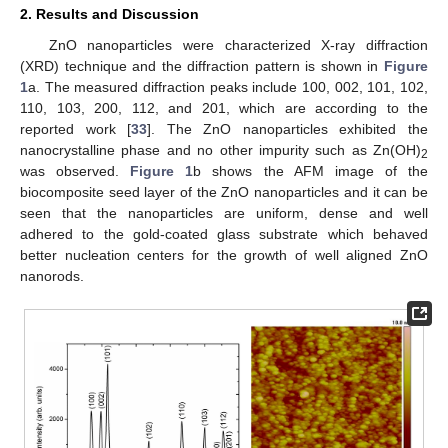
2. Results and Discussion
ZnO nanoparticles were characterized X-ray diffraction
(XRD) technique and the diffraction pattern is shown in
Figure
1
a. The measured diffraction peaks include 100, 002, 101, 102,
110, 103, 200, 112, and 201, which are according to the
reported work [
33
]. The ZnO nanoparticles exhibited the
nanocrystalline phase and no other impurity such as Zn(OH)
2
was observed.
Figure 1
b shows the AFM image of the
biocomposite seed layer of the ZnO nanoparticles and it can be
seen that the nanoparticles are uniform, dense and well
adhered to the gold-coated glass substrate which behaved
better nucleation centers for the growth of well aligned ZnO
nanorods.