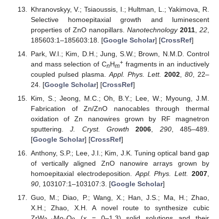
Khranovskyy, V.; Tsiaoussis, I.; Hultman, L.; Yakimova, R.
Selective homoepitaxial growth and luminescent
properties of ZnO nanopillars.
Nanotechnology
2011
,
22
,
185603:1–185603:18. [
Google Scholar
] [
CrossRef
]
Park, W.I.; Kim, D.H.; Jung, S.W.; Brown, N.M.D. Control
+
and mass selection of C
H
fragments in an inductively
n
m
coupled pulsed plasma.
Appl. Phys. Lett.
2002
,
80
, 22–
24. [
Google Scholar
] [
CrossRef
]
Kim, S.; Jeong, M.C.; Oh, B.Y.; Lee, W.; Myoung, J.M.
Fabrication of Zn/ZnO nanocables through thermal
oxidation of Zn nanowires grown by RF magnetron
sputtering.
J. Cryst. Growth
2006
,
290
, 485–489.
[
Google Scholar
] [
CrossRef
]
Anthony, S.P.; Lee, J.I.; Kim, J.K. Tuning optical band gap
of vertically aligned ZnO nanowire arrays grown by
homoepitaxial electrodeposition.
Appl. Phys. Lett.
2007
,
90
, 103107:1–103107:3. [
Google Scholar
]
Guo, M.; Diao, P.; Wang, X.; Han, J.S.; Ma, H.; Zhao,
X.H.; Zhao, X.H. A novel route to synthesize cubic
ZrW
Mo
O
(
x
= 0–1.3) solid solutions and their