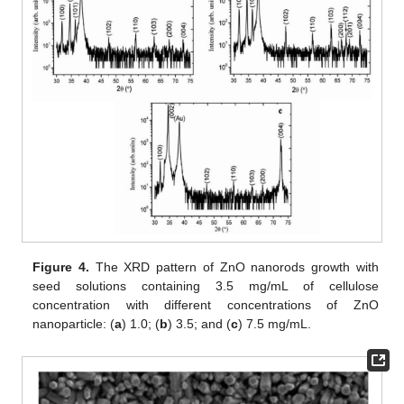
Figure 4.
The XRD pattern of ZnO nanorods growth with
seed solutions containing 3.5 mg/mL of cellulose
concentration with different concentrations of ZnO
nanoparticle: (
a
) 1.0; (
b
) 3.5; and (
c
) 7.5 mg/mL.