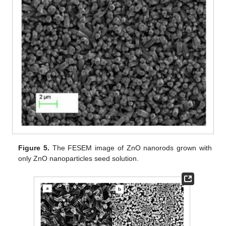
Figure 5.
The FESEM image of ZnO nanorods grown with
only ZnO nanoparticles seed solution.