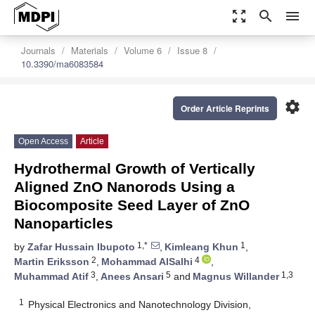
zoom_out_map
search
menu
Journals
Materials
Volume 6
Issue 8
10.3390/ma6083584
settings
Order Article Reprints
Open Access
Article
Hydrothermal Growth of Vertically
Aligned ZnO Nanorods Using a
Biocomposite Seed Layer of ZnO
Nanoparticles
1,*
1
by
Zafar Hussain Ibupoto
,
Kimleang Khun
,
2
4
Martin Eriksson
,
Mohammad AlSalhi
,
3
5
1,3
Muhammad Atif
,
Anees Ansari
and
Magnus Willander
1
Physical Electronics and Nanotechnology Division,