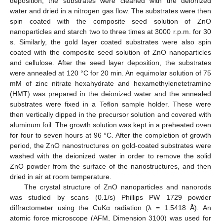
deposition, the substrates were cleaned with the deionized
water and dried in a nitrogen gas flow. The substrates were then
spin coated with the composite seed solution of ZnO
nanoparticles and starch two to three times at 3000 r.p.m. for 30
s. Similarly, the gold layer coated substrates were also spin
coated with the composite seed solution of ZnO nanoparticles
and cellulose. After the seed layer deposition, the substrates
were annealed at 120 °C for 20 min. An equimolar solution of 75
mM of zinc nitrate hexahydrate and hexamethylenetetramine
(HMT) was prepared in the deionized water and the annealed
substrates were fixed in a Teflon sample holder. These were
then vertically dipped in the precursor solution and covered with
aluminum foil. The growth solution was kept in a preheated oven
for four to seven hours at 96 °C. After the completion of growth
period, the ZnO nanostructures on gold-coated substrates were
washed with the deionized water in order to remove the solid
ZnO powder from the surface of the nanostructures, and then
dried in air at room temperature.
The crystal structure of ZnO nanoparticles and nanorods
was studied by scans (0.1/s) Phillips PW 1729 powder
diffractometer using the CuKα radiation (λ = 1.5418 Å). An
atomic force microscope (AFM, Dimension 3100) was used for