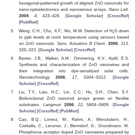
hexagonal-patterned growth of aligned ZnO nanorods for
nano-optoelectronics and nanosensor arrays.
Nano Lett.
2004
,
4
, 423–426. [
Google Scholar
] [
CrossRef
]
[
PubMed
]
Wang, C.H.; Chu, X.F.; Wu, M.W. Detection of H
S down
2
to ppb levels at room temperature using sensors based
on ZnO nanorods.
Sens. Actuators B Chem.
2006
,
113
,
320–323. [
Google Scholar
] [
CrossRef
]
Baxter, J.B.; Walker, A.M.; Ommering, K.V.; Aydil, E.S.
Synthesis and characterization of ZnO nanowires and
their integration into dye-sensitized solar cells.
Nanotechnology
2006
,
17
, S304–S312. [
Google
Scholar
] [
CrossRef
]
Liu, T.Y.; Liao, H.C.; Lin, C.C.; Hu, S.H.; Chen, S.Y.
Biofunctional ZnO nanorod arrays grown on flexible
substrates.
Langmuir
2006
,
22
, 5804–5809. [
Google
Scholar
] [
CrossRef
] [
PubMed
]
Cao, B.Q.; Lorenz, M.; Rahm, A.; Wenckstern, H.;
Czekalla, C.; Lenzner, J.; Benndorf, G.; Grundmann, M.
Phosphorus acceptor doped ZnO nanowires prepared by