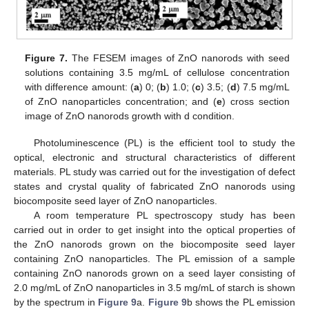
Figure 7.
The FESEM images of ZnO nanorods with seed
solutions containing 3.5 mg/mL of cellulose concentration
with difference amount: (
a
) 0; (
b
) 1.0; (
c
) 3.5; (
d
) 7.5 mg/mL
of ZnO nanoparticles concentration; and (
e
) cross section
image of ZnO nanorods growth with d condition.
Photoluminescence (PL) is the efficient tool to study the
optical, electronic and structural characteristics of different
materials. PL study was carried out for the investigation of defect
states and crystal quality of fabricated ZnO nanorods using
biocomposite seed layer of ZnO nanoparticles.
A room temperature PL spectroscopy study has been
carried out in order to get insight into the optical properties of
the ZnO nanorods grown on the biocomposite seed layer
containing ZnO nanoparticles. The PL emission of a sample
containing ZnO nanorods grown on a seed layer consisting of
2.0 mg/mL of ZnO nanoparticles in 3.5 mg/mL of starch is shown
by the spectrum in
Figure 9
a.
Figure 9
b shows the PL emission