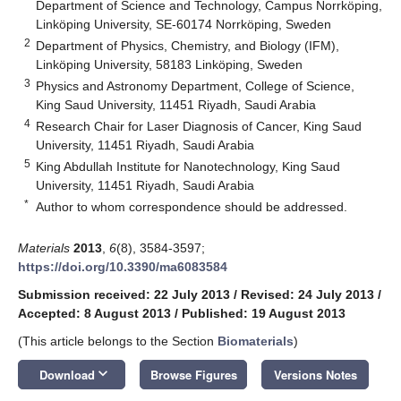
Department of Science and Technology, Campus Norrköping,
Linköping University, SE-60174 Norrköping, Sweden
2
Department of Physics, Chemistry, and Biology (IFM),
Linköping University, 58183 Linköping, Sweden
3
Physics and Astronomy Department, College of Science,
King Saud University, 11451 Riyadh, Saudi Arabia
4
Research Chair for Laser Diagnosis of Cancer, King Saud
University, 11451 Riyadh, Saudi Arabia
5
King Abdullah Institute for Nanotechnology, King Saud
University, 11451 Riyadh, Saudi Arabia
*
Author to whom correspondence should be addressed.
Materials
2013
,
6
(8), 3584-3597;
https://doi.org/10.3390/ma6083584
Submission received: 22 July 2013
/
Revised: 24 July 2013
/
Accepted: 8 August 2013
/
Published: 19 August 2013
(This article belongs to the Section
Biomaterials
)
keyboard_arrow_down
Download
Browse Figures
Versions Notes