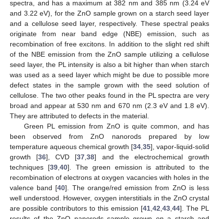
spectra, and has a maximum at 382 nm and 385 nm (3.24 eV
and 3.22 eV), for the ZnO sample grown on a starch seed layer
and a cellulose seed layer, respectively. These spectral peaks
originate from near band edge (NBE) emission, such as
recombination of free excitons. In addition to the slight red shift
of the NBE emission from the ZnO sample utilizing a cellulose
seed layer, the PL intensity is also a bit higher than when starch
was used as a seed layer which might be due to possible more
defect states in the sample grown with the seed solution of
cellulose. The two other peaks found in the PL spectra are very
broad and appear at 530 nm and 670 nm (2.3 eV and 1.8 eV).
They are attributed to defects in the material.
Green PL emission from ZnO is quite common, and has
been observed from ZnO nanorods prepared by low
temperature aqueous chemical growth [
34
,
35
], vapor-liquid-solid
growth [
36
], CVD [
37
,
38
] and the electrochemical growth
techniques [
39
,
40
]. The green emission is attributed to the
recombination of electrons at oxygen vacancies with holes in the
valence band [
40
]. The orange/red emission from ZnO is less
well understood. However, oxygen interstitials in the ZnO crystal
are possible contributors to this emission [
41
,
42
,
43
,
44
]. The PL
results of the ZnO nanorods sample grown on a starch and