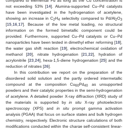
compared to elemental Pd as long as the Cu concentration is
not exceeding 53% [
14
]. Alumina-supported Cu–Pd catalysts
have been investigated in the hydrogenation of acetylene,
showing an increase in C
H
selectivity compared to Pd/Al
O
2
4
2
3
[
15
,
16
,
17
]. Because of the low metal loading, no structural
information on the formed bimetallic component could be
provided. Furthermore, supported Cu–Pd catalysts or Cu–Pd
nanoparticles have been tested in dimethyl ether reforming [
18
],
the water gas shift reaction [
19
], electrochemical oxidation of
methanol [
20
], nitrate hydrogenation [
21
,
22
], hydration of
acrylonitrile [
23
,
24
], hexa-1,5-diene hydrogenation [
25
] and the
reduction of nitrates [
26
].
In this contribution we report on the preparation of the
disordered solid solution and the partly ordered intermetallic
compound at the composition Cu
Pd
as unsupported
60
40
powders and their catalytic properties in the semi-hydrogenation
of acetylene. A detailed powder X-ray diffraction (XRD) study of
the materials is supported by
in situ
X-ray photoelectron
spectroscopy (XPS) and
in situ
prompt gamma activation
analysis (PGAA) that focus on surface states and bulk hydrogen
chemistry, respectively. Electronic structure calculations of both
modifications conducted within the charge self-consistent linear-