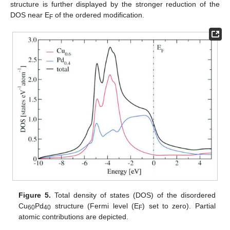
structure is further displayed by the stronger reduction of the
DOS near E
of the ordered modification.
F
Figure 5.
Total density of states (DOS) of the disordered
Cu
Pd
structure (Fermi level (E
) set to zero). Partial
60
40
F
atomic contributions are depicted.