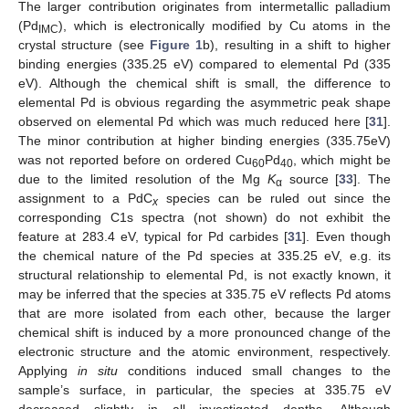
The larger contribution originates from intermetallic palladium
(Pd
), which is electronically modified by Cu atoms in the
IMC
crystal structure (see
Figure 1
b), resulting in a shift to higher
binding energies (335.25 eV) compared to elemental Pd (335
eV). Although the chemical shift is small, the difference to
elemental Pd is obvious regarding the asymmetric peak shape
observed on elemental Pd which was much reduced here [
31
].
The minor contribution at higher binding energies (335.75eV)
was not reported before on ordered Cu
Pd
, which might be
60
40
due to the limited resolution of the Mg
K
source [
33
]. The
α
assignment to a PdC
species can be ruled out since the
x
corresponding C1s spectra (not shown) do not exhibit the
feature at 283.4 eV, typical for Pd carbides [
31
]. Even though
the chemical nature of the Pd species at 335.25 eV, e.g. its
structural relationship to elemental Pd, is not exactly known, it
may be inferred that the species at 335.75 eV reflects Pd atoms
that are more isolated from each other, because the larger
chemical shift is induced by a more pronounced change of the
electronic structure and the atomic environment, respectively.
Applying
in situ
conditions induced small changes to the
sample’s surface, in particular, the species at 335.75 eV
decreased slightly in all investigated depths. Although