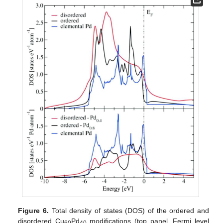
Figure 6.
Total density of states (DOS) of the ordered and
disordered Cu
Pd
modifications (top panel, Fermi level