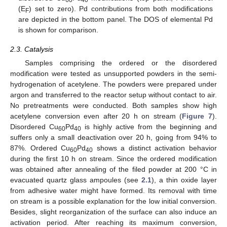
60
40
(E
) set to zero). Pd contributions from both modifications
F
are depicted in the bottom panel. The DOS of elemental Pd
is shown for comparison.
2.3. Catalysis
Samples comprising the ordered or the disordered
modification were tested as unsupported powders in the semi-
hydrogenation of acetylene. The powders were prepared under
argon and transferred to the reactor setup without contact to air.
No pretreatments were conducted. Both samples show high
acetylene conversion even after 20 h on stream (
Figure 7
).
Disordered Cu
Pd
is highly active from the beginning and
60
40
suffers only a small deactivation over 20 h, going from 94% to
87%. Ordered Cu
Pd
shows a distinct activation behavior
60
40
during the first 10 h on stream. Since the ordered modification
was obtained after annealing of the filed powder at 200 °C in
evacuated quartz glass ampoules (see
2.1
), a thin oxide layer
from adhesive water might have formed. Its removal with time
on stream is a possible explanation for the low initial conversion.
Besides, slight reorganization of the surface can also induce an
activation period. After reaching its maximum conversion,