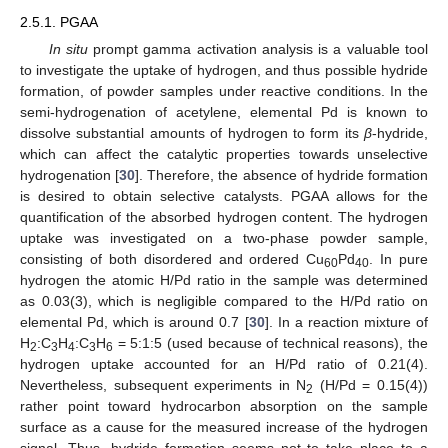
2.5.1. PGAA
In situ
prompt gamma activation analysis is a valuable tool
to investigate the uptake of hydrogen, and thus possible hydride
formation, of powder samples under reactive conditions. In the
semi-hydrogenation of acetylene, elemental Pd is known to
dissolve substantial amounts of hydrogen to form its
β
-hydride,
which can affect the catalytic properties towards unselective
hydrogenation [
30
]. Therefore, the absence of hydride formation
is desired to obtain selective catalysts. PGAA allows for the
quantification of the absorbed hydrogen content. The hydrogen
uptake was investigated on a two-phase powder sample,
consisting of both disordered and ordered Cu
Pd
. In pure
60
40
hydrogen the atomic H/Pd ratio in the sample was determined
as 0.03(3), which is negligible compared to the H/Pd ratio on
elemental Pd, which is around 0.7 [
30
]. In a reaction mixture of
H
:C
H
:C
H
= 5:1:5 (used because of technical reasons), the
2
3
4
3
6
hydrogen uptake accounted for an H/Pd ratio of 0.21(4).
Nevertheless, subsequent experiments in N
(H/Pd = 0.15(4))
2
rather point toward hydrocarbon absorption on the sample
surface as a cause for the measured increase of the hydrogen