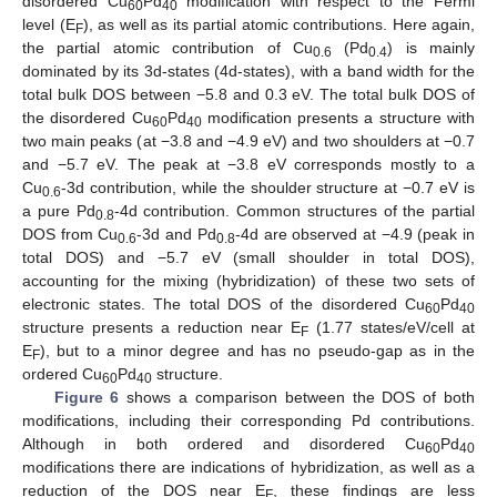
disordered Cu
Pd
modification with respect to the Fermi
60
40
level (E
), as well as its partial atomic contributions. Here again,
F
the partial atomic contribution of Cu
(Pd
) is mainly
0.6
0.4
dominated by its 3d-states (4d-states), with a band width for the
total bulk DOS between −5.8 and 0.3 eV. The total bulk DOS of
the disordered Cu
Pd
modification presents a structure with
60
40
two main peaks (at −3.8 and −4.9 eV) and two shoulders at −0.7
and −5.7 eV. The peak at −3.8 eV corresponds mostly to a
Cu
-3d contribution, while the shoulder structure at −0.7 eV is
0.6
a pure Pd
-4d contribution. Common structures of the partial
0.8
DOS from Cu
-3d and Pd
-4d are observed at −4.9 (peak in
0.6
0.8
total DOS) and −5.7 eV (small shoulder in total DOS),
accounting for the mixing (hybridization) of these two sets of
electronic states. The total DOS of the disordered Cu
Pd
60
40
structure presents a reduction near E
(1.77 states/eV/cell at
F
E
), but to a minor degree and has no pseudo-gap as in the
F
ordered Cu
Pd
structure.
60
40
Figure 6
shows a comparison between the DOS of both
modifications, including their corresponding Pd contributions.
Although in both ordered and disordered Cu
Pd
60
40
modifications there are indications of hybridization, as well as a
reduction of the DOS near E
, these findings are less
F