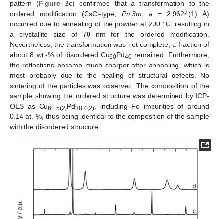
pattern (
Figure 2
c) confirmed that a transformation to the
ordered modification (CsCl-type,
Pm3m
,
a
= 2.9624(1) Å)
occurred due to annealing of the powder at 200 °C, resulting in
a crystallite size of 70 nm for the ordered modification.
Nevertheless, the transformation was not complete; a fraction of
about 8 wt.-% of disordered Cu
Pd
remained. Furthermore,
60
40
the reflections became much sharper after annealing, which is
most probably due to the healing of structural defects. No
sintering of the particles was observed. The composition of the
sample showing the ordered structure was determined by ICP-
OES as Cu
Pd
, including Fe impurities of around
61.5(2)
38.4(2)
0.14 at.-%, thus being identical to the composition of the sample
with the disordered structure.