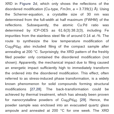
XRD in
Figure 2
d, which only shows the reflections of the
disordered modification (Cu-type,
Fm3m
,
a
= 3.739(1) Å). Using
the Scherrer-equation, a crystallite size of 30 nm was
determined from the full-width at half maximum (FWHM) of the
reflections. Subsequently, the atomic Cu:Pd ratio was
determined by ICP-OES as 61.6(3):38.2(3), including Fe
impurities from the stainless steel file of around 0.14 at.-%. The
route to synthesize the low temperature modification of
Cu
Pd
also included filing of the compact sample after
60
40
annealing at 200 °C. Surprisingly, the XRD pattern of the freshly
filed powder only contained the disordered modification (not
shown). Apparently, the mechanical impact due to filing caused
an energetic impact sufficiently high to immediately transform
the ordered into the disordered modification. This effect, often
referred to as stress-induced phase transformation, is a widely
known phenomenon for solid compounds forming structural
modifications [
27
,
28
]. The back-transformation could be
achieved by thermal treatment, which has already been proven
for nanocrystalline powders of Cu
Pd
[
29
]. Hence, the
60
40
powder sample was enclosed into an evacuated quartz glass
ampoule and annealed at 200 °C for one week. The XRD