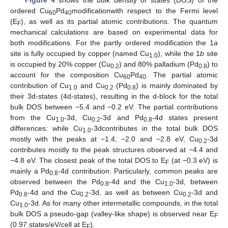
Figure 4
shows the bulk density of states (DOS) of the
ordered Cu
Pd
modificationwith respect to the Fermi level
60
40
(E
), as well as its partial atomic contributions. The quantum
F
mechanical calculations are based on experimental data for
both modifications. For the partly ordered modification the 1
a
site is fully occupied by copper (named Cu
), while the 1
b
site
1.0
is occupied by 20% copper (Cu
) and 80% palladium (Pd
) to
0.2
0.8
account for the composition Cu
Pd
. The partial atomic
60
40
contribution of Cu
and Cu
(Pd
) is mainly dominated by
1.0
0.2
0.8
their 3d-states (4d-states), resulting in the d-block for the total
bulk DOS between −5.4 and −0.2 eV. The partial contributions
from the Cu
-3d, Cu
-3d and Pd
-4d states present
1.0
0.2
0.8
differences: while Cu
-3dcontributes in the total bulk DOS
1.0
mostly with the peaks at −1.4, −2.0 and −2.8 eV, Cu
-3d
0.2
contributes mostly to the peak structures observed at −4.4 and
−4.8 eV. The closest peak of the total DOS to E
(at −0.3 eV) is
F
mainly a Pd
-4d contribution. Particularly, common peaks are
0.8
observed between the Pd
-4d and the Cu
-3d, between
0.8
1.0
Pd
-4d and the Cu
-3d, as well as between Cu
-3d and
0.8
0.2
0.2
Cu
-3d. As for many other intermetallic compounds, in the total
1.0
bulk DOS a pseudo-gap (valley-like shape) is observed near E
F
(0.97 states/eV/cell at E
).
F