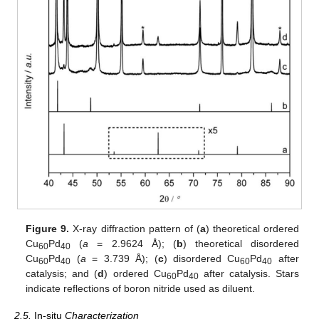
Figure 9.
X-ray diffraction pattern of (
a
) theoretical ordered
Cu
Pd
(
a
= 2.9624 Å); (
b
) theoretical disordered
60
40
Cu
Pd
(
a
= 3.739 Å); (
c
) disordered Cu
Pd
after
60
40
60
40
catalysis; and (
d
) ordered Cu
Pd
after catalysis. Stars
60
40
indicate reflections of boron nitride used as diluent.
2.5.
In-situ
Characterization