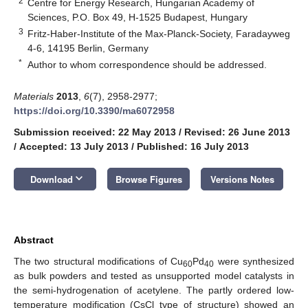
2
Centre for Energy Research, Hungarian Academy of
Sciences, P.O. Box 49, H-1525 Budapest, Hungary
3
Fritz-Haber-Institute of the Max-Planck-Society, Faradayweg
4-6, 14195 Berlin, Germany
*
Author to whom correspondence should be addressed.
Materials
2013
,
6
(7), 2958-2977;
https://doi.org/10.3390/ma6072958
Submission received: 22 May 2013
/
Revised: 26 June 2013
/
Accepted: 13 July 2013
/
Published: 16 July 2013
keyboard_arrow_down
Download
Browse Figures
Versions Notes
Abstract
The two structural modifications of Cu
Pd
were synthesized
60
40
as bulk powders and tested as unsupported model catalysts in
the semi-hydrogenation of acetylene. The partly ordered low-
temperature modification (CsCl type of structure) showed an