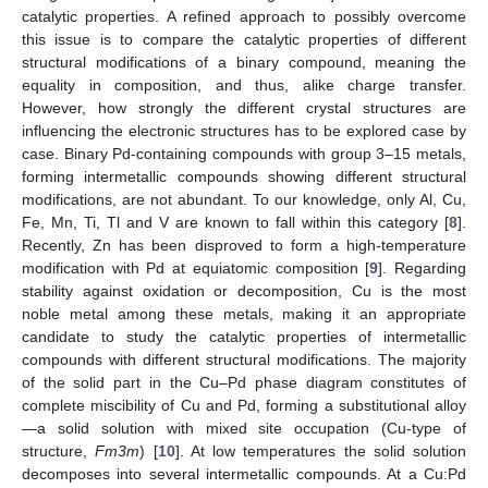
catalytic properties. A refined approach to possibly overcome
this issue is to compare the catalytic properties of different
structural modifications of a binary compound, meaning the
equality in composition, and thus, alike charge transfer.
However, how strongly the different crystal structures are
influencing the electronic structures has to be explored case by
case. Binary Pd-containing compounds with group 3–15 metals,
forming intermetallic compounds showing different structural
modifications, are not abundant. To our knowledge, only Al, Cu,
Fe, Mn, Ti, Tl and V are known to fall within this category [
8
].
Recently, Zn has been disproved to form a high-temperature
modification with Pd at equiatomic composition [
9
]. Regarding
stability against oxidation or decomposition, Cu is the most
noble metal among these metals, making it an appropriate
candidate to study the catalytic properties of intermetallic
compounds with different structural modifications. The majority
of the solid part in the Cu–Pd phase diagram constitutes of
complete miscibility of Cu and Pd, forming a substitutional alloy
—a solid solution with mixed site occupation (Cu-type of
structure,
Fm3m
) [
10
]. At low temperatures the solid solution
decomposes into several intermetallic compounds. At a Cu:Pd