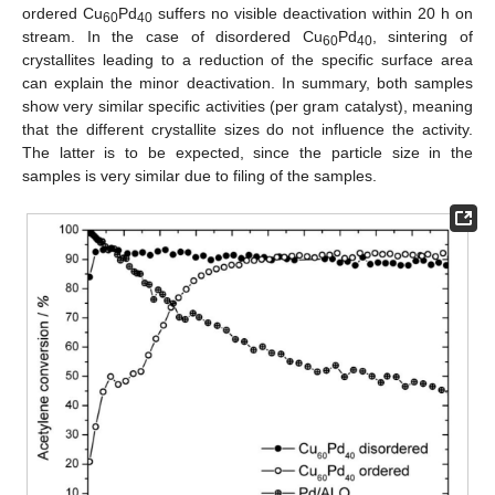
ordered Cu
Pd
suffers no visible deactivation within 20 h on
60
40
stream. In the case of disordered Cu
Pd
, sintering of
60
40
crystallites leading to a reduction of the specific surface area
can explain the minor deactivation. In summary, both samples
show very similar specific activities (per gram catalyst), meaning
that the different crystallite sizes do not influence the activity.
The latter is to be expected, since the particle size in the
samples is very similar due to filing of the samples.