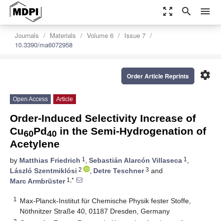
zoom_out_map
search
menu
Journals
Materials
Volume 6
Issue 7
10.3390/ma6072958
settings
Order Article Reprints
Open Access
Article
Order-Induced Selectivity Increase of
Cu
Pd
in the Semi-Hydrogenation of
60
40
Acetylene
1
1
by
Matthias Friedrich
,
Sebastián Alarcón Villaseca
,
2
3
László Szentmiklósi
,
Detre Teschner
and
1,*
Marc Armbrüster
1
Max-Planck-Institut für Chemische Physik fester Stoffe,
Nöthnitzer Straße 40, 01187 Dresden, Germany