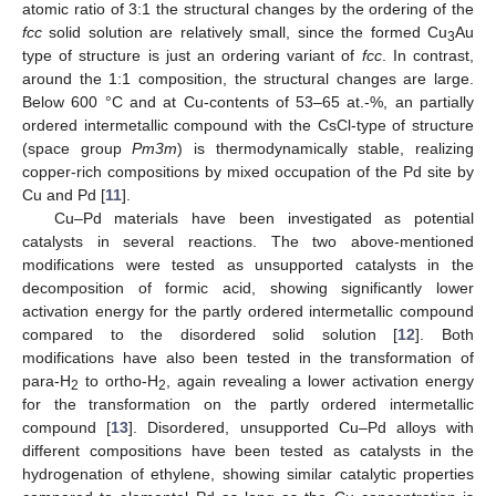
atomic ratio of 3:1 the structural changes by the ordering of the
fcc
solid solution are relatively small, since the formed Cu
Au
3
type of structure is just an ordering variant of
fcc
. In contrast,
around the 1:1 composition, the structural changes are large.
Below 600 °C and at Cu-contents of 53–65 at.-%, an partially
ordered intermetallic compound with the CsCl-type of structure
(space group
Pm3m
) is thermodynamically stable, realizing
copper-rich compositions by mixed occupation of the Pd site by
Cu and Pd [
11
].
Cu–Pd materials have been investigated as potential
catalysts in several reactions. The two above-mentioned
modifications were tested as unsupported catalysts in the
decomposition of formic acid, showing significantly lower
activation energy for the partly ordered intermetallic compound
compared to the disordered solid solution [
12
]. Both
modifications have also been tested in the transformation of
para-H
to ortho-H
, again revealing a lower activation energy
2
2
for the transformation on the partly ordered intermetallic
compound [
13
]. Disordered, unsupported Cu–Pd alloys with
different compositions have been tested as catalysts in the
hydrogenation of ethylene, showing similar catalytic properties