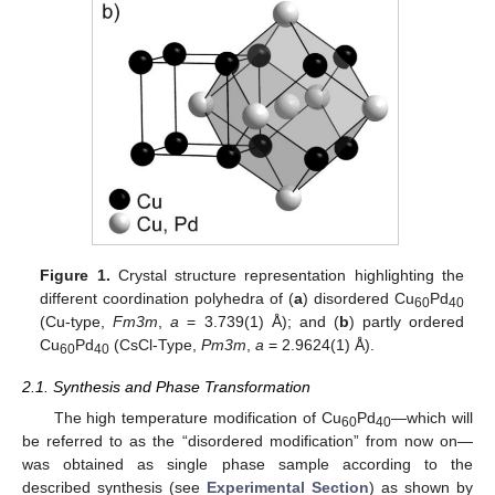
Figure 1.
Crystal structure representation highlighting the
different coordination polyhedra of (
a
) disordered Cu
Pd
60
40
(Cu-type,
Fm3m
,
a
= 3.739(1) Å); and (
b
) partly ordered
Cu
Pd
(CsCl-Type,
Pm3m
,
a
= 2.9624(1) Å).
60
40
2.1. Synthesis and Phase Transformation
The high temperature modification of Cu
Pd
—which will
60
40
be referred to as the “disordered modification” from now on—
was obtained as single phase sample according to the
described synthesis (see
Experimental Section
) as shown by