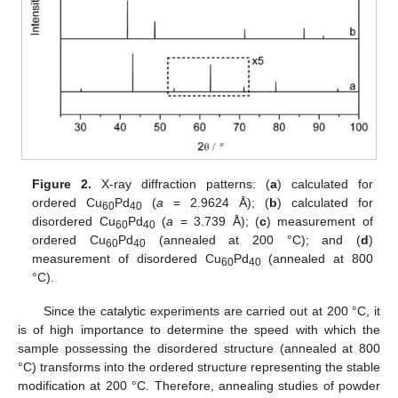
Figure 2.
X-ray diffraction patterns: (
a
) calculated for
ordered Cu
Pd
(
a
= 2.9624 Å); (
b
) calculated for
60
40
disordered Cu
Pd
(
a
= 3.739 Å); (
c
) measurement of
60
40
ordered Cu
Pd
(annealed at 200 °C); and (
d
)
60
40
measurement of disordered Cu
Pd
(annealed at 800
60
40
°C).
Since the catalytic experiments are carried out at 200 °C, it
is of high importance to determine the speed with which the
sample possessing the disordered structure (annealed at 800
°C) transforms into the ordered structure representing the stable
modification at 200 °C. Therefore, annealing studies of powder