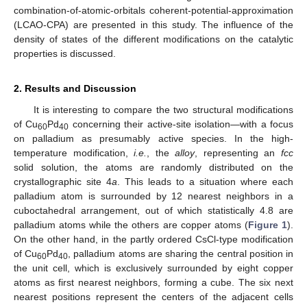
combination-of-atomic-orbitals coherent-potential-approximation
(LCAO-CPA) are presented in this study. The influence of the
density of states of the different modifications on the catalytic
properties is discussed.
2. Results and Discussion
It is interesting to compare the two structural modifications
of Cu
Pd
concerning their active-site isolation—with a focus
60
40
on palladium as presumably active species. In the high-
temperature modification,
i.e.
, the
alloy
, representing an
fcc
solid solution, the atoms are randomly distributed on the
crystallographic site 4
a
. This leads to a situation where each
palladium atom is surrounded by 12 nearest neighbors in a
cuboctahedral arrangement, out of which statistically 4.8 are
palladium atoms while the others are copper atoms (
Figure 1
).
On the other hand, in the partly ordered CsCl-type modification
of Cu
Pd
, palladium atoms are sharing the central position in
60
40
the unit cell, which is exclusively surrounded by eight copper
atoms as first nearest neighbors, forming a cube. The six next
nearest positions represent the centers of the adjacent cells