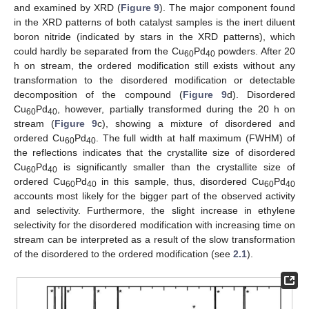
and examined by XRD (
Figure 9
). The major component found
in the XRD patterns of both catalyst samples is the inert diluent
boron nitride (indicated by stars in the XRD patterns), which
could hardly be separated from the Cu
Pd
powders. After 20
60
40
h on stream, the ordered modification still exists without any
transformation to the disordered modification or detectable
decomposition of the compound (
Figure 9
d). Disordered
Cu
Pd
, however, partially transformed during the 20 h on
60
40
stream (
Figure 9
c), showing a mixture of disordered and
ordered Cu
Pd
. The full width at half maximum (FWHM) of
60
40
the reflections indicates that the crystallite size of disordered
Cu
Pd
is significantly smaller than the crystallite size of
60
40
ordered Cu
Pd
in this sample, thus, disordered Cu
Pd
60
40
60
40
accounts most likely for the bigger part of the observed activity
and selectivity. Furthermore, the slight increase in ethylene
selectivity for the disordered modification with increasing time on
stream can be interpreted as a result of the slow transformation
of the disordered to the ordered modification (see
2.1
).