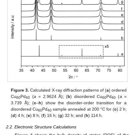
Figure 3.
Calculated X-ray diffraction patterns of (
a
) ordered
Cu
Pd
(
a
= 2.9624 Å); (
b
) disordered Cu
Pd
(
a
=
60
40
60
40
3.739 Å); (
c
–
h
) show the disorder-order transition for a
disordered Cu
Pd
sample annealed at 200 °C for (
c
) 2 h;
60
40
(
d
) 4 h; (
e
) 8 h; (
f
) 16 h; (
g
) 32 h; and (
h
) 114 h.
2.2. Electronic Structure Calculations