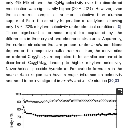
only 4%–5% ethane, the C
H
selectivity over the disordered
2
6
modification was significantly higher (20%–23%). However, even
the disordered sample is far more selective than alumina
supported Pd in the semi-hydrogenation of acetylene, showing
only 15%–20% ethylene selectivity under identical conditions [
6
].
These significant differences might be explained by the
differences in their crystal and electronic structures. Apparently,
the surface structures that are present under
in situ
conditions
depend on the respective bulk structures, thus, the active sites
on ordered Cu
Pd
are expected to be smaller compared to
60
40
disordered Cu
Pd
, leading to higher ethylene selectivity.
60
40
Nevertheless, possible hydride and/or carbide formation in the
near-surface region can have a major influence on selectivity
and need to be investigated in
ex situ
and
in situ
studies [
30
,
31
].