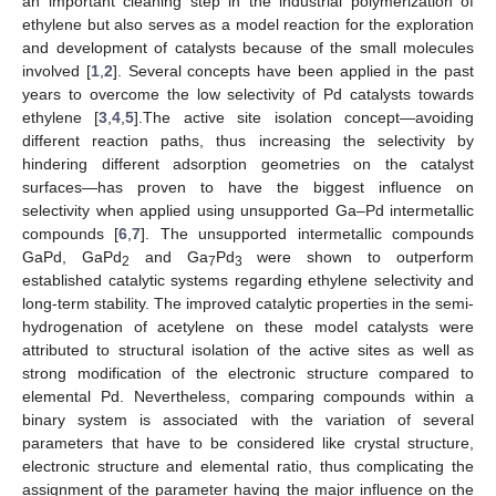
an important cleaning step in the industrial polymerization of
ethylene but also serves as a model reaction for the exploration
and development of catalysts because of the small molecules
involved [
1
,
2
]. Several concepts have been applied in the past
years to overcome the low selectivity of Pd catalysts towards
ethylene [
3
,
4
,
5
].The active site isolation concept—avoiding
different reaction paths, thus increasing the selectivity by
hindering different adsorption geometries on the catalyst
surfaces—has proven to have the biggest influence on
selectivity when applied using unsupported Ga–Pd intermetallic
compounds [
6
,
7
]. The unsupported intermetallic compounds
GaPd, GaPd
and Ga
Pd
were shown to outperform
2
7
3
established catalytic systems regarding ethylene selectivity and
long-term stability. The improved catalytic properties in the semi-
hydrogenation of acetylene on these model catalysts were
attributed to structural isolation of the active sites as well as
strong modification of the electronic structure compared to
elemental Pd. Nevertheless, comparing compounds within a
binary system is associated with the variation of several
parameters that have to be considered like crystal structure,
electronic structure and elemental ratio, thus complicating the
assignment of the parameter having the major influence on the