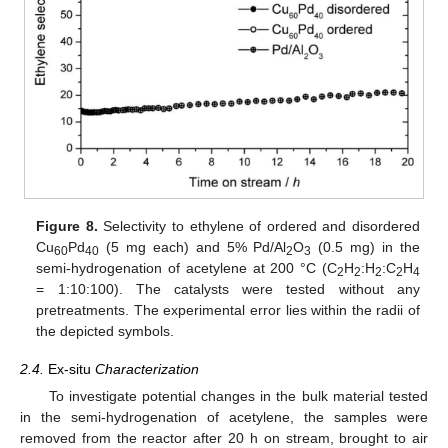
Figure 8.
Selectivity to ethylene of ordered and disordered
Cu
Pd
(5 mg each) and 5% Pd/Al
O
(0.5 mg) in the
60
40
2
3
semi-hydrogenation of acetylene at 200 °C (C
H
:H
:C
H
2
2
2
2
4
= 1:10:100). The catalysts were tested without any
pretreatments. The experimental error lies within the radii of
the depicted symbols.
2.4.
Ex-situ
Characterization
To investigate potential changes in the bulk material tested
in the semi-hydrogenation of acetylene, the samples were
removed from the reactor after 20 h on stream, brought to air