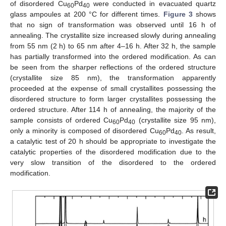
of disordered Cu
Pd
were conducted in evacuated quartz
60
40
glass ampoules at 200 °C for different times.
Figure 3
shows
that no sign of transformation was observed until 16 h of
annealing. The crystallite size increased slowly during annealing
from 55 nm (2 h) to 65 nm after 4–16 h. After 32 h, the sample
has partially transformed into the ordered modification. As can
be seen from the sharper reflections of the ordered structure
(crystallite size 85 nm), the transformation apparently
proceeded at the expense of small crystallites possessing the
disordered structure to form larger crystallites possessing the
ordered structure. After 114 h of annealing, the majority of the
sample consists of ordered Cu
Pd
(crystallite size 95 nm),
60
40
only a minority is composed of disordered Cu
Pd
. As result,
60
40
a catalytic test of 20 h should be appropriate to investigate the
catalytic properties of the disordered modification due to the
very slow transition of the disordered to the ordered
modification.