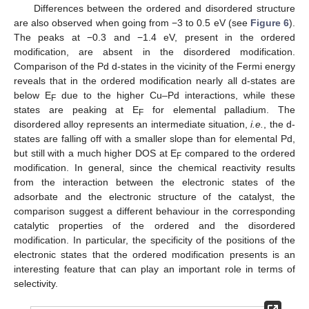
Differences between the ordered and disordered structure
are also observed when going from −3 to 0.5 eV (see
Figure 6
).
The peaks at −0.3 and −1.4 eV, present in the ordered
modification, are absent in the disordered modification.
Comparison of the Pd d-states in the vicinity of the Fermi energy
reveals that in the ordered modification nearly all d-states are
below E
due to the higher Cu–Pd interactions, while these
F
states are peaking at E
for elemental palladium. The
F
disordered alloy represents an intermediate situation,
i.e.
, the d-
states are falling off with a smaller slope than for elemental Pd,
but still with a much higher DOS at E
compared to the ordered
F
modification. In general, since the chemical reactivity results
from the interaction between the electronic states of the
adsorbate and the electronic structure of the catalyst, the
comparison suggest a different behaviour in the corresponding
catalytic properties of the ordered and the disordered
modification. In particular, the specificity of the positions of the
electronic states that the ordered modification presents is an
interesting feature that can play an important role in terms of
selectivity.