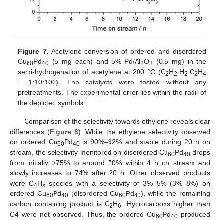
Figure 7.
Acetylene conversion of ordered and disordered
Cu
Pd
(5 mg each) and 5% Pd/Al
O
(0.5 mg) in the
60
40
2
3
semi-hydrogenation of acetylene at 200 °C (C
H
:H
:C
H
2
2
2
2
4
= 1:10:100). The catalysts were tested without any
pretreatments. The experimental error lies within the radii of
the depicted symbols.
Comparison of the selectivity towards ethylene reveals clear
differences (
Figure 8
). While the ethylene selectivity observed
on ordered Cu
Pd
is 90%–92% and stable during 20 h on
60
40
stream, the selectivity monitored on disordered Cu
Pd
drops
60
40
from initially >75% to around 70% within 4 h on stream and
slowly increases to 74% after 20 h. Other observed products
were C
H
species with a selectivity of 3%–5% (3%–8%) on
4
x
ordered Cu
Pd
(disordered Cu
Pd
), while the remaining
60
40
60
40
carbon containing product is C
H
. Hydrocarbons higher than
2
6
C4 were not observed. Thus, the ordered Cu
Pd
produced
60
40