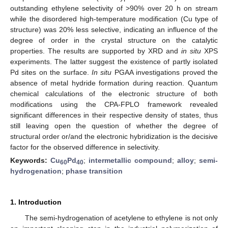
outstanding ethylene selectivity of >90% over 20 h on stream
while the disordered high-temperature modification (Cu type of
structure) was 20% less selective, indicating an influence of the
degree of order in the crystal structure on the catalytic
properties. The results are supported by XRD and
in situ
XPS
experiments. The latter suggest the existence of partly isolated
Pd sites on the surface.
In situ
PGAA investigations proved the
absence of metal hydride formation during reaction. Quantum
chemical calculations of the electronic structure of both
modifications using the CPA-FPLO framework revealed
significant differences in their respective density of states, thus
still leaving open the question of whether the degree of
structural order or/and the electronic hybridization is the decisive
factor for the observed difference in selectivity.
Keywords:
Cu
Pd
;
intermetallic compound
;
alloy
;
semi-
60
40
hydrogenation
;
phase transition
1. Introduction
The semi-hydrogenation of acetylene to ethylene is not only