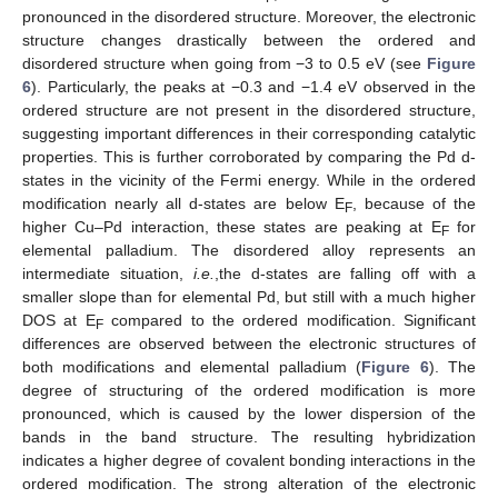
pronounced in the disordered structure. Moreover, the electronic
structure changes drastically between the ordered and
disordered structure when going from −3 to 0.5 eV (see
Figure
6
). Particularly, the peaks at −0.3 and −1.4 eV observed in the
ordered structure are not present in the disordered structure,
suggesting important differences in their corresponding catalytic
properties. This is further corroborated by comparing the Pd d-
states in the vicinity of the Fermi energy. While in the ordered
modification nearly all d-states are below E
, because of the
F
higher Cu–Pd interaction, these states are peaking at E
for
F
elemental palladium. The disordered alloy represents an
intermediate situation,
i.e.
,the d-states are falling off with a
smaller slope than for elemental Pd, but still with a much higher
DOS at E
compared to the ordered modification. Significant
F
differences are observed between the electronic structures of
both modifications and elemental palladium (
Figure 6
). The
degree of structuring of the ordered modification is more
pronounced, which is caused by the lower dispersion of the
bands in the band structure. The resulting hybridization
indicates a higher degree of covalent bonding interactions in the
ordered modification. The strong alteration of the electronic