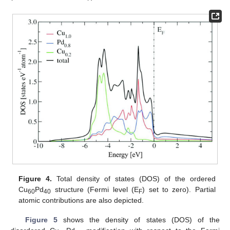
Figure 4.
Total density of states (DOS) of the ordered
Cu
Pd
structure (Fermi level (E
) set to zero). Partial
60
40
F
atomic contributions are also depicted.
Figure 5
shows the density of states (DOS) of the