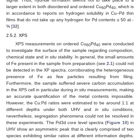
signal. Thus, hydride formation seems not to take place to a
larger extent in both disordered and ordered Cu
Pd
, which is
60
40
in accordance to reports on hydrogen solubility in Cu–Pd thin
films that do not take up any hydrogen for Pd contents ≤ 50 at.-
% [
32
].
2.5.2. XPS
XPS measurements on ordered Cu
Pd
were conducted
60
40
to investigate the surface of the sample regarding composition,
chemical state and
in situ
stability. In general, the small amounts
of Fe present in the sample from preparation (see
2.1
) could not
be detected in the XP spectra, corroborating the heterogeneous
presence of Fe as few particles resulting from filing.
Furthermore, the sample suffered severe carbon accumulation
in the XPS cell in particular during
in situ
measurements, making
an accurate quantification of the metal contents impossible.
However, the Cu:Pd ratios were estimated to be around 1:1 at
different depths under both UHV and
in situ
conditions,
nevertheless, segregation phenomena could not be resolved in
these experiments. The Pd3d core level spectra (
Figure 10
) in
UHV show an asymmetric peak that is clearly comprised of two
species exhibiting similar ratios at different information depths.