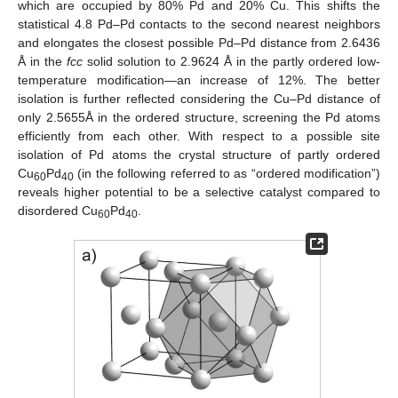
which are occupied by 80% Pd and 20% Cu. This shifts the
statistical 4.8 Pd–Pd contacts to the second nearest neighbors
and elongates the closest possible Pd–Pd distance from 2.6436
Å in the
fcc
solid solution to 2.9624 Å in the partly ordered low-
temperature modification—an increase of 12%. The better
isolation is further reflected considering the Cu–Pd distance of
only 2.5655Å in the ordered structure, screening the Pd atoms
efficiently from each other. With respect to a possible site
isolation of Pd atoms the crystal structure of partly ordered
Cu
Pd
(in the following referred to as “ordered modification”)
60
40
reveals higher potential to be a selective catalyst compared to
disordered Cu
Pd
.
60
40