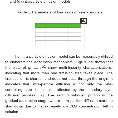
and (
d
) intraparticle diffusion models.
Table 1.
Parameters of four kinds of kinetic models.
The intra-particle diffusion model can be reasonably utilized
to elaborate the adsorption mechanism.
Figure 5
d shows that
1/2
the plots of
q
vs. t
show multi-linearity characterizations,
t
indicating that more than one diffusion step takes place. The
first section is sharper and does not pass through the origin. It
indicates that intra-particle diffusion is not only the rate-
controlling step, but is also affected by the boundary layer
diffusion process [
37
]. The second subdued portion is the
gradual adsorption stage, where intra-particle diffusion starts to
slow down due to the extremely low DOX concentration left in
solution.