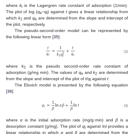
where
k
is the Lagergren rate constant of adsorption (1/min).
l
The plot of log (
q
−
q
) against
t
gives a linear relationship from
e
t
which
k
and
q
are determined from the slope and intercept of
1
e
the plot, respectively.
The pseudo-second-order model can be represented by
the following linear form [
35
]:
𝑡
1
𝑡
=
+
𝑞
𝑞
𝑘
𝑞
2
𝑡
𝑒
2
𝑒
(2)
where
k
is the pseudo second-order rate constant of
2
adsorption (g/mg min). The values of
q
and
k
are determined
e
2
from the slope and intercept of the plot of
t
/
q
against
t
.
t
The Elovich model is presented by the following equation
[
36
]:
1
1
𝑞
=
ln
𝛼
𝛽
+
ln
𝑡
𝛽
𝛽
𝑡
(3)
where
α
is the initial adsorption rate (mg/g·min) and
β
is a
desorption constant (g/mg). The plot of
q
against ln
t
provides a
t
linear relationship in which
α
and
β
are determined from the