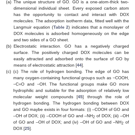
(a)
The unique structure of GO. GO is a one-atom-thick two-
dimensional individual sheet. Every exposed carbon atom
has the opportunity to contact and interact with DOX
molecules. The adsorption isotherm data, fitted well with the
Langmuir equation (
Table 2
) indicates that a monolayer of
DOX molecules is adsorbed homogeneously on the edge
and two sides of a GO sheet.
(b)
Electrostatic interaction. GO has a negatively charged
surface. The positively charged DOX molecules can be
easily attracted and adsorbed onto the surface of GO by
means of electrostatic attraction [
44
].
(c)
(c) The role of hydrogen bonding. The edge of GO has
many oxygen-containing functional groups such as −COOH,
−C=O and −OH. The functional groups make GO more
hydrophilic and suitable for the adsorption of relatively low
molecular weight compounds [
45
] through the role of
hydrogen bonding. The hydrogen bonding between DOX
and GO maybe exists in four formats: (i) –COOH of GO and
–OH of DOX; (ii) –COOH of GO and –NH
of DOX; (iii) –OH
2
of GO and –OH of DOX; and (iv) –OH of GO and –NH
of
2
DOX [
25
].