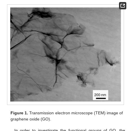
Figure 1.
Transmission electron microscope (TEM) image of
graphene oxide (GO).
In order to investigate the functional groups of GO, the