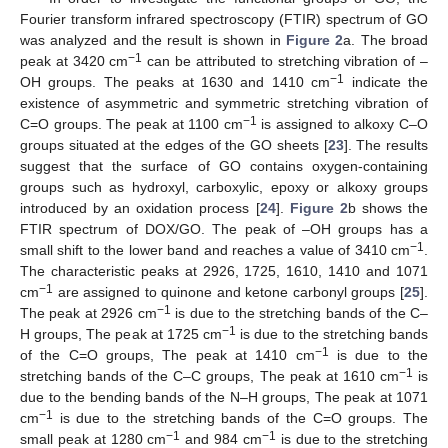
Fourier transform infrared spectroscopy (FTIR) spectrum of GO
was analyzed and the result is shown in
Figure 2
a. The broad
−1
peak at 3420 cm
can be attributed to stretching vibration of –
−1
OH groups. The peaks at 1630 and 1410 cm
indicate the
existence of asymmetric and symmetric stretching vibration of
−1
C=O groups. The peak at 1100 cm
is assigned to alkoxy C–O
groups situated at the edges of the GO sheets [
23
]. The results
suggest that the surface of GO contains oxygen-containing
groups such as hydroxyl, carboxylic, epoxy or alkoxy groups
introduced by an oxidation process [
24
].
Figure 2
b shows the
FTIR spectrum of DOX/GO. The peak of –OH groups has a
−1
small shift to the lower band and reaches a value of 3410 cm
.
The characteristic peaks at 2926, 1725, 1610, 1410 and 1071
−1
cm
are assigned to quinone and ketone carbonyl groups [
25
].
−1
The peak at 2926 cm
is due to the stretching bands of the C–
−1
H groups, The peak at 1725 cm
is due to the stretching bands
−1
of the C=O groups, The peak at 1410 cm
is due to the
−1
stretching bands of the C–C groups, The peak at 1610 cm
is
due to the bending bands of the N–H groups, The peak at 1071
−1
cm
is due to the stretching bands of the C=O groups. The
−1
−1
small peak at 1280 cm
and 984 cm
is due to the stretching