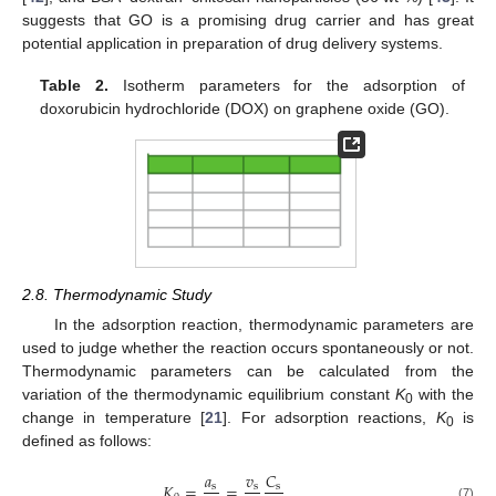
suggests that GO is a promising drug carrier and has great
potential application in preparation of drug delivery systems.
Table 2.
Isotherm parameters for the adsorption of
doxorubicin hydrochloride (DOX) on graphene oxide (GO).
2.8. Thermodynamic Study
In the adsorption reaction, thermodynamic parameters are
used to judge whether the reaction occurs spontaneously or not.
Thermodynamic parameters can be calculated from the
variation of the thermodynamic equilibrium constant
K
with the
0
change in temperature [
21
]. For adsorption reactions,
K
is
0
defined as follows:
𝑎
𝑣
𝐶
𝐾
=
=
s
s
s
(7)