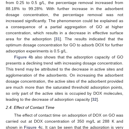
from 0.25 to 0.5 g/L, the percentage removal increased from
88.18% to 99.28%. With further increase in the adsorbent
dosage concentration, the percentage removal was not
increased significantly. The phenomenon could be explained as
a consequence of a partial aggregation of GO at higher
concentration, which results in a decrease in effective surface
area for the adsorption [
31
]. The results indicated that the
optimum dosage concentration for GO to adsorb DOX for further
adsorption experiments is 0.5 g/L.
Figure 4
b also shows that the adsorption capacity of GO
presents a declining trend with increasing dosage concentration.
This trend may be attributed to the decrease in active sites and
agglomeration of the adsorbents. On increasing the adsorbent
dosage concentration, the active sites of the adsorbent provided
are much more than the saturated threshold adsorption points,
so only part of the active sites is occupied by DOX molecules,
leading to the decrease of adsorption capacity [
32
].
2.4. Effect of Contact Time
The effect of contact time on adsorption of DOX on GO was
carried out at DOX concentration of 350 mg/L at 288 K and
shown in
Figure 4
c. It can be seen that the adsorption is very