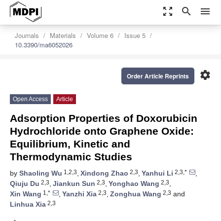
zoom_out_map
search
menu
Journals
Materials
Volume 6
Issue 5
10.3390/ma6052026
settings
Order Article Reprints
Open Access
Article
Adsorption Properties of Doxorubicin
Hydrochloride onto Graphene Oxide:
Equilibrium, Kinetic and
Thermodynamic Studies
1,2,3
2,3
2,3,*
by
Shaoling Wu
,
Xindong Zhao
,
Yanhui Li
,
2,3
2,3
2,3
Qiuju Du
,
Jiankun Sun
,
Yonghao Wang
,
1,*
2,3
2,3
Xin Wang
,
Yanzhi Xia
,
Zonghua Wang
and
2,3
Linhua Xia