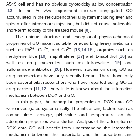
A549 cell and has no obvious cytotoxicity at low concentration
[
12
]. In an
in vivo
experiment dextran conjugated GO
accumulated in the reticuloendothelial system including liver and
spleen after intravenous injection, but did not cause noticeable
short-term toxicity to the treated mouse [
8
].
The unique structure and exceptional physico-chemical
properties of GO make it suitable for adsorbing heavy metal ions
2+
2+
2+
such as Pb
, Cd
, and Cu
[
13
,
14
,
15
], organics such as
methylene blue [
16
], naphthalene [
17
] and 1-naphthol [
18
] as
well as drug molecules such as tetracycline [
19
] and
sulfonamide antibiotics [
20
]. However, studies on using GO as
drug nanovectors have only recently begun. There have only
been several pilot researchers who have reported using GO as
drug carriers [
11
,
12
]. Very little is known about the interaction
mechanism between DOX and GO.
In this paper, the adsorption properties of DOX onto GO
were investigated systematically. The influencing factors such as
contact time, dosage, pH value and temperature on the
adsorption properties were studied. Analysis of the adsorption of
DOX onto GO will benefit from understanding the interaction
mechanism between the adsorbate and the adsorbent and