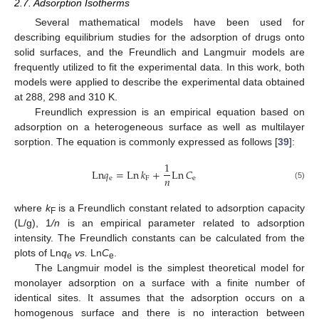
2.7. Adsorption Isotherms
Several mathematical models have been used for
describing equilibrium studies for the adsorption of drugs onto
solid surfaces, and the Freundlich and Langmuir models are
frequently utilized to fit the experimental data. In this work, both
models were applied to describe the experimental data obtained
at 288, 298 and 310 K.
Freundlich expression is an empirical equation based on
adsorption on a heterogeneous surface as well as multilayer
sorption. The equation is commonly expressed as follows [
39
]:
1
Ln
𝑞
=
Ln
𝑘
+
Ln
𝐶
𝑛
e
F
e
(5)
where
k
is a Freundlich constant related to adsorption capacity
F
(L/g), 1
/n
is an empirical parameter related to adsorption
intensity. The Freundlich constants can be calculated from the
plots of Ln
q
vs.
Ln
C
.
e
e
The Langmuir model is the simplest theoretical model for
monolayer adsorption on a surface with a finite number of
identical sites. It assumes that the adsorption occurs on a
homogenous surface and there is no interaction between