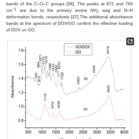
bands of the C–O–C groups [
26
], The peaks at 872 and 760
−1
cm
are due to the primary amine NH
wag and N–H
2
deformation bonds, respectively [
27
].The additional absorbance
bands at the spectrum of DOX/GO confirm the effective loading
of DOX on GO.