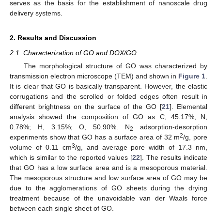
serves as the basis for the establishment of nanoscale drug
delivery systems.
2. Results and Discussion
2.1. Characterization of GO and DOX/GO
The morphological structure of GO was characterized by
transmission electron microscope (TEM) and shown in
Figure 1
.
It is clear that GO is basically transparent. However, the elastic
corrugations and the scrolled or folded edges often result in
different brightness on the surface of the GO [
21
]. Elemental
analysis showed the composition of GO as C, 45.17%; N,
0.78%; H, 3.15%; O, 50.90%. N
adsorption-desorption
2
2
experiments show that GO has a surface area of 32 m
/g, pore
3
volume of 0.11 cm
/g, and average pore width of 17.3 nm,
which is similar to the reported values [
22
]. The results indicate
that GO has a low surface area and is a mesoporous material.
The mesoporous structure and low surface area of GO may be
due to the agglomerations of GO sheets during the drying
treatment because of the unavoidable van der Waals force
between each single sheet of GO.