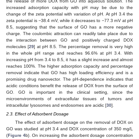
the release of more DOX from GO into aqueous solution. The
increased adsorption capacity with pH may be due to the
change of the zeta potential with variation of pH. At pH 3.4 the
zeta potential is −38.4 mV, while it decreases to −77.3 mV at pH
8.5, suggesting that the surface of GO has a more negative
charge. The coulombic attraction can readily take place due to
the interaction between GO and positively charged DOX
molecules [
29
] at pH 8.5. The percentage removal is very high
in the whole pH range and reaches 96.6% at pH 3.4. With
increasing pH from 3.4 to 8.5, it has a slight increase and almost
reaches 100%. The higher adsorption capacity and percentage
removal indicate that GO has high loading efficiency and is a
promising drug nanovector. The pH-dependence indicates that
acidic conditions benefit the release of DOX from the surface of
GO. GO is important in the clinical setting, since the
microenvironments of extracellular tissues of tumors and
intracellular lysosomes and endosomes are acidic [
30
].
2.3. Effect of Adsorbent Dosage
The effect of adsorbent dosage on the removal of DOX on
GO was studied at pH 3.4 and DOX concentration of 350 mg/L
(
Figure 4
b). On increasing the adsorbent dosage concentration