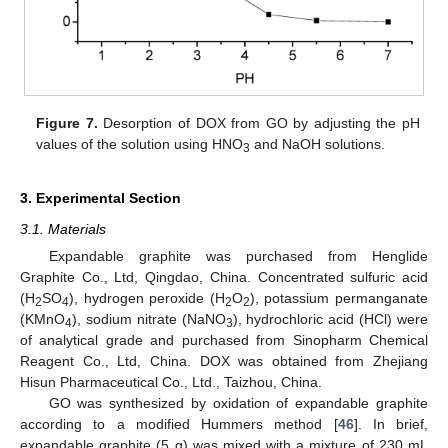
Figure 7.
Desorption of DOX from GO by adjusting the pH
values of the solution using HNO
and NaOH solutions.
3
3. Experimental Section
3.1. Materials
Expandable graphite was purchased from Henglide
Graphite Co., Ltd, Qingdao, China. Concentrated sulfuric acid
(H
SO
), hydrogen peroxide (H
O
), potassium permanganate
2
4
2
2
(KMnO
), sodium nitrate (NaNO
), hydrochloric acid (HCl) were
4
3
of analytical grade and purchased from Sinopharm Chemical
Reagent Co., Ltd, China. DOX was obtained from Zhejiang
Hisun Pharmaceutical Co., Ltd., Taizhou, China.
GO was synthesized by oxidation of expandable graphite
according to a modified Hummers method [
46
]. In brief,
expandable graphite (5 g) was mixed with a mixture of 230 mL