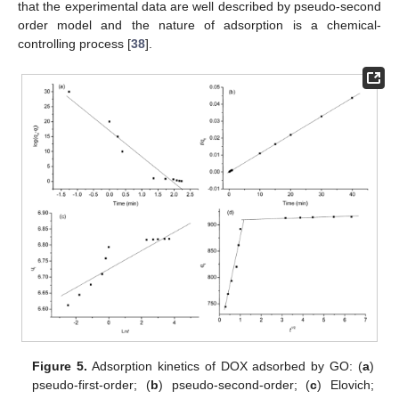
that the experimental data are well described by pseudo-second
order model and the nature of adsorption is a chemical-
controlling process [
38
].
Figure 5.
Adsorption kinetics of DOX adsorbed by GO: (
a
)
pseudo-first-order; (
b
) pseudo-second-order; (
c
) Elovich;