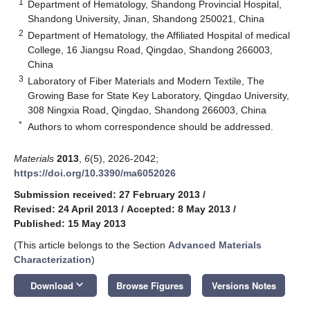
1
Department of Hematology, Shandong Provincial Hospital,
Shandong University, Jinan, Shandong 250021, China
2
Department of Hematology, the Affiliated Hospital of medical
College, 16 Jiangsu Road, Qingdao, Shandong 266003,
China
3
Laboratory of Fiber Materials and Modern Textile, The
Growing Base for State Key Laboratory, Qingdao University,
308 Ningxia Road, Qingdao, Shandong 266003, China
*
Authors to whom correspondence should be addressed.
Materials
2013
,
6
(5), 2026-2042;
https://doi.org/10.3390/ma6052026
Submission received: 27 February 2013
/
Revised: 24 April 2013
/
Accepted: 8 May 2013
/
Published: 15 May 2013
(This article belongs to the Section
Advanced Materials
Characterization
)
keyboard_arrow_down
Download
Browse Figures
Versions Notes