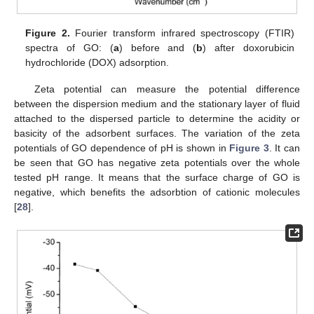
Figure 2.
Fourier transform infrared spectroscopy (FTIR)
spectra of GO: (
a
) before and (
b
) after doxorubicin
hydrochloride (DOX) adsorption.
Zeta potential can measure the potential difference
between the dispersion medium and the stationary layer of fluid
attached to the dispersed particle to determine the acidity or
basicity of the adsorbent surfaces. The variation of the zeta
potentials of GO dependence of pH is shown in
Figure 3
. It can
be seen that GO has negative zeta potentials over the whole
tested pH range. It means that the surface charge of GO is
negative, which benefits the adsorbtion of cationic molecules
[
28
].