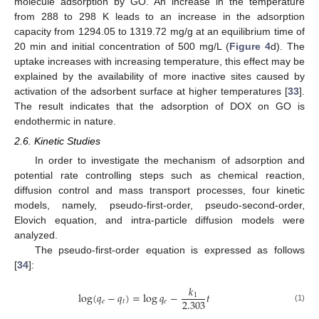
molecule adsorption by GO. An increase in the temperature
from 288 to 298 K leads to an increase in the adsorption
capacity from 1294.05 to 1319.72 mg/g at an equilibrium time of
20 min and initial concentration of 500 mg/L (
Figure 4
d). The
uptake increases with increasing temperature, this effect may be
explained by the availability of more inactive sites caused by
activation of the adsorbent surface at higher temperatures [
33
].
The result indicates that the adsorption of DOX on GO is
endothermic in nature.
2.6. Kinetic Studies
In order to investigate the mechanism of adsorption and
potential rate controlling steps such as chemical reaction,
diffusion control and mass transport processes, four kinetic
models, namely, pseudo-first-order, pseudo-second-order,
Elovich equation, and intra-particle diffusion models were
analyzed.
The pseudo-first-order equation is expressed as follows
[
34
]:
𝑘
log
(
𝑞
−
𝑞
)
=
log
𝑞
−
𝑡
1
2.303
𝑒
𝑡
𝑒
(1)