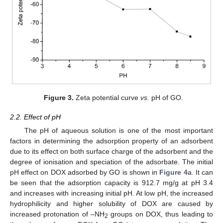
Figure 3.
Zeta potential curve
vs.
pH of GO.
2.2. Effect of pH
The pH of aqueous solution is one of the most important
factors in determining the adsorption property of an adsorbent
due to its effect on both surface charge of the adsorbent and the
degree of ionisation and speciation of the adsorbate. The initial
pH effect on DOX adsorbed by GO is shown in
Figure 4
a. It can
be seen that the adsorption capacity is 912.7 mg/g at pH 3.4
and increases with increasing initial pH. At low pH, the increased
hydrophilicity and higher solubility of DOX are caused by
increased protonation of –NH
groups on DOX, thus leading to
2