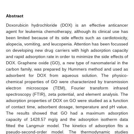
Abstract
Doxorubicin hydrochloride (DOX) is an effective anticancer
agent for leukemia chemotherapy, although its clinical use has
been limited because of its side effects such as cardiotoxicity,
alopecia, vomiting, and leucopenia. Attention has been focussed
on developing new drug carriers with high adsorption capacity
and rapid adsorption rate in order to minimize the side effects of
DOX. Graphene oxide (GO), a new type of nanomaterial in the
carbon family, was prepared by Hummers method and used as
adsorbent for DOX from aqueous solution. The physico-
chemical properties of GO were characterized by transmission
electron microscope (TEM), Fourier transform infrared
spectroscopy (FTIR), zeta potential, and element analysis. The
adsorption properties of DOX on GO were studied as a function
of contact time, adsorbent dosage, temperature and pH value.
The results showed that GO had a maximum adsorption
capacity of 1428.57 mg/g and the adsorption isotherm data
fitted the Langmuir model. The kinetics of adsorption fits a
pseudo-second-order model. The thermodynamic studies