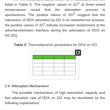
Δ
𝐺
0
listed in
Table 3
. The negative values of
at three tested
Δ
𝐻
temperatures reveal that the adsorption process is
0
spontaneous. The positive values of
suggest that the
Δ
𝑆
interaction of DOX adsorbed by GO is an endothermic process,
0
the positive values of
indicate increased randomness at the
adsorbent/solution interface during the adsorption of DOX on
GO [
21
].
Table 3.
Thermodynamic parameters for DOX on GO.
2.9. Adsorption Mechanisms
The possible mechanisms of high adsorption capacity and
fast adsorption rate of DOX on GO may be elucidated by the
following explanations: