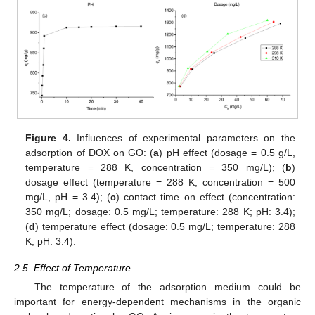
Figure 4.
Influences of experimental parameters on the
adsorption of DOX on GO: (
a
) pH effect (dosage = 0.5 g/L,
temperature = 288 K, concentration = 350 mg/L); (
b
)
dosage effect (temperature = 288 K, concentration = 500
mg/L, pH = 3.4); (
c
) contact time on effect (concentration:
350 mg/L; dosage: 0.5 mg/L; temperature: 288 K; pH: 3.4);
(
d
) temperature effect (dosage: 0.5 mg/L; temperature: 288
K; pH: 3.4).
2.5. Effect of Temperature
The temperature of the adsorption medium could be
important for energy-dependent mechanisms in the organic