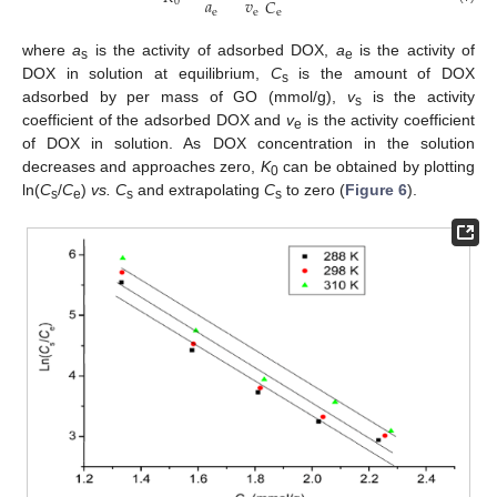
𝑎
𝑣
𝐶
0
e
e
e
where
a
is the activity of adsorbed DOX,
a
is the activity of
s
e
DOX in solution at equilibrium,
C
is the amount of DOX
s
adsorbed by per mass of GO (mmol/g),
v
is the activity
s
coefficient of the adsorbed DOX and
v
is the activity coefficient
e
of DOX in solution. As DOX concentration in the solution
decreases and approaches zero,
K
can be obtained by plotting
0
ln(
C
/
C
)
vs. C
and extrapolating
C
to zero (
Figure 6
).
s
e
s
s
1. Jul
2. Jul
3. Jul
4. Jul
5. Jul
6. Jul
7. Jul
9. Jul