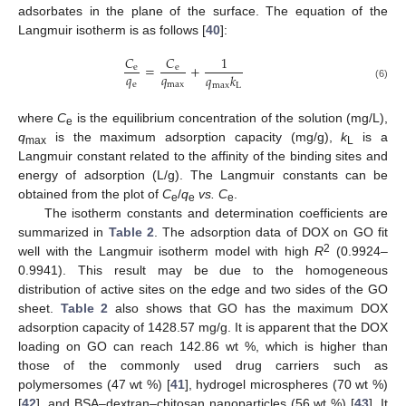
adsorbates in the plane of the surface. The equation of the
Langmuir isotherm is as follows [
40
]:
𝐶
𝐶
1
=
+
e
e
𝑞
𝑞
𝑞
𝑘
e
max
max
L
(6)
where
C
is the equilibrium concentration of the solution (mg/L),
e
q
is the maximum adsorption capacity (mg/g),
k
is a
max
L
Langmuir constant related to the affinity of the binding sites and
energy of adsorption (L/g). The Langmuir constants can be
obtained from the plot of
C
/
q
vs. C
.
e
e
e
The isotherm constants and determination coefficients are
summarized in
Table 2
. The adsorption data of DOX on GO fit
2
well with the Langmuir isotherm model with high
R
(0.9924–
0.9941). This result may be due to the homogeneous
distribution of active sites on the edge and two sides of the GO
sheet.
Table 2
also shows that GO has the maximum DOX
adsorption capacity of 1428.57 mg/g. It is apparent that the DOX
loading on GO can reach 142.86 wt %, which is higher than
those of the commonly used drug carriers such as
polymersomes (47 wt %) [
41
], hydrogel microspheres (70 wt %)
[
42
], and BSA–dextran–chitosan nanoparticles (56 wt %) [
43
]. It