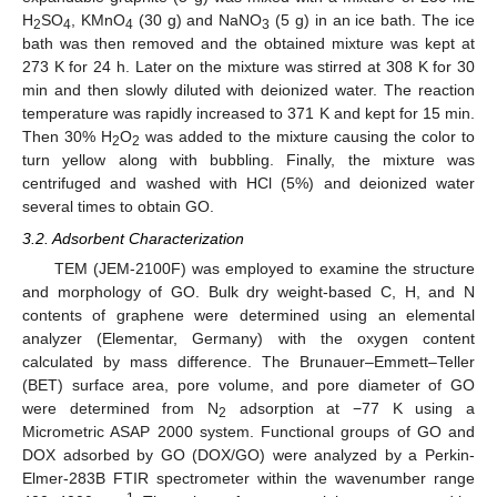
H
SO
, KMnO
(30 g) and NaNO
(5 g) in an ice bath. The ice
2
4
4
3
bath was then removed and the obtained mixture was kept at
273 K for 24 h. Later on the mixture was stirred at 308 K for 30
min and then slowly diluted with deionized water. The reaction
temperature was rapidly increased to 371 K and kept for 15 min.
Then 30% H
O
was added to the mixture causing the color to
2
2
turn yellow along with bubbling. Finally, the mixture was
centrifuged and washed with HCl (5%) and deionized water
several times to obtain GO.
3.2. Adsorbent Characterization
TEM (JEM-2100F) was employed to examine the structure
and morphology of GO. Bulk dry weight-based C, H, and N
contents of graphene were determined using an elemental
analyzer (Elementar, Germany) with the oxygen content
calculated by mass difference. The Brunauer–Emmett–Teller
(BET) surface area, pore volume, and pore diameter of GO
were determined from N
adsorption at −77 K using a
2
Micrometric ASAP 2000 system. Functional groups of GO and
DOX adsorbed by GO (DOX/GO) were analyzed by a Perkin-
Elmer-283B FTIR spectrometer within the wavenumber range