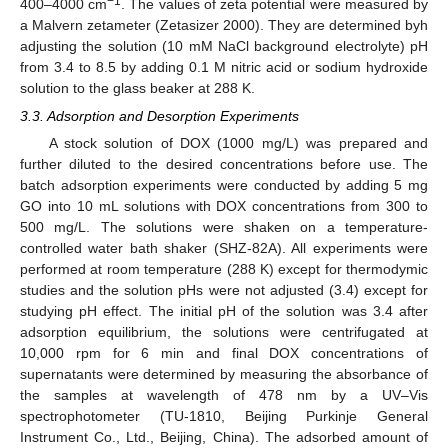
−1
400–4000 cm
. The values of zeta potential were measured by
a Malvern zetameter (Zetasizer 2000). They are determined byh
adjusting the solution (10 mM NaCl background electrolyte) pH
from 3.4 to 8.5 by adding 0.1 M nitric acid or sodium hydroxide
solution to the glass beaker at 288 K.
3.3. Adsorption and Desorption Experiments
A stock solution of DOX (1000 mg/L) was prepared and
further diluted to the desired concentrations before use. The
batch adsorption experiments were conducted by adding 5 mg
GO into 10 mL solutions with DOX concentrations from 300 to
500 mg/L. The solutions were shaken on a temperature-
controlled water bath shaker (SHZ-82A). All experiments were
performed at room temperature (288 K) except for thermodymic
studies and the solution pHs were not adjusted (3.4) except for
studying pH effect. The initial pH of the solution was 3.4 after
adsorption equilibrium, the solutions were centrifugated at
10,000 rpm for 6 min and final DOX concentrations of
supernatants were determined by measuring the absorbance of
the samples at wavelength of 478 nm by a UV–Vis
spectrophotometer (TU-1810, Beijing Purkinje General
Instrument Co., Ltd., Beijing, China). The adsorbed amount of