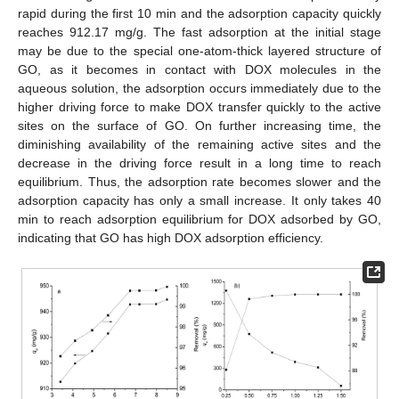
rapid during the first 10 min and the adsorption capacity quickly
reaches 912.17 mg/g. The fast adsorption at the initial stage
may be due to the special one-atom-thick layered structure of
GO, as it becomes in contact with DOX molecules in the
aqueous solution, the adsorption occurs immediately due to the
higher driving force to make DOX transfer quickly to the active
sites on the surface of GO. On further increasing time, the
diminishing availability of the remaining active sites and the
decrease in the driving force result in a long time to reach
equilibrium. Thus, the adsorption rate becomes slower and the
adsorption capacity has only a small increase. It only takes 40
min to reach adsorption equilibrium for DOX adsorbed by GO,
indicating that GO has high DOX adsorption efficiency.