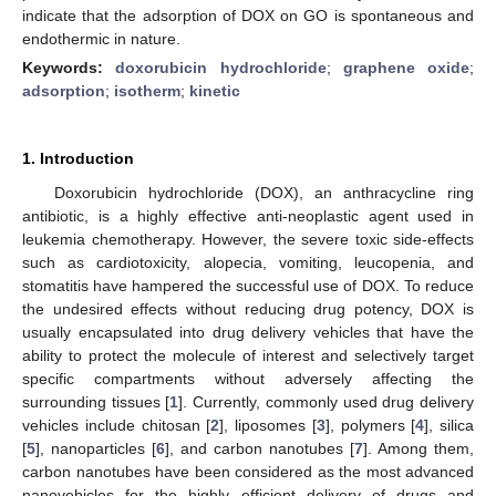
indicate that the adsorption of DOX on GO is spontaneous and
endothermic in nature.
Keywords:
doxorubicin hydrochloride
;
graphene oxide
;
adsorption
;
isotherm
;
kinetic
1. Introduction
Doxorubicin hydrochloride (DOX), an anthracycline ring
antibiotic, is a highly effective anti-neoplastic agent used in
leukemia chemotherapy. However, the severe toxic side-effects
such as cardiotoxicity, alopecia, vomiting, leucopenia, and
stomatitis have hampered the successful use of DOX. To reduce
the undesired effects without reducing drug potency, DOX is
usually encapsulated into drug delivery vehicles that have the
ability to protect the molecule of interest and selectively target
specific compartments without adversely affecting the
surrounding tissues [
1
]. Currently, commonly used drug delivery
vehicles include chitosan [
2
], liposomes [
3
], polymers [
4
], silica
[
5
], nanoparticles [
6
], and carbon nanotubes [
7
]. Among them,
carbon nanotubes have been considered as the most advanced
nanovehicles for the highly efficient delivery of drugs and