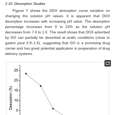
2.10. Desorption Studies
Figure 7
shows the DOX desorption curve variation on
changing the solution pH values. It is apparent that DOX
desorption increases with increasing pH value. The desorption
percentage increases from 0 to 23% as the solution pH
decreases from 7.0 to 1.0. The result shows that DOX adsorbed
by GO can partially be desorbed at acidic conditions (close to
gastric juice 0.9–1.5), suggesting that GO is a promising drug
carrier and has great potential application in preparation of drug
delivery systems.