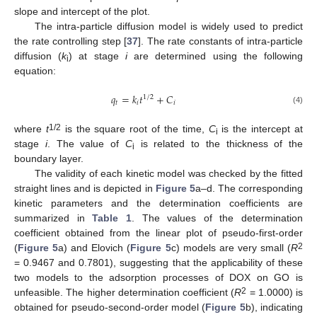
slope and intercept of the plot.
The intra-particle diffusion model is widely used to predict
the rate controlling step [
37
]. The rate constants of intra-particle
diffusion (
k
) at stage
i
are determined using the following
i
equation:
𝑞
=
𝑘
𝑡
+
𝐶
1
/
2
𝑡
𝑖
𝑖
(4)
1/2
where
t
is the square root of the time,
C
is the intercept at
i
stage
i
. The value of
C
is related to the thickness of the
i
boundary layer.
The validity of each kinetic model was checked by the fitted
straight lines and is depicted in
Figure 5
a–d. The corresponding
kinetic parameters and the determination coefficients are
summarized in
Table 1
. The values of the determination
coefficient obtained from the linear plot of pseudo-first-order
2
(
Figure 5
a) and Elovich (
Figure 5
c) models are very small (
R
= 0.9467 and 0.7801), suggesting that the applicability of these
two models to the adsorption processes of DOX on GO is
2
unfeasible. The higher determination coefficient (
R
= 1.0000) is
obtained for pseudo-second-order model (
Figure 5
b), indicating