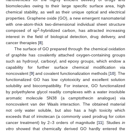
biomolecules owing to their large specific surface area, high
chemical stability, as well as their unique optical and electrical
properties. Graphene oxide (GO), a new emergent nanomaterial
with one-atom-thick two-dimensional individual sheet structure
2
composed of sp
-hybridized carbon, has attracted increasing
interest in the field of biological detection, drug delivery, and
cancer therapies [
8
].
The surface of GO prepared through the chemical oxidation
of graphite has covalently attached oxygen-containing groups
such as hydroxyl, carboxyl, and epoxy groups, which endow a
capability for further surface chemical modification via
noncovalent [
9
] and covalent functionalization methods [
10
]. The
functionalized GO has low cytotoxicity and excellent solution
solubility and biocompatibility. For instance, GO functionalized
by polyethylene glycol readily complexes with a water insoluble
aromatic molecule SN38 (a camptothecin analogue) via
noncovalent van der Waals interaction. The obtained material
not only water soluble, but also has a high toxicity which
exceeds that of irinotecan (a commonly used prodrug for colon
cancer treatment) by 2–3 orders of magnitude [
11
]. Studies
in
vitro
showed that chemically derived GO hardly entered the