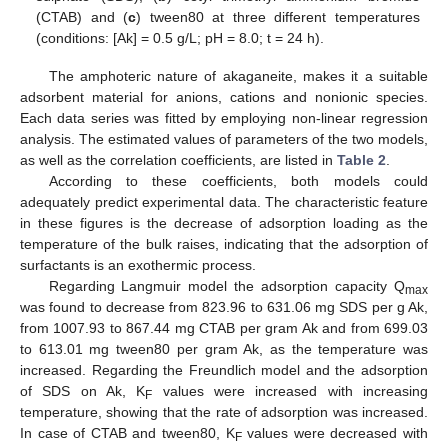
(CTAB) and (
c
) tween80 at three different temperatures
(conditions: [Ak] = 0.5 g/L; pH = 8.0; t = 24 h).
The amphoteric nature of akaganeite, makes it a suitable
adsorbent material for anions, cations and nonionic species.
Each data series was fitted by employing non-linear regression
analysis. The estimated values of parameters of the two models,
as well as the correlation coefficients, are listed in
Table 2
.
According to these coefficients, both models could
adequately predict experimental data. The characteristic feature
in these figures is the decrease of adsorption loading as the
temperature of the bulk raises, indicating that the adsorption of
surfactants is an exothermic process.
Regarding Langmuir model the adsorption capacity Q
max
was found to decrease from 823.96 to 631.06 mg SDS per g Ak,
from 1007.93 to 867.44 mg CTAB per gram Ak and from 699.03
to 613.01 mg tween80 per gram Ak, as the temperature was
increased. Regarding the Freundlich model and the adsorption
of SDS on Ak, K
values were increased with increasing
F
temperature, showing that the rate of adsorption was increased.
In case of CTAB and tween80, K
values were decreased with
F