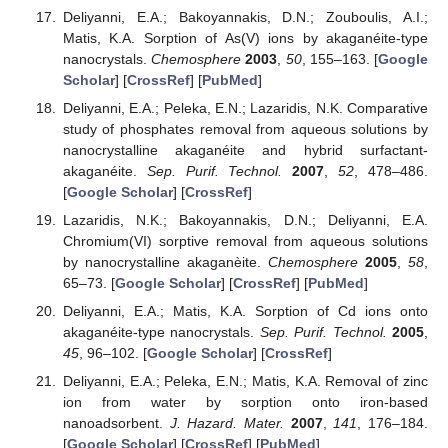
Deliyanni, E.A.; Bakoyannakis, D.N.; Zouboulis, A.I.;
Matis, K.A. Sorption of As(V) ions by akaganéite-type
nanocrystals.
Chemosphere
2003
,
50
, 155–163. [
Google
Scholar
] [
CrossRef
] [
PubMed
]
Deliyanni, E.A.; Peleka, E.N.; Lazaridis, N.K. Comparative
study of phosphates removal from aqueous solutions by
nanocrystalline akaganéite and hybrid surfactant-
akaganéite.
Sep. Purif. Technol.
2007
,
52
, 478–486.
[
Google Scholar
] [
CrossRef
]
Lazaridis, N.K.; Bakoyannakis, D.N.; Deliyanni, E.A.
Chromium(VI) sorptive removal from aqueous solutions
by nanocrystalline akaganèite.
Chemosphere
2005
,
58
,
65–73. [
Google Scholar
] [
CrossRef
] [
PubMed
]
Deliyanni, E.A.; Matis, K.A. Sorption of Cd ions onto
akaganéite-type nanocrystals.
Sep. Purif. Technol.
2005
,
45
, 96–102. [
Google Scholar
] [
CrossRef
]
Deliyanni, E.A.; Peleka, E.N.; Matis, K.A. Removal of zinc
ion from water by sorption onto iron-based
nanoadsorbent.
J. Hazard. Mater.
2007
,
141
, 176–184.
[
Google Scholar
] [
CrossRef
] [
PubMed
]