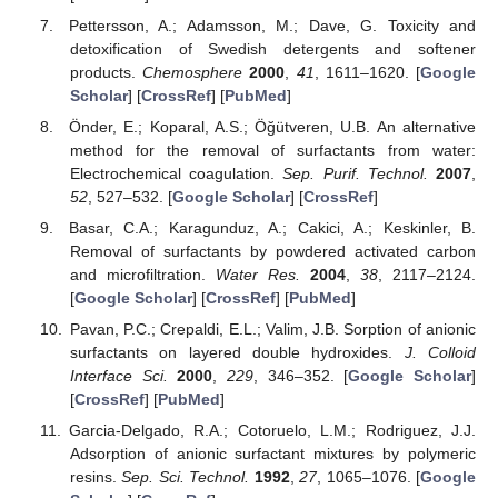
Pettersson, A.; Adamsson, M.; Dave, G. Toxicity and
detoxification of Swedish detergents and softener
products.
Chemosphere
2000
,
41
, 1611–1620. [
Google
Scholar
] [
CrossRef
] [
PubMed
]
Önder, E.; Koparal, A.S.; Öğütveren, U.B. An alternative
method for the removal of surfactants from water:
Electrochemical coagulation.
Sep. Purif. Technol.
2007
,
52
, 527–532. [
Google Scholar
] [
CrossRef
]
Basar, C.A.; Karagunduz, A.; Cakici, A.; Keskinler, B.
Removal of surfactants by powdered activated carbon
and microfiltration.
Water Res.
2004
,
38
, 2117–2124.
[
Google Scholar
] [
CrossRef
] [
PubMed
]
Pavan, P.C.; Crepaldi, E.L.; Valim, J.B. Sorption of anionic
surfactants on layered double hydroxides.
J. Colloid
Interface Sci.
2000
,
229
, 346–352. [
Google Scholar
]
[
CrossRef
] [
PubMed
]
Garcia-Delgado, R.A.; Cotoruelo, L.M.; Rodriguez, J.J.
Adsorption of anionic surfactant mixtures by polymeric
resins.
Sep. Sci. Technol.
1992
,
27
, 1065–1076. [
Google