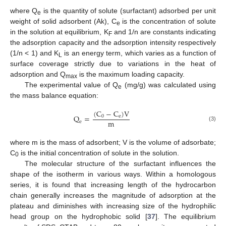
where Q
is the quantity of solute (surfactant) adsorbed per unit
e
weight of solid adsorbent (Ak), C
is the concentration of solute
e
in the solution at equilibrium, K
and 1/n are constants indicating
F
the adsorption capacity and the adsorption intensity respectively
(1/n < 1) and K
is an energy term, which varies as a function of
L
surface coverage strictly due to variations in the heat of
adsorption and Q
is the maximum loading capacity.
max
The experimental value of Q
(mg/g) was calculated using
e
the mass balance equation:
(
C
−
C
)
V
Q
=
0
e
m
e
(3)
where m is the mass of adsorbent; V is the volume of adsorbate;
C
is the initial concentration of solute in the solution.
0
The molecular structure of the surfactant influences the
shape of the isotherm in various ways. Within a homologous
series, it is found that increasing length of the hydrocarbon
chain generally increases the magnitude of adsorption at the
plateau and diminishes with increasing size of the hydrophilic
head group on the hydrophobic solid [
37
]. The equilibrium