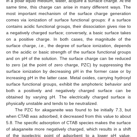
in a polar liquid medium, water, acquire a surface charge. At the
same time, this charge can arise in many different ways. The
most important mechanism of the surface charge generation
comes via ionization of surface functional groups: if a surface
contains acidic functional groups, their dissociation gives rise to
a negatively charged surface; conversely, a basic surface takes
on a positive charge. In both cases, the magnitude of the
surface charge,
i.e.
, the degree of surface ionization, depends
on the acidic or basic strength of the surface functional groups
and on pH of the solution. The surface charge can be reduced
to zero (at the point of zero charge, PZC) by suppressing the
surface ionization by decreasing pH in the former case or by
increasing pH in the latter case. Metal oxides, carrying hydroxyl
surface functional groups, exhibit the amphoteric behavior and
both a positively and negatively charged surface can be
obtained by varying pH. The electrically charged surface is
physically unstable and tends to be neutralized.
The PZC for akaganeite was found to be initially 7.3, but
when CTAB was adsorbed, it decreased from this value to about
5.8. The specific adsorption of CTAB species makes the surface
of akaganeite more negatively charged, which results in a shift
of the isoelectric point of adsorbent to a lower pH value.