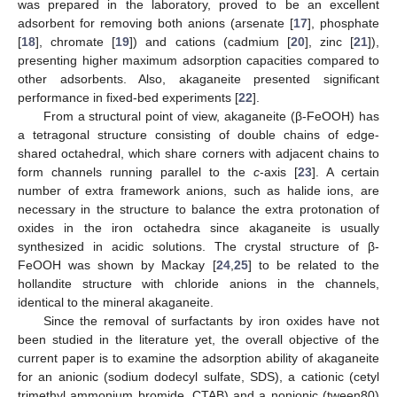
was prepared in the laboratory, proved to be an excellent
adsorbent for removing both anions (arsenate [
17
], phosphate
[
18
], chromate [
19
]) and cations (cadmium [
20
], zinc [
21
]),
presenting higher maximum adsorption capacities compared to
other adsorbents. Also, akaganeite presented significant
performance in fixed-bed experiments [
22
].
From a structural point of view, akaganeite (β-FeOOH) has
a tetragonal structure consisting of double chains of edge-
shared octahedral, which share corners with adjacent chains to
form channels running parallel to the
c
-axis [
23
]. A certain
number of extra framework anions, such as halide ions, are
necessary in the structure to balance the extra protonation of
oxides in the iron octahedra since akaganeite is usually
synthesized in acidic solutions. The crystal structure of β-
FeOOH was shown by Mackay [
24
,
25
] to be related to the
hollandite structure with chloride anions in the channels,
identical to the mineral akaganeite.
Since the removal of surfactants by iron oxides have not
been studied in the literature yet, the overall objective of the
current paper is to examine the adsorption ability of akaganeite
for an anionic (sodium dodecyl sulfate, SDS), a cationic (cetyl
trimethyl ammonium bromide, CTAB) and a nonionic (tween80)