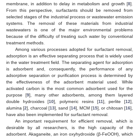
membrane, in addition to delay in metabolism and growth [
8
].
From this perspective, surfactants should be removed from
selected stages of the industrial process or wastewater emission
systems. The removal of these materials from industrial
wastewaters is one of the major environmental problems
because of the difficulty of treating such water by conventional
treatment methods.
Among various processes adopted for surfactant removal,
adsorption is an effective separating process that is widely used
in the water treatment field. The separating agent for adsorption
is adsorbent and, consequently, the performance of any
adsorptive separation or purification process is determined by
the effectiveness of the adsorbent material used. While
activated carbon is the most common adsorbent used for the
purpose [
9
], many other adsorbents, among them layered
double hydroxides [
10
], polymeric resins [
11
], perlite [
12
],
alumina [
2
], charcoal [
13
], sand [
14
], MCM [
15
], or chitosan [
16
],
have also been implemented for surfactant removal.
An important requirement for efficient removal, which is
desirable by all researchers, is the high capacity of the
adsorbent. Akaganeite, an iron oxyhydroxide (β-FeOOH), which