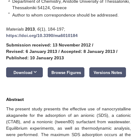
2
Department of Chemistry, Aristotle University of Thessaloniki,
Thessaloniki 54124, Greece
*
Author to whom correspondence should be addressed.
Materials
2013
,
6
(1), 184-197;
https://doi.org/10.3390/ma6010184
Submission received: 13 November 2012
/
Revised: 6 January 2013
/
Accepted: 8 January 2013
/
Published: 10 January 2013
keyboard_arrow_down
Download
Browse Figures
Versions Notes
Abstract
The present study presents the effective use of nanocrystalline
akaganeite for the adsorption of an anionic (SDS), a cationic
(CTAB), and a nonionic (tween80) surfactant from wastewater.
Equilibrium experiments, as well as thermodynamic analysis,
were performed. The maximum SDS adsorption occurs at the