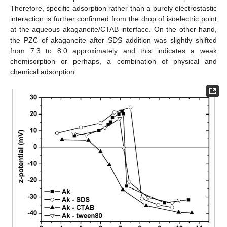
Therefore, specific adsorption rather than a purely electrostastic
interaction is further confirmed from the drop of isoelectric point
at the aqueous akaganeite/CTAB interface. On the other hand,
the PZC of akaganeite after SDS addition was slightly shifted
from 7.3 to 8.0 approximately and this indicates a weak
chemisorption or perhaps, a combination of physical and
chemical adsorption.