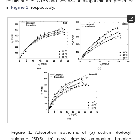
results of SDS, CTAB and tween80 on akaganeite are presented
in
Figure 1
, respectively.
Figure 1.
Adsorption isotherms of (
a
) sodium dodecyl
sulphate (SDS); (
b
) cetyl trimethyl ammonium bromide