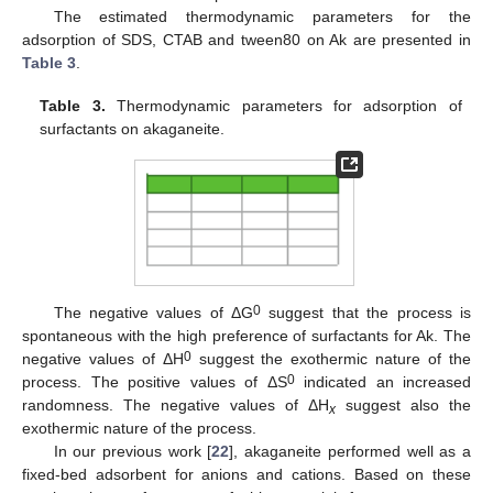
The estimated thermodynamic parameters for the
adsorption of SDS, CTAB and tween80 on Ak are presented in
11. May
12. May
13. May
14. May
15. May
16. May
17. May
18. May
19. May
21. May
22. May
23. May
24. May
25. May
26. May
27. May
28. May
29. May
31. May
1. Jun
2. Jun
3. Jun
4. Jun
5. Jun
6. Jun
7. Jun
8. Jun
10. Jun
11. Jun
12. Jun
13. Jun
14. Jun
15. Jun
16. Jun
17. Jun
18. Jun
20. Jun
21. Jun
22. Jun
23. Jun
24. Jun
25. Jun
26. Jun
27. Jun
28. Jun
30. Jun
1. Jul
2. Jul
3. Jul
4. Jul
5. Jul
6. Jul
7. Jul
8. Jul
10. Jul
11. Jul
12. Jul
13. Jul
14. Jul
15. Jul
16. Jul
17. Jul
18. Jul
20. Jul
21. Jul
22. Jul
23. Jul
24. Jul
25. Jul
26. Jul
27. Jul
28. Jul
30. Jul
31. Jul
1. Aug
2. Aug
3. Aug
4. Aug
5. Aug
6. Aug
7. Aug
Table 3
.
Table 3.
Thermodynamic parameters for adsorption of
surfactants on akaganeite.
0
The negative values of ΔG
suggest that the process is
spontaneous with the high preference of surfactants for Ak. The
0
negative values of ΔH
suggest the exothermic nature of the
0
process. The positive values of ΔS
indicated an increased
randomness. The negative values of ΔH
suggest also the
x
exothermic nature of the process.
In our previous work [
22
], akaganeite performed well as a
fixed-bed adsorbent for anions and cations. Based on these