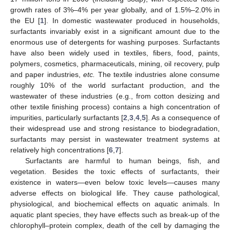
growth rates of 3%–4% per year globally, and of 1.5%–2.0% in
the EU [
1
]. In domestic wastewater produced in households,
surfactants invariably exist in a significant amount due to the
enormous use of detergents for washing purposes. Surfactants
have also been widely used in textiles, fibers, food, paints,
polymers, cosmetics, pharmaceuticals, mining, oil recovery, pulp
and paper industries,
etc.
The textile industries alone consume
roughly 10% of the world surfactant production, and the
wastewater of these industries (e.g., from cotton desizing and
other textile finishing process) contains a high concentration of
impurities, particularly surfactants [
2
,
3
,
4
,
5
]. As a consequence of
their widespread use and strong resistance to biodegradation,
surfactants may persist in wastewater treatment systems at
relatively high concentrations [
6
,
7
].
Surfactants are harmful to human beings, fish, and
vegetation. Besides the toxic effects of surfactants, their
existence in waters—even below toxic levels—causes many
adverse effects on biological life. They cause pathological,
physiological, and biochemical effects on aquatic animals. In
aquatic plant species, they have effects such as break-up of the
chlorophyll–protein complex, death of the cell by damaging the