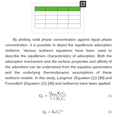
By plotting solid phase concentration against liquid phase
concentration, it is possible to depict the equilibrium adsorption
isotherm. Various isotherm equations have been used to
describe the equilibrium characteristics of adsorption. Both the
adsorption mechanism and the surface properties and affinity of
the adsorbent can be understood from the equation parameters
and the underlying thermodynamic assumptions of these
isotherm models. In this study, Langmuir (Equation (1)) [
35
] and
Freundlich (Equation (2)) [
36
] and isotherms have been applied:
Q
K
C
Q
=
L
e
m
a
x
1
+
K
C
e
L
e
(1)
Q
=
K
C
1
/
n
F
e
e
(2)