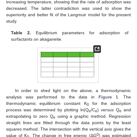
increasing temperature, showing that the rate of adsorption was
decreased. The latter contradiction was used to show the
superiority and better fit of the Langmuir model for the present
study.
Table 2.
Equilibrium parameters for adsorption of
surfactants on akaganeite.
In order to shed light on the above, a thermodynamic
analysis was performed to the data in
Figure 1
. The
thermodynamic equilibrium constant K
for the adsorption
0
process was determined by plotting ln(Q
/C
)
versus
Q
and
e
e
e
extrapolating to zero Q
using a graphic method. Regression
e
straight lines are fitted through the data points by the least
squares method. The intersection with the vertical axis gives the
0
value of K
. The change in free energy (ΔG
) was estimated
0