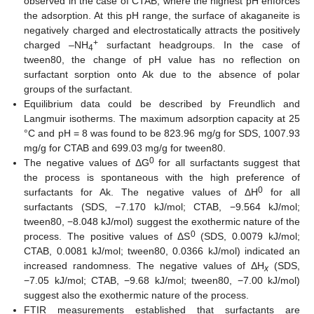
observed in the case of CTAB, where the highest pH enforces
the adsorption. At this pH range, the surface of akaganeite is
negatively charged and electrostatically attracts the positively
+
charged –NH
surfactant headgroups. In the case of
4
tween80, the change of pH value has no reflection on
surfactant sorption onto Ak due to the absence of polar
groups of the surfactant.
Equilibrium data could be described by Freundlich and
Langmuir isotherms. The maximum adsorption capacity at 25
°C and pH = 8 was found to be 823.96 mg/g for SDS, 1007.93
mg/g for CTAB and 699.03 mg/g for tween80.
0
The negative values of ΔG
for all surfactants suggest that
the process is spontaneous with the high preference of
0
surfactants for Ak. The negative values of ΔH
for all
surfactants (SDS, −7.170 kJ/mol; CTAB, −9.564 kJ/mol;
tween80, −8.048 kJ/mol) suggest the exothermic nature of the
0
process. The positive values of ΔS
(SDS, 0.0079 kJ/mol;
CTAB, 0.0081 kJ/mol; tween80, 0.0366 kJ/mol) indicated an
increased randomness. The negative values of ΔH
(SDS,
x
−7.05 kJ/mol; CTAB, −9.68 kJ/mol; tween80, −7.00 kJ/mol)
suggest also the exothermic nature of the process.
FTIR measurements established that surfactants are