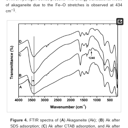
of akaganeite due to the Fe–O stretches is observed at 434
−1
cm
.
Figure 4.
FTIR spectra of (
A
) Akaganeite (Ak); (
B
) Αk after
SDS adsorption; (
C
) Ak after CTAB adsorption, and Ak after