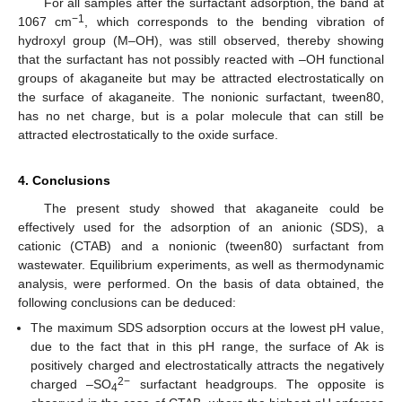
For all samples after the surfactant adsorption, the band at
−1
1067 cm
, which corresponds to the bending vibration of
hydroxyl group (M–OH), was still observed, thereby showing
that the surfactant has not possibly reacted with –OH functional
groups of akaganeite but may be attracted electrostatically on
the surface of akaganeite. The nonionic surfactant, tween80,
has no net charge, but is a polar molecule that can still be
attracted electrostatically to the oxide surface.
4. Conclusions
The present study showed that akaganeite could be
effectively used for the adsorption of an anionic (SDS), a
cationic (CTAB) and a nonionic (tween80) surfactant from
wastewater. Equilibrium experiments, as well as thermodynamic
analysis, were performed. On the basis of data obtained, the
following conclusions can be deduced:
The maximum SDS adsorption occurs at the lowest pH value,
due to the fact that in this pH range, the surface of Ak is
positively charged and electrostatically attracts the negatively
2−
charged –SO
surfactant headgroups. The opposite is
4