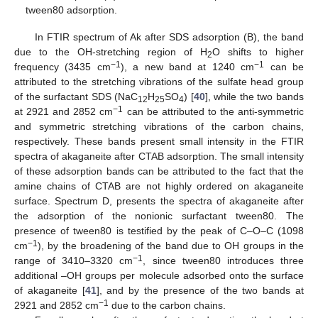
tween80 adsorption.
In FTIR spectrum of Ak after SDS adsorption (B), the band
due to the OH-stretching region of H
O shifts to higher
2
−1
−1
frequency (3435 cm
), a new band at 1240 cm
can be
attributed to the stretching vibrations of the sulfate head group
of the surfactant SDS (NaC
H
SO
) [
40
], while the two bands
12
25
4
−1
at 2921 and 2852 cm
can be attributed to the anti-symmetric
and symmetric stretching vibrations of the carbon chains,
respectively. These bands present small intensity in the FTIR
spectra of akaganeite after CTAB adsorption. The small intensity
of these adsorption bands can be attributed to the fact that the
amine chains of CTAB are not highly ordered on akaganeite
surface. Spectrum D, presents the spectra of akaganeite after
the adsorption of the nonionic surfactant tween80. The
presence of tween80 is testified by the peak of C–O–C (1098
−1
cm
), by the broadening of the band due to OH groups in the
−1
range of 3410–3320 cm
, since tween80 introduces three
additional –OH groups per molecule adsorbed onto the surface
of akaganeite [
41
], and by the presence of the two bands at
−1
2921 and 2852 cm
due to the carbon chains.