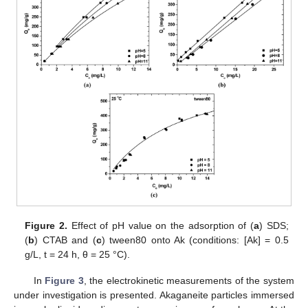
Figure 2.
Effect of pH value on the adsorption of (
a
) SDS;
(
b
) CTAB and (
c
) tween80 onto Ak (conditions: [Ak] = 0.5
g/L, t = 24 h, θ = 25 °C).
In
Figure 3
, the electrokinetic measurements of the system
under investigation is presented. Akaganeite particles immersed