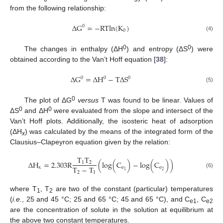
from the following relationship:
Δ
G
=
−
RTln
(
K
)
0
0
(4)
0
0
The changes in enthalpy (ΔH
) and entropy (ΔS
) were
obtained according to the Van’t Hoff equation [
38
]:
Δ
G
=
Δ
H
−
TΔ
S
0
0
0
(5)
0
The plot of ΔG
versus
T was found to be linear. Values of
0
0
ΔS
and ΔH
were evaluated from the slope and intersect of the
Van’t Hoff plots. Additionally, the isosteric heat of adsorption
(ΔH
) was calculated by the means of the integrated form of the
x
Clausius–Clapeyron equation given by the relation:
T
T
Δ
H
=
2.303
R
(
log
(
C
)
−
log
(
C
)
)
1
2
T
−
T
x
e
e
2
1
2
1
(6)
where T
, T
are two of the constant (particular) temperatures
1
2
(
i.e.
, 25 and 45 °C; 25 and 65 °C; 45 and 65 °C), and C
, C
e1
e2
are the concentration of solute in the solution at equilibrium at
the above two constant temperatures.