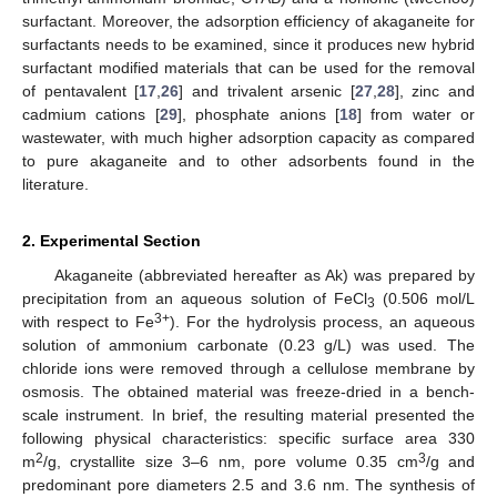
surfactant. Moreover, the adsorption efficiency of akaganeite for
surfactants needs to be examined, since it produces new hybrid
surfactant modified materials that can be used for the removal
of pentavalent [
17
,
26
] and trivalent arsenic [
27
,
28
], zinc and
cadmium cations [
29
], phosphate anions [
18
] from water or
wastewater, with much higher adsorption capacity as compared
to pure akaganeite and to other adsorbents found in the
literature.
2. Experimental Section
Akaganeite (abbreviated hereafter as Ak) was prepared by
precipitation from an aqueous solution of FeCl
(0.506 mol/L
3
3+
with respect to Fe
). For the hydrolysis process, an aqueous
solution of ammonium carbonate (0.23 g/L) was used. The
chloride ions were removed through a cellulose membrane by
osmosis. The obtained material was freeze-dried in a bench-
scale instrument. In brief, the resulting material presented the
following physical characteristics: specific surface area 330
2
3
m
/g, crystallite size 3–6 nm, pore volume 0.35 cm
/g and
predominant pore diameters 2.5 and 3.6 nm. The synthesis of