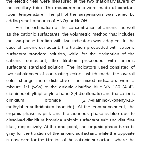
the electric field were measured at the two stationary layers of
the capillary tube. The measurements were made at constant
room temperature. The pH of the suspensions was varied by
adding small amounts of HNO
or NaOH.
3
For the estimation of the concentration of anionic, as well
as the cationic surfactants, the volumetric method that includes
the two-phase titration with two indicators was adopted. In the
case of anionic surfactant, the titration proceeded with cationic
surfactant standard solution, while for the estimation of the
cationic surfactant, the titration proceeded with anionic
surfactant standard solution. The indicators used consisted of
two substances of contrasting colors, which made the overall
color change more distinctive. The mixed indicators were a
mixture 1:1 (w/w) of the anionic disulfine blue VN 150 (4',4''-
diaminodiethyltriphenylmethane-2,4 disulfonate) and the cationic
dimidium bromide (2',7-diamino-9-phenyl-10-
methylphenanthridinium bromide). At the commencement, the
organic phase is pink and the aqueous phase is blue due to
dissolved dimidium bromide anionic surfactant salt and disulfine
blue, respectively. At the end point, the organic phase turns to
gray for the titration of the anionic surfactant, while the opposite
is observed for the titration of the cationic surfactant, where the