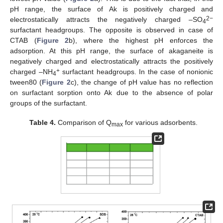
pH range, the surface of Ak is positively charged and
2−
electrostatically attracts the negatively charged –SO
4
surfactant headgroups. The opposite is observed in case of
CTAB (
Figure 2
b), where the highest pH enforces the
adsorption. At this pH range, the surface of akaganeite is
negatively charged and electrostatically attracts the positively
+
charged –NH
surfactant headgroups. In the case of nonionic
4
tween80 (
Figure 2
c), the change of pH value has no reflection
on surfactant sorption onto Ak due to the absence of polar
groups of the surfactant.
Table 4.
Comparison of Q
for various adsorbents.
max