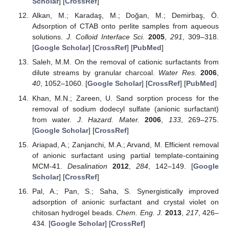
Scholar
] [
CrossRef
]
Alkan, M.; Karadaş, M.; Doğan, M.; Demirbaş, Ö.
Adsorption of CTAB onto perlite samples from aqueous
solutions.
J. Colloid Interface Sci.
2005
,
291
, 309–318.
[
Google Scholar
] [
CrossRef
] [
PubMed
]
Saleh, M.M. On the removal of cationic surfactants from
dilute streams by granular charcoal.
Water Res.
2006
,
40
, 1052–1060. [
Google Scholar
] [
CrossRef
] [
PubMed
]
Khan, M.N.; Zareen, U. Sand sorption process for the
removal of sodium dodecyl sulfate (anionic surfactant)
from water.
J. Hazard. Mater.
2006
,
133
, 269–275.
[
Google Scholar
] [
CrossRef
]
Ariapad, A.; Zanjanchi, M.A.; Arvand, M. Efficient removal
of anionic surfactant using partial template-containing
MCM-41.
Desalination
2012
,
284
, 142–149. [
Google
Scholar
] [
CrossRef
]
Pal, A.; Pan, S.; Saha, S. Synergistically improved
adsorption of anionic surfactant and crystal violet on
chitosan hydrogel beads.
Chem. Eng. J.
2013
,
217
, 426–
434. [
Google Scholar
] [
CrossRef
]