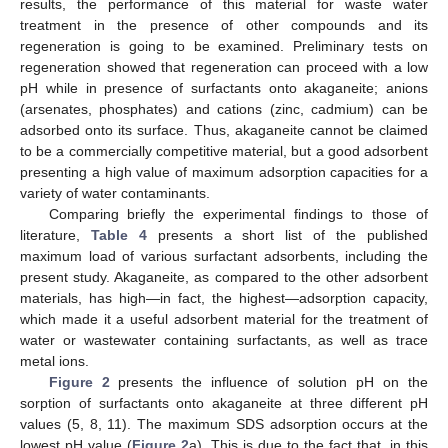
results, the performance of this material for waste water
treatment in the presence of other compounds and its
regeneration is going to be examined. Preliminary tests on
regeneration showed that regeneration can proceed with a low
pH while in presence of surfactants onto akaganeite; anions
(arsenates, phosphates) and cations (zinc, cadmium) can be
adsorbed onto its surface. Thus, akaganeite cannot be claimed
to be a commercially competitive material, but a good adsorbent
presenting a high value of maximum adsorption capacities for a
variety of water contaminants.
Comparing briefly the experimental findings to those of
literature,
Table 4
presents a short list of the published
maximum load of various surfactant adsorbents, including the
present study. Akaganeite, as compared to the other adsorbent
materials, has high—in fact, the highest—adsorption capacity,
which made it a useful adsorbent material for the treatment of
water or wastewater containing surfactants, as well as trace
metal ions.
Figure 2
presents the influence of solution pH on the
sorption of surfactants onto akaganeite at three different pH
values (5, 8, 11). The maximum SDS adsorption occurs at the
lowest pH value (
Figure 2
a). This is due to the fact that, in this