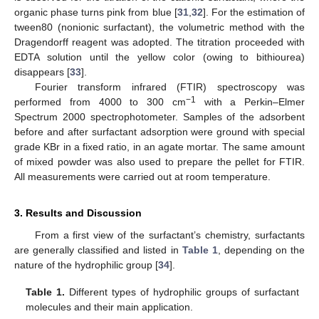
organic phase turns pink from blue [
31
,
32
]. For the estimation of
tween80 (nonionic surfactant), the volumetric method with the
Dragendorff reagent was adopted. The titration proceeded with
EDTA solution until the yellow color (owing to bithiourea)
disappears [
33
].
Fourier transform infrared (FTIR) spectroscopy was
−1
performed from 4000 to 300 cm
with a Perkin–Elmer
Spectrum 2000 spectrophotometer. Samples of the adsorbent
before and after surfactant adsorption were ground with special
grade KBr in a fixed ratio, in an agate mortar. The same amount
of mixed powder was also used to prepare the pellet for FTIR.
All measurements were carried out at room temperature.
3. Results and Discussion
From a first view of the surfactant’s chemistry, surfactants
are generally classified and listed in
Table 1
, depending on the
nature of the hydrophilic group [
34
].
Table 1.
Different types of hydrophilic groups of surfactant
molecules and their main application.