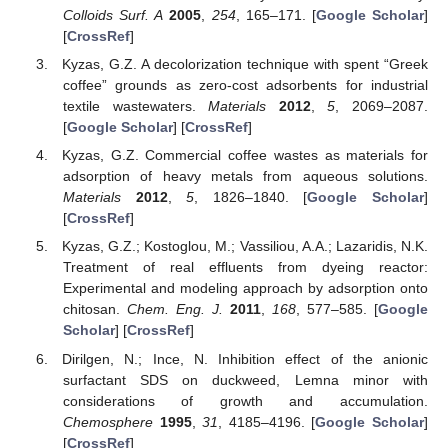
Colloids Surf. A
2005
,
254
, 165–171. [
Google Scholar
]
[
CrossRef
]
Kyzas, G.Z. A decolorization technique with spent “Greek
coffee” grounds as zero-cost adsorbents for industrial
textile wastewaters.
Materials
2012
,
5
, 2069–2087.
[
Google Scholar
] [
CrossRef
]
Kyzas, G.Z. Commercial coffee wastes as materials for
adsorption of heavy metals from aqueous solutions.
Materials
2012
,
5
, 1826–1840. [
Google Scholar
]
[
CrossRef
]
Kyzas, G.Z.; Kostoglou, M.; Vassiliou, A.A.; Lazaridis, N.K.
Treatment of real effluents from dyeing reactor:
Experimental and modeling approach by adsorption onto
chitosan.
Chem. Eng. J.
2011
,
168
, 577–585. [
Google
Scholar
] [
CrossRef
]
Dirilgen, N.; Ince, N. Inhibition effect of the anionic
surfactant SDS on duckweed, Lemna minor with
considerations of growth and accumulation.
Chemosphere
1995
,
31
, 4185–4196. [
Google Scholar
]
[
CrossRef
]