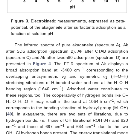
Figure 3.
Electrokinetic measurements, expressed as zeta-
potential, of the akaganeite after surfactants adsorption as a
function of solution pH.
The infrared spectra of pure akaganeite (spectrum A), Αk
after SDS adsorption (spectrum B), Ak after CTAB adsorption
(spectrum C) and Ak after tween80 adsorption (spectrum D) are
presented in
Figure 4
. The FTIR spectrum of Ak displays a
−1
broad absorption band at ~3400 cm
corresponding to the
overlapping antisymmetric
ν
and symmetric
ν
(H–O–H)
3
1
stretching vibrations of H-bonded water and one at the H–O–H
−1
bending region (1640 cm
). Adsorbed water contributes to
these regions, too. The cooperativity of hydrogen bonds like O–
−1
H...O–H...O–H may result in the band at 1064.5 cm
, which
corresponds to the bending vibration of hydroxyl group (M–OH)
[
40
]. In akaganeite, there are two sets of librations, due to
hydrogen bonds,
i.e.
, those of OH librational ROH 847 and 820
−1
−1
−1
cm
and those of 697 cm
and 644 cm
due to the two
,
OH...Cl hydrogen bonds present. The energy translational mode