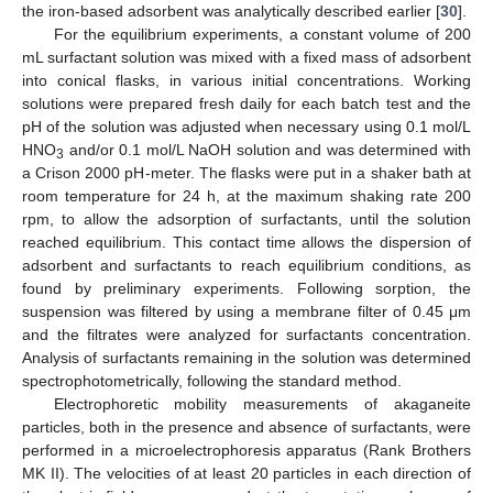
the iron-based adsorbent was analytically described earlier [
30
].
For the equilibrium experiments, a constant volume of 200
mL surfactant solution was mixed with a fixed mass of adsorbent
into conical flasks, in various initial concentrations. Working
solutions were prepared fresh daily for each batch test and the
pH of the solution was adjusted when necessary using 0.1 mol/L
HNO
and/or 0.1 mol/L NaOH solution and was determined with
3
a Crison 2000 pH-meter. The flasks were put in a shaker bath at
room temperature for 24 h, at the maximum shaking rate 200
rpm, to allow the adsorption of surfactants, until the solution
reached equilibrium. This contact time allows the dispersion of
adsorbent and surfactants to reach equilibrium conditions, as
found by preliminary experiments. Following sorption, the
suspension was filtered by using a membrane filter of 0.45 μm
and the filtrates were analyzed for surfactants concentration.
Analysis of surfactants remaining in the solution was determined
spectrophotometrically, following the standard method.
Electrophoretic mobility measurements of akaganeite
particles, both in the presence and absence of surfactants, were
performed in a microelectrophoresis apparatus (Rank Brothers
MK II). The velocities of at least 20 particles in each direction of