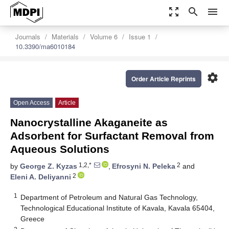
zoom_out_map
search
menu
Journals
Materials
Volume 6
Issue 1
10.3390/ma6010184
settings
Order Article Reprints
Open Access
Article
Nanocrystalline Akaganeite as
Adsorbent for Surfactant Removal from
Aqueous Solutions
1,2,*
2
by
George Z. Kyzas
,
Efrosyni N. Peleka
and
2
Eleni A. Deliyanni
1
Department of Petroleum and Natural Gas Technology,
Technological Educational Institute of Kavala, Kavala 65404,
Greece