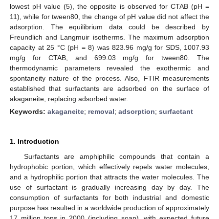
lowest pH value (5), the opposite is observed for CTAB (pH =
11), while for tween80, the change of pH value did not affect the
adsorption. The equilibrium data could be described by
Freundlich and Langmuir isotherms. The maximum adsorption
capacity at 25 °C (pH = 8) was 823.96 mg/g for SDS, 1007.93
mg/g for CTAB, and 699.03 mg/g for tween80. The
thermodynamic parameters revealed the exothermic and
spontaneity nature of the process. Also, FTIR measurements
established that surfactants are adsorbed on the surface of
akaganeite, replacing adsorbed water.
Keywords:
akaganeite
;
removal
;
adsorption
;
surfactant
1. Introduction
Surfactants are amphiphilic compounds that contain a
hydrophobic portion, which effectively repels water molecules,
and a hydrophilic portion that attracts the water molecules. The
use of surfactant is gradually increasing day by day. The
consumption of surfactants for both industrial and domestic
purpose has resulted in a worldwide production of approximately
17 million tons in 2000 (including soap), with expected future