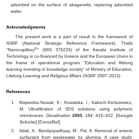
adsorbed on the surface of akaganeite, replacing adsorbed
water.
Acknowledgments
The present work is a part of result in the framework of
NSRF (National Strategic Reference Framework). Thalis
©
“Nanocapillary
” (MIS 375233) of the Kavala Institute of
Technology is co-financed by Greece and the European Union in
the frame of operational program “Education and lifelong
learning investing in knowledge society” of Ministry of Education,
Lifelong Learning and Religious Affairs (NSRF 2007-2013).
References
Majewska-Nowak, K.; Kowalska, I.; Kabsch-Korbutowicz,
M. Ultrafiltration of SDS solutions using polymeric
membranes.
Desalination
2005
,
184
, 415–422. [
Google
Scholar
] [
CrossRef
]
Adak, A.; Bandyopadhyay, M.; Pal, A. Removal of anionic
surfactant from wastewater by alumina: A case study.