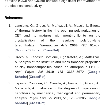
particles (GICe and GICes) showed a significant improvement of
the electrical conductivity.
References
Lanciano, G.; Greco, A.; Maffezzoli, A.; Mascia, L. Effects
of thermal history in the ring opening polymerization of
CBT and its mixtures with montmorillonite on the
crystallization of the resulting poly(butylene
terephthalate).
Thermochim. Acta
2009
,
493
, 61–67.
[
Google Scholar
] [
CrossRef
]
Greco, A.; Esposito Corcione, C.; Strafella, A.; Maffezzoli,
A. Analysis of the structure and mass transport properties
of clay nanocomposites based on amorphous PET.
J.
Appl. Polym. Sci.
2010
,
118
, 3666–3672. [
Google
Scholar
] [
CrossRef
]
Esposito Corcione, C.; Cavallo, A.; Pesce, E.; Greco, A.;
Maffezzoli, A. Evaluation of the degree of dispersion of
nanofillers by mechanical, rheological and permeability
analysis.
Polym. Eng. Sci.
2011
,
51
, 1280–1285. [
Google
Scholar
] [
CrossRef
]