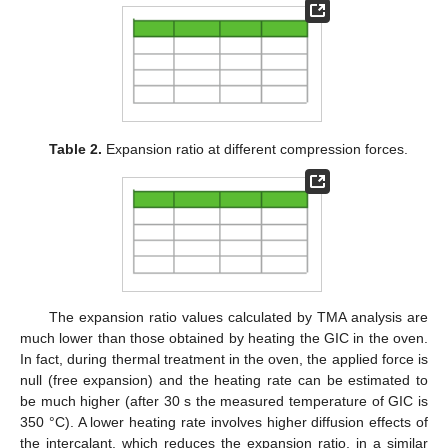
Table 2.
Expansion ratio at different compression forces.
The expansion ratio values calculated by TMA analysis are
much lower than those obtained by heating the GIC in the oven.
In fact, during thermal treatment in the oven, the applied force is
null (free expansion) and the heating rate can be estimated to
be much higher (after 30 s the measured temperature of GIC is
350 °C). A lower heating rate involves higher diffusion effects of
the intercalant, which reduces the expansion ratio, in a similar