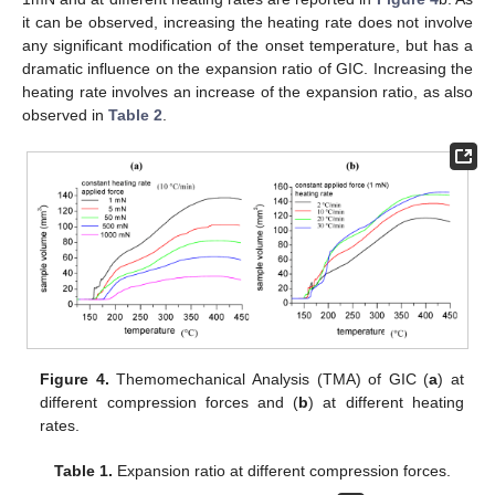
it can be observed, increasing the heating rate does not involve
any significant modification of the onset temperature, but has a
dramatic influence on the expansion ratio of GIC. Increasing the
heating rate involves an increase of the expansion ratio, as also
observed in
Table 2
.
Figure 4.
Themomechanical Analysis (TMA) of GIC (
a
) at
different compression forces and (
b
) at different heating
rates.
Table 1.
Expansion ratio at different compression forces.