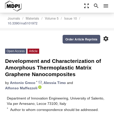
zoom_out_map
search
menu
Journals
Materials
Volume 5
Issue 10
10.3390/ma5101972
settings
Order Article Reprints
Open Access
Article
Development and Characterization of
Amorphous Thermoplastic Matrix
Graphene Nanocomposites
*
by
Antonio Greco
,
Alessia Timo
and
Alfonso Maffezzoli
Department of Innovation Engineering, University of Salento,
Via per Arnesano, Lecce 73100, Italy
*
Author to whom correspondence should be addressed.