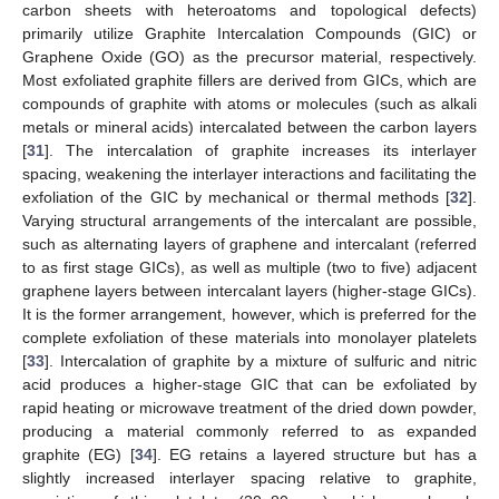
carbon sheets with heteroatoms and topological defects)
primarily utilize Graphite Intercalation Compounds (GIC) or
Graphene Oxide (GO) as the precursor material, respectively.
Most exfoliated graphite fillers are derived from GICs, which are
compounds of graphite with atoms or molecules (such as alkali
metals or mineral acids) intercalated between the carbon layers
[
31
]. The intercalation of graphite increases its interlayer
spacing, weakening the interlayer interactions and facilitating the
exfoliation of the GIC by mechanical or thermal methods [
32
].
Varying structural arrangements of the intercalant are possible,
such as alternating layers of graphene and intercalant (referred
to as first stage GICs), as well as multiple (two to five) adjacent
graphene layers between intercalant layers (higher-stage GICs).
It is the former arrangement, however, which is preferred for the
complete exfoliation of these materials into monolayer platelets
[
33
]. Intercalation of graphite by a mixture of sulfuric and nitric
acid produces a higher-stage GIC that can be exfoliated by
rapid heating or microwave treatment of the dried down powder,
producing a material commonly referred to as expanded
graphite (EG) [
34
]. EG retains a layered structure but has a
slightly increased interlayer spacing relative to graphite,