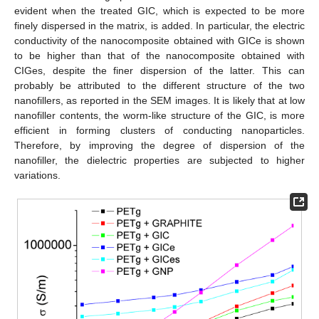
evident when the treated GIC, which is expected to be more
finely dispersed in the matrix, is added. In particular, the electric
conductivity of the nanocomposite obtained with GICe is shown
to be higher than that of the nanocomposite obtained with
CIGes, despite the finer dispersion of the latter. This can
probably be attributed to the different structure of the two
nanofillers, as reported in the SEM images. It is likely that at low
nanofiller contents, the worm-like structure of the GIC, is more
efficient in forming clusters of conducting nanoparticles.
Therefore, by improving the degree of dispersion of the
nanofiller, the dielectric properties are subjected to higher
variations.