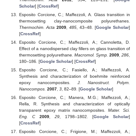
Scholar
] [
CrossRef
]
Esposito Corcione, C.; Maffezzoli, A. Glass transition in
thermosetting clay-nanocomposite polyurethanes.
Thermochim. Acta
2009
,
485
, 43–48. [
Google Scholar
]
[
CrossRef
]
Esposito Corcione, C.; Maffezzoli, A.; Cannoletta, D.
Effect of a nanodispersed clay fillers on glass transition of
thermosetting polyurethane.
Macromol. Symp.
2009
,
286
,
180–186. [
Google Scholar
] [
CrossRef
]
Esposito Corcione, C.; Fasiello, A.; Maffezzoli, A.
Synthesis and characterization of boehmite reinforced
epoxy nanocomposites.
J. Nanostruct. Polym.
Nanocompos.
2007
,
3
, 82–89. [
Google Scholar
]
Esposito Corcione, C.; Manera, M.G.; Maffezzoli, A.;
Rella, R. Synthesis and characterization of optically
transparent epoxy matrix nanocomposites.
Mater. Sci.
Eng. C
2009
,
29
, 1798–1802. [
Google Scholar
]
[
CrossRef
]
Esposito Corcione, C.; Frigione, M.; Maffezzoli, A.;