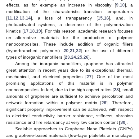
effects, as for example an increase in viscosity [
9
,
10
], a
modification of the characteristic transition temperatures
[
11
,
12
,
13
,
14
], a loss of transparency [
15
,
16
], and, in
photoactivated systems, a decrease of the polymerization
kinetics [
17
,
18
,
19
]. For this reason, academic research focuses
on alternative materials for the production of polymer
nanocomposites. These include addition of organic fillers
(hyperbranched polymers) [
20
,
21
,
22
] or the use of different
types of inorganic nanofillers [
23
,
24
,
25
,
26
].
Among the inorganic nanofillers, graphene has attracted
great attention in recent years due to its exceptional thermal,
mechanical, and electrical properties [
27
]. One of the most
promising applications of this material is in polymer
nanocomposites. In fact, due to the high aspect ratios [
28
], small
amounts of graphene are sufficient to achieve percolation and
network formation within a polymer matrix [
29
]. Therefore,
significant property improvement can be achieved, with respect
to electrical conductivity, barrier resistance, stiffness, abrasion
resistance and fire retardancy at very low carbon content [
30
].
Scalable approaches to Graphene Nano Platelets (GNPs)
and graphene-based materials (few-layer platelets or monolayer