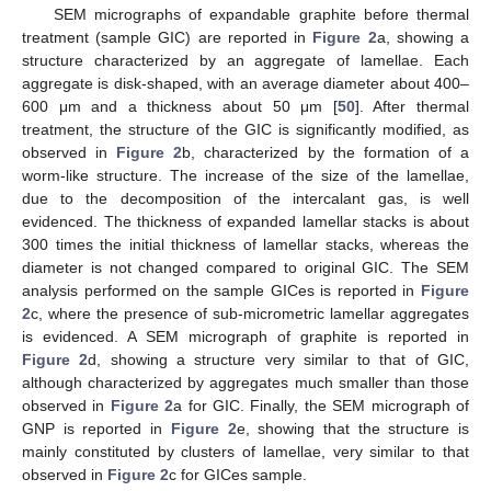
SEM micrographs of expandable graphite before thermal
treatment (sample GIC) are reported in
Figure 2
a, showing a
structure characterized by an aggregate of lamellae. Each
aggregate is disk-shaped, with an average diameter about 400–
600 μm and a thickness about 50 μm [
50
]. After thermal
treatment, the structure of the GIC is significantly modified, as
observed in
Figure 2
b, characterized by the formation of a
worm-like structure. The increase of the size of the lamellae,
due to the decomposition of the intercalant gas, is well
evidenced. The thickness of expanded lamellar stacks is about
300 times the initial thickness of lamellar stacks, whereas the
diameter is not changed compared to original GIC. The SEM
analysis performed on the sample GICes is reported in
Figure
2
c, where the presence of sub-micrometric lamellar aggregates
is evidenced. A SEM micrograph of graphite is reported in
Figure 2
d, showing a structure very similar to that of GIC,
although characterized by aggregates much smaller than those
observed in
Figure 2
a for GIC. Finally, the SEM micrograph of
GNP is reported in
Figure 2
e, showing that the structure is
mainly constituted by clusters of lamellae, very similar to that
observed in
Figure 2
c for GICes sample.