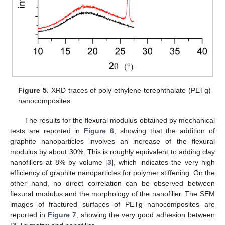
Figure 5.
XRD traces of poly-ethylene-terephthalate (PETg)
nanocomposites.
The results for the flexural modulus obtained by mechanical
tests are reported in
Figure 6
, showing that the addition of
graphite nanoparticles involves an increase of the flexural
modulus by about 30%. This is roughly equivalent to adding clay
nanofillers at 8% by volume [
3
], which indicates the very high
efficiency of graphite nanoparticles for polymer stiffening. On the
other hand, no direct correlation can be observed between
flexural modulus and the morphology of the nanofiller. The SEM
images of fractured surfaces of PETg nanocomposites are
reported in
Figure 7
, showing the very good adhesion between