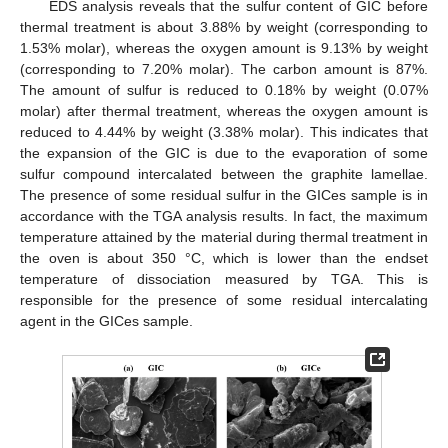
EDS analysis reveals that the sulfur content of GIC before
thermal treatment is about 3.88% by weight (corresponding to
1.53% molar), whereas the oxygen amount is 9.13% by weight
(corresponding to 7.20% molar). The carbon amount is 87%.
The amount of sulfur is reduced to 0.18% by weight (0.07%
molar) after thermal treatment, whereas the oxygen amount is
reduced to 4.44% by weight (3.38% molar). This indicates that
the expansion of the GIC is due to the evaporation of some
sulfur compound intercalated between the graphite lamellae.
The presence of some residual sulfur in the GICes sample is in
accordance with the TGA analysis results. In fact, the maximum
temperature attained by the material during thermal treatment in
the oven is about 350 °C, which is lower than the endset
temperature of dissociation measured by TGA. This is
responsible for the presence of some residual intercalating
agent in the GICes sample.