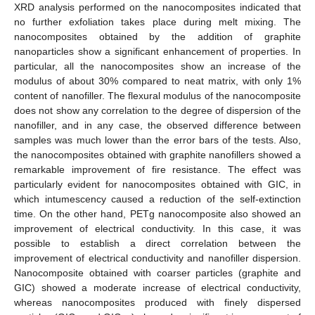
XRD analysis performed on the nanocomposites indicated that
no further exfoliation takes place during melt mixing. The
nanocomposites obtained by the addition of graphite
nanoparticles show a significant enhancement of properties. In
particular, all the nanocomposites show an increase of the
modulus of about 30% compared to neat matrix, with only 1%
content of nanofiller. The flexural modulus of the nanocomposite
does not show any correlation to the degree of dispersion of the
nanofiller, and in any case, the observed difference between
samples was much lower than the error bars of the tests. Also,
the nanocomposites obtained with graphite nanofillers showed a
remarkable improvement of fire resistance. The effect was
particularly evident for nanocomposites obtained with GIC, in
which intumescency caused a reduction of the self-extinction
time. On the other hand, PETg nanocomposite also showed an
improvement of electrical conductivity. In this case, it was
possible to establish a direct correlation between the
improvement of electrical conductivity and nanofiller dispersion.
Nanocomposite obtained with coarser particles (graphite and
GIC) showed a moderate increase of electrical conductivity,
whereas nanocomposites produced with finely dispersed