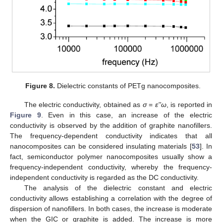
Figure 8.
Dielectric constants of PETg nanocomposites.
The electric conductivity, obtained as
σ
=
ε''ω
, is reported in
Figure 9
. Even in this case, an increase of the electric
conductivity is observed by the addition of graphite nanofillers.
The frequency-dependent conductivity indicates that all
nanocomposites can be considered insulating materials [
53
]. In
fact, semiconductor polymer nanocomposites usually show a
frequency-independent conductivity, whereby the frequency-
independent conductivity is regarded as the DC conductivity.
The analysis of the dielectric constant and electric
conductivity allows establishing a correlation with the degree of
dispersion of nanofillers. In both cases, the increase is moderate
when the GIC or graphite is added. The increase is more