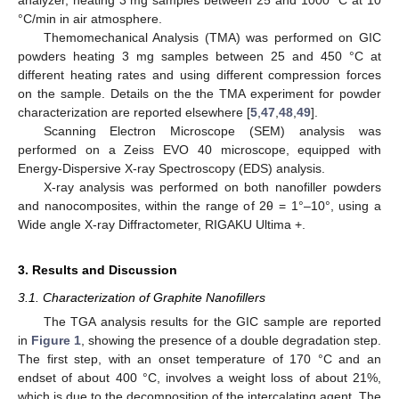
°C/min in air atmosphere.
Themomechanical Analysis (TMA) was performed on GIC
powders heating 3 mg samples between 25 and 450 °C at
different heating rates and using different compression forces
on the sample. Details on the the TMA experiment for powder
characterization are reported elsewhere [
5
,
47
,
48
,
49
].
Scanning Electron Microscope (SEM) analysis was
performed on a Zeiss EVO 40 microscope, equipped with
Energy-Dispersive X-ray Spectroscopy (EDS) analysis.
X-ray analysis was performed on both nanofiller powders
and nanocomposites, within the range of 2θ = 1°–10°, using a
Wide angle X-ray Diffractometer, RIGAKU Ultima +.
3. Results and Discussion
3.1. Characterization of Graphite Nanofillers
The TGA analysis results for the GIC sample are reported
in
Figure 1
, showing the presence of a double degradation step.
The first step, with an onset temperature of 170 °C and an
endset of about 400 °C, involves a weight loss of about 21%,
which is due to the decomposition of the intercalating agent. The