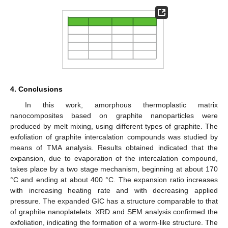
4. Conclusions
In this work, amorphous thermoplastic matrix
nanocomposites based on graphite nanoparticles were
produced by melt mixing, using different types of graphite. The
exfoliation of graphite intercalation compounds was studied by
means of TMA analysis. Results obtained indicated that the
expansion, due to evaporation of the intercalation compound,
takes place by a two stage mechanism, beginning at about 170
°C and ending at about 400 °C. The expansion ratio increases
with increasing heating rate and with decreasing applied
pressure. The expanded GIC has a structure comparable to that
of graphite nanoplatelets. XRD and SEM analysis confirmed the
exfoliation, indicating the formation of a worm-like structure. The