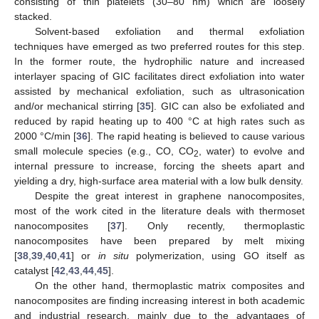
consisting of thin platelets (30–80 nm) which are loosely
stacked.
Solvent-based exfoliation and thermal exfoliation
techniques have emerged as two preferred routes for this step.
In the former route, the hydrophilic nature and increased
interlayer spacing of GIC facilitates direct exfoliation into water
assisted by mechanical exfoliation, such as ultrasonication
and/or mechanical stirring [
35
]. GIC can also be exfoliated and
reduced by rapid heating up to 400 °C at high rates such as
2000 °C/min [
36
]. The rapid heating is believed to cause various
small molecule species (e.g., CO, CO
, water) to evolve and
2
internal pressure to increase, forcing the sheets apart and
yielding a dry, high-surface area material with a low bulk density.
Despite the great interest in graphene nanocomposites,
most of the work cited in the literature deals with thermoset
nanocomposites [
37
]. Only recently, thermoplastic
nanocomposites have been prepared by melt mixing
[
38
,
39
,
40
,
41
] or
in situ
polymerization, using GO itself as
catalyst [
42
,
43
,
44
,
45
].
On the other hand, thermoplastic matrix composites and
nanocomposites are finding increasing interest in both academic
and industrial research, mainly due to the advantages of