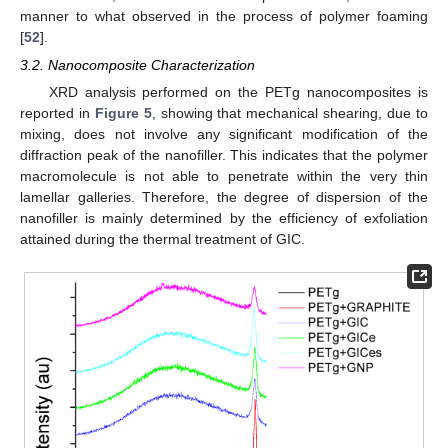
manner to what observed in the process of polymer foaming
[
52
].
3.2. Nanocomposite Characterization
XRD analysis performed on the PETg nanocomposites is
reported in
Figure 5
, showing that mechanical shearing, due to
mixing, does not involve any significant modification of the
diffraction peak of the nanofiller. This indicates that the polymer
macromolecule is not able to penetrate within the very thin
lamellar galleries. Therefore, the degree of dispersion of the
nanofiller is mainly determined by the efficiency of exfoliation
attained during the thermal treatment of GIC.
10. May
11. May
12. May
13. May
14. May
15. May
16. May
17. May
18. May
20. May
21. May
22. May
23. May
24. May
25. May
26. May
27. May
28. May
30. May
31. May
1. Jun
2. Jun
3. Jun
4. Jun
5. Jun
6. Jun
7. Jun
9. Jun
10. Jun
11. Jun
12. Jun
13. Jun
14. Jun
15. Jun
16. Jun
17. Jun
19. Jun
20. Jun
21. Jun
22. Jun
23. Jun
24. Jun
25. Jun
26. Jun
27. Jun
29. Jun
30. Jun
1. Jul
2. Jul
3. Jul
4. Jul
5. Jul
6. Jul
7. Jul
9. Jul
10. Jul
11. Jul
12. Jul
13. Jul
14. Jul
15. Jul
16. Jul
17. Jul
19. Jul
20. Jul
21. Jul
22. Jul
23. Jul
24. Jul
25. Jul
26. Jul
27. Jul
29. Jul
30. Jul
31. Jul
1. Aug
2. Aug
3. Aug
4. Aug
5. Aug
6. Aug