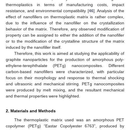
thermoplastics in terms of manufacturing costs, impact
resistance, and environmental compatibility [
46
]. Analysis of the
effect of nanofillers on thermoplastic matrix is rather complex,
due to the influence of the nanofiller on the crystallization
behavior of the matrix. Therefore, any observed modification of
property can be assigned to either the addition of the nanofiller
or to the modification of the crystalline structure of the matrix
induced by the nanofiller itself.
Therefore, this work is aimed at studying the applicability of
graphite nanoparticles for the production of amorphous poly-
ethylene-terephthalate (PETg) nanocomposites. Different
carbon-based nanofillers were characterized, with particular
focus on their morphology and response to thermal shocking
and ultrasonic and mechanical stirring. PETg nanocomposites
were produced by melt mixing, and the resultant mechanical
and thermal properties were highlighted.
2. Materials and Methods
The thermoplastic matrix used was an amorphous PET
copolymer (PETg) “Eastar Copolyester 6763”, produced by