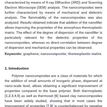
characterized by means of X-ray Diffraction (XRD) and Scanning
Electron Microscope (SEM) analysis. The nanocomposites were
further characterized by means of mechanical and dielectric
analysis. The flammability of the nanocomposites was also
analyzed. Results obtained indicate that addition of the nanofiller
allows improving the proprieties of the amorphous thermoplastic
matrix. The effect of the degree of dispersion of the nanofiller is
particularly relevant for the dielectric properties of the
nanocomposites, whereas no direct correlation between degree
of dispersion and mechanical properties can be observed.
Keywords:
graphene
;
nanocomposite
;
thermoplastic matrix
1. Introduction
Polymer nanocomposites are a class of materials for which
the addition of small amounts of inorganic phase, dispersed at
nano-scale level, allows obtaining a significant improvement of
properties compared to the base polymer. Both thermoplastic
[
1
,
2
,
3
,
4
,
5
] as well as thermoset [
6
] based clay nanocomposites
have been widely studied, showing that in most cases the
improvement of properties [
7
,
8
] is counterbalanced by negative