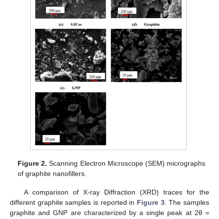
Figure 2.
Scanning Electron Microscope (SEM) micrographs
of graphite nanofillers.
A comparison of X-ray Diffraction (XRD) traces for the
different graphite samples is reported in
Figure 3
. The samples
graphite and GNP are characterized by a single peak at 2θ =