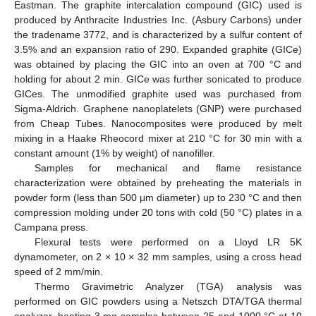
Eastman. The graphite intercalation compound (GIC) used is
produced by Anthracite Industries Inc. (Asbury Carbons) under
the tradename 3772, and is characterized by a sulfur content of
3.5% and an expansion ratio of 290. Expanded graphite (GICe)
was obtained by placing the GIC into an oven at 700 °C and
holding for about 2 min. GICe was further sonicated to produce
GICes. The unmodified graphite used was purchased from
Sigma-Aldrich. Graphene nanoplatelets (GNP) were purchased
from Cheap Tubes. Nanocomposites were produced by melt
mixing in a Haake Rheocord mixer at 210 °C for 30 min with a
constant amount (1% by weight) of nanofiller.
Samples for mechanical and flame resistance
characterization were obtained by preheating the materials in
powder form (less than 500 μm diameter) up to 230 °C and then
compression molding under 20 tons with cold (50 °C) plates in a
Campana press.
Flexural tests were performed on a Lloyd LR 5K
dynamometer, on 2 × 10 × 32 mm samples, using a cross head
speed of 2 mm/min.
Thermo Gravimetric Analyzer (TGA) analysis was
performed on GIC powders using a Netszch DTA/TGA thermal
analyzer, heating 3 mg samples between 25 and 1000 °C at 10