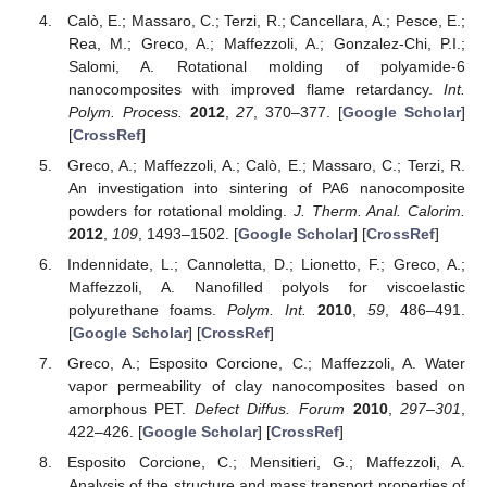
Calò, E.; Massaro, C.; Terzi, R.; Cancellara, A.; Pesce, E.;
Rea, M.; Greco, A.; Maffezzoli, A.; Gonzalez-Chi, P.I.;
Salomi, A. Rotational molding of polyamide-6
nanocomposites with improved flame retardancy.
Int.
Polym. Process.
2012
,
27
, 370–377. [
Google Scholar
]
[
CrossRef
]
Greco, A.; Maffezzoli, A.; Calò, E.; Massaro, C.; Terzi, R.
An investigation into sintering of PA6 nanocomposite
powders for rotational molding.
J. Therm. Anal. Calorim.
2012
,
109
, 1493–1502. [
Google Scholar
] [
CrossRef
]
Indennidate, L.; Cannoletta, D.; Lionetto, F.; Greco, A.;
Maffezzoli, A. Nanofilled polyols for viscoelastic
polyurethane foams.
Polym. Int.
2010
,
59
, 486–491.
[
Google Scholar
] [
CrossRef
]
Greco, A.; Esposito Corcione, C.; Maffezzoli, A. Water
vapor permeability of clay nanocomposites based on
amorphous PET.
Defect Diffus. Forum
2010
,
297–301
,
422–426. [
Google Scholar
] [
CrossRef
]
Esposito Corcione, C.; Mensitieri, G.; Maffezzoli, A.
Analysis of the structure and mass transport properties of