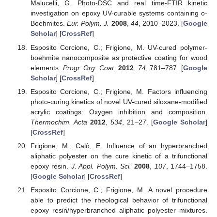
Malucelli, G. Photo-DSC and real time-FTIR kinetic
investigation on epoxy UV-curable systems containing o-
Boehmites.
Eur. Polym. J.
2008
,
44
, 2010–2023. [
Google
Scholar
] [
CrossRef
]
Esposito Corcione, C.; Frigione, M. UV-cured polymer-
boehmite nanocomposite as protective coating for wood
elements.
Progr. Org. Coat.
2012
,
74
, 781–787. [
Google
Scholar
] [
CrossRef
]
Esposito Corcione, C.; Frigione, M. Factors influencing
photo-curing kinetics of novel UV-cured siloxane-modified
acrylic coatings: Oxygen inhibition and composition.
Thermochim. Acta
2012
,
534
, 21–27. [
Google Scholar
]
[
CrossRef
]
Frigione, M.; Calò, E. Influence of an hyperbranched
aliphatic polyester on the cure kinetic of a trifunctional
epoxy resin.
J. Appl. Polym. Sci.
2008
,
107
, 1744–1758.
[
Google Scholar
] [
CrossRef
]
Esposito Corcione, C.; Frigione, M. A novel procedure
able to predict the rheological behavior of trifunctional
epoxy resin/hyperbranched aliphatic polyester mixtures.