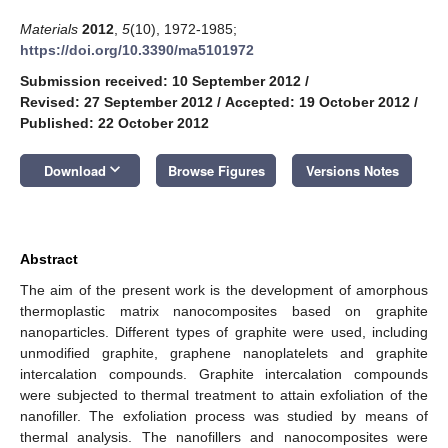
Materials
2012
,
5
(10), 1972-1985;
https://doi.org/10.3390/ma5101972
Submission received: 10 September 2012
/
Revised: 27 September 2012
/
Accepted: 19 October 2012
/
Published: 22 October 2012
keyboard_arrow_down
Download
Browse Figures
Versions Notes
Abstract
The aim of the present work is the development of amorphous
thermoplastic matrix nanocomposites based on graphite
nanoparticles. Different types of graphite were used, including
unmodified graphite, graphene nanoplatelets and graphite
intercalation compounds. Graphite intercalation compounds
were subjected to thermal treatment to attain exfoliation of the
nanofiller. The exfoliation process was studied by means of
thermal analysis. The nanofillers and nanocomposites were