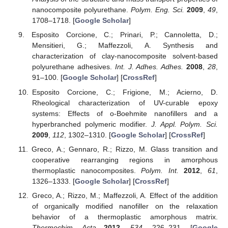
nanocomposite polyurethane.
Polym. Eng. Sci.
2009
,
49
,
1708–1718. [
Google Scholar
]
Esposito Corcione, C.; Prinari, P.; Cannoletta, D.;
Mensitieri, G.; Maffezzoli, A. Synthesis and
characterization of clay-nanocomposite solvent-based
polyurethane adhesives.
Int. J. Adhes. Adhes.
2008
,
28
,
91–100. [
Google Scholar
] [
CrossRef
]
Esposito Corcione, C.; Frigione, M.; Acierno, D.
Rheological characterization of UV-curable epoxy
systems: Effects of o-Boehmite nanofillers and a
hyperbranched polymeric modifier.
J. Appl. Polym. Sci.
2009
,
112
, 1302–1310. [
Google Scholar
] [
CrossRef
]
Greco, A.; Gennaro, R.; Rizzo, M. Glass transition and
cooperative rearranging regions in amorphous
thermoplastic nanocomposites.
Polym. Int.
2012
,
61
,
1326–1333. [
Google Scholar
] [
CrossRef
]
Greco, A.; Rizzo, M.; Maffezzoli, A. Effect of the addition
of organically modified nanofiller on the relaxation
behavior of a thermoplastic amorphous matrix.
Thermochim. Acta
2012
,
534
, 226–231. [
Google