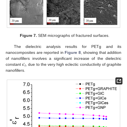
Figure 7.
SEM micrographs of fractured surfaces.
The dielectric analysis results for PETg and its
nanocomposites are reported in
Figure 8
, showing that addition
of nanofillers involves a significant increase of the dielectric
constant ε'
, due to the very high eclectic conductivity of graphite
r
nanofillers.