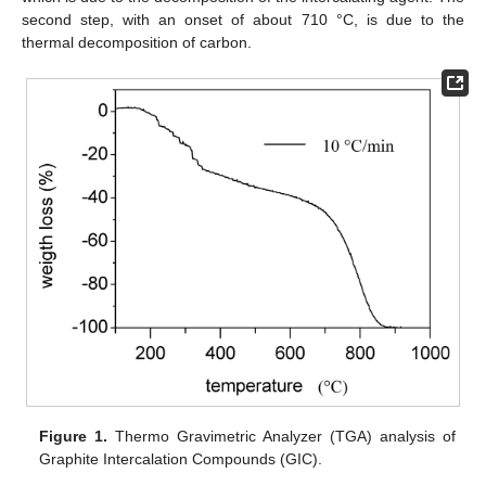
second step, with an onset of about 710 °C, is due to the
thermal decomposition of carbon.
Figure 1.
Thermo Gravimetric Analyzer (TGA) analysis of
Graphite Intercalation Compounds (GIC).