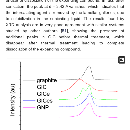
endset of dissociation of the expanding compound. In fact, after
sonication, the peak at d = 3.42 A vanishes, which indicates that
the intercalating agent is removed by the lamellar galleries, due
to solubilization in the sonicating liquid. The results found by
XRD analysis are in very good agreement with similar systems
studied by other authors [
51
], showing the presence of
additional peaks in GIC before thermal treatment, which
disappear after thermal treatment leading to complete
dissociation of the expanding compound.