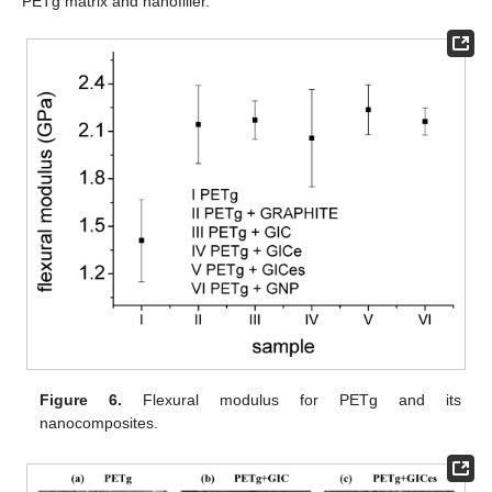
PETg matrix and nanofiller.
Figure 6.
Flexural modulus for PETg and its
nanocomposites.