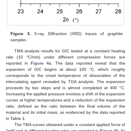
Figure 3.
X-ray Diffraction (XRD) traces of graphite
samples.
TMA analysis results for GIC tested at a constant heating
rate (10 °C/min) under different compression forces are
reported in
Figure 4
a. The data reported reveal that the
expansion of GIC begins at about 160 °C, which roughly
corresponds to the onset temperature of dissociation of the
intercalating agent revealed by TGA analysis. The expansion
proceeds by two steps and is almost completed at 400 °C.
Increasing the applied pressure involves a shift of the expansion
curves at higher temperatures and a reduction of the expansion
ratio, defined as the ratio between the final volume of the
material and its initial mass, as evidenced by the data reported
in
Table 1
.
The TMA curves obtained under a constant applied force of
1mN and at different heating rates are reported in
Figure 4
b. As