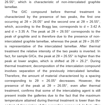
26.55°, which is characteristic of non-intercalated graphite
lamellae.
The GIC compound before thermal treatment is
characterized by the presence of two peaks, the first one
occurring at 2θ = 26.05° and the second one at 2θ = 26.55°,
which, according to the Bragg law, corresponds to d = 3.42 A
and d = 3.35 A. The peak at 2θ = 26.55° corresponds to the
peak of graphite and is therefore due to the presence of non-
intercalated graphite lamellae, whereas the peak at 2θ = 26.05°
is representative of the intercalated lamellae. After thermal
treatment the relative intensity of the two peaks is inverted. In
fact, for sample GICe, the peak at 2θ = 26.55° is higher than the
peak at lower angles, which is shifted at 2θ = 26.2°. During
thermal treatment, decomposition of the intercalation compound
involves separation of the previously intercalated lamellae.
Therefore, the amount of material characterized by a spacing
corresponding to 2θ = 26.05° decreases. However, the
presence of the peak at 2θ = 26.05°, even after thermal
treatment, confirms that some of the intercalating agent is still
present inside the galleries due to the fact that the maximum
temperature attained during thermal treatment is lower than the