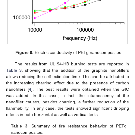
Figure 9.
Electric conductivity of PETg nanocomposites.
The results from UL 94-HB burning tests are reported in
Table 3
, showing that the addition of the graphite nanofillers
allows reducing the self-extinction time. This can be attributed to
the increasing charring effect due to the presence of carbon
nanofillers [
4
]. The best results were obtained when the GIC
was added. In this case, in fact, the intumescency of the
nanofiller causes, besides charring, a further reduction of the
flammability. In any case, the tests showed significant dripping
effects in both horizontal as well as vertical tests.
Table 3.
Summary of fire resistance behavior of PETg
nanocomposites.