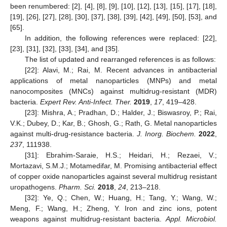
been renumbered: [2], [4], [8], [9], [10], [12], [13], [15], [17], [18],
[19], [26], [27], [28], [30], [37], [38], [39], [42], [49], [50], [53], and
[65].
In addition, the following references were replaced: [22],
[23], [31], [32], [33], [34], and [35].
The list of updated and rearranged references is as follows:
[22]: Alavi, M.; Rai, M. Recent advances in antibacterial
applications of metal nanoparticles (MNPs) and metal
nanocomposites (MNCs) against multidrug-resistant (MDR)
bacteria.
Expert Rev. Anti-Infect. Ther.
2019
,
17
, 419–428.
[23]: Mishra, A.; Pradhan, D.; Halder, J.; Biswasroy, P.; Rai,
V.K.; Dubey, D.; Kar, B.; Ghosh, G.; Rath, G. Metal nanoparticles
against multi-drug-resistance bacteria.
J. Inorg. Biochem.
2022
,
237
, 111938.
[31]: Ebrahim-Saraie, H.S.; Heidari, H.; Rezaei, V.;
Mortazavi, S.M.J.; Motamedifar, M. Promising antibacterial effect
of copper oxide nanoparticles against several multidrug resistant
uropathogens.
Pharm. Sci.
2018
,
24
, 213–218.
[32]: Ye, Q.; Chen, W.; Huang, H.; Tang, Y.; Wang, W.;
Meng, F.; Wang, H.; Zheng, Y. Iron and zinc ions, potent
weapons against multidrug-resistant bacteria.
Appl. Microbiol.