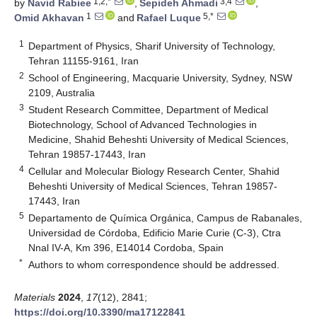
1,2,*
3,4
by
Navid Rabiee
,
Sepideh Ahmadi
,
1
5,*
Omid Akhavan
and
Rafael Luque
1
Department of Physics, Sharif University of Technology,
Tehran 11155-9161, Iran
2
School of Engineering, Macquarie University, Sydney, NSW
2109, Australia
3
Student Research Committee, Department of Medical
Biotechnology, School of Advanced Technologies in
Medicine, Shahid Beheshti University of Medical Sciences,
Tehran 19857-17443, Iran
4
Cellular and Molecular Biology Research Center, Shahid
Beheshti University of Medical Sciences, Tehran 19857-
17443, Iran
5
Departamento de Química Orgánica, Campus de Rabanales,
Universidad de Córdoba, Edificio Marie Curie (C-3), Ctra
Nnal IV-A, Km 396, E14014 Cordoba, Spain
*
Authors to whom correspondence should be addressed.
Materials
2024
,
17
(12), 2841;
https://doi.org/10.3390/ma17122841