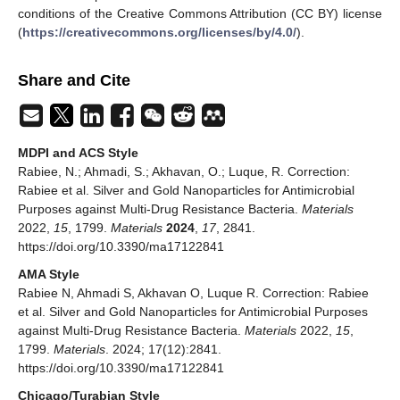
conditions of the Creative Commons Attribution (CC BY) license
(
https://creativecommons.org/licenses/by/4.0/
).
Share and Cite
MDPI and ACS Style
Rabiee, N.; Ahmadi, S.; Akhavan, O.; Luque, R. Correction:
Rabiee et al. Silver and Gold Nanoparticles for Antimicrobial
Purposes against Multi-Drug Resistance Bacteria.
Materials
2022,
15
, 1799.
Materials
2024
,
17
, 2841.
https://doi.org/10.3390/ma17122841
AMA Style
Rabiee N, Ahmadi S, Akhavan O, Luque R. Correction: Rabiee
et al. Silver and Gold Nanoparticles for Antimicrobial Purposes
against Multi-Drug Resistance Bacteria.
Materials
2022,
15
,
1799.
Materials
. 2024; 17(12):2841.
https://doi.org/10.3390/ma17122841
Chicago/Turabian Style