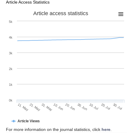
Article Access Statistics
Article access statistics
5k
4k
3k
2k
1k
0k
30. Jun
20. Jun
10. Jun
31. May
21. May
11. May
30. Jul
20. Jul
10. Jul
Article Views
For more information on the journal statistics, click
here
.