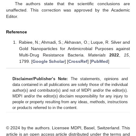
The authors state that the scientific conclusions are
unaffected. This correction was approved by the Academic
Editor.
Reference
Rabiee, N.; Ahmadi, S.; Akhavan, O.; Luque, R. Silver and
Gold Nanoparticles for Antimicrobial Purposes against
Multi-Drug Resistance Bacteria.
Materials
2022
,
15
,
1799. [
Google Scholar
] [
CrossRef
] [
PubMed
]
Disclaimer/Publisher’s Note:
The statements, opinions and
data contained in all publications are solely those of the individual
author(s) and contributor(s) and not of MDPI and/or the editor(s).
MDPI and/or the editor(s) disclaim responsibility for any injury to
people or property resulting from any ideas, methods, instructions
or products referred to in the content.
© 2024 by the authors. Licensee MDPI, Basel, Switzerland. This
article is an open access article distributed under the terms and