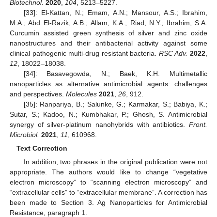
Biotechnol.
2020
,
104
, 5213–5227.
[33]: El-Kattan, N.; Emam, A.N.; Mansour, A.S.; Ibrahim,
M.A.; Abd El-Razik, A.B.; Allam, K.A.; Riad, N.Y.; Ibrahim, S.A.
Curcumin assisted green synthesis of silver and zinc oxide
nanostructures and their antibacterial activity against some
clinical pathogenic multi-drug resistant bacteria.
RSC Adv.
2022
,
12
, 18022–18038.
[34]: Basavegowda, N.; Baek, K.H. Multimetallic
nanoparticles as alternative antimicrobial agents: challenges
and perspectives.
Molecules
2021
,
26
, 912.
[35]: Ranpariya, B.; Salunke, G.; Karmakar, S.; Babiya, K.;
Sutar, S.; Kadoo, N.; Kumbhakar, P.; Ghosh, S. Antimicrobial
synergy of silver-platinum nanohybrids with antibiotics.
Front.
Microbiol.
2021
,
11
, 610968.
Text Correction
In addition, two phrases in the original publication were not
appropriate. The authors would like to change “vegetative
electron microscopy” to “scanning electron microscopy” and
“extracellular cells” to “extracellular membrane”. A correction has
been made to Section 3. Ag Nanoparticles for Antimicrobial
Resistance, paragraph 1.