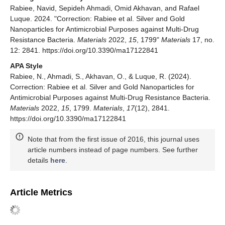
Rabiee, Navid, Sepideh Ahmadi, Omid Akhavan, and Rafael
Luque. 2024. "Correction: Rabiee et al. Silver and Gold
Nanoparticles for Antimicrobial Purposes against Multi-Drug
Resistance Bacteria.
Materials
2022,
15
, 1799"
Materials
17, no.
12: 2841. https://doi.org/10.3390/ma17122841
APA Style
Rabiee, N., Ahmadi, S., Akhavan, O., & Luque, R. (2024).
Correction: Rabiee et al. Silver and Gold Nanoparticles for
Antimicrobial Purposes against Multi-Drug Resistance Bacteria.
Materials
2022,
15
, 1799.
Materials
,
17
(12), 2841.
https://doi.org/10.3390/ma17122841
Note that from the first issue of 2016, this journal uses
article numbers instead of page numbers. See further
details
here
.
Article Metrics