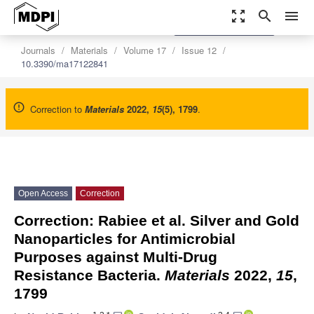
zoom_out_map
search
menu
settings
Order Article Reprints
Journals
Materials
Volume 17
Issue 12
10.3390/ma17122841
Correction to
Materials
2022
,
15
(5), 1799
.
Open Access
Correction
Correction: Rabiee et al. Silver and Gold
Nanoparticles for Antimicrobial
Purposes against Multi-Drug
Resistance Bacteria.
Materials
2022,
15
,
1799