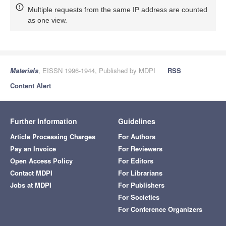
Multiple requests from the same IP address are counted
as one view.
Materials
, EISSN 1996-1944, Published by MDPI
RSS
Content Alert
Further Information
Guidelines
Article Processing Charges
For Authors
Pay an Invoice
For Reviewers
Open Access Policy
For Editors
Contact MDPI
For Librarians
Jobs at MDPI
For Publishers
For Societies
For Conference Organizers