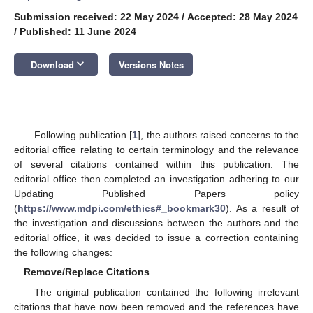
Submission received: 22 May 2024
/
Accepted: 28 May 2024
/
Published: 11 June 2024
keyboard_arrow_down
Download
Versions Notes
Following publication [
1
], the authors raised concerns to the
editorial office relating to certain terminology and the relevance
of several citations contained within this publication. The
editorial office then completed an investigation adhering to our
Updating Published Papers policy
(
https://www.mdpi.com/ethics#_bookmark30
). As a result of
the investigation and discussions between the authors and the
editorial office, it was decided to issue a correction containing
the following changes:
Remove/Replace Citations
The original publication contained the following irrelevant
citations that have now been removed and the references have