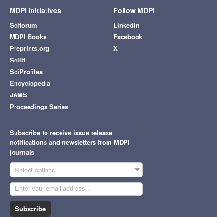
MDPI Initiatives
Follow MDPI
Sciforum
LinkedIn
MDPI Books
Facebook
Preprints.org
X
Scilit
SciProfiles
Encyclopedia
JAMS
Proceedings Series
Subscribe to receive issue release
notifications and newsletters from MDPI
journals
Select options
Subscribe