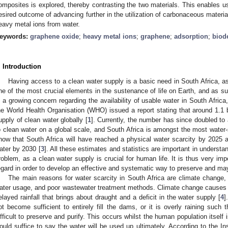
omposites is explored, thereby contrasting the two materials. This enables us
esired outcome of advancing further in the utilization of carbonaceous mater
eavy metal ions from water.
eywords:
graphene oxide
;
heavy metal ions
;
graphene
;
adsorption
;
biod
. Introduction
Having access to a clean water supply is a basic need in South Africa, as 
ne of the most crucial elements in the sustenance of life on Earth, and as suc
s a growing concern regarding the availability of usable water in South Africa
he World Health Organisation (WHO) issued a report stating that around 1.1 b
upply of clean water globally [
1
]. Currently, the number has since doubled to 
o clean water on a global scale, and South Africa is amongst the most water-
how that South Africa will have reached a physical water scarcity by 2025 a
ater by 2030 [
3
]. All these estimates and statistics are important in underst
roblem, as a clean water supply is crucial for human life. It is thus very imp
egard in order to develop an effective and systematic way to preserve and m
The main reasons for water scarcity in South Africa are climate change, 
ater usage, and poor wastewater treatment methods. Climate change causes gl
elayed rainfall that brings about draught and a deficit in the water supply [
4
]
ot become sufficient to entirely fill the dams, or it is overly raining such t
ifficult to preserve and purify. This occurs whilst the human population itself 
ould suffice to say the water will be used up ultimately. According to the Ins