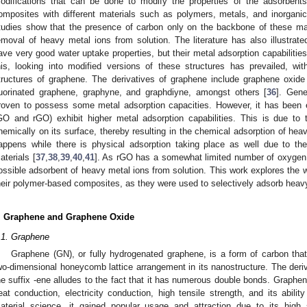
odifications that can be done to modify the properties of the adsorben
omposites with different materials such as polymers, metals, and inorgani
tudies show that the presence of carbon only on the backbone of these mater
emoval of heavy metal ions from solution. The literature has also illustrat
ave very good water uptake properties, but their metal adsorption capabilities
his, looking into modified versions of these structures has prevailed, with
tructures of graphene. The derivatives of graphene include graphene oxid
luorinated graphene, graphyne, and graphdiyne, amongst others [
36
]. Gene
roven to possess some metal adsorption capacities. However, it has been e
GO and rGO) exhibit higher metal adsorption capabilities. This is due to 
hemically on its surface, thereby resulting in the chemical adsorption of hea
appens while there is physical adsorption taking place as well due to th
aterials [
37
,
38
,
39
,
40
,
41
]. As rGO has a somewhat limited number of oxygen a
ossible adsorbent of heavy metal ions from solution. This work explores the
heir polymer-based composites, as they were used to selectively adsorb heavy
. Graphene and Graphene Oxide
.1. Graphene
Graphene (GN), or fully hydrogenated graphene, is a form of carbon tha
wo-dimensional honeycomb lattice arrangement in its nanostructure. The deriv
he suffix -ene alludes to the fact that it has numerous double bonds. Graphe
eat conduction, electricity conduction, high tensile strength, and its ability
aterial science, it gained popular usage and attraction due to its high