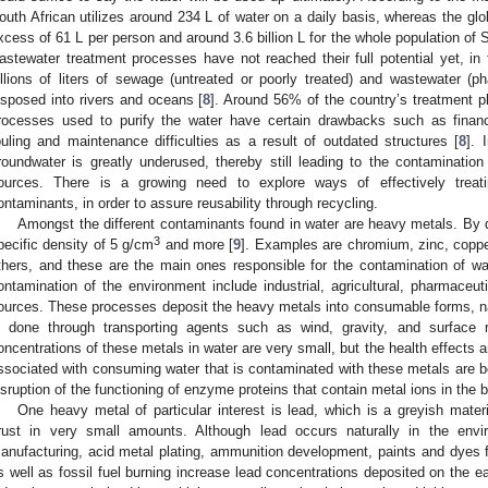
outh African utilizes around 234 L of water on a daily basis, whereas the glo
xcess of 61 L per person and around 3.6 billion L for the whole population of So
astewater treatment processes have not reached their full potential yet, in 
illions of liters of sewage (untreated or poorly treated) and wastewater (ph
isposed into rivers and oceans [
8
]. Around 56% of the country’s treatment pl
rocesses used to purify the water have certain drawbacks such as financia
ouling and maintenance difficulties as a result of outdated structures [
8
]. 
roundwater is greatly underused, thereby still leading to the contamination
ources. There is a growing need to explore ways of effectively treati
ontaminants, in order to assure reusability through recycling.
Amongst the different contaminants found in water are heavy metals. By d
3
pecific density of 5 g/cm
and more [
9
]. Examples are chromium, zinc, coppe
thers, and these are the main ones responsible for the contamination of w
ontamination of the environment include industrial, agricultural, pharmaceut
ources. These processes deposit the heavy metals into consumable forms, na
s done through transporting agents such as wind, gravity, and surface r
oncentrations of these metals in water are very small, but the health effects a
ssociated with consuming water that is contaminated with these metals are b
isruption of the functioning of enzyme proteins that contain metal ions in the 
One heavy metal of particular interest is lead, which is a greyish materi
rust in very small amounts. Although lead occurs naturally in the envir
anufacturing, acid metal plating, ammunition development, paints and dyes 
s well as fossil fuel burning increase lead concentrations deposited on the e