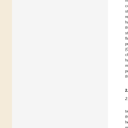
m
c
s
r
h
t
s
f
p
(
c
h
m
p
t
2
2
t
t
h
m