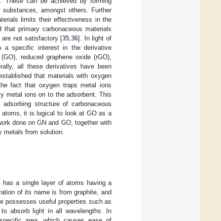
ts. These can be achieved by forming
c substances, amongst others. Further
ials limits their effectiveness in the
ed that primary carbonaceous materials
 are not satisfactory [
35
,
36
]. In light of
 a specific interest in the derivative
e (GO), reduced graphene oxide (rGO),
rally, all these derivatives have been
stablished that materials with oxygen
the fact that oxygen traps metal ions
vy metal ions on to the adsorbent. This
e adsorbing structure of carbonaceous
toms, it is logical to look at GO as a
 work done on GN and GO, together with
 metals from solution.
t has a single layer of atoms having a
ation of its name is from graphite, and
ne possesses useful properties such as
 to absorb light in all wavelengths. In
 specific area, which causes ease of