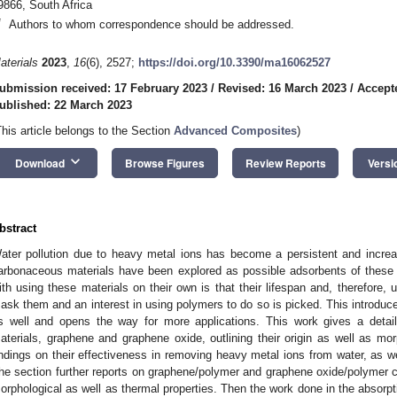
9866, South Africa
*
Authors to whom correspondence should be addressed.
aterials
2023
,
16
(6), 2527;
https://doi.org/10.3390/ma16062527
ubmission received: 17 February 2023
/
Revised: 16 March 2023
/
Accept
ublished: 22 March 2023
This article belongs to the Section
Advanced Composites
)
keyboard_arrow_down
Download
Browse Figures
Review Reports
Versi
bstract
ater pollution due to heavy metal ions has become a persistent and increa
arbonaceous materials have been explored as possible adsorbents of these 
ith using these materials on their own is that their lifespan and, therefore, 
ask them and an interest in using polymers to do so is picked. This introduc
s well and opens the way for more applications. This work gives a detai
aterials, graphene and graphene oxide, outlining their origin as well as morp
indings on their effectiveness in removing heavy metal ions from water, as wel
he section further reports on graphene/polymer and graphene oxide/polymer c
orphological as well as thermal properties. Then the work done in the absorpti