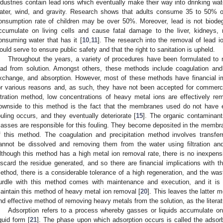
ndustries contain lead ions which eventually make their way into drinking wa
ater, wind, and gravity. Research shows that adults consume 35 to 50% of
onsumption rate of children may be over 50%. Moreover, lead is not biodeg
ccumulate on living cells and cause fatal damage to the liver, kidneys,
onsuming water that has it [
10
,
11
]. The research into the removal of lead io
ould serve to ensure public safety and that the right to sanitation is upheld.
Throughout the years, a variety of procedures have been formulated to 
ead from solution. Amongst others, these methods include coagulation and p
xchange, and absorption. However, most of these methods have financial impl
or various reasons and, as such, they have not been accepted for commerc
iltration method, low concentrations of heavy metal ions are effectively rem
ownside to this method is the fact that the membranes used do not have e
ouling occurs, and they eventually deteriorate [
15
]. The organic contaminan
asses are responsible for this fouling. They become deposited in the membran
f this method. The coagulation and precipitation method involves transfer
annot be dissolved and removing them from the water using filtration an
lthough this method has a high metal ion removal rate, there is no inexpen
iscard the residue generated, and so there are financial implications with t
ethod, there is a considerable tolerance of a high regeneration, and the was
urdle with this method comes with maintenance and execution, and it is 
aintain this method of heavy metal ion removal [
20
]. This leaves the latter 
nd effective method of removing heavy metals from the solution, as the litera
Adsorption refers to a process whereby gasses or liquids accumulate on a
iquid form [
21
]. The phase upon which adsorption occurs is called the adsor