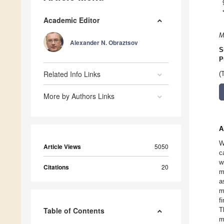
Academic Editor
M
Alexander N. Obraztsov
S
P
Related Info Links
(
More by Authors Links
A
W
Article Views
5050
c
w
Citations
20
m
a
m
f
Table of Contents
T
m