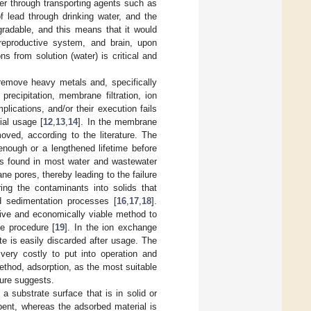
ter through transporting agents such as
 lead through drinking water, and the
radable, and this means that it would
 reproductive system, and brain, upon
ns from solution (water) is critical and
remove heavy metals and, specifically
recipitation, membrane filtration, ion
ications, and/or their execution fails
ial usage [
12
,
13
,
14
]. In the membrane
oved, according to the literature. The
nough or a lengthened lifetime before
ts found in most water and wastewater
e pores, thereby leading to the failure
ring the contaminants into solids that
d sedimentation processes [
16
,
17
,
18
].
sive and economically viable method to
he procedure [
19
]. In the ion exchange
te is easily discarded after usage. The
very costly to put into operation and
method, adsorption, as the most suitable
ture suggests.
 substrate surface that is in solid or
bent, whereas the adsorbed material is