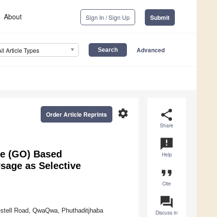
About
Sign In / Sign Up
Submit
Advanced
All Article Types
settings
share
Order Article Reprints
Share
announcement
de (GO) Based
Help
sage as Selective
format_quote
Cite
question_answer
estell Road, QwaQwa, Phuthaditjhaba
Discuss in