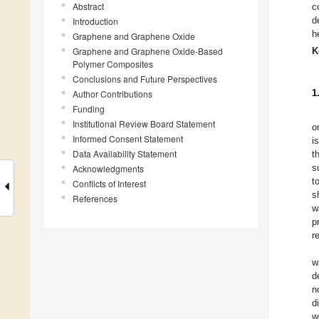
Abstract
c
d
Introduction
h
Graphene and Graphene Oxide
Graphene and Graphene Oxide-Based
K
Polymer Composites
Conclusions and Future Perspectives
1
Author Contributions
Funding
Institutional Review Board Statement
o
Informed Consent Statement
i
Data Availability Statement
t
s
Acknowledgments
t
Conflicts of Interest
s
References
w
p
r
w
d
n
d
w