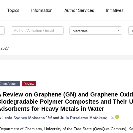
Topics
Information
Author Services
Initiatives
Materials
62527
Open Access
Review
A Review on Graphene (GN) and Graphene Oxi
Biodegradable Polymer Composites and Their U
Adsorbents for Heavy Metals in Water
*
*
y
Lesia Sydney Mokoena
and
Julia Puseletso Mofokeng
Department of Chemistry, University of the Free State (QwaQwa Campus), K