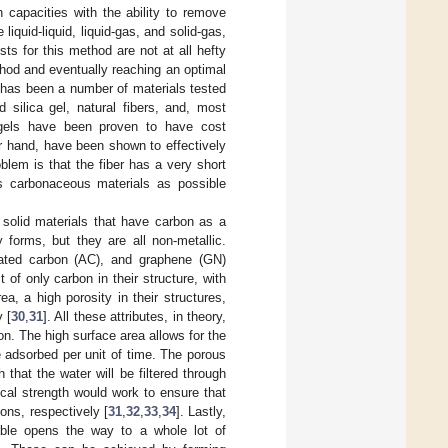
 capacities with the ability to remove
quid-liquid, liquid-gas, and solid-gas,
sts for this method are not at all hefty
thod and eventually reaching an optimal
re has been a number of materials tested
 silica gel, natural fibers, and, most
a gels have been proven to have cost
er hand, have been shown to effectively
blem is that the fiber has a very short
s carbonaceous materials as possible
 solid materials that have carbon as a
 forms, but they are all non-metallic.
vated carbon (AC), and graphene (GN)
 of only carbon in their structure, with
a, a high porosity in their structures,
 [
30
,
31
]. All these attributes, in theory,
n. The high surface area allows for the
 adsorbed per unit of time. The porous
 that the water will be filtered through
cal strength would work to ensure that
ons, respectively [
31
,
32
,
33
,
34
]. Lastly,
able opens the way to a whole lot of