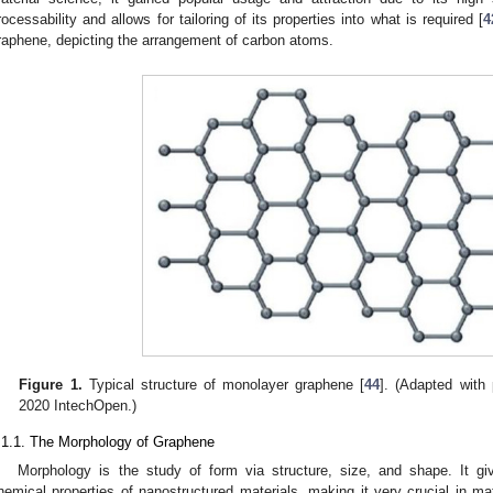
rocessability and allows for tailoring of its properties into what is required [
4
raphene, depicting the arrangement of carbon atoms.
Figure 1.
Typical structure of monolayer graphene [
44
]. (Adapted with 
2020 IntechOpen.)
.1.1. The Morphology of Graphene
Morphology is the study of form via structure, size, and shape. It gi
hemical properties of nanostructured materials, making it very crucial in mat