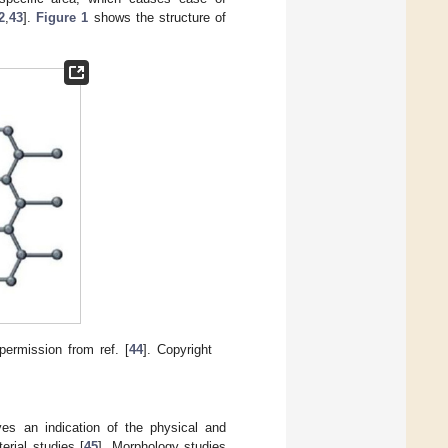
2
,
43
].
Figure 1
shows the structure of
permission from ref. [
44
]. Copyright
ves an indication of the physical and
erial studies [
45
]. Morphology studies