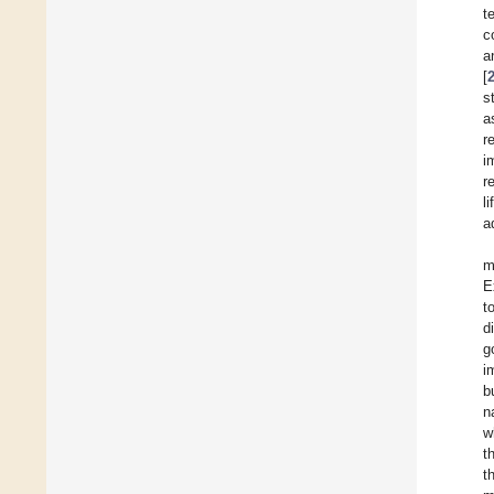
t
c
a
[
s
a
r
i
r
l
a
m
E
t
d
g
i
b
n
w
t
t