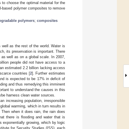
 to choose the optimal material for the
ial-based polymer composites to remove
egradable polymers
;
composites
well as the rest of the world. Water is
h, its preservation is important. There
, as well as on a global scale. In 2007,
illion people did not have access to a
an estimated 2.2 billion lacking access
scarce countries [
2
]. Further estimates
nd is expected to be 17% in deficit of
anding and thus remedying this imminent
ortant to understand the causes in this
aybe harness clean water sources.
an increasing population, irresponsible
obal warming, which in turn results in
. Then when it does rain, the rain does
hat there is flooding and water that is
is exponentially growing, which by logic
titute for Security Studies (ISS), each