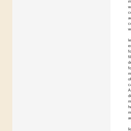
i
w
c
a
c
w
l
e
f
f
d
f
m
o
c
A
d
m
h
m
a
l