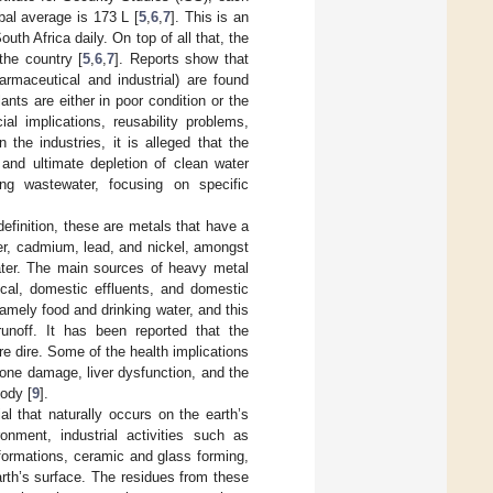
bal average is 173 L [
5
,
6
,
7
]. This is an
uth Africa daily. On top of all that, the
the country [
5
,
6
,
7
]. Reports show that
armaceutical and industrial) are found
ants are either in poor condition or the
l implications, reusability problems,
In the industries, it is alleged that the
 and ultimate depletion of clean water
ng wastewater, focusing on specific
efinition, these are metals that have a
r, cadmium, lead, and nickel, amongst
ater. The main sources of heavy metal
ical, domestic effluents, and domestic
mely food and drinking water, and this
unoff. It has been reported that the
re dire. Some of the health implications
one damage, liver dysfunction, and the
body [
9
].
al that naturally occurs on the earth’s
onment, industrial activities such as
formations, ceramic and glass forming,
arth’s surface. The residues from these