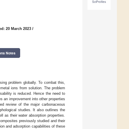
SciProfiles
ed: 20 March 2023
/
ons Notes
sing problem globally. To combat this,
metal ions from solution. The problem
usability is reduced. Hence the need to
es an improvement into other properties
led review of the major carbonaceous
hological studies. It also outlines the
l as their water absorption properties.
omposites previously studied and their
on and adsorption capabilities of these