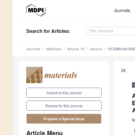
Journals
Search
for Articles
:
Journals
Materials
Volume 16
Issue 6
10.3390/ma160
first_page
Submit to this Journal
Review for this Journal
Propose a Special Issue
b
Article Menu