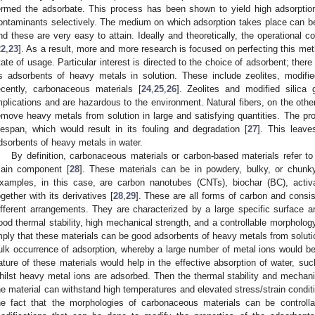
ermed the adsorbate. This process has been shown to yield high adsorption
ontaminants selectively. The medium on which adsorption takes place can be li
nd these are very easy to attain. Ideally and theoretically, the operational co
22
,
23
]. As a result, more and more research is focused on perfecting this me
tate of usage. Particular interest is directed to the choice of adsorbent; the
s adsorbents of heavy metals in solution. These include zeolites, modified
ecently, carbonaceous materials [
24
,
25
,
26
]. Zeolites and modified silic
mplications and are hazardous to the environment. Natural fibers, on the oth
emove heavy metals from solution in large and satisfying quantities. The pro
ifespan, which would result in its fouling and degradation [
27
]. This leave
dsorbents of heavy metals in water.
By definition, carbonaceous materials or carbon-based materials refer to
ain component [
28
]. These materials can be in powdery, bulky, or chunky
xamples, in this case, are carbon nanotubes (CNTs), biochar (BC), acti
ogether with its derivatives [
28
,
29
]. These are all forms of carbon and consist
ifferent arrangements. They are characterized by a large specific surface are
ood thermal stability, high mechanical strength, and a controllable morphology
mply that these materials can be good adsorbents of heavy metals from solutio
ulk occurrence of adsorption, whereby a large number of metal ions would be
ature of these materials would help in the effective absorption of water, such
hilst heavy metal ions are adsorbed. Then the thermal stability and mechani
he material can withstand high temperatures and elevated stress/strain conditi
he fact that the morphologies of carbonaceous materials can be controll