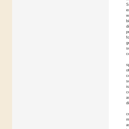
S
e
w
b
d
p
f
g
s
c
s
o
c
s
i
c
a
d
c
m
a