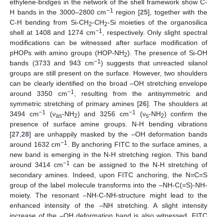
ethylene-bridges in the network of the shell framework show C-
−1
H bands in the 3000–2800 cm
region [
25
], together with the
C-H bending from Si-CH
-CH
-Si moieties of the organosilica
2
2
−1
shell at 1408 and 1274 cm
, respectively. Only slight spectral
modifications can be witnessed after surface modification of
pHOPs with amino groups (HOP-NH
). The presence of Si-OH
2
−1
bands (3733 and 943 cm
) suggests that unreacted silanol
groups are still present on the surface. However, two shoulders
can be clearly identified on the broad –OH stretching envelope
−1
around 3350 cm
, resulting from the antisymmetric and
symmetric stretching of primary amines [
26
]. The shoulders at
−1
−1
3494 cm
(ν
-NH
) and 3256 cm
(ν
-NH
) confirm the
as
2
s
2
11. May
12. May
13. May
14. May
15. May
16. May
17. May
18. May
19. May
21. May
22. May
23. May
24. May
25. May
26. May
27. May
28. May
29. May
31. May
1. Jun
2. Jun
3. Jun
4. Jun
5. Jun
6. Jun
7. Jun
8. Jun
10. Jun
11. Jun
12. Jun
13. Jun
14. Jun
15. Jun
16. Jun
17. Jun
18. Jun
20. Jun
21. Jun
22. Jun
23. Jun
24. Jun
25. Jun
26. Jun
27. Jun
28. Jun
30. Jun
1. Jul
2. Jul
3. Jul
4. Jul
5. Jul
6. Jul
7. Jul
8. Jul
10. Jul
11. Jul
12. Jul
13. Jul
14. Jul
15. Jul
16. Jul
17. Jul
18. Jul
20. Jul
21. Jul
22. Jul
23. Jul
24. Jul
25. Jul
26. Jul
27. Jul
28. Jul
30. Jul
31. Jul
1. Aug
2. Aug
3. Aug
4. Aug
5. Aug
6. Aug
7. Aug
presence of surface amine groups. N-H bending vibrations
[
27
,
28
] are unhappily masked by the –OH deformation bands
−1
around 1632 cm
. By anchoring FITC to the surface amines, a
new band is emerging in the N-H stretching region. This band
−1
around 3414 cm
can be assigned to the N-H stretching of
secondary amines. Indeed, upon FITC anchoring, the N=C=S
group of the label molecule transforms into the –NH-C(=S)-NH-
moiety. The resonant –NH-C-NH-structure might lead to the
enhanced intensity of the –NH stretching. A slight intensity
increase of the –OH deformation band is also witnessed. FITC