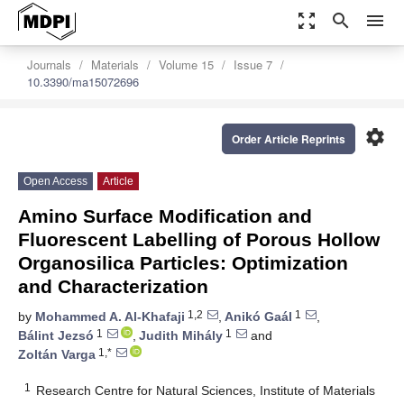
zoom_out_map
search
menu
Journals
Materials
Volume 15
Issue 7
10.3390/ma15072696
settings
Order Article Reprints
Open Access
Article
Amino Surface Modification and
Fluorescent Labelling of Porous Hollow
Organosilica Particles: Optimization
and Characterization
1,2
1
by
Mohammed A. Al-Khafaji
,
Anikó Gaál
,
1
1
Bálint Jezsó
,
Judith Mihály
and
1,*
Zoltán Varga
1
Research Centre for Natural Sciences, Institute of Materials