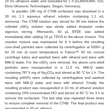
20 mL ultrapure water and sonicated for 1 h (ELMASONIC S10,
Elma Ultrasonic Technologies, Singen, Germany).
In parallel, 180 mg of CTAB surfactant was dissolved in a
30 mL 1:1 aqueous ethanol solution containing 1.1 mL
ammonia. The CTAB solution was stirred for 30 min before the
colloidal sSiO
solution was slowly added dropwise under
2
vigorous stirring. Afterwards, 50 μL BTEE was added
immediately after adding 10 μL TEOS to the above mixture. The
reaction mixture was maintained for 6 h before the resulting
core-shell particles were collected by centrifugation at 5000×
g
for 10 min at room temperature in Falcon™ 50 mL conical
centrifuge tubes and washed twice with ethanol and twice with
Milli-Q water. For the sSiO
core removal, the above core-shell
2
particles were resuspended in a 12.5 mL Milli-Q water
containing 787.5 mg of Na
CO
and stirred at 80 °C for 1 h. The
2
3
resulting pHOPs were collected by centrifugation and washed
twice with Milli-Q water and twice with ethanol. Finally, the
resulting product was resuspended in 10 mL of ethanol solution
containing 10% concentrated HCl and stirred at 60 °C for 3 h to
remove the surfactant. The last step was repeated three times
to ensure complete removal of the CTAB. The final product was
resuspended in 20 mL ethanol.