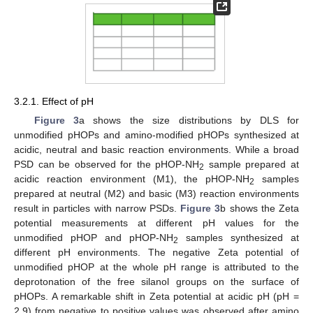
3.2.1. Effect of pH
Figure 3
a shows the size distributions by DLS for
unmodified pHOPs and amino-modified pHOPs synthesized at
acidic, neutral and basic reaction environments. While a broad
PSD can be observed for the pHOP-NH
sample prepared at
2
acidic reaction environment (M1), the pHOP-NH
samples
2
prepared at neutral (M2) and basic (M3) reaction environments
result in particles with narrow PSDs.
Figure 3
b shows the Zeta
potential measurements at different pH values for the
unmodified pHOP and pHOP-NH
samples synthesized at
2
different pH environments. The negative Zeta potential of
unmodified pHOP at the whole pH range is attributed to the
deprotonation of the free silanol groups on the surface of
pHOPs. A remarkable shift in Zeta potential at acidic pH (pH =
2.9) from negative to positive values was observed after amino