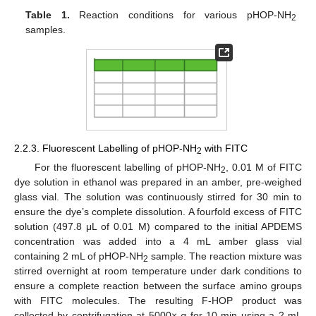
Table 1.
Reaction conditions for various pHOP-NH
2
samples.
2.2.3. Fluorescent Labelling of pHOP-NH
with FITC
2
For the fluorescent labelling of pHOP-NH
, 0.01 M of FITC
2
dye solution in ethanol was prepared in an amber, pre-weighed
glass vial. The solution was continuously stirred for 30 min to
ensure the dye’s complete dissolution. A fourfold excess of FITC
solution (497.8 μL of 0.01 M) compared to the initial APDEMS
concentration was added into a 4 mL amber glass vial
containing 2 mL of pHOP-NH
sample. The reaction mixture was
2
stirred overnight at room temperature under dark conditions to
ensure a complete reaction between the surface amino groups
with FITC molecules. The resulting F-HOP product was
collected by centrifugation at 5000×
g
for 10 min using a 2 mL