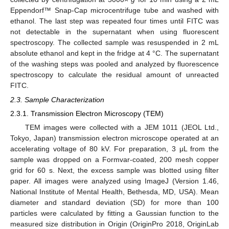
Eppendorf™ Snap-Cap microcentrifuge tube and washed with
ethanol. The last step was repeated four times until FITC was
not detectable in the supernatant when using fluorescent
spectroscopy. The collected sample was resuspended in 2 mL
absolute ethanol and kept in the fridge at 4 °C. The supernatant
of the washing steps was pooled and analyzed by fluorescence
spectroscopy to calculate the residual amount of unreacted
FITC.
2.3. Sample Characterization
2.3.1. Transmission Electron Microscopy (TEM)
TEM images were collected with a JEM 1011 (JEOL Ltd.,
Tokyo, Japan) transmission electron microscope operated at an
accelerating voltage of 80 kV. For preparation, 3 μL from the
sample was dropped on a Formvar-coated, 200 mesh copper
grid for 60 s. Next, the excess sample was blotted using filter
paper. All images were analyzed using ImageJ (Version 1.46,
National Institute of Mental Health, Bethesda, MD, USA). Mean
diameter and standard deviation (SD) for more than 100
particles were calculated by fitting a Gaussian function to the
measured size distribution in Origin (OriginPro 2018, OriginLab