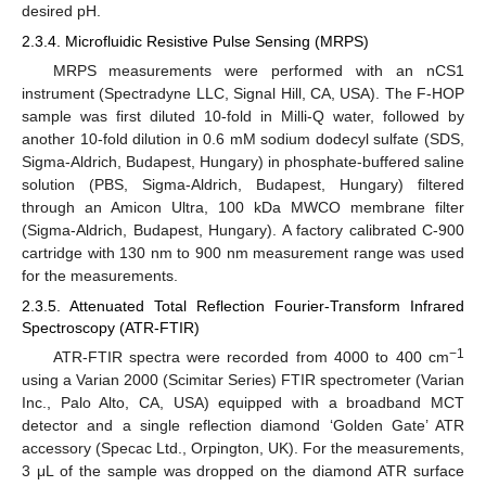
desired pH.
2.3.4. Microfluidic Resistive Pulse Sensing (MRPS)
MRPS measurements were performed with an nCS1
instrument (Spectradyne LLC, Signal Hill, CA, USA). The F-HOP
sample was first diluted 10-fold in Milli-Q water, followed by
another 10-fold dilution in 0.6 mM sodium dodecyl sulfate (SDS,
Sigma-Aldrich, Budapest, Hungary) in phosphate-buffered saline
solution (PBS, Sigma-Aldrich, Budapest, Hungary) filtered
through an Amicon Ultra, 100 kDa MWCO membrane filter
(Sigma-Aldrich, Budapest, Hungary). A factory calibrated C-900
cartridge with 130 nm to 900 nm measurement range was used
for the measurements.
2.3.5. Attenuated Total Reflection Fourier-Transform Infrared
Spectroscopy (ATR-FTIR)
−1
ATR-FTIR spectra were recorded from 4000 to 400 cm
using a Varian 2000 (Scimitar Series) FTIR spectrometer (Varian
Inc., Palo Alto, CA, USA) equipped with a broadband MCT
detector and a single reflection diamond ‘Golden Gate’ ATR
accessory (Specac Ltd., Orpington, UK). For the measurements,
3 μL of the sample was dropped on the diamond ATR surface