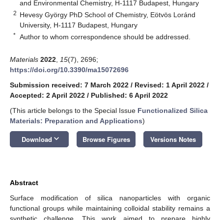
and Environmental Chemistry, H-1117 Budapest, Hungary
2
Hevesy György PhD School of Chemistry, Eötvös Loránd
University, H-1117 Budapest, Hungary
*
Author to whom correspondence should be addressed.
Materials
2022
,
15
(7), 2696;
https://doi.org/10.3390/ma15072696
Submission received: 7 March 2022
/
Revised: 1 April 2022
/
Accepted: 2 April 2022
/
Published: 6 April 2022
(This article belongs to the Special Issue
Functionalized Silica
Materials: Preparation and Applications
)
keyboard_arrow_down
Download
Browse Figures
Versions Notes
Abstract
Surface modification of silica nanoparticles with organic
functional groups while maintaining colloidal stability remains a
synthetic challenge. This work aimed to prepare highly