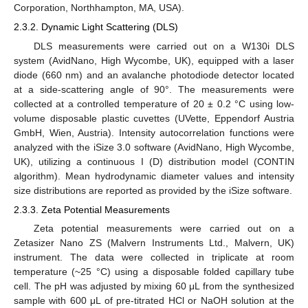
Corporation, Northhampton, MA, USA).
2.3.2. Dynamic Light Scattering (DLS)
DLS measurements were carried out on a W130i DLS
system (AvidNano, High Wycombe, UK), equipped with a laser
diode (660 nm) and an avalanche photodiode detector located
at a side-scattering angle of 90°. The measurements were
collected at a controlled temperature of 20 ± 0.2 °C using low-
volume disposable plastic cuvettes (UVette, Eppendorf Austria
GmbH, Wien, Austria). Intensity autocorrelation functions were
analyzed with the iSize 3.0 software (AvidNano, High Wycombe,
UK), utilizing a continuous I (D) distribution model (CONTIN
algorithm). Mean hydrodynamic diameter values and intensity
size distributions are reported as provided by the iSize software.
2.3.3. Zeta Potential Measurements
Zeta potential measurements were carried out on a
Zetasizer Nano ZS (Malvern Instruments Ltd., Malvern, UK)
instrument. The data were collected in triplicate at room
temperature (~25 °C) using a disposable folded capillary tube
cell. The pH was adjusted by mixing 60 μL from the synthesized
sample with 600 μL of pre-titrated HCl or NaOH solution at the