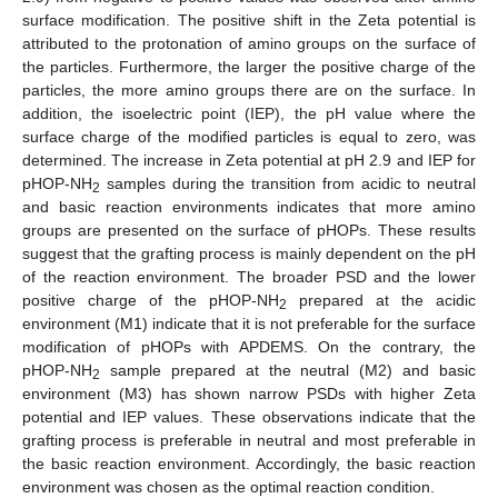
surface modification. The positive shift in the Zeta potential is
attributed to the protonation of amino groups on the surface of
the particles. Furthermore, the larger the positive charge of the
particles, the more amino groups there are on the surface. In
addition, the isoelectric point (IEP), the pH value where the
surface charge of the modified particles is equal to zero, was
determined. The increase in Zeta potential at pH 2.9 and IEP for
pHOP-NH
samples during the transition from acidic to neutral
2
and basic reaction environments indicates that more amino
groups are presented on the surface of pHOPs. These results
suggest that the grafting process is mainly dependent on the pH
of the reaction environment. The broader PSD and the lower
positive charge of the pHOP-NH
prepared at the acidic
2
environment (M1) indicate that it is not preferable for the surface
modification of pHOPs with APDEMS. On the contrary, the
pHOP-NH
sample prepared at the neutral (M2) and basic
2
environment (M3) has shown narrow PSDs with higher Zeta
potential and IEP values. These observations indicate that the
grafting process is preferable in neutral and most preferable in
the basic reaction environment. Accordingly, the basic reaction
environment was chosen as the optimal reaction condition.