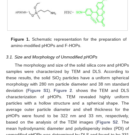
Figure 1.
Schematic representation for the preparation of
amino-modified pHOPs and F-HOPs.
3.1. Size and Morphology of Unmodified pHOPs
The morphology and size of the solid silica core and pHOPs
samples were characterized by TEM and DLS. According to
these results, the solid SiO
particles have a uniform spherical
2
morphology with 280 nm particle diameter and 38 nm standard
deviation (
Figure S1
).
Figure 2
. shows the TEM and DLS
characterization of pHOPs. TEM revealed highly uniform
particles with a hollow structure and a spherical shape. The
average outer particle diameter and shell thickness for the
pHOPs were found to be 322 nm and 33 nm, respectively,
based on the analysis of the TEM images (
Figure S2
. The
mean hydrodynamic diameter and polydispersity index (PDI) of
unmodified pHOPs was determined by DLS and found to be 331