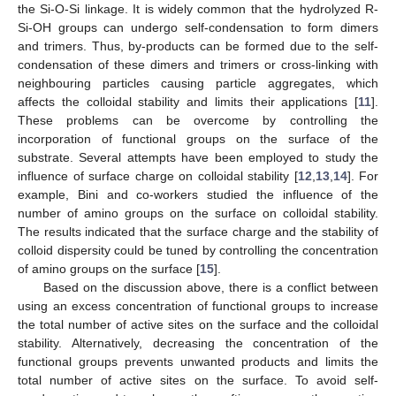
the Si-O-Si linkage. It is widely common that the hydrolyzed R-
Si-OH groups can undergo self-condensation to form dimers
and trimers. Thus, by-products can be formed due to the self-
condensation of these dimers and trimers or cross-linking with
neighbouring particles causing particle aggregates, which
affects the colloidal stability and limits their applications [
11
].
These problems can be overcome by controlling the
incorporation of functional groups on the surface of the
substrate. Several attempts have been employed to study the
influence of surface charge on colloidal stability [
12
,
13
,
14
]. For
example, Bini and co-workers studied the influence of the
number of amino groups on the surface on colloidal stability.
The results indicated that the surface charge and the stability of
colloid dispersity could be tuned by controlling the concentration
of amino groups on the surface [
15
].
Based on the discussion above, there is a conflict between
using an excess concentration of functional groups to increase
the total number of active sites on the surface and the colloidal
stability. Alternatively, decreasing the concentration of the
functional groups prevents unwanted products and limits the
total number of active sites on the surface. To avoid self-