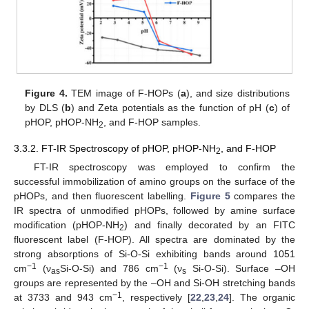
Figure 4.
TEM image of F-HOPs (
a
), and size distributions
by DLS (
b
) and Zeta potentials as the function of pH (
c
) of
pHOP, pHOP-NH
, and F-HOP samples.
2
3.3.2. FT-IR Spectroscopy of pHOP, pHOP-NH
, and F-HOP
2
FT-IR spectroscopy was employed to confirm the
successful immobilization of amino groups on the surface of the
pHOPs, and then fluorescent labelling.
Figure 5
compares the
IR spectra of unmodified pHOPs, followed by amine surface
modification (pHOP-NH
) and finally decorated by an FITC
2
fluorescent label (F-HOP). All spectra are dominated by the
strong absorptions of Si-O-Si exhibiting bands around 1051
−1
−1
cm
(ν
Si-O-Si) and 786 cm
(ν
Si-O-Si). Surface –OH
as
s
groups are represented by the –OH and Si-OH stretching bands
−1
at 3733 and 943 cm
, respectively [
22
,
23
,
24
]. The organic