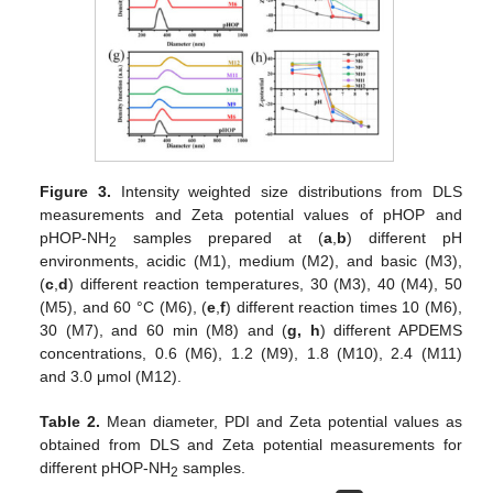
Figure 3.
Intensity weighted size distributions from DLS
measurements and Zeta potential values of pHOP and
pHOP-NH
samples prepared at (
a
,
b
) different pH
2
environments, acidic (M1), medium (M2), and basic (M3),
(
c
,
d
) different reaction temperatures, 30 (M3), 40 (M4), 50
(M5), and 60 °C (M6), (
e
,
f
) different reaction times 10 (M6),
30 (M7), and 60 min (M8) and (
g, h
) different APDEMS
concentrations, 0.6 (M6), 1.2 (M9), 1.8 (M10), 2.4 (M11)
and 3.0 μmol (M12).
Table 2.
Mean diameter, PDI and Zeta potential values as
obtained from DLS and Zeta potential measurements for
different pHOP-NH
samples.
2