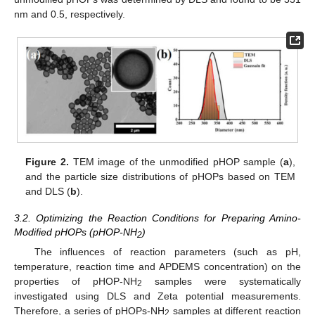
nm and 0.5, respectively.
Figure 2.
TEM image of the unmodified pHOP sample (
a
),
and the particle size distributions of pHOPs based on TEM
and DLS (
b
).
3.2. Optimizing the Reaction Conditions for Preparing Amino-
Modified pHOPs (pHOP-NH
)
2
The influences of reaction parameters (such as pH,
temperature, reaction time and APDEMS concentration) on the
properties of pHOP-NH
samples were systematically
2
investigated using DLS and Zeta potential measurements.
Therefore, a series of pHOPs-NH
samples at different reaction
2