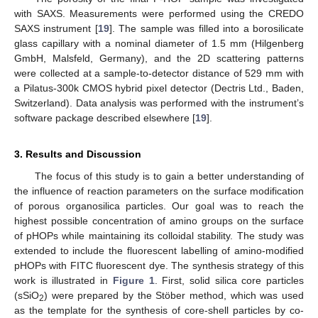
with SAXS. Measurements were performed using the CREDO
SAXS instrument [
19
]. The sample was filled into a borosilicate
glass capillary with a nominal diameter of 1.5 mm (Hilgenberg
GmbH, Malsfeld, Germany), and the 2D scattering patterns
were collected at a sample-to-detector distance of 529 mm with
a Pilatus-300k CMOS hybrid pixel detector (Dectris Ltd., Baden,
Switzerland). Data analysis was performed with the instrument’s
software package described elsewhere [
19
].
3. Results and Discussion
The focus of this study is to gain a better understanding of
the influence of reaction parameters on the surface modification
of porous organosilica particles. Our goal was to reach the
highest possible concentration of amino groups on the surface
of pHOPs while maintaining its colloidal stability. The study was
extended to include the fluorescent labelling of amino-modified
pHOPs with FITC fluorescent dye. The synthesis strategy of this
work is illustrated in
Figure 1
. First, solid silica core particles
(sSiO
) were prepared by the Stöber method, which was used
2
as the template for the synthesis of core-shell particles by co-