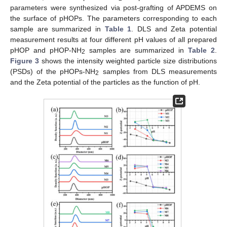
parameters were synthesized via post-grafting of APDEMS on
the surface of pHOPs. The parameters corresponding to each
sample are summarized in
Table 1
. DLS and Zeta potential
measurement results at four different pH values of all prepared
pHOP and pHOP-NH
samples are summarized in
Table 2
.
2
Figure 3
shows the intensity weighted particle size distributions
(PSDs) of the pHOPs-NH
samples from DLS measurements
2
and the Zeta potential of the particles as the function of pH.