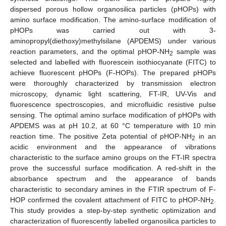
dispersed porous hollow organosilica particles (pHOPs) with
amino surface modification. The amino-surface modification of
pHOPs was carried out with 3-
aminopropyl(diethoxy)methylsilane (APDEMS) under various
reaction parameters, and the optimal pHOP-NH
sample was
2
selected and labelled with fluorescein isothiocyanate (FITC) to
achieve fluorescent pHOPs (F-HOPs). The prepared pHOPs
were thoroughly characterized by transmission electron
microscopy, dynamic light scattering, FT-IR, UV-Vis and
fluorescence spectroscopies, and microfluidic resistive pulse
sensing. The optimal amino surface modification of pHOPs with
APDEMS was at pH 10.2, at 60 °C temperature with 10 min
reaction time. The positive Zeta potential of pHOP-NH
in an
2
acidic environment and the appearance of vibrations
characteristic to the surface amino groups on the FT-IR spectra
prove the successful surface modification. A red-shift in the
absorbance spectrum and the appearance of bands
characteristic to secondary amines in the FTIR spectrum of F-
HOP confirmed the covalent attachment of FITC to pHOP-NH
.
2
This study provides a step-by-step synthetic optimization and
characterization of fluorescently labelled organosilica particles to