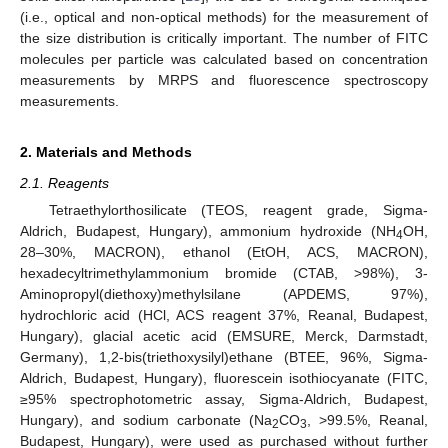
(i.e., optical and non-optical methods) for the measurement of
the size distribution is critically important. The number of FITC
molecules per particle was calculated based on concentration
measurements by MRPS and fluorescence spectroscopy
measurements.
2. Materials and Methods
2.1. Reagents
Tetraethylorthosilicate (TEOS, reagent grade, Sigma-
Aldrich, Budapest, Hungary), ammonium hydroxide (NH
OH,
4
28–30%, MACRON), ethanol (EtOH, ACS, MACRON),
hexadecyltrimethylammonium bromide (CTAB, >98%), 3-
Aminopropyl(diethoxy)methylsilane (APDEMS, 97%),
hydrochloric acid (HCl, ACS reagent 37%, Reanal, Budapest,
Hungary), glacial acetic acid (EMSURE, Merck, Darmstadt,
Germany), 1,2-bis(triethoxysilyl)ethane (BTEE, 96%, Sigma-
Aldrich, Budapest, Hungary), fluorescein isothiocyanate (FITC,
≥95% spectrophotometric assay, Sigma-Aldrich, Budapest,
Hungary), and sodium carbonate (Na
CO
, >99.5%, Reanal,
2
3
Budapest, Hungary), were used as purchased without further