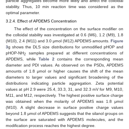
particle aggregates become more likely and affect the colloidal
stability. Thus, 10 min reaction time was considered as the
optimal parameter.
3.2.4. Effect of APDEMS Concentration
The effect of the concentration on the surface modifier on
the colloidal stability was investigated at 0.6 (M6), 1.2 (M9), 1.8
(M10), 2.4 (M11) and 3.0 μmol (M12) APDEMS amounts.
Figure
3
g shows the DLS size distributions for unmodified pHOP and
pHOP-NH
samples prepared at different concentrations of
2
APDEMS, while
Table 2
contains the corresponding mean
diameter and PDI values. As observed on the PSDs, APDEMS
amounts of 1.8 μmol or higher causes the shift of the mean
diameters to larger values and significant broadening of the
distributions indicating particle aggregation. Zeta potential
values at pH 2.9 were 25.4, 33.3, 31, and 32.3 mV for M9, M10,
M11, and M12, respectively. The highest positive surface charge
was obtained when the molarity of APDEMS was 1.8 μmol
(M10). A slight decrease in surface positive charge values
beyond 1.8 μmol of APDEMS suggests that the silanol groups on
the surface are saturated with APDEMS molecules, and the
modification process reaches the highest degree.