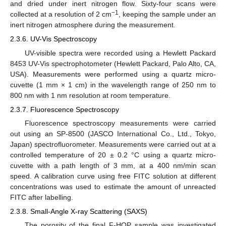
and dried under inert nitrogen flow. Sixty-four scans were
−1
collected at a resolution of 2 cm
, keeping the sample under an
inert nitrogen atmosphere during the measurement.
2.3.6. UV-Vis Spectroscopy
UV-visible spectra were recorded using a Hewlett Packard
8453 UV-Vis spectrophotometer (Hewlett Packard, Palo Alto, CA,
USA). Measurements were performed using a quartz micro-
cuvette (1 mm × 1 cm) in the wavelength range of 250 nm to
800 nm with 1 nm resolution at room temperature.
2.3.7. Fluorescence Spectroscopy
Fluorescence spectroscopy measurements were carried
out using an SP-8500 (JASCO International Co., Ltd., Tokyo,
Japan) spectrofluorometer. Measurements were carried out at a
controlled temperature of 20 ± 0.2 °C using a quartz micro-
cuvette with a path length of 3 mm, at a 400 nm/min scan
speed. A calibration curve using free FITC solution at different
concentrations was used to estimate the amount of unreacted
FITC after labelling.
2.3.8. Small-Angle X-ray Scattering (SAXS)
The porosity of the final F-HOP sample was investigated