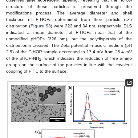
observed after fluorescent labelling, revealing that the hollow
structure of these particles is preserved through the
modifications process. The average diameter and shell
thickness of F-HOPs determined from their particle size
distribution (
Figure S3
) were 322 and 34 nm, respectively. DLS
indicated a mean diameter of F-HOPs near that of the
unmodified pHOPs (326 nm), but the polydispersity of the
distribution increased. The Zeta potential in acidic medium (pH
2.9) of the F-HOP sample decreased to 17.4 mV from 25.4 mV
of the pHOP-NH
, which indicates the reduction of free amino
2
groups on the surface of the particles in line with the covalent
coupling of FITC to the surface.