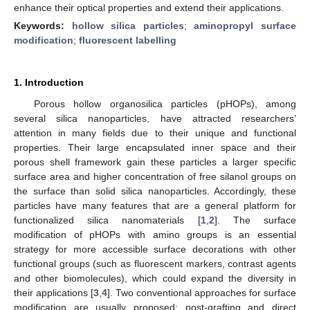
enhance their optical properties and extend their applications.
Keywords:
hollow silica particles
;
aminopropyl surface
modification
;
fluorescent labelling
1. Introduction
Porous hollow organosilica particles (pHOPs), among
several silica nanoparticles, have attracted researchers’
attention in many fields due to their unique and functional
properties. Their large encapsulated inner space and their
porous shell framework gain these particles a larger specific
surface area and higher concentration of free silanol groups on
the surface than solid silica nanoparticles. Accordingly, these
particles have many features that are a general platform for
functionalized silica nanomaterials [
1
,
2
]. The surface
modification of pHOPs with amino groups is an essential
strategy for more accessible surface decorations with other
functional groups (such as fluorescent markers, contrast agents
and other biomolecules), which could expand the diversity in
their applications [
3
,
4
]. Two conventional approaches for surface
modification are usually proposed: post-grafting and direct