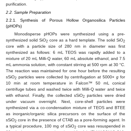
purification.
2.2. Sample Preparation
2.2.1. Synthesis of Porous Hollow Organosilica Particles
(pHOPs)
Monodisperse pHOPs were synthesized using a pre-
synthesized solid SiO
core as a hard template. The solid SiO
2
2
core with a particle size of 280 nm in diameter was first
synthesized as follows: 6 mL TEOS was rapidly added to a
mixture of 20 mL Milli-Q water, 60 mL absolute ethanol, and 7.5
mL ammonia solution, with constant stirring at 500 rpm at 30 °C.
The reaction was maintained for one hour before the resulting
sSiO
particles were collected by centrifugation at 5000×
g
for
2
10 min at room temperature in Falcon™ 50 mL conical
centrifuge tubes and washed twice with Milli-Q water and twice
with ethanol. Finally, the collected sSiO
particles were dried
2
under vacuum overnight. Next, core-shell particles were
synthesized via a co-condensation mixture of TEOS and BTEE
as inorganic/organic silica precursors on the surface of the
sSiO
core in the presence of CTAB as a pore-forming agent. In
2
a typical procedure, 100 mg of sSiO
core was resuspended in
2