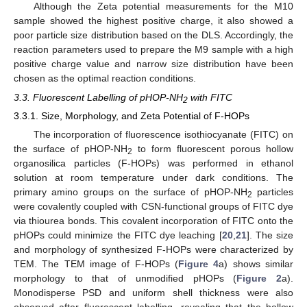
Although the Zeta potential measurements for the M10
sample showed the highest positive charge, it also showed a
poor particle size distribution based on the DLS. Accordingly, the
reaction parameters used to prepare the M9 sample with a high
positive charge value and narrow size distribution have been
chosen as the optimal reaction conditions.
3.3. Fluorescent Labelling of pHOP-NH
with FITC
2
3.3.1. Size, Morphology, and Zeta Potential of F-HOPs
The incorporation of fluorescence isothiocyanate (FITC) on
the surface of pHOP-NH
to form fluorescent porous hollow
2
organosilica particles (F-HOPs) was performed in ethanol
solution at room temperature under dark conditions. The
primary amino groups on the surface of pHOP-NH
particles
2
were covalently coupled with CSN-functional groups of FITC dye
via thiourea bonds. This covalent incorporation of FITC onto the
pHOPs could minimize the FITC dye leaching [
20
,
21
]. The size
and morphology of synthesized F-HOPs were characterized by
TEM. The TEM image of F-HOPs (
Figure 4
a) shows similar
morphology to that of unmodified pHOPs (
Figure 2
a).
Monodisperse PSD and uniform shell thickness were also