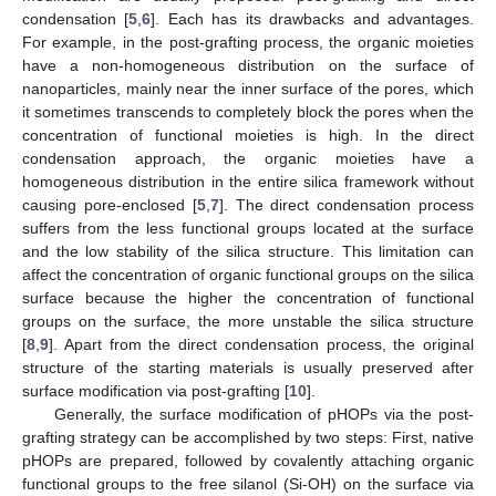
condensation [
5
,
6
]. Each has its drawbacks and advantages.
For example, in the post-grafting process, the organic moieties
have a non-homogeneous distribution on the surface of
nanoparticles, mainly near the inner surface of the pores, which
it sometimes transcends to completely block the pores when the
concentration of functional moieties is high. In the direct
condensation approach, the organic moieties have a
homogeneous distribution in the entire silica framework without
causing pore-enclosed [
5
,
7
]. The direct condensation process
suffers from the less functional groups located at the surface
and the low stability of the silica structure. This limitation can
affect the concentration of organic functional groups on the silica
surface because the higher the concentration of functional
groups on the surface, the more unstable the silica structure
[
8
,
9
]. Apart from the direct condensation process, the original
structure of the starting materials is usually preserved after
surface modification via post-grafting [
10
].
Generally, the surface modification of pHOPs via the post-
grafting strategy can be accomplished by two steps: First, native
pHOPs are prepared, followed by covalently attaching organic
functional groups to the free silanol (Si-OH) on the surface via