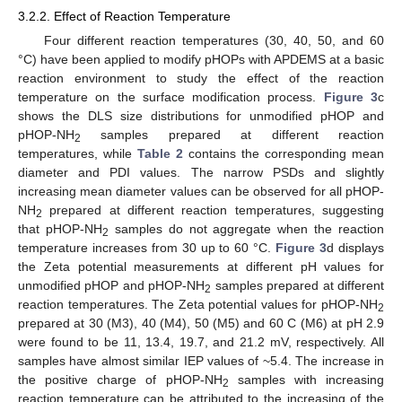
3.2.2. Effect of Reaction Temperature
Four different reaction temperatures (30, 40, 50, and 60
°C) have been applied to modify pHOPs with APDEMS at a basic
reaction environment to study the effect of the reaction
temperature on the surface modification process.
Figure 3
c
shows the DLS size distributions for unmodified pHOP and
pHOP-NH
samples prepared at different reaction
2
temperatures, while
Table 2
contains the corresponding mean
diameter and PDI values. The narrow PSDs and slightly
increasing mean diameter values can be observed for all pHOP-
NH
prepared at different reaction temperatures, suggesting
2
that pHOP-NH
samples do not aggregate when the reaction
2
temperature increases from 30 up to 60 °C.
Figure 3
d displays
the Zeta potential measurements at different pH values for
unmodified pHOP and pHOP-NH
samples prepared at different
2
reaction temperatures. The Zeta potential values for pHOP-NH
2
prepared at 30 (M3), 40 (M4), 50 (M5) and 60 C (M6) at pH 2.9
were found to be 11, 13.4, 19.7, and 21.2 mV, respectively. All
samples have almost similar IEP values of ~5.4. The increase in
the positive charge of pHOP-NH
samples with increasing
2
reaction temperature can be attributed to the increasing of the