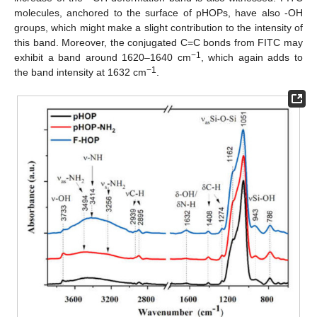
molecules, anchored to the surface of pHOPs, have also -OH
groups, which might make a slight contribution to the intensity of
this band. Moreover, the conjugated C=C bonds from FITC may
−1
exhibit a band around 1620–1640 cm
, which again adds to
−1
the band intensity at 1632 cm
.