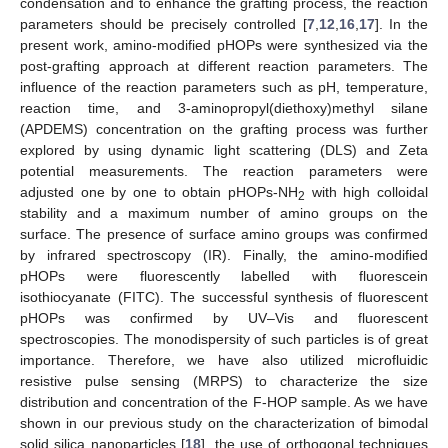
condensation and to enhance the grafting process, the reaction
parameters should be precisely controlled [
7
,
12
,
16
,
17
]. In the
present work, amino-modified pHOPs were synthesized via the
post-grafting approach at different reaction parameters. The
influence of the reaction parameters such as pH, temperature,
reaction time, and 3-aminopropyl(diethoxy)methyl silane
(APDEMS) concentration on the grafting process was further
explored by using dynamic light scattering (DLS) and Zeta
potential measurements. The reaction parameters were
adjusted one by one to obtain pHOPs-NH
with high colloidal
2
stability and a maximum number of amino groups on the
surface. The presence of surface amino groups was confirmed
by infrared spectroscopy (IR). Finally, the amino-modified
pHOPs were fluorescently labelled with fluorescein
isothiocyanate (FITC). The successful synthesis of fluorescent
pHOPs was confirmed by UV–Vis and fluorescent
spectroscopies. The monodispersity of such particles is of great
importance. Therefore, we have also utilized microfluidic
resistive pulse sensing (MRPS) to characterize the size
distribution and concentration of the F-HOP sample. As we have
shown in our previous study on the characterization of bimodal
solid silica nanoparticles [
18
], the use of orthogonal techniques