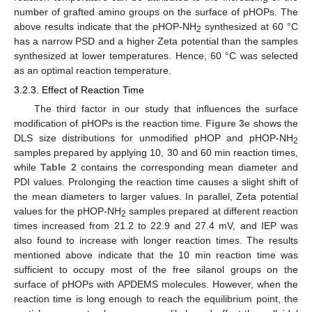
number of grafted amino groups on the surface of pHOPs. The
above results indicate that the pHOP-NH
synthesized at 60 °C
2
has a narrow PSD and a higher Zeta potential than the samples
synthesized at lower temperatures. Hence, 60 °C was selected
as an optimal reaction temperature.
3.2.3. Effect of Reaction Time
The third factor in our study that influences the surface
modification of pHOPs is the reaction time.
Figure 3
e shows the
DLS size distributions for unmodified pHOP and pHOP-NH
2
samples prepared by applying 10, 30 and 60 min reaction times,
while
Table 2
contains the corresponding mean diameter and
PDI values. Prolonging the reaction time causes a slight shift of
the mean diameters to larger values. In parallel, Zeta potential
values for the pHOP-NH
samples prepared at different reaction
2
times increased from 21.2 to 22.9 and 27.4 mV, and IEP was
also found to increase with longer reaction times. The results
mentioned above indicate that the 10 min reaction time was
sufficient to occupy most of the free silanol groups on the
surface of pHOPs with APDEMS molecules. However, when the
reaction time is long enough to reach the equilibrium point, the