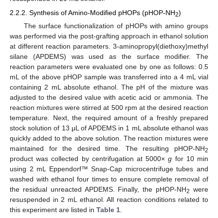
2.2.2. Synthesis of Amino-Modified pHOPs (pHOP-NH
)
2
The surface functionalization of pHOPs with amino groups
was performed via the post-grafting approach in ethanol solution
at different reaction parameters. 3-aminopropyl(diethoxy)methyl
silane (APDEMS) was used as the surface modifier. The
reaction parameters were evaluated one by one as follows: 0.5
mL of the above pHOP sample was transferred into a 4 mL vial
containing 2 mL absolute ethanol. The pH of the mixture was
adjusted to the desired value with acetic acid or ammonia. The
reaction mixtures were stirred at 500 rpm at the desired reaction
temperature. Next, the required amount of a freshly prepared
stock solution of 13 μL of APDEMS in 1 mL absolute ethanol was
quickly added to the above solution. The reaction mixtures were
maintained for the desired time. The resulting pHOP-NH
2
product was collected by centrifugation at 5000×
g
for 10 min
using 2 mL Eppendorf™ Snap-Cap microcentrifuge tubes and
washed with ethanol four times to ensure complete removal of
the residual unreacted APDEMS. Finally, the pHOP-NH
were
2
resuspended in 2 mL ethanol. All reaction conditions related to
this experiment are listed in
Table 1
.