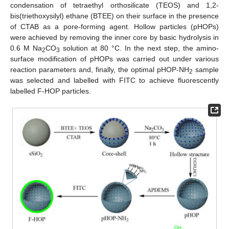
condensation of tetraethyl orthosilicate (TEOS) and 1,2-
bis(triethoxysilyl) ethane (BTEE) on their surface in the presence
of CTAB as a pore-forming agent. Hollow particles (pHOPs)
were achieved by removing the inner core by basic hydrolysis in
0.6 M Na
CO
solution at 80 °C. In the next step, the amino-
2
3
surface modification of pHOPs was carried out under various
reaction parameters and, finally, the optimal pHOP-NH
sample
2
was selected and labelled with FITC to achieve fluorescently
labelled F-HOP particles.