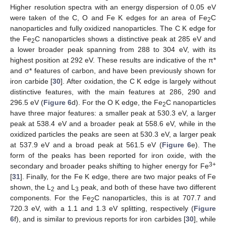
Higher resolution spectra with an energy dispersion of 0.05 eV
were taken of the C, O and Fe K edges for an area of Fe
C
2
nanoparticles and fully oxidized nanoparticles. The C K edge for
the Fe
C nanoparticles shows a distinctive peak at 285 eV and
2
a lower broader peak spanning from 288 to 304 eV, with its
highest position at 292 eV. These results are indicative of the π*
and σ* features of carbon, and have been previously shown for
iron carbide [
30
]. After oxidation, the C K edge is largely without
distinctive features, with the main features at 286, 290 and
296.5 eV (
Figure 6
d). For the O K edge, the Fe
C nanoparticles
2
have three major features: a smaller peak at 530.3 eV, a larger
peak at 538.4 eV and a broader peak at 558.6 eV, while in the
oxidized particles the peaks are seen at 530.3 eV, a larger peak
at 537.9 eV and a broad peak at 561.5 eV (
Figure 6
e). The
form of the peaks has been reported for iron oxide, with the
3+
secondary and broader peaks shifting to higher energy for Fe
[
31
]. Finally, for the Fe K edge, there are two major peaks of Fe
shown, the L
and L
peak, and both of these have two different
2
3
components. For the Fe
C nanoparticles, this is at 707.7 and
2
720.3 eV, with a 1.1 and 1.3 eV splitting, respectively (
Figure
6
f), and is similar to previous reports for iron carbides [
30
], while