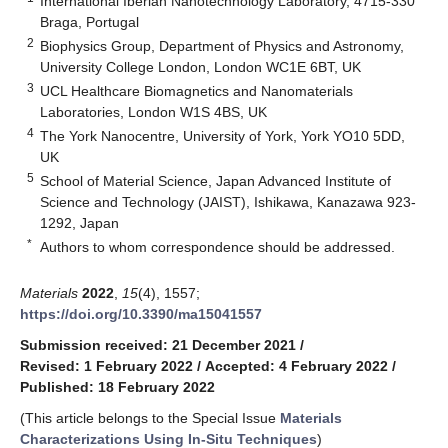
International Iberian Nanotechnology Laboratory, 4715-330
Braga, Portugal
2
Biophysics Group, Department of Physics and Astronomy,
University College London, London WC1E 6BT, UK
3
UCL Healthcare Biomagnetics and Nanomaterials
Laboratories, London W1S 4BS, UK
4
The York Nanocentre, University of York, York YO10 5DD,
UK
5
School of Material Science, Japan Advanced Institute of
Science and Technology (JAIST), Ishikawa, Kanazawa 923-
1292, Japan
*
Authors to whom correspondence should be addressed.
Materials
2022
,
15
(4), 1557;
https://doi.org/10.3390/ma15041557
Submission received: 21 December 2021
/
Revised: 1 February 2022
/
Accepted: 4 February 2022
/
Published: 18 February 2022
(This article belongs to the Special Issue
Materials
Characterizations Using In-Situ Techniques
)