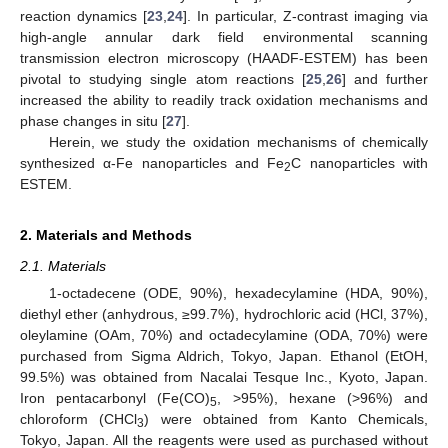
reaction dynamics [
23
,
24
]. In particular, Z-contrast imaging via
high-angle annular dark field environmental scanning
transmission electron microscopy (HAADF-ESTEM) has been
pivotal to studying single atom reactions [
25
,
26
] and further
increased the ability to readily track oxidation mechanisms and
phase changes in situ [
27
].
Herein, we study the oxidation mechanisms of chemically
synthesized α-Fe nanoparticles and Fe
C nanoparticles with
2
ESTEM.
2. Materials and Methods
2.1. Materials
1-octadecene (ODE, 90%), hexadecylamine (HDA, 90%),
diethyl ether (anhydrous, ≥99.7%), hydrochloric acid (HCl, 37%),
oleylamine (OAm, 70%) and octadecylamine (ODA, 70%) were
purchased from Sigma Aldrich, Tokyo, Japan. Ethanol (EtOH,
99.5%) was obtained from Nacalai Tesque Inc., Kyoto, Japan.
Iron pentacarbonyl (Fe(CO)
, >95%), hexane (>96%) and
5
chloroform (CHCl
) were obtained from Kanto Chemicals,
3
Tokyo, Japan. All the reagents were used as purchased without