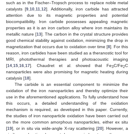
such as in the Fischer–Tropsch process to replace noble metal
catalysts [
9
,
10
,
11
,
12
]. Additionally, iron carbide has attracted
attention due to its magnetic properties and potential
biocompatibility. Iron carbide possesses appealing magnetic
properties as it is an iron carbon alloy where iron maintains its
metallic nature [
13
]. The carbon in the crystal structure provides
good chemical stability against oxidation, minimizing the drop in
magnetization that occurs due to oxidation over time [
8
]. For this
reason, iron carbides have been studied as a theranostic tool for
MRI, photothermal therapies and photoacoustic imaging
[
14
,
15
,
16
,
17
]. Chaudret et al. showed that Fe
C/Fe
C
3
2
nanoparticles were also promising for magnetic heating during
catalysis [
18
].
The carbide is an essential component to minimize the
oxidation of the iron nanoparticles and thereby optimize their
use in the aforementioned applications. To fully understand how
this occurs, a detailed understanding of the oxidation
mechanism is required, as developed in this paper. Currently,
the studies of iron nanoparticle oxidation have been carried out
on the more common amorphous nanoparticles, either ex situ
[
19
], or in situ via wide-angle X-ray scattering [
20
]. However, a