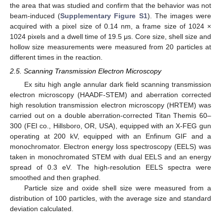
the area that was studied and confirm that the behavior was not
beam-induced (
Supplementary Figure S1
). The images were
acquired with a pixel size of 0.14 nm, a frame size of 1024 ×
1024 pixels and a dwell time of 19.5 μs. Core size, shell size and
hollow size measurements were measured from 20 particles at
different times in the reaction.
2.5. Scanning Transmission Electron Microscopy
Ex situ high angle annular dark field scanning transmission
electron microscopy (HAADF-STEM) and aberration corrected
high resolution transmission electron microscopy (HRTEM) was
carried out on a double aberration-corrected Titan Themis 60–
300 (FEI co., Hillsboro, OR, USA), equipped with an X-FEG gun
operating at 200 kV, equipped with an Enfinum GIF and a
monochromator. Electron energy loss spectroscopy (EELS) was
taken in monochromated STEM with dual EELS and an energy
spread of 0.3 eV. The high-resolution EELS spectra were
smoothed and then graphed.
Particle size and oxide shell size were measured from a
distribution of 100 particles, with the average size and standard
deviation calculated.