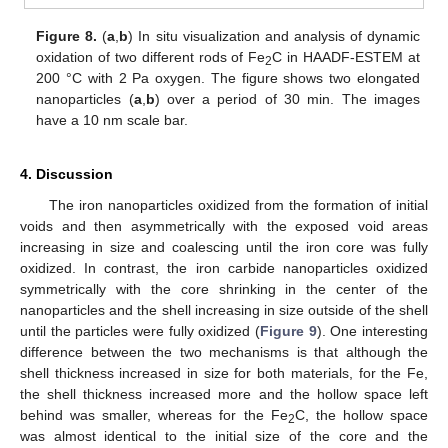
Figure 8.
(
a
,
b
) In situ visualization and analysis of dynamic
oxidation of two different rods of Fe
C in HAADF-ESTEM at
2
200 °C with 2 Pa oxygen. The figure shows two elongated
nanoparticles (
a
,
b
) over a period of 30 min. The images
have a 10 nm scale bar.
4. Discussion
The iron nanoparticles oxidized from the formation of initial
voids and then asymmetrically with the exposed void areas
increasing in size and coalescing until the iron core was fully
oxidized. In contrast, the iron carbide nanoparticles oxidized
symmetrically with the core shrinking in the center of the
nanoparticles and the shell increasing in size outside of the shell
until the particles were fully oxidized (
Figure 9
). One interesting
difference between the two mechanisms is that although the
shell thickness increased in size for both materials, for the Fe,
the shell thickness increased more and the hollow space left
behind was smaller, whereas for the Fe
C, the hollow space
2
was almost identical to the initial size of the core and the