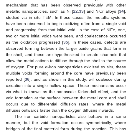
mechanism that has been observed previously with other
metallic nanoparticles, such as Ni [
22
,
33
] and NiCr alloys [
34
],
studied via in situ TEM. In these cases, the metallic systems
have been observed to begin oxidizing often from a single void
and progressing from that initial void. In the case of NiFe, one,
two or more initial voids were seen, and coalescence occurred
as the oxidation progressed [
35
]. In these cases, defects are
observed forming between the larger oxide grains that form in
the shell, and these are hypothesized to create channels that
allow the metal cations to diffuse through the shell to the source
of oxygen. For pure α-iron nanoparticles oxidized ex situ, these
multiple voids forming around the core have previously been
reported [
36
], and as shown in this study, will coalesce during
oxidation into a single hollow space. These mechanisms occur
via what is known as the nanoscale Kirkendall effect, and the
void formation at the surface between the metal core and shell
occurs due to differential diffusion rates, where the metal
diffuses outwards faster than the oxygen diffuses inwards.
The iron carbide nanoparticles also behave in a same
manner, but the void formation occurs symmetrically, where
bridges of the final material form during the reaction. This has