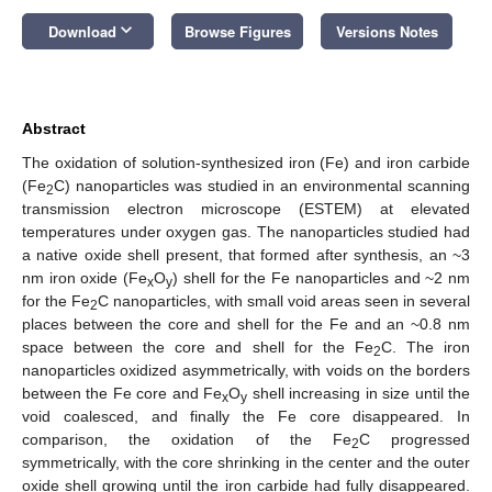
keyboard_arrow_down
Download
Browse Figures
Versions Notes
Abstract
The oxidation of solution-synthesized iron (Fe) and iron carbide
(Fe
C) nanoparticles was studied in an environmental scanning
2
transmission electron microscope (ESTEM) at elevated
temperatures under oxygen gas. The nanoparticles studied had
a native oxide shell present, that formed after synthesis, an ~3
nm iron oxide (Fe
O
) shell for the Fe nanoparticles and ~2 nm
x
y
for the Fe
C nanoparticles, with small void areas seen in several
2
places between the core and shell for the Fe and an ~0.8 nm
space between the core and shell for the Fe
C. The iron
2
nanoparticles oxidized asymmetrically, with voids on the borders
between the Fe core and Fe
O
shell increasing in size until the
x
y
void coalesced, and finally the Fe core disappeared. In
comparison, the oxidation of the Fe
C progressed
2
symmetrically, with the core shrinking in the center and the outer
oxide shell growing until the iron carbide had fully disappeared.