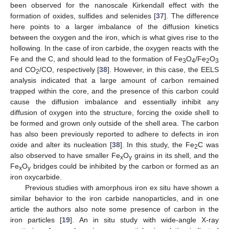
been observed for the nanoscale Kirkendall effect with the
formation of oxides, sulfides and selenides [
37
]. The difference
here points to a larger imbalance of the diffusion kinetics
between the oxygen and the iron, which is what gives rise to the
hollowing. In the case of iron carbide, the oxygen reacts with the
Fe and the C, and should lead to the formation of Fe
O
/Fe
O
3
4
2
3
and CO
/CO, respectively [
38
]. However, in this case, the EELS
2
analysis indicated that a large amount of carbon remained
trapped within the core, and the presence of this carbon could
cause the diffusion imbalance and essentially inhibit any
diffusion of oxygen into the structure, forcing the oxide shell to
be formed and grown only outside of the shell area. The carbon
has also been previously reported to adhere to defects in iron
oxide and alter its nucleation [
38
]. In this study, the Fe
C was
2
also observed to have smaller Fe
O
grains in its shell, and the
x
y
Fe
O
bridges could be inhibited by the carbon or formed as an
x
y
iron oxycarbide.
Previous studies with amorphous iron ex situ have shown a
similar behavior to the iron carbide nanoparticles, and in one
article the authors also note some presence of carbon in the
iron particles [
19
]. An in situ study with wide-angle X-ray