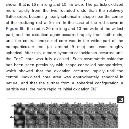
shown that is 16 nm long and 10 nm wide. The particle oxidized
more rapidly from the two rounded ends than the relatively
flatter sides, becoming nearly spherical in shape near the center
of the oxidizing rod at 9 min. In the case of the rod shown in
Figure 8
b, the rod is 20 nm long and 13 nm wide at the widest
part, and the oxidation again occurred rapidly from both ends,
until the central unoxidized core was in the wider part of the
nanoparticulate rod (at around 9 min) and was roughly
spherical. After this, a more symmetrical oxidation occurred until
the Fe
C core was fully oxidized. Such asymmetric oxidation
2
has been seen previously with shape-controlled nanoparticles,
which showed that the oxidation occurred rapidly until the
central unoxidized core area was approximately spherical in
nature, and that the further from a spherical configuration a
particle was, the more rapid its initial oxidation [
32
].