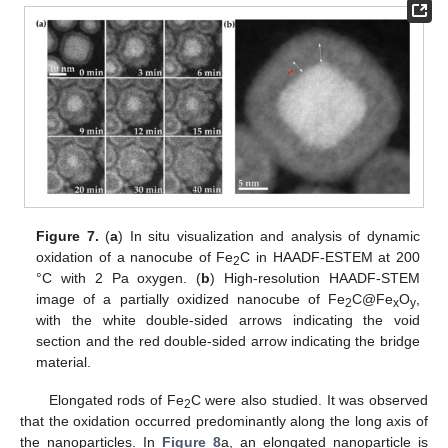
10. May
11. May
12. May
13. May
14. May
15. May
16. May
17. May
18. May
20. May
21. May
22. May
23. May
24. May
25. May
26. May
27. May
28. May
30. May
31. May
1. Jun
2. Jun
3. Jun
4. Jun
5. Jun
6. Jun
7. Jun
9. Jun
10. Jun
11. Jun
12. Jun
13. Jun
14. Jun
15. Jun
16. Jun
17. Jun
19. Jun
20. Jun
21. Jun
22. Jun
23. Jun
24. Jun
25. Jun
26. Jun
27. Jun
29. Jun
30. Jun
1. Jul
2. Jul
3. Jul
4. Jul
5. Jul
6. Jul
7. Jul
9. Jul
10. Jul
11. Jul
12. Jul
13. Jul
14. Jul
15. Jul
16. Jul
17. Jul
19. Jul
20. Jul
21. Jul
22. Jul
23. Jul
24. Jul
25. Jul
26. Jul
27. Jul
29. Jul
30. Jul
31. Jul
1. Aug
2. Aug
3. Aug
4. Aug
5. Aug
6. Aug
Figure 7.
(
a
) In situ visualization and analysis of dynamic
oxidation of a nanocube of Fe
C in HAADF-ESTEM at 200
2
°C with 2 Pa oxygen. (
b
) High-resolution HAADF-STEM
image of a partially oxidized nanocube of Fe
C@Fe
O
,
2
x
y
with the white double-sided arrows indicating the void
section and the red double-sided arrow indicating the bridge
material.
Elongated rods of Fe
C were also studied. It was observed
2
that the oxidation occurred predominantly along the long axis of
the nanoparticles. In
Figure 8
a, an elongated nanoparticle is