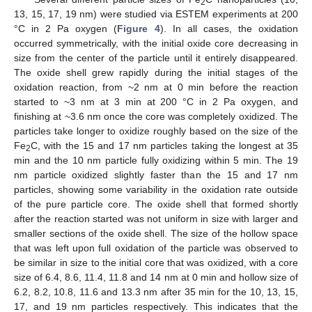
2
13, 15, 17, 19 nm) were studied via ESTEM experiments at 200
°C in 2 Pa oxygen (
Figure 4
). In all cases, the oxidation
occurred symmetrically, with the initial oxide core decreasing in
size from the center of the particle until it entirely disappeared.
The oxide shell grew rapidly during the initial stages of the
oxidation reaction, from ~2 nm at 0 min before the reaction
started to ~3 nm at 3 min at 200 °C in 2 Pa oxygen, and
finishing at ~3.6 nm once the core was completely oxidized. The
particles take longer to oxidize roughly based on the size of the
Fe
C, with the 15 and 17 nm particles taking the longest at 35
2
min and the 10 nm particle fully oxidizing within 5 min. The 19
nm particle oxidized slightly faster than the 15 and 17 nm
particles, showing some variability in the oxidation rate outside
of the pure particle core. The oxide shell that formed shortly
after the reaction started was not uniform in size with larger and
smaller sections of the oxide shell. The size of the hollow space
that was left upon full oxidation of the particle was observed to
be similar in size to the initial core that was oxidized, with a core
size of 6.4, 8.6, 11.4, 11.8 and 14 nm at 0 min and hollow size of
6.2, 8.2, 10.8, 11.6 and 13.3 nm after 35 min for the 10, 13, 15,
17, and 19 nm particles respectively. This indicates that the