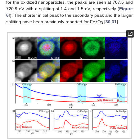
for the oxidized nanoparticles, the peaks are seen at 707.5 and
720.9 eV with a splitting of 1.4 and 1.5 eV, respectively (
Figure
6
f). The shorter initial peak to the secondary peak and the larger
splitting have been previously reported for Fe
O
[
30
,
31
].
2
3