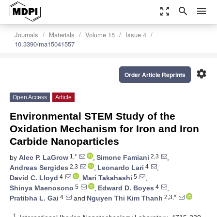
zoom_out_map
search
menu
Journals
Materials
Volume 15
Issue 4
10.3390/ma15041557
settings
Order Article Reprints
Open Access
Article
Environmental STEM Study of the
Oxidation Mechanism for Iron and Iron
Carbide Nanoparticles
1,*
2,3
by
Alec P. LaGrow
,
Simone Famiani
,
2,3
4
Andreas Sergides
,
Leonardo Lari
,
4
5
David C. Lloyd
,
Mari Takahashi
,
5
4
Shinya Maenosono
,
Edward D. Boyes
,
4
2,3,*
Pratibha L. Gai
and
Nguyen Thi Kim Thanh
1