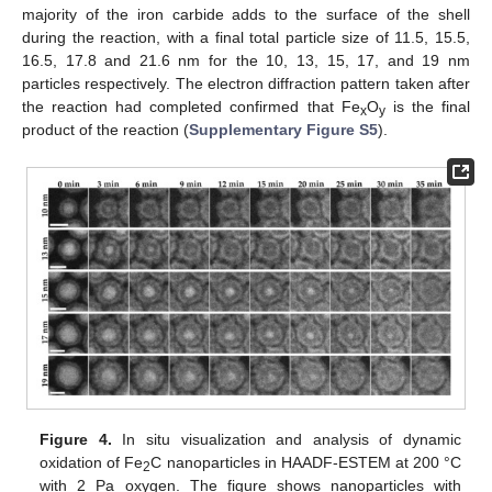
majority of the iron carbide adds to the surface of the shell
during the reaction, with a final total particle size of 11.5, 15.5,
16.5, 17.8 and 21.6 nm for the 10, 13, 15, 17, and 19 nm
particles respectively. The electron diffraction pattern taken after
the reaction had completed confirmed that Fe
O
is the final
x
y
product of the reaction (
Supplementary Figure S5
).
Figure 4.
In situ visualization and analysis of dynamic
oxidation of Fe
C nanoparticles in HAADF-ESTEM at 200 °C
2
with 2 Pa oxygen. The figure shows nanoparticles with