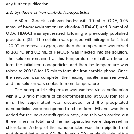
any further purification.
2.2. Synthesis of Iron Carbide Nanoparticles
A 50 mL 3-neck flask was loaded with 10 mL of ODE, 0.05
mmol of hexadecylammonium chloride (HDA-Cl) and 3 mmol of
ODA. HDA-Cl was synthesized following a previously published
procedure [
28
]. The solution was purged with nitrogen for 1 h at
120 °C to remove oxygen, and then the temperature was raised
to 180 °C and 0.2 mL of Fe(CO)
was injected into the solution.
5
The solution remained at this temperature for half an hour to
form the initial iron nanoparticles and then the temperature was
raised to 260 °C for 15 min to form the iron carbide phase. Once
the reaction was complete, the heating mantle was removed,
and the solution was cooled to room temperature.
The nanoparticle dispersion was washed via centrifugation
with a 1:3 ratio mixture of chloroform:ethanol at 5000 rpm for 3
min. The supernatant was discarded, and the precipitated
nanoparticles were redispersed in chloroform. Ethanol was then
added for the next centrifugation step, and this was carried out
three times in total and the nanoparticles were dispersed in
chloroform. A drop of the nanoparticles was then pipetted out
and drop-dried onto a Wildfire heating D9 double-tilt chip with a