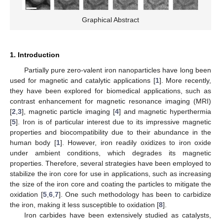
Graphical Abstract
1. Introduction
Partially pure zero-valent iron nanoparticles have long been
used for magnetic and catalytic applications [
1
]. More recently,
they have been explored for biomedical applications, such as
contrast enhancement for magnetic resonance imaging (MRI)
[
2
,
3
], magnetic particle imaging [
4
] and magnetic hyperthermia
[
5
]. Iron is of particular interest due to its impressive magnetic
properties and biocompatibility due to their abundance in the
human body [
1
]. However, iron readily oxidizes to iron oxide
under ambient conditions, which degrades its magnetic
properties. Therefore, several strategies have been employed to
stabilize the iron core for use in applications, such as increasing
the size of the iron core and coating the particles to mitigate the
oxidation [
5
,
6
,
7
]. One such methodology has been to carbidize
the iron, making it less susceptible to oxidation [
8
].
Iron carbides have been extensively studied as catalysts,