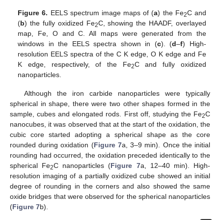
Figure 6.
EELS spectrum image maps of (
a
) the Fe
C and
2
(
b
) the fully oxidized Fe
C, showing the HAADF, overlayed
2
map, Fe, O and C. All maps were generated from the
windows in the EELS spectra shown in (
c
). (
d
–
f
) High-
resolution EELS spectra of the C K edge, O K edge and Fe
K edge, respectively, of the Fe
C and fully oxidized
2
nanoparticles.
Although the iron carbide nanoparticles were typically
spherical in shape, there were two other shapes formed in the
sample, cubes and elongated rods. First off, studying the Fe
C
2
nanocubes, it was observed that at the start of the oxidation, the
cubic core started adopting a spherical shape as the core
rounded during oxidation (
Figure 7
a, 3–9 min). Once the initial
rounding had occurred, the oxidation preceded identically to the
spherical Fe
C nanoparticles (
Figure 7
a, 12–40 min). High-
2
resolution imaging of a partially oxidized cube showed an initial
degree of rounding in the corners and also showed the same
oxide bridges that were observed for the spherical nanoparticles
(
Figure 7
b).