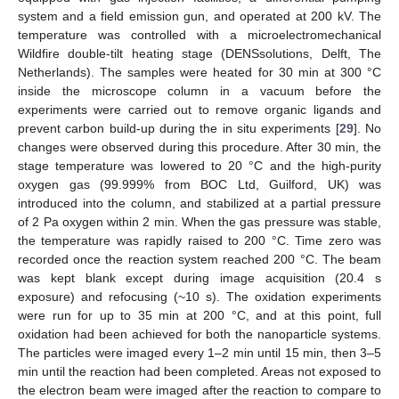
system and a field emission gun, and operated at 200 kV. The
temperature was controlled with a microelectromechanical
Wildfire double-tilt heating stage (DENSsolutions, Delft, The
Netherlands). The samples were heated for 30 min at 300 °C
inside the microscope column in a vacuum before the
experiments were carried out to remove organic ligands and
prevent carbon build-up during the in situ experiments [
29
]. No
changes were observed during this procedure. After 30 min, the
stage temperature was lowered to 20 °C and the high-purity
oxygen gas (99.999% from BOC Ltd, Guilford, UK) was
introduced into the column, and stabilized at a partial pressure
of 2 Pa oxygen within 2 min. When the gas pressure was stable,
the temperature was rapidly raised to 200 °C. Time zero was
recorded once the reaction system reached 200 °C. The beam
was kept blank except during image acquisition (20.4 s
exposure) and refocusing (~10 s). The oxidation experiments
were run for up to 35 min at 200 °C, and at this point, full
oxidation had been achieved for both the nanoparticle systems.
The particles were imaged every 1–2 min until 15 min, then 3–5
min until the reaction had been completed. Areas not exposed to
the electron beam were imaged after the reaction to compare to