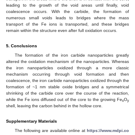
leading to the growth of the void areas until finally, void
coalescence occurs. With the carbide, the formation of
numerous small voids leads to bridges where the mass
transport of the Fe ions is transported, and these bridges
remain within the structure even after full oxidation occurs.
5. Conclusions
The formation of the iron carbide nanoparticles greatly
altered the oxidation mechanism of the nanoparticles. Whereas
the iron nanoparticles oxidized through a more classic
mechanism occurring through void formation and then
coalescence, the iron carbide nanoparticles oxidized through the
formation of ~1 nm stable oxide bridges and a symmetrical
shrinking of the carbide core over the course of the reaction,
while the Fe ions diffused out of the core to the growing Fe
O
x
y
shell, leaving the carbon behind in the hollow core.
Supplementary Materials
The following are available online at
https://www.mdpi.co