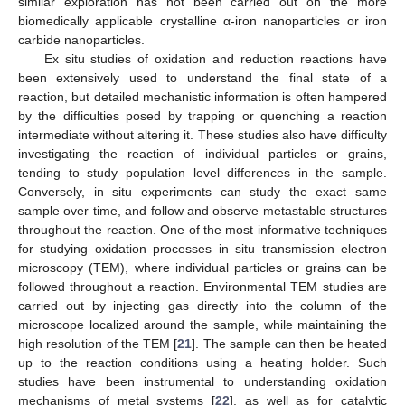
similar exploration has not been carried out on the more
biomedically applicable crystalline α-iron nanoparticles or iron
carbide nanoparticles.
Ex situ studies of oxidation and reduction reactions have
been extensively used to understand the final state of a
reaction, but detailed mechanistic information is often hampered
by the difficulties posed by trapping or quenching a reaction
intermediate without altering it. These studies also have difficulty
investigating the reaction of individual particles or grains,
tending to study population level differences in the sample.
Conversely, in situ experiments can study the exact same
sample over time, and follow and observe metastable structures
throughout the reaction. One of the most informative techniques
for studying oxidation processes in situ transmission electron
microscopy (TEM), where individual particles or grains can be
followed throughout a reaction. Environmental TEM studies are
carried out by injecting gas directly into the column of the
microscope localized around the sample, while maintaining the
high resolution of the TEM [
21
]. The sample can then be heated
up to the reaction conditions using a heating holder. Such
studies have been instrumental to understanding oxidation
mechanisms of metal systems [
22
], as well as for catalytic