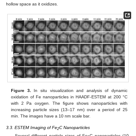
hollow space as it oxidizes.
Figure 3.
In situ visualization and analysis of dynamic
oxidation of Fe nanoparticles in HAADF-ESTEM at 200 °C
with 2 Pa oxygen. The figure shows nanoparticles with
increasing particle sizes (13–17 nm) over a period of 25
min. The images have a 10 nm scale bar.
3.3. ESTEM Imaging of Fe
C Nanoparticles
2
Several different particle sizes of Fe
C nanoparticles (10,