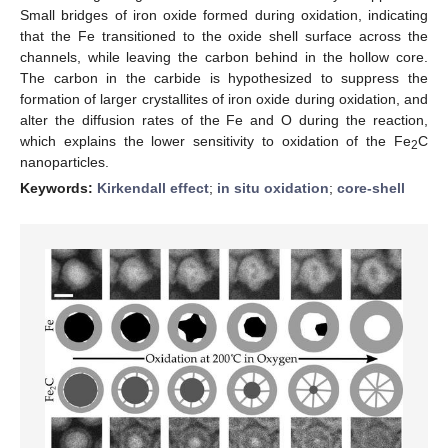
Small bridges of iron oxide formed during oxidation, indicating
that the Fe transitioned to the oxide shell surface across the
channels, while leaving the carbon behind in the hollow core.
The carbon in the carbide is hypothesized to suppress the
formation of larger crystallites of iron oxide during oxidation, and
alter the diffusion rates of the Fe and O during the reaction,
which explains the lower sensitivity to oxidation of the Fe
C
2
nanoparticles.
Keywords:
Kirkendall effect
;
in situ oxidation
;
core-shell