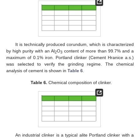
It is technically produced corundum, which is characterized
by high purity with an Al
O
content of more than 99.7% and a
2
3
maximum of 0.1% iron. Portland clinker (Cement Hranice a.s.)
was selected to verify the grinding regime. The chemical
analysis of cement is shown in
Table 6
.
Table 6.
Chemical composition of clinker.
An industrial clinker is a typical alite Portland clinker with a