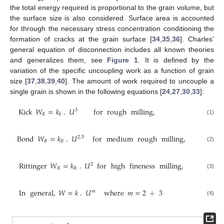
the total energy required is proportional to the grain volume, but
the surface size is also considered. Surface area is accounted
for through the necessary stress concentration conditioning the
formation of cracks at the grain surface [
34
,
35
,
36
]. Charles’
general equation of disconnection includes all known theories
and generalizes them, see
Figure 1
. It is defined by the
variation of the specific uncoupling work as a function of grain
size [
37
,
38
,
39
,
40
]. The amount of work required to uncouple a
single grain is shown in the following equations [
24
,
27
,
30
,
33
]:
Kick
𝑊
=
𝑘
.
𝑈
for
rough
milling
,
3
𝐾
𝑘
(1)
Bond
𝑊
=
𝑘
.
𝑈
for
medium
rough
milling
,
2.5
𝐵
𝐵
(2)
Rittinger
𝑊
=
𝑘
.
𝑈
for
high
fineness
milling
,
2
𝑅
𝑅
(3)
In
general
,
𝑊
=
𝑘
.
𝑈
where
𝑚
=
2
÷
3
𝑚
(4)