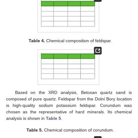
Table 4.
Chemical composition of feldspar.
Based on the XRD analysis, Betosan quartz sand is
composed of pure quartz. Feldspar from the Dolní Bory location
is high-quality sodium potassium feldspar. Corundum was
chosen as the representative of hard minerals. Its chemical
analysis is shown in
Table 5
.
Table 5.
Chemical composition of corundum.