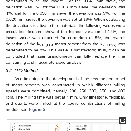
determined to be the lowest. For the 0.041 mm sieve, the
deviation was 7%; for the 0.063 mm sieve, the deviation was
4%; and for the 0.090 mm sieve, the deviation was 5%. For the
0.020 mm sieve, the deviation was set at 18%. When evaluating
the deviations relative to the materials, the following values were
calculated: feldspar showed the highest variation of 12%; the
lowest value was obtained for corundum at 5%; the overall
deviation of the k
measurement from the k
was
VTI (LG)
VTI (SA)
determined to be 8%. This value is satisfactory; thus, it can be
concluded that laser granulometry can fully replace the time
consuming and inaccurate sieve analysis.
3.3. THD Method
As a first step in the development of the new method, a set
of measurements was constructed in which different milling
speeds were combined, namely, 200, 250, 300, 350, and 400
rpm. The milling time was set at 4 min. Only limestone, feldspar,
and quartz were milled at the above combinations of milling
modes, see
Figure 5
.