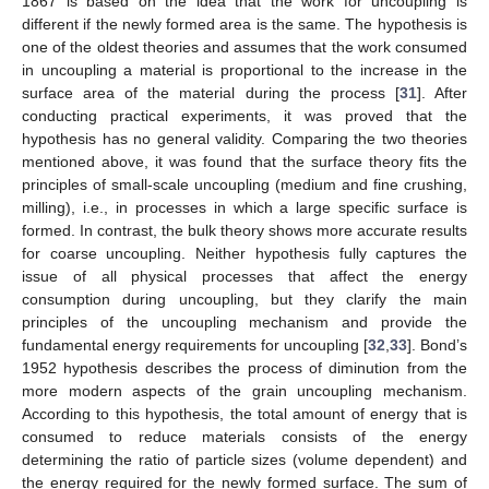
1867 is based on the idea that the work for uncoupling is
different if the newly formed area is the same. The hypothesis is
one of the oldest theories and assumes that the work consumed
in uncoupling a material is proportional to the increase in the
surface area of the material during the process [
31
]. After
conducting practical experiments, it was proved that the
hypothesis has no general validity. Comparing the two theories
mentioned above, it was found that the surface theory fits the
principles of small-scale uncoupling (medium and fine crushing,
milling), i.e., in processes in which a large specific surface is
formed. In contrast, the bulk theory shows more accurate results
for coarse uncoupling. Neither hypothesis fully captures the
issue of all physical processes that affect the energy
consumption during uncoupling, but they clarify the main
principles of the uncoupling mechanism and provide the
fundamental energy requirements for uncoupling [
32
,
33
]. Bond’s
1952 hypothesis describes the process of diminution from the
more modern aspects of the grain uncoupling mechanism.
According to this hypothesis, the total amount of energy that is
consumed to reduce materials consists of the energy
determining the ratio of particle sizes (volume dependent) and
the energy required for the newly formed surface. The sum of