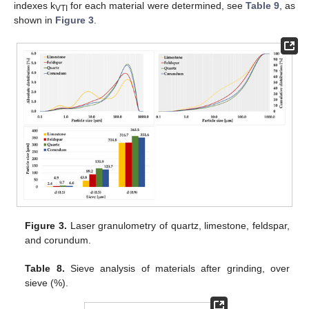
indexes k
for each material were determined, see
Table 9
, as
VTI
shown in
Figure 3
.
Figure 3.
Laser granulometry of quartz, limestone, feldspar,
and corundum.
Table 8.
Sieve analysis of materials after grinding, over
sieve (%).