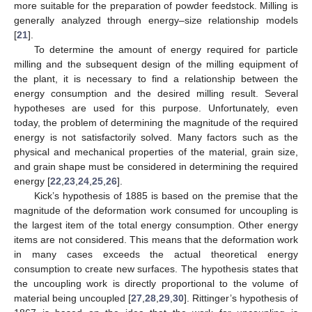
more suitable for the preparation of powder feedstock. Milling is
generally analyzed through energy–size relationship models
[
21
].
To determine the amount of energy required for particle
milling and the subsequent design of the milling equipment of
the plant, it is necessary to find a relationship between the
energy consumption and the desired milling result. Several
hypotheses are used for this purpose. Unfortunately, even
today, the problem of determining the magnitude of the required
energy is not satisfactorily solved. Many factors such as the
physical and mechanical properties of the material, grain size,
and grain shape must be considered in determining the required
energy [
22
,
23
,
24
,
25
,
26
].
Kick’s hypothesis of 1885 is based on the premise that the
magnitude of the deformation work consumed for uncoupling is
the largest item of the total energy consumption. Other energy
items are not considered. This means that the deformation work
in many cases exceeds the actual theoretical energy
consumption to create new surfaces. The hypothesis states that
the uncoupling work is directly proportional to the volume of
material being uncoupled [
27
,
28
,
29
,
30
]. Rittinger’s hypothesis of