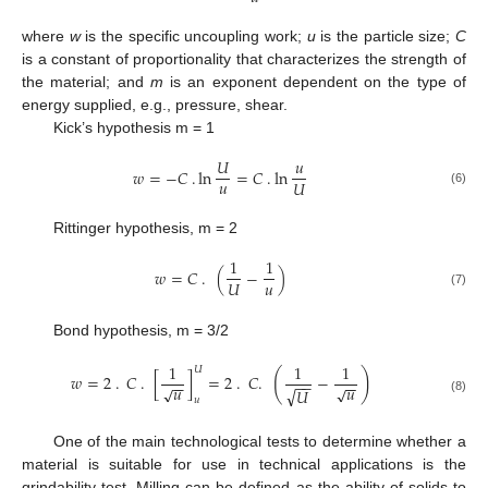
where
w
is the specific uncoupling work;
u
is the particle size;
C
is a constant of proportionality that characterizes the strength of
the material; and
m
is an exponent dependent on the type of
energy supplied, e.g., pressure, shear.
Kick’s hypothesis m = 1
𝑈
𝑢
𝑤
=
−
𝐶
.
ln
=
𝐶
.
ln
𝑢
𝑈
(6)
Rittinger hypothesis, m = 2
1
1
𝑤
=
𝐶
.
(
−
)
𝑢
𝑈
(7)
Bond hypothesis, m = 3/2
1
1
1
𝑈
(
)
𝑤
=
2
.
𝐶
.
[
]
=
2
.
𝐶
.
−
−
−
−
−
−
−
𝑢
𝑢
√
√
√
𝑈
𝑢
(8)
One of the main technological tests to determine whether a
material is suitable for use in technical applications is the
grindability test. Milling can be defined as the ability of solids to