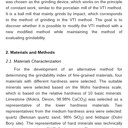
was chosen as the grinding device, which works on the principle
of constant work, similar to the porcelain mill of the VTI method.
It is a ball mill that mainly grinds by impact, which corresponds
to the method of grinding in the VTI method. The goal is to
discover whether it is possible to modify the VTI method with a
new modified method while maintaining the method of
evaluating grindability.
2. Materials and Methods
2.1. Materials Characterization
For the development of an alternative method for
determining the grindability index of fine-grained materials, four
materials with different hardness were selected. The suitable
minerals were selected based on the Mohs hardness scale,
which is based on the relative hardness of 10 basic minerals.
Limestone (Mokrá, Devon, 98.98% CaCO
) was selected as a
3
representative of the lower hardness materials. Two
representatives from the medium hardness area were selected:
quartz (Betosan quartz sand, 98% SiO
) and feldspar (Dolní
2
Bory site). The representative of hard minerals was technically