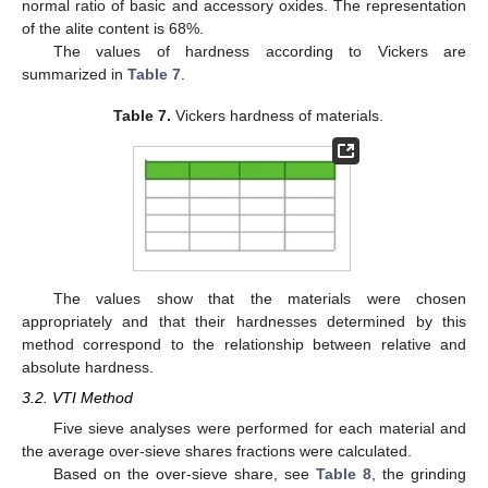
normal ratio of basic and accessory oxides. The representation
of the alite content is 68%.
The values of hardness according to Vickers are
summarized in
Table 7
.
Table 7.
Vickers hardness of materials.
The values show that the materials were chosen
appropriately and that their hardnesses determined by this
method correspond to the relationship between relative and
absolute hardness.
3.2. VTI Method
Five sieve analyses were performed for each material and
the average over-sieve shares fractions were calculated.
Based on the over-sieve share, see
Table 8
, the grinding