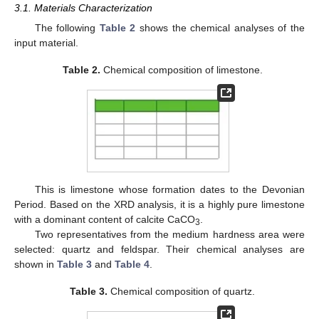
3.1. Materials Characterization
The following
Table 2
shows the chemical analyses of the
input material.
Table 2.
Chemical composition of limestone.
This is limestone whose formation dates to the Devonian
Period. Based on the XRD analysis, it is a highly pure limestone
with a dominant content of calcite CaCO
.
3
Two representatives from the medium hardness area were
selected: quartz and feldspar. Their chemical analyses are
shown in
Table 3
and
Table 4
.
Table 3.
Chemical composition of quartz.