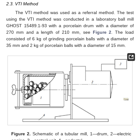
2.3. VTI Method
The VTI method was used as a referral method. The test
using the VTI method was conducted in a laboratory ball mill
GHOST 15489.1-93 with a porcelain drum with a diameter of
270 mm and a length of 210 mm, see
Figure 2
. The load
consisted of 6 kg of grinding porcelain balls with a diameter of
35 mm and 2 kg of porcelain balls with a diameter of 15 mm.
Figure 2.
Schematic of a tubular mill, 1—drum, 2—electric