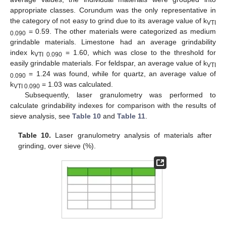
appropriate classes. Corundum was the only representative in
the category of not easy to grind due to its average value of k
VTI
= 0.59. The other materials were categorized as medium
0.090
grindable materials. Limestone had an average grindability
index k
= 1.60, which was close to the threshold for
VTI 0.090
easily grindable materials. For feldspar, an average value of k
VTI
= 1.24 was found, while for quartz, an average value of
0.090
k
= 1.03 was calculated.
VTI 0.090
Subsequently, laser granulometry was performed to
calculate grindability indexes for comparison with the results of
sieve analysis, see
Table 10
and
Table 11
.
Table 10.
Laser granulometry analysis of materials after
grinding, over sieve (%).