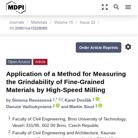
zoom_out_map
search
menu
Journals
Materials
Volume 15
Issue 22
10.3390/ma15228085
settings
Order Article Reprints
Open Access
Article
Application of a Method for Measuring
the Grindability of Fine-Grained
Materials by High-Speed Milling
1,*
1
by
Simona Ravaszová
,
Karel Dvořák
,
2
3
Danute Vaičiukynienė
and
Martin Sisol
1
Faculty of Civil Engineering, Brno University of Technology,
Veveří 331/95, 602 00 Brno, Czech Republic
2
Faculty of Civil Engineering and Architecture, Kaunas