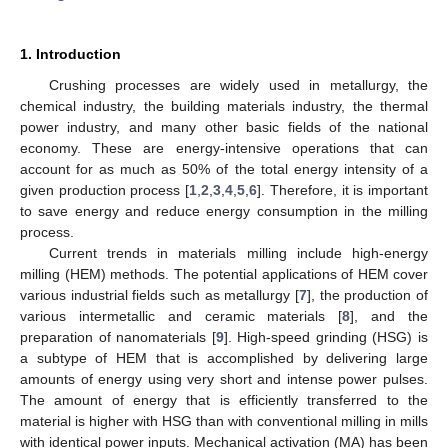
1. Introduction
Crushing processes are widely used in metallurgy, the
chemical industry, the building materials industry, the thermal
power industry, and many other basic fields of the national
economy. These are energy-intensive operations that can
account for as much as 50% of the total energy intensity of a
given production process [
1
,
2
,
3
,
4
,
5
,
6
]. Therefore, it is important
to save energy and reduce energy consumption in the milling
process.
Current trends in materials milling include high-energy
milling (HEM) methods. The potential applications of HEM cover
various industrial fields such as metallurgy [
7
], the production of
various intermetallic and ceramic materials [
8
], and the
preparation of nanomaterials [
9
]. High-speed grinding (HSG) is
a subtype of HEM that is accomplished by delivering large
amounts of energy using very short and intense power pulses.
The amount of energy that is efficiently transferred to the
material is higher with HSG than with conventional milling in mills
with identical power inputs. Mechanical activation (MA) has been