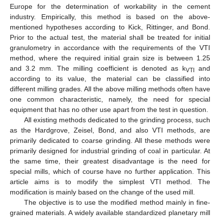
Europe for the determination of workability in the cement
industry. Empirically, this method is based on the above-
mentioned hypotheses according to Kick, Rittinger, and Bond.
Prior to the actual test, the material shall be treated for initial
granulometry in accordance with the requirements of the VTI
method, where the required initial grain size is between 1.25
and 3.2 mm. The milling coefficient is denoted as k
and
VTI
according to its value, the material can be classified into
different milling grades. All the above milling methods often have
one common characteristic, namely, the need for special
equipment that has no other use apart from the test in question.
All existing methods dedicated to the grinding process, such
as the Hardgrove, Zeisel, Bond, and also VTI methods, are
primarily dedicated to coarse grinding. All these methods were
primarily designed for industrial grinding of coal in particular. At
the same time, their greatest disadvantage is the need for
special mills, which of course have no further application. This
article aims is to modify the simplest VTI method. The
modification is mainly based on the change of the used mill.
The objective is to use the modified method mainly in fine-
grained materials. A widely available standardized planetary mill