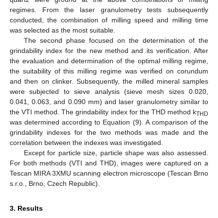
regimes. From the laser granulometry tests subsequently
conducted, the combination of milling speed and milling time
was selected as the most suitable.
The second phase focused on the determination of the
grindability index for the new method and its verification. After
the evaluation and determination of the optimal milling regime,
the suitability of this milling regime was verified on corundum
and then on clinker. Subsequently, the milled mineral samples
were subjected to sieve analysis (sieve mesh sizes 0.020,
0.041, 0.063, and 0.090 mm) and laser granulometry similar to
the VTI method. The grindability index for the THD method k
THD
was determined according to Equation (9). A comparison of the
grindability indexes for the two methods was made and the
correlation between the indexes was investigated.
Except for particle size, particle shape was also assessed.
For both methods (VTI and THD), images were captured on a
Tescan MIRA 3XMU scanning electron microscope (Tescan Brno
s.r.o., Brno, Czech Republic).
3. Results