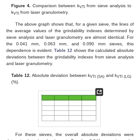
Figure 4.
Comparison between k
from sieve analysis to
VTI
k
from laser granulometry.
VTI
The above graph shows that, for a given sieve, the lines of
the average values of the grindability indexes determined by
sieve analysis and laser granulometry are almost identical. For
the 0.041 mm, 0.063 mm, and 0.090 mm sieves, this
dependence is evident.
Table 12
shows the calculated absolute
deviations between the grindability indexes from sieve analysis
and laser granulometry.
Table 12.
Absolute deviation between k
and k
VTI (SA)
VTI (LG)
(%).
For these sieves, the overall absolute deviations were