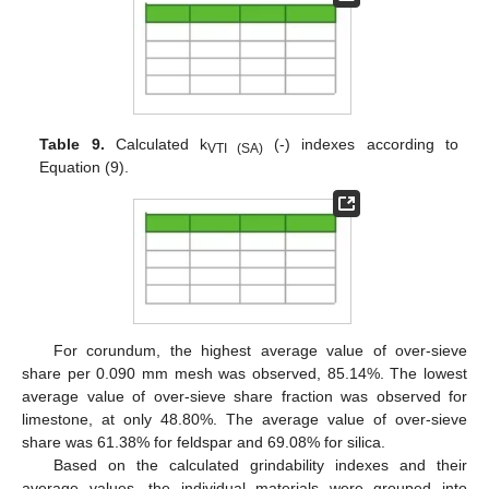
Table 9.
Calculated k
(-) indexes according to
VTI (SA)
Equation (9).
For corundum, the highest average value of over-sieve
share per 0.090 mm mesh was observed, 85.14%. The lowest
average value of over-sieve share fraction was observed for
limestone, at only 48.80%. The average value of over-sieve
share was 61.38% for feldspar and 69.08% for silica.
Based on the calculated grindability indexes and their
average values, the individual materials were grouped into