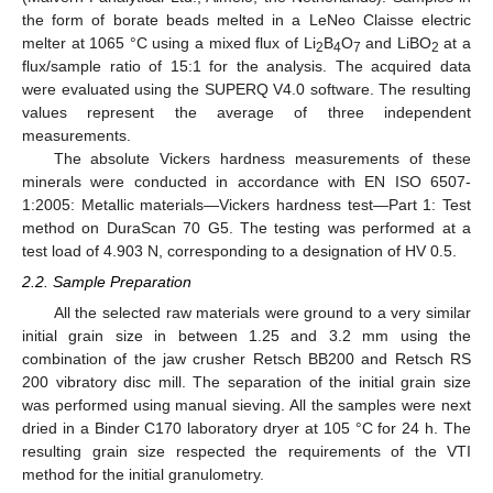
the form of borate beads melted in a LeNeo Claisse electric
melter at 1065 °C using a mixed flux of Li
B
O
and LiBO
at a
2
4
7
2
flux/sample ratio of 15:1 for the analysis. The acquired data
were evaluated using the SUPERQ V4.0 software. The resulting
values represent the average of three independent
measurements.
The absolute Vickers hardness measurements of these
minerals were conducted in accordance with EN ISO 6507-
1:2005: Metallic materials—Vickers hardness test—Part 1: Test
method on DuraScan 70 G5. The testing was performed at a
test load of 4.903 N, corresponding to a designation of HV 0.5.
2.2. Sample Preparation
All the selected raw materials were ground to a very similar
initial grain size in between 1.25 and 3.2 mm using the
combination of the jaw crusher Retsch BB200 and Retsch RS
200 vibratory disc mill. The separation of the initial grain size
was performed using manual sieving. All the samples were next
dried in a Binder C170 laboratory dryer at 105 °C for 24 h. The
resulting grain size respected the requirements of the VTI
method for the initial granulometry.