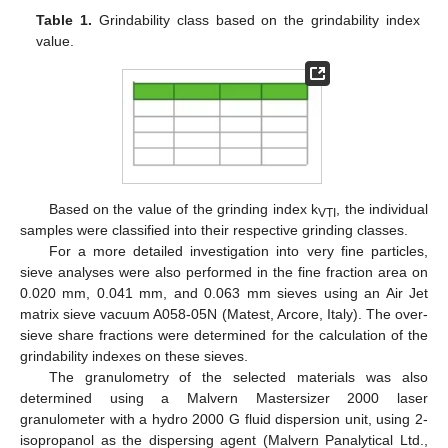
Table 1.
Grindability class based on the grindability index
value.
Based on the value of the grinding index k
, the individual
VTI
samples were classified into their respective grinding classes.
For a more detailed investigation into very fine particles,
sieve analyses were also performed in the fine fraction area on
0.020 mm, 0.041 mm, and 0.063 mm sieves using an Air Jet
matrix sieve vacuum A058-05N (Matest, Arcore, Italy). The over-
sieve share fractions were determined for the calculation of the
grindability indexes on these sieves.
The granulometry of the selected materials was also
determined using a Malvern Mastersizer 2000 laser
granulometer with a hydro 2000 G fluid dispersion unit, using 2-
isopropanol as the dispersing agent (Malvern Panalytical Ltd.,