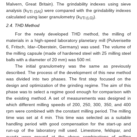
Malvern, Great Britain). The grindability indexes using sieve
analysis (k
) were compared with the grindability indexes
VTI (SA)
calculated using laser granulometry (k
).
VTI (LG)
2.4. THD Method
For the newly developed THD method, the milling of
materials in a high-speed laboratory planetary mill (Pulverisette
6, Fritsch, Idar–Oberstein, Germany) was used. The volume of
the milling capsule (made of hardened steel with 25 milling steel
balls with a diameter of 20 mm) was 500 ml.
The initial granulometry was the same as previously
described. The process of the development of this new method
was divided into two phases. The first step focused on the
design and optimization of the grinding regime. The aim of this
phase was to select a regime good enough for comparison with
the existing method. A set of measurements was designed in
which different milling speeds of 200, 250, 300, 350, and 400
rpm were combined with the constant milling period. The milling
time was set at 4 min. This time was selected as a suitable
handling period with good compensation for the start-up and
run-up of the laboratory mill used. Limestone, feldspar, and
quartz were ground at the above combinations of milling