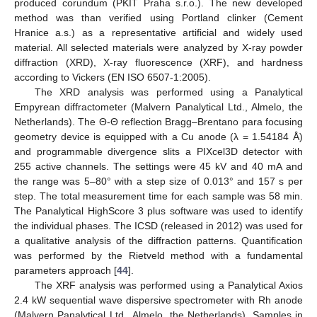
produced corundum (PKIT Praha s.r.o.). The new developed
method was than verified using Portland clinker (Cement
Hranice a.s.) as a representative artificial and widely used
material. All selected materials were analyzed by X-ray powder
diffraction (XRD), X-ray fluorescence (XRF), and hardness
according to Vickers (EN ISO 6507-1:2005).
The XRD analysis was performed using a Panalytical
Empyrean diffractometer (Malvern Panalytical Ltd., Almelo, the
Netherlands). The Θ-Θ reflection Bragg–Brentano para focusing
geometry device is equipped with a Cu anode (λ = 1.54184 Å)
and programmable divergence slits a PIXcel3D detector with
255 active channels. The settings were 45 kV and 40 mA and
the range was 5–80° with a step size of 0.013° and 157 s per
step. The total measurement time for each sample was 58 min.
The Panalytical HighScore 3 plus software was used to identify
the individual phases. The ICSD (released in 2012) was used for
a qualitative analysis of the diffraction patterns. Quantification
was performed by the Rietveld method with a fundamental
parameters approach [
44
].
The XRF analysis was performed using a Panalytical Axios
2.4 kW sequential wave dispersive spectrometer with Rh anode
(Malvern Panalytical Ltd., Almelo, the Netherlands). Samples in