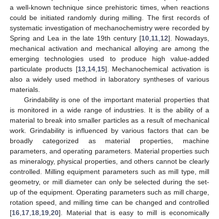
a well-known technique since prehistoric times, when reactions
could be initiated randomly during milling. The first records of
systematic investigation of mechanochemistry were recorded by
Spring and Lea in the late 19th century [
10
,
11
,
12
]. Nowadays,
mechanical activation and mechanical alloying are among the
emerging technologies used to produce high value-added
particulate products [
13
,
14
,
15
]. Mechanochemical activation is
also a widely used method in laboratory syntheses of various
materials.
Grindability is one of the important material properties that
is monitored in a wide range of industries. It is the ability of a
material to break into smaller particles as a result of mechanical
work. Grindability is influenced by various factors that can be
broadly categorized as material properties, machine
parameters, and operating parameters. Material properties such
as mineralogy, physical properties, and others cannot be clearly
controlled. Milling equipment parameters such as mill type, mill
geometry, or mill diameter can only be selected during the set-
up of the equipment. Operating parameters such as mill charge,
rotation speed, and milling time can be changed and controlled
[
16
,
17
,
18
,
19
,
20
]. Material that is easy to mill is economically