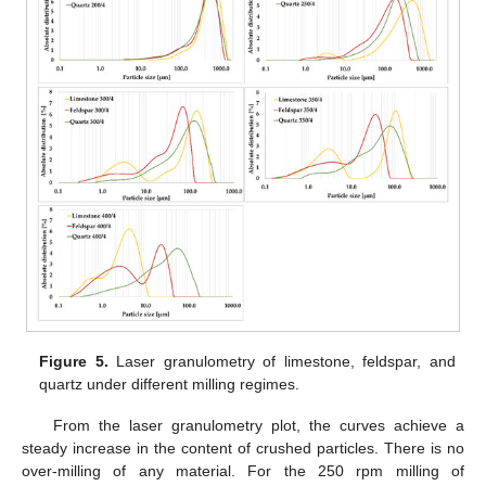
Figure 5.
Laser granulometry of limestone, feldspar, and
quartz under different milling regimes.
From the laser granulometry plot, the curves achieve a
steady increase in the content of crushed particles. There is no
over-milling of any material. For the 250 rpm milling of