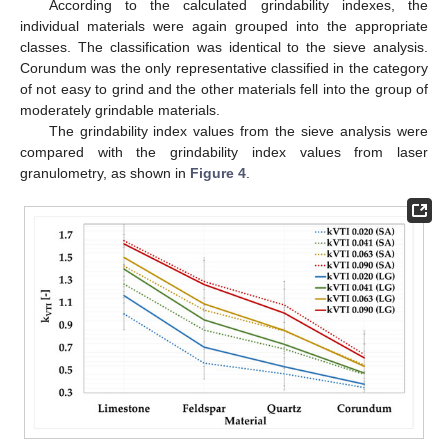
According to the calculated grindability indexes, the
individual materials were again grouped into the appropriate
classes. The classification was identical to the sieve analysis.
Corundum was the only representative classified in the category
of not easy to grind and the other materials fell into the group of
moderately grindable materials.
The grindability index values from the sieve analysis were
compared with the grindability index values from laser
granulometry, as shown in
Figure 4
.