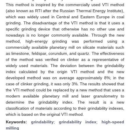
This method is inspired by the commercially used VTI method
(also known as RTI after the Russian Thermal Energy Institute),
which was widely used in Central and Eastern Europe in coal
grinding. The disadvantage of the VTI method is that it uses a
specific grinding device that otherwise has no other use and
nowadays is no longer commonly available. Through the new
method, high-energy grinding was performed using a
commercially available planetary mill on silicate materials such
as limestone, feldspar, corundum, and quartz. The effectiveness
of the method was verified on clinker as a representative of
widely used materials. The deviation between the grindability
index calculated by the origin VTI method and the new
developed method was on average approximately 8%; in the
case of clinker grinding, it was only 3%. The results showed that
the VTI method could be replaced by a new method that uses a
modern available planetary mill and laser granulometry to
determine the grindability index. The result is a new
classification of materials according to their grindability indexes,
which is based on the original VTI method.
Keywords:
grindability
;
grindability index
;
high-speed
milling