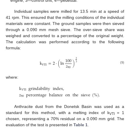
engine, 3—control unit, 4—pedestal.
Individual samples were milled for 13.5 min at a speed of
41 rpm. This ensured that the milling conditions of the individual
materials were constant. The ground samples were then sieved
through a 0.090 mm mesh sieve. The over-sieve share was
weighed and converted to a percentage of the original weight.
The calculation was performed according to the following
formula:
100
2
k
=
2
·
(
ln
)
3
𝑧
VTI
(9)
90
where:
k
grindability
index
,
VTI
𝑧
percentage
balance
on
the
sieve
(
%
)
.
90
Anthracite dust from the Donetsk Basin was used as a
standard for this method, with a melting index of k
= 1
VTI
chosen, representing a 70% residual on a 0.090 mm grid. The
evaluation of the test is presented in
Table 1
.