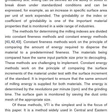
break down under standardized conditions and can be
expressed, for example, as an increase in specific surface area
per unit of work expended. The grindability or the index or
coefficient of grindability is one of the important material
properties that is monitored in a wide range of industries.
The methods for determining the milling indexes are divided
into constant fineness methods and constant energy methods
[
41
,
42
,
43
]. Constant fineness methods work on the principle of
comparing the amount of energy required to disperse the
material to a predetermined fineness. The materials being
compared have the same input particle size prior to decoupling.
These methods are challenging to implement. Constant energy
methods work on the principle of comparing the surface
increments of the material under test with the surface increment
of the standard. It is important to ensure that the same amount
of milling energy is supplied for both materials. The energy is
determined by the revolutions per minute (rpm) and the grinding
time. The surface gain is monitored by sieving the dust onto
mesh of the appropriate size.
Of these methods, VTI is the simplest and is the focus of
this paper. It is a method widely used in Central and Eastern