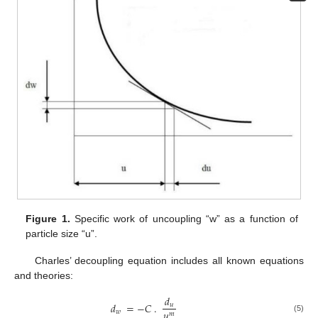
Figure 1.
Specific work of uncoupling “w” as a function of
particle size “u”.
Charles’ decoupling equation includes all known equations
and theories:
𝑑
𝑑
=
−
𝐶
.
𝑢
𝑢
𝑤
𝑚
(5)