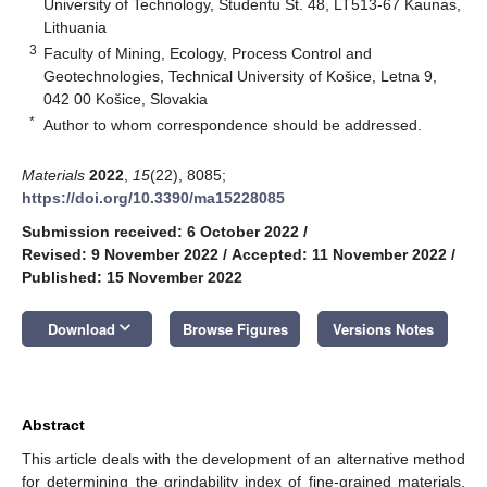
University of Technology, Studentu St. 48, LT513-67 Kaunas,
Lithuania
3
Faculty of Mining, Ecology, Process Control and
Geotechnologies, Technical University of Košice, Letna 9,
042 00 Košice, Slovakia
*
Author to whom correspondence should be addressed.
Materials
2022
,
15
(22), 8085;
https://doi.org/10.3390/ma15228085
Submission received: 6 October 2022
/
Revised: 9 November 2022
/
Accepted: 11 November 2022
/
Published: 15 November 2022
keyboard_arrow_down
Download
Browse Figures
Versions Notes
Abstract
This article deals with the development of an alternative method
for determining the grindability index of fine-grained materials.