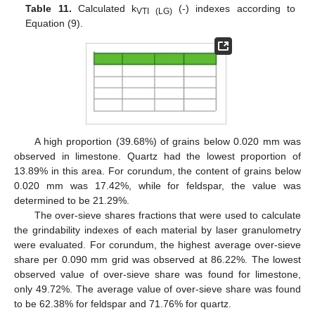
Table 11.
Calculated k
(-) indexes according to
VTI (LG)
Equation (9).
A high proportion (39.68%) of grains below 0.020 mm was
observed in limestone. Quartz had the lowest proportion of
13.89% in this area. For corundum, the content of grains below
0.020 mm was 17.42%, while for feldspar, the value was
determined to be 21.29%.
The over-sieve shares fractions that were used to calculate
the grindability indexes of each material by laser granulometry
were evaluated. For corundum, the highest average over-sieve
share per 0.090 mm grid was observed at 86.22%. The lowest
observed value of over-sieve share was found for limestone,
only 49.72%. The average value of over-sieve share was found
to be 62.38% for feldspar and 71.76% for quartz.