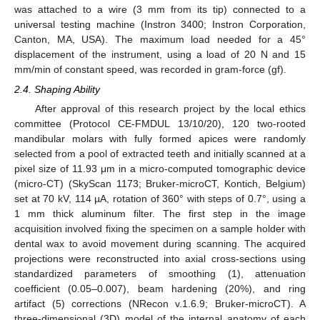
was attached to a wire (3 mm from its tip) connected to a
universal testing machine (Instron 3400; Instron Corporation,
Canton, MA, USA). The maximum load needed for a 45°
displacement of the instrument, using a load of 20 N and 15
mm/min of constant speed, was recorded in gram-force (gf).
2.4. Shaping Ability
After approval of this research project by the local ethics
committee (Protocol CE-FMDUL 13/10/20), 120 two-rooted
mandibular molars with fully formed apices were randomly
selected from a pool of extracted teeth and initially scanned at a
pixel size of 11.93 μm in a micro-computed tomographic device
(micro-CT) (SkyScan 1173; Bruker-microCT, Kontich, Belgium)
set at 70 kV, 114 µA, rotation of 360° with steps of 0.7°, using a
1 mm thick aluminum filter. The first step in the image
acquisition involved fixing the specimen on a sample holder with
dental wax to avoid movement during scanning. The acquired
projections were reconstructed into axial cross-sections using
standardized parameters of smoothing (1), attenuation
coefficient (0.05–0.007), beam hardening (20%), and ring
artifact (5) corrections (NRecon v.1.6.9; Bruker-microCT). A
three-dimensional (3D) model of the internal anatomy of each