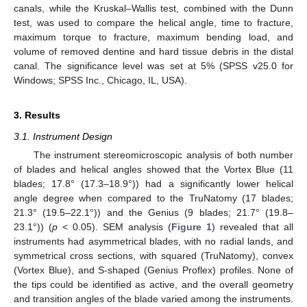
canals, while the Kruskal–Wallis test, combined with the Dunn
test, was used to compare the helical angle, time to fracture,
maximum torque to fracture, maximum bending load, and
volume of removed dentine and hard tissue debris in the distal
canal. The significance level was set at 5% (SPSS v25.0 for
Windows; SPSS Inc., Chicago, IL, USA).
3. Results
3.1. Instrument Design
The instrument stereomicroscopic analysis of both number
of blades and helical angles showed that the Vortex Blue (11
blades; 17.8° (17.3–18.9°)) had a significantly lower helical
angle degree when compared to the TruNatomy (17 blades;
21.3° (19.5–22.1°)) and the Genius (9 blades; 21.7° (19.8–
23.1°)) (
p
< 0.05). SEM analysis (
Figure 1
) revealed that all
instruments had asymmetrical blades, with no radial lands, and
symmetrical cross sections, with squared (TruNatomy), convex
(Vortex Blue), and S-shaped (Genius Proflex) profiles. None of
the tips could be identified as active, and the overall geometry
and transition angles of the blade varied among the instruments.