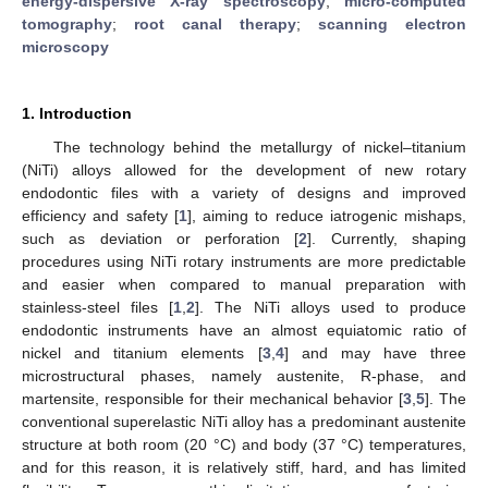
energy-dispersive X-ray spectroscopy
;
micro-computed
tomography
;
root canal therapy
;
scanning electron
microscopy
1. Introduction
The technology behind the metallurgy of nickel–titanium
(NiTi) alloys allowed for the development of new rotary
endodontic files with a variety of designs and improved
efficiency and safety [
1
], aiming to reduce iatrogenic mishaps,
such as deviation or perforation [
2
]. Currently, shaping
procedures using NiTi rotary instruments are more predictable
and easier when compared to manual preparation with
stainless-steel files [
1
,
2
]. The NiTi alloys used to produce
endodontic instruments have an almost equiatomic ratio of
nickel and titanium elements [
3
,
4
] and may have three
microstructural phases, namely austenite, R-phase, and
martensite, responsible for their mechanical behavior [
3
,
5
]. The
conventional superelastic NiTi alloy has a predominant austenite
structure at both room (20 °C) and body (37 °C) temperatures,
and for this reason, it is relatively stiff, hard, and has limited