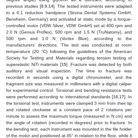
previous studies [
8
,
9
,
14
]. The tested instruments were adapted
to a 6:1 reduction handpiece (Sirona Dental Systems GmbH,
Bensheim, Germany) and activated at static mode by a torque-
controlled motor (VDW Silver; VDW GmbH) set at 400 rpm and
2.0 N (Genius Proflex), 500 rpm and 1.5 N (TruNatomy), and
500 rpm and 1.0 N (Vortex Blue), according to the
manufacturers’ directions. The test was conducted at room
temperature (20 °C) following the guidelines of the American
Society for Testing and Materials regarding tension testing of
superelastic NiTi materials [
15
]. Fracture was detected by both
auditory and visual inspection. The time to fracture was
recorded in seconds using a digital chronometer, and the
fragment size was measured in millimeters with a digital caliper
for experimental control. Torsional and bending resistance tests
were performed according to international standards [
16
,
17
]. In
the torsional test, instruments were clamped 3 mm from their tip
and rotated clockwise at a constant pace of 2 rotations per
minute to assess the maximum torque (measured in N.cm) and
the angle of rotation (recorded in degrees) prior to fracture. In
the bending test, each instrument was mounted in the file holder
of the motor and positioned at 45° in relation to the floor, while it