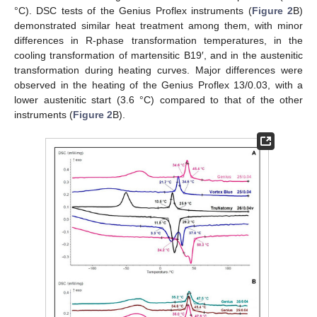
°C). DSC tests of the Genius Proflex instruments (
Figure 2
B)
demonstrated similar heat treatment among them, with minor
differences in R-phase transformation temperatures, in the
cooling transformation of martensitic B19′, and in the austenitic
transformation during heating curves. Major differences were
observed in the heating of the Genius Proflex 13/0.03, with a
lower austenitic start (3.6 °C) compared to that of the other
instruments (
Figure 2
B).