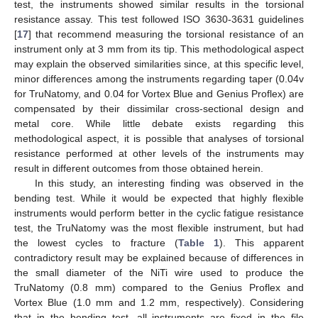
test, the instruments showed similar results in the torsional
resistance assay. This test followed ISO 3630-3631 guidelines
[
17
] that recommend measuring the torsional resistance of an
instrument only at 3 mm from its tip. This methodological aspect
may explain the observed similarities since, at this specific level,
minor differences among the instruments regarding taper (0.04v
for TruNatomy, and 0.04 for Vortex Blue and Genius Proflex) are
compensated by their dissimilar cross-sectional design and
metal core. While little debate exists regarding this
methodological aspect, it is possible that analyses of torsional
resistance performed at other levels of the instruments may
result in different outcomes from those obtained herein.
In this study, an interesting finding was observed in the
bending test. While it would be expected that highly flexible
instruments would perform better in the cyclic fatigue resistance
test, the TruNatomy was the most flexible instrument, but had
the lowest cycles to fracture (
Table 1
). This apparent
contradictory result may be explained because of differences in
the small diameter of the NiTi wire used to produce the
TruNatomy (0.8 mm) compared to the Genius Proflex and
Vortex Blue (1.0 mm and 1.2 mm, respectively). Considering
that in the bending test, all instruments are fixed in the file