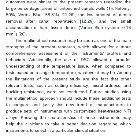
outcomes were similar to the present research regarding the
large percentage areas of untouched canals walls (TruNatomy:
50%; Vortex Blue: 58.8%) [
11
,
26
], the low amount of dentin
removal after canal reparateion [
12
,
26
], and the small
accumulation of hard tissue debris (Vortex Blue system: 0.16
3
mm
) [
26
].
The multimethod research may be seen as one of the main
strengths of the present research, which allowed for a more
comprehensive assessment of the instruments’ profiles and
behaviors. Additionally, the use of DSC allowed a broader
understanding of the temperature issue, when compared to
tests based on a single temperature, whatever it may be. Among
the limitations of the present study are the fact that other
relevant tests, such as cutting efficiency, microhardness, and
buckling resistance, were not conducted. Future studies using
the multimethod approach should include these additional tests
to compare and justify this new trend of manufacturers to
produce sets of instruments with customized heat-treated NiTi
alloys. Knowing the characteristics of these instruments may
help the clinicians to take a better decision regarding which
instruments to select in a particular clinical situation.