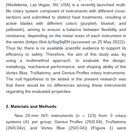
(Medidenta, Las Vegas, NV, USA) is a recently launched multi-
file rotary system composed of instruments with different cross-
sections and submitted to distinct heat treatments, resulting in
active blades with different colors (purplish, blueish, and
yellowish), aiming to ensure a balance between flexibility and
resistance, depending on the metal mass of each instrument in
the series (
https://bit.ly/3rgSqEH
(accessed on 25 May 2022)).
Thus far, there is no available scientific evidence to support its
efficiency or safety. Therefore, the aim of this study was, by
using a multimethod approach, to evaluate the design,
metallurgy, mechanical performance, and shaping ability of the
Vortex Blue, TruNatomy, and Genius Proflex rotary instruments.
The null hypothesis to be tested in the present research was
that there would be no differences among these instruments
regarding the evaluated properties.
2. Materials and Methods
New 25-mm NiTi instruments (n = 123) from 3 rotary
systems (41 per group; Genius Proflex (25/0.04), TruNatomy
(26/0.04v), and Vortex Blue (25/0.04)) (
Figure 1
) were