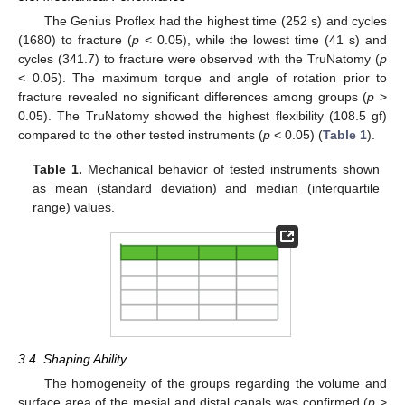
The Genius Proflex had the highest time (252 s) and cycles
(1680) to fracture (
p
< 0.05), while the lowest time (41 s) and
cycles (341.7) to fracture were observed with the TruNatomy (
p
< 0.05). The maximum torque and angle of rotation prior to
fracture revealed no significant differences among groups (
p
>
0.05). The TruNatomy showed the highest flexibility (108.5 gf)
compared to the other tested instruments (
p
< 0.05) (
Table 1
).
Table 1.
Mechanical behavior of tested instruments shown
as mean (standard deviation) and median (interquartile
range) values.
3.4. Shaping Ability
The homogeneity of the groups regarding the volume and
surface area of the mesial and distal canals was confirmed (
p
>