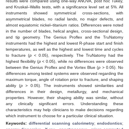
results were compared using one-way ANOVA, post hoc Tukey,
and Kruskal–Wallis tests, with a significance level set at 5%. All
instruments showed symmetrical cross-sections, with
asymmetrical blades, no radial lands, no major defects, and
almost equiatomic nickel–titanium ratios. Differences were noted
in the number of blades, helical angles, cross-sectional design,
and tip geometry. The Genius Proflex and the TruNatomy
instruments had the highest and lowest R-phase start and finish
temperatures, as well as the highest and lowest time and cycles
to fracture (
p
< 0.05), respectively. The TruNatomy had the
highest flexibility (
p
< 0.05), while no differences were observed
between the Genius Proflex and the Vortex Blue (
p
> 0.05). No
differences among tested systems were observed regarding the
maximum torque, angle of rotation prior to fracture, and shaping
ability (
p
> 0.05). The instruments showed similarities and
differences in their design, metallurgy, and mechanical
properties. However, their shaping ability was similar, without
any clinically significant errors. Understanding these
characteristics may help clinicians to make decisions regarding
which instrument to choose for a particular clinical situation.
Keywords:
differential scanning calorimetry
;
endodontics
;