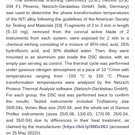
204 F1 Phoenix; Netzsch-Gerätebau GmbH, Selb, Germany)
was used to determine the phase transformation temperatures
of the NiTi alloy following the guidelines of the American Society
for Testing and Materials [
13
]. Fragments of 2 to 3 mm in length
(5–10 mg), removed from the coronal active blade of 2
instruments from each system, were exposed for 2 min to a
chemical etching consisting of a mixture of 45% nitric acid, 25%
hydrofluoric acid, and 30% distilled water. Then, they were
mounted in an aluminum pan inside the DSC device, with an
empty pan serving as control. The thermal cycle was performed
under gaseous nitrogen atmosphere at a pace of 10 °C/min with
temperatures ranging from −150 °C to 150 °C. Phase
transformation temperatures were analyzed by the Netzsch
Proteus Thermal Analysis software (Netzsch-Gerätebau GmbH).
For each group, the DSC test was performed twice to confirm
the results. Tested instruments included TruNatomy size
26/0.04v, Vortex Blue size 25/0.04, and the whole set of Genius
Proflex instruments (sizes 25/0.06, 13/0.03, 17/0.05, 25/0.04,
and 35/0.04) due to differences in their heat treatment, as
claimed by the manufacturer (
https://bit.ly/38DxX6J
(accessed
on 25 May 2022)).