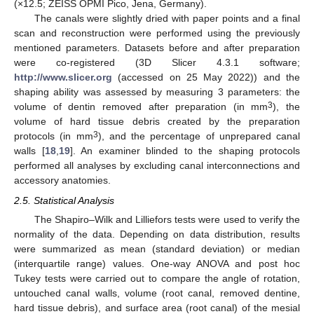
(×12.5; ZEISS OPMI Pico, Jena, Germany).
The canals were slightly dried with paper points and a final
scan and reconstruction were performed using the previously
mentioned parameters. Datasets before and after preparation
were co-registered (3D Slicer 4.3.1 software;
http://www.slicer.org
(accessed on 25 May 2022)) and the
shaping ability was assessed by measuring 3 parameters: the
3
volume of dentin removed after preparation (in mm
), the
volume of hard tissue debris created by the preparation
3
protocols (in mm
), and the percentage of unprepared canal
walls [
18
,
19
]. An examiner blinded to the shaping protocols
performed all analyses by excluding canal interconnections and
accessory anatomies.
2.5. Statistical Analysis
The Shapiro–Wilk and Lilliefors tests were used to verify the
normality of the data. Depending on data distribution, results
were summarized as mean (standard deviation) or median
(interquartile range) values. One-way ANOVA and post hoc
Tukey tests were carried out to compare the angle of rotation,
untouched canal walls, volume (root canal, removed dentine,
hard tissue debris), and surface area (root canal) of the mesial