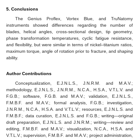
5. Conclusions
The Genius Proflex, Vortex Blue, and TruNatomy
instruments showed differences regarding the number of
blades, helical angles, cross-sectional design, tip geometry,
phase transformation temperatures, cyclic fatigue resistance,
and flexibility, but were similar in terms of nickel–titanium ratios,
maximum torque, angle of rotation prior to fracture, and shaping
ability.
Author Contributions
Conceptualization, E.J.N.L.S., J.N.R.M. and M.A.V.;
methodology, E.J.N.L.S., J.N.R.M., N.C.A., H.S.A., V.T.L.V. and
F.G.B.; software, F.G.B. and M.A.V.; validation, E.J.N.L.S.,
F.M.B.F. and M.A.V.; formal analysis, F.G.B.; investigation,
J.N.R.M., N.C.A., H.S.A. and V.T.L.V.; resources, E.J.N.L.S. and
F.M.B.F.; data curation, E.J.N.L.S. and F.G.B.; writing—original
draft preparation, E.J.N.L.S. and J.N.R.M.; writing—review and
editing, F.M.B.F. and M.A.V.; visualization, N.C.A., H.S.A. and
V.T.L.V.; supervision, F.M.B.F. and M.A.V.; project administration,