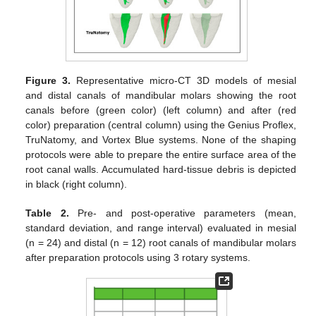
Figure 3.
Representative micro-CT 3D models of mesial
and distal canals of mandibular molars showing the root
canals before (green color) (left column) and after (red
color) preparation (central column) using the Genius Proflex,
TruNatomy, and Vortex Blue systems. None of the shaping
protocols were able to prepare the entire surface area of the
root canal walls. Accumulated hard-tissue debris is depicted
in black (right column).
Table 2.
Pre- and post-operative parameters (mean,
standard deviation, and range interval) evaluated in mesial
(n = 24) and distal (n = 12) root canals of mandibular molars
after preparation protocols using 3 rotary systems.