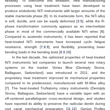
flexibility. To overcome this limitation, new manufacturing
processes using heat treatment have been developed to
produce endodontic NiTi instruments with larger amounts of the
stable martensite phase [
5
]. In its martensite form, the NiTi alloy
is soft, ductile, and can be easily deformed [
3
,
5
], while the R-
phase transformation commonly appears as an intermediate
phase in most of the commercially available NiTi wires [
6
].
Compared to austenitic instruments, it has been reported that
heat-treated NiTi instruments have increased cyclic fatigue
resistance, strength [
7
,
8
,
9
], and flexibility, presenting lower
bending loads in the bending tests [
8
,
9
,
10
].
In the last decade, the optimized properties of heat-treated
NiTi instruments led companies to launch several new rotary
systems on the market. Vortex Blue (Dentsply Sirona,
Baillagues, Switzerland) was introduced in 2011, and the
proprietary heat treatment improved its mechanical properties
compared to its predecessor, manufactured with M-Wire alloy
[
7
]. The heat-treated TruNatomy rotary instruments (Denstply
Sirona, Ballaigues, Switzerland) have a variable taper with an
off-centered parallelogram cross-sectional design, and studies
have reported its ability to preserve the radicular dentin during
root canal mechanical preparation [
11
,
12
]. Genius Proflex