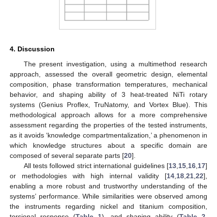
4. Discussion
The present investigation, using a multimethod research
approach, assessed the overall geometric design, elemental
composition, phase transformation temperatures, mechanical
behavior, and shaping ability of 3 heat-treated NiTi rotary
systems (Genius Proflex, TruNatomy, and Vortex Blue). This
methodological approach allows for a more comprehensive
assessment regarding the properties of the tested instruments,
as it avoids ‘knowledge compartmentalization,’ a phenomenon in
which knowledge structures about a specific domain are
composed of several separate parts [
20
].
All tests followed strict international guidelines [
13
,
15
,
16
,
17
]
or methodologies with high internal validity [
14
,
18
,
21
,
22
],
enabling a more robust and trustworthy understanding of the
systems’ performance. While similarities were observed among
the instruments regarding nickel and titanium composition,
torsional response (
Table 1
), and shaping ability (
Table 2
,