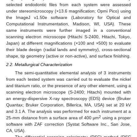
selected endodontic files from each system were assessed
under stereomicroscopy (×13.6 magnification; Opmi Pico) using
the ImageJ v1.50e software (Laboratory for Optical and
Computational Instrumentation, Madison, WI, USA). These
same instruments were further imaged in a conventional
scanning electron microscope (Hitachi S-2400, Hitachi, Tokyo,
Japan) at different magnifications (×100 and ×500) to evaluate
their blade design (radial lands and symmetry), cross-sectional
shape, tip geometry (active or non-active), and surface finishing.
2.2. Metallurgical Characterization
The semi-quantitative elemental analysis of 3 instruments
from each tested system was carried out to evaluate the nickel
and titanium ratio, or the presence of any other element, using a
scanning electron microscope (S-2400; Hitachi) mounted with
an energy-dispersive X-ray spectroscopy (EDS) device (Bruker
Quantax; Bruker Corporation, Billerica, MA, USA) set at 20 kV
and 3.1 A. The analysis was performed for each instrument at a
2
25-mm distance from a surface area of 400 µm
using a proper
software with ZAF correction (Systat Software Inc., San Jose,
CA, USA).
The differential scanning calorimetry (DSC) method (DSC