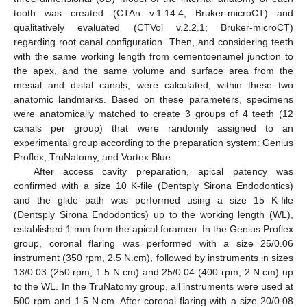
tooth was created (CTAn v.1.14.4; Bruker-microCT) and
qualitatively evaluated (CTVol v.2.2.1; Bruker-microCT)
regarding root canal configuration. Then, and considering teeth
with the same working length from cementoenamel junction to
the apex, and the same volume and surface area from the
mesial and distal canals, were calculated, within these two
anatomic landmarks. Based on these parameters, specimens
were anatomically matched to create 3 groups of 4 teeth (12
canals per group) that were randomly assigned to an
experimental group according to the preparation system: Genius
Proflex, TruNatomy, and Vortex Blue.
After access cavity preparation, apical patency was
confirmed with a size 10 K-file (Dentsply Sirona Endodontics)
and the glide path was performed using a size 15 K-file
(Dentsply Sirona Endodontics) up to the working length (WL),
established 1 mm from the apical foramen. In the Genius Proflex
group, coronal flaring was performed with a size 25/0.06
instrument (350 rpm, 2.5 N.cm), followed by instruments in sizes
13/0.03 (250 rpm, 1.5 N.cm) and 25/0.04 (400 rpm, 2 N.cm) up
to the WL. In the TruNatomy group, all instruments were used at
500 rpm and 1.5 N.cm. After coronal flaring with a size 20/0.08