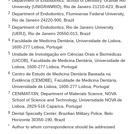
Department of Endodontics, School of Dentistry, Grande Rio
University (UNIGRANRIO), Rio de Janeiro 21210-623, Brazil
2
Department of Endodontics, Fluminense Federal University,
Rio de Janeiro 24220-900, Brazil
3
Department of Endodontics, Rio de Janeiro University
(UERJ), Rio de Janeiro 20550-013, Brazil
4
Faculdade de Medicina Dentária, Universidade de Lisboa,
1600-277 Lisboa, Portugal
5
Unidade de Investigação em Ciências Orais e Biomédicas
(UICOB), Faculdade de Medicina Dentária, Universidade de
Lisboa, 1600-277 Lisboa, Portugal
6
Centro de Estudo de Medicina Dentária Baseada na
Evidência (CEMDBE), Faculdade de Medicina Dentária,
Universidade de Lisboa, 1600-277 Lisboa, Portugal
7
CENIMAT/I3N, Department of Materials Science, NOVA
School of Science and Technology, Universidade NOVA de
Lisboa, 2829-516 Caparica, Portugal
8
Dental Specialty Center, Brazilian Military Police, Belo
Horizonte 30350-190, Brazil
*
Author to whom correspondence should be addressed.