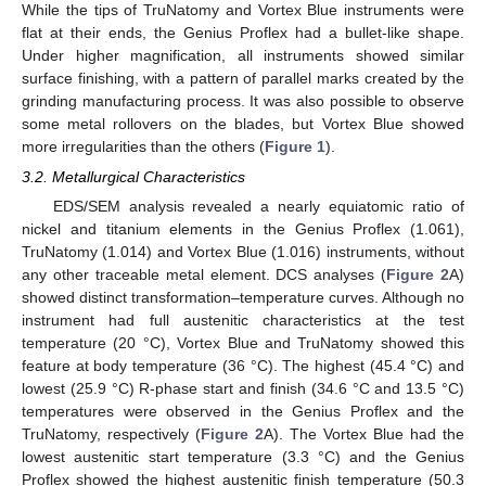
While the tips of TruNatomy and Vortex Blue instruments were
flat at their ends, the Genius Proflex had a bullet-like shape.
Under higher magnification, all instruments showed similar
surface finishing, with a pattern of parallel marks created by the
grinding manufacturing process. It was also possible to observe
some metal rollovers on the blades, but Vortex Blue showed
more irregularities than the others (
Figure 1
).
3.2. Metallurgical Characteristics
EDS/SEM analysis revealed a nearly equiatomic ratio of
nickel and titanium elements in the Genius Proflex (1.061),
TruNatomy (1.014) and Vortex Blue (1.016) instruments, without
any other traceable metal element. DCS analyses (
Figure 2
A)
showed distinct transformation–temperature curves. Although no
instrument had full austenitic characteristics at the test
temperature (20 °C), Vortex Blue and TruNatomy showed this
feature at body temperature (36 °C). The highest (45.4 °C) and
lowest (25.9 °C) R-phase start and finish (34.6 °C and 13.5 °C)
temperatures were observed in the Genius Proflex and the
TruNatomy, respectively (
Figure 2
A). The Vortex Blue had the
lowest austenitic start temperature (3.3 °C) and the Genius
Proflex showed the highest austenitic finish temperature (50.3