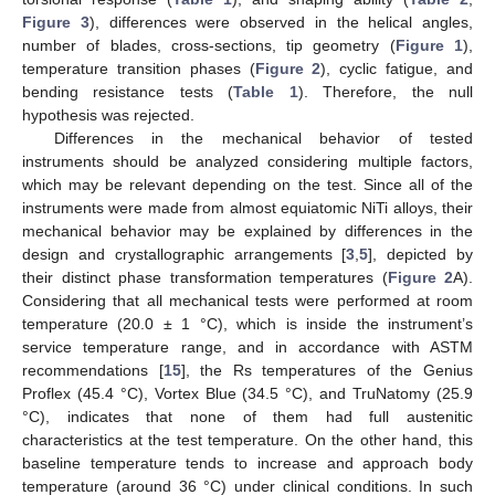
Figure 3
), differences were observed in the helical angles,
number of blades, cross-sections, tip geometry (
Figure 1
),
temperature transition phases (
Figure 2
), cyclic fatigue, and
bending resistance tests (
Table 1
). Therefore, the null
hypothesis was rejected.
Differences in the mechanical behavior of tested
instruments should be analyzed considering multiple factors,
which may be relevant depending on the test. Since all of the
instruments were made from almost equiatomic NiTi alloys, their
mechanical behavior may be explained by differences in the
design and crystallographic arrangements [
3
,
5
], depicted by
their distinct phase transformation temperatures (
Figure 2
A).
Considering that all mechanical tests were performed at room
temperature (20.0 ± 1 °C), which is inside the instrument’s
service temperature range, and in accordance with ASTM
recommendations [
15
], the Rs temperatures of the Genius
Proflex (45.4 °C), Vortex Blue (34.5 °C), and TruNatomy (25.9
°C), indicates that none of them had full austenitic
characteristics at the test temperature. On the other hand, this
baseline temperature tends to increase and approach body
temperature (around 36 °C) under clinical conditions. In such