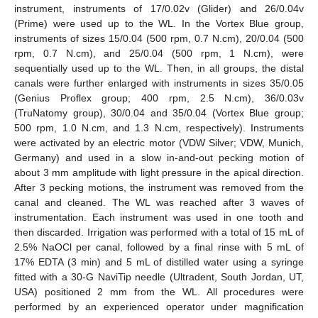
instrument, instruments of 17/0.02v (Glider) and 26/0.04v
(Prime) were used up to the WL. In the Vortex Blue group,
instruments of sizes 15/0.04 (500 rpm, 0.7 N.cm), 20/0.04 (500
rpm, 0.7 N.cm), and 25/0.04 (500 rpm, 1 N.cm), were
sequentially used up to the WL. Then, in all groups, the distal
canals were further enlarged with instruments in sizes 35/0.05
(Genius Proflex group; 400 rpm, 2.5 N.cm), 36/0.03v
(TruNatomy group), 30/0.04 and 35/0.04 (Vortex Blue group;
500 rpm, 1.0 N.cm, and 1.3 N.cm, respectively). Instruments
were activated by an electric motor (VDW Silver; VDW, Munich,
Germany) and used in a slow in-and-out pecking motion of
about 3 mm amplitude with light pressure in the apical direction.
After 3 pecking motions, the instrument was removed from the
canal and cleaned. The WL was reached after 3 waves of
instrumentation. Each instrument was used in one tooth and
then discarded. Irrigation was performed with a total of 15 mL of
2.5% NaOCl per canal, followed by a final rinse with 5 mL of
17% EDTA (3 min) and 5 mL of distilled water using a syringe
fitted with a 30-G NaviTip needle (Ultradent, South Jordan, UT,
USA) positioned 2 mm from the WL. All procedures were
performed by an experienced operator under magnification