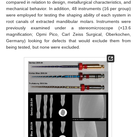
compared in relation to design, metallurgical characteristics, and
mechanical behavior. In addition, 48 instruments (16 per group)
were employed for testing the shaping ability of each system in
root canals of extracted mandibular molars. Instruments were
previously examined under a stereomicroscope (×13.6
magnification; Opmi Pico, Carl Zeiss Surgical, Oberkochen,
Germany) looking for defects that would exclude them from
being tested, but none were excluded.