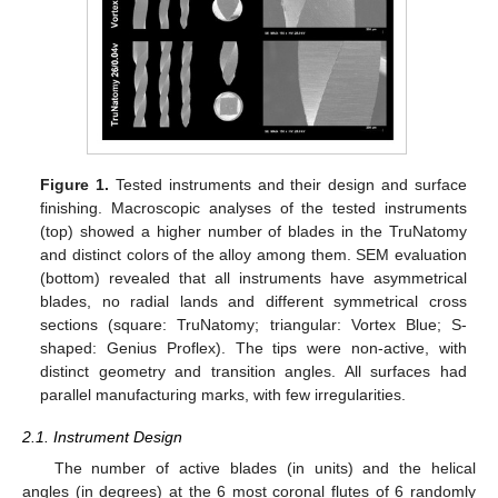
Figure 1.
Tested instruments and their design and surface
finishing. Macroscopic analyses of the tested instruments
(top) showed a higher number of blades in the TruNatomy
and distinct colors of the alloy among them. SEM evaluation
(bottom) revealed that all instruments have asymmetrical
blades, no radial lands and different symmetrical cross
sections (square: TruNatomy; triangular: Vortex Blue; S-
shaped: Genius Proflex). The tips were non-active, with
distinct geometry and transition angles. All surfaces had
parallel manufacturing marks, with few irregularities.
2.1. Instrument Design
The number of active blades (in units) and the helical
angles (in degrees) at the 6 most coronal flutes of 6 randomly