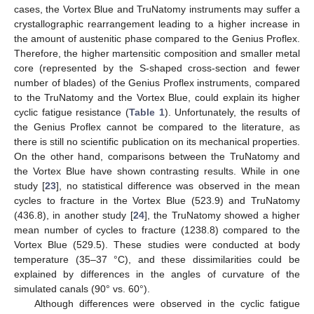
cases, the Vortex Blue and TruNatomy instruments may suffer a
crystallographic rearrangement leading to a higher increase in
the amount of austenitic phase compared to the Genius Proflex.
Therefore, the higher martensitic composition and smaller metal
core (represented by the S-shaped cross-section and fewer
number of blades) of the Genius Proflex instruments, compared
to the TruNatomy and the Vortex Blue, could explain its higher
cyclic fatigue resistance (
Table 1
). Unfortunately, the results of
the Genius Proflex cannot be compared to the literature, as
there is still no scientific publication on its mechanical properties.
On the other hand, comparisons between the TruNatomy and
the Vortex Blue have shown contrasting results. While in one
study [
23
], no statistical difference was observed in the mean
cycles to fracture in the Vortex Blue (523.9) and TruNatomy
(436.8), in another study [
24
], the TruNatomy showed a higher
mean number of cycles to fracture (1238.8) compared to the
Vortex Blue (529.5). These studies were conducted at body
temperature (35–37 °C), and these dissimilarities could be
explained by differences in the angles of curvature of the
simulated canals (90° vs. 60°).
Although differences were observed in the cyclic fatigue