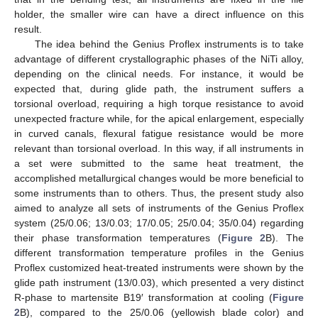
holder, the smaller wire can have a direct influence on this
result.
The idea behind the Genius Proflex instruments is to take
advantage of different crystallographic phases of the NiTi alloy,
depending on the clinical needs. For instance, it would be
expected that, during glide path, the instrument suffers a
torsional overload, requiring a high torque resistance to avoid
unexpected fracture while, for the apical enlargement, especially
in curved canals, flexural fatigue resistance would be more
relevant than torsional overload. In this way, if all instruments in
a set were submitted to the same heat treatment, the
accomplished metallurgical changes would be more beneficial to
some instruments than to others. Thus, the present study also
aimed to analyze all sets of instruments of the Genius Proflex
system (25/0.06; 13/0.03; 17/0.05; 25/0.04; 35/0.04) regarding
their phase transformation temperatures (
Figure 2
B). The
different transformation temperature profiles in the Genius
Proflex customized heat-treated instruments were shown by the
glide path instrument (13/0.03), which presented a very distinct
R-phase to martensite B19′ transformation at cooling (
Figure
2
B), compared to the 25/0.06 (yellowish blade color) and