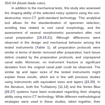
35/0.04 (bluish blade color).
In addition to the mechanical tests, this study also assessed
the shaping ability of the selected rotary systems using the non-
destructive micro-CT gold-standard technology. This analytical
tool allows for the standardization of specimen selection,
avoiding bias related to root canal morphology, and the
assessment of several morphometric parameters after root
canal preparation [
18
,
19
,
21
]. Although differences were
observed in the design and mechanical behavior among the
tested instruments (
Table 1
), all preparation protocols were
similar in terms of dentin removed after preparation, hard tissue
debris created by the preparation protocols, and unprepared
canal walls. Moreover, no instrument fracture or significant
deviation from the original canal path could be observed. The
similar tip and taper sizes of the tested instruments might
explain these results, which are in line with previous studies
using instruments with equivalent sizes and tapers [
22
,
25
]. In
the literature, both the TruNatomy [
11
,
12
] and the Vortex Blue
[
26
,
27
] systems have been evaluated regarding their shaping
ability using micro-CT technology. While different methodological
strategies were used in these studies, taken together, their