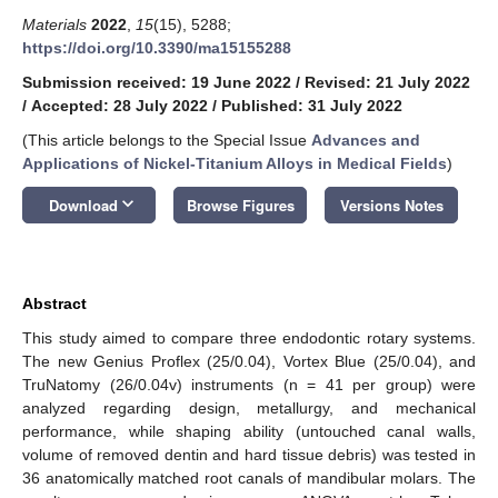
Materials
2022
,
15
(15), 5288;
https://doi.org/10.3390/ma15155288
Submission received: 19 June 2022
/
Revised: 21 July 2022
/
Accepted: 28 July 2022
/
Published: 31 July 2022
(This article belongs to the Special Issue
Advances and
Applications of Nickel-Titanium Alloys in Medical Fields
)
keyboard_arrow_down
Download
Browse Figures
Versions Notes
Abstract
This study aimed to compare three endodontic rotary systems.
The new Genius Proflex (25/0.04), Vortex Blue (25/0.04), and
TruNatomy (26/0.04v) instruments (n = 41 per group) were
analyzed regarding design, metallurgy, and mechanical
performance, while shaping ability (untouched canal walls,
volume of removed dentin and hard tissue debris) was tested in
36 anatomically matched root canals of mandibular molars. The