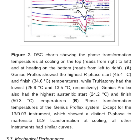
Figure 2.
DSC charts showing the phase transformation
temperatures at cooling on the top (reads from right to left)
and at heating on the bottom (reads from left to right). (
A
)
Genius Proflex showed the highest R-phase start (45.4 °C)
11. May
12. May
13. May
14. May
15. May
16. May
17. May
18. May
19. May
21. May
22. May
23. May
24. May
25. May
26. May
27. May
28. May
29. May
31. May
1. Jun
2. Jun
3. Jun
4. Jun
5. Jun
6. Jun
7. Jun
8. Jun
10. Jun
11. Jun
12. Jun
13. Jun
14. Jun
15. Jun
16. Jun
17. Jun
18. Jun
20. Jun
21. Jun
22. Jun
23. Jun
24. Jun
25. Jun
26. Jun
27. Jun
28. Jun
30. Jun
1. Jul
2. Jul
3. Jul
4. Jul
5. Jul
6. Jul
7. Jul
8. Jul
10. Jul
11. Jul
12. Jul
13. Jul
14. Jul
15. Jul
16. Jul
17. Jul
18. Jul
20. Jul
21. Jul
22. Jul
23. Jul
24. Jul
25. Jul
26. Jul
27. Jul
28. Jul
30. Jul
31. Jul
1. Aug
2. Aug
3. Aug
4. Aug
5. Aug
6. Aug
7. Aug
and finish (34.6 °C) temperatures, while TruNatomy had the
lowest (25.9 °C and 13.5 °C, respectively). Genius Proflex
also had the highest austenitic start (24.2 °C) and finish
(50.3 °C) temperatures. (
B
) Phase transformation
temperatures of the Genius Proflex system. Except for the
13/0.03 instrument, which showed a distinct R-phase to
martensite B19′ transformation at cooling, all other
instruments had similar curves.
3.3. Mechanical Performance