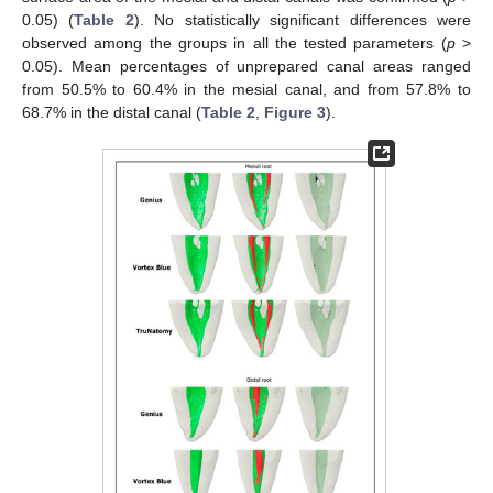
0.05) (
Table 2
). No statistically significant differences were
observed among the groups in all the tested parameters (
p
>
0.05). Mean percentages of unprepared canal areas ranged
from 50.5% to 60.4% in the mesial canal, and from 57.8% to
68.7% in the distal canal (
Table 2
,
Figure 3
).