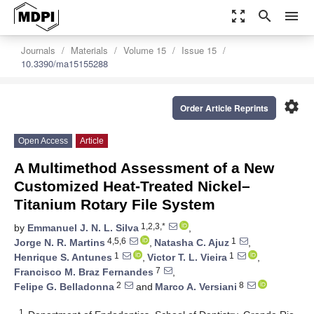
zoom_out_map
search
menu
Journals
Materials
Volume 15
Issue 15
10.3390/ma15155288
settings
Order Article Reprints
Open Access
Article
A Multimethod Assessment of a New
Customized Heat-Treated Nickel–
Titanium Rotary File System
1,2,3,*
by
Emmanuel J. N. L. Silva
,
4,5,6
1
Jorge N. R. Martins
,
Natasha C. Ajuz
,
1
1
Henrique S. Antunes
,
Victor T. L. Vieira
,
7
Francisco M. Braz Fernandes
,
2
8
Felipe G. Belladonna
and
Marco A. Versiani
1