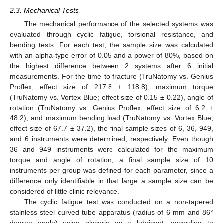
2.3. Mechanical Tests
The mechanical performance of the selected systems was
evaluated through cyclic fatigue, torsional resistance, and
bending tests. For each test, the sample size was calculated
with an alpha-type error of 0.05 and a power of 80%, based on
the highest difference between 2 systems after 6 initial
measurements. For the time to fracture (TruNatomy vs. Genius
Proflex; effect size of 217.8 ± 118.8), maximum torque
(TruNatomy vs. Vortex Blue; effect size of 0.15 ± 0.22), angle of
rotation (TruNatomy vs. Genius Proflex; effect size of 6.2 ±
48.2), and maximum bending load (TruNatomy vs. Vortex Blue;
effect size of 67.7 ± 37.2), the final sample sizes of 6, 36, 949,
and 6 instruments were determined, respectively. Even though
36 and 949 instruments were calculated for the maximum
torque and angle of rotation, a final sample size of 10
instruments per group was defined for each parameter, since a
difference only identifiable in that large a sample size can be
considered of little clinic relevance.
The cyclic fatigue test was conducted on a non-tapered
stainless steel curved tube apparatus (radius of 6 mm and 86°
degree angle) using glycerin as a lubricant, according to