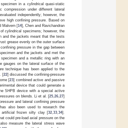
 specimen in a cylindrical quasi-static
 compression under different lateral
e evaluated independently; however, the
ieve high confining pressure. Based on
d Malvern [
14
], Chen and Ravichandran
 of cylindrical specimens; however, the
n and the jackets meant that the tests
ntirust grease evenly on the outer surface
 confining pressure in the gap between
 specimen and the jackets and met the
e specimen and a metallic ring with an
e gauges on the lateral surface of the
sure technique has been applied to the
. [
22
] discussed the confining-pressure
Rome [
23
] combined active and passive
erimental device that could generate a
the SHPB device with a special active
pressures on blends. Li et al. [
25
,
26
,
27
]
pressure and lateral confining pressure
e has also been used to research the
 artificial frozen silty clay [
32
,
33
,
34
].
at could pre-load axial pressure on the
also measure the lateral stress wave