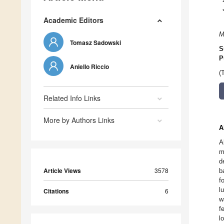
Academic Editors
M
Tomasz Sadowski
S
P
Aniello Riccio
(
Related Info Links
More by Authors Links
A
A
m
d
Article Views
3578
b
f
l
Citations
6
w
f
l