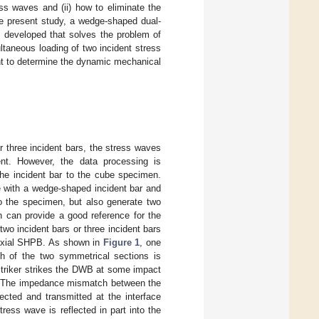
ss waves and (ii) how to eliminate the
he present study, a wedge-shaped dual-
developed that solves the problem of
ltaneous loading of two incident stress
t to determine the dynamic mechanical
or three incident bars, the stress waves
nt. However, the data processing is
he incident bar to the cube specimen.
 with a wedge-shaped incident bar and
o the specimen, but also generate two
h can provide a good reference for the
 two incident bars or three incident bars
iaxial SHPB. As shown in
Figure 1
, one
 of the two symmetrical sections is
striker strikes the DWB at some impact
B. The impedance mismatch between the
cted and transmitted at the interface
ess wave is reflected in part into the