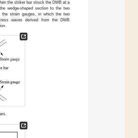
When the striker bar struck the DWB at a
h the wedge-shaped section to the two
the strain gauges, in which the two
n stress waves derived from the DWB
ion.
ars.