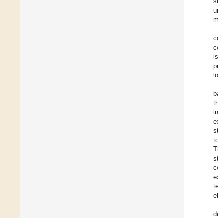
s
u
m
c
c
i
p
l
b
t
i
e
s
t
T
s
c
e
t
e
d