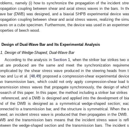
roblems, namely (i) how to synchronize the propagation of the incident stre
ropagation coupling between shear and axial stress waves in the bars. In t
ave bar (DWB) was designed, and a biaxial SHPB experimental device was 
ropagation coupling between shear and axial stress waves, realizing the simu
aves on a cube specimen. Furthermore, the device was used in an experimen
roperties of beech wood.
. Design of Dual-Wave Bar and Its Experimental Analysis
.1. Design of Wedge-Shaped, Dual-Wave Bar
According to the analysis in
Section 1
, when the striker bar strikes two 
hat are produced are the same and meet the synchronization requireme
omplicated by the shear stress wave produced in the steering heads from t
hao and Lu et al. [
48
,
49
] proposed a compression-shear experimental device
wo transmission bars, which could not only apply compression-shear load t
ransmission stress waves that propagate synchronously, the design of whic
esearch of this paper. In this paper, the method including a striker bar strikes
s referenced, and a DWB is designed and applied into the development of b
nd of the DWB is designed as a symmetrical wedge-shaped section; each
onnected to a transmission bar, and the structure is symmetrical. When the 
peed, an incident stress wave is produced that then propagates in the DW
WB and the transmission bars means that the incident stress wave is refle
etween the wedge-shaped section and the transmission bars. The incident str