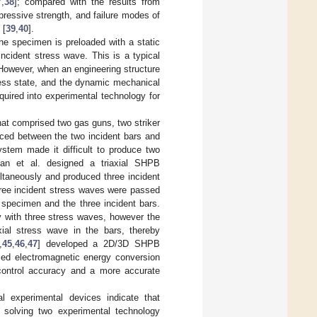
7
,
38
]; compared with the results from
mpressive strength, and failure modes of
 [
39
,
40
].
he specimen is preloaded with a static
 incident stress wave. This is a typical
 However, when an engineering structure
ress state, and the dynamic mechanical
quired into experimental technology for
hat comprised two gas guns, two striker
aced between the two incident bars and
ystem made it difficult to produce two
uan et al. designed a triaxial SHPB
ultaneously and produced three incident
hree incident stress waves were passed
specimen and the three incident bars.
 with three stress waves, however the
ial stress wave in the bars, thereby
,
45
,
46
,
47
] developed a 2D/3D SHPB
sed electromagnetic energy conversion
 control accuracy and a more accurate
al experimental devices indicate that
s solving two experimental technology