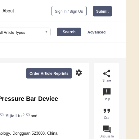
About
Sign In / Sign Up
Submit
Advanced
All Article Types
settings
share
Order Article Reprints
Share
announcement
Pressure Bar Device
Help
format_quote
2
,
Yijie Liu
and
Cite
question_answer
hnology, Dongguan 523808, China
Discuss in