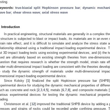
esting.
eywords:
true-biaxial split Hopkinson pressure bar
;
dynamic mechanic
ave bar
;
shear stress wave
;
axial stress wave
. Introduction
In practical engineering, structural materials are generally in a complex t
 structure is subjected to blast or impact loads, its materials are in an ev
train rate effect, and it is difficult to simulate and analyze the stress state 
elationship obtained using a traditional impact-loading experimental device. Thi
ut 3D impact loading tests using existing experimental devices, and (ii) the
sed are ultimately based on existing strength theories from one-dimension
uestion that requires research is whether the strength model, strain rate effe
nder multi-dimensional impact loading are consistent with the theories develo
o study the dynamic strength of materials under multi-dimensional impa
imensional impact-loading experimental device.
Since Kolsky [
1
] finalized the split Hopkinson pressure bar (SH
xperimental device for studying the dynamic mechanical properties of different
uch as concrete and rock [
2
,
3
,
4
,
5
], metals [
6
,
7
,
8
], and composite materials [
arious experimental devices for testing the dynamic mechanical properti
oading.
Christenson et al. [
12
] improved the traditional SHPB device by adding a p
tresses and strains of rocks could be recorded under confining pressure. 