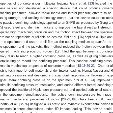
roperties of concrete under multiaxial loading, Gary et al. [
13
] located the
ressure cell and developed a specific device that could produce dynamic
onfining pressures, allowing radial inertia and lateral pressure effects to b
asing strength and sealing technology meant that the device could not ach
he passive confining technology applied to an SHPB as proposed by Gong an
15
] used steel and aluminum jackets to improve the lateral restraint strength
equired high machining precision and the friction effect between the specime
ere not as repeatable or reliable as desired. Shi et al. [
16
] applied oil lipid a
f the specimen and used the oil film as the coupling medium to transfer the
he specimen and the jackets; this method reduced the friction between the
equired machining precision. Forquin [
17
] filled the gap between a concret
poxy resin to reach a higher confining pressure, as well as gluing transvers
etallic ring to record the confining pressure. This passive confining-pres
ynamic mechanical properties of concrete materials [
18
,
19
,
20
,
21
]. Chen et al
esting technique for soft materials under triaxial loading. Nemat-Nasser and 
onfining pressures and designed a triaxial confining-pressure Hopkinson exp
igher lateral confining pressure on the specimen. Shi et al. [
24
] improved 
ydraulic confining-pressure installation, and loaded different lateral confining 
mproved the traditional Hopkinson pressure bar and applied both axial static 
n the specimen simultaneously. The active confining-pressure techniqu
ynamic mechanical properties of rocks [
28
,
29
,
30
], glass beads [
31
], and
bertini et al. [
35
,
36
] designed a 3D static and dynamic experimental device th
pecimen in three dimensions under 1D impact loading. This device could 