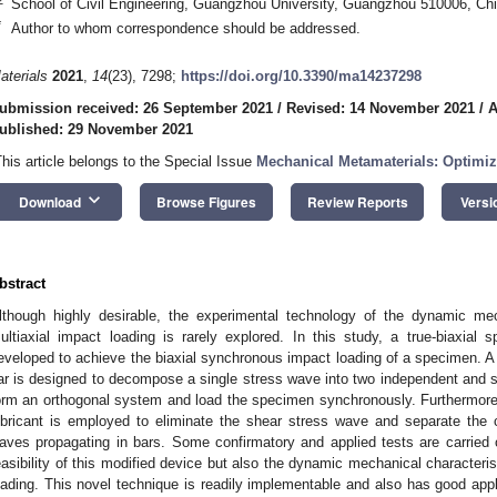
School of Civil Engineering, Guangzhou University, Guangzhou 510006, Ch
*
Author to whom correspondence should be addressed.
aterials
2021
,
14
(23), 7298;
https://doi.org/10.3390/ma14237298
ubmission received: 26 September 2021
/
Revised: 14 November 2021
/
A
ublished: 29 November 2021
This article belongs to the Special Issue
Mechanical Metamaterials: Optimi
keyboard_arrow_down
Download
Browse Figures
Review Reports
Versi
bstract
lthough highly desirable, the experimental technology of the dynamic mec
ultiaxial impact loading is rarely explored. In this study, a true-biaxial 
eveloped to achieve the biaxial synchronous impact loading of a specimen.
ar is designed to decompose a single stress wave into two independent and 
orm an orthogonal system and load the specimen synchronously. Furthermore
ubricant is employed to eliminate the shear stress wave and separate the 
aves propagating in bars. Some confirmatory and applied tests are carried 
easibility of this modified device but also the dynamic mechanical characteri
oading. This novel technique is readily implementable and also has good appl