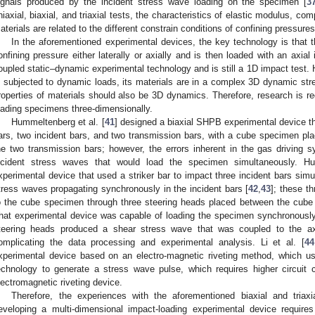
ignals produced by the incident stress wave loading on the specimen [
3
niaxial, biaxial, and triaxial tests, the characteristics of elastic modulus, co
aterials are related to the different constrain conditions of confining pressures
In the aforementioned experimental devices, the key technology is that t
onfining pressure either laterally or axially and is then loaded with an axial
oupled static–dynamic experimental technology and is still a 1D impact test.
s subjected to dynamic loads, its materials are in a complex 3D dynamic st
roperties of materials should also be 3D dynamics. Therefore, research is re
oading specimens three-dimensionally.
Hummeltenberg et al. [
41
] designed a biaxial SHPB experimental device t
ars, two incident bars, and two transmission bars, with a cube specimen pl
he two transmission bars; however, the errors inherent in the gas driving s
ncident stress waves that would load the specimen simultaneously. H
xperimental device that used a striker bar to impact three incident bars sim
tress waves propagating synchronously in the incident bars [
42
,
43
]; these t
o the cube specimen through three steering heads placed between the cube 
hat experimental device was capable of loading the specimen synchronously
teering heads produced a shear stress wave that was coupled to the ax
omplicating the data processing and experimental analysis. Li et al. [
44
xperimental device based on an electro-magnetic riveting method, which u
echnology to generate a stress wave pulse, which requires higher circuit
lectromagnetic riveting device.
Therefore, the experiences with the aforementioned biaxial and triaxi
eveloping a multi-dimensional impact-loading experimental device require