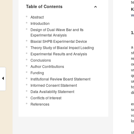
t
Table of Contents
K
w
Abstract
Introduction
Design of Dual-Wave Bar and Its
1
Experimental Analysis
Biaxial SHPB Experimental Device
a
Theory Study of Biaxial Impact Loading
s
Experimental Results and Analysis
r
Conclusions
o
Author Contributions
u
Funding
q
Institutional Review Board Statement
u
Informed Consent Statement
t
Data Availability Statement
d
Conflicts of Interest
References
e
s
v
l
s