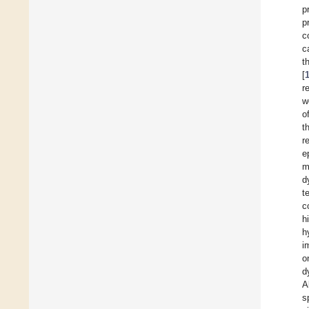
p
p
c
c
t
[
r
w
o
t
r
e
m
d
t
c
h
h
i
o
d
Al
s