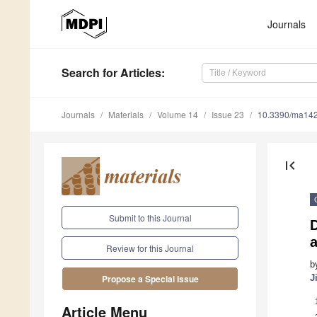
Journals
Search
for Articles
:
Journals
Materials
Volume 14
Issue 23
10.3390/ma14
first_page
Submit to this Journal
D
a
Review for this Journal
b
J
Propose a Special Issue
Article Menu