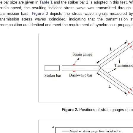
he bar size are given in
Table 1
and the striker bar 1 is adopted in this test. 
ertain speed, the resulting incident stress wave was transmitted throug
ransmission bars.
Figure 3
depicts the stress wave signals measured by 
ransmission stress waves coincided, indicating that the transmissio
ecomposition are identical and meet the requirement of synchronous propagat
Figure 2.
Positions of strain gauges on b