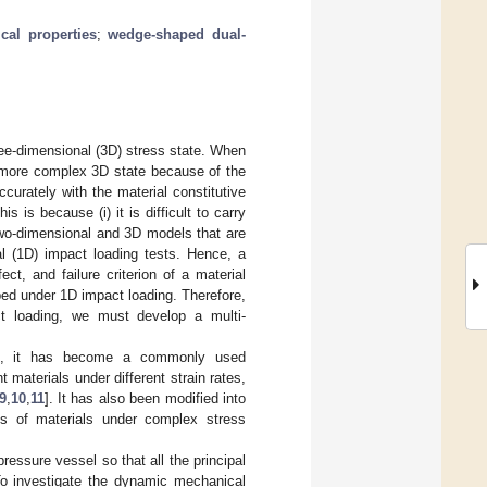
al properties
;
wedge-shaped dual-
hree-dimensional (3D) stress state. When
en more complex 3D state because of the
accurately with the material constitutive
s is because (i) it is difficult to carry
 two-dimensional and 3D models that are
al (1D) impact loading tests. Hence, a
ct, and failure criterion of a material
ped under 1D impact loading. Therefore,
ct loading, we must develop a multi-
PB), it has become a commonly used
 materials under different strain rates,
9
,
10
,
11
]. It has also been modified into
es of materials under complex stress
ressure vessel so that all the principal
To investigate the dynamic mechanical