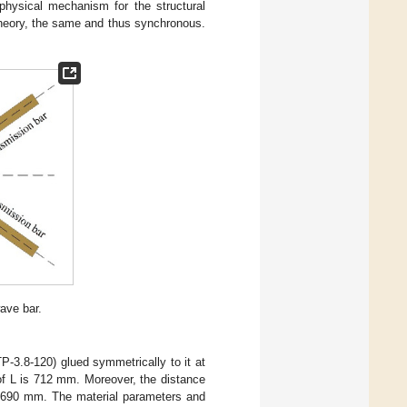
physical mechanism for the structural
theory, the same and thus synchronous.
ave bar.
P-3.8-120) glued symmetrically to it at
f L is 712 mm. Moreover, the distance
 690 mm. The material parameters and