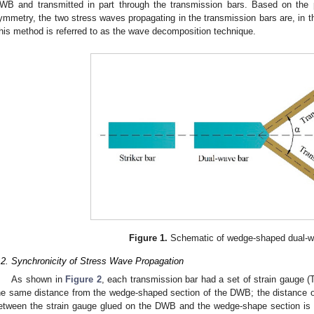
WB and transmitted in part through the transmission bars. Based on the 
ymmetry, the two stress waves propagating in the transmission bars are, in 
his method is referred to as the wave decomposition technique.
Figure 1.
Schematic of wedge-shaped dual-w
.2. Synchronicity of Stress Wave Propagation
As shown in
Figure 2
, each transmission bar had a set of strain gauge (T
he same distance from the wedge-shaped section of the DWB; the distance o
etween the strain gauge glued on the DWB and the wedge-shape section is