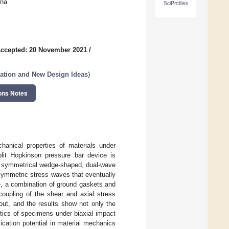
ina
SciProfiles
ccepted: 20 November 2021
/
zation and New Design Ideas
)
ons Notes
hanical properties of materials under
split Hopkinson pressure bar device is
 A symmetrical wedge-shaped, dual-wave
symmetric stress waves that eventually
, a combination of ground gaskets and
coupling of the shear and axial stress
out, and the results show not only the
stics of specimens under biaxial impact
ication potential in material mechanics