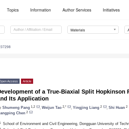
Topics
Information
Author Services
Initiatives
Materials
237298
Open Access
Article
evelopment of a True-Biaxial Split Hopkinson 
nd Its Application
1,2
2,*
2
2
y
Shumeng Pang
,
Weijun Tao
,
Yingjing Liang
,
Shi Huan
2
iangping Chen
1
School of Environment and Civil Engineering, Dongguan University of Tec
2