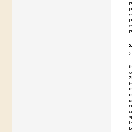
p
p
w
p
w
p
2
2
t
c
Z
t
t
r
i
e
c
s
D
b