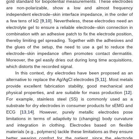
gold standard for biopotential measurements. These electrodes
are non-polarizable, show a low and almost frequency
independent electrode–skin interface impedance, in the order of
a few tens of kΩ [
9
,
10
]. Nevertheless, these electrodes need an
electrolyte gel to ensure a reliable electrode–skin connection in
combination with an adhesive patch to fix the electrode position,
thereby limiting gel spreading. Together with the adhesives and
the glues of the setup, the need to use a gel to reduce the
electrode–skin impedance often promotes contact dermatitis.
Moreover, the gel easily dries out during long time acquisitions,
which distorts the recorded signal.
In this context, dry electrodes have been proposed as an
alternative to replace the Ag/AgCl electrodes [
5
,
11
]. Most metals
provide excellent fabrication stability, good mechanical and
physical properties, and are suitable for mass production [
12
].
For example, stainless steel (SS) is commonly used as a
substrate for dry electrodes in consumer products for sEMG and
ECG [
13
,
14
]. However, purely metallic electrodes pose
limitations in terms of adaptivity to (changing) body curvature
and integration in clothing. Electrodes based on flexible
materials (e.g., polymers) tackle these limitations as they ensure
better wearing comfort for the patient, since the electrode