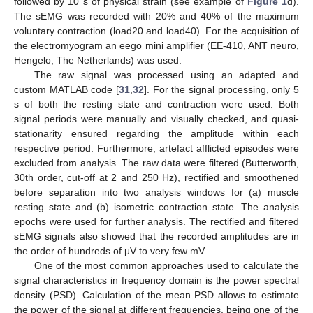
followed by 10 s of physical strain (see example of
Figure 1
d).
The sEMG was recorded with 20% and 40% of the maximum
voluntary contraction (load20 and load40). For the acquisition of
the electromyogram an eego mini amplifier (EE-410, ANT neuro,
Hengelo, The Netherlands) was used.
The raw signal was processed using an adapted and
custom MATLAB code [
31
,
32
]. For the signal processing, only 5
s of both the resting state and contraction were used. Both
signal periods were manually and visually checked, and quasi-
stationarity ensured regarding the amplitude within each
respective period. Furthermore, artefact afflicted episodes were
excluded from analysis. The raw data were filtered (Butterworth,
30th order, cut-off at 2 and 250 Hz), rectified and smoothened
before separation into two analysis windows for (a) muscle
resting state and (b) isometric contraction state. The analysis
epochs were used for further analysis. The rectified and filtered
sEMG signals also showed that the recorded amplitudes are in
the order of hundreds of μV to very few mV.
One of the most common approaches used to calculate the
signal characteristics in frequency domain is the power spectral
density (PSD). Calculation of the mean PSD allows to estimate
the power of the signal at different frequencies, being one of the