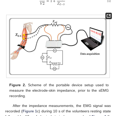
=
1
+
𝑉
2
𝑍
(1)
𝐸
−
𝑆
Figure 2.
Scheme of the portable device setup used to
measure the electrode-skin impedance, prior to the sEMG
recording.
After the impedance measurements, the EMG signal was
recorded (
Figure 1
c) during 10 s of the volunteers resting state