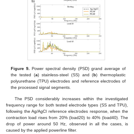
Figure 9.
Power spectral density (PSD) grand average of
the tested (
a
) stainless-steel (SS) and (
b
) thermoplastic
polyurethane (TPU) electrodes and reference electrodes of
the processed signal segments.
The PSD considerably increases within the investigated
frequency range for both tested electrode types (SS and TPU),
following the Ag/AgCl reference electrodes response, when the
contraction load rises from 20% (load20) to 40% (load40). The
drop of power around 50 Hz, observed in all the cases, is
caused by the applied powerline filter.