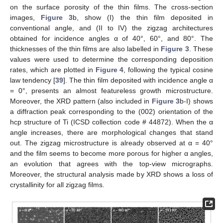
on the surface porosity of the thin films. The cross-section
images,
Figure 3
b, show (I) the thin film deposited in
conventional angle, and (II to IV) the zigzag architectures
obtained for incidence angles α of 40°, 60°, and 80°. The
thicknesses of the thin films are also labelled in
Figure 3
. These
values were used to determine the corresponding deposition
rates, which are plotted in
Figure 4
, following the typical cosine
law tendency [
39
]. The thin film deposited with incidence angle α
= 0°, presents an almost featureless growth microstructure.
Moreover, the XRD pattern (also included in
Figure 3
b-I) shows
a diffraction peak corresponding to the (002) orientation of the
hcp structure of Ti (ICSD collection code # 44872). When the α
angle increases, there are morphological changes that stand
out. The zigzag microstructure is already observed at α = 40°
and the film seems to become more porous for higher α angles,
an evolution that agrees with the top-view micrographs.
Moreover, the structural analysis made by XRD shows a loss of
crystallinity for all zigzag films.