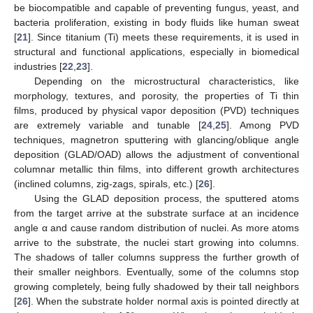
be biocompatible and capable of preventing fungus, yeast, and
bacteria proliferation, existing in body fluids like human sweat
[
21
]. Since titanium (Ti) meets these requirements, it is used in
structural and functional applications, especially in biomedical
industries [
22
,
23
].
Depending on the microstructural characteristics, like
morphology, textures, and porosity, the properties of Ti thin
films, produced by physical vapor deposition (PVD) techniques
are extremely variable and tunable [
24
,
25
]. Among PVD
techniques, magnetron sputtering with glancing/oblique angle
deposition (GLAD/OAD) allows the adjustment of conventional
columnar metallic thin films, into different growth architectures
(inclined columns, zig-zags, spirals, etc.) [
26
].
Using the GLAD deposition process, the sputtered atoms
from the target arrive at the substrate surface at an incidence
angle α and cause random distribution of nuclei. As more atoms
arrive to the substrate, the nuclei start growing into columns.
The shadows of taller columns suppress the further growth of
their smaller neighbors. Eventually, some of the columns stop
growing completely, being fully shadowed by their tall neighbors
[
26
]. When the substrate holder normal axis is pointed directly at