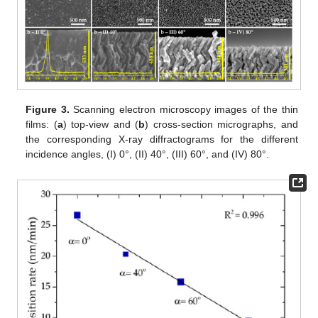
Figure 3.
Scanning electron microscopy images of the thin
films: (
a
) top-view and (
b
) cross-section micrographs, and
the corresponding X-ray diffractograms for the different
incidence angles, (I) 0°, (II) 40°, (III) 60°, and (IV) 80°.