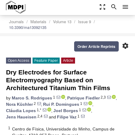
zoom_out_map
search
menu
Journals
Materials
Volume 13
Issue 9
10.3390/ma13092135
settings
Order Article Reprints
Open Access
Feature Paper
Article
Dry Electrodes for Surface
Electromyography Based on
Architectured Titanium Thin Films
1
2,3
by
Marco S. Rodrigues
,
Patrique Fiedler
,
2
1
Nora Küchler
,
Rui P. Domingues
,
1,*
1
Cláudia Lopes
,
Joel Borges
,
2,4
1
Jens Haueisen
and
Filipe Vaz
1
Centro de Física, Universidade do Minho, Campus de