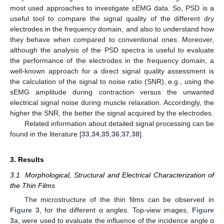
most used approaches to investigate sEMG data. So, PSD is a
useful tool to compare the signal quality of the different dry
electrodes in the frequency domain, and also to understand how
they behave when compared to conventional ones. Moreover,
although the analysis of the PSD spectra is useful to evaluate
the performance of the electrodes in the frequency domain, a
well-known approach for a direct signal quality assessment is
the calculation of the signal to noise ratio (SNR), e.g., using the
sEMG amplitude during contraction versus the unwanted
electrical signal noise during muscle relaxation. Accordingly, the
higher the SNR, the better the signal acquired by the electrodes.
Related information about detailed signal processing can be
found in the literature [
33
,
34
,
35
,
36
,
37
,
38
].
3. Results
3.1. Morphological, Structural and Electrical Characterization of
the Thin Films
The microstructure of the thin films can be observed in
Figure 3
, for the different α angles. Top-view images,
Figure
3
a, were used to evaluate the influence of the incidence angle α