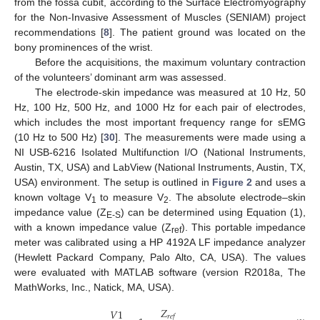
from the fossa cubit, according to the Surface Electromyography
for the Non-Invasive Assessment of Muscles (SENIAM) project
recommendations [
8
]. The patient ground was located on the
bony prominences of the wrist.
Before the acquisitions, the maximum voluntary contraction
of the volunteers’ dominant arm was assessed.
The electrode-skin impedance was measured at 10 Hz, 50
Hz, 100 Hz, 500 Hz, and 1000 Hz for each pair of electrodes,
which includes the most important frequency range for sEMG
(10 Hz to 500 Hz) [
30
]. The measurements were made using a
NI USB-6216 Isolated Multifunction I/O (National Instruments,
Austin, TX, USA) and LabView (National Instruments, Austin, TX,
USA) environment. The setup is outlined in
Figure 2
and uses a
known voltage V
to measure V
. The absolute electrode–skin
1
2
impedance value (Z
) can be determined using Equation (1),
E-S
with a known impedance value (Z
). This portable impedance
ref
meter was calibrated using a HP 4192A LF impedance analyzer
(Hewlett Packard Company, Palo Alto, CA, USA). The values
were evaluated with MATLAB software (version R2018a, The
MathWorks, Inc., Natick, MA, USA).
𝑍
𝑉
1
𝑟
𝑒
𝑓