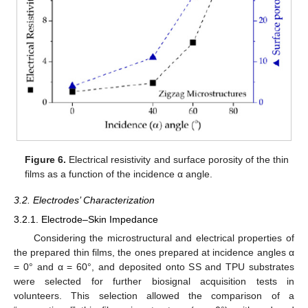
Figure 6.
Electrical resistivity and surface porosity of the thin
films as a function of the incidence α angle.
3.2. Electrodes’ Characterization
3.2.1. Electrode–Skin Impedance
Considering the microstructural and electrical properties of
the prepared thin films, the ones prepared at incidence angles α
= 0° and α = 60°, and deposited onto SS and TPU substrates
were selected for further biosignal acquisition tests in
volunteers. This selection allowed the comparison of a