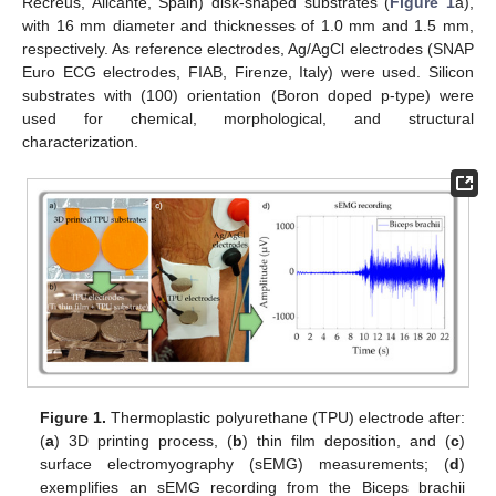
Recreus, Alicante, Spain) disk-shaped substrates (
Figure 1
a),
with 16 mm diameter and thicknesses of 1.0 mm and 1.5 mm,
respectively. As reference electrodes, Ag/AgCl electrodes (SNAP
Euro ECG electrodes, FIAB, Firenze, Italy) were used. Silicon
substrates with (100) orientation (Boron doped p-type) were
used for chemical, morphological, and structural
characterization.
Figure 1.
Thermoplastic polyurethane (TPU) electrode after:
(
a
) 3D printing process, (
b
) thin film deposition, and (
c
)
surface electromyography (sEMG) measurements; (
d
)
exemplifies an sEMG recording from the Biceps brachii