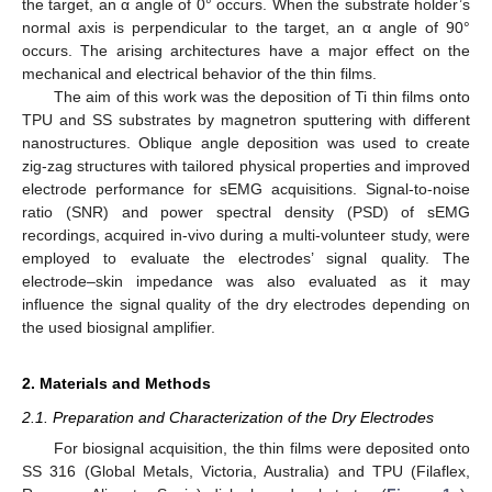
the target, an α angle of 0° occurs. When the substrate holder’s
normal axis is perpendicular to the target, an α angle of 90°
occurs. The arising architectures have a major effect on the
mechanical and electrical behavior of the thin films.
The aim of this work was the deposition of Ti thin films onto
TPU and SS substrates by magnetron sputtering with different
nanostructures. Oblique angle deposition was used to create
zig-zag structures with tailored physical properties and improved
electrode performance for sEMG acquisitions. Signal-to-noise
ratio (SNR) and power spectral density (PSD) of sEMG
recordings, acquired in-vivo during a multi-volunteer study, were
employed to evaluate the electrodes’ signal quality. The
electrode–skin impedance was also evaluated as it may
influence the signal quality of the dry electrodes depending on
the used biosignal amplifier.
2. Materials and Methods
2.1. Preparation and Characterization of the Dry Electrodes
For biosignal acquisition, the thin films were deposited onto
SS 316 (Global Metals, Victoria, Australia) and TPU (Filaflex,