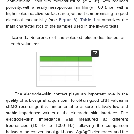
“conventional” thin film microstructure (α = 0°), with reduced
porosity, with a nearly mesoporous thin film (α = 60°), i.e., with a
higher electroactive surface area, without compromising a good
electrical conductivity (see
Figure 6
).
Table 1
summarizes the
main characteristics of the samples used in the in-vivo tests.
Table 1.
Reference of the selected electrodes tested on
each volunteer.
The electrode–skin contact plays an important role in the
quality of a biosignal acquisition. To obtain good SNR values in
sEMG recordings it is fundamental to ensure relatively low and
stable impedance values at the electrode–skin interface. The
electrode–skin impedance was measured at different
frequencies (10 Hz to 1000 Hz), allowing the comparison
between the conventional gel-based Ag/AgCl electrodes and the