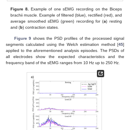
Figure 8.
Example of one sEMG recording on the Biceps
brachii muscle. Example of filtered (blue), rectified (red), and
average smoothed sEMG (green) recording for (
a
) resting
and (
b
) contraction states.
Figure 9
shows the PSD profiles of the processed signal
segments calculated using the Welch estimation method [
45
]
applied to the aforementioned analysis episodes. The PSDs of
all electrodes show the expected characteristics and the
11. May
12. May
13. May
14. May
15. May
16. May
17. May
18. May
19. May
21. May
22. May
23. May
24. May
25. May
26. May
27. May
28. May
29. May
31. May
1. Jun
2. Jun
3. Jun
4. Jun
5. Jun
6. Jun
7. Jun
8. Jun
10. Jun
11. Jun
12. Jun
13. Jun
14. Jun
15. Jun
16. Jun
17. Jun
18. Jun
20. Jun
21. Jun
22. Jun
23. Jun
24. Jun
25. Jun
26. Jun
27. Jun
28. Jun
30. Jun
1. Jul
2. Jul
3. Jul
4. Jul
5. Jul
6. Jul
7. Jul
8. Jul
10. Jul
11. Jul
12. Jul
13. Jul
14. Jul
15. Jul
16. Jul
17. Jul
18. Jul
20. Jul
21. Jul
22. Jul
23. Jul
24. Jul
25. Jul
26. Jul
27. Jul
28. Jul
30. Jul
31. Jul
1. Aug
2. Aug
3. Aug
4. Aug
5. Aug
6. Aug
7. Aug
frequency band of the sEMG ranges from 10 Hz up to 250 Hz.