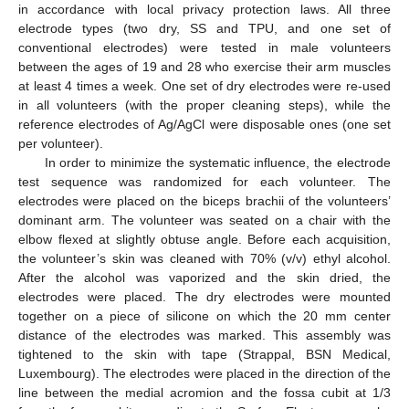
in accordance with local privacy protection laws. All three
electrode types (two dry, SS and TPU, and one set of
conventional electrodes) were tested in male volunteers
between the ages of 19 and 28 who exercise their arm muscles
at least 4 times a week. One set of dry electrodes were re-used
in all volunteers (with the proper cleaning steps), while the
reference electrodes of Ag/AgCl were disposable ones (one set
per volunteer).
In order to minimize the systematic influence, the electrode
test sequence was randomized for each volunteer. The
electrodes were placed on the biceps brachii of the volunteers’
dominant arm. The volunteer was seated on a chair with the
elbow flexed at slightly obtuse angle. Before each acquisition,
the volunteer’s skin was cleaned with 70% (v/v) ethyl alcohol.
After the alcohol was vaporized and the skin dried, the
electrodes were placed. The dry electrodes were mounted
together on a piece of silicone on which the 20 mm center
distance of the electrodes was marked. This assembly was
tightened to the skin with tape (Strappal, BSN Medical,
Luxembourg). The electrodes were placed in the direction of the
line between the medial acromion and the fossa cubit at 1/3