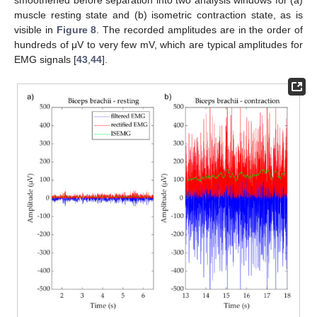
smoothened before separation into two analysis windows for (a)
muscle resting state and (b) isometric contraction state, as is
visible in
Figure 8
. The recorded amplitudes are in the order of
hundreds of μV to very few mV, which are typical amplitudes for
EMG signals [
43
,
44
].