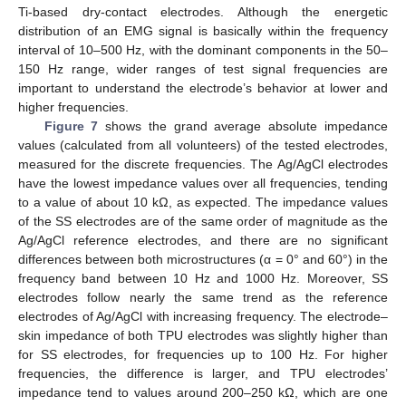
Ti-based dry-contact electrodes. Although the energetic
distribution of an EMG signal is basically within the frequency
interval of 10–500 Hz, with the dominant components in the 50–
150 Hz range, wider ranges of test signal frequencies are
important to understand the electrode’s behavior at lower and
higher frequencies.
Figure 7
shows the grand average absolute impedance
values (calculated from all volunteers) of the tested electrodes,
measured for the discrete frequencies. The Ag/AgCl electrodes
have the lowest impedance values over all frequencies, tending
to a value of about 10 kΩ, as expected. The impedance values
of the SS electrodes are of the same order of magnitude as the
Ag/AgCl reference electrodes, and there are no significant
differences between both microstructures (α = 0° and 60°) in the
frequency band between 10 Hz and 1000 Hz. Moreover, SS
electrodes follow nearly the same trend as the reference
electrodes of Ag/AgCl with increasing frequency. The electrode–
skin impedance of both TPU electrodes was slightly higher than
for SS electrodes, for frequencies up to 100 Hz. For higher
frequencies, the difference is larger, and TPU electrodes’
impedance tend to values around 200–250 kΩ, which are one