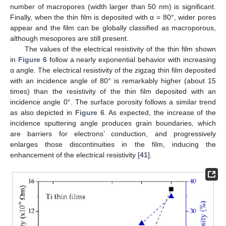
number of macropores (width larger than 50 nm) is significant.
Finally, when the thin film is deposited with α = 80°, wider pores
appear and the film can be globally classified as macroporous,
although mesopores are still present.
The values of the electrical resistivity of the thin film shown
in
Figure 6
follow a nearly exponential behavior with increasing
α angle. The electrical resistivity of the zigzag thin film deposited
with an incidence angle of 80° is remarkably higher (about 15
times) than the resistivity of the thin film deposited with an
incidence angle 0°. The surface porosity follows a similar trend
as also depicted in
Figure 6
. As expected, the increase of the
incidence sputtering angle produces grain boundaries, which
are barriers for electrons’ conduction, and progressively
enlarges those discontinuities in the film, inducing the
enhancement of the electrical resistivity [
41
].