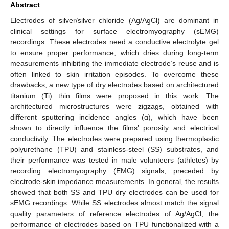
Abstract
Electrodes of silver/silver chloride (Ag/AgCl) are dominant in
clinical settings for surface electromyography (sEMG)
recordings. These electrodes need a conductive electrolyte gel
to ensure proper performance, which dries during long-term
measurements inhibiting the immediate electrode’s reuse and is
often linked to skin irritation episodes. To overcome these
drawbacks, a new type of dry electrodes based on architectured
titanium (Ti) thin films were proposed in this work. The
architectured microstructures were zigzags, obtained with
different sputtering incidence angles (α), which have been
shown to directly influence the films’ porosity and electrical
conductivity. The electrodes were prepared using thermoplastic
polyurethane (TPU) and stainless-steel (SS) substrates, and
their performance was tested in male volunteers (athletes) by
recording electromyography (EMG) signals, preceded by
electrode-skin impedance measurements. In general, the results
showed that both SS and TPU dry electrodes can be used for
sEMG recordings. While SS electrodes almost match the signal
quality parameters of reference electrodes of Ag/AgCl, the
performance of electrodes based on TPU functionalized with a