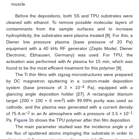
muscle.
Before the depositions, both SS and TPU substrates were
cleaned with ethanol. To remove possible molecular layers of
contaminants from the sample surfaces and to increase
hydrophilicity, the substrates were plasma treated [
9
]. For this, a
Diener low pressure plasma (base pressure of 20 Pa)
equipment with a 40 kHz RF generator (Zepto Model, Diener
Electronic, Ebhausen, Germany) was used. For TPU, the
activation was performed with Ar plasma for 15 min, which was
found to be the most efficient treatment for this polymer [
9
].
The Ti thin films with zigzag microstructures were prepared
by DC magnetron sputtering in a custom-made deposition
−4
system (base pressure of 3 × 10
Pa), equipped with a
glancing angle deposition holder [
27
]. A rectangular titanium
3
target (200 × 100 × 6 mm
) with 99.99% purity was used as
cathode, and the plasma was generated with a current density
−2
−1
of 75 A.m
in an Ar atmosphere with a pressure of 3.5 × 10
Pa.
Figure 1
b shows the TPU polymer after thin film deposition.
The main parameter studied was the incidence angle α of
the flux of sputtered atoms impinging the substrate in order to