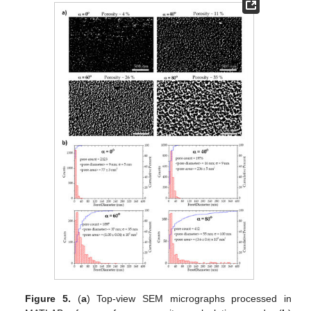
Figure 5.
(
a
) Top-view SEM micrographs processed in