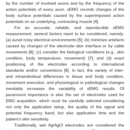
by the number of involved axons and by the frequency of the
action potentials of every axon. sEMG records changes of the
body surface potentials caused by the superimposed action
potentials on an underlying, contracting muscle [
4
].
For an accurate, reliable, and reproducible sEMG
measurement, several factors need to be considered, namely:
(a) avoid noisy electrical environments [
5
]; (b) minimize artefacts
caused by changes of the electrode–skin interface or by cable
movements [
6
]; (c) consider the biological conditions (e.g., skin
condition, body temperature, movement) [
7
]; and (d) exact
positioning of the electrodes according to international
standards and/or conventions [
8
]. In fact, the variety of inter-
and intraindividual differences in tissue and body condition,
movement execution, and physiological or pathological changes
inevitably increases the variability of sEMG results. Of
paramount importance is also the set of electrodes used for
EMG acquisition, which must be carefully selected considering
not only the application setup, the quality of the signal and
potential frequency band, but also application time and the
patient’s skin sensitivity.
Traditionally, wet Ag/AgCl electrodes are considered the