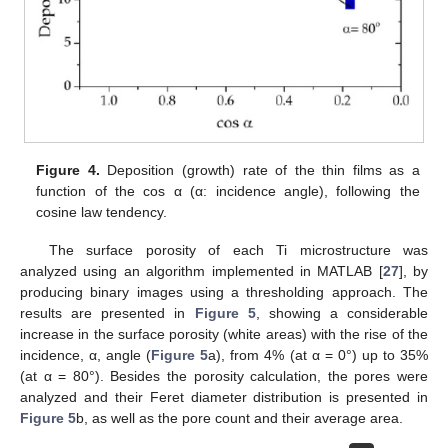
Figure 4.
Deposition (growth) rate of the thin films as a
function of the cos α (α: incidence angle), following the
cosine law tendency.
The surface porosity of each Ti microstructure was
analyzed using an algorithm implemented in MATLAB [
27
], by
producing binary images using a thresholding approach. The
results are presented in
Figure 5
, showing a considerable
increase in the surface porosity (white areas) with the rise of the
incidence, α, angle (
Figure 5
a), from 4% (at α = 0°) up to 35%
(at α = 80°). Besides the porosity calculation, the pores were
analyzed and their Feret diameter distribution is presented in
Figure 5
b, as well as the pore count and their average area.