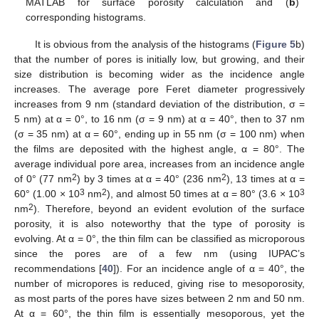
MATLAB for surface porosity calculation and (
b
)
corresponding histograms.
It is obvious from the analysis of the histograms (
Figure 5
b)
that the number of pores is initially low, but growing, and their
size distribution is becoming wider as the incidence angle
increases. The average pore Feret diameter progressively
increases from 9 nm (standard deviation of the distribution, σ =
5 nm) at α = 0°, to 16 nm (σ = 9 nm) at α = 40°, then to 37 nm
(σ = 35 nm) at α = 60°, ending up in 55 nm (σ = 100 nm) when
the films are deposited with the highest angle, α = 80°. The
average individual pore area, increases from an incidence angle
2
2
of 0° (77 nm
) by 3 times at α = 40° (236 nm
), 13 times at α =
3
2
3
60° (1.00 × 10
nm
), and almost 50 times at α = 80° (3.6 × 10
2
nm
). Therefore, beyond an evident evolution of the surface
porosity, it is also noteworthy that the type of porosity is
evolving. At α = 0°, the thin film can be classified as microporous
since the pores are of a few nm (using IUPAC’s
recommendations [
40
]). For an incidence angle of α = 40°, the
number of micropores is reduced, giving rise to mesoporosity,
as most parts of the pores have sizes between 2 nm and 50 nm.
At α = 60°, the thin film is essentially mesoporous, yet the