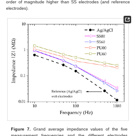
order of magnitude higher than SS electrodes (and reference
electrodes).
Figure 7.
Grand average impedance values of the five
measurement frequencies and the different electrodes