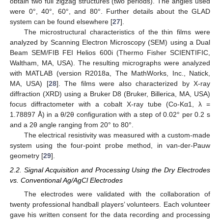
obtain two full zigzag structures (two periods). The angles used
were 0°, 40°, 60°, and 80°. Further details about the GLAD
system can be found elsewhere [
27
].
The microstructural characteristics of the thin films were
analyzed by Scanning Electron Microscopy (SEM) using a Dual
Beam SEM/FIB FEI Helios 600i (Thermo Fisher SCIENTIFIC,
Waltham, MA, USA). The resulting micrographs were analyzed
with MATLAB (version R2018a, The MathWorks, Inc., Natick,
MA, USA) [
28
]. The films were also characterized by X-ray
diffraction (XRD) using a Bruker D8 (Bruker, Billerica, MA, USA)
focus diffractometer with a cobalt X-ray tube (Co-Kα1, λ =
1.78897 Å) in a θ/2θ configuration with a step of 0.02° per 0.2 s
and a 2θ angle ranging from 20° to 80°.
The electrical resistivity was measured with a custom-made
system using the four-point probe method, in van-der-Pauw
geometry [
29
].
2.2. Signal Acquisition and Processing Using the Dry Electrodes
vs. Conventional Ag/AgCl Electrodes
The electrodes were validated with the collaboration of
twenty professional handball players’ volunteers. Each volunteer
gave his written consent for the data recording and processing