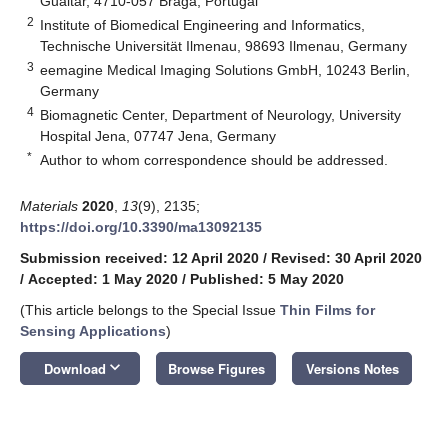
Gualtar, 4710-057 Braga, Portugal
2
Institute of Biomedical Engineering and Informatics,
Technische Universität Ilmenau, 98693 Ilmenau, Germany
3
eemagine Medical Imaging Solutions GmbH, 10243 Berlin,
Germany
4
Biomagnetic Center, Department of Neurology, University
Hospital Jena, 07747 Jena, Germany
*
Author to whom correspondence should be addressed.
Materials
2020
,
13
(9), 2135;
https://doi.org/10.3390/ma13092135
Submission received: 12 April 2020
/
Revised: 30 April 2020
/
Accepted: 1 May 2020
/
Published: 5 May 2020
(This article belongs to the Special Issue
Thin Films for
Sensing Applications
)
keyboard_arrow_down
Download
Browse Figures
Versions Notes