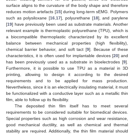
surface aligns to the curvature of the body shape and therefore
reduces motion artefacts [
15
] during long-term sEMG. Polymers
such as polysiloxane [
16
,
17
], polyurethane [
18
], and parylene
[
19
] have previously been used as substrate materials. Another
relevant example is thermoplastic polyurethane (TPU), which is
a biocompatible thermoplastic characterized by its excellent
balance between mechanical properties (high flexibility),
chemical barrier behavior, and soft tact [
9
]. Because of these
characteristics, it is often used for implantable devices [
20
] and
has been previously used as a substrate in bioelectrodes [
9
].
Furthermore, it is possible to use TPU as a material in 3D
printing, allowing to design it according to the desired
requirements and to be applied for mass production.
Nevertheless, since it is an electrically insulating material, it must
be functionalized with a conductive layer such as a metallic thin
film, able to follow up its flexibility.
The deposited thin film itself has to meet several
requirements to be considered suitable for biomedical devices.
Special properties such as high corrosion and wear resistance,
good mechanical ductility, as well as chemical and thermal
stability are required. Additionally, the thin film material should