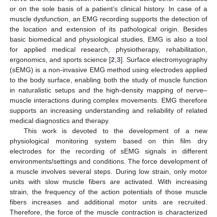
or on the sole basis of a patient’s clinical history. In case of a
muscle dysfunction, an EMG recording supports the detection of
the location and extension of its pathological origin. Besides
basic biomedical and physiological studies, EMG is also a tool
for applied medical research, physiotherapy, rehabilitation,
ergonomics, and sports science [
2
,
3
]. Surface electromyography
(sEMG) is a non-invasive EMG method using electrodes applied
to the body surface, enabling both the study of muscle function
in naturalistic setups and the high-density mapping of nerve–
muscle interactions during complex movements. EMG therefore
supports an increasing understanding and reliability of related
medical diagnostics and therapy.
This work is devoted to the development of a new
physiological monitoring system based on thin film dry
electrodes for the recording of sEMG signals in different
environments/settings and conditions. The force development of
a muscle involves several steps. During low strain, only motor
units with slow muscle fibers are activated. With increasing
strain, the frequency of the action potentials of those muscle
fibers increases and additional motor units are recruited.
Therefore, the force of the muscle contraction is characterized