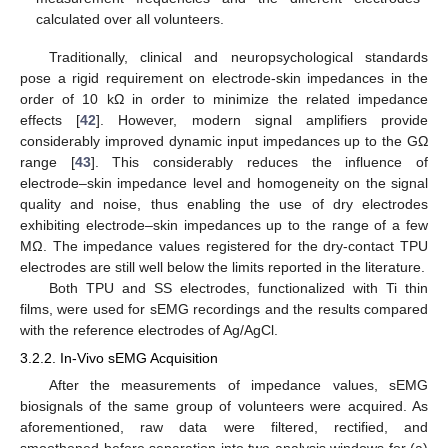
calculated over all volunteers.
Traditionally, clinical and neuropsychological standards
pose a rigid requirement on electrode-skin impedances in the
order of 10 kΩ in order to minimize the related impedance
effects [
42
]. However, modern signal amplifiers provide
considerably improved dynamic input impedances up to the GΩ
range [
43
]. This considerably reduces the influence of
electrode–skin impedance level and homogeneity on the signal
quality and noise, thus enabling the use of dry electrodes
exhibiting electrode–skin impedances up to the range of a few
MΩ. The impedance values registered for the dry-contact TPU
electrodes are still well below the limits reported in the literature.
Both TPU and SS electrodes, functionalized with Ti thin
films, were used for sEMG recordings and the results compared
with the reference electrodes of Ag/AgCl.
3.2.2. In-Vivo sEMG Acquisition
After the measurements of impedance values, sEMG
biosignals of the same group of volunteers were acquired. As
aforementioned, raw data were filtered, rectified, and