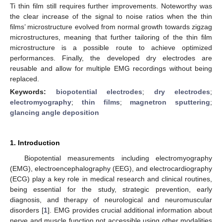
Ti thin film still requires further improvements. Noteworthy was
the clear increase of the signal to noise ratios when the thin
films’ microstructure evolved from normal growth towards zigzag
microstructures, meaning that further tailoring of the thin film
microstructure is a possible route to achieve optimized
performances. Finally, the developed dry electrodes are
reusable and allow for multiple EMG recordings without being
replaced.
Keywords:
biopotential electrodes
;
dry electrodes
;
electromyography
;
thin films
;
magnetron sputtering
;
glancing angle deposition
1. Introduction
Biopotential measurements including electromyography
(EMG), electroencephalography (EEG), and electrocardiography
(ECG) play a key role in medical research and clinical routines,
being essential for the study, strategic prevention, early
diagnosis, and therapy of neurological and neuromuscular
disorders [
1
]. EMG provides crucial additional information about
nerve and muscle function not accessible using other modalities