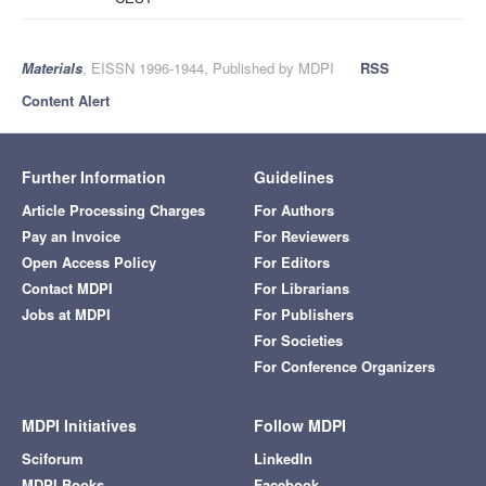
Materials
, EISSN 1996-1944, Published by MDPI
RSS
Content Alert
Further Information
Guidelines
Article Processing Charges
For Authors
Pay an Invoice
For Reviewers
Open Access Policy
For Editors
Contact MDPI
For Librarians
Jobs at MDPI
For Publishers
For Societies
For Conference Organizers
MDPI Initiatives
Follow MDPI
Sciforum
LinkedIn
MDPI Books
Facebook