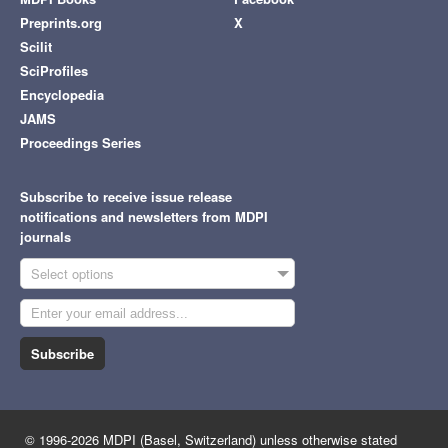
Preprints.org
X
Scilit
SciProfiles
Encyclopedia
JAMS
Proceedings Series
Subscribe to receive issue release
notifications and newsletters from MDPI
journals
Select options
Subscribe
© 1996-2026 MDPI (Basel, Switzerland) unless otherwise stated