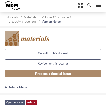
zoom_out_map
search
menu
Journals
Materials
Volume 13
Issue 8
10.3390/ma13081861
Version Notes
Submit to this Journal
Review for this Journal
Propose a Special Issue
►
Article Menu
Open Access
Article