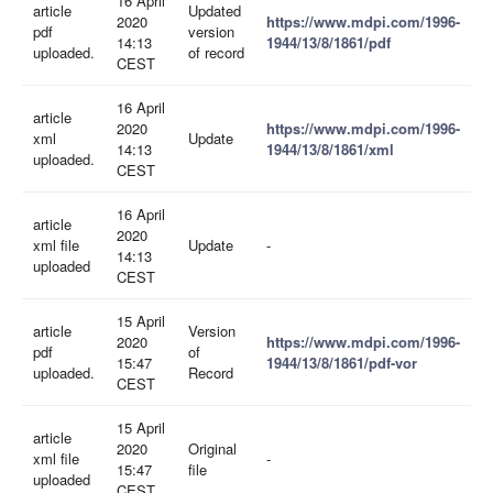
16 April
article
Updated
2020
https://www.mdpi.com/1996-
pdf
version
14:13
1944/13/8/1861/pdf
uploaded.
of record
CEST
16 April
article
2020
https://www.mdpi.com/1996-
xml
Update
14:13
1944/13/8/1861/xml
uploaded.
CEST
16 April
article
2020
xml file
Update
-
14:13
uploaded
CEST
15 April
article
Version
2020
https://www.mdpi.com/1996-
pdf
of
15:47
1944/13/8/1861/pdf-vor
uploaded.
Record
CEST
15 April
article
2020
Original
xml file
-
15:47
file
uploaded
CEST