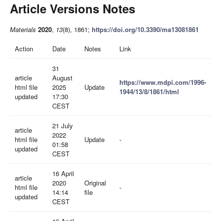
Article Versions Notes
Materials
2020
,
13
(8), 1861;
https://doi.org/10.3390/ma13081861
Action
Date
Notes
Link
31
article
August
https://www.mdpi.com/1996-
html file
2025
Update
1944/13/8/1861/html
updated
17:30
CEST
21 July
article
2022
html file
Update
-
01:58
updated
CEST
16 April
article
2020
Original
html file
-
14:14
file
updated
CEST