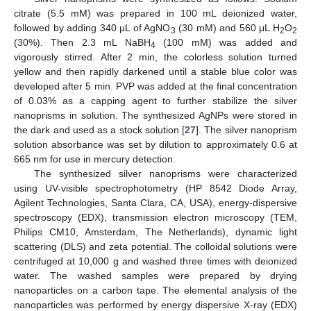
citrate (5.5 mM) was prepared in 100 mL deionized water,
followed by adding 340 μL of AgNO
(30 mM) and 560 μL H
O
3
2
2
(30%). Then 2.3 mL NaBH
(100 mM) was added and
4
vigorously stirred. After 2 min, the colorless solution turned
yellow and then rapidly darkened until a stable blue color was
developed after 5 min. PVP was added at the final concentration
of 0.03% as a capping agent to further stabilize the silver
nanoprisms in solution. The synthesized AgNPs were stored in
the dark and used as a stock solution [
27
]. The silver nanoprism
solution absorbance was set by dilution to approximately 0.6 at
665 nm for use in mercury detection.
The synthesized silver nanoprisms were characterized
using UV-visible spectrophotometry (HP 8542 Diode Array,
Agilent Technologies, Santa Clara, CA, USA), energy-dispersive
spectroscopy (EDX), transmission electron microscopy (TEM,
Philips CM10, Amsterdam, The Netherlands), dynamic light
scattering (DLS) and zeta potential. The colloidal solutions were
centrifuged at 10,000 g and washed three times with deionized
water. The washed samples were prepared by drying
nanoparticles on a carbon tape. The elemental analysis of the
nanoparticles was performed by energy dispersive X-ray (EDX)