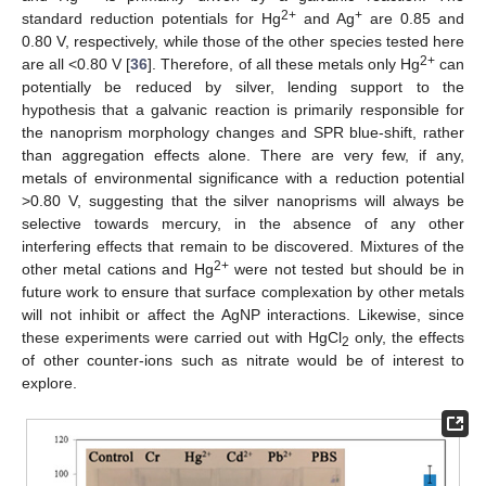
2+
+
standard reduction potentials for Hg
and Ag
are 0.85 and
0.80 V, respectively, while those of the other species tested here
2+
are all <0.80 V [
36
]. Therefore, of all these metals only Hg
can
potentially be reduced by silver, lending support to the
hypothesis that a galvanic reaction is primarily responsible for
the nanoprism morphology changes and SPR blue-shift, rather
than aggregation effects alone. There are very few, if any,
metals of environmental significance with a reduction potential
>0.80 V, suggesting that the silver nanoprisms will always be
selective towards mercury, in the absence of any other
interfering effects that remain to be discovered. Mixtures of the
2+
other metal cations and Hg
were not tested but should be in
future work to ensure that surface complexation by other metals
will not inhibit or affect the AgNP interactions. Likewise, since
these experiments were carried out with HgCl
only, the effects
2
of other counter-ions such as nitrate would be of interest to
explore.