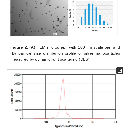
Figure 2.
(
A
) TEM micrograph with 100 nm scale bar, and
(
B
) particle size distribution profile of silver nanoparticles
measured by dynamic light scattering (DLS).