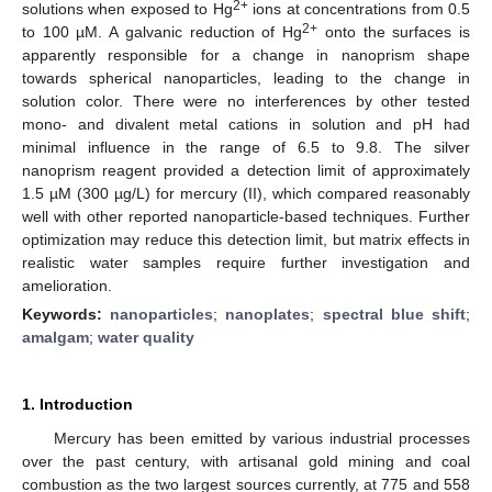
2+
solutions when exposed to Hg
ions at concentrations from 0.5
2+
to 100 µM. A galvanic reduction of Hg
onto the surfaces is
apparently responsible for a change in nanoprism shape
towards spherical nanoparticles, leading to the change in
solution color. There were no interferences by other tested
mono- and divalent metal cations in solution and pH had
minimal influence in the range of 6.5 to 9.8. The silver
nanoprism reagent provided a detection limit of approximately
1.5 µM (300 µg/L) for mercury (II), which compared reasonably
well with other reported nanoparticle-based techniques. Further
optimization may reduce this detection limit, but matrix effects in
realistic water samples require further investigation and
amelioration.
Keywords:
nanoparticles
;
nanoplates
;
spectral blue shift
;
amalgam
;
water quality
1. Introduction
Mercury has been emitted by various industrial processes
over the past century, with artisanal gold mining and coal
combustion as the two largest sources currently, at 775 and 558