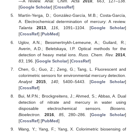
—A review.
Anal. Chim. Acta
2010
,
663
, 127–138.
[
Google Scholar
] [
CrossRef
]
Martín-Yerga, D.; González-García, M.B.; Costa-García,
A. Electrochemical determination of mercury: A review.
Talanta
2013
,
116
, 1091–1104. [
Google Scholar
]
[
CrossRef
] [
PubMed
]
Uglov, A.N.; Bessmertnykh-Lemeune, A.; Guilard, R.;
Averin, A.D.; Beletskaya, I.P. Optical methods for the
detection of heavy metal ions.
Russ. Chem. Rev.
2014
,
83
, 196. [
Google Scholar
] [
CrossRef
]
Chen, G.; Guo, Z.; Zeng, G.; Tang, L. Fluorescent and
colorimetric sensors for environmental mercury detection.
Analyst
2015
,
140
, 5400–5443. [
Google Scholar
]
[
CrossRef
]
Bui, M.P.N.; Brockgreitens, J.; Ahmed, S.; Abbas, A. Dual
detection of nitrate and mercury in water using
disposable electrochemical sensors.
Biosens.
Bioelectron.
2016
,
85
, 280–286. [
Google Scholar
]
[
CrossRef
] [
PubMed
]
Wang, Y.; Yang, F.; Yang, X. Colorimetric biosensing of