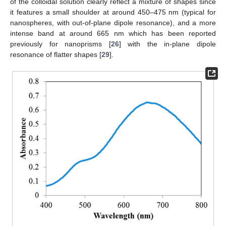
of the colloidal solution clearly reflect a mixture of shapes since
it features a small shoulder at around 450–475 nm (typical for
nanospheres, with out-of-plane dipole resonance), and a more
intense band at around 665 nm which has been reported
previously for nanoprisms [
26
] with the in-plane dipole
resonance of flatter shapes [
29
].