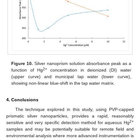
Figure 10.
Silver nanoprism solution absorbance peak as a
2+
function of Hg
concentration in deionized (DI) water
(upper curve) and municipal tap water (lower curve),
showing non-linear blue-shift in the tap water matrix.
4. Conclusions
The technique explored in this study, using PVP-capped
prismatic silver nanoparticles, provides a rapid, reasonably
2+
sensitive and very specific detection method for aqueous Hg
samples and may be potentially suitable for remote field and
environmental analysis where more advanced instrumentation is