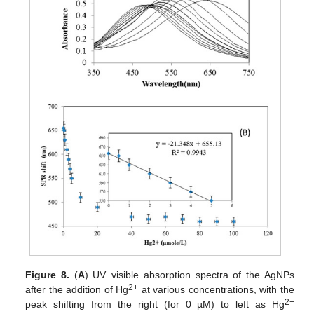
Figure 8.
(
A
) UV−visible absorption spectra of the AgNPs
2+
after the addition of Hg
at various concentrations, with the
2+
peak shifting from the right (for 0 µM) to left as Hg