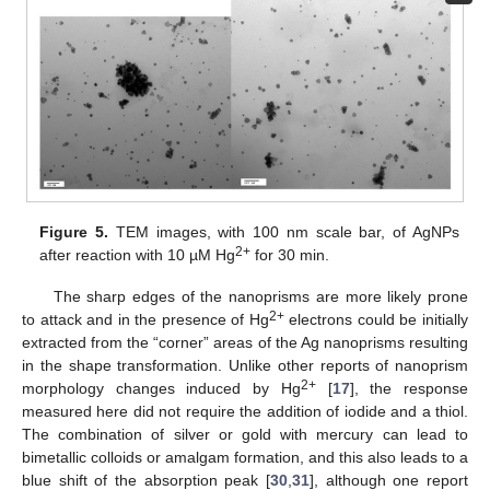
Figure 5.
TEM images, with 100 nm scale bar, of AgNPs
2+
after reaction with 10 µM Hg
for 30 min.
The sharp edges of the nanoprisms are more likely prone
2+
to attack and in the presence of Hg
electrons could be initially
extracted from the “corner” areas of the Ag nanoprisms resulting
in the shape transformation. Unlike other reports of nanoprism
2+
morphology changes induced by Hg
[
17
], the response
measured here did not require the addition of iodide and a thiol.
The combination of silver or gold with mercury can lead to
bimetallic colloids or amalgam formation, and this also leads to a
blue shift of the absorption peak [
30
,
31
], although one report