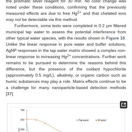
the prismatic silver reagent for 30 min. No color change was
noted under these conditions, confirming that the previously
2+
measured effects are due to free Hg
and that chelated ions
may not be detectable via this method.
Furthermore, some tests were completed in 0.2 µm filtered
municipal tap water to assess the potential interference from
other typical water species, with the results shown in
Figure 10
.
Unlike the linear response in pure water and buffer solutions,
AgNP responses in the tap water matrix showed a complex non-
2+
linear response to increasing Hg
concentrations. Further work
remains to be pursued to determine the reasons behind this
difference, but the presence of the oxidant hypochlorite
(approximately 0.5 mg/L), alkalinity, or organic carbon such as
humic substances may play a role. Matrix effects continue to be
a challenge for many nanoparticle-based detection methods
[
37
].