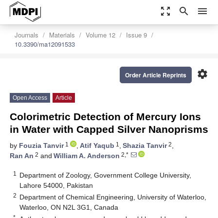
zoom_out_map
search
menu
Journals
Materials
Volume 12
Issue 9
10.3390/ma12091533
settings
Order Article Reprints
Open Access
Article
Colorimetric Detection of Mercury Ions
in Water with Capped Silver Nanoprisms
1
1
2
by
Fouzia Tanvir
,
Atif Yaqub
,
Shazia Tanvir
,
2
2,*
Ran An
and
William A. Anderson
1
Department of Zoology, Government College University,
Lahore 54000, Pakistan
2
Department of Chemical Engineering, University of Waterloo,
Waterloo, ON N2L 3G1, Canada
*