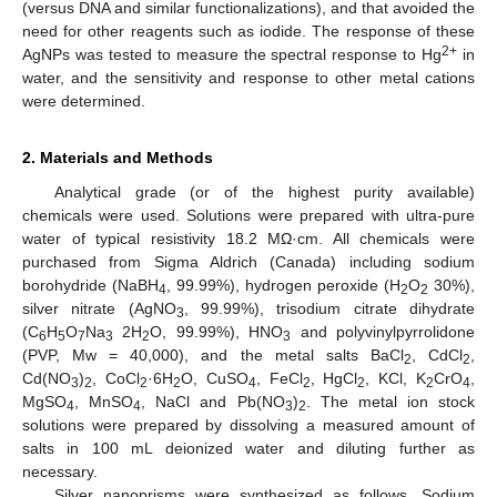
(versus DNA and similar functionalizations), and that avoided the
need for other reagents such as iodide. The response of these
2+
AgNPs was tested to measure the spectral response to Hg
in
water, and the sensitivity and response to other metal cations
were determined.
2. Materials and Methods
Analytical grade (or of the highest purity available)
chemicals were used. Solutions were prepared with ultra-pure
water of typical resistivity 18.2 MΩ·cm. All chemicals were
purchased from Sigma Aldrich (Canada) including sodium
borohydride (NaBH
, 99.99%), hydrogen peroxide (H
O
30%),
4
2
2
silver nitrate (AgNO
, 99.99%), trisodium citrate dihydrate
3
(C
H
O
Na
2H
O, 99.99%), HNO
and polyvinylpyrrolidone
6
5
7
3
2
3
(PVP, Mw = 40,000), and the metal salts BaCl
, CdCl
,
2
2
Cd(NO
)
, CoCl
·6H
O, CuSO
, FeCl
, HgCl
, KCl, K
CrO
,
3
2
2
2
4
2
2
2
4
MgSO
, MnSO
, NaCl and Pb(NO
)
. The metal ion stock
4
4
3
2
solutions were prepared by dissolving a measured amount of
salts in 100 mL deionized water and diluting further as
necessary.
Silver nanoprisms were synthesized as follows. Sodium