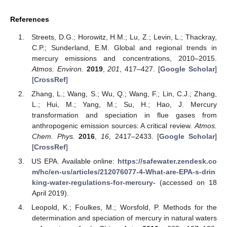
References
Streets, D.G.; Horowitz, H.M.; Lu, Z.; Levin, L.; Thackray,
C.P.; Sunderland, E.M. Global and regional trends in
mercury emissions and concentrations, 2010–2015.
Atmos. Environ.
2019
,
201
, 417–427. [
Google Scholar
]
[
CrossRef
]
Zhang, L.; Wang, S.; Wu, Q.; Wang, F.; Lin, C.J.; Zhang,
L.; Hui, M.; Yang, M.; Su, H.; Hao, J. Mercury
transformation and speciation in flue gases from
anthropogenic emission sources: A critical review.
Atmos.
Chem. Phys.
2016
,
16
, 2417–2433. [
Google Scholar
]
[
CrossRef
]
US EPA. Available online:
https://safewater.zendesk.co
m/hc/en-us/articles/212076077-4-What-are-EPA-s-drin
king-water-regulations-for-mercury-
(accessed on 18
April 2019).
Leopold, K.; Foulkes, M.; Worsfold, P. Methods for the
determination and speciation of mercury in natural waters