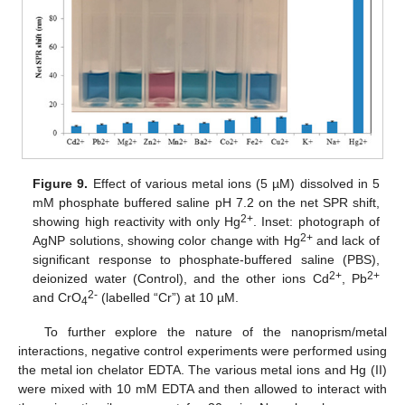
Figure 9.
Effect of various metal ions (5 µM) dissolved in 5
mM phosphate buffered saline pH 7.2 on the net SPR shift,
2+
showing high reactivity with only Hg
. Inset: photograph of
2+
AgNP solutions, showing color change with Hg
and lack of
significant response to phosphate-buffered saline (PBS),
2+
2+
deionized water (Control), and the other ions Cd
, Pb
2-
and CrO
(labelled “Cr”) at 10 µM.
4
To further explore the nature of the nanoprism/metal
interactions, negative control experiments were performed using
the metal ion chelator EDTA. The various metal ions and Hg (II)
were mixed with 10 mM EDTA and then allowed to interact with