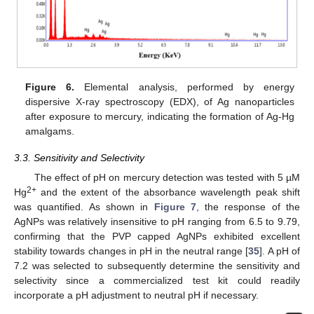
Figure 6.
Elemental analysis, performed by energy
dispersive X-ray spectroscopy (EDX), of Ag nanoparticles
after exposure to mercury, indicating the formation of Ag-Hg
amalgams.
3.3. Sensitivity and Selectivity
The effect of pH on mercury detection was tested with 5 µM
2+
Hg
and the extent of the absorbance wavelength peak shift
was quantified. As shown in
Figure 7
, the response of the
AgNPs was relatively insensitive to pH ranging from 6.5 to 9.79,
confirming that the PVP capped AgNPs exhibited excellent
stability towards changes in pH in the neutral range [
35
]. A pH of
7.2 was selected to subsequently determine the sensitivity and
selectivity since a commercialized test kit could readily
incorporate a pH adjustment to neutral pH if necessary.