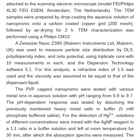
attached to the scanning electron microscope (model FEI/Philips
XL30 FEG ESEM, Amsterdam, The Netherlands). The TEM
samples were prepared by drop-coating the aqueous solution of
nanoprisms onto a carbon coated copper grid (200 mesh),
followed by air-drying for 2 h. TEM characterization was
performed using a Philips CM10.
A Zetasizer Nano ZS90 (Malvern Instruments Ltd, Malvern,
UK) was used to measure particle size distribution by DLS,
polydispersity index, and zeta potential, using triplicate runs with
10 measurements in each, and the Dispersion Technology
software 5.1. For this analysis, a refractive index of 1.5 was
used and the viscosity was assumed to be equal to that of the
dispersant liquid.
The PVP capped nanoprisms were tested with various
metal ions in aqueous solution with pH ranging from 5.8 to 9.7.
The pH-dependent response was tested by dissolving the
previously mentioned heavy metal salts in buffer (5 mM
2+
phosphate buffered saline). For the detection of Hg
, solutions
of different concentrations were mixed with the AgNP reagent in
a 1:1 ratio in a buffer solution and left at room temperature for
30 min, after which the absorption spectra were measured. The