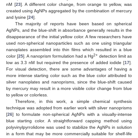
nM [
23
]. A different color change, from orange to yellow, was
created using AgNPs aggregated by the combination of mercury
and lysine [
24
].
The majority of reports have been based on spherical
AgNPs, and the blue-shift in absorbance generally results in the
disappearance of the initial yellow color. A few researchers have
used non-spherical nanoparticles such as one using triangular
nanoplates assembled into thin films which resulted in a blue
2+
color [
25
]. A nanoprism formulation had a Hg
detection limit as
low as 3.3 nM but required the presence of added iodide [
17
].
For visual detection, there are some advantages of having a
more intense starting color such as the blue color attributed to
silver nanoplates and nanoprisms, since the blue-shift caused
by mercury may result in a more visible color change from blue
to yellow or colorless.
Therefore, in this work, a simple chemical synthesis
technique was adopted from earlier work with silver nanoprisms
[
26
] to formulate non-spherical AgNPs with a visually-intense
blue starting color. A straightforward capping method using
polyvinylpyrrolidone was used to stabilize the AgNPs in solution
in a form that may be more commercially suitable for shelf-life