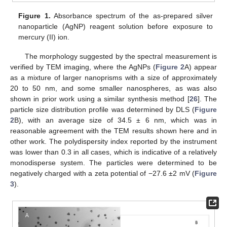
Figure 1.
Absorbance spectrum of the as-prepared silver
nanoparticle (AgNP) reagent solution before exposure to
mercury (II) ion.
The morphology suggested by the spectral measurement is
verified by TEM imaging, where the AgNPs (
Figure 2
A) appear
as a mixture of larger nanoprisms with a size of approximately
20 to 50 nm, and some smaller nanospheres, as was also
shown in prior work using a similar synthesis method [
26
]. The
particle size distribution profile was determined by DLS (
Figure
2
B), with an average size of 34.5 ± 6 nm, which was in
reasonable agreement with the TEM results shown here and in
other work. The polydispersity index reported by the instrument
was lower than 0.3 in all cases, which is indicative of a relatively
monodisperse system. The particles were determined to be
negatively charged with a zeta potential of −27.6 ±2 mV (
Figure
3
).