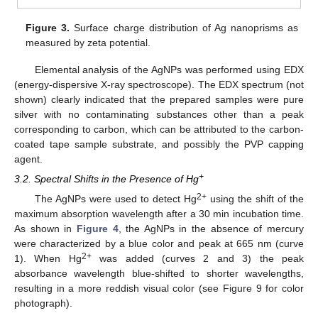
Figure 3.
Surface charge distribution of Ag nanoprisms as
measured by zeta potential.
Elemental analysis of the AgNPs was performed using EDX
(energy-dispersive X-ray spectroscope). The EDX spectrum (not
shown) clearly indicated that the prepared samples were pure
silver with no contaminating substances other than a peak
corresponding to carbon, which can be attributed to the carbon-
coated tape sample substrate, and possibly the PVP capping
agent.
+
3.2. Spectral Shifts in the Presence of Hg
2+
The AgNPs were used to detect Hg
using the shift of the
maximum absorption wavelength after a 30 min incubation time.
As shown in
Figure 4
, the AgNPs in the absence of mercury
were characterized by a blue color and peak at 665 nm (curve
2+
1). When Hg
was added (curves 2 and 3) the peak
absorbance wavelength blue-shifted to shorter wavelengths,
resulting in a more reddish visual color (see Figure 9 for color
photograph).