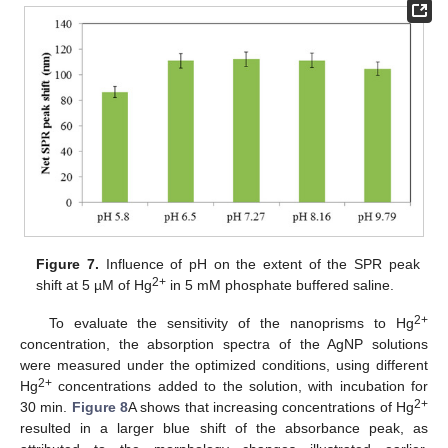
Figure 7.
Influence of pH on the extent of the SPR peak
2+
shift at 5 µM of Hg
in 5 mM phosphate buffered saline.
2+
To evaluate the sensitivity of the nanoprisms to Hg
concentration, the absorption spectra of the AgNP solutions
were measured under the optimized conditions, using different
2+
Hg
concentrations added to the solution, with incubation for
2+
30 min.
Figure 8
A shows that increasing concentrations of Hg
resulted in a larger blue shift of the absorbance peak, as