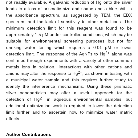
not readily available. A galvanic reduction of Hg onto the silver
leads to a loss of prismatic size and shape and a blue-shift in
the absorbance spectrum, as suggested by TEM, the EDX
spectrum, and the lack of sensitivity to other metal ions. The
minimum detection limit for this reagent was found to be
approximately 1.5 µM under controlled conditions, which may be
suitable for environmental screening purposes but not for
drinking water testing which requires a 0.01 µM or lower
2+
detection limit. The response of the AgNPs to Hg
alone was
confirmed through experiments with a variety of other common
metals ions in solution. Interactions with other cations and
2+
anions may alter the response to Hg
, as shown in testing with
a municipal water sample and this requires further study to
identify the interference mechanisms. Using these prismatic
silver nanoparticles may offer a useful approach for the
2+
detection of Hg
in aqueous environmental samples, but
additional optimization work is required to lower the detection
limit further and to ascertain how to minimize water matrix
effects.
Author Contributions