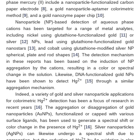
phase mercury (II) include a nanoparticle-functionalized carbon
paper electrode [
8
], a gold nanoparticle-aptamer colorimetric
method [
9
], and a gold nanozyme paper chip [
10
].
Nanoparticle (NP)-based detection of aqueous phase
cations has been targeted for a range of metal analytes,
including nickel using glutathione-functionalized gold [
11
] or
silver [
12
] NPs, lead using glutathione-functionalized gold
nanostars [
13
], and cobalt using glutathione-modified silver NP
spherical, plate and rod shapes [
14
]. The detection mechanism
in these reports has been based on the induction of NP
aggregation by the cations, resulting in a color or spectral
change in the solution. Likewise, DNA-functionalized gold NPs
2+
have been shown to detect Hg
[
15
] through a similar
aggregation mechanism.
Indeed, a variety of gold and silver nanoparticle applications
2+
for colorimetric Hg
detection has been a focus of research in
recent years [
16
]. The aggregation or disaggregation of gold
nanoparticles (AuNPs), functionalized or capped with various
surface ligands, has been used to generate a spectral shift or
2+
color change in the presence of Hg
[
16
]. Silver nanoparticles
(AgNPs) can likewise undergo a spectral shift due to
2+
aggregation, but the reduction of Hg
by Ag oxidation is also