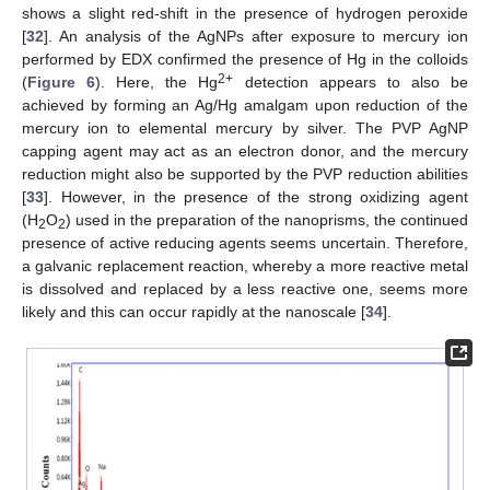
shows a slight red-shift in the presence of hydrogen peroxide
[
32
]. An analysis of the AgNPs after exposure to mercury ion
performed by EDX confirmed the presence of Hg in the colloids
2+
(
Figure 6
). Here, the Hg
detection appears to also be
10. May
11. May
12. May
13. May
14. May
15. May
16. May
17. May
18. May
20. May
21. May
22. May
23. May
24. May
25. May
26. May
27. May
28. May
30. May
31. May
1. Jun
2. Jun
3. Jun
4. Jun
5. Jun
6. Jun
7. Jun
9. Jun
10. Jun
11. Jun
12. Jun
13. Jun
14. Jun
15. Jun
16. Jun
17. Jun
19. Jun
20. Jun
21. Jun
22. Jun
23. Jun
24. Jun
25. Jun
26. Jun
27. Jun
29. Jun
30. Jun
1. Jul
2. Jul
3. Jul
4. Jul
5. Jul
6. Jul
7. Jul
9. Jul
10. Jul
11. Jul
12. Jul
13. Jul
14. Jul
15. Jul
16. Jul
17. Jul
19. Jul
20. Jul
21. Jul
22. Jul
23. Jul
24. Jul
25. Jul
26. Jul
27. Jul
29. Jul
30. Jul
31. Jul
1. Aug
2. Aug
3. Aug
4. Aug
5. Aug
6. Aug
achieved by forming an Ag/Hg amalgam upon reduction of the
mercury ion to elemental mercury by silver. The PVP AgNP
capping agent may act as an electron donor, and the mercury
reduction might also be supported by the PVP reduction abilities
[
33
]. However, in the presence of the strong oxidizing agent
(H
O
) used in the preparation of the nanoprisms, the continued
2
2
presence of active reducing agents seems uncertain. Therefore,
a galvanic replacement reaction, whereby a more reactive metal
is dissolved and replaced by a less reactive one, seems more
likely and this can occur rapidly at the nanoscale [
34
].