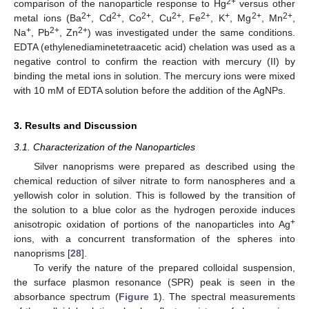
2+
comparison of the nanoparticle response to Hg
versus other
2+
2+
2+
2+
2+
+
2+
2+
metal ions (Ba
, Cd
, Co
, Cu
, Fe
, K
, Mg
, Mn
,
+
2+
2+
Na
, Pb
, Zn
) was investigated under the same conditions.
EDTA (ethylenediaminetetraacetic acid) chelation was used as a
negative control to confirm the reaction with mercury (II) by
binding the metal ions in solution. The mercury ions were mixed
with 10 mM of EDTA solution before the addition of the AgNPs.
3. Results and Discussion
3.1. Characterization of the Nanoparticles
Silver nanoprisms were prepared as described using the
chemical reduction of silver nitrate to form nanospheres and a
yellowish color in solution. This is followed by the transition of
the solution to a blue color as the hydrogen peroxide induces
+
anisotropic oxidation of portions of the nanoparticles into Ag
ions, with a concurrent transformation of the spheres into
nanoprisms [
28
].
To verify the nature of the prepared colloidal suspension,
the surface plasmon resonance (SPR) peak is seen in the
absorbance spectrum (
Figure 1
). The spectral measurements