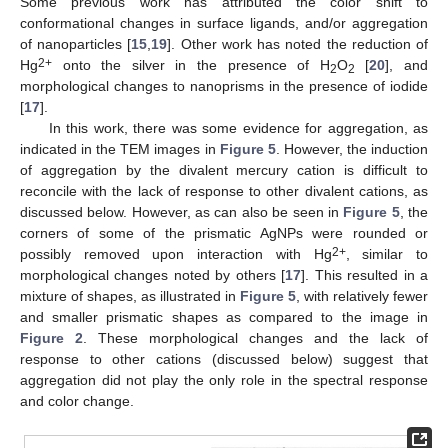
Some previous work has attributed the color shift to
conformational changes in surface ligands, and/or aggregation
of nanoparticles [
15
,
19
]. Other work has noted the reduction of
2+
Hg
onto the silver in the presence of H
O
[
20
], and
2
2
morphological changes to nanoprisms in the presence of iodide
[
17
].
In this work, there was some evidence for aggregation, as
indicated in the TEM images in
Figure 5
. However, the induction
of aggregation by the divalent mercury cation is difficult to
reconcile with the lack of response to other divalent cations, as
discussed below. However, as can also be seen in
Figure 5
, the
corners of some of the prismatic AgNPs were rounded or
2+
possibly removed upon interaction with Hg
, similar to
morphological changes noted by others [
17
]. This resulted in a
mixture of shapes, as illustrated in
Figure 5
, with relatively fewer
and smaller prismatic shapes as compared to the image in
Figure 2
. These morphological changes and the lack of
response to other cations (discussed below) suggest that
aggregation did not play the only role in the spectral response
and color change.