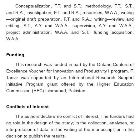
Conceptualization, F.T. and S.T.; methodology, F.T., S.T.,
and R.A.; investigation, F.T. and R.A.; resources, W.A.A.; writing
—original draft preparation, F.T. and R.A..; writing—review and
editing, S.T., A.Y. and W.A.A.; supervision, A.Y. and W.A.A.;
project administration, W.A.A. and S.T.; funding acquisition,
W.A.A.
Funding
This research was funded in part by the Ontario Centers of
Excellence Voucher for Innovation and Productivity I program. F.
Tanvir was supported by an International Research Support
Initiative Program grant offered by the Higher Education
Commission (HEC) Islamabad, Pakistan.
Conflicts of Interest
The authors declare no conflict of interest. The funders had
no role in the design of the study; in the collection, analyses, or
interpretation of data; in the writing of the manuscript, or in the
decision to publish the results.