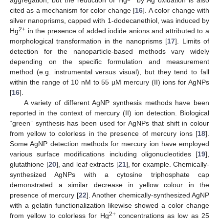
cited as a mechanism for color change [
16
]. A color change with
silver nanoprisms, capped with 1-dodecanethiol, was induced by
2+
Hg
in the presence of added iodide anions and attributed to a
morphological transformation in the nanoprisms [
17
]. Limits of
detection for the nanoparticle-based methods vary widely
depending on the specific formulation and measurement
method (e.g. instrumental versus visual), but they tend to fall
within the range of 10 nM to 55 µM mercury (II) ions for AgNPs
[
16
].
A variety of different AgNP synthesis methods have been
reported in the context of mercury (II) ion detection. Biological
“green” synthesis has been used for AgNPs that shift in colour
from yellow to colorless in the presence of mercury ions [
18
].
Some AgNP detection methods for mercury ion have employed
various surface modifications including oligonucleotides [
19
],
glutathione [
20
], and leaf extracts [
21
], for example. Chemically-
synthesized AgNPs with a cytosine triphosphate cap
demonstrated a similar decrease in yellow colour in the
presence of mercury [
22
]. Another chemically-synthesized AgNP
with a gelatin functionalization likewise showed a color change
2+
from yellow to colorless for Hg
concentrations as low as 25