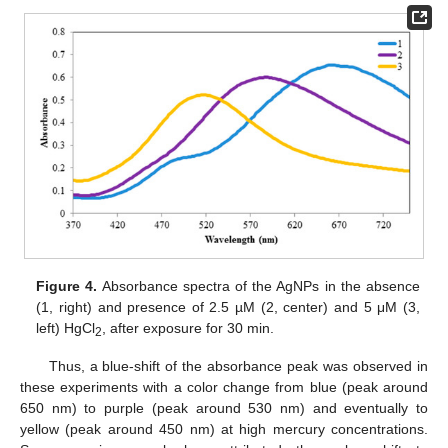
Figure 4.
Absorbance spectra of the AgNPs in the absence
(1, right) and presence of 2.5 µM (2, center) and 5 μM (3,
left) HgCl
, after exposure for 30 min.
2
Thus, a blue-shift of the absorbance peak was observed in
these experiments with a color change from blue (peak around
650 nm) to purple (peak around 530 nm) and eventually to
yellow (peak around 450 nm) at high mercury concentrations.