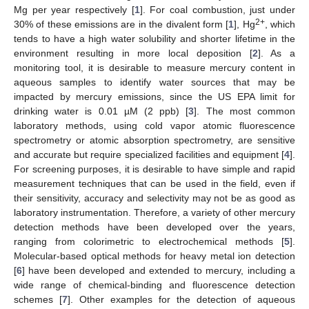
Mg per year respectively [
1
]. For coal combustion, just under
2+
30% of these emissions are in the divalent form [
1
], Hg
, which
tends to have a high water solubility and shorter lifetime in the
environment resulting in more local deposition [
2
]. As a
monitoring tool, it is desirable to measure mercury content in
aqueous samples to identify water sources that may be
impacted by mercury emissions, since the US EPA limit for
drinking water is 0.01 µM (2 ppb) [
3
]. The most common
laboratory methods, using cold vapor atomic fluorescence
spectrometry or atomic absorption spectrometry, are sensitive
and accurate but require specialized facilities and equipment [
4
].
For screening purposes, it is desirable to have simple and rapid
measurement techniques that can be used in the field, even if
their sensitivity, accuracy and selectivity may not be as good as
laboratory instrumentation. Therefore, a variety of other mercury
detection methods have been developed over the years,
ranging from colorimetric to electrochemical methods [
5
].
Molecular-based optical methods for heavy metal ion detection
[
6
] have been developed and extended to mercury, including a
wide range of chemical-binding and fluorescence detection
schemes [
7
]. Other examples for the detection of aqueous