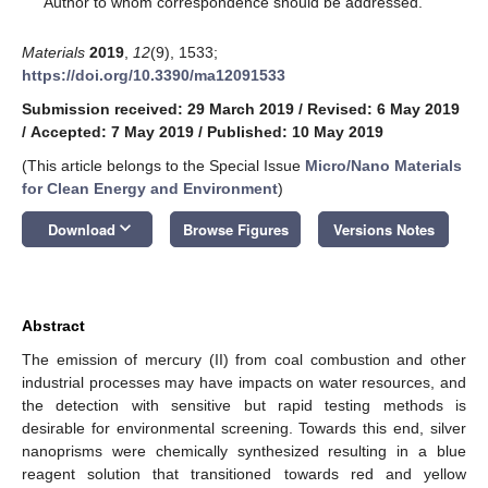
Author to whom correspondence should be addressed.
Materials
2019
,
12
(9), 1533;
https://doi.org/10.3390/ma12091533
Submission received: 29 March 2019
/
Revised: 6 May 2019
/
Accepted: 7 May 2019
/
Published: 10 May 2019
(This article belongs to the Special Issue
Micro/Nano Materials
for Clean Energy and Environment
)
keyboard_arrow_down
Download
Browse Figures
Versions Notes
Abstract
The emission of mercury (II) from coal combustion and other
industrial processes may have impacts on water resources, and
the detection with sensitive but rapid testing methods is
desirable for environmental screening. Towards this end, silver
nanoprisms were chemically synthesized resulting in a blue
reagent solution that transitioned towards red and yellow