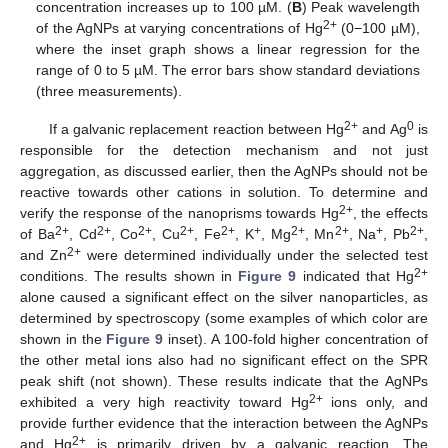
concentration increases up to 100 µM. (
B
) Peak wavelength
2+
of the AgNPs at varying concentrations of Hg
(0−100 µM),
where the inset graph shows a linear regression for the
range of 0 to 5 µM. The error bars show standard deviations
(three measurements).
2+
0
If a galvanic replacement reaction between Hg
and Ag
is
responsible for the detection mechanism and not just
aggregation, as discussed earlier, then the AgNPs should not be
reactive towards other cations in solution. To determine and
2+
verify the response of the nanoprisms towards Hg
, the effects
2+
2+
2+
2+
2+
+
2+
2+
+
2+
of Ba
, Cd
, Co
, Cu
, Fe
, K
, Mg
, Mn
, Na
, Pb
,
2+
and Zn
were determined individually under the selected test
2+
conditions. The results shown in
Figure 9
indicated that Hg
alone caused a significant effect on the silver nanoparticles, as
determined by spectroscopy (some examples of which color are
shown in the
Figure 9
inset). A 100-fold higher concentration of
the other metal ions also had no significant effect on the SPR
peak shift (not shown). These results indicate that the AgNPs
2+
exhibited a very high reactivity toward Hg
ions only, and
provide further evidence that the interaction between the AgNPs
2+
and Hg
is primarily driven by a galvanic reaction. The