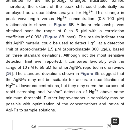
attributed to the morphology changes illustrated earlier.
Therefore, the extent of the peak shift could potentially be
2+
employed as a quantitative analysis for Hg
. This change in
2+
peak wavelength versus Hg
concentration (0.5–100 µM)
relationship is shown in
Figure 8
B. A linear relationship was
obtained over the range of 0 to 5 µM with a correlation
coefficient of 0.993 (
Figure 8
B inset). The results indicate that
2+
this AgNP material could be used to detect Hg
at a detection
limit of approximately 1.5 µM (approximately 300 µg/L), based
on three standard deviations. Although not the most sensitive
detection limit ever reported, it compares favorably with the
range of 10 nM to 55 µM for other AgNPs reported in one review
[
16
]. The standard deviations shown in
Figure 8
B suggest that
the AgNPs may not be suitable for accurate quantification of
2+
Hg
at lower concentrations, but they may serve the purpose of
2+
rapid screening and “yes/no” detection of Hg
above some
minimum threshold. Further improvements in sensitivity may be
possible with optimization of the concentrations and ratios of
AgNPs to sample solutions.