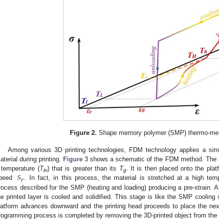
Figure 2.
Shape memory polymer (SMP) thermo-mec
Among various 3D printing technologies, FDM technology applies a sim
aterial during printing.
Figure 3
shows a schematic of the FDM method. The mate
𝑆
 temperature (
T
) that is greater than its
T
. It is then placed onto the pla
in
g
𝑝
peed
. In fact, in this process, the material is stretched at a high tem
rocess described for the SMP (heating and loading) producing a pre-strain. Af
he printed layer is cooled and solidified. This stage is like the SMP cooling 
latform advances downward and the printing head proceeds to place the next
rogramming process is completed by removing the 3D-printed object from the 