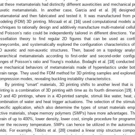
hat these metamaterials had distinctly different auxeticities and mechanical pro
uxetic metamaterials. In another case, Garcia and et al. [
8
] designed 
etamaterial and then fabricated and tested it. It was manufactured from p
odeling (FDM) 3D printing. Mirzaali et al. [
16
] used computational models an
echniques to rationally design and additively manufacture multi-material cellu
nd Poisson’s ratio could be independently tailored in different directions. Yan
essellation theory to find regular 2D figures that can be used as confi
oneycombs, and systematically explored the configuration characteristics of
D auxetic and non-auxetic structures. Then, based on a topology analy
ierarchical metamaterials according to first-order and second-order configu
anges of Poisson’s ratio and Young’s modulus. Bodaghi et al. [
18
] conducted
he mechanical behaviors of metamaterials made of hyperelastics under bo
train range. They used the FDM method for 3D printing samples and explored
ompression modes, revealing buckling instability characteristics.
By printing “smart” materials, 3D printing shifts to another level that is
rinting is a combination of 3D printing with time as its fourth dimension [
19
].
D and 4D printings, where in a 4D-printed sample, stimuli like water, heat, 
ombination of water and heat trigger actuations. The selection of the stimu
pecific application, which also determine the types of smart materials em
ctive materials, shape memory polymers (SMPs) have more advantages. The
train of up to 400%, lower density, lower cost, simple procedure for programm
ver the recovery temperature. SMPs can hence be utilized in the automotiv
ields. For example, Tibbits et al. [
20
] created a linear strip structure compo