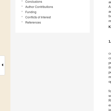
Conclusions
a
Author Contributions
A
a
Funding
f
Conflicts of Interest
m
References
K
1
c
c
p
t
p
m
o
f
w
R
e
j