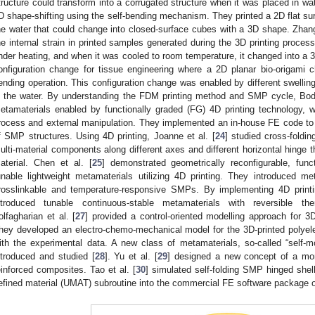
tructure could transform into a corrugated structure when it was placed in wa
D shape-shifting using the self-bending mechanism. They printed a 2D flat surf
he water that could change into closed-surface cubes with a 3D shape. Zhang 
he internal strain in printed samples generated during the 3D printing process
nder heating, and when it was cooled to room temperature, it changed into a 3D
onfiguration change for tissue engineering where a 2D planar bio-origami 
ending operation. This configuration change was enabled by different swelling 
n the water. By understanding the FDM printing method and SMP cycle, Boda
etamaterials enabled by functionally graded (FG) 4D printing technology, 
rocess and external manipulation. They implemented an in-house FE code to 
f SMP structures. Using 4D printing, Joanne et al. [
24
] studied cross-foldi
ulti-material components along different axes and different horizontal hinge
aterial. Chen et al. [
25
] demonstrated geometrically reconfigurable, func
unable lightweight metamaterials utilizing 4D printing. They introduced m
rosslinkable and temperature-responsive SMPs. By implementing 4D printi
ntroduced tunable continuous-stable metamaterials with reversible t
olfagharian et al. [
27
] provided a control-oriented modelling approach for 3D-
hey developed an electro-chemo-mechanical model for the 3D-printed polyelect
ith the experimental data. A new class of metamaterials, so-called “self-m
ntroduced and studied [
28
]. Yu et al. [
29
] designed a new concept of a mo
einforced composites. Tao et al. [
30
] simulated self-folding SMP hinged she
efined material (UMAT) subroutine into the commercial FE software package 