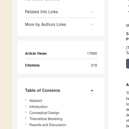
Related Info Links
More by Authors Links
M
S
P
(
Article Views
17000
T
Citations
219
A
Table of Contents
T
f
Abstract
t
Introduction
d
Conceptual Design
d
Theoretical Modeling
s
Results and Discussion
b