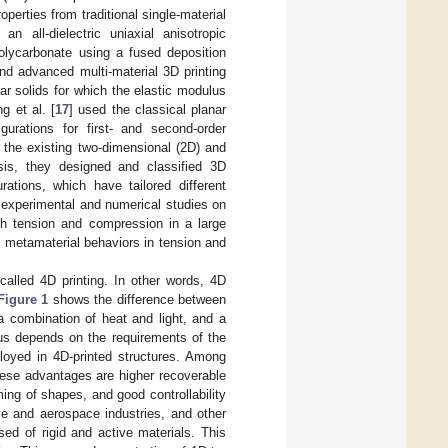
perties from traditional single-material
an all-dielectric uniaxial anisotropic
olycarbonate using a fused deposition
d advanced multi-material 3D printing
lar solids for which the elastic modulus
g et al. [
17
] used the classical planar
gurations for first- and second-order
 the existing two-dimensional (2D) and
sis, they designed and classified 3D
rations, which have tailored different
 experimental and numerical studies on
th tension and compression in a large
 metamaterial behaviors in tension and
 called 4D printing. In other words, 4D
Figure 1
shows the difference between
a combination of heat and light, and a
lus depends on the requirements of the
ployed in 4D-printed structures. Among
se advantages are higher recoverable
ing of shapes, and good controllability
e and aerospace industries, and other
sed of rigid and active materials. This