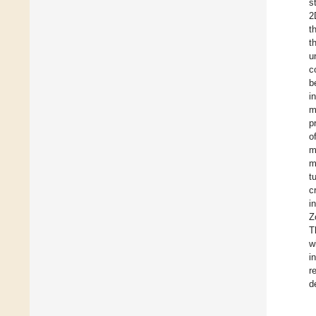
s
2
t
t
u
c
b
i
m
p
o
m
m
t
c
i
Z
T
w
i
r
d