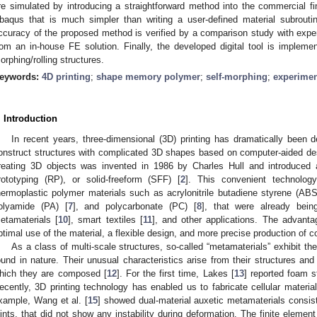
re simulated by introducing a straightforward method into the commercial f
baqus that is much simpler than writing a user-defined material subrout
ccuracy of the proposed method is verified by a comparison study with expe
rom an in-house FE solution. Finally, the developed digital tool is implemen
orphing/rolling structures.
eywords:
4D printing
;
shape memory polymer
;
self-morphing
;
experime
. Introduction
In recent years, three-dimensional (3D) printing has dramatically been de
onstruct structures with complicated 3D shapes based on computer-aided d
reating 3D objects was invented in 1986 by Charles Hull and introduced 
rototyping (RP), or solid-freeform (SFF) [
2
]. This convenient technolog
hermoplastic polymer materials such as acrylonitrile butadiene styrene (ABS
olyamide (PA) [
7
], and polycarbonate (PC) [
8
], that were already bei
etamaterials [
10
], smart textiles [
11
], and other applications. The advanta
ptimal use of the material, a flexible design, and more precise production of
As a class of multi-scale structures, so-called “metamaterials” exhibit th
ound in nature. Their unusual characteristics arise from their structures and
hich they are composed [
12
]. For the first time, Lakes [
13
] reported foam s
ecently, 3D printing technology has enabled us to fabricate cellular materia
xample, Wang et al. [
15
] showed dual-material auxetic metamaterials consisti
oints, that did not show any instability during deformation. The finite eleme