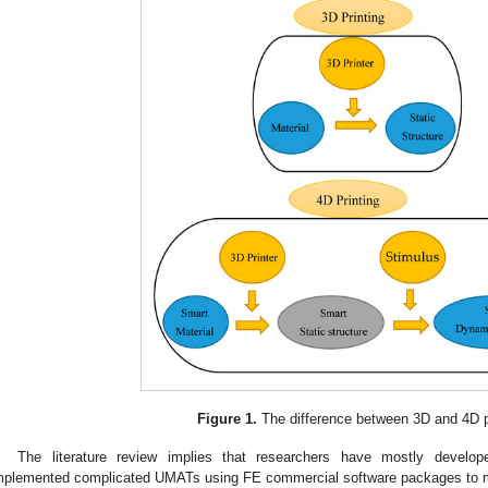
Figure 1.
The difference between 3D and 4D p
The literature review implies that researchers have mostly devel
mplemented complicated UMATs using FE commercial software packages to mod