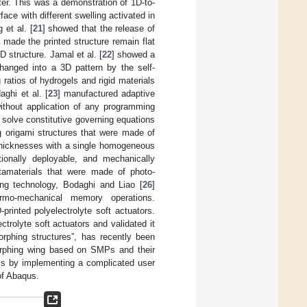
ter. This was a demonstration of 1D-to-
ace with different swelling activated in
et al. [
21
] showed that the release of
 made the printed structure remain flat
 structure. Jamal et al. [
22
] showed a
changed into a 3D pattern by the self-
ratios of hydrogels and rigid materials
ghi et al. [
23
] manufactured adaptive
without application of any programming
solve constitutive governing equations
ng origami structures that were made of
 thicknesses with a single homogeneous
tionally deployable, and mechanically
etamaterials that were made of photo-
ng technology, Bodaghi and Liao [
26
]
hermo-mechanical memory operations.
printed polyelectrolyte soft actuators.
rolyte soft actuators and validated it
orphing structures”, has recently been
rphing wing based on SMPs and their
lls by implementing a complicated user
of Abaqus.