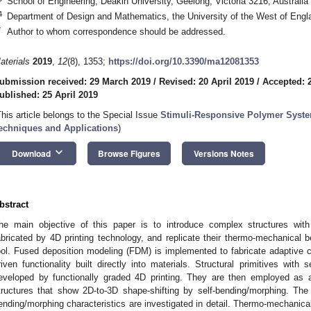
School of Engineering, Deakin University, Geelong, Victoria 3216, Australia
4
Department of Design and Mathematics, the University of the West of Engl
*
Author to whom correspondence should be addressed.
aterials
2019
,
12
(8), 1353;
https://doi.org/10.3390/ma12081353
ubmission received: 29 March 2019
/
Revised: 20 April 2019
/
Accepted: 2
ublished: 25 April 2019
This article belongs to the Special Issue
Stimuli-Responsive Polymer Syst
echniques and Applications
)
keyboard_arrow_down
Download
Browse Figures
Versions Notes
bstract
he main objective of this paper is to introduce complex structures with s
abricated by 4D printing technology, and replicate their thermo-mechanical 
ool. Fused deposition modeling (FDM) is implemented to fabricate adaptive 
riven functionality built directly into materials. Structural primitives with 
eveloped by functionally graded 4D printing. They are then employed as 
tructures that show 2D-to-3D shape-shifting by self-bending/morphing. The 
ending/morphing characteristics are investigated in detail. Thermo-mechanical