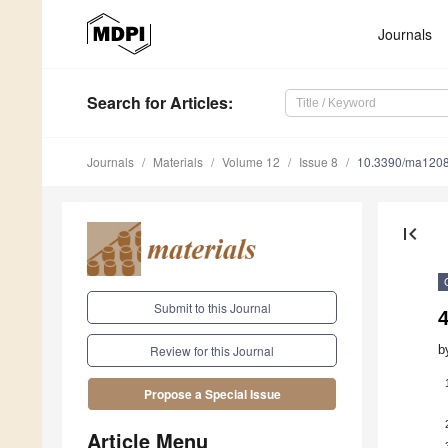
Journals
Search
for Articles
:
Journals
Materials
Volume 12
Issue 8
10.3390/ma120
first_page
Submit to this Journal
4
b
Review for this Journal
Propose a Special Issue
Article Menu