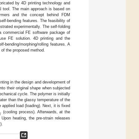
abricated by 4D printing technology and
al tool. The main approach is based on
lymers and the concept behind FDM
lf-bending features. The feasibility of
strated experimentally. The self-folding
o a commercial FE software package of
use FE solution. 4D printing and the
lf-bending/morphing/rolling features. A
cy of the proposed method.
inting in the design and development of
to their original shape when subjected
nical cycle. The polymer is initially
eater than the glassy temperature of the
 applied load (loading). Next, it is fixed
𝑔
(cooling process). Afterwards, at the
. Upon heating, the pre-strain releases
).