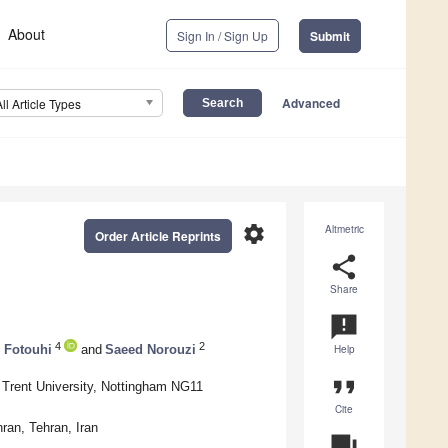
About
Sign In / Sign Up
Submit
Advanced
All Article Types
settings
Altmetric
Order Article Reprints
share
Share
announcement
4
2
Fotouhi
and
Saeed Norouzi
Help
format_quote
 Trent University, Nottingham NG11
Cite
ran, Tehran, Iran
question_answer