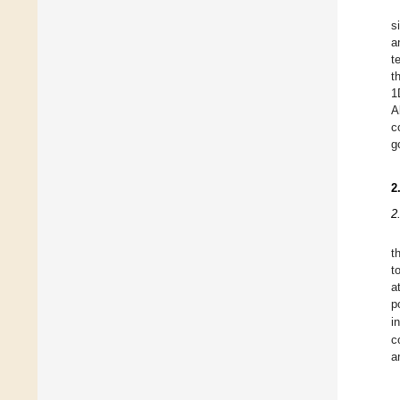
s
a
t
t
1
A
c
g
2
2
t
t
a
p
i
c
a