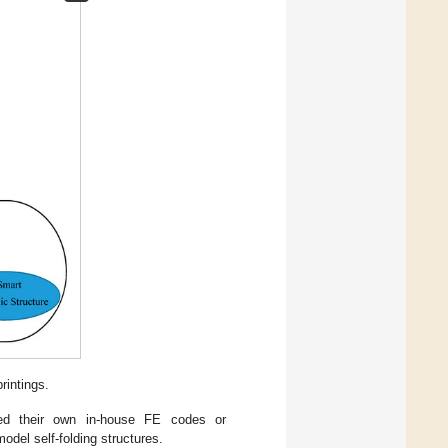
rintings.
oped their own in-house FE codes or
el self-folding structures.