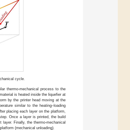
hanical cycle.
ilar thermo-mechanical process to the
rial is heated inside the liquefier at
tform by the printer head moving at the
perature similar to the heating–loading
ter placing each layer on the platform,
step. Once a layer is printed, the build
 layer. Finally, the thermo-mechanical
platform (mechanical unloading).