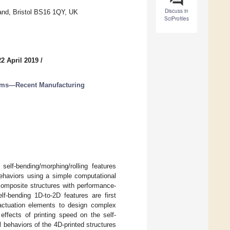
Discuss in
and, Bristol BS16 1QY, UK
SciProfiles
2 April 2019
/
ems—Recent Manufacturing
elf-bending/morphing/rolling features
behaviors using a simple computational
composite structures with performance-
self-bending 1D-to-2D features are first
actuation elements to design complex
effects of printing speed on the self-
 behaviors of the 4D-printed structures