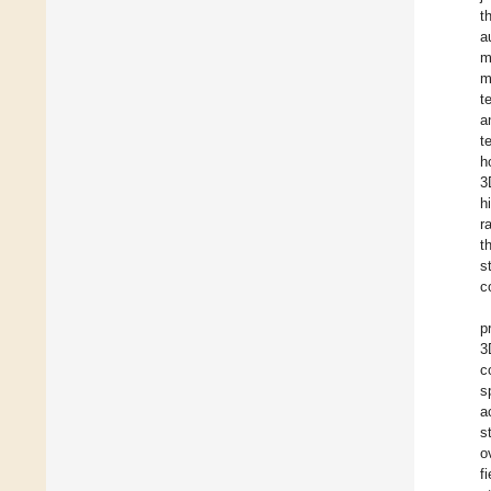
t
a
m
m
t
a
t
h
3
h
r
t
s
c
p
3
c
s
a
s
o
f