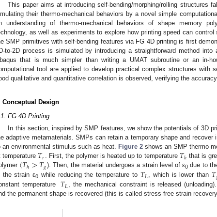
This paper aims at introducing self-bending/morphing/rolling structures f
imulating their thermo-mechanical behaviors by a novel simple computation
n understanding of thermo-mechanical behaviors of shape memory po
echnology, as well as experiments to explore how printing speed can control se
he SMP primitives with self-bending features via FG 4D printing is first demon
D-to-2D process is simulated by introducing a straightforward method int
baqus that is much simpler than writing a UMAT subroutine or an in-ho
omputational tool are applied to develop practical complex structures with se
ood qualitative and quantitative correlation is observed, verifying the accura
. Conceptual Design
.1. FG 4D Printing
In this section, inspired by SMP features, we show the potentials of 3D pr
he adaptive metamaterials. SMPs can retain a temporary shape and recover in
𝑇
𝑇
o an environmental stimulus such as heat.
Figure 2
shows an SMP thermo-mecha
𝑟
ℎ
(
𝑇
>
𝑇
t temperature
. First, the polymer is heated up to temperature
that is gr
𝑔
ℎ
𝑇
𝑇
olymer
). Then, the material undergoes a strain level of ε
due to the
0
𝐿
𝑇
n the strain ε
while reducing the temperature to
, which is lower than
0
𝐿
onstant temperature
, the mechanical constraint is released (unloading)
nd the permanent shape is recovered (this is called stress-free strain recovery