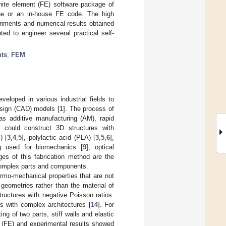
inite element (FE) software package of
ine or an in-house FE code. The high
riments and numerical results obtained
ted to engineer several practical self-
nts
;
FEM
veloped in various industrial fields to
esign (CAD) models [
1
]. The process of
as additive manufacturing (AM), rapid
y could construct 3D structures with
) [
3
,
4
,
5
], polylactic acid (PLA) [
3
,
5
,
6
],
ng used for biomechanics [
9
], optical
ges of this fabrication method are the
 complex parts and components.
ermo-mechanical properties that are not
 geometries rather than the material of
tructures with negative Poisson ratios.
ls with complex architectures [
14
]. For
ng of two parts, stiff walls and elastic
nt (FE) and experimental results showed