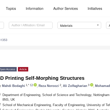
Topics
Information
Author Services
Initiatives
Materials
81353
Open Access
Article
D Printing Self-Morphing Structures
1,*
2
3
y
Mahdi Bodaghi
,
Reza Noroozi
,
Ali Zolfagharian
,
Mohamad 
1
Department of Engineering, School of Science and Technology, Nottingham
8NS, UK
2
School of Mechanical Engineering, Faculty of Engineering, University of Teh
3