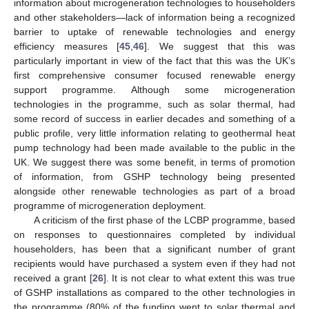
information about microgeneration technologies to householders
and other stakeholders—lack of information being a recognized
barrier to uptake of renewable technologies and energy
efficiency measures [
45
,
46
]. We suggest that this was
particularly important in view of the fact that this was the UK’s
first comprehensive consumer focused renewable energy
support programme. Although some microgeneration
technologies in the programme, such as solar thermal, had
some record of success in earlier decades and something of a
public profile, very little information relating to geothermal heat
pump technology had been made available to the public in the
UK. We suggest there was some benefit, in terms of promotion
of information, from GSHP technology being presented
alongside other renewable technologies as part of a broad
programme of microgeneration deployment.
A criticism of the first phase of the LCBP programme, based
on responses to questionnaires completed by individual
householders, has been that a significant number of grant
recipients would have purchased a system even if they had not
received a grant [
26
]. It is not clear to what extent this was true
of GSHP installations as compared to the other technologies in
the programme (80% of the funding went to solar thermal and