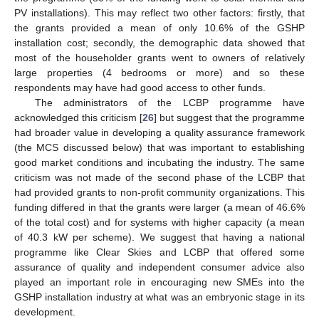
PV installations). This may reflect two other factors: firstly, that
the grants provided a mean of only 10.6% of the GSHP
installation cost; secondly, the demographic data showed that
most of the householder grants went to owners of relatively
large properties (4 bedrooms or more) and so these
respondents may have had good access to other funds.
The administrators of the LCBP programme have
acknowledged this criticism [
26
] but suggest that the programme
had broader value in developing a quality assurance framework
(the MCS discussed below) that was important to establishing
good market conditions and incubating the industry. The same
criticism was not made of the second phase of the LCBP that
had provided grants to non-profit community organizations. This
funding differed in that the grants were larger (a mean of 46.6%
of the total cost) and for systems with higher capacity (a mean
of 40.3 kW per scheme). We suggest that having a national
programme like Clear Skies and LCBP that offered some
assurance of quality and independent consumer advice also
played an important role in encouraging new SMEs into the
GSHP installation industry at what was an embryonic stage in its
development.