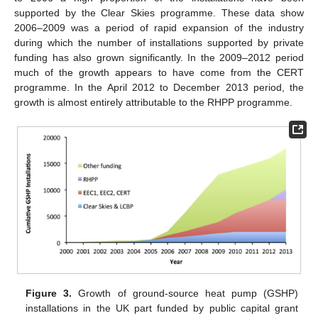
supported by the Clear Skies programme. These data show
2006–2009 was a period of rapid expansion of the industry
during which the number of installations supported by private
funding has also grown significantly. In the 2009–2012 period
much of the growth appears to have come from the CERT
programme. In the April 2012 to December 2013 period, the
growth is almost entirely attributable to the RHPP programme.
Figure 3.
Growth of ground-source heat pump (GSHP)
installations in the UK part funded by public capital grant