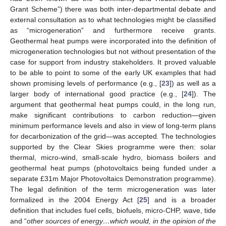
Grant Scheme”) there was both inter-departmental debate and
external consultation as to what technologies might be classified
as “microgeneration” and furthermore receive grants.
Geothermal heat pumps were incorporated into the definition of
microgeneration technologies but not without presentation of the
case for support from industry stakeholders. It proved valuable
to be able to point to some of the early UK examples that had
shown promising levels of performance (e.g., [
23
]) as well as a
larger body of international good practice (e.g., [
24
]). The
argument that geothermal heat pumps could, in the long run,
make significant contributions to carbon reduction—given
minimum performance levels and also in view of long-term plans
for decarbonization of the grid—was accepted. The technologies
supported by the Clear Skies programme were then: solar
thermal, micro-wind, small-scale hydro, biomass boilers and
geothermal heat pumps (photovoltaics being funded under a
separate £31m Major Photovoltaics Demonstration programme).
The legal definition of the term microgeneration was later
formalized in the 2004 Energy Act [
25
] and is a broader
definition that includes fuel cells, biofuels, micro-CHP, wave, tide
and “
other sources of energy…which would, in the opinion of the