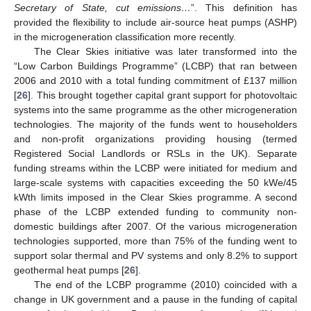
Secretary of State, cut emissions…
”. This definition has
provided the flexibility to include air-source heat pumps (ASHP)
in the microgeneration classification more recently.
The Clear Skies initiative was later transformed into the
“Low Carbon Buildings Programme” (LCBP) that ran between
2006 and 2010 with a total funding commitment of £137 million
[
26
]. This brought together capital grant support for photovoltaic
systems into the same programme as the other microgeneration
technologies. The majority of the funds went to householders
and non-profit organizations providing housing (termed
Registered Social Landlords or RSLs in the UK). Separate
funding streams within the LCBP were initiated for medium and
large-scale systems with capacities exceeding the 50 kWe/45
kWth limits imposed in the Clear Skies programme. A second
phase of the LCBP extended funding to community non-
domestic buildings after 2007. Of the various microgeneration
technologies supported, more than 75% of the funding went to
support solar thermal and PV systems and only 8.2% to support
geothermal heat pumps [
26
].
The end of the LCBP programme (2010) coincided with a
change in UK government and a pause in the funding of capital