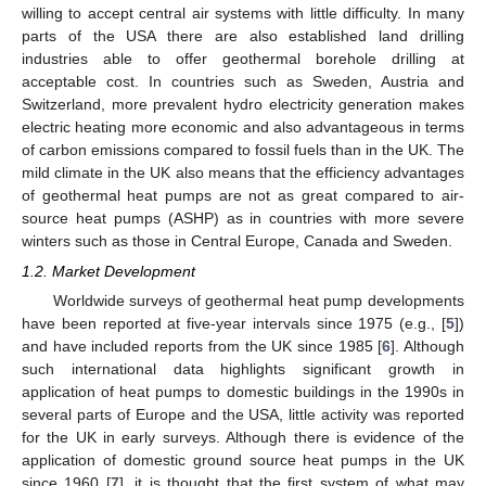
willing to accept central air systems with little difficulty. In many
parts of the USA there are also established land drilling
industries able to offer geothermal borehole drilling at
acceptable cost. In countries such as Sweden, Austria and
Switzerland, more prevalent hydro electricity generation makes
electric heating more economic and also advantageous in terms
of carbon emissions compared to fossil fuels than in the UK. The
mild climate in the UK also means that the efficiency advantages
of geothermal heat pumps are not as great compared to air-
source heat pumps (ASHP) as in countries with more severe
winters such as those in Central Europe, Canada and Sweden.
1.2. Market Development
Worldwide surveys of geothermal heat pump developments
have been reported at five-year intervals since 1975 (e.g., [
5
])
and have included reports from the UK since 1985 [
6
]. Although
such international data highlights significant growth in
application of heat pumps to domestic buildings in the 1990s in
several parts of Europe and the USA, little activity was reported
for the UK in early surveys. Although there is evidence of the
application of domestic ground source heat pumps in the UK
since 1960 [
7
], it is thought that the first system of what may