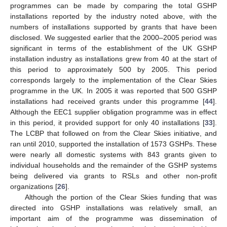
programmes can be made by comparing the total GSHP
installations reported by the industry noted above, with the
numbers of installations supported by grants that have been
disclosed. We suggested earlier that the 2000–2005 period was
significant in terms of the establishment of the UK GSHP
installation industry as installations grew from 40 at the start of
this period to approximately 500 by 2005. This period
corresponds largely to the implementation of the Clear Skies
programme in the UK. In 2005 it was reported that 500 GSHP
installations had received grants under this programme [
44
].
Although the EEC1 supplier obligation programme was in effect
in this period, it provided support for only 40 installations [
33
].
The LCBP that followed on from the Clear Skies initiative, and
ran until 2010, supported the installation of 1573 GSHPs. These
were nearly all domestic systems with 843 grants given to
individual households and the remainder of the GSHP systems
being delivered via grants to RSLs and other non-profit
organizations [
26
].
Although the portion of the Clear Skies funding that was
directed into GSHP installations was relatively small, an
important aim of the programme was dissemination of