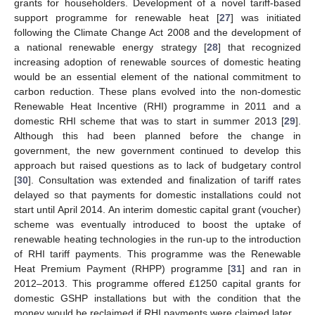
grants for householders. Development of a novel tariff-based
support programme for renewable heat [
27
] was initiated
following the Climate Change Act 2008 and the development of
a national renewable energy strategy [
28
] that recognized
increasing adoption of renewable sources of domestic heating
would be an essential element of the national commitment to
carbon reduction. These plans evolved into the non-domestic
Renewable Heat Incentive (RHI) programme in 2011 and a
domestic RHI scheme that was to start in summer 2013 [
29
].
Although this had been planned before the change in
government, the new government continued to develop this
approach but raised questions as to lack of budgetary control
[
30
]. Consultation was extended and finalization of tariff rates
delayed so that payments for domestic installations could not
start until April 2014. An interim domestic capital grant (voucher)
scheme was eventually introduced to boost the uptake of
renewable heating technologies in the run-up to the introduction
of RHI tariff payments. This programme was the Renewable
Heat Premium Payment (RHPP) programme [
31
] and ran in
2012–2013. This programme offered £1250 capital grants for
domestic GSHP installations but with the condition that the
money would be reclaimed if RHI payments were claimed later.