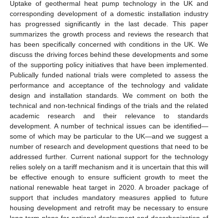
Uptake of geothermal heat pump technology in the UK and
corresponding development of a domestic installation industry
has progressed significantly in the last decade. This paper
summarizes the growth process and reviews the research that
has been specifically concerned with conditions in the UK. We
discuss the driving forces behind these developments and some
of the supporting policy initiatives that have been implemented.
Publically funded national trials were completed to assess the
performance and acceptance of the technology and validate
design and installation standards. We comment on both the
technical and non-technical findings of the trials and the related
academic research and their relevance to standards
development. A number of technical issues can be identified—
some of which may be particular to the UK—and we suggest a
number of research and development questions that need to be
addressed further. Current national support for the technology
relies solely on a tariff mechanism and it is uncertain that this will
be effective enough to ensure sufficient growth to meet the
national renewable heat target in 2020. A broader package of
support that includes mandatory measures applied to future
housing development and retrofit may be necessary to ensure
long-term plans for national deployment and decarbonization of