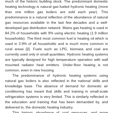
much of the historic building stock. The predominant domestic
heating technology is natural gas fueled hydronic heating (more
than one million gas boilers are sold each year). This
predominance is a natural reflection of the abundance of natural
gas resources available in the last few decades and a well-
developed gas distribution network. Mains gas heating is used in
84.2% of households with 9% using electric heating (1.9 million
households). The third most common fuel is heating oil which is
used in 3.9% of all households and is much more common in
rural areas [
2
]. Fuels such as LPG, biomass and coal are
currently used only in small quantities. Hydronic heating systems
are typically designed for high temperature operation with wall
mounted radiator heat emitters. Under-floor heating is not
common, even in new housing.
The predominance of hydronic heating systems using
natural gas boilers is also reflected in the national skills and
knowledge base. The absence of demand for domestic air
conditioning has meant that skills and training in small-scale
refrigeration systems is very limited. This is similarly reflected in
the education and training that has been demanded by, and
delivered to, the domestic heating industry.
This historic abundance of coal resources, and more