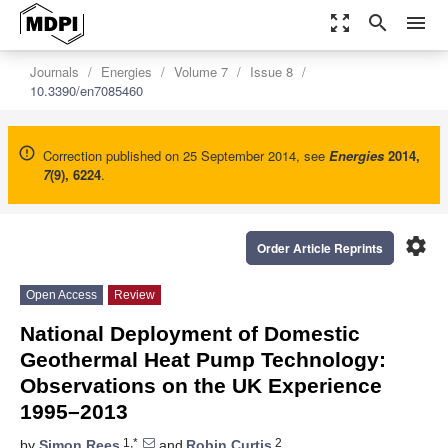
zoom_out_map
search
menu
Journals
Energies
Volume 7
Issue 8
10.3390/en7085460
Correction published on 25 September 2014, see
Energies
2014
,
7
(9), 6224
.
settings
Order Article Reprints
Open Access
Review
National Deployment of Domestic
Geothermal Heat Pump Technology:
Observations on the UK Experience
1995–2013
1,*
2
by
Simon Rees
and
Robin Curtis