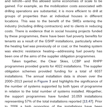
and retrofit—and this allowed some economies of scale to be
gained. For example, as the mobilization costs associated with
drilling operations are substantial, it is more efficient to drill at
groups of properties than at individual houses in different
locations. This was to the benefit of the SMEs entering the
industry (including drilling contractors) and to clients in reducing
costs. There is evidence that in social housing projects funded
by these programmes, there have been fuel poverty benefits for
tenants as a result of the GSHP installations, particularly where
the heating fuel was previously oil or coal, or the heating system
was electric resistance heating—addressing fuel poverty has
been one of the aims of the supplier obligation programmes.
Taken together, the Clear Skies, LCBP and RHPP
programmes provided grants for 4022 installations. The supplier
obligation schemes provided funding for a total of 6037
installations. The annual installation data is shown over the
2000–2013 period in
Figure 3
and highlights the significance of
the number of systems supported by both types of programme
in relation to the total number of systems installed. Altogether,
the support programmes have funded 10,059 installations
representing 57% of the total installations reported [
13
,
47
]. Prior
to 2006 a high proportion of the installations have been