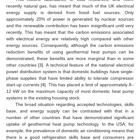
recently natural gas, has meant that much of the UK electrical
energy supply is derived from fossil fuel sources. Only
approximately 20% of power is generated by nuclear sources
and the renewable contribution has been insignificant until very
recently. This has meant that the carbon emissions associated
with electrical energy are relatively high compared with other
energy sources. Consequently, although the carbon emissions
reduction benefits of using geothermal heat pumps can be
demonstrated, these benefits are more marginal than in some
other countries [
3
]. A technical feature of the national electrical
power distribution system is that domestic buildings have single-
phase supplies that have limited ability to tolerate compressor
start-up currents [
4
]. This has placed a limit of approximately 8–
12 kW on the maximum capacity of most domestic heat pump
systems in the existing housing stock.
The broad situation regarding accepted technologies, skills
base, and energy supply can be contrasted with that in a
number of other countries that have demonstrated significant
uptake of geothermal heat pump technology. In the USA, for
example, the prevalence of domestic air conditioning means that
there is a good refrigeration skills base and consumers are