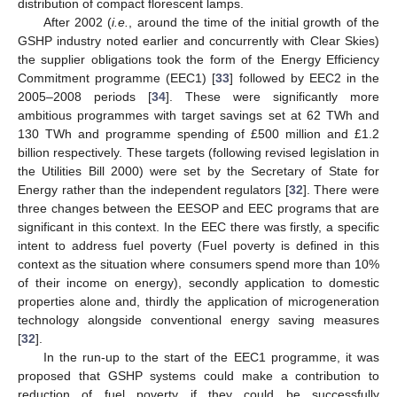
distribution of compact florescent lamps.
After 2002 (
i.e.
, around the time of the initial growth of the
GSHP industry noted earlier and concurrently with Clear Skies)
the supplier obligations took the form of the Energy Efficiency
Commitment programme (EEC1) [
33
] followed by EEC2 in the
2005–2008 periods [
34
]. These were significantly more
ambitious programmes with target savings set at 62 TWh and
130 TWh and programme spending of £500 million and £1.2
billion respectively. These targets (following revised legislation in
the Utilities Bill 2000) were set by the Secretary of State for
Energy rather than the independent regulators [
32
]. There were
three changes between the EESOP and EEC programs that are
significant in this context. In the EEC there was firstly, a specific
intent to address fuel poverty (Fuel poverty is defined in this
context as the situation where consumers spend more than 10%
of their income on energy), secondly application to domestic
properties alone and, thirdly the application of microgeneration
technology alongside conventional energy saving measures
[
32
].
In the run-up to the start of the EEC1 programme, it was
proposed that GSHP systems could make a contribution to
reduction of fuel poverty if they could be successfully