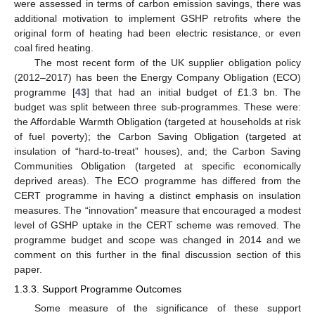
were assessed in terms of carbon emission savings, there was
additional motivation to implement GSHP retrofits where the
original form of heating had been electric resistance, or even
coal fired heating.
The most recent form of the UK supplier obligation policy
(2012–2017) has been the Energy Company Obligation (ECO)
programme [
43
] that had an initial budget of £1.3 bn. The
budget was split between three sub-programmes. These were:
the Affordable Warmth Obligation (targeted at households at risk
of fuel poverty); the Carbon Saving Obligation (targeted at
insulation of “hard-to-treat” houses), and; the Carbon Saving
Communities Obligation (targeted at specific economically
deprived areas). The ECO programme has differed from the
CERT programme in having a distinct emphasis on insulation
measures. The “innovation” measure that encouraged a modest
level of GSHP uptake in the CERT scheme was removed. The
programme budget and scope was changed in 2014 and we
comment on this further in the final discussion section of this
paper.
1.3.3. Support Programme Outcomes
Some measure of the significance of these support