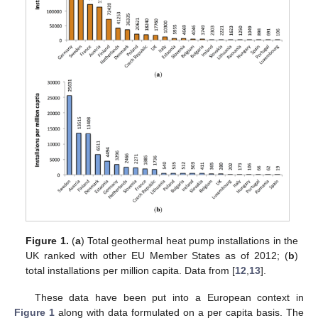
Figure 1.
(
a
) Total geothermal heat pump installations in the
UK ranked with other EU Member States as of 2012; (
b
)
total installations per million capita. Data from [
12
,
13
].
These data have been put into a European context in
Figure 1
along with data formulated on a per capita basis. The