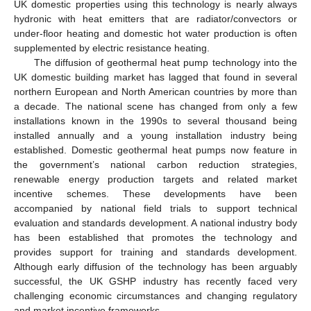
UK domestic properties using this technology is nearly always
hydronic with heat emitters that are radiator/convectors or
under-floor heating and domestic hot water production is often
supplemented by electric resistance heating.
The diffusion of geothermal heat pump technology into the
UK domestic building market has lagged that found in several
northern European and North American countries by more than
a decade. The national scene has changed from only a few
installations known in the 1990s to several thousand being
installed annually and a young installation industry being
established. Domestic geothermal heat pumps now feature in
the government’s national carbon reduction strategies,
renewable energy production targets and related market
incentive schemes. These developments have been
accompanied by national field trials to support technical
evaluation and standards development. A national industry body
has been established that promotes the technology and
provides support for training and standards development.
Although early diffusion of the technology has been arguably
successful, the UK GSHP industry has recently faced very
challenging economic circumstances and changing regulatory
and market incentive frameworks.