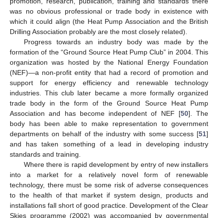
promotion, research, publication, training and standards there
was no obvious professional or trade body in existence with
which it could align (the Heat Pump Association and the British
Drilling Association probably are the most closely related).
Progress towards an industry body was made by the
formation of the “Ground Source Heat Pump Club” in 2004. This
organization was hosted by the National Energy Foundation
(NEF)—a non-profit entity that had a record of promotion and
support for energy efficiency and renewable technology
industries. This club later became a more formally organized
trade body in the form of the Ground Source Heat Pump
Association and has become independent of NEF [
50
]. The
body has been able to make representation to government
departments on behalf of the industry with some success [
51
]
and has taken something of a lead in developing industry
standards and training.
Where there is rapid development by entry of new installers
into a market for a relatively novel form of renewable
technology, there must be some risk of adverse consequences
to the health of that market if system design, products and
installations fall short of good practice. Development of the Clear
Skies programme (2002) was accompanied by governmental