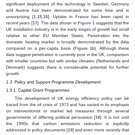
significant deployment of the technology in Sweden, Germany
and Austria has been demonstrated for some time and is
unsurprising [
1
,
15
,
16
]. Uptake in France has been rapid in
recent years [
17
]. The data shown in
Figure 1
suggests that the
UK installation industry is in the early stages of growth but small
relative to other EU Member States. Penetration into the
domestic heating market is broadly demonstrated by the data
compared on a per-capita basis (
Figure 1
b). Although these
data suggest penetration is currently poor in the UK, comparison
with smaller countries but with similar climates (Netherlands and
Denmark) suggests there is considerable potential for further
growth.
1.3. Policy and Support Programme Development
1.3.1. Capital Grant Programmes
The development of UK energy efficiency policy can be
traced from the oil crisis of 1973 and has varied in its emphasis
on interventionist or market led measures through several
governments of differing political persuasion [
18
]. It is not until
the 1990s that carbon emissions reduction is explicitly
addressed in policy documents [
19
] and even more recently that