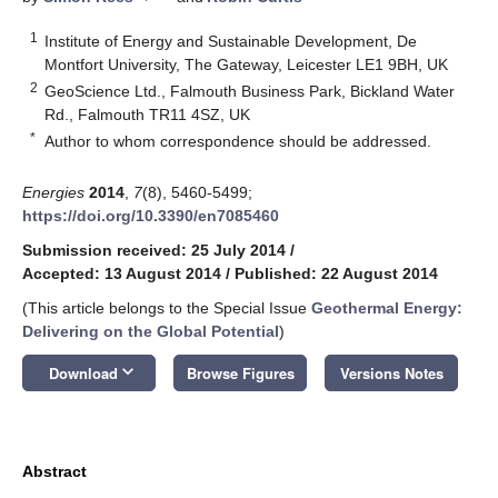
1
Institute of Energy and Sustainable Development, De
Montfort University, The Gateway, Leicester LE1 9BH, UK
2
GeoScience Ltd., Falmouth Business Park, Bickland Water
Rd., Falmouth TR11 4SZ, UK
*
Author to whom correspondence should be addressed.
Energies
2014
,
7
(8), 5460-5499;
https://doi.org/10.3390/en7085460
Submission received: 25 July 2014
/
Accepted: 13 August 2014
/
Published: 22 August 2014
(This article belongs to the Special Issue
Geothermal Energy:
Delivering on the Global Potential
)
keyboard_arrow_down
Download
Browse Figures
Versions Notes
Abstract