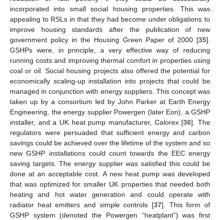
incorporated into small social housing properties. This was
appealing to RSLs in that they had become under obligations to
improve housing standards after the publication of new
government policy in the Housing Green Paper of 2000 [
35
].
GSHPs were, in principle, a very effective way of reducing
running costs and improving thermal comfort in properties using
coal or oil. Social housing projects also offered the potential for
economically scaling-up installation into projects that could be
managed in conjunction with energy suppliers. This concept was
taken up by a consortium led by John Parker at Earth Energy
Engineering, the energy supplier Powergen (later Eon), a GSHP
installer, and a UK heat pump manufacturer, Calorex [
36
]. The
regulators were persuaded that sufficient energy and carbon
savings could be achieved over the lifetime of the system and so
new GSHP installations could count towards the EEC energy
saving targets. The energy supplier was satisfied this could be
done at an acceptable cost. A new heat pump was developed
that was optimized for smaller UK properties that needed both
heating and hot water generation and could operate with
radiator heat emitters and simple controls [
37
]. This form of
GSHP system (denoted the Powergen “heatplant”) was first