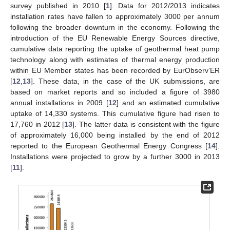
survey published in 2010 [
1
]. Data for 2012/2013 indicates
installation rates have fallen to approximately 3000 per annum
following the broader downturn in the economy. Following the
introduction of the EU Renewable Energy Sources directive,
cumulative data reporting the uptake of geothermal heat pump
technology along with estimates of thermal energy production
within EU Member states has been recorded by EurObserv’ER
[
12
,
13
]. These data, in the case of the UK submissions, are
based on market reports and so included a figure of 3980
annual installations in 2009 [
12
] and an estimated cumulative
uptake of 14,330 systems. This cumulative figure had risen to
17,760 in 2012 [
13
]. The latter data is consistent with the figure
of approximately 16,000 being installed by the end of 2012
reported to the European Geothermal Energy Congress [
14
].
Installations were projected to grow by a further 3000 in 2013
[
11
].