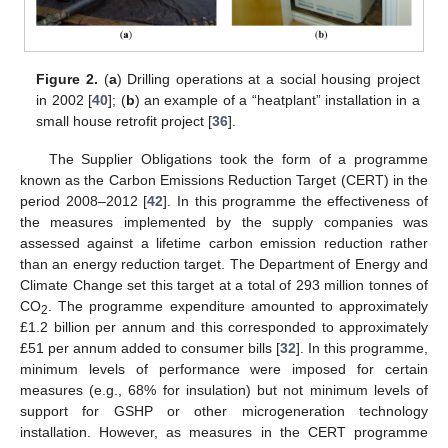
Figure 2.
(
a
) Drilling operations at a social housing project
in 2002 [
40
]; (
b
) an example of a “heatplant” installation in a
small house retrofit project [
36
].
The Supplier Obligations took the form of a programme
known as the Carbon Emissions Reduction Target (CERT) in the
period 2008–2012 [
42
]. In this programme the effectiveness of
the measures implemented by the supply companies was
assessed against a lifetime carbon emission reduction rather
than an energy reduction target. The Department of Energy and
Climate Change set this target at a total of 293 million tonnes of
CO
. The programme expenditure amounted to approximately
2
£1.2 billion per annum and this corresponded to approximately
£51 per annum added to consumer bills [
32
]. In this programme,
minimum levels of performance were imposed for certain
measures (e.g., 68% for insulation) but not minimum levels of
support for GSHP or other microgeneration technology
installation. However, as measures in the CERT programme