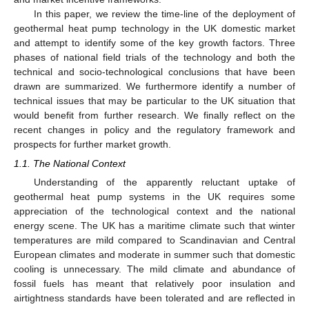
In this paper, we review the time-line of the deployment of
geothermal heat pump technology in the UK domestic market
and attempt to identify some of the key growth factors. Three
phases of national field trials of the technology and both the
technical and socio-technological conclusions that have been
drawn are summarized. We furthermore identify a number of
technical issues that may be particular to the UK situation that
would benefit from further research. We finally reflect on the
recent changes in policy and the regulatory framework and
prospects for further market growth.
1.1. The National Context
Understanding of the apparently reluctant uptake of
geothermal heat pump systems in the UK requires some
appreciation of the technological context and the national
energy scene. The UK has a maritime climate such that winter
temperatures are mild compared to Scandinavian and Central
European climates and moderate in summer such that domestic
cooling is unnecessary. The mild climate and abundance of
fossil fuels has meant that relatively poor insulation and
airtightness standards have been tolerated and are reflected in