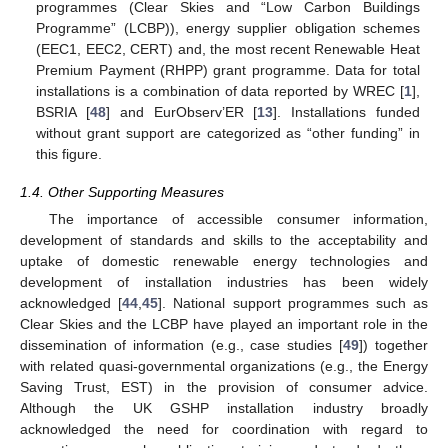
programmes (Clear Skies and “Low Carbon Buildings
Programme” (LCBP)), energy supplier obligation schemes
(EEC1, EEC2, CERT) and, the most recent Renewable Heat
Premium Payment (RHPP) grant programme. Data for total
installations is a combination of data reported by WREC [
1
],
BSRIA [
48
] and EurObserv’ER [
13
]. Installations funded
without grant support are categorized as “other funding” in
this figure.
1.4. Other Supporting Measures
The importance of accessible consumer information,
development of standards and skills to the acceptability and
uptake of domestic renewable energy technologies and
development of installation industries has been widely
acknowledged [
44
,
45
]. National support programmes such as
Clear Skies and the LCBP have played an important role in the
dissemination of information (e.g., case studies [
49
]) together
with related quasi-governmental organizations (e.g., the Energy
Saving Trust, EST) in the provision of consumer advice.
Although the UK GSHP installation industry broadly
acknowledged the need for coordination with regard to