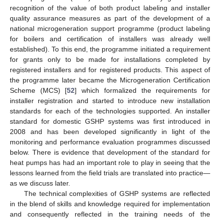
recognition of the value of both product labeling and installer
quality assurance measures as part of the development of a
national microgeneration support programme (product labeling
for boilers and certification of installers was already well
established). To this end, the programme initiated a requirement
for grants only to be made for installations completed by
registered installers and for registered products. This aspect of
the programme later became the Microgeneration Certification
Scheme (MCS) [
52
] which formalized the requirements for
installer registration and started to introduce new installation
standards for each of the technologies supported. An installer
standard for domestic GSHP systems was first introduced in
2008 and has been developed significantly in light of the
monitoring and performance evaluation programmes discussed
below. There is evidence that development of the standard for
heat pumps has had an important role to play in seeing that the
lessons learned from the field trials are translated into practice—
as we discuss later.
The technical complexities of GSHP systems are reflected
in the blend of skills and knowledge required for implementation
and consequently reflected in the training needs of the