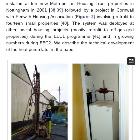
installed at ten new Metropolitan Housing Trust properties in
Nottingham in 2001 [
38
,
39
] followed by a project in Cornwall
with Penwith Housing Association (
Figure 2
) involving retrofit to
fourteen small properties [
40
]. The system was deployed at
other social housing projects (mostly retrofit to off-gas-grid
properties) during the EEC1 programme [
41
] and in growing
numbers during EEC2. We describe the technical development
of the heat pump later in the paper.