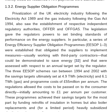
1.3.2. Energy Supplier Obligation Programmes
Privatization of the UK electricity industry following the
Electricity Act 1989 and the gas industry following the Gas Act
1994, also saw the establishment of respective independent
regulatory authorities, OFFER and OFFGAS. The legislation
gave the regulators powers to set binding standards of
performance on the energy suppliers. In particular, a series of
Energy Efficiency Supplier Obligation Programmes (EESOP 1–3)
were established that obligated the suppliers to implement
measures—usually working with third-party contractors—that
could be demonstrated to save energy [
32
] and that were
assessed with respect to an annual target set by the regulator.
The three EESOP schemes ran between 1994 and 2002 with
the savings targets ultimately set at 4.9 TWh (electricity) and 6.1
TWh (gas) and programme costs of £55million per annum. The
regulations allowed the costs to be passed on to the consumer
directly—initially amounting to £1 per annum per customer.
These programmes achieved their savings targets for the most
part by funding retrofits of insulation in homes but also boiler
replacements and (for a limited period) heavily subsidized