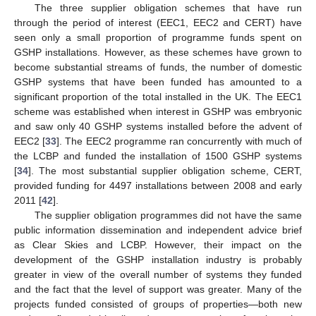
The three supplier obligation schemes that have run
through the period of interest (EEC1, EEC2 and CERT) have
seen only a small proportion of programme funds spent on
GSHP installations. However, as these schemes have grown to
become substantial streams of funds, the number of domestic
GSHP systems that have been funded has amounted to a
significant proportion of the total installed in the UK. The EEC1
scheme was established when interest in GSHP was embryonic
and saw only 40 GSHP systems installed before the advent of
EEC2 [
33
]. The EEC2 programme ran concurrently with much of
the LCBP and funded the installation of 1500 GSHP systems
[
34
]. The most substantial supplier obligation scheme, CERT,
provided funding for 4497 installations between 2008 and early
2011 [
42
].
The supplier obligation programmes did not have the same
public information dissemination and independent advice brief
as Clear Skies and LCBP. However, their impact on the
development of the GSHP installation industry is probably
greater in view of the overall number of systems they funded
and the fact that the level of support was greater. Many of the
projects funded consisted of groups of properties—both new