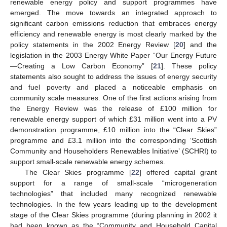
renewable energy policy and support programmes have
emerged. The move towards an integrated approach to
significant carbon emissions reduction that embraces energy
efficiency and renewable energy is most clearly marked by the
policy statements in the 2002 Energy Review [
20
] and the
legislation in the 2003 Energy White Paper “Our Energy Future
—Creating a Low Carbon Economy” [
21
]. These policy
statements also sought to address the issues of energy security
and fuel poverty and placed a noticeable emphasis on
community scale measures. One of the first actions arising from
the Energy Review was the release of £100 million for
renewable energy support of which £31 million went into a PV
demonstration programme, £10 million into the “Clear Skies”
programme and £3.1 million into the corresponding ‘Scottish
Community and Householders Renewables Initiative’ (SCHRI) to
support small-scale renewable energy schemes.
The Clear Skies programme [
22
] offered capital grant
support for a range of small-scale “microgeneration
technologies” that included many recognized renewable
technologies. In the few years leading up to the development
stage of the Clear Skies programme (during planning in 2002 it
had been known as the “Community and Household Capital