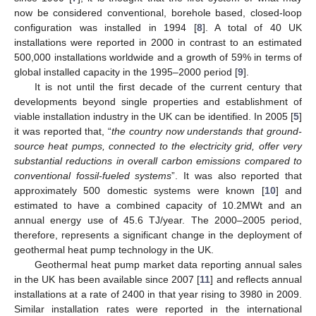
now be considered conventional, borehole based, closed-loop
configuration was installed in 1994 [
8
]. A total of 40 UK
installations were reported in 2000 in contrast to an estimated
500,000 installations worldwide and a growth of 59% in terms of
global installed capacity in the 1995–2000 period [
9
].
It is not until the first decade of the current century that
developments beyond single properties and establishment of
viable installation industry in the UK can be identified. In 2005 [
5
]
it was reported that, “
the country now understands that ground-
source heat pumps, connected to the electricity grid, offer very
substantial reductions in overall carbon emissions compared to
conventional fossil-fueled systems
”. It was also reported that
approximately 500 domestic systems were known [
10
] and
estimated to have a combined capacity of 10.2MWt and an
annual energy use of 45.6 TJ/year. The 2000–2005 period,
therefore, represents a significant change in the deployment of
geothermal heat pump technology in the UK.
Geothermal heat pump market data reporting annual sales
in the UK has been available since 2007 [
11
] and reflects annual
installations at a rate of 2400 in that year rising to 3980 in 2009.
Similar installation rates were reported in the international