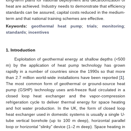
heat are achieved. Industry needs to demonstrate that efficiency
standards can be assured, capital costs reduced in the medium-
term and that national training schemes are effective.
Keywords:
geothermal heat pump
;
trials
;
monitoring
;
standards
;
incentives
1. Introduction
Exploitation of geothermal energy at shallow depths (<500
m) by the application of heat pump technology has grown
rapidly in a number of countries since the 1990s so that more
than 2.7 million world-wide installations have been reported [
1
].
The most common form of geothermal or ground-source heat
pump (GSHP) technology uses anti-freeze fluid circulated in a
closed loop heat exchanger and the vapor-compression
refrigeration cycle to deliver thermal energy for space heating
and hot water production. In the UK, the form of closed loop
heat exchanger used in domestic systems is usually a single U-
tube vertical borehole (up to 100 m deep), horizontal parallel
loop or horizontal “slinky” device (1–2 m deep). Space heating in