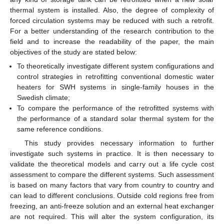
thermal system is installed. Also, the degree of complexity of
forced circulation systems may be reduced with such a retrofit.
For a better understanding of the research contribution to the
field and to increase the readability of the paper, the main
objectives of the study are stated below:
To theoretically investigate different system configurations and
control strategies in retrofitting conventional domestic water
heaters for SWH systems in single-family houses in the
Swedish climate;
To compare the performance of the retrofitted systems with
the performance of a standard solar thermal system for the
same reference conditions.
This study provides necessary information to further
investigate such systems in practice. It is then necessary to
validate the theoretical models and carry out a life cycle cost
assessment to compare the different systems. Such assessment
is based on many factors that vary from country to country and
can lead to different conclusions. Outside cold regions free from
freezing, an anti-freeze solution and an external heat exchanger
are not required. This will alter the system configuration, its