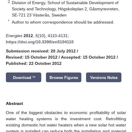
2
Division of Energy, School of Sustainable Development of
Society and Technology, Högskoleplan 2, Gåsmyrevreten,
SE-721 23 Västerås, Sweden
*
Author to whom correspondence should be addressed.
Energies
2012
,
5
(10), 4110-4131;
https://doi.org/10.3390/en5104110
Submission received: 20 July 2012
/
Revised: 15 October 2012
/
Accepted: 15 October 2012
/
Published: 22 October 2012
keyboard_arrow_down
Download
Browse Figures
Versions Notes
Abstract
One of the biggest obstacles to economic profitability of solar
water heating systems is the investment cost. Retrofitting
existing domestic hot water heaters when a new solar hot water
system is installed can reduce both the installation and material