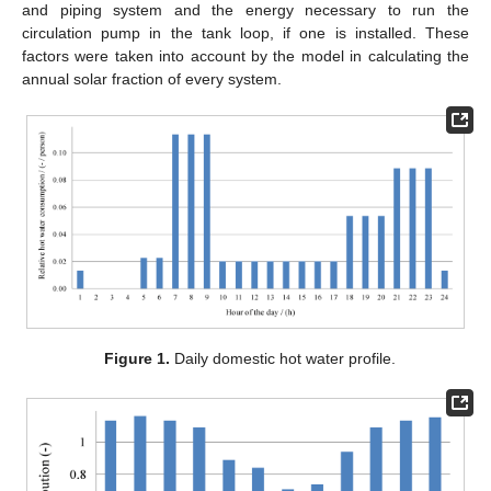
and piping system and the energy necessary to run the
circulation pump in the tank loop, if one is installed. These
factors were taken into account by the model in calculating the
annual solar fraction of every system.
Figure 1.
Daily domestic hot water profile.