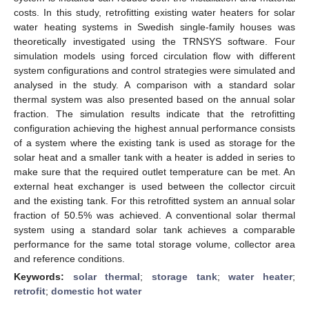
costs. In this study, retrofitting existing water heaters for solar
water heating systems in Swedish single-family houses was
theoretically investigated using the TRNSYS software. Four
simulation models using forced circulation flow with different
system configurations and control strategies were simulated and
analysed in the study. A comparison with a standard solar
thermal system was also presented based on the annual solar
fraction. The simulation results indicate that the retrofitting
configuration achieving the highest annual performance consists
of a system where the existing tank is used as storage for the
solar heat and a smaller tank with a heater is added in series to
make sure that the required outlet temperature can be met. An
external heat exchanger is used between the collector circuit
and the existing tank. For this retrofitted system an annual solar
fraction of 50.5% was achieved. A conventional solar thermal
system using a standard solar tank achieves a comparable
performance for the same total storage volume, collector area
and reference conditions.
Keywords:
solar thermal
;
storage tank
;
water heater
;
retrofit
;
domestic hot water