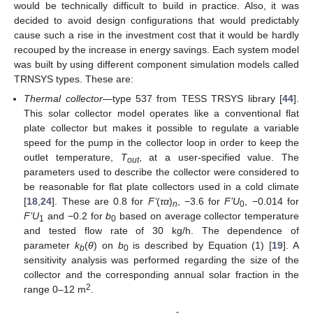
would be technically difficult to build in practice. Also, it was
decided to avoid design configurations that would predictably
cause such a rise in the investment cost that it would be hardly
recouped by the increase in energy savings. Each system model
was built by using different component simulation models called
TRNSYS types. These are:
Thermal collector
—type 537 from TESS TRSYS library [
44
].
This solar collector model operates like a conventional flat
plate collector but makes it possible to regulate a variable
speed for the pump in the collector loop in order to keep the
outlet temperature,
T
, at a user-specified value. The
out
parameters used to describe the collector were considered to
be reasonable for flat plate collectors used in a cold climate
[
18
,
24
]. These are 0.8 for
F’
(
τα
)
, −3.6 for
F’U
, −0.014 for
n
0
F’U
and −0.2 for
b
based on average collector temperature
1
0
and tested flow rate of 30 kg/h. The dependence of
parameter
k
(
θ
) on
b
is described by Equation (1) [
19
]. A
b
0
sensitivity analysis was performed regarding the size of the
collector and the corresponding annual solar fraction in the
2
range 0–12 m
.