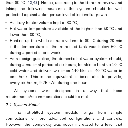
than 60 °C [
42
,
43
]. Hence, according to the literature review and
taking the following measures, the system should be well
protected against a dangerous level of legionella growth:
Auxiliary heater volume kept at 60 °C;
Hot water temperature available at the higher than 50 °C and
lower than 60 °C;
Heating up the whole storage volume to 60 °C during 20 min
if the temperature of the retrofitted tank was below 60 °C
during a period of one week;
As a design guideline, the domestic hot water system should,
during a maximal period of six hours, be able to heat up 10 °C
cold water and deliver two times 140 litres of 40 °C water in
one hour. This is the equivalent to being able to provide,
every six hours, 9.75 kWh during one hour.
All systems were designed in a way that these
requirements/recommendations could be met.
2.4. System Model
The retrofitted system models range from simple
connections to more advanced configurations and controls.
However, the complexity was never increased to a level that