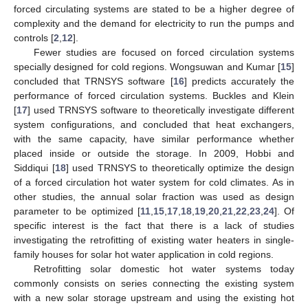
forced circulating systems are stated to be a higher degree of
complexity and the demand for electricity to run the pumps and
controls [
2
,
12
].
Fewer studies are focused on forced circulation systems
specially designed for cold regions. Wongsuwan and Kumar [
15
]
concluded that TRNSYS software [
16
] predicts accurately the
performance of forced circulation systems. Buckles and Klein
[
17
] used TRNSYS software to theoretically investigate different
system configurations, and concluded that heat exchangers,
with the same capacity, have similar performance whether
placed inside or outside the storage. In 2009, Hobbi and
Siddiqui [
18
] used TRNSYS to theoretically optimize the design
of a forced circulation hot water system for cold climates. As in
other studies, the annual solar fraction was used as design
parameter to be optimized [
11
,
15
,
17
,
18
,
19
,
20
,
21
,
22
,
23
,
24
]. Of
specific interest is the fact that there is a lack of studies
investigating the retrofitting of existing water heaters in single-
family houses for solar hot water application in cold regions.
Retrofitting solar domestic hot water systems today
commonly consists on series connecting the existing system
with a new solar storage upstream and using the existing hot