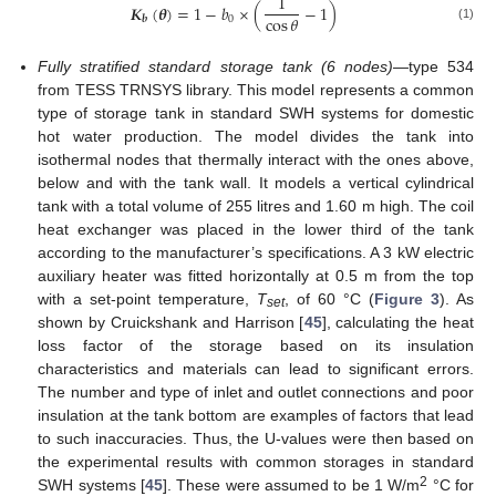
1
𝑲
(
𝜽
)
=
1
−
𝑏
×
(
−
1
)
cos
𝜃
0
𝒃
(1)
Fully stratified standard storage tank (6 nodes)
—type 534
from TESS TRNSYS library. This model represents a common
type of storage tank in standard SWH systems for domestic
hot water production. The model divides the tank into
isothermal nodes that thermally interact with the ones above,
below and with the tank wall. It models a vertical cylindrical
tank with a total volume of 255 litres and 1.60 m high. The coil
heat exchanger was placed in the lower third of the tank
according to the manufacturer’s specifications. A 3 kW electric
auxiliary heater was fitted horizontally at 0.5 m from the top
with a set-point temperature,
T
, of 60 °C (
Figure 3
). As
set
shown by Cruickshank and Harrison [
45
], calculating the heat
loss factor of the storage based on its insulation
characteristics and materials can lead to significant errors.
The number and type of inlet and outlet connections and poor
insulation at the tank bottom are examples of factors that lead
to such inaccuracies. Thus, the U-values were then based on
the experimental results with common storages in standard
2
SWH systems [
45
]. These were assumed to be 1 W/m
°C for