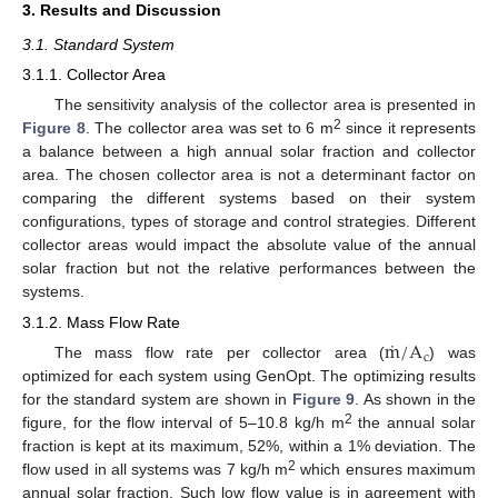
3. Results and Discussion
3.1. Standard System
3.1.1. Collector Area
The sensitivity analysis of the collector area is presented in
2
Figure 8
. The collector area was set to 6 m
since it represents
a balance between a high annual solar fraction and collector
area. The chosen collector area is not a determinant factor on
comparing the different systems based on their system
configurations, types of storage and control strategies. Different
collector areas would impact the absolute value of the annual
solar fraction but not the relative performances between the
systems.
3.1.2. Mass Flow Rate
˙
m
/
A
c
The mass flow rate per collector area (
) was
optimized for each system using GenOpt. The optimizing results
for the standard system are shown in
Figure 9
. As shown in the
2
figure, for the flow interval of 5–10.8 kg/h m
the annual solar
fraction is kept at its maximum, 52%, within a 1% deviation. The
2
flow used in all systems was 7 kg/h m
which ensures maximum
annual solar fraction. Such low flow value is in agreement with