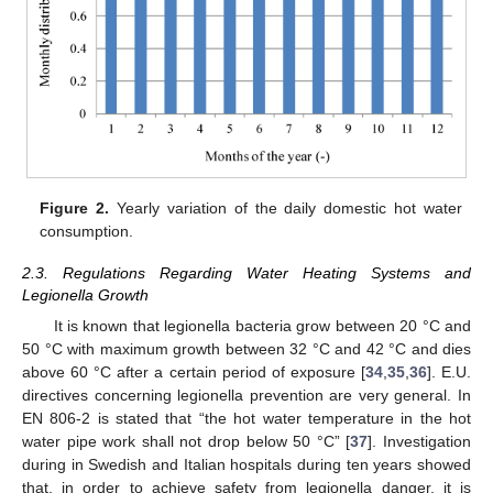
Figure 2.
Yearly variation of the daily domestic hot water
consumption.
2.3. Regulations Regarding Water Heating Systems and
Legionella Growth
It is known that legionella bacteria grow between 20 °C and
50 °C with maximum growth between 32 °C and 42 °C and dies
above 60 °C after a certain period of exposure [
34
,
35
,
36
]. E.U.
directives concerning legionella prevention are very general. In
EN 806-2 is stated that “the hot water temperature in the hot
water pipe work shall not drop below 50 °C” [
37
]. Investigation
during in Swedish and Italian hospitals during ten years showed
that, in order to achieve safety from legionella danger, it is