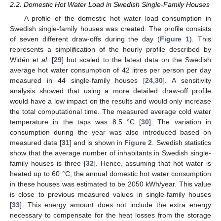
2.2. Domestic Hot Water Load in Swedish Single-Family Houses
A profile of the domestic hot water load consumption in
Swedish single-family houses was created. The profile consists
of seven different draw-offs during the day (
Figure 1
). This
represents a simplification of the hourly profile described by
Widén
et al.
[
29
] but scaled to the latest data on the Swedish
average hot water consumption of 42 litres per person per day
measured in 44 single-family houses [
24
,
30
]. A sensitivity
analysis showed that using a more detailed draw-off profile
would have a low impact on the results and would only increase
the total computational time. The measured average cold water
temperature in the taps was 8.5 °C [
30
]. The variation in
consumption during the year was also introduced based on
measured data [
31
] and is shown in
Figure 2
. Swedish statistics
show that the average number of inhabitants in Swedish single-
family houses is three [
32
]. Hence, assuming that hot water is
heated up to 60 °C, the annual domestic hot water consumption
in these houses was estimated to be 2050 kWh/year. This value
is close to previous measured values in single-family houses
[
33
]. This energy amount does not include the extra energy
necessary to compensate for the heat losses from the storage