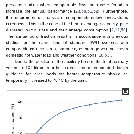
previous studies where comparable flow rates were found to
increase the annual performance [
23
,
50
,
51
,
52
]. Furthermore,
the requirement on the size of components in low flow systems
is reduced. This is the case of the heat exchanger capacity, pipe
diameter, pump sizes and their energy consumption [
2
,
12
,
50
].
The annual solar fraction result is in accordance with previous
studies for the same kind of standard SWH systems with
comparable collector area, storage type, storage volume, mean
domestic hot water load and weather conditions [
18
,
53
].
Due to the position of the auxiliary heater, the total auxiliary
volume is 102 litres. In order to reach the recommended design
guideline for large loads the heater temperature should be
temporarily increased to 70 °C by the user.