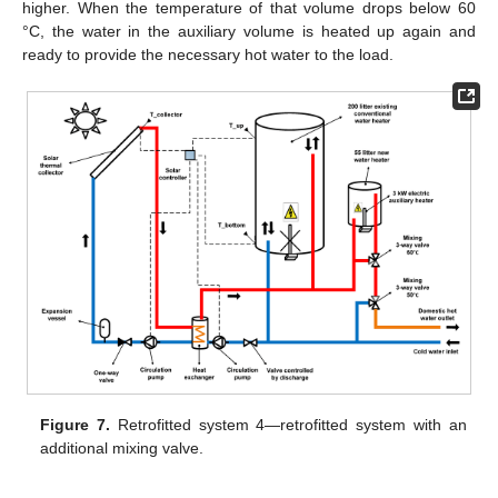
higher. When the temperature of that volume drops below 60
°C, the water in the auxiliary volume is heated up again and
ready to provide the necessary hot water to the load.
Figure 7.
Retrofitted system 4—retrofitted system with an
additional mixing valve.