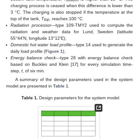
bottom
charging process is ceased when this difference is lower than
3 °C. The charging is also stopped if the temperature at the
top of the tank,
T
, reaches 100 °C.
top
Radiation processor
—type 109-TMY2 used to compute the
radiation and weather data for Lund, Sweden (latitude
55°44'N, longitude 13°12'E);
Domestic hot water load profile
—type 14 used to generate the
daily load profile (
Figure 1
);
Energy balance check
—type 28 with energy balance check
based on Buckles and Klein [
17
] for every simulation time-
step,
t
, of six min.
A summary of the design parameters used in the system
model are presented in
Table 1
.
Table 1.
Design parameters for the system model.