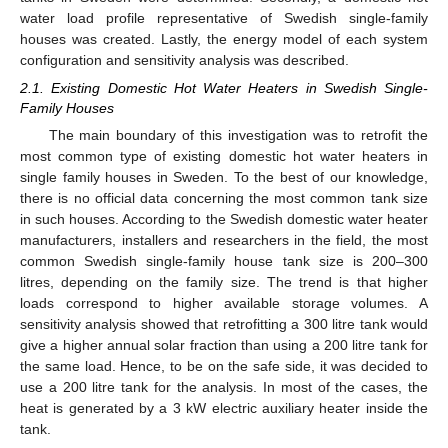
water load profile representative of Swedish single-family
houses was created. Lastly, the energy model of each system
configuration and sensitivity analysis was described.
2.1. Existing Domestic Hot Water Heaters in Swedish Single-
Family Houses
The main boundary of this investigation was to retrofit the
most common type of existing domestic hot water heaters in
single family houses in Sweden. To the best of our knowledge,
there is no official data concerning the most common tank size
in such houses. According to the Swedish domestic water heater
manufacturers, installers and researchers in the field, the most
common Swedish single-family house tank size is 200–300
litres, depending on the family size. The trend is that higher
loads correspond to higher available storage volumes. A
sensitivity analysis showed that retrofitting a 300 litre tank would
give a higher annual solar fraction than using a 200 litre tank for
the same load. Hence, to be on the safe side, it was decided to
use a 200 litre tank for the analysis. In most of the cases, the
heat is generated by a 3 kW electric auxiliary heater inside the
tank.