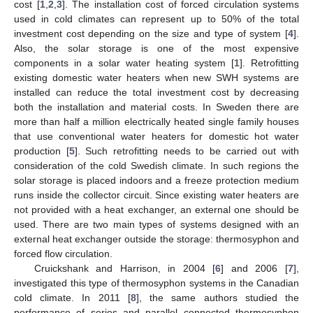
cost [
1
,
2
,
3
]. The installation cost of forced circulation systems
used in cold climates can represent up to 50% of the total
investment cost depending on the size and type of system [
4
].
Also, the solar storage is one of the most expensive
components in a solar water heating system [
1
]. Retrofitting
existing domestic water heaters when new SWH systems are
installed can reduce the total investment cost by decreasing
both the installation and material costs. In Sweden there are
more than half a million electrically heated single family houses
that use conventional water heaters for domestic hot water
production [
5
]. Such retrofitting needs to be carried out with
consideration of the cold Swedish climate. In such regions the
solar storage is placed indoors and a freeze protection medium
runs inside the collector circuit. Since existing water heaters are
not provided with a heat exchanger, an external one should be
used. There are two main types of systems designed with an
external heat exchanger outside the storage: thermosyphon and
forced flow circulation.
Cruickshank and Harrison, in 2004 [
6
] and 2006 [
7
],
investigated this type of thermosyphon systems in the Canadian
cold climate. In 2011 [
8
], the same authors studied the
performance of series and parallel connected thermosyphon