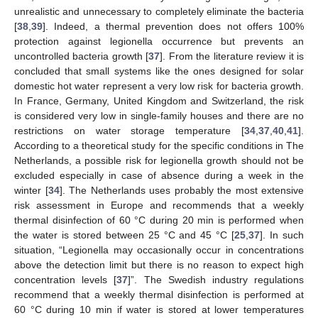
unrealistic and unnecessary to completely eliminate the bacteria
[
38
,
39
]. Indeed, a thermal prevention does not offers 100%
protection against legionella occurrence but prevents an
uncontrolled bacteria growth [
37
]. From the literature review it is
concluded that small systems like the ones designed for solar
domestic hot water represent a very low risk for bacteria growth.
In France, Germany, United Kingdom and Switzerland, the risk
is considered very low in single-family houses and there are no
restrictions on water storage temperature [
34
,
37
,
40
,
41
].
According to a theoretical study for the specific conditions in The
Netherlands, a possible risk for legionella growth should not be
excluded especially in case of absence during a week in the
winter [
34
]. The Netherlands uses probably the most extensive
risk assessment in Europe and recommends that a weekly
thermal disinfection of 60 °C during 20 min is performed when
the water is stored between 25 °C and 45 °C [
25
,
37
]. In such
situation, “Legionella may occasionally occur in concentrations
above the detection limit but there is no reason to expect high
concentration levels [
37
]”. The Swedish industry regulations
recommend that a weekly thermal disinfection is performed at
60 °C during 10 min if water is stored at lower temperatures