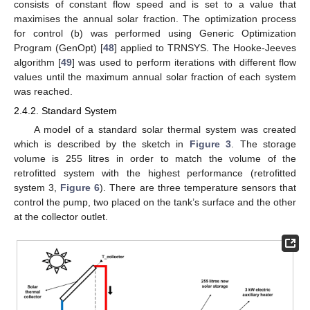
consists of constant flow speed and is set to a value that
maximises the annual solar fraction. The optimization process
for control (b) was performed using Generic Optimization
Program (GenOpt) [
48
] applied to TRNSYS. The Hooke-Jeeves
algorithm [
49
] was used to perform iterations with different flow
values until the maximum annual solar fraction of each system
was reached.
2.4.2. Standard System
A model of a standard solar thermal system was created
which is described by the sketch in
Figure 3
. The storage
volume is 255 litres in order to match the volume of the
retrofitted system with the highest performance (retrofitted
system 3,
Figure 6
). There are three temperature sensors that
control the pump, two placed on the tank’s surface and the other
at the collector outlet.