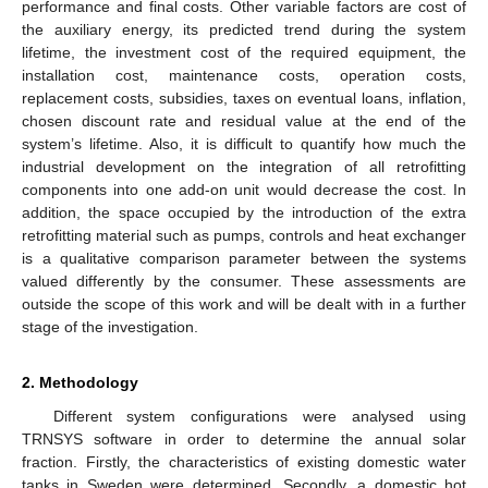
performance and final costs. Other variable factors are cost of
the auxiliary energy, its predicted trend during the system
lifetime, the investment cost of the required equipment, the
installation cost, maintenance costs, operation costs,
replacement costs, subsidies, taxes on eventual loans, inflation,
chosen discount rate and residual value at the end of the
system’s lifetime. Also, it is difficult to quantify how much the
industrial development on the integration of all retrofitting
components into one add-on unit would decrease the cost. In
addition, the space occupied by the introduction of the extra
retrofitting material such as pumps, controls and heat exchanger
is a qualitative comparison parameter between the systems
valued differently by the consumer. These assessments are
outside the scope of this work and will be dealt with in a further
stage of the investigation.
2. Methodology
Different system configurations were analysed using
TRNSYS software in order to determine the annual solar
fraction. Firstly, the characteristics of existing domestic water
tanks in Sweden were determined. Secondly, a domestic hot