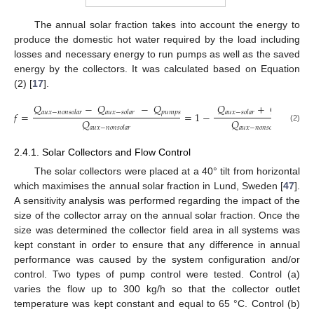
The annual solar fraction takes into account the energy to
produce the domestic hot water required by the load including
losses and necessary energy to run pumps as well as the saved
energy by the collectors. It was calculated based on Equation
(2) [
17
].
𝑄
−
𝑄
−
𝑄
𝑄
+
𝑄
𝑝
𝑢
𝑚
𝑝
𝑠
𝑝
𝑢
𝑚
𝑝
𝑠
𝑎
𝑢
𝑥
−
𝑛
𝑜
𝑛
𝑠
𝑜
𝑙
𝑎
𝑟
𝑎
𝑢
𝑥
−
𝑠
𝑜
𝑙
𝑎
𝑟
𝑎
𝑢
𝑥
−
𝑠
𝑜
𝑙
𝑎
𝑟
𝑓
=
=
1
−
𝑄
𝑄
(2)
𝑎
𝑢
𝑥
−
𝑛
𝑜
𝑛
𝑠
𝑜
𝑙
𝑎
𝑟
𝑎
𝑢
𝑥
−
𝑛
𝑜
𝑛
𝑠
𝑜
𝑙
𝑎
𝑟
2.4.1. Solar Collectors and Flow Control
The solar collectors were placed at a 40° tilt from horizontal
which maximises the annual solar fraction in Lund, Sweden [
47
].
A sensitivity analysis was performed regarding the impact of the
size of the collector array on the annual solar fraction. Once the
size was determined the collector field area in all systems was
kept constant in order to ensure that any difference in annual
performance was caused by the system configuration and/or
control. Two types of pump control were tested. Control (a)
varies the flow up to 300 kg/h so that the collector outlet
temperature was kept constant and equal to 65 °C. Control (b)