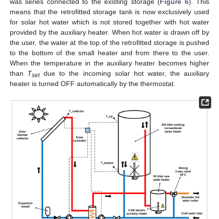
was series connected to the existing storage (
Figure 6
). This
means that the retrofitted storage tank is now exclusively used
for solar hot water which is not stored together with hot water
provided by the auxiliary heater. When hot water is drawn off by
the user, the water at the top of the retrofitted storage is pushed
to the bottom of the small heater and from there to the user.
When the temperature in the auxiliary heater becomes higher
than
T
due to the incoming solar hot water, the auxiliary
set
heater is turned OFF automatically by the thermostat.