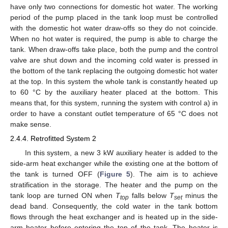
have only two connections for domestic hot water. The working
period of the pump placed in the tank loop must be controlled
with the domestic hot water draw-offs so they do not coincide.
When no hot water is required, the pump is able to charge the
tank. When draw-offs take place, both the pump and the control
valve are shut down and the incoming cold water is pressed in
the bottom of the tank replacing the outgoing domestic hot water
at the top. In this system the whole tank is constantly heated up
to 60 °C by the auxiliary heater placed at the bottom. This
means that, for this system, running the system with control a) in
order to have a constant outlet temperature of 65 °C does not
make sense.
2.4.4. Retrofitted System 2
In this system, a new 3 kW auxiliary heater is added to the
side-arm heat exchanger while the existing one at the bottom of
the tank is turned OFF (
Figure 5
). The aim is to achieve
stratification in the storage. The heater and the pump on the
tank loop are turned ON when
T
falls below
T
minus the
top
set
dead band. Consequently, the cold water in the tank bottom
flows through the heat exchanger and is heated up in the side-
arm heater before entering the top of the tank. The heater is