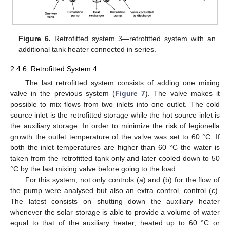
Figure 6.
Retrofitted system 3—retrofitted system with an
additional tank heater connected in series.
2.4.6. Retrofitted System 4
The last retrofitted system consists of adding one mixing
valve in the previous system (
Figure 7
). The valve makes it
possible to mix flows from two inlets into one outlet. The cold
source inlet is the retrofitted storage while the hot source inlet is
the auxiliary storage. In order to minimize the risk of legionella
growth the outlet temperature of the valve was set to 60 °C. If
both the inlet temperatures are higher than 60 °C the water is
taken from the retrofitted tank only and later cooled down to 50
°C by the last mixing valve before going to the load.
For this system, not only controls (a) and (b) for the flow of
the pump were analysed but also an extra control, control (c).
The latest consists on shutting down the auxiliary heater
whenever the solar storage is able to provide a volume of water
equal to that of the auxiliary heater, heated up to 60 °C or