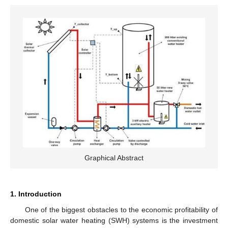
Graphical Abstract
1. Introduction
One of the biggest obstacles to the economic profitability of
domestic solar water heating (SWH) systems is the investment