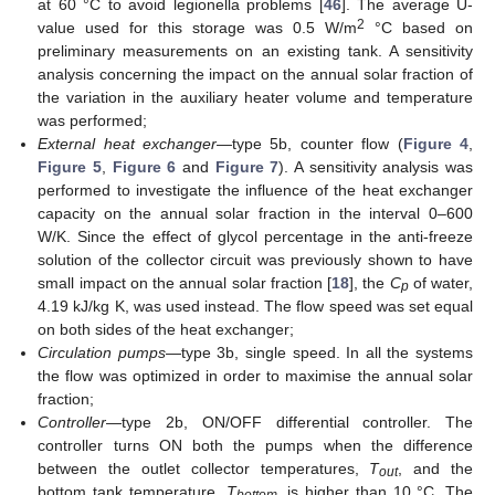
at 60 °C to avoid legionella problems [
46
]. The average U-
2
value used for this storage was 0.5 W/m
°C based on
preliminary measurements on an existing tank. A sensitivity
analysis concerning the impact on the annual solar fraction of
the variation in the auxiliary heater volume and temperature
was performed;
External heat exchanger
—type 5b, counter flow (
Figure 4
,
Figure 5
,
Figure 6
and
Figure 7
). A sensitivity analysis was
performed to investigate the influence of the heat exchanger
capacity on the annual solar fraction in the interval 0–600
W/K. Since the effect of glycol percentage in the anti-freeze
solution of the collector circuit was previously shown to have
small impact on the annual solar fraction [
18
], the
C
of water,
p
4.19 kJ/kg K, was used instead. The flow speed was set equal
on both sides of the heat exchanger;
Circulation pumps
—type 3b, single speed. In all the systems
the flow was optimized in order to maximise the annual solar
fraction;
Controller
—type 2b, ON/OFF differential controller. The
controller turns ON both the pumps when the difference
between the outlet collector temperatures,
T
, and the
out
bottom tank temperature,
T
, is higher than 10 °C. The