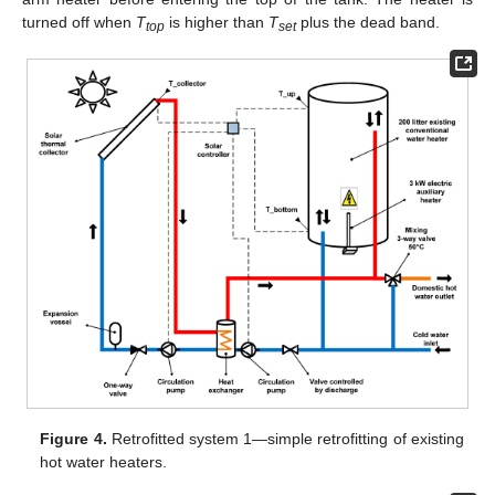
turned off when
T
is higher than
T
plus the dead band.
top
set
Figure 4.
Retrofitted system 1—simple retrofitting of existing
hot water heaters.