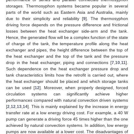
storages. Thermosyphon systems became popular in several
parts of the world such as Eastern Asia and Australia, mainly
due to their simplicity and reliability [
9
]. The thermosyphon
driving force depends on the pressure difference and frictional
losses between the heat exchanger side-arm and the tank.
Hence, the generated flow will be a complex function of the state
of charge of the tank, the temperature profile along the heat
exchanger and pipes, the height difference between the top of
the heat exchanger and the top of the tank and the pressure
drop in the heat exchanger, piping and connections [
7
,
10
,
11
].
Such dependence on the heat exchanger pressure drop and
tank characteristics limits how the retrofit is carried out, where
the heat exchanger should be placed and which storage tanks
can be used [
12
]. Moreover, when properly designed, forced
circulation systems can significantly achieve higher
performances compared with natural convection driven systems
[
2
,
12
,
13
,
14
]. This is mainly explained by the increase in energy
transfer rate at a low energy driving cost. For example, a 40 W
pump can generate a driving force 45 times higher than the one
achieved by natural convection systems. In addition, low energy
pumps are now available at a lower cost. The disadvantages of