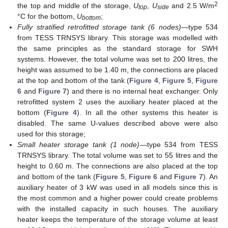
2
the top and middle of the storage,
U
,
U
and 2.5 W/m
top
side
°C for the bottom,
U
;
bottom
Fully stratified retrofitted storage tank (6 nodes)
—type 534
from TESS TRNSYS library. This storage was modelled with
the same principles as the standard storage for SWH
systems. However, the total volume was set to 200 litres, the
height was assumed to be 1.40 m, the connections are placed
at the top and bottom of the tank (
Figure 4
,
Figure 5
,
Figure
6
and
Figure 7
) and there is no internal heat exchanger. Only
retrofitted system 2 uses the auxiliary heater placed at the
bottom (
Figure 4
). In all the other systems this heater is
disabled. The same U-values described above were also
used for this storage;
Small heater storage tank (1 node)
—type 534 from TESS
TRNSYS library. The total volume was set to 55 litres and the
height to 0.60 m. The connections are also placed at the top
and bottom of the tank (
Figure 5
,
Figure 6
and
Figure 7
). An
auxiliary heater of 3 kW was used in all models since this is
the most common and a higher power could create problems
with the installed capacity in such houses. The auxiliary
heater keeps the temperature of the storage volume at least