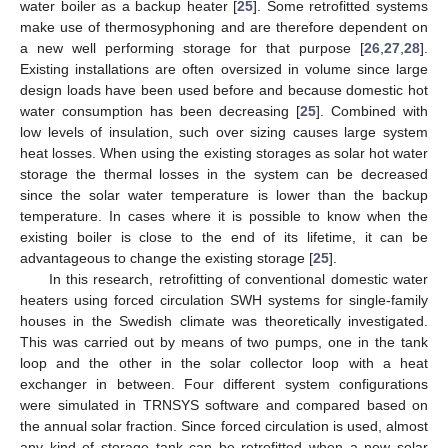
water boiler as a backup heater [
25
]. Some retrofitted systems
make use of thermosyphoning and are therefore dependent on
a new well performing storage for that purpose [
26
,
27
,
28
].
Existing installations are often oversized in volume since large
design loads have been used before and because domestic hot
water consumption has been decreasing [
25
]. Combined with
low levels of insulation, such over sizing causes large system
heat losses. When using the existing storages as solar hot water
storage the thermal losses in the system can be decreased
since the solar water temperature is lower than the backup
temperature. In cases where it is possible to know when the
existing boiler is close to the end of its lifetime, it can be
advantageous to change the existing storage [
25
].
In this research, retrofitting of conventional domestic water
heaters using forced circulation SWH systems for single-family
houses in the Swedish climate was theoretically investigated.
This was carried out by means of two pumps, one in the tank
loop and the other in the solar collector loop with a heat
exchanger in between. Four different system configurations
were simulated in TRNSYS software and compared based on
the annual solar fraction. Since forced circulation is used, almost
any kind of storage tank can be retrofitted when a new solar