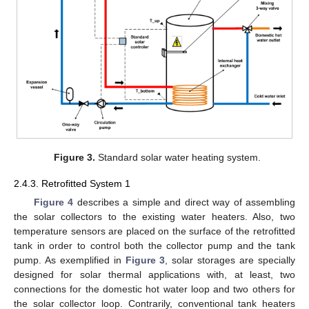
Figure 3.
Standard solar water heating system.
2.4.3. Retrofitted System 1
Figure 4
describes a simple and direct way of assembling
the solar collectors to the existing water heaters. Also, two
temperature sensors are placed on the surface of the retrofitted
tank in order to control both the collector pump and the tank
pump. As exemplified in
Figure 3
, solar storages are specially
designed for solar thermal applications with, at least, two
connections for the domestic hot water loop and two others for
the solar collector loop. Contrarily, conventional tank heaters