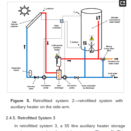
Figure 5.
Retrofitted system 2—retrofitted system with
auxiliary heater on the side-arm.
2.4.5. Retrofitted System 3
In retrofitted system 3, a 55 litre auxiliary heater storage