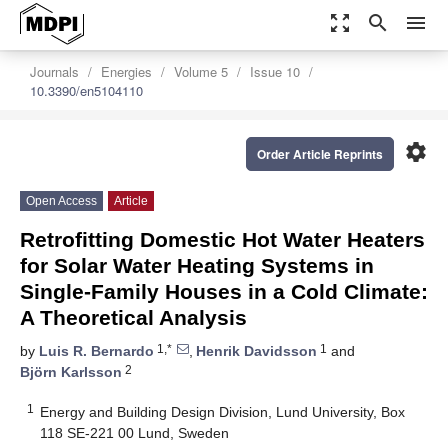
zoom_out_map
search
menu
Journals
Energies
Volume 5
Issue 10
10.3390/en5104110
settings
Order Article Reprints
Open Access
Article
Retrofitting Domestic Hot Water Heaters
for Solar Water Heating Systems in
Single-Family Houses in a Cold Climate:
A Theoretical Analysis
1,*
1
by
Luis R. Bernardo
,
Henrik Davidsson
and
2
Björn Karlsson
1
Energy and Building Design Division, Lund University, Box
118 SE-221 00 Lund, Sweden