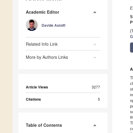
E
Academic Editor
S
P
Davide Astolfi
(
G
Related Info Link
More by Authors Links
A
T
c
Article Views
3277
s
i
Citations
5
s
p
s
t
T
Table of Contents
c