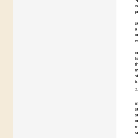
v
p
s
a
a
e
i
l
t
m
s
t
1
m
s
s
a
r
s