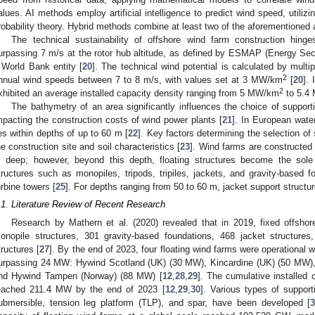
alues. AI methods employ artificial intelligence to predict wind speed, utilizi
robability theory. Hybrid methods combine at least two of the aforementioned
The technical sustainability of offshore wind farm construction hi
urpassing 7 m/s at the rotor hub altitude, as defined by ESMAP (Energy S
 World Bank entity [
20
]. The technical wind potential is calculated by mult
2
nnual wind speeds between 7 to 8 m/s, with values set at 3 MW/km
[
20
].
2
xhibited an average installed capacity density ranging from 5 MW/km
to 5.4
The bathymetry of an area significantly influences the choice of supporti
mpacting the construction costs of wind power plants [
21
]. In European water
ies within depths of up to 60 m [
22
]. Key factors determining the selection of
he construction site and soil characteristics [
23
]. Wind farms are constructed 
 deep; however, beyond this depth, floating structures become the sole 
tructures such as monopiles, tripods, tripiles, jackets, and gravity-based f
urbine towers [
25
]. For depths ranging from 50 to 60 m, jacket support structu
.1. Literature Review of Recent Research
Research by Mathern et al. (2020) revealed that in 2019, fixed offsho
onopile structures, 301 gravity-based foundations, 468 jacket structures,
tructures [
27
]. By the end of 2023, four floating wind farms were operational w
urpassing 24 MW: Hywind Scotland (UK) (30 MW), Kincardine (UK) (50 MW), W
nd Hywind Tampen (Norway) (88 MW) [
12
,
28
,
29
]. The cumulative installed 
eached 211.4 MW by the end of 2023 [
12
,
29
,
30
]. Various types of supporti
ubmersible, tension leg platform (TLP), and spar, have been developed [