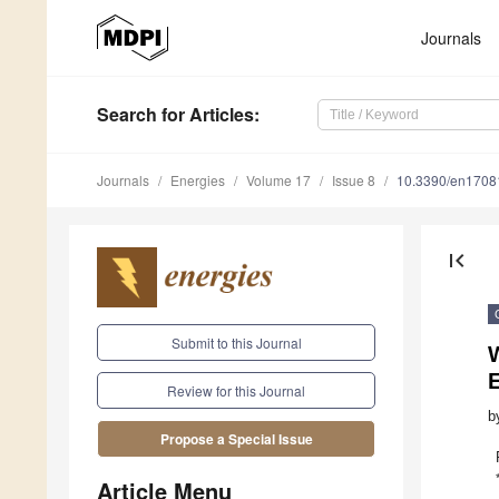
Journals
Search
for Articles
:
Journals
Energies
Volume 17
Issue 8
10.3390/en1708
first_page
Submit to this Journal
W
Review for this Journal
b
Propose a Special Issue
Article Menu