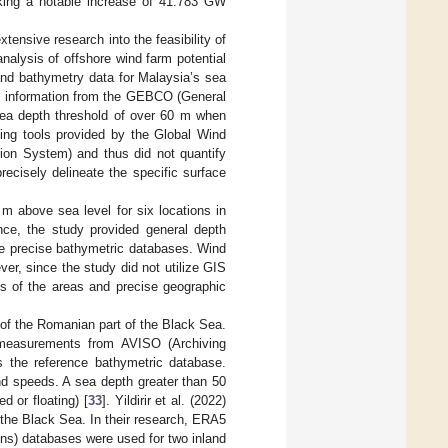
rking a notable increase of 41.783 GW
ensive research into the feasibility of
nalysis of offshore wind farm potential
and bathymetry data for Malaysia’s sea
ic information from the GEBCO (General
sea depth threshold of over 60 m when
sing tools provided by the Global Wind
ion System) and thus did not quantify
recisely delineate the specific surface
m above sea level for six locations in
nce, the study provided general depth
ore precise bathymetric databases. Wind
r, since the study did not utilize GIS
als of the areas and precise geographic
 of the Romanian part of the Black Sea.
e measurements from AVISO (Archiving
s the reference bathymetric database.
d speeds. A sea depth greater than 50
d or floating) [
33
]. Yildirir et al. (2022)
 the Black Sea. In their research, ERA5
ns) databases were used for two inland