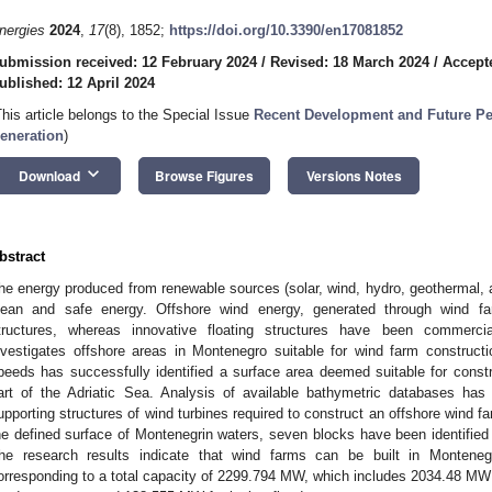
nergies
2024
,
17
(8), 1852;
https://doi.org/10.3390/en17081852
ubmission received: 12 February 2024
/
Revised: 18 March 2024
/
Accepte
ublished: 12 April 2024
This article belongs to the Special Issue
Recent Development and Future Pe
eneration
)
keyboard_arrow_down
Download
Browse Figures
Versions Notes
bstract
he energy produced from renewable sources (solar, wind, hydro, geothermal, 
lean and safe energy. Offshore wind energy, generated through wind farm
tructures, whereas innovative floating structures have been commerci
nvestigates offshore areas in Montenegro suitable for wind farm construc
peeds has successfully identified a surface area deemed suitable for const
art of the Adriatic Sea. Analysis of available bathymetric databases has 
upporting structures of wind turbines required to construct an offshore wind
he defined surface of Montenegrin waters, seven blocks have been identified 
he research results indicate that wind farms can be built in Montenegr
orresponding to a total capacity of 2299.794 MW, which includes 2034.48 MW f