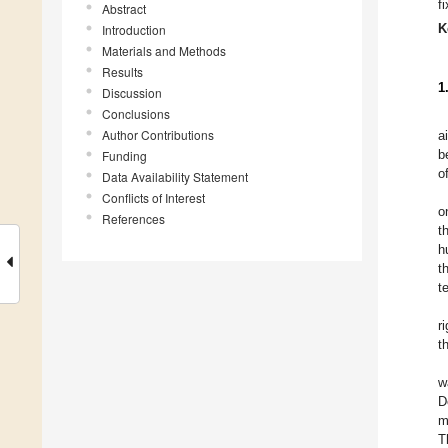
f
Abstract
K
Introduction
Materials and Methods
Results
1
Discussion
Conclusions
Author Contributions
a
b
Funding
o
Data Availability Statement
Conflicts of Interest
o
References
t
h
t
t
r
t
w
D
m
T