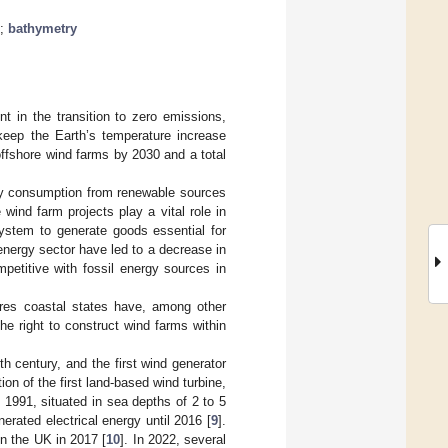
;
bathymetry
 in the transition to zero emissions,
keep the Earth’s temperature increase
offshore wind farms by 2030 and a total
city consumption from renewable sources
 wind farm projects play a vital role in
ystem to generate goods essential for
energy sector have led to a decrease in
petitive with fossil energy sources in
es coastal states have, among other
the right to construct wind farms within
th century, and the first wind generator
ion of the first land-based wind turbine,
 1991, situated in sea depths of 2 to 5
rated electrical energy until 2016 [
9
].
n the UK in 2017 [
10
]. In 2022, several