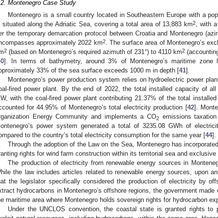
.2. Montenegro Case Study
Montenegro is a small country located in Southeastern Europe with a popu
2
s situated along the Adriatic Sea, covering a total area of 13,883 km
, with 
er the temporary demarcation protocol between Croatia and Montenegro (azimu
2
ncompasses approximately 2022 km
. The surface area of Montenegro’s ex
2
2
m
(based on Montenegro’s required azimuth of 231°) to 4110 km
(accounting
40
]. In terms of bathymetry, around 3% of Montenegro’s maritime zone l
pproximately 33% of the sea surface exceeds 1000 m in depth [
41
].
Montenegro’s power production system relies on hydroelectric power plan
oal-fired power plant. By the end of 2022, the total installed capacity of all
W, with the coal-fired power plant contributing 21.37% of the total installed 
ccounted for 44.95% of Montenegro’s total electricity production [
42
]. Monte
rganization Energy Community and implements a CO
emissions taxation
2
ontenegro’s power system generated a total of 3235.08 GWh of electricit
ompared to the country’s total electricity consumption for the same year [
44
].
Through the adoption of the Law on the Sea, Montenegro has incorporated
ranting rights for wind farm construction within its territorial sea and exclusi
The production of electricity from renewable energy sources in Montene
hile the law includes articles related to renewable energy sources, upon anal
hat the legislator specifically considered the production of electricity by of
xtract hydrocarbons in Montenegro’s offshore regions, the government made d
he maritime area where Montenegro holds sovereign rights for hydrocarbon exp
Under the UNCLOS convention, the coastal state is granted rights to