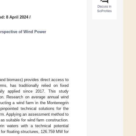
Discuss in
SciProfiles
d: 8 April 2024
/
rspective of Wind Power
and biomass) provides direct access to
s, has traditionally relied on fixed
ally applied since 2017. This study
tion. Research on average annual wind
ructing a wind farm in the Montenegrin
pinpointed technical solutions for the
 farm. Applying an assessment method to
as suitable for wind farm construction.
in waters with a technical potential
or floating structures, 126.759 MW for