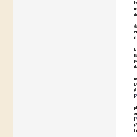
l
m
d
d
e
i
B
b
p
(
u
D
(
[
p
a
[
(
L