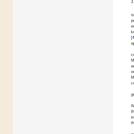
1
i
p
e
k
[
a
c
M
a
o
M
c
g
W
t
e
t