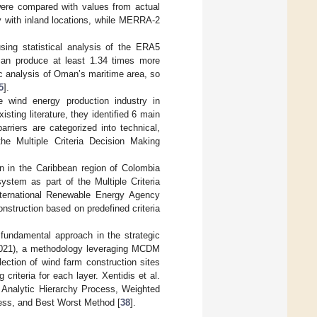
 were compared with values from actual
 with inland locations, while MERRA-2
sing statistical analysis of the ERA5
 can produce at least 1.34 times more
c analysis of Oman’s maritime area, so
5
].
e wind energy production industry in
ting literature, they identified 6 main
rriers are categorized into technical,
 the Multiple Criteria Decision Making
n in the Caribbean region of Colombia
stem as part of the Multiple Criteria
ternational Renewable Energy Agency
nstruction based on predefined criteria
fundamental approach in the strategic
(2021), a methodology leveraging MCDM
ection of wind farm construction sites
criteria for each layer. Xentidis et al.
e Analytic Hierarchy Process, Weighted
cess, and Best Worst Method [
38
].