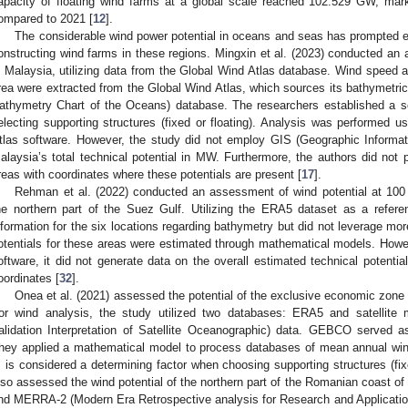
apacity of floating wind farms at a global scale reached 102.529 GW, ma
ompared to 2021 [
12
].
The considerable wind power potential in oceans and seas has prompted ext
onstructing wind farms in these regions. Mingxin et al. (2023) conducted an a
n Malaysia, utilizing data from the Global Wind Atlas database. Wind speed 
rea were extracted from the Global Wind Atlas, which sources its bathymetr
athymetry Chart of the Oceans) database. The researchers established a 
electing supporting structures (fixed or floating). Analysis was performed u
tlas software. However, the study did not employ GIS (Geographic Informat
alaysia’s total technical potential in MW. Furthermore, the authors did not p
reas with coordinates where these potentials are present [
17
].
Rehman et al. (2022) conducted an assessment of wind potential at 100 
he northern part of the Suez Gulf. Utilizing the ERA5 dataset as a refere
nformation for the six locations regarding bathymetry but did not leverage m
otentials for these areas were estimated through mathematical models. Howeve
oftware, it did not generate data on the overall estimated technical potenti
oordinates [
32
].
Onea et al. (2021) assessed the potential of the exclusive economic zone
or wind analysis, the study utilized two databases: ERA5 and satellit
alidation Interpretation of Satellite Oceanographic) data. GEBCO served a
hey applied a mathematical model to process databases of mean annual win
 is considered a determining factor when choosing supporting structures (fixe
lso assessed the wind potential of the northern part of the Romanian coast of
nd MERRA-2 (Modern Era Retrospective analysis for Research and Applicatio