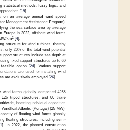
ng statistical methods, fuzzy logic, and
 approaches [
19
].
nges on an average annual wind speed
ector Management Assistance Program),
iplying the sea surface area by average
 In Europe in 2022, offshore wind farms
2
 MW/km
[
4
].
ng structure for wind turbines, thereby
s, only 20% of the total wind potential
 support structures include sea depth at
using fixed support structures up to 60
feasible option [
24
]. Various support
oundations are used for installing wind
res are exclusively employed [
26
].
re wind farms globally comprised 4258
 126 tripod structures, and 80 tripile
orldwide, boasting individual capacities
indfloat Atlantic (Portugal) (25 MW),
capacity of floating wind farms globally
ng floating structures, including semi-
31
]. In 2022, the planned construction