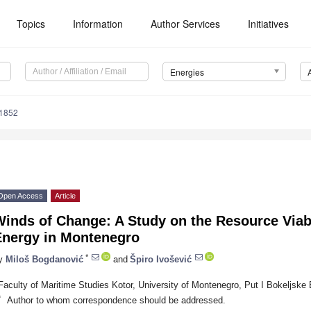
Topics
Information
Author Services
Initiatives
Energies
1852
Open Access
Article
inds of Change: A Study on the Resource Viabi
Energy in Montenegro
*
y
Miloš Bogdanović
and
Špiro Ivošević
Faculty of Maritime Studies Kotor, University of Montenegro, Put I Bokeljske
*
Author to whom correspondence should be addressed.