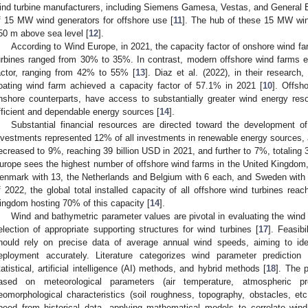
ind turbine manufacturers, including Siemens Gamesa, Vestas, and General 
f 15 MW wind generators for offshore use [
11
]. The hub of these 15 MW wind 
50 m above sea level [
12
].
According to Wind Europe, in 2021, the capacity factor of onshore wind f
urbines ranged from 30% to 35%. In contrast, modern offshore wind farms exh
actor, ranging from 42% to 55% [
13
]. Diaz et al. (2022), in their research,
loating wind farm achieved a capacity factor of 57.1% in 2021 [
10
]. Offsh
nshore counterparts, have access to substantially greater wind energy re
fficient and dependable energy sources [
14
].
Substantial financial resources are directed toward the development o
nvestments represented 12% of all investments in renewable energy sources, a
ecreased to 9%, reaching 39 billion USD in 2021, and further to 7%, totaling 3
urope sees the highest number of offshore wind farms in the United Kingdom,
enmark with 13, the Netherlands and Belgium with 6 each, and Sweden with 
f 2022, the global total installed capacity of all offshore wind turbines re
ingdom hosting 70% of this capacity [
14
].
Wind and bathymetric parameter values are pivotal in evaluating the wind p
election of appropriate supporting structures for wind turbines [
17
]. Feasibi
hould rely on precise data of average annual wind speeds, aiming to iden
eployment accurately. Literature categorizes wind parameter prediction
tatistical, artificial intelligence (AI) methods, and hybrid methods [
18
]. The 
ased on meteorological parameters (air temperature, atmospheric pre
eomorphological characteristics (soil roughness, topography, obstacles, etc.
peed from historical data, applying mathematical models to correlate win