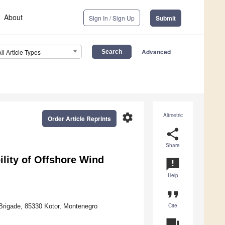
About
Sign In / Sign Up
Submit
Advanced
All Article Types
settings
Altmetric
Order Article Reprints
share
Share
lity of Offshore Wind
announcement
Help
format_quote
Cite
 Brigade, 85330 Kotor, Montenegro
question_answer