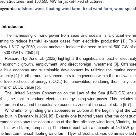
ixed structures, and 138.555 MW for jacket-fixed structures.
eywords:
offshore wind
;
floating wind farm
;
fixed wind farm
;
wind speed
. Introduction
The harnessing of wind power from seas and oceans is a crucial element
iming to reduce harmful exhaust gases from electricity production [
1
]. To 
elow 1.5 °C by 2050, global analyses indicate the need to install 500 GW of 
f 2500 GW by 2050 [
2
].
Research by Jia et al. (2022) highlights the significant impact of electri
n economic growth, employment, and direct foreign investment [
3
]. Offshore
he blue economy and sustainable development by utilizing the marine ecos
umanity [
4
]. Furthermore, advancements in engineering within the renewable 
he levelized cost of energy (LCOE) for renewables, rendering them fully com
erms of LCOE value [
5
].
The United Nations Convention on the Law of the Sea (UNCLOS) ensur
ights, the right to produce electrical energy using wind power. This includes 
he territorial sea and the exclusive economic zone of the coastal state [
6
,
7
].
Windmills for grinding grain appeared in Europe at the beginning of the 12
as built in Denmark in 1891 [
8
]. Exactly one hundred years after the construct
enmark also saw the construction of the first offshore wind farm, Vindeby, in
. This wind farm, comprising 11 turbines each with a capacity of 450 kW, gene
he first commercial floating wind farm, Hywind Scotland, was commissioned i