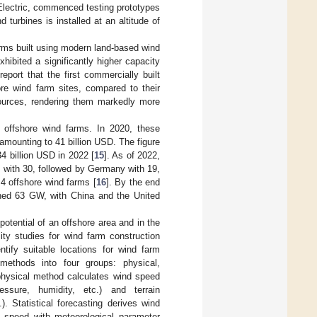
Electric, commenced testing prototypes
turbines is installed at an altitude of
arms built using modern land-based wind
ibited a significantly higher capacity
 report that the first commercially built
ore wind farm sites, compared to their
sources, rendering them markedly more
f offshore wind farms. In 2020, these
mounting to 41 billion USD. The figure
4 billion USD in 2022 [
15
]. As of 2022,
 with 30, followed by Germany with 19,
4 offshore wind farms [
16
]. By the end
ached 63 GW, with China and the United
otential of an offshore area and in the
lity studies for wind farm construction
tify suitable locations for wind farm
 methods into four groups: physical,
physical method calculates wind speed
ssure, humidity, etc.) and terrain
). Statistical forecasting derives wind
d speed with meteorological parameter