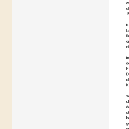
w
o
1
t
f
f
o
e
i
d
E
D
o
K
s
s
d
s
b
g
s