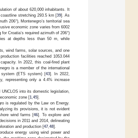
lation of about 620,000 inhabitants. It
a coastline stretching 293.5 km [
39
]. As
th 206°), Montenegro’s territorial sea
clusive economic zone varies from 6002
 for Croatia’s required azimuth of 206°)
ies at depths less than 50 m, while
ts, wind farms, solar sources, and one
 production facilities reached 1053.044
capacity. In 2022, this coal-fired plant
negro is a member of the international
 system (ETS system) [
43
]. In 2022,
y, representing only a 4.4% increase
 UNCLOS into its domestic legislation,
ve economic zone [
1
,
45
].
gro is regulated by the Law on Energy.
yzing its provisions, it is not evident
fshore wind farms [
46
]. To explore and
ecisions in 2011 and 2014, delineating
loration and production [
47
,
48
].
 produce energy using wind power and