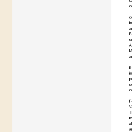
c
c
c
i
a
B
s
A
M
a
t
i
p
s
c
F
V
T
m
a
a