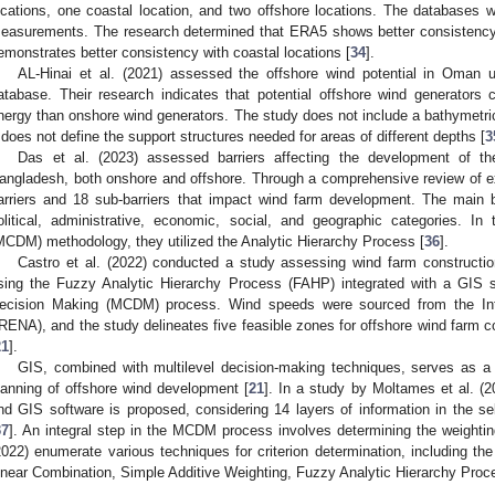
ocations, one coastal location, and two offshore locations. The databases
easurements. The research determined that ERA5 shows better consistency
emonstrates better consistency with coastal locations [
34
].
AL-Hinai et al. (2021) assessed the offshore wind potential in Oman u
atabase. Their research indicates that potential offshore wind generators
nergy than onshore wind generators. The study does not include a bathymetri
t does not define the support structures needed for areas of different depths [
3
Das et al. (2023) assessed barriers affecting the development of th
angladesh, both onshore and offshore. Through a comprehensive review of exis
arriers and 18 sub-barriers that impact wind farm development. The main ba
olitical, administrative, economic, social, and geographic categories. In
MCDM) methodology, they utilized the Analytic Hierarchy Process [
36
].
Castro et al. (2022) conducted a study assessing wind farm constructio
sing the Fuzzy Analytic Hierarchy Process (FAHP) integrated with a GIS sy
ecision Making (MCDM) process. Wind speeds were sourced from the In
IRENA), and the study delineates five feasible zones for offshore wind farm co
21
].
GIS, combined with multilevel decision-making techniques, serves as a 
lanning of offshore wind development [
21
]. In a study by Moltames et al. 
nd GIS software is proposed, considering 14 layers of information in the sel
37
]. An integral step in the MCDM process involves determining the weighting 
2022) enumerate various techniques for criterion determination, including th
inear Combination, Simple Additive Weighting, Fuzzy Analytic Hierarchy Pro