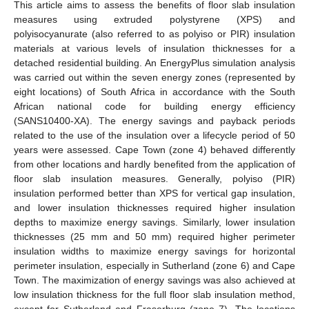
This article aims to assess the benefits of floor slab insulation
measures using extruded polystyrene (XPS) and
polyisocyanurate (also referred to as polyiso or PIR) insulation
materials at various levels of insulation thicknesses for a
detached residential building. An EnergyPlus simulation analysis
was carried out within the seven energy zones (represented by
eight locations) of South Africa in accordance with the South
African national code for building energy efficiency
(SANS10400-XA). The energy savings and payback periods
related to the use of the insulation over a lifecycle period of 50
years were assessed. Cape Town (zone 4) behaved differently
from other locations and hardly benefited from the application of
floor slab insulation measures. Generally, polyiso (PIR)
insulation performed better than XPS for vertical gap insulation,
and lower insulation thicknesses required higher insulation
depths to maximize energy savings. Similarly, lower insulation
thicknesses (25 mm and 50 mm) required higher perimeter
insulation widths to maximize energy savings for horizontal
perimeter insulation, especially in Sutherland (zone 6) and Cape
Town. The maximization of energy savings was also achieved at
low insulation thickness for the full floor slab insulation method,
except for Sutherland and Fraserburg (zone 7). The locations