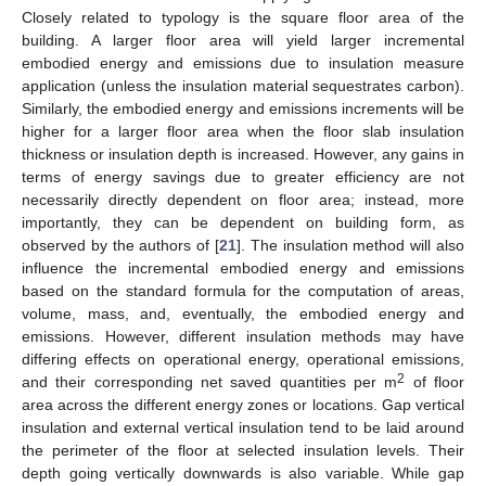
Closely related to typology is the square floor area of the
building. A larger floor area will yield larger incremental
embodied energy and emissions due to insulation measure
application (unless the insulation material sequestrates carbon).
Similarly, the embodied energy and emissions increments will be
higher for a larger floor area when the floor slab insulation
thickness or insulation depth is increased. However, any gains in
terms of energy savings due to greater efficiency are not
necessarily directly dependent on floor area; instead, more
importantly, they can be dependent on building form, as
observed by the authors of [
21
]. The insulation method will also
influence the incremental embodied energy and emissions
based on the standard formula for the computation of areas,
volume, mass, and, eventually, the embodied energy and
emissions. However, different insulation methods may have
differing effects on operational energy, operational emissions,
2
and their corresponding net saved quantities per m
of floor
area across the different energy zones or locations. Gap vertical
insulation and external vertical insulation tend to be laid around
the perimeter of the floor at selected insulation levels. Their
depth going vertically downwards is also variable. While gap