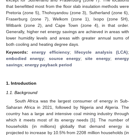
that benefitted most from the floor slab insulation methods were
Pretoria (zone 5), Thohoyandou (zone 3), Sutherland (zone 6),
Fraserburg (zone 7), Welkom (zone 1), Ixopo (zone 5H),
Witbank (zone 2), and Cape Town (zone 4), in that order.
Generally, higher net energy savings are achieved in areas with
lower humidity levels and areas with greater annual sums of
both cooling and heating degree days.
Keywords:
energy efficiency
;
lifecycle analysis (LCA)
;
embodied energy
;
source energy
;
site energy
;
energy
savings
;
energy payback period
1. Introduction
1.1. Background
South Africa was the largest consumer of energy in Sub-
Saharan Africa in 2021, followed by Nigeria and Algeria. The
country has a large and intensive coal mining industry through
which it meets most of its energy needs [
1
]. The number of
households (in millions) globally that demand energy is
projected to increase by 10.5% from 2208 million households (in