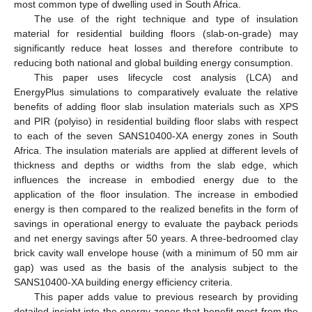
most common type of dwelling used in South Africa.
The use of the right technique and type of insulation
material for residential building floors (slab-on-grade) may
significantly reduce heat losses and therefore contribute to
reducing both national and global building energy consumption.
This paper uses lifecycle cost analysis (LCA) and
EnergyPlus simulations to comparatively evaluate the relative
benefits of adding floor slab insulation materials such as XPS
and PIR (polyiso) in residential building floor slabs with respect
to each of the seven SANS10400-XA energy zones in South
Africa. The insulation materials are applied at different levels of
thickness and depths or widths from the slab edge, which
influences the increase in embodied energy due to the
application of the floor insulation. The increase in embodied
energy is then compared to the realized benefits in the form of
savings in operational energy to evaluate the payback periods
and net energy savings after 50 years. A three-bedroomed clay
brick cavity wall envelope house (with a minimum of 50 mm air
gap) was used as the basis of the analysis subject to the
SANS10400-XA building energy efficiency criteria.
This paper adds value to previous research by providing
detailed insight into the energy zones that benefit most from the