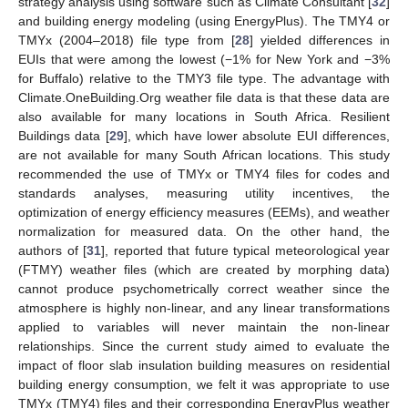
strategy analysis using software such as Climate Consultant [
32
]
and building energy modeling (using EnergyPlus). The TMY4 or
TMYx (2004–2018) file type from [
28
] yielded differences in
EUIs that were among the lowest (−1% for New York and −3%
for Buffalo) relative to the TMY3 file type. The advantage with
Climate.OneBuilding.Org weather file data is that these data are
also available for many locations in South Africa. Resilient
Buildings data [
29
], which have lower absolute EUI differences,
are not available for many South African locations. This study
recommended the use of TMYx or TMY4 files for codes and
standards analyses, measuring utility incentives, the
optimization of energy efficiency measures (EEMs), and weather
normalization for measured data. On the other hand, the
authors of [
31
], reported that future typical meteorological year
(FTMY) weather files (which are created by morphing data)
cannot produce psychometrically correct weather since the
atmosphere is highly non-linear, and any linear transformations
applied to variables will never maintain the non-linear
relationships. Since the current study aimed to evaluate the
impact of floor slab insulation building measures on residential
building energy consumption, we felt it was appropriate to use
TMYx (TMY4) files and their corresponding EnergyPlus weather