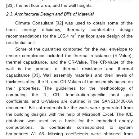
[
33
], the net floor area, and the wall heights.
2.3. Architectural Design and Bills of Material
Climate Consultant [
32
] was used to obtain some of the
basic energy efficiency, thermally comfortable design
2
recommendations for the 105.4 m
net floor area design of the
residential unit.
Some of the quantities computed for the wall envelope to
ensure compliance included the thermal resistance (R-Value),
thermal capacitance, and the CR-Value. The CR-Value of the
wall is the product of thermal resistance and thermal
capacitance [
33
]. Wall assembly materials and their levels of
thickness affect the R- and CR-Values of the assembly based on
their properties. The guidelines for the methodology of
computing the R, CR, fenestration-specific heat gain
coefficients, and U-Values are outlined in the SANS10400-XA
document. Bills of materials for the walls were generated from
the building designs with the help of Microsoft Excel. The ICE
database was used as a basis for the embodied energy
computations. Its coefficients corresponded to system
boundaries A1–A3. Missing coefficients were obtained from