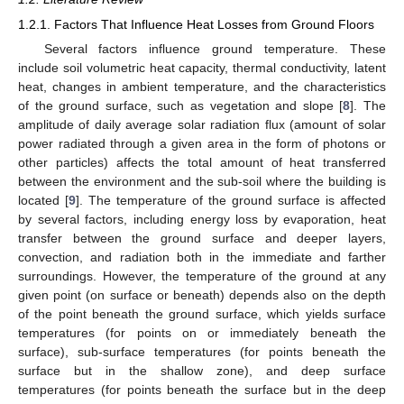
1.2.1. Factors That Influence Heat Losses from Ground Floors
Several factors influence ground temperature. These
include soil volumetric heat capacity, thermal conductivity, latent
heat, changes in ambient temperature, and the characteristics
of the ground surface, such as vegetation and slope [
8
]. The
amplitude of daily average solar radiation flux (amount of solar
power radiated through a given area in the form of photons or
other particles) affects the total amount of heat transferred
between the environment and the sub-soil where the building is
located [
9
]. The temperature of the ground surface is affected
by several factors, including energy loss by evaporation, heat
transfer between the ground surface and deeper layers,
convection, and radiation both in the immediate and farther
surroundings. However, the temperature of the ground at any
given point (on surface or beneath) depends also on the depth
of the point beneath the ground surface, which yields surface
temperatures (for points on or immediately beneath the
surface), sub-surface temperatures (for points beneath the
surface but in the shallow zone), and deep surface
temperatures (for points beneath the surface but in the deep