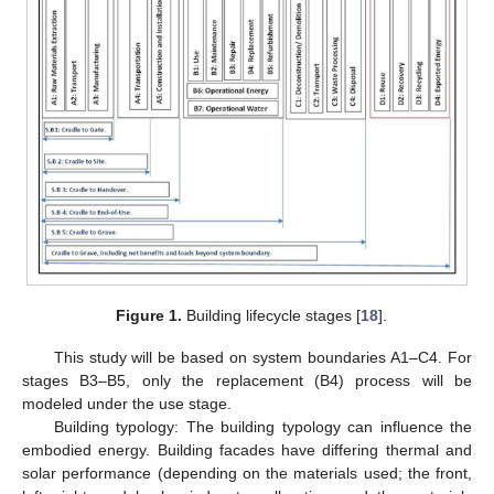
Figure 1.
Building lifecycle stages [
18
].
This study will be based on system boundaries A1–C4. For
stages B3–B5, only the replacement (B4) process will be
modeled under the use stage.
Building typology: The building typology can influence the
embodied energy. Building facades have differing thermal and
solar performance (depending on the materials used; the front,