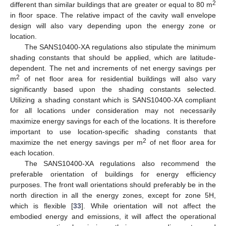
2
different than similar buildings that are greater or equal to 80 m
in floor space. The relative impact of the cavity wall envelope
design will also vary depending upon the energy zone or
location.
The SANS10400-XA regulations also stipulate the minimum
shading constants that should be applied, which are latitude-
dependent. The net and increments of net energy savings per
2
m
of net floor area for residential buildings will also vary
significantly based upon the shading constants selected.
Utilizing a shading constant which is SANS10400-XA compliant
for all locations under consideration may not necessarily
maximize energy savings for each of the locations. It is therefore
important to use location-specific shading constants that
2
maximize the net energy savings per m
of net floor area for
each location.
The SANS10400-XA regulations also recommend the
preferable orientation of buildings for energy efficiency
purposes. The front wall orientations should preferably be in the
north direction in all the energy zones, except for zone 5H,
which is flexible [
33
]. While orientation will not affect the
embodied energy and emissions, it will affect the operational