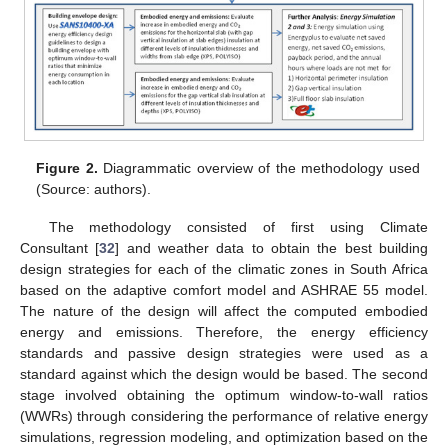
Figure 2.
Diagrammatic overview of the methodology used
(Source: authors).
The methodology consisted of first using Climate
Consultant [
32
] and weather data to obtain the best building
design strategies for each of the climatic zones in South Africa
based on the adaptive comfort model and ASHRAE 55 model.
The nature of the design will affect the computed embodied
energy and emissions. Therefore, the energy efficiency
standards and passive design strategies were used as a
standard against which the design would be based. The second
stage involved obtaining the optimum window-to-wall ratios
(WWRs) through considering the performance of relative energy
simulations, regression modeling, and optimization based on the