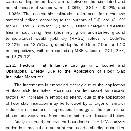
corresponding mean bias errors between the simulated and
actual measured values were −0.36%, −0.81%, −0.92%, and
−1.08%. The acceptable calibration tolerances for these two
statistical indices, according to the authors of [
14
], are +/−10%
for MBE and +/−30% for C
(RMSE). Using EnergyPlus weather
V
files without using Kiva (thus relying on undisturbed ground
temperatures) would yield C
(RMSE) values of 10.64%,
V
12.12%, and 12.75% at ground depths of 0.5 m, 2.0 m, and 4.0
m, respectively, with corresponding MBE values of 2.21, 2.64,
and 2.79 [
12
].
1.2.2. Factors That Influence Savings in Embodied and
Operational Energy Due to the Application of Floor Slab
Insulation Measures
The increments in embodied energy due to the application
of floor slab insulation measures are influenced by several
factors. An increase in embodied energy due to the application
of floor slab insulation may be followed by a larger or smaller
reduction or increase in operational energy at the operational
phase, and vice versa. Some major factors are discussed below.
Analysis period and system boundaries: The LCA analysis
period influences the amount of computed embodied quantities.