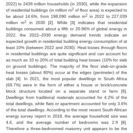
2022) to 2439 million households (in 2030), while the expansion
2
of residential buildings (in million m
of floor area) is expected to
2
be about 14.6%, from 198,090 million m
in 2022 to 227,039
2
million m
in 2030 [
2
]. While [
3
] indicates that residential
buildings consumed about a fifth or 20.96% of global energy in
2022, the 2022–2030 energy demand trends indicate an
expected growth in residential building energy consumption of at
least 10% (between 2022 and 2030). Heat losses through floors
in residential buildings are quite significant and can account for
as much as 10 to 20% of total building heat losses (10% for slab
on ground buildings). The majority of the floor slab-on-grade
heat losses (about 80%) occur at the edges (perimeter) of the
slab [
4
]. In 2021, the most popular dwellings in South Africa
(69.7%) were in the form of either a house or brick/concrete
block structure located on a separate stand or farm [
5
].
Dwellings from traditional materials accounted for 4.2% of the
total dwellings, while flats or apartment accounted for only 3.6%
of the total dwellings. According to the most recent South African
energy survey report in 2018, the average household size was
4.6, and the average number of bedrooms was 2.9 [
6
].
Therefore a three-bedroomed masonry unit appears to be the