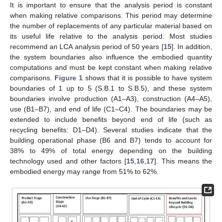
It is important to ensure that the analysis period is constant
when making relative comparisons. This period may determine
the number of replacements of any particular material based on
its useful life relative to the analysis period. Most studies
recommend an LCA analysis period of 50 years [
15
]. In addition,
the system boundaries also influence the embodied quantity
computations and must be kept constant when making relative
comparisons.
Figure 1
shows that it is possible to have system
boundaries of 1 up to 5 (S.B.1 to S.B.5), and these system
boundaries involve production (A1–A3), construction (A4–A5),
use (B1–B7), and end of life (C1–C4). The boundaries may be
extended to include benefits beyond end of life (such as
recycling benefits: D1–D4). Several studies indicate that the
building operational phase (B6 and B7) tends to account for
38% to 49% of total energy depending on the building
technology used and other factors [
15
,
16
,
17
]. This means the
embodied energy may range from 51% to 62%.