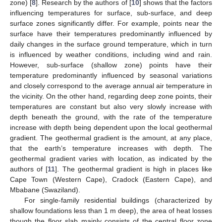
zone) [
8
]. Research by the authors of [
10
] shows that the factors
influencing temperatures for surface, sub-surface, and deep
surface zones significantly differ. For example, points near the
surface have their temperatures predominantly influenced by
daily changes in the surface ground temperature, which in turn
is influenced by weather conditions, including wind and rain.
However, sub-surface (shallow zone) points have their
temperature predominantly influenced by seasonal variations
and closely correspond to the average annual air temperature in
the vicinity. On the other hand, regarding deep zone points, their
temperatures are constant but also very slowly increase with
depth beneath the ground, with the rate of the temperature
increase with depth being dependent upon the local geothermal
gradient. The geothermal gradient is the amount, at any place,
that the earth’s temperature increases with depth. The
geothermal gradient varies with location, as indicated by the
authors of [
11
]. The geothermal gradient is high in places like
Cape Town (Western Cape), Cradock (Eastern Cape), and
Mbabane (Swaziland).
For single-family residential buildings (characterized by
shallow foundations less than 1 m deep), the area of heat losses
though the floor slab mainly consists of the central floor zone