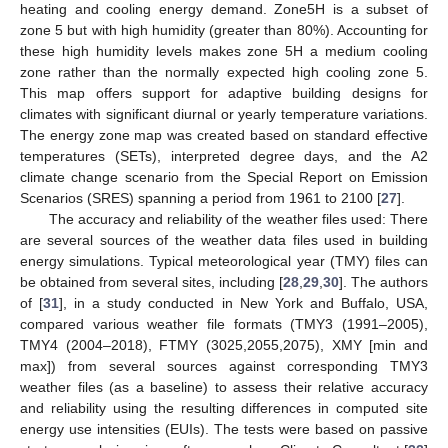
heating and cooling energy demand. Zone5H is a subset of
zone 5 but with high humidity (greater than 80%). Accounting for
these high humidity levels makes zone 5H a medium cooling
zone rather than the normally expected high cooling zone 5.
This map offers support for adaptive building designs for
climates with significant diurnal or yearly temperature variations.
The energy zone map was created based on standard effective
temperatures (SETs), interpreted degree days, and the A2
climate change scenario from the Special Report on Emission
Scenarios (SRES) spanning a period from 1961 to 2100 [
27
].
The accuracy and reliability of the weather files used: There
are several sources of the weather data files used in building
energy simulations. Typical meteorological year (TMY) files can
be obtained from several sites, including [
28
,
29
,
30
]. The authors
of [
31
], in a study conducted in New York and Buffalo, USA,
compared various weather file formats (TMY3 (1991–2005),
TMY4 (2004–2018), FTMY (3025,2055,2075), XMY [min and
max]) from several sources against corresponding TMY3
weather files (as a baseline) to assess their relative accuracy
and reliability using the resulting differences in computed site
energy use intensities (EUIs). The tests were based on passive