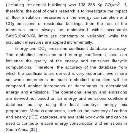
2
(including residential buildings) was 108–288 Kg CO
/m
. If,
2
therefore, the goal of one’s research is to investigate the impact
of floor insulation measures on the energy consumption and
CO
emissions of residential buildings, then the rest of the
2
measures must always be maintained within acceptable
SANS10400-XA limits (as constants or variables) while the
insulation measures are applied incrementally.
Energy and CO
emissions coefficient database accuracy:
2
The embodied emissions and energy coefficients used can
influence the quality of the energy and emissions lifecycle
computations. Therefore, the accuracy of the database from
which the coefficients are derived is very important, even more
so when increments in such embodied quantities will be
compared against increments or decrements in operational
energy and emissions. The operational energy and emissions
are derived not based on an energy and emissions coefficient
database but by using the local country’s energy mix
proportions. Various databases, such as the inventory of carbon
and energy (ICE) database, are available worldwide and can be
used to compute relative energy consumption and emissions in
South Africa [
35
].