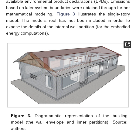
available environmental product declarations (EPDs). Emissions
based on later system boundaries were obtained through further
mathematical modeling.
Figure 3
illustrates the single-story
model. The model’s roof has not been included in order to
expose the details of the internal wall partition (for the embodied
energy computations).
Figure 3.
Diagrammatic representation of the building
model (the wall envelope and inner partitions). Source:
authors.