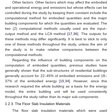
Other factors: Other factors which may affect the embodied
and operational energy and emissions but whose effects can be
controlled during the study by keeping them constant include the
computational method for embodied quantities and the major
building components for which the quantities are evaluated. The
two (2) computational methods usually used are the input–
output method and the LCA method [
17
,
36
]. The outputs for
these methods may differ significantly. It is best to stick to only
one of these methods throughout the study, unless the aim of
the study is to make relative comparisons between the
computational methods.
Regarding the influence of building components on the
computation of embodied quantities, previous studies have
generally shown that the sub-structures of residential buildings
generally account for 22–45% of embodied emissions and 18–
37% of the embodied energy [
15
,
34
]. However, since this
research required the whole building as a basis for the energy
model, the entire building unit will be used consistently
throughout the study rather than its major sub-components.
1.2.3. The Floor Slab Insulation Materials
The floor slab insulation materials which were used