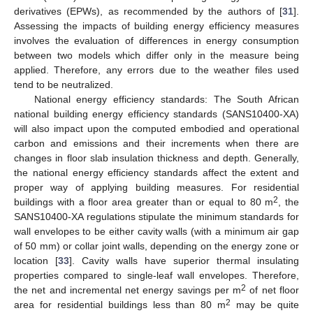
derivatives (EPWs), as recommended by the authors of [
31
].
Assessing the impacts of building energy efficiency measures
involves the evaluation of differences in energy consumption
between two models which differ only in the measure being
applied. Therefore, any errors due to the weather files used
tend to be neutralized.
National energy efficiency standards: The South African
national building energy efficiency standards (SANS10400-XA)
will also impact upon the computed embodied and operational
carbon and emissions and their increments when there are
changes in floor slab insulation thickness and depth. Generally,
the national energy efficiency standards affect the extent and
proper way of applying building measures. For residential
2
buildings with a floor area greater than or equal to 80 m
, the
SANS10400-XA regulations stipulate the minimum standards for
wall envelopes to be either cavity walls (with a minimum air gap
of 50 mm) or collar joint walls, depending on the energy zone or
location [
33
]. Cavity walls have superior thermal insulating
properties compared to single-leaf wall envelopes. Therefore,
2
the net and incremental net energy savings per m
of net floor
2
area for residential buildings less than 80 m
may be quite