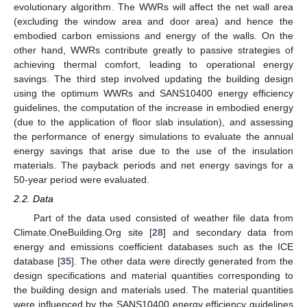
evolutionary algorithm. The WWRs will affect the net wall area
(excluding the window area and door area) and hence the
embodied carbon emissions and energy of the walls. On the
other hand, WWRs contribute greatly to passive strategies of
achieving thermal comfort, leading to operational energy
savings. The third step involved updating the building design
using the optimum WWRs and SANS10400 energy efficiency
guidelines, the computation of the increase in embodied energy
(due to the application of floor slab insulation), and assessing
the performance of energy simulations to evaluate the annual
energy savings that arise due to the use of the insulation
materials. The payback periods and net energy savings for a
50-year period were evaluated.
2.2. Data
Part of the data used consisted of weather file data from
Climate.OneBuilding.Org site [
28
] and secondary data from
energy and emissions coefficient databases such as the ICE
database [
35
]. The other data were directly generated from the
design specifications and material quantities corresponding to
the building design and materials used. The material quantities
were influenced by the SANS10400 energy efficiency guidelines