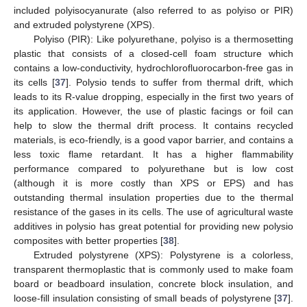
included polyisocyanurate (also referred to as polyiso or PIR)
and extruded polystyrene (XPS).
Polyiso (PIR): Like polyurethane, polyiso is a thermosetting
plastic that consists of a closed-cell foam structure which
contains a low-conductivity, hydrochlorofluorocarbon-free gas in
its cells [
37
]. Polysio tends to suffer from thermal drift, which
leads to its R-value dropping, especially in the first two years of
its application. However, the use of plastic facings or foil can
help to slow the thermal drift process. It contains recycled
materials, is eco-friendly, is a good vapor barrier, and contains a
less toxic flame retardant. It has a higher flammability
performance compared to polyurethane but is low cost
(although it is more costly than XPS or EPS) and has
outstanding thermal insulation properties due to the thermal
resistance of the gases in its cells. The use of agricultural waste
additives in polysio has great potential for providing new polysio
composites with better properties [
38
].
Extruded polystyrene (XPS): Polystyrene is a colorless,
transparent thermoplastic that is commonly used to make foam
board or beadboard insulation, concrete block insulation, and
loose-fill insulation consisting of small beads of polystyrene [
37
].