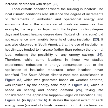
increase decreased with depth [
22
].
Local climatic conditions where the building is located: The
local climatic conditions also influence the degree of increments
or decrements in embodied and operational energy and
emissions due to the application of insulation measures. For
example, the region in Japan with the highest cooling degree
days and lowest heating degree days (hottest climatic zone) did
not experience any tangible benefits of using insulation [
23
]. It
was also observed in South America that the use of insulation in
hot climates tended to increase (rather than reduce) the thermal
load, reducing the possibility of any energy savings [
24
].
Therefore, while some locations in these two studies
experienced reductions in energy consumption due to the
application of insulation measures, other locations never
benefited. The South African climatic zone map classification in
Figure A2
, which was generated based on weather patterns,
was replaced by the energy zone map in
Figure A1
, which is
based on heating and cooling demand [
25
], taking into
consideration the applicable Köppen–Geiger classifications [
26
].
Figure A1
(in
Appendix A
) illustrates the spatial extent of each
energy zone (instead of climatic zones) in South Africa based on