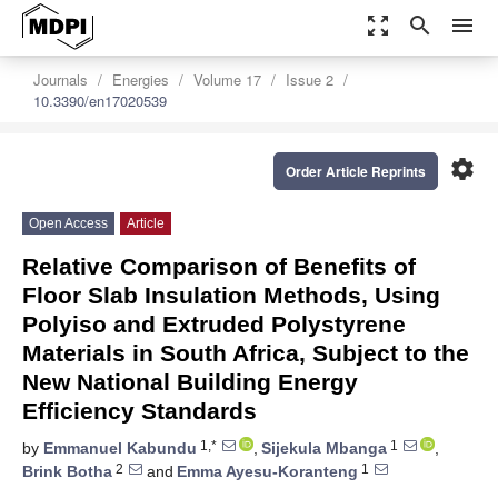
zoom_out_map
search
menu
Journals
Energies
Volume 17
Issue 2
10.3390/en17020539
settings
Order Article Reprints
Open Access
Article
Relative Comparison of Benefits of
Floor Slab Insulation Methods, Using
Polyiso and Extruded Polystyrene
Materials in South Africa, Subject to the
New National Building Energy
Efficiency Standards
1,*
1
by
Emmanuel Kabundu
,
Sijekula Mbanga
,
2
1
Brink Botha
and
Emma Ayesu-Koranteng