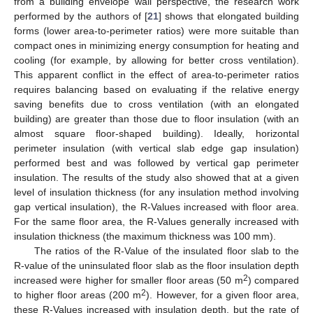
from a building envelope wall perspective, the research work
performed by the authors of [
21
] shows that elongated building
forms (lower area-to-perimeter ratios) were more suitable than
compact ones in minimizing energy consumption for heating and
cooling (for example, by allowing for better cross ventilation).
This apparent conflict in the effect of area-to-perimeter ratios
requires balancing based on evaluating if the relative energy
saving benefits due to cross ventilation (with an elongated
building) are greater than those due to floor insulation (with an
almost square floor-shaped building). Ideally, horizontal
perimeter insulation (with vertical slab edge gap insulation)
performed best and was followed by vertical gap perimeter
insulation. The results of the study also showed that at a given
level of insulation thickness (for any insulation method involving
gap vertical insulation), the R-Values increased with floor area.
For the same floor area, the R-Values generally increased with
insulation thickness (the maximum thickness was 100 mm).
The ratios of the R-Value of the insulated floor slab to the
R-value of the uninsulated floor slab as the floor insulation depth
2
increased were higher for smaller floor areas (50 m
) compared
2
to higher floor areas (200 m
). However, for a given floor area,
these R-Values increased with insulation depth, but the rate of