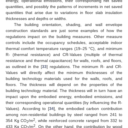
energy, operational emissions, their corresponding net saved
quantities, and possibly the patterns of increments in net saved
quantities that arise due to variations in floor slab insulation
thicknesses and depths or widths.
The building orientation, shading, and wall envelope
construction standards are just some examples of how the
regulations impact on the building measures. Other measure
controls include the occupancy schedules, acceptable indoor
thermal comfort temperature ranges (19–25 °C), and minimum
R- (thermal resistance) and CR-Values (multiple of thermal
resistance and thermal capacitance) for walls, roofs, and floors,
as outlined in the [
33
] regulations. The minimum R- and CR-
Values will directly affect the minimum thicknesses of the
building technology materials used for the walls, roofs, and
floors. The thickness will depend on the properties of the
building technology material. The thickness will in turn have an
impact upon the embodied energy, embodied emissions, and
their corresponding operational quantities (by influencing the R-
Values). According to [
34
], the embodied carbon contribution
among non-residential buildings by steel ranged from 241 to
2
354 Kg CO
/m
, while reinforced concrete ranged from 332 to
2
2
433 Kg CO
/m
. On the other hand, the contribution by wood
2