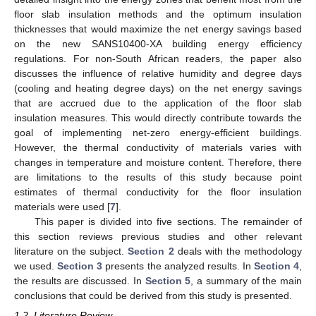
floor slab insulation methods and the optimum insulation
thicknesses that would maximize the net energy savings based
on the new SANS10400-XA building energy efficiency
regulations. For non-South African readers, the paper also
discusses the influence of relative humidity and degree days
(cooling and heating degree days) on the net energy savings
that are accrued due to the application of the floor slab
insulation measures. This would directly contribute towards the
goal of implementing net-zero energy-efficient buildings.
However, the thermal conductivity of materials varies with
changes in temperature and moisture content. Therefore, there
are limitations to the results of this study because point
estimates of thermal conductivity for the floor insulation
materials were used [
7
].
This paper is divided into five sections. The remainder of
this section reviews previous studies and other relevant
literature on the subject.
Section 2
deals with the methodology
we used.
Section 3
presents the analyzed results. In
Section 4
,
the results are discussed. In
Section 5
, a summary of the main
conclusions that could be derived from this study is presented.
1.2. Literature Review