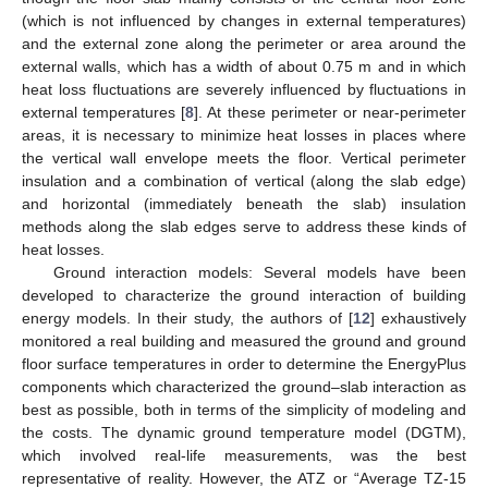
(which is not influenced by changes in external temperatures)
and the external zone along the perimeter or area around the
external walls, which has a width of about 0.75 m and in which
heat loss fluctuations are severely influenced by fluctuations in
external temperatures [
8
]. At these perimeter or near-perimeter
areas, it is necessary to minimize heat losses in places where
the vertical wall envelope meets the floor. Vertical perimeter
insulation and a combination of vertical (along the slab edge)
and horizontal (immediately beneath the slab) insulation
methods along the slab edges serve to address these kinds of
heat losses.
Ground interaction models: Several models have been
developed to characterize the ground interaction of building
energy models. In their study, the authors of [
12
] exhaustively
monitored a real building and measured the ground and ground
floor surface temperatures in order to determine the EnergyPlus
components which characterized the ground–slab interaction as
best as possible, both in terms of the simplicity of modeling and
the costs. The dynamic ground temperature model (DGTM),
which involved real-life measurements, was the best
representative of reality. However, the ATZ or “Average TZ-15