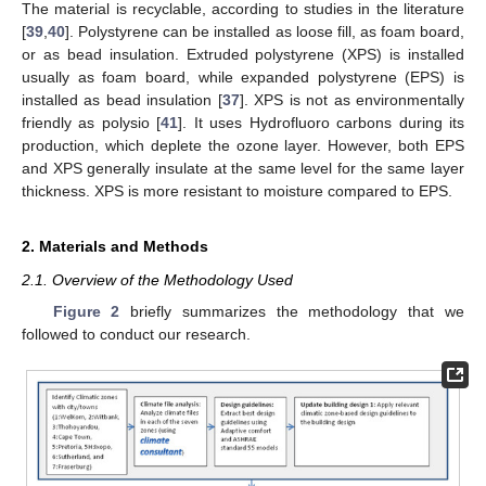
The material is recyclable, according to studies in the literature
[
39
,
40
]. Polystyrene can be installed as loose fill, as foam board,
or as bead insulation. Extruded polystyrene (XPS) is installed
usually as foam board, while expanded polystyrene (EPS) is
installed as bead insulation [
37
]. XPS is not as environmentally
friendly as polysio [
41
]. It uses Hydrofluoro carbons during its
production, which deplete the ozone layer. However, both EPS
and XPS generally insulate at the same level for the same layer
thickness. XPS is more resistant to moisture compared to EPS.
2. Materials and Methods
2.1. Overview of the Methodology Used
Figure 2
briefly summarizes the methodology that we
followed to conduct our research.