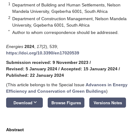
1
Department of Building and Human Settlements, Nelson
Mandela University, Gqeberha 6001, South Africa
2
Department of Construction Management, Nelson Mandela
University, Gqeberha 6001, South Africa
*
Author to whom correspondence should be addressed.
Energies
2024
,
17
(2), 539;
https://doi.org/10.3390/en17020539
Submission received: 9 November 2023
/
Revised: 5 January 2024
/
Accepted: 15 January 2024
/
Published: 22 January 2024
(This article belongs to the Special Issue
Advances in Energy
Efficiency and Conservation of Green Buildings
)
keyboard_arrow_down
Download
Browse Figures
Versions Notes
Abstract