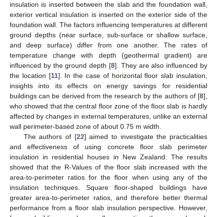
insulation is inserted between the slab and the foundation wall,
exterior vertical insulation is inserted on the exterior side of the
foundation wall. The factors influencing temperatures at different
ground depths (near surface, sub-surface or shallow surface,
and deep surface) differ from one another. The rates of
temperature change with depth (geothermal gradient) are
influenced by the ground depth [
8
]. They are also influenced by
the location [
11
]. In the case of horizontal floor slab insulation,
insights into its effects on energy savings for residential
buildings can be derived from the research by the authors of [
8
],
who showed that the central floor zone of the floor slab is hardly
affected by changes in external temperatures, unlike an external
wall perimeter-based zone of about 0.75 m width.
The authors of [
22
] aimed to investigate the practicalities
and effectiveness of using concrete floor slab perimeter
insulation in residential houses in New Zealand. The results
showed that the R-Values of the floor slab increased with the
area-to-perimeter ratios for the floor when using any of the
insulation techniques. Square floor-shaped buildings have
greater area-to-perimeter ratios, and therefore better thermal
performance from a floor slab insulation perspective. However,