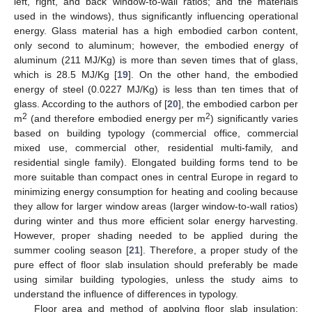
left, right, and back window-to-wall ratios; and the materials
used in the windows), thus significantly influencing operational
energy. Glass material has a high embodied carbon content,
only second to aluminum; however, the embodied energy of
aluminum (211 MJ/Kg) is more than seven times that of glass,
which is 28.5 MJ/Kg [
19
]. On the other hand, the embodied
energy of steel (0.0227 MJ/Kg) is less than ten times that of
glass. According to the authors of [
20
], the embodied carbon per
2
2
m
(and therefore embodied energy per m
) significantly varies
based on building typology (commercial office, commercial
mixed use, commercial other, residential multi-family, and
residential single family). Elongated building forms tend to be
more suitable than compact ones in central Europe in regard to
minimizing energy consumption for heating and cooling because
they allow for larger window areas (larger window-to-wall ratios)
during winter and thus more efficient solar energy harvesting.
However, proper shading needed to be applied during the
summer cooling season [
21
]. Therefore, a proper study of the
pure effect of floor slab insulation should preferably be made
using similar building typologies, unless the study aims to
understand the influence of differences in typology.
Floor area and method of applying floor slab insulation: