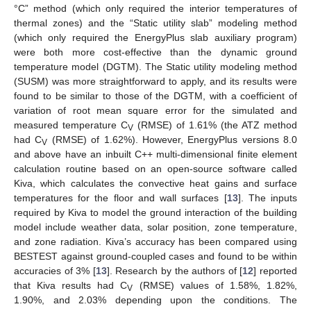
°C” method (which only required the interior temperatures of
thermal zones) and the “Static utility slab” modeling method
(which only required the EnergyPlus slab auxiliary program)
were both more cost-effective than the dynamic ground
temperature model (DGTM). The Static utility modeling method
(SUSM) was more straightforward to apply, and its results were
found to be similar to those of the DGTM, with a coefficient of
variation of root mean square error for the simulated and
measured temperature C
(RMSE) of 1.61% (the ATZ method
V
had C
(RMSE) of 1.62%). However, EnergyPlus versions 8.0
V
and above have an inbuilt C++ multi-dimensional finite element
calculation routine based on an open-source software called
Kiva, which calculates the convective heat gains and surface
temperatures for the floor and wall surfaces [
13
]. The inputs
required by Kiva to model the ground interaction of the building
model include weather data, solar position, zone temperature,
and zone radiation. Kiva’s accuracy has been compared using
BESTEST against ground-coupled cases and found to be within
accuracies of 3% [
13
]. Research by the authors of [
12
] reported
that Kiva results had C
(RMSE) values of 1.58%, 1.82%,
V
1.90%, and 2.03% depending upon the conditions. The