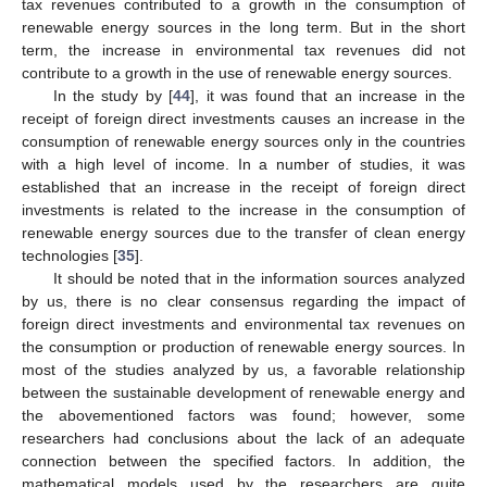
tax revenues contributed to a growth in the consumption of
renewable energy sources in the long term. But in the short
term, the increase in environmental tax revenues did not
contribute to a growth in the use of renewable energy sources.
In the study by [
44
], it was found that an increase in the
receipt of foreign direct investments causes an increase in the
consumption of renewable energy sources only in the countries
with a high level of income. In a number of studies, it was
established that an increase in the receipt of foreign direct
investments is related to the increase in the consumption of
renewable energy sources due to the transfer of clean energy
technologies [
35
].
It should be noted that in the information sources analyzed
by us, there is no clear consensus regarding the impact of
foreign direct investments and environmental tax revenues on
the consumption or production of renewable energy sources. In
most of the studies analyzed by us, a favorable relationship
between the sustainable development of renewable energy and
the abovementioned factors was found; however, some
researchers had conclusions about the lack of an adequate
connection between the specified factors. In addition, the
mathematical models used by the researchers are quite