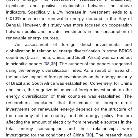
significant and positive relationship between the above
indicators. Specifically, a 1% increase in investment leads to a
0.013% increase in renewable energy demand in the Bay of
Bengal. However, this study was more focused on cooperation
between public and private investments in the consumption of
renewable energy sources.
An assessment of foreign direct investments and
globalization in relation to energy diversification in some BRICS
countries (Brazil, India, China, and South Africa) was carried out
in scientific papers [
38
,
39
]. The authors of the papers suggested
using the energy diversification index. As a result of research,
the positive impact of foreign investments on the energy security
of Brazil and South Africa was established. Conversely, for China
and India, the negative influence of foreign investments on the
energy diversification of their countries was established. The
researchers concluded that the impact of foreign direct
investments on renewable energy depends on the structure of
the economy of the country and its energy policy. Factors
affecting the amount of electricity from renewable sources in the
total energy consumption and their relationships were
investigated for the conditions of China [
30
]. The research was