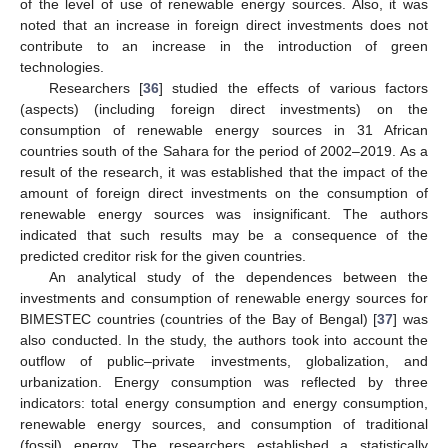
of the level of use of renewable energy sources. Also, it was
noted that an increase in foreign direct investments does not
contribute to an increase in the introduction of green
technologies.
Researchers [
36
] studied the effects of various factors
(aspects) (including foreign direct investments) on the
consumption of renewable energy sources in 31 African
countries south of the Sahara for the period of 2002–2019. As a
result of the research, it was established that the impact of the
amount of foreign direct investments on the consumption of
renewable energy sources was insignificant. The authors
indicated that such results may be a consequence of the
predicted creditor risk for the given countries.
An analytical study of the dependences between the
investments and consumption of renewable energy sources for
BIMESTEC countries (countries of the Bay of Bengal) [
37
] was
also conducted. In the study, the authors took into account the
outflow of public–private investments, globalization, and
urbanization. Energy consumption was reflected by three
indicators: total energy consumption and energy consumption,
renewable energy sources, and consumption of traditional
(fossil) energy. The researchers established a statistically