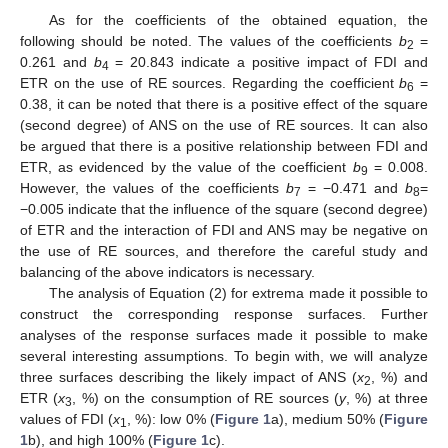
As for the coefficients of the obtained equation, the
following should be noted. The values of the coefficients
b
=
2
0.261 and
b
= 20.843 indicate a positive impact of FDI and
4
ETR on the use of RE sources. Regarding the coefficient
b
=
6
0.38, it can be noted that there is a positive effect of the square
(second degree) of ANS on the use of RE sources. It can also
be argued that there is a positive relationship between FDI and
ETR, as evidenced by the value of the coefficient
b
= 0.008.
9
However, the values of the coefficients
b
= −0.471 and
b
=
7
8
−0.005 indicate that the influence of the square (second degree)
of ETR and the interaction of FDI and ANS may be negative on
the use of RE sources, and therefore the careful study and
balancing of the above indicators is necessary.
The analysis of Equation (2) for extrema made it possible to
construct the corresponding response surfaces. Further
analyses of the response surfaces made it possible to make
several interesting assumptions. To begin with, we will analyze
three surfaces describing the likely impact of ANS (
x
, %) and
2
ETR (
x
, %) on the consumption of RE sources (
y
, %) at three
3
values of FDI (
x
, %): low 0% (
Figure 1
a), medium 50% (
Figure
1
1
b), and high 100% (
Figure 1
c).