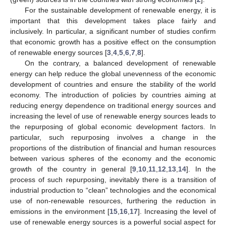
For the sustainable development of renewable energy, it is
important that this development takes place fairly and
inclusively. In particular, a significant number of studies confirm
that economic growth has a positive effect on the consumption
of renewable energy sources [
3
,
4
,
5
,
6
,
7
,
8
].
On the contrary, a balanced development of renewable
energy can help reduce the global unevenness of the economic
development of countries and ensure the stability of the world
economy. The introduction of policies by countries aiming at
reducing energy dependence on traditional energy sources and
increasing the level of use of renewable energy sources leads to
the repurposing of global economic development factors. In
particular, such repurposing involves a change in the
proportions of the distribution of financial and human resources
between various spheres of the economy and the economic
growth of the country in general [
9
,
10
,
11
,
12
,
13
,
14
]. In the
process of such repurposing, inevitably there is a transition of
industrial production to “clean” technologies and the economical
use of non-renewable resources, furthering the reduction in
emissions in the environment [
15
,
16
,
17
]. Increasing the level of
use of renewable energy sources is a powerful social aspect for