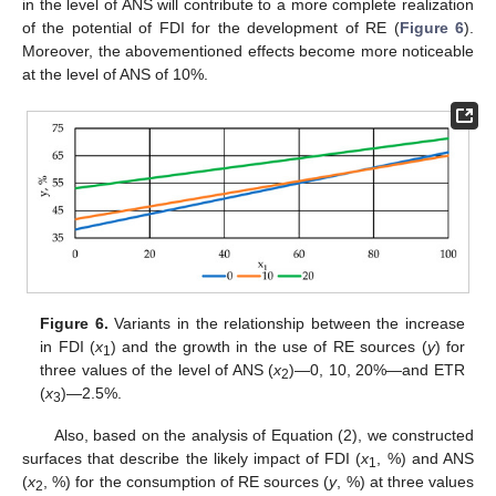
in the level of ANS will contribute to a more complete realization
of the potential of FDI for the development of RE (
Figure 6
).
Moreover, the abovementioned effects become more noticeable
at the level of ANS of 10%.
Figure 6.
Variants in the relationship between the increase
in FDI (
x
) and the growth in the use of RE sources (
y
) for
1
three values of the level of ANS (
x
)—0, 10, 20%—and ETR
2
(
x
)—2.5%.
3
Also, based on the analysis of Equation (2), we constructed
surfaces that describe the likely impact of FDI (
x
, %) and ANS
1
(
x
, %) for the consumption of RE sources (
y
, %) at three values
2