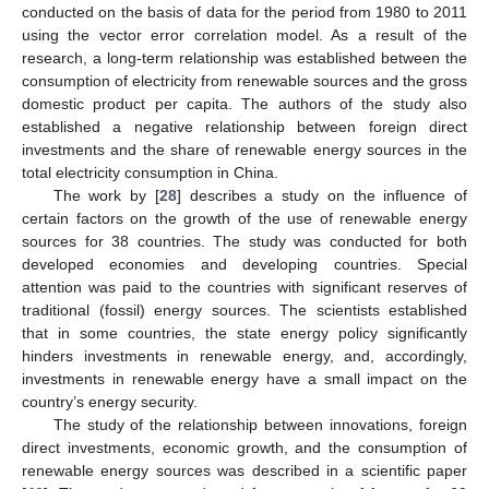
conducted on the basis of data for the period from 1980 to 2011
using the vector error correlation model. As a result of the
research, a long-term relationship was established between the
consumption of electricity from renewable sources and the gross
domestic product per capita. The authors of the study also
established a negative relationship between foreign direct
investments and the share of renewable energy sources in the
total electricity consumption in China.
The work by [
28
] describes a study on the influence of
certain factors on the growth of the use of renewable energy
sources for 38 countries. The study was conducted for both
developed economies and developing countries. Special
attention was paid to the countries with significant reserves of
traditional (fossil) energy sources. The scientists established
that in some countries, the state energy policy significantly
hinders investments in renewable energy, and, accordingly,
investments in renewable energy have a small impact on the
country’s energy security.
The study of the relationship between innovations, foreign
direct investments, economic growth, and the consumption of
renewable energy sources was described in a scientific paper