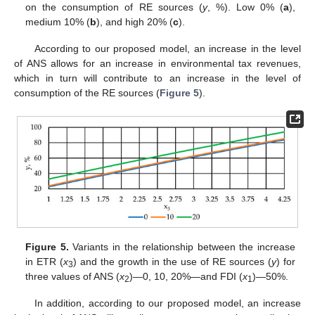
on the consumption of RE sources (
y
, %). Low 0% (
a
),
medium 10% (
b
), and high 20% (
c
).
According to our proposed model, an increase in the level
of ANS allows for an increase in environmental tax revenues,
which in turn will contribute to an increase in the level of
consumption of the RE sources (
Figure 5
).
Figure 5.
Variants in the relationship between the increase
in ETR (
x
) and the growth in the use of RE sources (
y
) for
3
three values of ANS (
x
)—0, 10, 20%—and FDI (
x
)—50%.
2
1
In addition, according to our proposed model, an increase