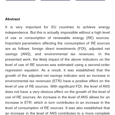
Abstract
It is very important for EU countries to achieve energy
independence. But this is actually impossible without a high level
of use or consumption of renewable energy (RE) sources.
Important parameters affecting the consumption of RE sources
are as follows: foreign direct investments (FDI), adjusted net
savings (ANS), and environmental tax revenues. In the
presented work, the likely impact of the above indicators on the
level of use of RE sources was estimated using a second-order
regression equation. As a result, it was established that the
growth of the adjusted net savings indicator and an increase in
environmental tax revenues (ETR) have a positive effect on the
level of use of RE sources. With significant FDI, the level of ANS
does not have a very obvious effect on the growth of the level of
use of RE sources. An increase in the level of ANS allows for an
increase in ETR, which in turn contributes to an increase in the
level of consumption of RE sources. It was also established that
an increase in the level of ANS contributes to a more complete