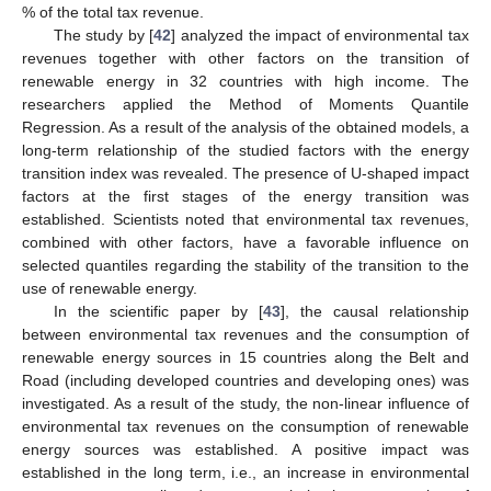
% of the total tax revenue.
The study by [
42
] analyzed the impact of environmental tax
revenues together with other factors on the transition of
renewable energy in 32 countries with high income. The
researchers applied the Method of Moments Quantile
Regression. As a result of the analysis of the obtained models, a
long-term relationship of the studied factors with the energy
transition index was revealed. The presence of U-shaped impact
factors at the first stages of the energy transition was
established. Scientists noted that environmental tax revenues,
combined with other factors, have a favorable influence on
selected quantiles regarding the stability of the transition to the
use of renewable energy.
In the scientific paper by [
43
], the causal relationship
between environmental tax revenues and the consumption of
renewable energy sources in 15 countries along the Belt and
Road (including developed countries and developing ones) was
investigated. As a result of the study, the non-linear influence of
environmental tax revenues on the consumption of renewable
energy sources was established. A positive impact was
established in the long term, i.e., an increase in environmental