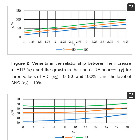
Figure 2.
Variants in the relationship between the increase
in ETR (
x
) and the growth in the use of RE sources (
y
) for
3
three values of FDI (
x
)—0, 50, and 100%—and the level of
1
ANS (
x
)—10%.
2