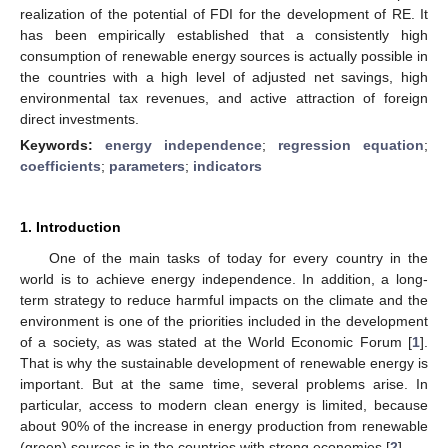
realization of the potential of FDI for the development of RE. It
has been empirically established that a consistently high
consumption of renewable energy sources is actually possible in
the countries with a high level of adjusted net savings, high
environmental tax revenues, and active attraction of foreign
direct investments.
Keywords:
energy independence
;
regression equation
;
coefficients
;
parameters
;
indicators
1. Introduction
One of the main tasks of today for every country in the
world is to achieve energy independence. In addition, a long-
term strategy to reduce harmful impacts on the climate and the
environment is one of the priorities included in the development
of a society, as was stated at the World Economic Forum [
1
].
That is why the sustainable development of renewable energy is
important. But at the same time, several problems arise. In
particular, access to modern clean energy is limited, because
about 90% of the increase in energy production from renewable
(green) sources is in the countries with strong economies [
2
].