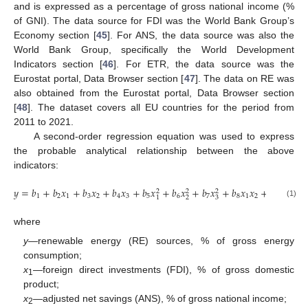
and is expressed as a percentage of gross national income (%
of GNI). The data source for FDI was the World Bank Group’s
Economy section [
45
]. For ANS, the data source was also the
World Bank Group, specifically the World Development
Indicators section [
46
]. For ETR, the data source was the
Eurostat portal, Data Browser section [
47
]. The data on RE was
also obtained from the Eurostat portal, Data Browser section
[
48
]. The dataset covers all EU countries for the period from
2011 to 2021.
A second-order regression equation was used to express
the probable analytical relationship between the above
indicators:
𝑦
=
𝑏
+
𝑏
𝑥
+
𝑏
𝑥
+
𝑏
𝑥
+
𝑏
𝑥
+
𝑏
𝑥
+
𝑏
𝑥
+
𝑏
𝑥
𝑥
+
𝑏
𝑥
𝑥
+
2
2
2
1
2
1
3
2
4
3
5
6
7
8
1
2
9
1
3
2
3
1
(1)
where
y
—renewable energy (RE) sources, % of gross energy
consumption;
x
—foreign direct investments (FDI), % of gross domestic
1
product;
x
—adjusted net savings (ANS), % of gross national income;
2