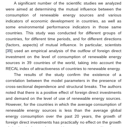
A significant number of the scientific studies we analyzed
were aimed at determining the mutual influence between the
consumption of renewable energy sources and various
indicators of economic development in countries, as well as
some environmental performance indicators in those same
countries. This study was conducted for different groups of
countries, for different time periods, and for different directions
(factors, aspects) of mutual influence. In particular, scientists
[
35
] used an empirical analysis of the outflow of foreign direct
investment on the level of consumption of renewable energy
sources in 39 countries of the world, taking into account the
RECAL index of attractiveness of countries to renewable energy.
The results of the study confirm the existence of a
correlation between the model parameters in the presence of
cross-sectional dependence and structural breaks. The authors
noted that there is a positive effect of foreign direct investments
and demand on the level of use of renewable energy sources.
However, for the countries in which the average consumption of
renewable energy sources is less than the average global
energy consumption over the past 20 years, the growth of
foreign direct investments has practically no effect on the growth