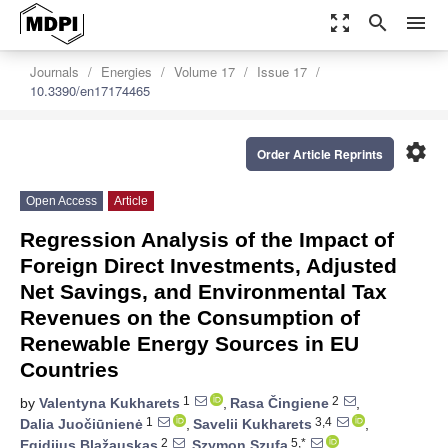
zoom_out_map
search
menu
Journals
Energies
Volume 17
Issue 17
10.3390/en17174465
settings
Order Article Reprints
Open Access
Article
Regression Analysis of the Impact of
Foreign Direct Investments, Adjusted
Net Savings, and Environmental Tax
Revenues on the Consumption of
Renewable Energy Sources in EU
Countries
1
2
by
Valentyna Kukharets
,
Rasa Čingiene
,
1
3,4
Dalia Juočiūnienė
,
Savelii Kukharets
,
2
5,*
Egidijus Blažauskas
,
Szymon Szufa
,