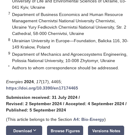
University of Life and Enviromental Sciences of Ukraine, 03-
041 Kyiv, Ukraine
7
Department of Business Economics and Human Resource
Management Chernivtsi National University Chernivtsi,
Ukraine Yury Fedkovich Chernivtsi National University, Str. 2
Cathedral, 58-000 Chernivtsi, Ukraine
8
Ukrainian University in Europe—Foundation, Balicka 116, 30-
149 Krakow, Poland
9
Department of Mechanics and Agroecosystems Engineering,
Polissia National University, 10-008 Zhytomyr, Ukraine
*
Authors to whom correspondence should be addressed.
Energies
2024
,
17
(17), 4465;
https://doi.org/10.3390/en17174465
Submission received: 31 July 2024
/
Revised: 2 September 2024
/
Accepted: 4 September 2024
/
Published: 5 September 2024
(This article belongs to the Section
A4: Bio-Energy
)
keyboard_arrow_down
Download
Browse Figures
Versions Notes