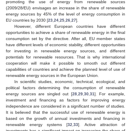
promoting the use of energy from renewable sources
(2009/28/EU) envisages an increase in the share of renewable
energy sources by 45% of the level of energy consumption in
EU countries by 2030 [
23
,
24
,
25
,
26
,
27
].
However, different European countries have different
opportunities to achieve a share of renewable energy in the final
consumption set by the directive. After all, EU member states
have different levels of economic stability, different opportunities
for investing in renewable energy sources, and different
potentials for renewable resources. That is why international
cooperation will make it possible to smooth out different
capabilities of countries and achieve the planned level of use of
renewable energy sources in the European Union.
In scientific studies, economic, technical, ecological, and
political factors determining the consumption of renewable
energy sources are singled out [
28
,
29
,
30
,
31
]. For example,
investment and financing as factors for improving energy
independence are considered in a significant number of studies.
It is believed that the successful use of renewable energy is
based on the growth of annual investments and financing in
renewable energy systems [
32
,
33
]. Active attraction of
investments has a significant impact on increasing the share of