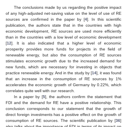
The conclusions made by us regarding the positive impact
of any high-adjusted net-saving value on the level of use of RE
sources are confirmed in the paper by [
4
]. In this scientific
publication, the authors state that in the countries with high
economic development, RE sources are used more efficiently
than in the countries with a low level of economic development
[
12
]. It is also indicated that a higher level of economic
prosperity provides more funds for projects in the field of
renewable energy, but also the consumption of RE sources
stimulates economic growth due to the increased demand for
new funds, which are necessary for investing in objects that
practice renewable energy. And in the study by [
14
], it was found
that an increase in the consumption of RE sources by 1%
accelerates the economic growth of Germany by 0.22%, which
correlates quite well with our research.
In a paper by [
5
], the authors confirm the statement that
FDI and the demand for RE have a positive relationship. This
conclusion corresponds to our statement that the growth of
direct foreign investments has a positive effect on the growth of
consumption of RE sources. The scientific publication by [
36
]
also talks about the importance of FDI in terms of its impact on