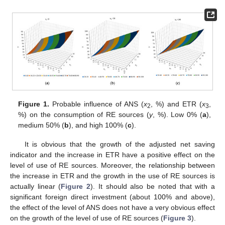
Figure 1.
Probable influence of ANS (
x
, %) and ETR (
x
,
2
3
%) on the consumption of RE sources (
y
, %). Low 0% (
a
),
medium 50% (
b
), and high 100% (
c
).
It is obvious that the growth of the adjusted net saving
indicator and the increase in ETR have a positive effect on the
level of use of RE sources. Moreover, the relationship between
the increase in ETR and the growth in the use of RE sources is
actually linear (
Figure 2
). It should also be noted that with a
significant foreign direct investment (about 100% and above),
the effect of the level of ANS does not have a very obvious effect
on the growth of the level of use of RE sources (
Figure 3
).