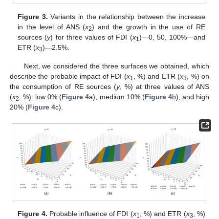
Figure 3.
Variants in the relationship between the increase
in the level of ANS (
x
) and the growth in the use of RE
2
sources (
y
) for three values of FDI (
x
)—0, 50, 100%—and
1
ETR (
x
)—2.5%.
3
Next, we considered the three surfaces we obtained, which
describe the probable impact of FDI (
x
, %) and ETR (
x
, %) on
1
3
the consumption of RE sources (
y
, %) at three values of ANS
(
x
, %): low 0% (
Figure 4
a), medium 10% (
Figure 4
b), and high
2
20% (
Figure 4
c).
Figure 4.
Probable influence of FDI (
x
, %) and ETR (
x
, %)
1
3