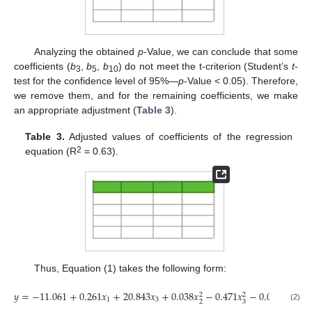
Analyzing the obtained
p
-Value, we can conclude that some
coefficients (
b
,
b
,
b
) do not meet the t-criterion (Student’s
t
-
3
5
10
test for the confidence level of 95%—
p
-Value < 0.05). Therefore,
we remove them, and for the remaining coefficients, we make
an appropriate adjustment (
Table 3
).
Table 3.
Adjusted values of coefficients of the regression
2
equation (R
= 0.63).
Thus, Equation (1) takes the following form:
𝑦
=
−
11.061
+
0.261
𝑥
+
20.843
𝑥
+
0.038
𝑥
−
0.471
𝑥
−
0.005
𝑥
𝑥
+
2
2
1
3
1
2
2
3
(2)