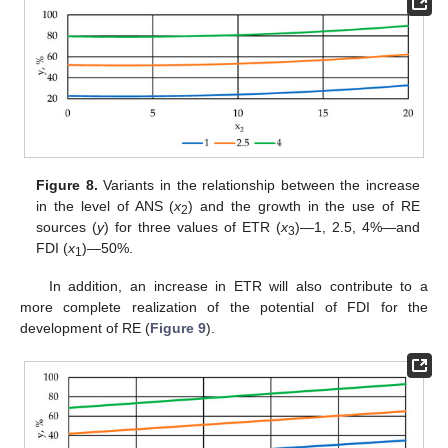
Figure 8.
Variants in the relationship between the increase
in the level of ANS (
x
) and the growth in the use of RE
2
sources (
y
) for three values of ETR (
x
)—1, 2.5, 4%—and
3
FDI (
x
)—50%.
1
In addition, an increase in ETR will also contribute to a
more complete realization of the potential of FDI for the
development of RE (
Figure 9
).
11. May
12. May
13. May
14. May
15. May
16. May
17. May
18. May
19. May
21. May
22. May
23. May
24. May
25. May
26. May
27. May
28. May
29. May
31. May
1. Jun
2. Jun
3. Jun
4. Jun
5. Jun
6. Jun
7. Jun
8. Jun
10. Jun
11. Jun
12. Jun
13. Jun
14. Jun
15. Jun
16. Jun
17. Jun
18. Jun
20. Jun
21. Jun
22. Jun
23. Jun
24. Jun
25. Jun
26. Jun
27. Jun
28. Jun
30. Jun
1. Jul
2. Jul
3. Jul
4. Jul
5. Jul
6. Jul
7. Jul
8. Jul
10. Jul
11. Jul
12. Jul
13. Jul
14. Jul
15. Jul
16. Jul
17. Jul
18. Jul
20. Jul
21. Jul
22. Jul
23. Jul
24. Jul
25. Jul
26. Jul
27. Jul
28. Jul
30. Jul
31. Jul
1. Aug
2. Aug
3. Aug
4. Aug
5. Aug
6. Aug
7. Aug