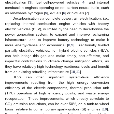
electrification [
3
], fuel cell-powered vehicles [
4
], and internal
combustion engines operating on net-carbon neutral fuels, such
as renewable hydrogen [
5
], e-fuels [
6
] or biofuels [
7
].
Decarbonisation via complete powertrain electrification, i.e.,
replacing internal combustion engine vehicles with battery
electric vehicles (BEV), is limited by the need to decarbonise the
power generation system, to expand and improve recharging
infrastructure, and to improve battery technology to make it
more energy-dense and economical [
8
,
9
]. Traditionally fuelled
partially electrified vehicles, i.e., hybrid electric vehicles (HEV),
can help bridge this gap and make timely, cost-effective, and
impactful contributions to climate change mitigation efforts, as
they have relatively high technology readiness levels and benefit
from an existing refuelling infrastructure [
10
,
11
].
HEVs can offer significant system-level efficiency
improvements resulting from the high energy conversion
efficiency of the electric components, thermal propulsion unit
(TPU) operation at high efficiency points, and waste energy
recuperation. These improvements, which directly correlate to
CO
emission reductions, can be over 50%, on a tank-to-wheel
2
basis, relative to contemporary spark-ignition (SI) engines [
10
].