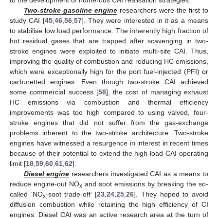
Two-stroke gasoline engine
researchers were the first to
study CAI [
45
,
46
,
56
,
57
]. They were interested in it as a means
to stabilise low load performance. The inherently high fraction of
hot residual gases that are trapped after scavenging in two-
stroke engines were exploited to initiate multi-site CAI. Thus,
improving the quality of combustion and reducing HC emissions,
which were exceptionally high for the port fuel-injected (PFI) or
carburetted engines. Even though two-stroke CAI achieved
some commercial success [
58
], the cost of managing exhaust
HC emissions via combustion and thermal efficiency
improvements was too high compared to using valved, four-
stroke engines that did not suffer from the gas-exchange
problems inherent to the two-stroke architecture. Two-stroke
engines have witnessed a resurgence in interest in recent times
because of their potential to extend the high-load CAI operating
limit [
18
,
59
,
60
,
61
,
62
].
Diesel engine
researchers investigated CAI as a means to
reduce engine-out NO
and soot emissions by breaking the so-
x
called ‘NO
-soot trade-off’ [
23
,
24
,
25
,
26
]. They hoped to avoid
x
diffusion combustion while retaining the high efficiency of CI
engines. Diesel CAI was an active research area at the turn of