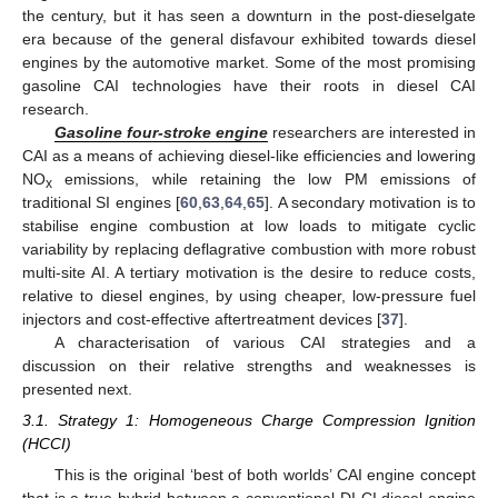
the century, but it has seen a downturn in the post-dieselgate
era because of the general disfavour exhibited towards diesel
engines by the automotive market. Some of the most promising
gasoline CAI technologies have their roots in diesel CAI
research.
Gasoline four-stroke engine
researchers are interested in
CAI as a means of achieving diesel-like efficiencies and lowering
NO
emissions, while retaining the low PM emissions of
x
traditional SI engines [
60
,
63
,
64
,
65
]. A secondary motivation is to
stabilise engine combustion at low loads to mitigate cyclic
variability by replacing deflagrative combustion with more robust
multi-site AI. A tertiary motivation is the desire to reduce costs,
relative to diesel engines, by using cheaper, low-pressure fuel
injectors and cost-effective aftertreatment devices [
37
].
A characterisation of various CAI strategies and a
discussion on their relative strengths and weaknesses is
presented next.
3.1. Strategy 1: Homogeneous Charge Compression Ignition
(HCCI)
This is the original ‘best of both worlds’ CAI engine concept