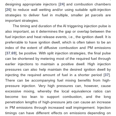
designing appropriate injectors [
24
] and combustion chambers
[
26
] to reduce wall wetting and/or using suitable split-injection
strategies to deliver fuel in multiple, smaller jet parcels are
important strategies.
The timing and duration of the AI triggering injection pulse is
also important, as it determines the gap or overlap between the
fuel injection and heat release events, i.e., the ignition dwell. It is
preferrable to have ignition dwell, which is often taken to be an
index of the extent of diffusive combustion and PM emissions
[
37
,
69
], be positive. With split injection strategies, the final pulse
can be shortened by metering most of the required fuel through
earlier injections to maintain a positive dwell. High injection
pressures can also help maintain the desired ignition dwell by
injecting the required amount of fuel in a shorter period [
37
].
There can be accompanying fuel mixing benefits from high-
pressure injection. Very high pressures can, however, cause
excessive mixing, whereby the local equivalence ratios can
become too lean to support combustion, and the long
penetration lengths of high-pressure jets can cause an increase
in PM emissions through increased wall impingement. Injection
timings can have different effects on emissions depending on