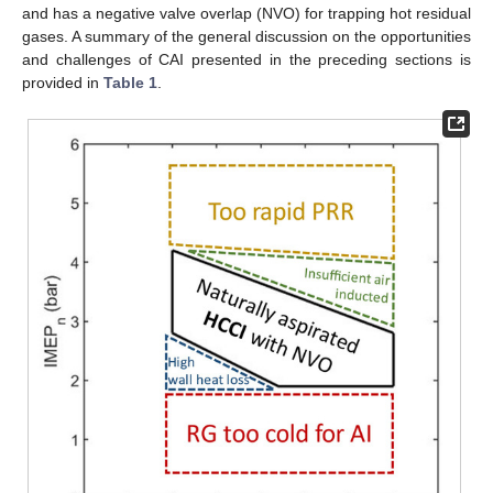
and has a negative valve overlap (NVO) for trapping hot residual
gases. A summary of the general discussion on the opportunities
and challenges of CAI presented in the preceding sections is
provided in
Table 1
.