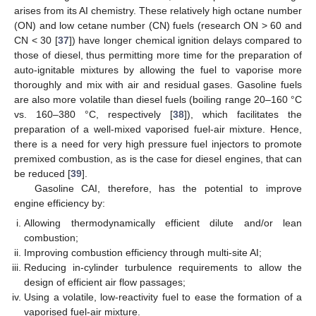
arises from its AI chemistry. These relatively high octane number
(ON) and low cetane number (CN) fuels (research ON > 60 and
CN < 30 [
37
]) have longer chemical ignition delays compared to
those of diesel, thus permitting more time for the preparation of
auto-ignitable mixtures by allowing the fuel to vaporise more
thoroughly and mix with air and residual gases. Gasoline fuels
are also more volatile than diesel fuels (boiling range 20–160 °C
vs. 160–380 °C, respectively [
38
]), which facilitates the
preparation of a well-mixed vaporised fuel-air mixture. Hence,
there is a need for very high pressure fuel injectors to promote
premixed combustion, as is the case for diesel engines, that can
be reduced [
39
].
Gasoline CAI, therefore, has the potential to improve
engine efficiency by:
Allowing thermodynamically efficient dilute and/or lean
combustion;
Improving combustion efficiency through multi-site AI;
Reducing in-cylinder turbulence requirements to allow the
design of efficient air flow passages;
Using a volatile, low-reactivity fuel to ease the formation of a
vaporised fuel-air mixture.