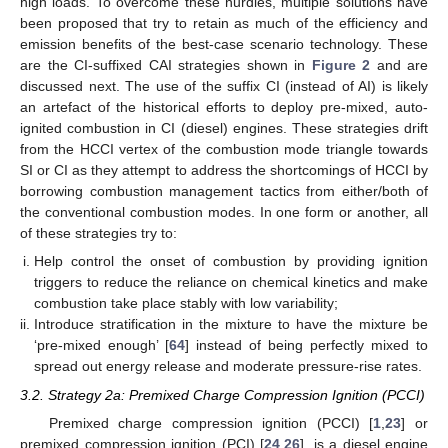
high loads. To overcome these hurdles, multiple solutions have
been proposed that try to retain as much of the efficiency and
emission benefits of the best-case scenario technology. These
are the CI-suffixed CAI strategies shown in
Figure 2
and are
discussed next. The use of the suffix CI (instead of AI) is likely
an artefact of the historical efforts to deploy pre-mixed, auto-
ignited combustion in CI (diesel) engines. These strategies drift
from the HCCI vertex of the combustion mode triangle towards
SI or CI as they attempt to address the shortcomings of HCCI by
borrowing combustion management tactics from either/both of
the conventional combustion modes. In one form or another, all
of these strategies try to:
Help control the onset of combustion by providing ignition
triggers to reduce the reliance on chemical kinetics and make
combustion take place stably with low variability;
Introduce stratification in the mixture to have the mixture be
‘pre-mixed enough’ [
64
] instead of being perfectly mixed to
spread out energy release and moderate pressure-rise rates.
3.2. Strategy 2a: Premixed Charge Compression Ignition (PCCI)
Premixed charge compression ignition (PCCI) [
1
,
23
] or
premixed compression ignition (PCI) [
24
,
26
], is a diesel engine