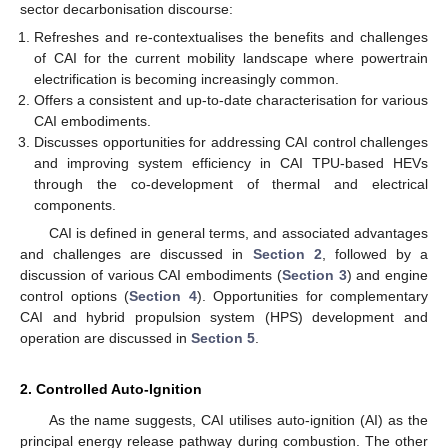
sector decarbonisation discourse:
Refreshes and re-contextualises the benefits and challenges
of CAI for the current mobility landscape where powertrain
electrification is becoming increasingly common.
Offers a consistent and up-to-date characterisation for various
CAI embodiments.
Discusses opportunities for addressing CAI control challenges
and improving system efficiency in CAI TPU-based HEVs
through the co-development of thermal and electrical
components.
CAI is defined in general terms, and associated advantages
and challenges are discussed in
Section 2
, followed by a
discussion of various CAI embodiments (
Section 3
) and engine
control options (
Section 4
). Opportunities for complementary
CAI and hybrid propulsion system (HPS) development and
operation are discussed in
Section 5
.
2. Controlled Auto-Ignition
As the name suggests, CAI utilises auto-ignition (AI) as the
principal energy release pathway during combustion. The other