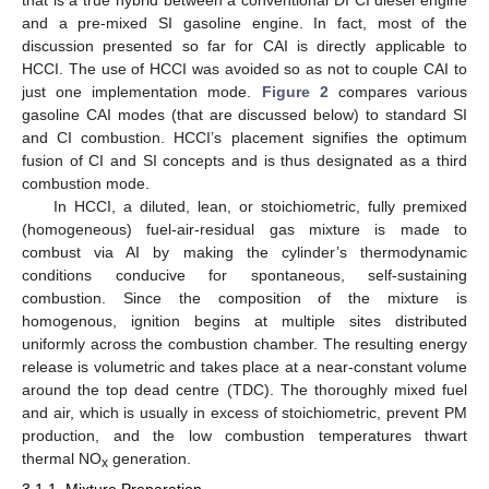
that is a true hybrid between a conventional DI CI diesel engine
and a pre-mixed SI gasoline engine. In fact, most of the
discussion presented so far for CAI is directly applicable to
HCCI. The use of HCCI was avoided so as not to couple CAI to
just one implementation mode.
Figure 2
compares various
gasoline CAI modes (that are discussed below) to standard SI
and CI combustion. HCCI’s placement signifies the optimum
fusion of CI and SI concepts and is thus designated as a third
combustion mode.
In HCCI, a diluted, lean, or stoichiometric, fully premixed
(homogeneous) fuel-air-residual gas mixture is made to
combust via AI by making the cylinder’s thermodynamic
conditions conducive for spontaneous, self-sustaining
combustion. Since the composition of the mixture is
homogenous, ignition begins at multiple sites distributed
uniformly across the combustion chamber. The resulting energy
release is volumetric and takes place at a near-constant volume
around the top dead centre (TDC). The thoroughly mixed fuel
and air, which is usually in excess of stoichiometric, prevent PM
production, and the low combustion temperatures thwart
thermal NO
generation.
x