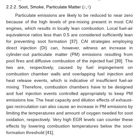
2.2.2. Soot, Smoke, Particulate Matter (↓,↑)
Particulate emissions are likely to be reduced to near zero
because of the high levels of pre-mixing present in most CAI
engines, which results in locally lean combustion. Local fuel-air
equivalence ratios less than 0.5 are considered sufficiently lean
for preventing soot formation [
37
]. CAI strategies employing
direct injection (DI) can, however, witness an increase in
cylinder-out particulate matter (PM) emissions resulting from
pool fires and diffusive combustion of the injected fuel [
30
]. The
two are, respectively, caused by fuel impingement on
combustion chamber walls and overlapping fuel injection and
heat release events, which is indicative of insufficient fuel-air
mixing. Therefore, combustion chambers have to be designed
and fuel injection events controlled appropriately to keep PM
emissions low. The heat capacity and dilution effects of exhaust-
gas recirculation can also cause an increase in PM emissions by
limiting the temperatures and amount of oxygen needed for soot
oxidation, respectively. Very high EGR levels can counter these
effects by lowering combustion temperatures below the soot-
formation threshold [
41
].