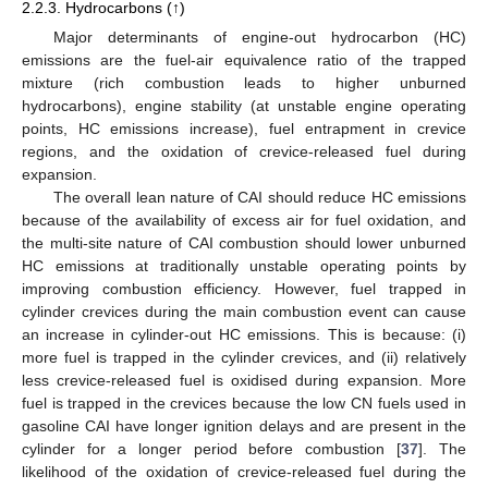
2.2.3. Hydrocarbons (↑)
Major determinants of engine-out hydrocarbon (HC)
emissions are the fuel-air equivalence ratio of the trapped
mixture (rich combustion leads to higher unburned
hydrocarbons), engine stability (at unstable engine operating
points, HC emissions increase), fuel entrapment in crevice
regions, and the oxidation of crevice-released fuel during
expansion.
The overall lean nature of CAI should reduce HC emissions
because of the availability of excess air for fuel oxidation, and
the multi-site nature of CAI combustion should lower unburned
HC emissions at traditionally unstable operating points by
improving combustion efficiency. However, fuel trapped in
cylinder crevices during the main combustion event can cause
an increase in cylinder-out HC emissions. This is because: (i)
more fuel is trapped in the cylinder crevices, and (ii) relatively
less crevice-released fuel is oxidised during expansion. More
fuel is trapped in the crevices because the low CN fuels used in
gasoline CAI have longer ignition delays and are present in the
cylinder for a longer period before combustion [
37
]. The
likelihood of the oxidation of crevice-released fuel during the