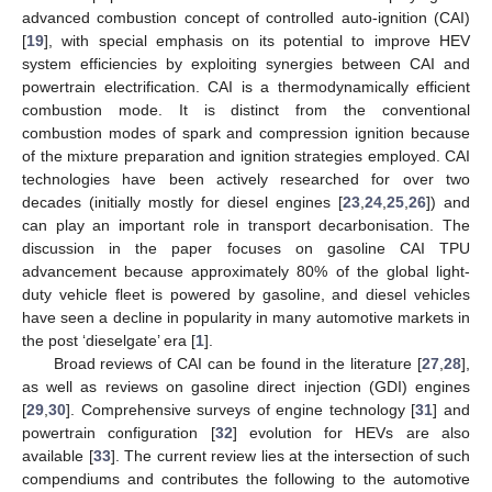
advanced combustion concept of controlled auto-ignition (CAI)
[
19
], with special emphasis on its potential to improve HEV
system efficiencies by exploiting synergies between CAI and
powertrain electrification. CAI is a thermodynamically efficient
combustion mode. It is distinct from the conventional
combustion modes of spark and compression ignition because
of the mixture preparation and ignition strategies employed. CAI
technologies have been actively researched for over two
decades (initially mostly for diesel engines [
23
,
24
,
25
,
26
]) and
can play an important role in transport decarbonisation. The
discussion in the paper focuses on gasoline CAI TPU
advancement because approximately 80% of the global light-
duty vehicle fleet is powered by gasoline, and diesel vehicles
have seen a decline in popularity in many automotive markets in
the post ‘dieselgate’ era [
1
].
Broad reviews of CAI can be found in the literature [
27
,
28
],
as well as reviews on gasoline direct injection (GDI) engines
[
29
,
30
]. Comprehensive surveys of engine technology [
31
] and
powertrain configuration [
32
] evolution for HEVs are also
available [
33
]. The current review lies at the intersection of such
compendiums and contributes the following to the automotive