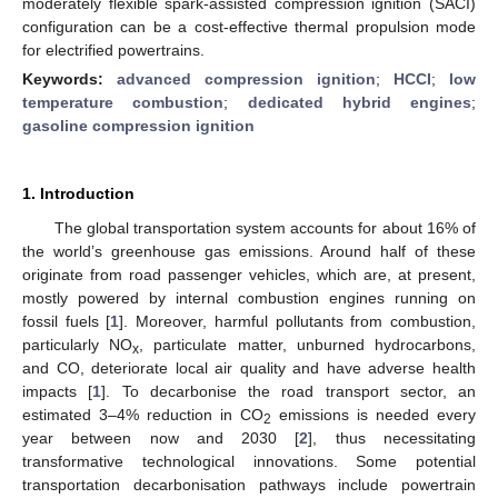
moderately flexible spark-assisted compression ignition (SACI)
configuration can be a cost-effective thermal propulsion mode
for electrified powertrains.
Keywords:
advanced compression ignition
;
HCCI
;
low
temperature combustion
;
dedicated hybrid engines
;
gasoline compression ignition
1. Introduction
The global transportation system accounts for about 16% of
the world’s greenhouse gas emissions. Around half of these
originate from road passenger vehicles, which are, at present,
mostly powered by internal combustion engines running on
fossil fuels [
1
]. Moreover, harmful pollutants from combustion,
particularly NO
, particulate matter, unburned hydrocarbons,
x
and CO, deteriorate local air quality and have adverse health
impacts [
1
]. To decarbonise the road transport sector, an
estimated 3–4% reduction in CO
emissions is needed every
2
year between now and 2030 [
2
], thus necessitating
transformative technological innovations. Some potential
transportation decarbonisation pathways include powertrain