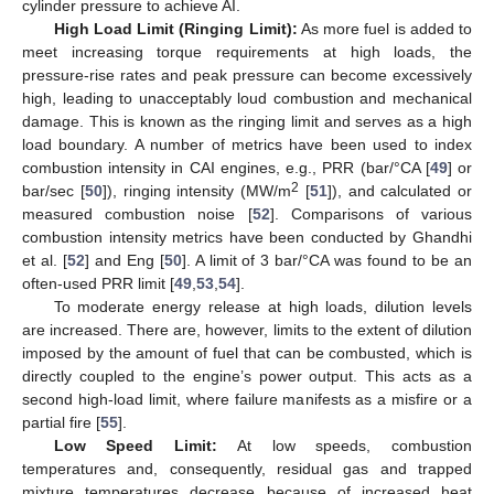
cylinder pressure to achieve AI.
High Load Limit (Ringing Limit):
As more fuel is added to
meet increasing torque requirements at high loads, the
pressure-rise rates and peak pressure can become excessively
high, leading to unacceptably loud combustion and mechanical
damage. This is known as the ringing limit and serves as a high
load boundary. A number of metrics have been used to index
combustion intensity in CAI engines, e.g., PRR (bar/°CA [
49
] or
2
bar/sec [
50
]), ringing intensity (MW/m
[
51
]), and calculated or
measured combustion noise [
52
]. Comparisons of various
combustion intensity metrics have been conducted by Ghandhi
et al. [
52
] and Eng [
50
]. A limit of 3 bar/°CA was found to be an
often-used PRR limit [
49
,
53
,
54
].
To moderate energy release at high loads, dilution levels
are increased. There are, however, limits to the extent of dilution
imposed by the amount of fuel that can be combusted, which is
directly coupled to the engine’s power output. This acts as a
second high-load limit, where failure manifests as a misfire or a
partial fire [
55
].
Low Speed Limit:
At low speeds, combustion
temperatures and, consequently, residual gas and trapped
mixture temperatures decrease because of increased heat