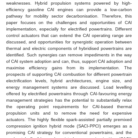
weaknesses. Hybrid propulsion systems powered by high-
efficiency gasoline CAI engines can provide a low-carbon
pathway for mobility sector decarbonisation. Therefore, this
paper focuses on the challenges and opportunities of CAI
implementation, especially for electrified powertrains. Different
control actuators that can extend the CAI operating range are
discussed, and opportunities for synergistic operation between
thermal and electric components of hybridised powertrains are
identified. Such synergies can remove impediments in the way
of CAI system adoption and can, thus, support CAI adoption and
maximise efficiency gains from its implementation. The
prospects of supporting CAI combustion for different powertrain
electrification levels, hybrid architectures, engine size, and
energy management systems are discussed. Load levelling
offered by electrified powertrains through CAI-favouring energy
management strategies has the potential to substantially relax
the operating point requirements for CAI-based thermal
propulsion units and to remove the need for expensive
actuators. The highly flexible spark-assisted partially premixed
compression ignition hybrid mode (SACI-PPCI) emerges as a
promising CAI strategy for conventional powertrains, and the