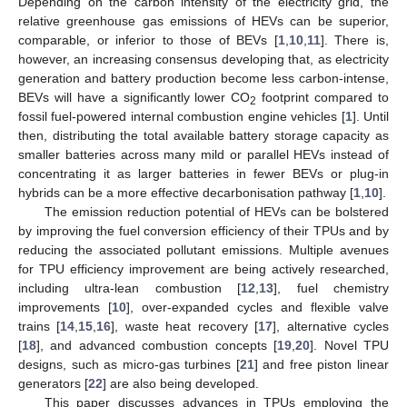
Depending on the carbon intensity of the electricity grid, the
relative greenhouse gas emissions of HEVs can be superior,
comparable, or inferior to those of BEVs [
1
,
10
,
11
]. There is,
however, an increasing consensus developing that, as electricity
generation and battery production become less carbon-intense,
BEVs will have a significantly lower CO
footprint compared to
2
fossil fuel-powered internal combustion engine vehicles [
1
]. Until
then, distributing the total available battery storage capacity as
smaller batteries across many mild or parallel HEVs instead of
concentrating it as larger batteries in fewer BEVs or plug-in
hybrids can be a more effective decarbonisation pathway [
1
,
10
].
The emission reduction potential of HEVs can be bolstered
by improving the fuel conversion efficiency of their TPUs and by
reducing the associated pollutant emissions. Multiple avenues
for TPU efficiency improvement are being actively researched,
including ultra-lean combustion [
12
,
13
], fuel chemistry
improvements [
10
], over-expanded cycles and flexible valve
trains [
14
,
15
,
16
], waste heat recovery [
17
], alternative cycles
[
18
], and advanced combustion concepts [
19
,
20
]. Novel TPU
designs, such as micro-gas turbines [
21
] and free piston linear
generators [
22
] are also being developed.
This paper discusses advances in TPUs employing the