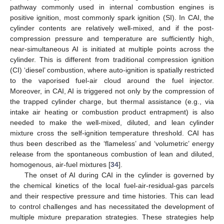
pathway commonly used in internal combustion engines is
positive ignition, most commonly spark ignition (SI). In CAI, the
cylinder contents are relatively well-mixed, and if the post-
compression pressure and temperature are sufficiently high,
near-simultaneous AI is initiated at multiple points across the
cylinder. This is different from traditional compression ignition
(CI) ‘diesel’ combustion, where auto-ignition is spatially restricted
to the vaporised fuel-air cloud around the fuel injector.
Moreover, in CAI, AI is triggered not only by the compression of
the trapped cylinder charge, but thermal assistance (e.g., via
intake air heating or combustion product entrapment) is also
needed to make the well-mixed, diluted, and lean cylinder
mixture cross the self-ignition temperature threshold. CAI has
thus been described as the ‘flameless’ and ‘volumetric’ energy
release from the spontaneous combustion of lean and diluted,
homogenous, air-fuel mixtures [
34
].
The onset of AI during CAI in the cylinder is governed by
the chemical kinetics of the local fuel-air-residual-gas parcels
and their respective pressure and time histories. This can lead
to control challenges and has necessitated the development of
multiple mixture preparation strategies. These strategies help