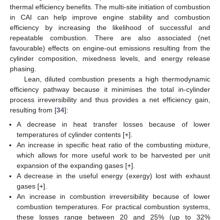
thermal efficiency benefits. The multi-site initiation of combustion
in CAI can help improve engine stability and combustion
efficiency by increasing the likelihood of successful and
repeatable combustion. There are also associated (net
favourable) effects on engine-out emissions resulting from the
cylinder composition, mixedness levels, and energy release
phasing.
Lean, diluted combustion presents a high thermodynamic
efficiency pathway because it minimises the total in-cylinder
process irreversibility and thus provides a net efficiency gain,
resulting from [
34
]:
A decrease in heat transfer losses because of lower
temperatures of cylinder contents [+].
An increase in specific heat ratio of the combusting mixture,
which allows for more useful work to be harvested per unit
expansion of the expanding gases [+].
A decrease in the useful energy (exergy) lost with exhaust
gases [+].
An increase in combustion irreversibility because of lower
combustion temperatures. For practical combustion systems,
these losses range between 20 and 25% (up to 32%