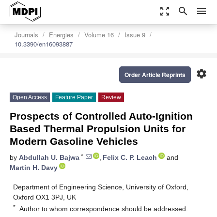
zoom_out_map
search
menu
Journals
Energies
Volume 16
Issue 9
10.3390/en16093887
settings
Order Article Reprints
Open Access
Feature Paper
Review
Prospects of Controlled Auto-Ignition
Based Thermal Propulsion Units for
Modern Gasoline Vehicles
*
by
Abdullah U. Bajwa
,
Felix C. P. Leach
and
Martin H. Davy
Department of Engineering Science, University of Oxford,
Oxford OX1 3PJ, UK
*
Author to whom correspondence should be addressed.