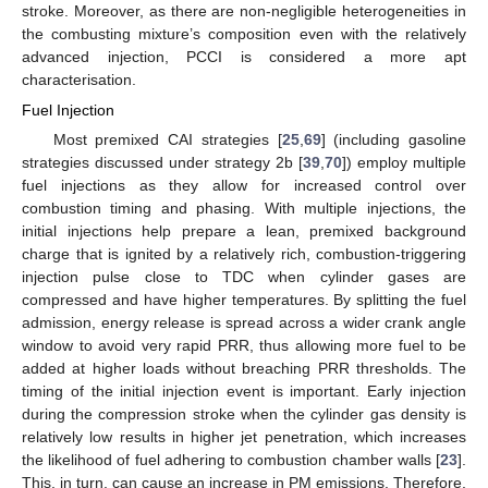
stroke. Moreover, as there are non-negligible heterogeneities in
the combusting mixture’s composition even with the relatively
advanced injection, PCCI is considered a more apt
characterisation.
Fuel Injection
Most premixed CAI strategies [
25
,
69
] (including gasoline
strategies discussed under strategy 2b [
39
,
70
]) employ multiple
fuel injections as they allow for increased control over
combustion timing and phasing. With multiple injections, the
initial injections help prepare a lean, premixed background
charge that is ignited by a relatively rich, combustion-triggering
injection pulse close to TDC when cylinder gases are
compressed and have higher temperatures. By splitting the fuel
admission, energy release is spread across a wider crank angle
window to avoid very rapid PRR, thus allowing more fuel to be
added at higher loads without breaching PRR thresholds. The
timing of the initial injection event is important. Early injection
during the compression stroke when the cylinder gas density is
relatively low results in higher jet penetration, which increases
the likelihood of fuel adhering to combustion chamber walls [
23
].
This, in turn, can cause an increase in PM emissions. Therefore,