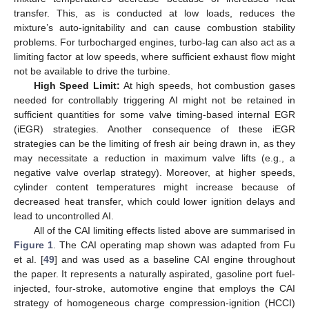
transfer. This, as is conducted at low loads, reduces the
mixture’s auto-ignitability and can cause combustion stability
problems. For turbocharged engines, turbo-lag can also act as a
limiting factor at low speeds, where sufficient exhaust flow might
not be available to drive the turbine.
High Speed Limit:
At high speeds, hot combustion gases
needed for controllably triggering AI might not be retained in
sufficient quantities for some valve timing-based internal EGR
(iEGR) strategies. Another consequence of these iEGR
strategies can be the limiting of fresh air being drawn in, as they
may necessitate a reduction in maximum valve lifts (e.g., a
negative valve overlap strategy). Moreover, at higher speeds,
cylinder content temperatures might increase because of
decreased heat transfer, which could lower ignition delays and
lead to uncontrolled AI.
All of the CAI limiting effects listed above are summarised in
Figure 1
. The CAI operating map shown was adapted from Fu
et al. [
49
] and was used as a baseline CAI engine throughout
the paper. It represents a naturally aspirated, gasoline port fuel-
injected, four-stroke, automotive engine that employs the CAI
strategy of homogeneous charge compression-ignition (HCCI)