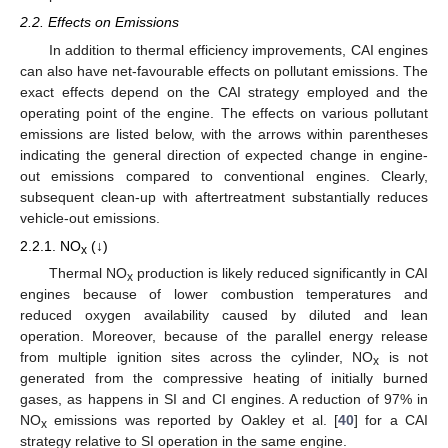
2.2. Effects on Emissions
In addition to thermal efficiency improvements, CAI engines
can also have net-favourable effects on pollutant emissions. The
exact effects depend on the CAI strategy employed and the
operating point of the engine. The effects on various pollutant
emissions are listed below, with the arrows within parentheses
indicating the general direction of expected change in engine-
out emissions compared to conventional engines. Clearly,
subsequent clean-up with aftertreatment substantially reduces
vehicle-out emissions.
2.2.1. NO
(↓)
x
Thermal NO
production is likely reduced significantly in CAI
x
engines because of lower combustion temperatures and
reduced oxygen availability caused by diluted and lean
operation. Moreover, because of the parallel energy release
from multiple ignition sites across the cylinder, NO
is not
x
generated from the compressive heating of initially burned
gases, as happens in SI and CI engines. A reduction of 97% in
NO
emissions was reported by Oakley et al. [
40
] for a CAI
x
strategy relative to SI operation in the same engine.