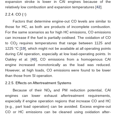
expansion stroke is lower in CAI engines because of the
relatively low combustion and expansion temperatures [
42
].
2.2.4. CO (↑)
Factors that determine engine-out CO levels are similar to
those for HC, as both are products of incomplete combustion.
For the same scenarios as for high HC emissions, CO emissions
can increase if the fuel is partially oxidised. The oxidation of CO
to CO
requires temperatures that range between 1125 and
2
1225 °C [
19
], which might not be available at all operating points
during CAI operation, especially at low load-operating points. In
Oakley et al. [
40
], CO emissions from a homogenous CAI
engine increased monotonically as the load was reduced.
However, at high loads, CO emissions were found to be lower
than those from SI operation.
2.2.5. Effects on Aftertreatment Systems
Because of their NO
and PM reduction potential, CAI
x
engines can lower exhaust aftertreatment requirements,
especially if engine operation regions that increase CO and HC
(e.g., part load operation) can be avoided. Excess engine-out
CO or HC emissions can be cleaned using oxidation after-