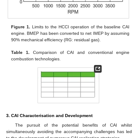
Figure 1.
Limits to the HCCI operation of the baseline CAI
engine. BMEP has been converted to net IMEP by assuming
90% mechanical efficiency (RG: residual gas).
Table 1.
Comparison of CAI and conventional engine
combustion technologies.
3. CAI Characterisation and Development
The pursuit of the potential benefits of CAI whilst
simultaneously avoiding the accompanying challenges has led
to the development of numerous CAI realisation strategies.