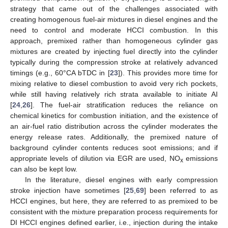
strategy that came out of the challenges associated with
creating homogenous fuel-air mixtures in diesel engines and the
need to control and moderate HCCI combustion. In this
approach, premixed rather than homogeneous cylinder gas
mixtures are created by injecting fuel directly into the cylinder
typically during the compression stroke at relatively advanced
timings (e.g., 60°CA bTDC in [
23
]). This provides more time for
mixing relative to diesel combustion to avoid very rich pockets,
while still having relatively rich strata available to initiate AI
[
24
,
26
]. The fuel-air stratification reduces the reliance on
chemical kinetics for combustion initiation, and the existence of
an air-fuel ratio distribution across the cylinder moderates the
energy release rates. Additionally, the premixed nature of
background cylinder contents reduces soot emissions; and if
appropriate levels of dilution via EGR are used, NO
emissions
x
can also be kept low.
In the literature, diesel engines with early compression
stroke injection have sometimes [
25
,
69
] been referred to as
HCCI engines, but here, they are referred to as premixed to be
consistent with the mixture preparation process requirements for
DI HCCI engines defined earlier, i.e., injection during the intake