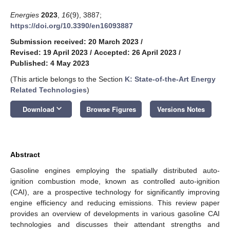
Energies
2023
,
16
(9), 3887;
https://doi.org/10.3390/en16093887
Submission received: 20 March 2023
/
Revised: 19 April 2023
/
Accepted: 26 April 2023
/
Published: 4 May 2023
(This article belongs to the Section
K: State-of-the-Art Energy
Related Technologies
)
keyboard_arrow_down
Download
Browse Figures
Versions Notes
Abstract
Gasoline engines employing the spatially distributed auto-
ignition combustion mode, known as controlled auto-ignition
(CAI), are a prospective technology for significantly improving
engine efficiency and reducing emissions. This review paper
provides an overview of developments in various gasoline CAI
technologies and discusses their attendant strengths and