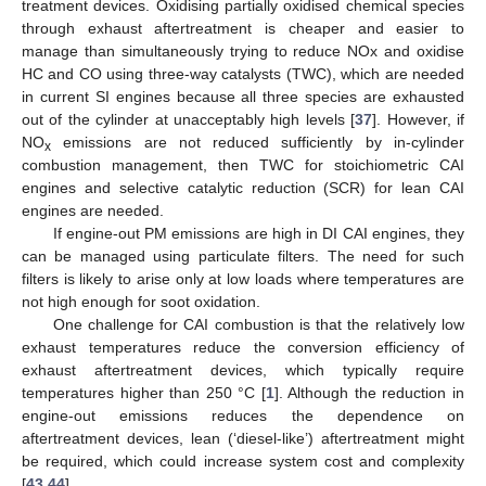
treatment devices. Oxidising partially oxidised chemical species
through exhaust aftertreatment is cheaper and easier to
manage than simultaneously trying to reduce NOx and oxidise
HC and CO using three-way catalysts (TWC), which are needed
in current SI engines because all three species are exhausted
out of the cylinder at unacceptably high levels [
37
]. However, if
NO
emissions are not reduced sufficiently by in-cylinder
x
combustion management, then TWC for stoichiometric CAI
engines and selective catalytic reduction (SCR) for lean CAI
engines are needed.
If engine-out PM emissions are high in DI CAI engines, they
can be managed using particulate filters. The need for such
filters is likely to arise only at low loads where temperatures are
not high enough for soot oxidation.
One challenge for CAI combustion is that the relatively low
exhaust temperatures reduce the conversion efficiency of
exhaust aftertreatment devices, which typically require
temperatures higher than 250 °C [
1
]. Although the reduction in
engine-out emissions reduces the dependence on
aftertreatment devices, lean (‘diesel-like’) aftertreatment might
be required, which could increase system cost and complexity
[
43
,
44
].