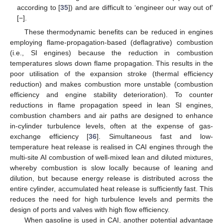
according to [
35
]) and are difficult to ‘engineer our way out of’
[−].
These thermodynamic benefits can be reduced in engines
employing flame-propagation-based (deflagrative) combustion
(i.e., SI engines) because the reduction in combustion
temperatures slows down flame propagation. This results in the
poor utilisation of the expansion stroke (thermal efficiency
reduction) and makes combustion more unstable (combustion
efficiency and engine stability deterioration). To counter
reductions in flame propagation speed in lean SI engines,
combustion chambers and air paths are designed to enhance
in-cylinder turbulence levels, often at the expense of gas-
exchange efficiency [
36
]. Simultaneous fast and low-
temperature heat release is realised in CAI engines through the
multi-site AI combustion of well-mixed lean and diluted mixtures,
whereby combustion is slow locally because of leaning and
dilution, but because energy release is distributed across the
entire cylinder, accumulated heat release is sufficiently fast. This
reduces the need for high turbulence levels and permits the
design of ports and valves with high flow efficiency.
When gasoline is used in CAI, another potential advantage