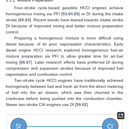
3.1.1. Mixture Preparation
Four-stroke cycle-based gasoline HCCI engines achieve
homogeneous mixing via PFI [
53
,
64
,
65
] or DI during the intake
stroke [
60
,
63
]. Recent trends have leaned towards intake stroke
DI because of improved mixing and better mixture preparation
control.
Preparing a homogenous mixture is more difficult using
diesel because of its poor vaporisation characteristics. Early
diesel engine HCCI research explored homogeneous fuel-air
mixture preparation via PFI to allow greater time for air-fuel
mixing [
66
,
67
]. Later research efforts have preferred DI during
compression and expansion strokes because of improved fuel
vaporisation and combustion control.
Two-stroke cycle HCCI engines have traditionally achieved
homogeneity between fuel and fresh air from the direct metering
of fuel into the air stream, which was then churned in the
crankcase before being pushed into the combustion chamber.
Newer two-stroke CAI engines use DI [
59
,
62
].