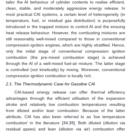
tailor the AI behaviour of cylinder contents to realise efficient,
clean, stable, and moderately aggressive energy release. In
most practical CAI systems, a certain level of heterogeneity (in
temperature, fuel, or residual gas distribution) is purposefully
introduced in the trapped mixture to control AI and the ensuing
heat release behaviour. However, the combusting mixtures are
still reasonably well-mixed compared to those in conventional
compression ignition engines, which are highly stratified. Hence,
only the initial stage of conventional compression ignition
combustion (the pre-mixed combustion stage) is achieved
through the AI of a well-mixed fuel-air mixture. The latter stage
is controlled (not kinetically) by mixing. Moreover, conventional
compression ignition combustion is locally rich.
2.1. The Thermodynamic Case for Gasoline CAI
CAI-based energy release can offer thermal efficiency
advantages through the efficient utilisation of the expansion
stroke and relatively low combustion temperatures resulting
from diluted and/or lean combustion. Because of the latter
attribute, CAI has also been referred to as ‘low temperature
combustion’ in the literature [
34
,
35
]. Both diluted (dilution via
residual gases) and lean (dilution via air) combustion offer