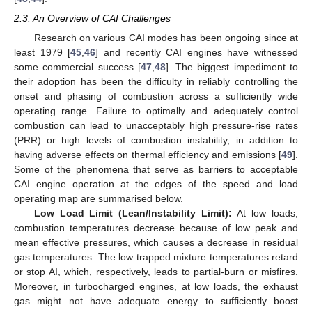
2.3. An Overview of CAI Challenges
Research on various CAI modes has been ongoing since at
least 1979 [
45
,
46
] and recently CAI engines have witnessed
some commercial success [
47
,
48
]. The biggest impediment to
their adoption has been the difficulty in reliably controlling the
onset and phasing of combustion across a sufficiently wide
operating range. Failure to optimally and adequately control
combustion can lead to unacceptably high pressure-rise rates
(PRR) or high levels of combustion instability, in addition to
having adverse effects on thermal efficiency and emissions [
49
].
Some of the phenomena that serve as barriers to acceptable
CAI engine operation at the edges of the speed and load
operating map are summarised below.
Low Load Limit (Lean/Instability Limit):
At low loads,
combustion temperatures decrease because of low peak and
mean effective pressures, which causes a decrease in residual
gas temperatures. The low trapped mixture temperatures retard
or stop AI, which, respectively, leads to partial-burn or misfires.
Moreover, in turbocharged engines, at low loads, the exhaust
gas might not have adequate energy to sufficiently boost