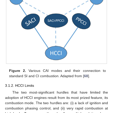
Figure 2.
Various CAI modes and their connection to
standard SI and CI combustion. Adapted from [
68
].
3.1.2. HCCI Limits
The two most-significant hurdles that have limited the
adoption of HCCI engines result from its most prized feature, its
combustion mode. The two hurdles are: (i) a lack of ignition and
combustion phasing control, and (ii) very rapid combustion at