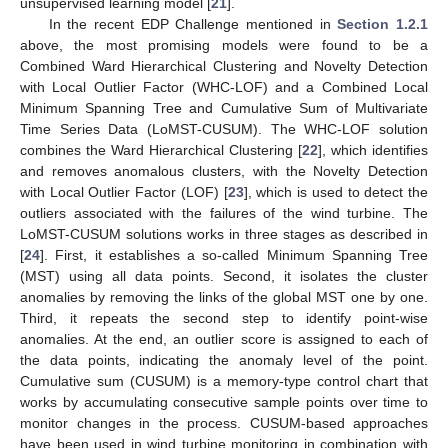
unsupervised learning model [
21
].
In the recent EDP Challenge mentioned in
Section 1.2.1
above, the most promising models were found to be a
Combined Ward Hierarchical Clustering and Novelty Detection
with Local Outlier Factor (WHC-LOF) and a Combined Local
Minimum Spanning Tree and Cumulative Sum of Multivariate
Time Series Data (LoMST-CUSUM). The WHC-LOF solution
combines the Ward Hierarchical Clustering [
22
], which identifies
and removes anomalous clusters, with the Novelty Detection
with Local Outlier Factor (LOF) [
23
], which is used to detect the
outliers associated with the failures of the wind turbine. The
LoMST-CUSUM solutions works in three stages as described in
[
24
]. First, it establishes a so-called Minimum Spanning Tree
(MST) using all data points. Second, it isolates the cluster
anomalies by removing the links of the global MST one by one.
Third, it repeats the second step to identify point-wise
anomalies. At the end, an outlier score is assigned to each of
the data points, indicating the anomaly level of the point.
Cumulative sum (CUSUM) is a memory-type control chart that
works by accumulating consecutive sample points over time to
monitor changes in the process. CUSUM-based approaches
have been used in wind turbine monitoring in combination with