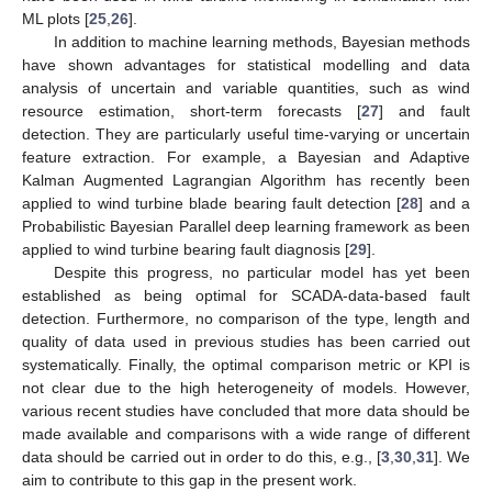
ML plots [
25
,
26
].
In addition to machine learning methods, Bayesian methods
have shown advantages for statistical modelling and data
analysis of uncertain and variable quantities, such as wind
resource estimation, short-term forecasts [
27
] and fault
detection. They are particularly useful time-varying or uncertain
feature extraction. For example, a Bayesian and Adaptive
Kalman Augmented Lagrangian Algorithm has recently been
applied to wind turbine blade bearing fault detection [
28
] and a
Probabilistic Bayesian Parallel deep learning framework as been
applied to wind turbine bearing fault diagnosis [
29
].
Despite this progress, no particular model has yet been
established as being optimal for SCADA-data-based fault
detection. Furthermore, no comparison of the type, length and
quality of data used in previous studies has been carried out
systematically. Finally, the optimal comparison metric or KPI is
not clear due to the high heterogeneity of models. However,
various recent studies have concluded that more data should be
made available and comparisons with a wide range of different
data should be carried out in order to do this, e.g., [
3
,
30
,
31
]. We
aim to contribute to this gap in the present work.