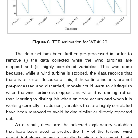
Figure 6.
TTF estimation for WT #120.
The data set has been further pre-processed in order to
remove (i) the data collected while the wind turbines are
stopped and (ii) highly correlated variables. This was done
because, while a wind turbine is stopped, the data records that
there is an error. Because of this, if these time-instants are not
pre-processed and discarded, models could learn to distinguish
when the wind turbine is stopped and when it is running, rather
than learning to distinguish when an error occurs and when it is
working correctly. In addition, variables that are highly correlated
have been removed to avoid having similar or directly repeated
data.
As a result, these are the selected explanatory variables
that have been used to predict the TTF of the turbine: wind
speed, turbulence intensity, nacelle direction, rotor speed, blade