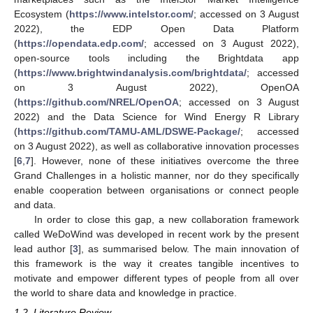
Ecosystem (
https://www.intelstor.com/
; accessed on 3 August
2022), the EDP Open Data Platform
(
https://opendata.edp.com/
; accessed on 3 August 2022),
open-source tools including the Brightdata app
(
https://www.brightwindanalysis.com/brightdata/
; accessed
on 3 August 2022), OpenOA
(
https://github.com/NREL/OpenOA
; accessed on 3 August
2022) and the Data Science for Wind Energy R Library
(
https://github.com/TAMU-AML/DSWE-Package/
; accessed
on 3 August 2022), as well as collaborative innovation processes
[
6
,
7
]. However, none of these initiatives overcome the three
Grand Challenges in a holistic manner, nor do they specifically
enable cooperation between organisations or connect people
and data.
In order to close this gap, a new collaboration framework
called WeDoWind was developed in recent work by the present
lead author [
3
], as summarised below. The main innovation of
this framework is the way it creates tangible incentives to
motivate and empower different types of people from all over
the world to share data and knowledge in practice.
1.2. Literature Review