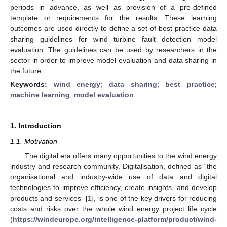
periods in advance, as well as provision of a pre-defined
template or requirements for the results. These learning
outcomes are used directly to define a set of best practice data
sharing guidelines for wind turbine fault detection model
evaluation. The guidelines can be used by researchers in the
sector in order to improve model evaluation and data sharing in
the future.
Keywords:
wind energy
;
data sharing
;
best practice
;
machine learning
;
model evaluation
1. Introduction
1.1. Motivation
The digital era offers many opportunities to the wind energy
industry and research community. Digitalisation, defined as “the
organisational and industry-wide use of data and digital
technologies to improve efficiency, create insights, and develop
products and services” [
1
], is one of the key drivers for reducing
costs and risks over the whole wind energy project life cycle
(
https://windeurope.org/intelligence-platform/product/wind-