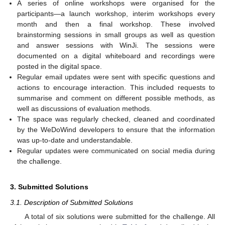
A series of online workshops were organised for the
participants—a launch workshop, interim workshops every
month and then a final workshop. These involved
brainstorming sessions in small groups as well as question
and answer sessions with WinJi. The sessions were
documented on a digital whiteboard and recordings were
posted in the digital space.
Regular email updates were sent with specific questions and
actions to encourage interaction. This included requests to
summarise and comment on different possible methods, as
well as discussions of evaluation methods.
The space was regularly checked, cleaned and coordinated
by the WeDoWind developers to ensure that the information
was up-to-date and understandable.
Regular updates were communicated on social media during
the challenge.
3. Submitted Solutions
3.1. Description of Submitted Solutions
A total of six solutions were submitted for the challenge. All