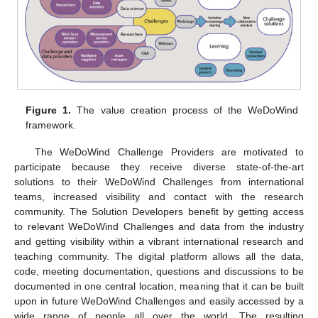
Figure 1.
The value creation process of the WeDoWind
framework.
The WeDoWind Challenge Providers are motivated to
participate because they receive diverse state-of-the-art
solutions to their WeDoWind Challenges from international
teams, increased visibility and contact with the research
community. The Solution Developers benefit by getting access
to relevant WeDoWind Challenges and data from the industry
and getting visibility within a vibrant international research and
teaching community. The digital platform allows all the data,
code, meeting documentation, questions and discussions to be
documented in one central location, meaning that it can be built
upon in future WeDoWind Challenges and easily accessed by a
wide range of people all over the world. The resulting