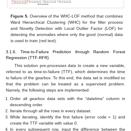
Figure 5.
Overview of the WHC-LOF method that combines
Ward Hierarchical Clustering (WHC) for the filter process
and Novelty Detection with Local Outlier Factor (LOF) for
detecting the anomalies where only the good (normal) data
is used to train (red text).
3.1.6. Time-to-Failure Prediction through Random Forest
Regression (TTF-RFR)
This solution pre-processes data to create a new variable,
referred to as time-to-failure (TTF), which determines the time
to failure of the gearbox. To this end, the data set is modified so
that the problem can be treated as a supervised problem.
Namely, the following steps are implemented:
Order all gearbox data sets with the “datetime” column in
descending order.
Iterate through all the rows in every dataset.
While iterating, identify the first failure (error code = 1) and
create the TTF variable with value 0.
In every subsequent row, input the difference between the