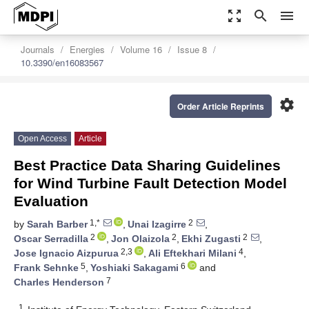
zoom_out_map
search
menu
Journals
Energies
Volume 16
Issue 8
10.3390/en16083567
settings
Order Article Reprints
Open Access
Article
Best Practice Data Sharing Guidelines
for Wind Turbine Fault Detection Model
Evaluation
1,*
2
by
Sarah Barber
,
Unai Izagirre
,
2
2
2
Oscar Serradilla
,
Jon Olaizola
,
Ekhi Zugasti
,
2,3
4
Jose Ignacio Aizpurua
,
Ali Eftekhari Milani
,
5
6
Frank Sehnke
,
Yoshiaki Sakagami
and
7
Charles Henderson
1