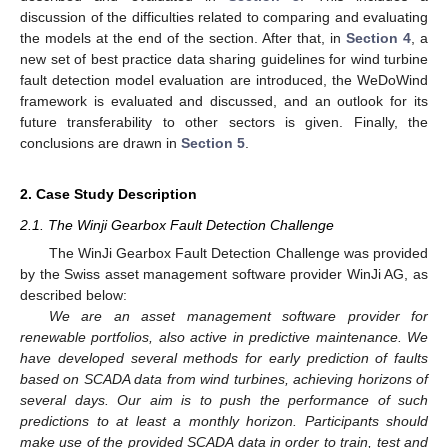
discussion of the difficulties related to comparing and evaluating
the models at the end of the section. After that, in
Section 4
, a
new set of best practice data sharing guidelines for wind turbine
fault detection model evaluation are introduced, the WeDoWind
framework is evaluated and discussed, and an outlook for its
future transferability to other sectors is given. Finally, the
conclusions are drawn in
Section 5
.
2. Case Study Description
2.1. The Winji Gearbox Fault Detection Challenge
The WinJi Gearbox Fault Detection Challenge was provided
by the Swiss asset management software provider WinJi AG, as
described below:
We are an asset management software provider for
renewable portfolios, also active in predictive maintenance. We
have developed several methods for early prediction of faults
based on SCADA data from wind turbines, achieving horizons of
several days. Our aim is to push the performance of such
predictions to at least a monthly horizon. Participants should
make use of the provided SCADA data in order to train, test and