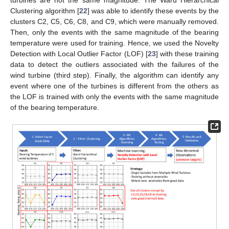
turbines are not the same magnitude. The Ward Hierarchical
Clustering algorithm [
22
] was able to identify these events by the
clusters C2, C5, C6, C8, and C9, which were manually removed.
Then, only the events with the same magnitude of the bearing
temperature were used for training. Hence, we used the Novelty
Detection with Local Outlier Factor (LOF) [
23
] with these training
data to detect the outliers associated with the failures of the
wind turbine (third step). Finally, the algorithm can identify any
event where one of the turbines is different from the others as
the LOF is trained with only the events with the same magnitude
of the bearing temperature.