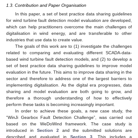
1.3. Contribution and Paper Organisation
In this paper, a set of best practice data sharing guidelines
for wind turbine fault detection model evaluation are developed,
which can help practitioners overcome the main challenges of
digitalisation in wind energy, and are transferable to other
industries that use data to create value.
The goals of this work are to (1) investigate the challenges
related to comparing and evaluating different SCADA-data-
based wind turbine fault detection models, and (2) to develop a
set of best practice data sharing guidelines to improve model
evaluation in the future. This aims to improve data sharing in the
sector and therefore to address one of the largest barriers to
implementing digitalisation. As the digital era progresses, data
sharing and model evaluation are both going to grow, and
therefore a thorough understanding of how to effectively
perform these tasks is becoming increasingly important.
In order to achieve these goals, a new case study, the
“WinJi Gearbox Fault Detection Challenge”, was carried out
based on the WeDoWind framework. The case study is
introduced in
Section 2
and the submitted solutions are
described and evaluated in
Section 3
. This includes a