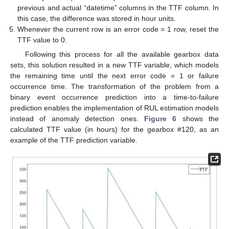
previous and actual “datetime” columns in the TTF column. In
this case, the difference was stored in hour units.
Whenever the current row is an error code = 1 row, reset the
TTF value to 0.
Following this process for all the available gearbox data
sets, this solution resulted in a new TTF variable, which models
the remaining time until the next error code = 1 or failure
occurrence time. The transformation of the problem from a
binary event occurrence prediction into a time-to-failure
prediction enables the implementation of RUL estimation models
instead of anomaly detection ones.
Figure 6
shows the
calculated TTF value (in hours) for the gearbox #120, as an
example of the TTF prediction variable.