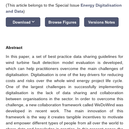
(This article belongs to the Special Issue
Energy Digitalisation
and Data
)
keyboard_arrow_down
Download
Browse Figures
Versions Notes
Abstract
In this paper, a set of best practice data sharing guidelines for
wind turbine fault detection model evaluation is developed,
which can help practitioners overcome the main challenges of
digitalisation. Digitalisation is one of the key drivers for reducing
costs and risks over the whole wind energy project life cycle.
One of the largest challenges in successfully implementing
digitalisation is the lack of data sharing and collaboration
between organisations in the sector. In order to overcome this
challenge, a new collaboration framework called WeDoWind was
developed in recent work. The main innovation of this
framework is the way it creates tangible incentives to motivate
and empower different types of people from all over the world to
share data and knowledge in practice. In this present paper, the