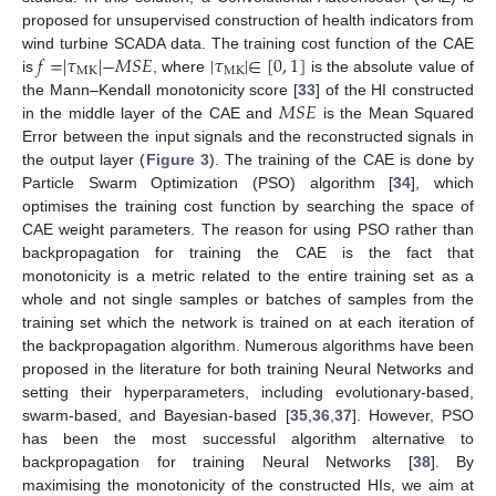
proposed for unsupervised construction of health indicators from
𝑓
=
|
𝜏
|
−
𝑀
𝑆
𝐸
|
𝜏
|
∈
[
0
,
1
]
wind turbine SCADA data. The training cost function of the CAE
MK
MK
is
, where
is the absolute value of
𝑀
𝑆
𝐸
the Mann–Kendall monotonicity score [
33
] of the HI constructed
in the middle layer of the CAE and
is the Mean Squared
Error between the input signals and the reconstructed signals in
the output layer (
Figure 3
). The training of the CAE is done by
Particle Swarm Optimization (PSO) algorithm [
34
], which
optimises the training cost function by searching the space of
CAE weight parameters. The reason for using PSO rather than
backpropagation for training the CAE is the fact that
monotonicity is a metric related to the entire training set as a
whole and not single samples or batches of samples from the
training set which the network is trained on at each iteration of
the backpropagation algorithm. Numerous algorithms have been
proposed in the literature for both training Neural Networks and
setting their hyperparameters, including evolutionary-based,
swarm-based, and Bayesian-based [
35
,
36
,
37
]. However, PSO
has been the most successful algorithm alternative to
backpropagation for training Neural Networks [
38
]. By
maximising the monotonicity of the constructed HIs, we aim at