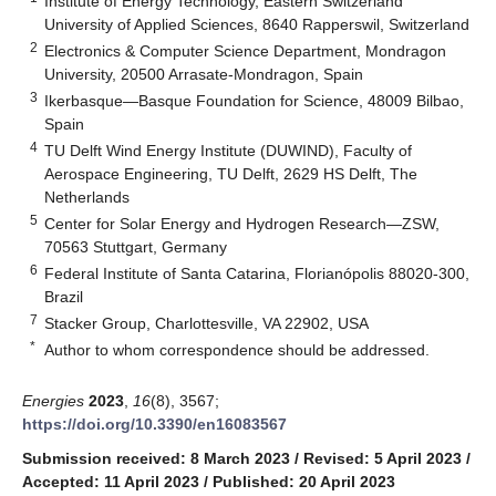
Institute of Energy Technology, Eastern Switzerland
University of Applied Sciences, 8640 Rapperswil, Switzerland
2
Electronics & Computer Science Department, Mondragon
University, 20500 Arrasate-Mondragon, Spain
3
Ikerbasque—Basque Foundation for Science, 48009 Bilbao,
Spain
4
TU Delft Wind Energy Institute (DUWIND), Faculty of
Aerospace Engineering, TU Delft, 2629 HS Delft, The
Netherlands
5
Center for Solar Energy and Hydrogen Research—ZSW,
70563 Stuttgart, Germany
6
Federal Institute of Santa Catarina, Florianópolis 88020-300,
Brazil
7
Stacker Group, Charlottesville, VA 22902, USA
*
Author to whom correspondence should be addressed.
Energies
2023
,
16
(8), 3567;
https://doi.org/10.3390/en16083567
Submission received: 8 March 2023
/
Revised: 5 April 2023
/
Accepted: 11 April 2023
/
Published: 20 April 2023