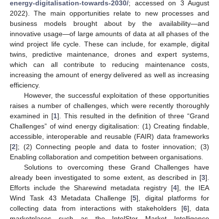
energy-digitalisation-towards-2030/
; accessed on 3 August
2022). The main opportunities relate to new processes and
business models brought about by the availability—and
innovative usage—of large amounts of data at all phases of the
wind project life cycle. These can include, for example, digital
twins, predictive maintenance, drones and expert systems,
which can all contribute to reducing maintenance costs,
increasing the amount of energy delivered as well as increasing
efficiency.
However, the successful exploitation of these opportunities
raises a number of challenges, which were recently thoroughly
examined in [
1
]. This resulted in the definition of three “Grand
Challenges” of wind energy digitalisation: (1) Creating findable,
accessible, interoperable and reusable (FAIR) data frameworks
[
2
]; (2) Connecting people and data to foster innovation; (3)
Enabling collaboration and competition between organisations.
Solutions to overcoming these Grand Challenges have
already been investigated to some extent, as described in [
3
].
Efforts include the Sharewind metadata registry [
4
], the IEA
Wind Task 43 Metadata Challenge [
5
], digital platforms for
collecting data from interactions with stakeholders [
6
], data
marketplaces such as the IntelStor Market Intelligence