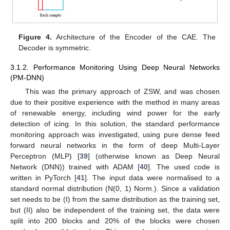
Figure 4.
Architecture of the Encoder of the CAE. The
Decoder is symmetric.
3.1.2. Performance Monitoring Using Deep Neural Networks
(PM-DNN)
This was the primary approach of ZSW, and was chosen
due to their positive experience with the method in many areas
of renewable energy, including wind power for the early
detection of icing. In this solution, the standard performance
monitoring approach was investigated, using pure dense feed
forward neural networks in the form of deep Multi-Layer
Perceptron (MLP) [
39
] (otherwise known as Deep Neural
Network (DNN)) trained with ADAM [
40
]. The used code is
written in PyTorch [
41
]. The input data were normalised to a
standard normal distribution (N(0, 1) Norm.). Since a validation
set needs to be (I) from the same distribution as the training set,
but (II) also be independent of the training set, the data were
split into 200 blocks and 20% of the blocks were chosen