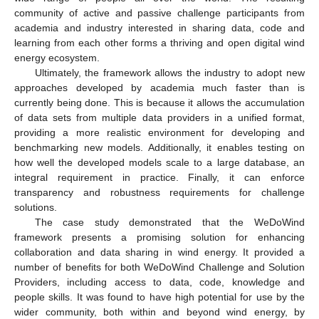
community of active and passive challenge participants from
academia and industry interested in sharing data, code and
learning from each other forms a thriving and open digital wind
energy ecosystem.
Ultimately, the framework allows the industry to adopt new
approaches developed by academia much faster than is
currently being done. This is because it allows the accumulation
of data sets from multiple data providers in a unified format,
providing a more realistic environment for developing and
benchmarking new models. Additionally, it enables testing on
how well the developed models scale to a large database, an
integral requirement in practice. Finally, it can enforce
transparency and robustness requirements for challenge
solutions.
The case study demonstrated that the WeDoWind
framework presents a promising solution for enhancing
collaboration and data sharing in wind energy. It provided a
number of benefits for both WeDoWind Challenge and Solution
Providers, including access to data, code, knowledge and
people skills. It was found to have high potential for use by the
wider community, both within and beyond wind energy, by