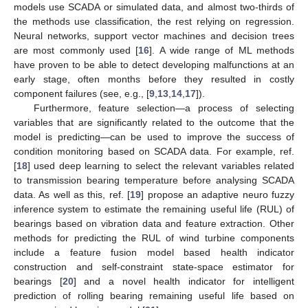
models use SCADA or simulated data, and almost two-thirds of
the methods use classification, the rest relying on regression.
Neural networks, support vector machines and decision trees
are most commonly used [
16
]. A wide range of ML methods
have proven to be able to detect developing malfunctions at an
early stage, often months before they resulted in costly
component failures (see, e.g., [
9
,
13
,
14
,
17
]).
Furthermore, feature selection—a process of selecting
variables that are significantly related to the outcome that the
model is predicting—can be used to improve the success of
condition monitoring based on SCADA data. For example, ref.
[
18
] used deep learning to select the relevant variables related
to transmission bearing temperature before analysing SCADA
data. As well as this, ref. [
19
] propose an adaptive neuro fuzzy
inference system to estimate the remaining useful life (RUL) of
bearings based on vibration data and feature extraction. Other
methods for predicting the RUL of wind turbine components
include a feature fusion model based health indicator
construction and self-constraint state-space estimator for
bearings [
20
] and a novel health indicator for intelligent
prediction of rolling bearing remaining useful life based on