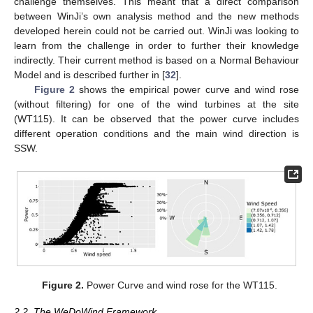
challenge themselves. This meant that a direct comparison
between WinJi’s own analysis method and the new methods
developed herein could not be carried out. WinJi was looking to
learn from the challenge in order to further their knowledge
indirectly. Their current method is based on a Normal Behaviour
Model and is described further in [
32
].
Figure 2
shows the empirical power curve and wind rose
(without filtering) for one of the wind turbines at the site
(WT115). It can be observed that the power curve includes
different operation conditions and the main wind direction is
SSW.
Figure 2.
Power Curve and wind rose for the WT115.
2.2. The WeDoWind Framework