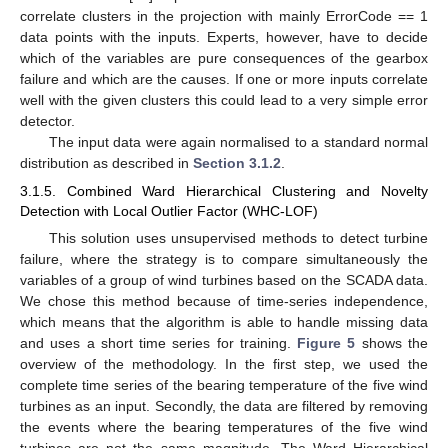
correlate clusters in the projection with mainly ErrorCode == 1
data points with the inputs. Experts, however, have to decide
which of the variables are pure consequences of the gearbox
failure and which are the causes. If one or more inputs correlate
well with the given clusters this could lead to a very simple error
detector.
The input data were again normalised to a standard normal
distribution as described in
Section 3.1.2
.
3.1.5. Combined Ward Hierarchical Clustering and Novelty
Detection with Local Outlier Factor (WHC-LOF)
This solution uses unsupervised methods to detect turbine
failure, where the strategy is to compare simultaneously the
variables of a group of wind turbines based on the SCADA data.
We chose this method because of time-series independence,
which means that the algorithm is able to handle missing data
and uses a short time series for training.
Figure 5
shows the
overview of the methodology. In the first step, we used the
complete time series of the bearing temperature of the five wind
turbines as an input. Secondly, the data are filtered by removing
the events where the bearing temperatures of the five wind