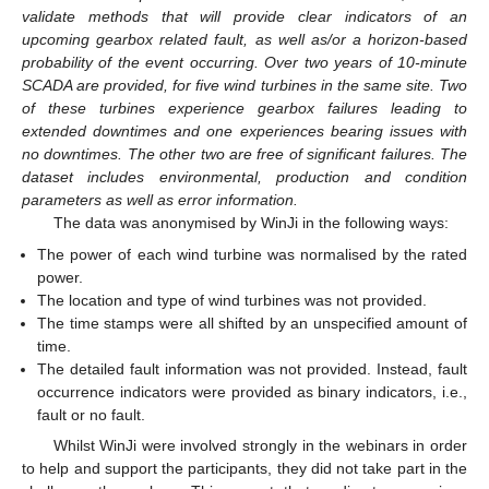
validate methods that will provide clear indicators of an
upcoming gearbox related fault, as well as/or a horizon-based
probability of the event occurring. Over two years of 10-minute
SCADA are provided, for five wind turbines in the same site. Two
of these turbines experience gearbox failures leading to
extended downtimes and one experiences bearing issues with
no downtimes. The other two are free of significant failures. The
dataset includes environmental, production and condition
parameters as well as error information.
The data was anonymised by WinJi in the following ways:
The power of each wind turbine was normalised by the rated
power.
The location and type of wind turbines was not provided.
The time stamps were all shifted by an unspecified amount of
time.
The detailed fault information was not provided. Instead, fault
occurrence indicators were provided as binary indicators, i.e.,
fault or no fault.
Whilst WinJi were involved strongly in the webinars in order
to help and support the participants, they did not take part in the