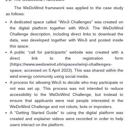
The WeDoWind framework was applied to the case study
as follows:
A dedicated space called “WinJi Challenges” was created on
the digital platform together with WinJi. The WeDoWind
Challenge description, including direct links to download the
data, was developed together with WinJi and posted inside
this space.
A public “call for participants” website was created with a
direct link to the registration form
(
https://www.wedowind.ch/spaces/winji-challenges-
space
; accessed on 5 April 2023). This was shared within the
wind energy community using social media.
A process for allowing WinJi to decide who may participate or
not was set up. This process was not intended to reduce
accessibility to the WeDoWind Challenge, but instead to
ensure that applicants were real people interested in the
WeDoWind Challenge and not robots, bots or imposters.
A “Getting Started Guide” to using the digital platform was
created and explainer videos were recorded in order to help
users interact on the platform.