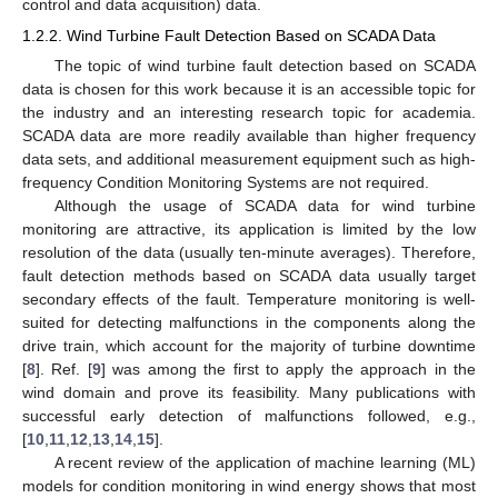
control and data acquisition) data.
1.2.2. Wind Turbine Fault Detection Based on SCADA Data
The topic of wind turbine fault detection based on SCADA
data is chosen for this work because it is an accessible topic for
the industry and an interesting research topic for academia.
SCADA data are more readily available than higher frequency
data sets, and additional measurement equipment such as high-
frequency Condition Monitoring Systems are not required.
Although the usage of SCADA data for wind turbine
monitoring are attractive, its application is limited by the low
resolution of the data (usually ten-minute averages). Therefore,
fault detection methods based on SCADA data usually target
secondary effects of the fault. Temperature monitoring is well-
suited for detecting malfunctions in the components along the
drive train, which account for the majority of turbine downtime
[
8
]. Ref. [
9
] was among the first to apply the approach in the
wind domain and prove its feasibility. Many publications with
successful early detection of malfunctions followed, e.g.,
[
10
,
11
,
12
,
13
,
14
,
15
].
A recent review of the application of machine learning (ML)
models for condition monitoring in wind energy shows that most