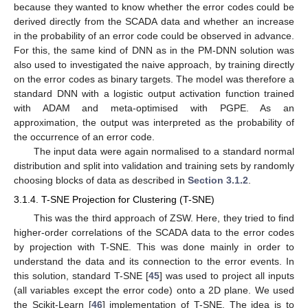
because they wanted to know whether the error codes could be
derived directly from the SCADA data and whether an increase
in the probability of an error code could be observed in advance.
For this, the same kind of DNN as in the PM-DNN solution was
also used to investigated the naive approach, by training directly
on the error codes as binary targets. The model was therefore a
standard DNN with a logistic output activation function trained
with ADAM and meta-optimised with PGPE. As an
approximation, the output was interpreted as the probability of
the occurrence of an error code.
The input data were again normalised to a standard normal
distribution and split into validation and training sets by randomly
choosing blocks of data as described in
Section 3.1.2
.
3.1.4. T-SNE Projection for Clustering (T-SNE)
This was the third approach of ZSW. Here, they tried to find
higher-order correlations of the SCADA data to the error codes
by projection with T-SNE. This was done mainly in order to
understand the data and its connection to the error events. In
this solution, standard T-SNE [
45
] was used to project all inputs
(all variables except the error code) onto a 2D plane. We used
the Scikit-Learn [
46
] implementation of T-SNE. The idea is to