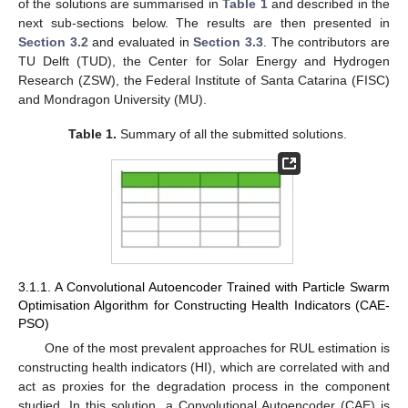
of the solutions are summarised in
Table 1
and described in the
next sub-sections below. The results are then presented in
Section 3.2
and evaluated in
Section 3.3
. The contributors are
TU Delft (TUD), the Center for Solar Energy and Hydrogen
Research (ZSW), the Federal Institute of Santa Catarina (FISC)
and Mondragon University (MU).
Table 1.
Summary of all the submitted solutions.
3.1.1. A Convolutional Autoencoder Trained with Particle Swarm
Optimisation Algorithm for Constructing Health Indicators (CAE-
PSO)
One of the most prevalent approaches for RUL estimation is
constructing health indicators (HI), which are correlated with and
act as proxies for the degradation process in the component
studied. In this solution, a Convolutional Autoencoder (CAE) is