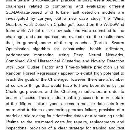
challenges related to comparing and evaluating different
SCADA-data-based wind turbine fault detection models are
investigated by carrying out a new case study, the “WinJi
Gearbox Fault Detection Challenge”, based on the WeDoWind
framework. A total of six new solutions were submitted to the
challenge, and a comparison and evaluation of the results show
that, in general, some of the approaches (Particle Swarm
Optimisation algorithm for constructing health indicators,
performance monitoring using Deep Neural Networks,
Combined Ward Hierarchical Clustering and Novelty Detection
with Local Outlier Factor and Time-to-failure prediction using
Random Forest Regression) appear to exhibit high potential to
reach the goals of the Challenge. However, there are a number
of concrete things that would have to have been done by the
Challenge providers and the Challenge moderators in order to
ensure success. This includes enabling access to more details
of the different failure types, access to multiple data sets from
more wind turbines experiencing gearbox failure, provision of a
model or rule relating fault detection times or a remaining useful
lifetime to the estimated costs for repairs, replacements and
inspections, provision of a clear strategy for training and test