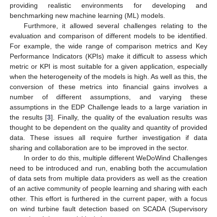
providing realistic environments for developing and
benchmarking new machine learning (ML) models.
Furthmore, it allowed several challenges relating to the
evaluation and comparison of different models to be identified.
For example, the wide range of comparison metrics and Key
Performance Indicators (KPIs) make it difficult to assess which
metric or KPI is most suitable for a given application, especially
when the heterogeneity of the models is high. As well as this, the
conversion of these metrics into financial gains involves a
number of different assumptions, and varying these
assumptions in the EDP Challenge leads to a large variation in
the results [
3
]. Finally, the quality of the evaluation results was
thought to be dependent on the quality and quantity of provided
data. These issues all require further investigation if data
sharing and collaboration are to be improved in the sector.
In order to do this, multiple different WeDoWind Challenges
need to be introduced and run, enabling both the accumulation
of data sets from multiple data providers as well as the creation
of an active community of people learning and sharing with each
other. This effort is furthered in the current paper, with a focus
on wind turbine fault detection based on SCADA (Supervisory