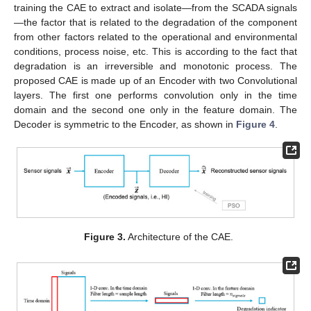
training the CAE to extract and isolate—from the SCADA signals
—the factor that is related to the degradation of the component
from other factors related to the operational and environmental
conditions, process noise, etc. This is according to the fact that
degradation is an irreversible and monotonic process. The
proposed CAE is made up of an Encoder with two Convolutional
layers. The first one performs convolution only in the time
domain and the second one only in the feature domain. The
Decoder is symmetric to the Encoder, as shown in
Figure 4
.
Figure 3.
Architecture of the CAE.