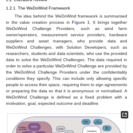
1.2.1. The WeDoWind Framework
The idea behind the WeDoWind framework is summarised
in the value creation process in
Figure 1
. It brings together
WeDoWind Challenge Providers, such as wind farm
owner/operators, measurement service providers, hardware
suppliers and asset managers, who provide data and
WeDoWind Challenges, with Solution Developers, such as
researchers, students and data scientists, who use the provided
data to solve the WeDoWind Challenges. The data required in
order to solve a particular WeDoWind Challenge are provided by
the WeDoWind Challenge Providers under the confidentiality
conditions they specify. This can include only allowing specific
people to access their space, requiring them to sign agreements
or preparing the data so that it is anonymous or normalised. A
WeDoWind Challenge is defined as a fixed problem with a
motivation, goal, expected outcome and deadline.