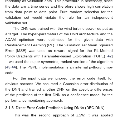
randomly as validation data. This procedure is necessary, since
the data are a time series and therefore shows high correlation
from data point to data point. Pure random selection for the
validation set would violate the rule for an independent
validation set.
The DNN was trained with the wind turbine power output as
a target. The hyper-parameters of the DNN architecture and the
ADAM optimiser were optimised for the given data with
Reinforcement Learning (RL). The validation set Mean Squared
Error (MSE) was used as reward signal for the RL-Method
Policy Gradients with Paramater-based Exploration (PGPE) [
42
]
—we used the super symmetric, ranked version of the algorithm
[
43
,
44
]. The PGPE implementation is an internal python/numpy
code.
For the input data we ignored the error code itself, for
obvious reasons. We assumed a Gaussian error distribution of
the DNN and trained another DNN on the absolute differences
of the prediction of the first DNN as a confidence model for the
performance monitoring approach.
3.1.3. Direct Error Code Prediction Using DNNs (DEC-DNN)
This was the second approach of ZSW. It was applied