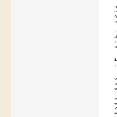
u
t
O
u
f
a
m
e
2
2
d
a
e
a
e
M
e