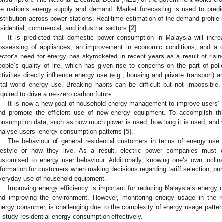
he nation’s energy supply and demand. Market forecasting is used to predic
istribution across power stations. Real-time estimation of the demand profile 
esidential, commercial, and industrial sectors [
2
].
It is predicted that domestic power consumption in Malaysia will incre
ossessing of appliances, an improvement in economic conditions, and a ch
ector’s need for energy has skyrocketed in recent years as a result of ri
eople’s quality of life, which has given rise to concerns on the part of pol
ctivities directly influence energy use (e.g., housing and private transport)
otal world energy use. Breaking habits can be difficult but not impossible. 
equired to drive a net-zero carbon future.
It is now a new goal of household energy management to improve users’ en
nd promote the efficient use of new energy equipment. To accomplish this 
onsumption data, such as how much power is used, how long it is used, and w
nalyse users’ energy consumption patterns [
5
].
The behaviour of general residential customers in terms of energy use v
ifestyle or how they live. As a result, electric power companies must c
ustomised to energy user behaviour. Additionally, knowing one’s own inclin
nformation for customers when making decisions regarding tariff selection, p
veryday use of household equipment.
Improving energy efficiency is important for reducing Malaysia’s energy 
nd improving the environment. However, monitoring energy usage in the res
nergy consumer, is challenging due to the complexity of energy usage patt
o study residential energy consumption effectively.