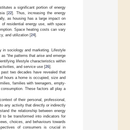
itutes a significant portion of energy
sia [
22
]. Thus, increasing the energy
bally, as housing has a large impact on
of residential energy use, with space
sumption. Space heating costs can vary
, and utilization [
24
].
ly in sociology and marketing. Lifestyle
t as “the patterns that arise and emerge
tifying lifestyle characteristics within
tivities, and service use [
26
].
e past two decades have revealed that
 of hours a home is occupied, size and
milies, families with teenagers, empty-
 consumption. These factors all play a
ontext of their personal, professional,
any activity that directly or indirectly
rstand the relationship between energy
 to be transformed into indicators for
 views, choices, and behaviours towards
rspectives of consumers is crucial in