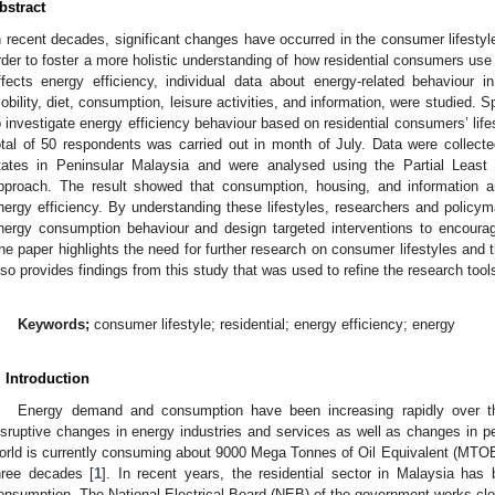
bstract
n recent decades, significant changes have occurred in the consumer lifestyl
rder to foster a more holistic understanding of how residential consumers use 
ffects energy efficiency, individual data about energy-related behaviour 
obility, diet, consumption, leisure activities, and information, were studied. Spe
o investigate energy efficiency behaviour based on residential consumers’ lifes
otal of 50 respondents was carried out in month of July. Data were collect
tates in Peninsular Malaysia and were analysed using the Partial Least 
pproach. The result showed that consumption, housing, and information ar
nergy efficiency. By understanding these lifestyles, researchers and polic
nergy consumption behaviour and design targeted interventions to encourag
he paper highlights the need for further research on consumer lifestyles and the
lso provides findings from this study that was used to refine the research tools
Keywords;
consumer lifestyle; residential; energy efficiency; energy
. Introduction
Energy demand and consumption have been increasing rapidly over 
isruptive changes in energy industries and services as well as changes in pe
orld is currently consuming about 9000 Mega Tonnes of Oil Equivalent (MTOE)
hree decades [
1
]. In recent years, the residential sector in Malaysia has
onsumption. The National Electrical Board (NEB) of the government works clos