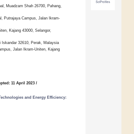
SciProfiles
onal, Muadzam Shah 26700, Pahang,
al, Putrajaya Campus, Jalan Ikram-
ten, Kajang 43000, Selangor,
 Iskandar 32610, Perak, Malaysia
Campus, Jalan Ikram-Uniten, Kajang
pted: 11 April 2023
/
echnologies and Energy Efficiency: