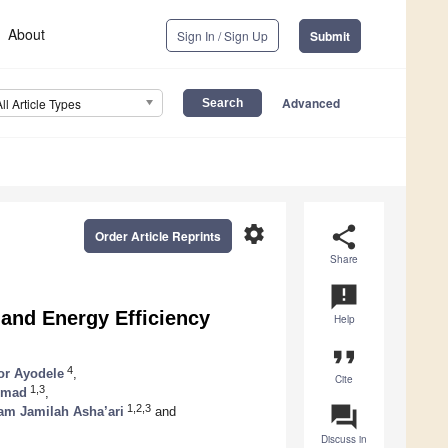
About
Sign In / Sign Up
Submit
Advanced
All Article Types
settings
share
Order Article Reprints
Share
announcement
 and Energy Efficiency
Help
format_quote
4
or Ayodele
,
Cite
1,3
hmad
,
question_answer
1,2,3
am Jamilah Asha’ari
and
Discuss in