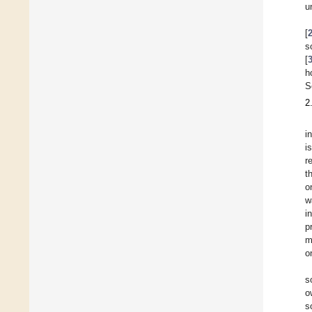
u
[
s
[
h
S
2
i
i
r
t
o
w
i
p
m
o
s
o
s