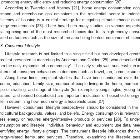
n promoting energy efficiency and reducing energy consumption [
20
].
According to Twerefou and Abeney [
21
], home energy consumption const
emand and greenhouse gas emissions in the residential sector in Indone
fficiency of housing is a crucial strategy for mitigating climate change glo
nergy requirements [
23
]. There have been many studies on various aspects 
eating being one of the most researched topics due to its high energy con
ased on factors such as the size of the area being heated, equipment efficiency
.3. Consumer Lifestyle
Lifestyle research is not limited to a single field but has developed great
as first presented in marketing by Anderson and Golden [
25
], who described i
rom the daily dynamics of a community”. The early study was successful in iden
atterns of consumer behaviours in domains such as travel, job, home leisure ac
Along these lines, empirical studies that have been conducted over th
ncome, education, family size, number of people living in the home, number
ype of dwelling, and stage of life cycle (for example, young singles, young fa
esters, and retired households) are important indicators of household energy
ole in determining how much energy a household uses [
27
].
However, consumers’ lifestyle perspectives should be considered in the c
nd cultural backgrounds, values, and beliefs. Energy consumption is relevant to 
ses energy or requires energy-intensive products or services [
28
]. To unde
onsumption and lifestyle, individual behaviour and equipment use data need
dentifying energy lifestyle groups. The consumer’s lifestyle influences their
nergy-related items and services. Therefore, examining the lifestyle pe