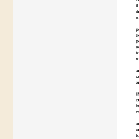
t
d
r
p
s
p
a
t
r
a
c
a
l
c
i
e
a
e
t