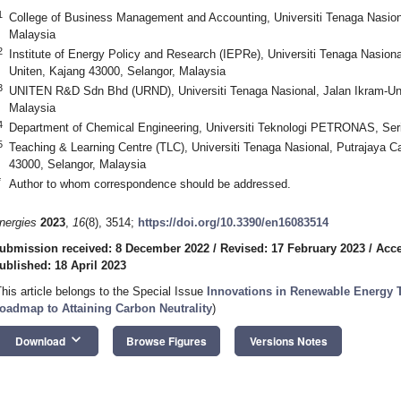
1
College of Business Management and Accounting, Universiti Tenaga Nasi
Malaysia
2
Institute of Energy Policy and Research (IEPRe), Universiti Tenaga Nasion
Uniten, Kajang 43000, Selangor, Malaysia
3
UNITEN R&D Sdn Bhd (URND), Universiti Tenaga Nasional, Jalan Ikram-Uni
Malaysia
4
Department of Chemical Engineering, Universiti Teknologi PETRONAS, Seri
5
Teaching & Learning Centre (TLC), Universiti Tenaga Nasional, Putrajaya 
43000, Selangor, Malaysia
*
Author to whom correspondence should be addressed.
nergies
2023
,
16
(8), 3514;
https://doi.org/10.3390/en16083514
ubmission received: 8 December 2022
/
Revised: 17 February 2023
/
Acce
ublished: 18 April 2023
This article belongs to the Special Issue
Innovations in Renewable Energy T
oadmap to Attaining Carbon Neutrality
)
keyboard_arrow_down
Download
Browse Figures
Versions Notes