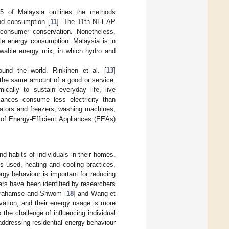
5 of Malaysia outlines the methods
nd consumption [
11
]. The 11th NEEAP
 consumer conservation. Nonetheless,
le energy consumption. Malaysia is in
newable energy mix, in which hydro and
und the world. Rinkinen et al. [
13
]
 the same amount of a good or service.
cally to sustain everyday life, live
pliances consume less electricity than
gerators and freezers, washing machines,
 of Energy-Efficient Appliances (EEAs)
d habits of individuals in their homes.
s used, heating and cooling practices,
rgy behaviour is important for reducing
ers have been identified by researchers
 Abrahamse and Shwom [
18
] and Wang et
rvation, and their energy usage is more
 the challenge of influencing individual
addressing residential energy behaviour