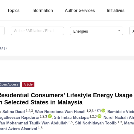
Topics
Information
Author Services
Initiatives
Energies
3514
Open Access
Article
esidential Consumers’ Lifestyle Energy Usage
n Selected States in Malaysia
1,2,3
1,2,3,*
y
Salina Daud
,
Wan Noordiana Wan Hanafi
,
Bamidele Vict
1,2,3
1,2,3
egatheesan Rajadurai
,
Siti Indati Mustapa
,
Nurul Nadiah A
3,5
1,3
an Mohammad Taufik Wan Abdullah
,
Siti Norhidayah Toolib
,
Mary
1,3
arni Aziera Afsarizal