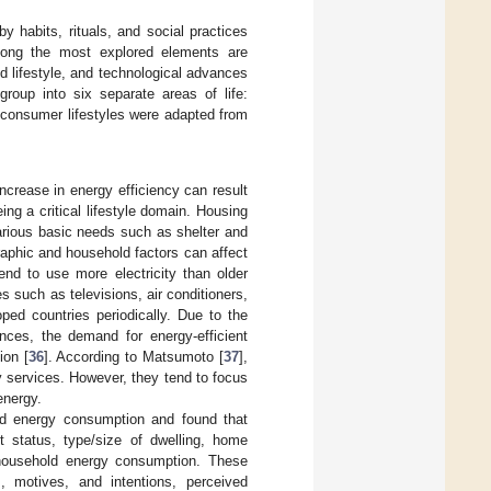
 habits, rituals, and social practices
mong the most explored elements are
 lifestyle, and technological advances
group into six separate areas of life:
ix consumer lifestyles were adapted from
ncrease in energy efficiency can result
eing a critical lifestyle domain. Housing
various basic needs such as shelter and
aphic and household factors can affect
nd to use more electricity than older
s such as televisions, air conditioners,
ped countries periodically. Due to the
ances, the demand for energy-efficient
ion [
36
]. According to Matsumoto [
37
],
 services. However, they tend to focus
energy.
ld energy consumption and found that
 status, type/size of dwelling, home
d household energy consumption. These
s, motives, and intentions, perceived