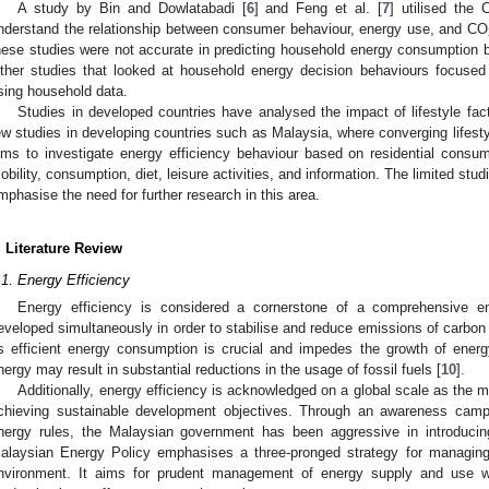
A study by Bin and Dowlatabadi [
6
] and Feng et al. [
7
] utilised the
nderstand the relationship between consumer behaviour, energy use, and CO
hese studies were not accurate in predicting household energy consumption be
ther studies that looked at household energy decision behaviours focused
sing household data.
Studies in developed countries have analysed the impact of lifestyle fa
ew studies in developing countries such as Malaysia, where converging lifest
ims to investigate energy efficiency behaviour based on residential consume
obility, consumption, diet, leisure activities, and information. The limited stud
mphasise the need for further research in this area.
. Literature Review
.1. Energy Efficiency
Energy efficiency is considered a cornerstone of a comprehensive e
eveloped simultaneously in order to stabilise and reduce emissions of carbon
s efficient energy consumption is crucial and impedes the growth of ener
nergy may result in substantial reductions in the usage of fossil fuels [
10
].
Additionally, energy efficiency is acknowledged on a global scale as the
chieving sustainable development objectives. Through an awareness campaig
nergy rules, the Malaysian government has been aggressive in introducing
alaysian Energy Policy emphasises a three-pronged strategy for managing
nvironment. It aims for prudent management of energy supply and use w