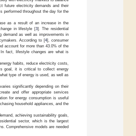
t future electricity demands and their
is performed throughout the day for the
ase as a result of an increase in the
ange in lifestyle [
3
]. The residential
sing demand as well as improvements in
icymakers. According to [
4
], consumer
 and account for more than 43.0% of the
In fact, lifestyle changes are what is
ergy habits, reduce electricity costs,
goal, it is critical to collect energy
hat type of energy is used, as well as
aries significantly depending on their
reate and offer appropriate services
ation for energy consumption is useful
urchasing household appliances, and the
demand, achieving sustainability goals,
idential sector, which is the largest
erns. Comprehensive models are needed