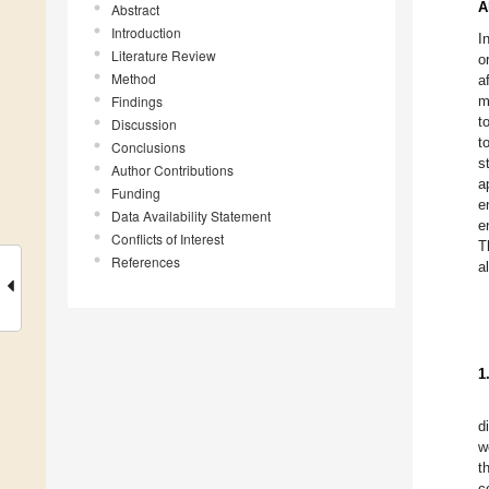
A
Abstract
Introduction
I
Literature Review
o
Method
a
Findings
m
t
Discussion
t
Conclusions
s
Author Contributions
a
Funding
e
Data Availability Statement
e
Conflicts of Interest
T
References
a
1
d
w
t
c