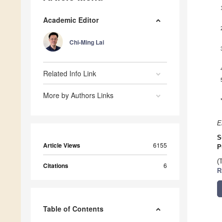
Academic Editor
Chi-Ming Lai
Related Info Link
More by Authors Links
E
S
Article Views
6155
P
(
Citations
6
R
Table of Contents