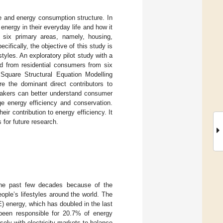
e and energy consumption structure. In
energy in their everyday life and how it
in six primary areas, namely, housing,
cifically, the objective of this study is
tyles. An exploratory pilot study with a
ed from residential consumers from six
Square Structural Equation Modelling
e the dominant direct contributors to
ymakers can better understand consumer
e energy efficiency and conservation.
ir contribution to energy efficiency. It
 for future research.
the past few decades because of the
ople’s lifestyles around the world. The
 energy, which has doubled in the last
 been responsible for 20.7% of energy
ely with electricity markets to balance