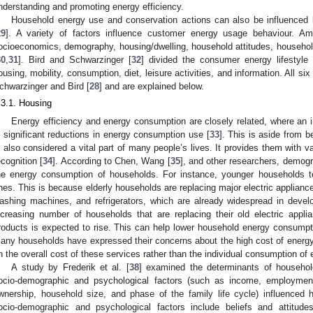
nderstanding and promoting energy efficiency.
Household energy use and conservation actions can also be influenced by
29
]. A variety of factors influence customer energy usage behaviour. A
ocioeconomics, demography, housing/dwelling, household attitudes, household
30
,
31
]. Bird and Schwarzinger [
32
] divided the consumer energy lifestyle 
ousing, mobility, consumption, diet, leisure activities, and information. All s
chwarzinger and Bird [
28
] and are explained below.
.3.1. Housing
Energy efficiency and energy consumption are closely related, where an i
n significant reductions in energy consumption use [
33
]. This is aside from b
s also considered a vital part of many people’s lives. It provides them with 
ecognition [
34
]. According to Chen, Wang [
35
], and other researchers, demogr
he energy consumption of households. For instance, younger households te
nes. This is because elderly households are replacing major electric appliance
ashing machines, and refrigerators, which are already widespread in develo
ncreasing number of households that are replacing their old electric appli
roducts is expected to rise. This can help lower household energy consumpt
any households have expressed their concerns about the high cost of energy
n the overall cost of these services rather than the individual consumption of 
A study by Frederik et al. [
38
] examined the determinants of househo
ocio-demographic and psychological factors (such as income, employment
wnership, household size, and phase of the family life cycle) influence
ocio-demographic and psychological factors include beliefs and attitude