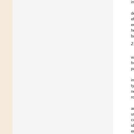
i
d
e
e
h
b
2
w
f
p
i
t
n
r
a
u
c
i
e