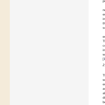
p
n
e
i
t
s
e
T
c
i
w
[
2
T
w
e
a
al
d
b