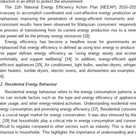
roduction in an effort to protect the environment.
The 11th National Energy Efficiency Action Plan (NEEAP) 2016–202
ecessary to accomplish coordinated and cost-effective energy production a
mphasises improving the penetration of energy-efficient instruments and
nconsistent results have been observed for Malaysian consumers’ responsib
he process of transitioning from its current energy production mix to a re
olar power will be the primary energy resources [
12
].
Energy efficiency has become a headline issue for governments aro
mphasised that energy efficiency is defined as using less energy to produce
his paper defines energy efficiency as “using energy wisely and economi
omfortably, and support wellbeing” [
14
]. In addition, energy-efficient ap
nefficient appliances [
15
]. Air conditioners, light bulbs, washer–dryers, refri
ater heaters, tumble dryers, electric ovens, and dishwashers are examples
16
].
.2. Residential Energy Behaviour
Residential energy behaviour refers to the energy consumption patterns an
his can include factors such as the type and energy efficiency of appliance
ater usage, and other energy-related activities. Understanding residential ene
nergy consumption and promoting energy efficiency [
17
]. Residential consum
s a crucial target market for energy conservation. It was also stressed by
. [
19
] that households play a critical role in energy consumption and conse
ifficult to regulate compared to other sectors such as industry. This is due to
ehaviour in households. This highlights the importance of understanding and 