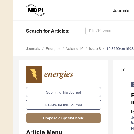
Journals
Search
for Articles
:
Journals
Energies
Volume 16
Issue 8
10.3390/en1608
first_page
Submit to this Journal
R
i
Review for this Journal
b
J
Propose a Special Issue
W
H
Article Menu