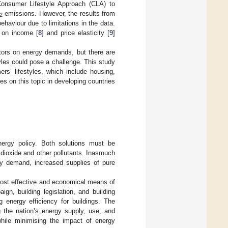
 Consumer Lifestyle Approach (CLA) to
emissions. However, the results from
2
haviour due to limitations in the data.
 on income [
8
] and price elasticity [
9
]
ctors on energy demands, but there are
yles could pose a challenge. This study
rs’ lifestyles, which include housing,
ies on this topic in developing countries
nergy policy. Both solutions must be
 dioxide and other pollutants. Inasmuch
gy demand, increased supplies of pure
 most effective and economical means of
n, building legislation, and building
 energy efficiency for buildings. The
 the nation’s energy supply, use, and
hile minimising the impact of energy