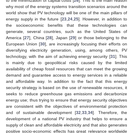
to the minimization of capital costs [
26
]. This is the main reason
why most of the energy systems transition scenarios around the
world show that PV technology will be one of the main pillars of
energy supply in the future [
23
,
24
,
25
]. However, in addition to
the socioeconomic benefits that these technologies can
generate, several countries, such as the United States of
America [
27
], China [
28
], Japan [
29
] or those belonging to the
European Union [
30
], are increasingly focusing their efforts on
diversifying electricity generation, using, among others, PV
technology, with the aim of achieving energy security [
31
]. This
is mainly due to geopolitical risks caused by the limited
availability of cheap fossil resources that can meet the growing
demand and guarantee access to energy services in a reliable
and affordable way. In addition to the fact that this energy
security strategy is based on the use of renewable resources, it
seeks to reduce greenhouse gas emissions and decarbonize
energy use; thus trying to ensure that energy security objectives
are consistent with the objectives of environmental protection
and of sustainable development [
32
,
33
,
34
]. Therefore, the
development of a national PV industry that helps to ensure a
supply of clean and affordable electricity and that also generates
positive socio-economic effects has great relevance worldwide