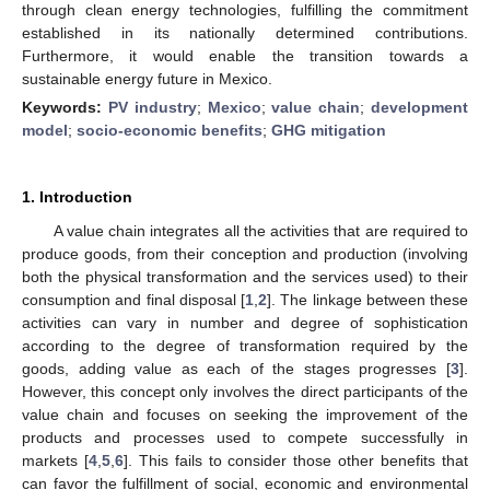
through clean energy technologies, fulfilling the commitment
established in its nationally determined contributions.
Furthermore, it would enable the transition towards a
sustainable energy future in Mexico.
Keywords:
PV industry
;
Mexico
;
value chain
;
development
model
;
socio-economic benefits
;
GHG mitigation
1. Introduction
A value chain integrates all the activities that are required to
produce goods, from their conception and production (involving
both the physical transformation and the services used) to their
consumption and final disposal [
1
,
2
]. The linkage between these
activities can vary in number and degree of sophistication
according to the degree of transformation required by the
goods, adding value as each of the stages progresses [
3
].
However, this concept only involves the direct participants of the
value chain and focuses on seeking the improvement of the
products and processes used to compete successfully in
markets [
4
,
5
,
6
]. This fails to consider those other benefits that
can favor the fulfillment of social, economic and environmental