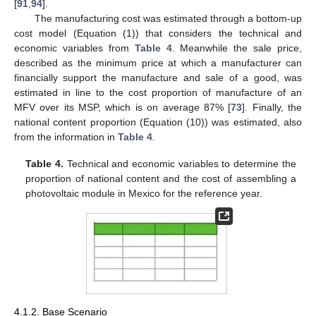
[
91
,
94
].
The manufacturing cost was estimated through a bottom-up
cost model (Equation (1)) that considers the technical and
economic variables from
Table 4
. Meanwhile the sale price,
described as the minimum price at which a manufacturer can
financially support the manufacture and sale of a good, was
estimated in line to the cost proportion of manufacture of an
MFV over its MSP, which is on average 87% [
73
]. Finally, the
national content proportion (Equation (10)) was estimated, also
from the information in
Table 4
.
Table 4.
Technical and economic variables to determine the
proportion of national content and the cost of assembling a
photovoltaic module in Mexico for the reference year.
4.1.2. Base Scenario