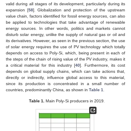
valid during all stages of its development, particularly during its
expansion [
58
]. Globalization and protection of the upstream
value chain, factors identified for fossil energy sources, can also
be applied to technologies that take advantage of renewable
energy sources. In other words, politics and markets cannot
disturb solar energy, unlike the supply of natural gas or oil and
its derivatives. However, as seen in the previous section, the use
of solar energy requires the use of PV technology which totally
depends on access to Poly-Si, which, being present in each of
the steps of the chain of rising value of the PV industry, makes it
a critical material for this industry [
40
]. Furthermore, its cost
depends on global supply chains, which can take actions that,
directly or indirectly, influence global access to this material,
since its production is concentrated in a small number of
countries, predominantly China, as shown in
Table 1
.
Table 1.
Main Poly-Si producers in 2019.