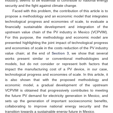
industry, seems to be essential to contribute to national energy
security and the fight against climate change.
Faced with this problem, the contribution of this article is to
propose a methodology and an economic model that integrates
technological progress and economies of scale, to evaluate a
financially sustainable development and integration of the
upstream value chain of the PV industry in Mexico (VCPVIM).
For this purpose, the methodology and economic model are
presented highlighting the joint impact of technological progress
and economies of scale in the costs reduction of the PV industry
value chain; at the end of
Section 3
, we show that several
works present similar or conventional methodologies and
models, but do not consider or represent both factors that
impact the manufacturing cost of a PV device, in our case,
technological progress and economies of scale. In this article, it
is also shown that with the proposed methodology and
economic model, a gradual development of the upstream
VCPVIM is obtained that progressively contributes to meeting
the future PV demand for electricity generation in Mexico, and
sets up the generation of important socioeconomic benefits,
collaborating to improve national energy security and the
transition towards a sustainable energy future in Mexico.