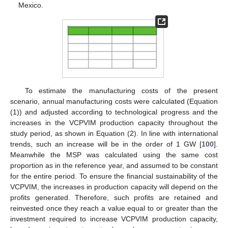
Mexico.
To estimate the manufacturing costs of the present
scenario, annual manufacturing costs were calculated (Equation
(1)) and adjusted according to technological progress and the
increases in the VCPVIM production capacity throughout the
study period, as shown in Equation (2). In line with international
trends, such an increase will be in the order of 1 GW [
100
].
Meanwhile the MSP was calculated using the same cost
proportion as in the reference year, and assumed to be constant
for the entire period. To ensure the financial sustainability of the
VCPVIM, the increases in production capacity will depend on the
profits generated. Therefore, such profits are retained and
reinvested once they reach a value equal to or greater than the
investment required to increase VCPVIM production capacity,