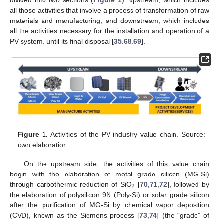
all those activities that involve a process of transformation of raw
materials and manufacturing; and downstream, which includes
all the activities necessary for the installation and operation of a
PV system, until its final disposal [
35
,
68
,
69
].
Figure 1.
Activities of the PV industry value chain. Source:
own elaboration.
On the upstream side, the activities of this value chain
begin with the elaboration of metal grade silicon (MG-Si)
through carbothermic reduction of SiO
[
70
,
71
,
72
], followed by
2
the elaboration of polysilicon 9N (Poly-Si) or solar grade silicon
after the purification of MG-Si by chemical vapor deposition
(CVD), known as the Siemens process [
73
,
74
] (the “grade” of