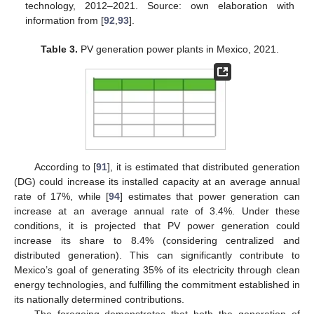
technology, 2012–2021. Source: own elaboration with
information from [
92
,
93
].
Table 3.
PV generation power plants in Mexico, 2021.
According to [
91
], it is estimated that distributed generation
(DG) could increase its installed capacity at an average annual
rate of 17%, while [
94
] estimates that power generation can
increase at an average annual rate of 3.4%. Under these
conditions, it is projected that PV power generation could
increase its share to 8.4% (considering centralized and
distributed generation). This can significantly contribute to
Mexico’s goal of generating 35% of its electricity through clean
energy technologies, and fulfilling the commitment established in
its nationally determined contributions.
The foregoing demonstrates that both the generation of