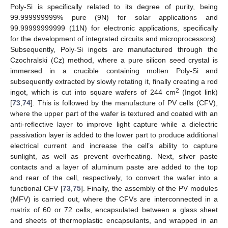
Poly-Si is specifically related to its degree of purity, being
99.999999999% pure (9N) for solar applications and
99.99999999999 (11N) for electronic applications, specifically
for the development of integrated circuits and microprocessors).
Subsequently, Poly-Si ingots are manufactured through the
Czochralski (Cz) method, where a pure silicon seed crystal is
immersed in a crucible containing molten Poly-Si and
subsequently extracted by slowly rotating it, finally creating a rod
2
ingot, which is cut into square wafers of 244 cm
(Ingot link)
[
73
,
74
]. This is followed by the manufacture of PV cells (CFV),
where the upper part of the wafer is textured and coated with an
anti-reflective layer to improve light capture while a dielectric
passivation layer is added to the lower part to produce additional
electrical current and increase the cell’s ability to capture
sunlight, as well as prevent overheating. Next, silver paste
contacts and a layer of aluminum paste are added to the top
and rear of the cell, respectively, to convert the wafer into a
functional CFV [
73
,
75
]. Finally, the assembly of the PV modules
(MFV) is carried out, where the CFVs are interconnected in a
matrix of 60 or 72 cells, encapsulated between a glass sheet
and sheets of thermoplastic encapsulants, and wrapped in an