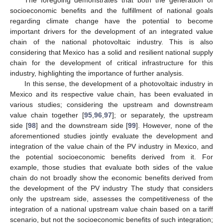
socioeconomic benefits and the fulfillment of national goals
regarding climate change have the potential to become
important drivers for the development of an integrated value
chain of the national photovoltaic industry. This is also
considering that Mexico has a solid and resilient national supply
chain for the development of critical infrastructure for this
industry, highlighting the importance of further analysis.
In this sense, the development of a photovoltaic industry in
Mexico and its respective value chain, has been evaluated in
various studies; considering the upstream and downstream
value chain together [
95
,
96
,
97
]; or separately, the upstream
side [
98
] and the downstream side [
99
]. However, none of the
aforementioned studies jointly evaluate the development and
integration of the value chain of the PV industry in Mexico, and
the potential socioeconomic benefits derived from it. For
example, those studies that evaluate both sides of the value
chain do not broadly show the economic benefits derived from
the development of the PV industry The study that considers
only the upstream side, assesses the competitiveness of the
integration of a national upstream value chain based on a tariff
scenario, but not the socioeconomic benefits of such integration;