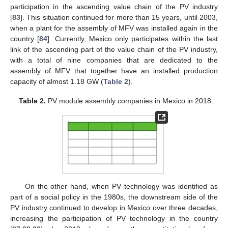
participation in the ascending value chain of the PV industry
[
83
]. This situation continued for more than 15 years, until 2003,
when a plant for the assembly of MFV was installed again in the
country [
84
]. Currently, Mexico only participates within the last
link of the ascending part of the value chain of the PV industry,
with a total of nine companies that are dedicated to the
assembly of MFV that together have an installed production
capacity of almost 1.18 GW (
Table 2
).
Table 2.
PV module assembly companies in Mexico in 2018.
On the other hand, when PV technology was identified as
part of a social policy in the 1980s, the downstream side of the
PV industry continued to develop in Mexico over three decades,
increasing the participation of PV technology in the country