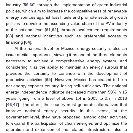
industry [
59
,
60
] through the implementation of green industrial
policies, which aim to increase the competitiveness of renewable
energy sources against fossil fuels and promote sectoral growth
policies to develop the ascending value chain of the PV industry
at the national level [
61
,
62
], through local content requirements
[
63
] and national incentives such as preferential access to
financing [
64
].
At the national level for Mexico, energy security is also an
issue of vital importance, viewing it as one of the three elements
necessary to achieve a comprehensive energy system, and
considering it as the ability to maintain an energy surplus that
provides the certainty to continue with the development of
productive activities [
65
]. However, Mexico has ceased to be a
net energy exporter country, losing self-sufficiency. The national
energy independence indicator decreased more than 50% in 15
years, going from a level of above 1.4 in 2003 to 0.7 in 2018
[
46
,
47
]. Therefore, the country must generate alternatives that
improve national energy security. In this sense, at the
government level, they have proposed, among other activities,
to expand the participation of clean energies and optimize the
operation and expansion of the related infrastructure; also to