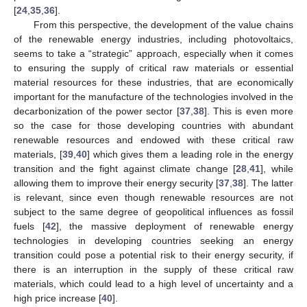
[
24
,
35
,
36
].
From this perspective, the development of the value chains
of the renewable energy industries, including photovoltaics,
seems to take a “strategic” approach, especially when it comes
to ensuring the supply of critical raw materials or essential
material resources for these industries, that are economically
important for the manufacture of the technologies involved in the
decarbonization of the power sector [
37
,
38
]. This is even more
so the case for those developing countries with abundant
renewable resources and endowed with these critical raw
materials, [
39
,
40
] which gives them a leading role in the energy
transition and the fight against climate change [
28
,
41
], while
allowing them to improve their energy security [
37
,
38
]. The latter
is relevant, since even though renewable resources are not
subject to the same degree of geopolitical influences as fossil
fuels [
42
], the massive deployment of renewable energy
technologies in developing countries seeking an energy
transition could pose a potential risk to their energy security, if
there is an interruption in the supply of these critical raw
materials, which could lead to a high level of uncertainty and a
high price increase [
40
].