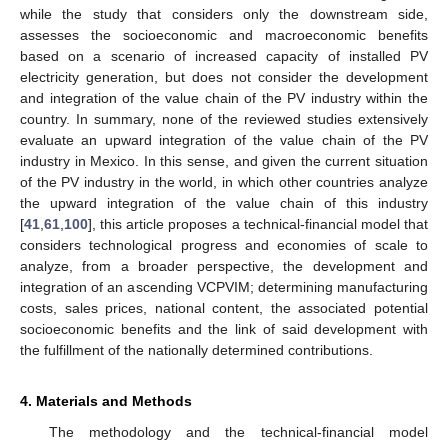
while the study that considers only the downstream side,
assesses the socioeconomic and macroeconomic benefits
based on a scenario of increased capacity of installed PV
electricity generation, but does not consider the development
and integration of the value chain of the PV industry within the
country. In summary, none of the reviewed studies extensively
evaluate an upward integration of the value chain of the PV
industry in Mexico. In this sense, and given the current situation
of the PV industry in the world, in which other countries analyze
the upward integration of the value chain of this industry
[
41
,
61
,
100
], this article proposes a technical-financial model that
considers technological progress and economies of scale to
analyze, from a broader perspective, the development and
integration of an ascending VCPVIM; determining manufacturing
costs, sales prices, national content, the associated potential
socioeconomic benefits and the link of said development with
the fulfillment of the nationally determined contributions.
4. Materials and Methods
The methodology and the technical-financial model