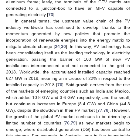
aluminum frame; lastly, the terminals of the CFV matrix are
connected to a junction-box to have an MFV capable of
generating electricity [
73
].
In general terms, the upstream value chain of the PV
industry worldwide has continued to develop, thanks to the
momentum generated by new policies that promote the
incorporation of renewable energies into the energy matrix to
mitigate climate change [
24
,
30
]. In this way, PV technology has
been consolidating itself as the leading technology in electricity
generation, passing the barrier of 100 GW of new PV
installations interconnected and not connected to the grid in
2018. Worldwide, the accumulated installed capacity reached
627 GW in 2019, meaning an increase of 22% in respect to the
installed capacity in 2018 [
76
]. Said growth derives from the rise
of the markets of emerging countries such as India and Mexico,
which added 10.8 GW and 3.6 GW, respectively, and the small,
but continuous increases in Europe (8.4 GW) and China (44.3
GW), despite the slowdown in their PV market [
77
,
78
]. However,
the growth of the global PV market continues to be driven by a
limited number of countries [
76
,
79
] as new markets begin to
emerge, where distributed generation (DG) has been central to
this change. For example, in Australia, one in five households