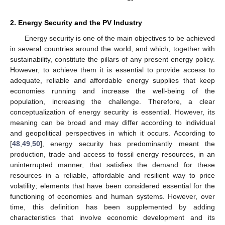
2. Energy Security and the PV Industry
Energy security is one of the main objectives to be achieved
in several countries around the world, and which, together with
sustainability, constitute the pillars of any present energy policy.
However, to achieve them it is essential to provide access to
adequate, reliable and affordable energy supplies that keep
economies running and increase the well-being of the
population, increasing the challenge. Therefore, a clear
conceptualization of energy security is essential. However, its
meaning can be broad and may differ according to individual
and geopolitical perspectives in which it occurs. According to
[
48
,
49
,
50
], energy security has predominantly meant the
production, trade and access to fossil energy resources, in an
uninterrupted manner, that satisfies the demand for these
resources in a reliable, affordable and resilient way to price
volatility; elements that have been considered essential for the
functioning of economies and human systems. However, over
time, this definition has been supplemented by adding
characteristics that involve economic development and its