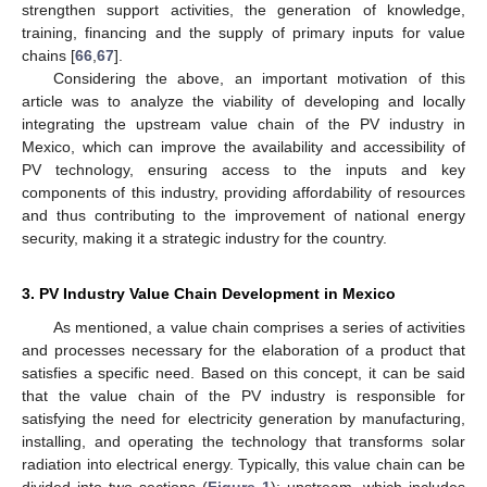
strengthen support activities, the generation of knowledge,
training, financing and the supply of primary inputs for value
chains [
66
,
67
].
Considering the above, an important motivation of this
article was to analyze the viability of developing and locally
integrating the upstream value chain of the PV industry in
Mexico, which can improve the availability and accessibility of
PV technology, ensuring access to the inputs and key
components of this industry, providing affordability of resources
and thus contributing to the improvement of national energy
security, making it a strategic industry for the country.
3. PV Industry Value Chain Development in Mexico
As mentioned, a value chain comprises a series of activities
and processes necessary for the elaboration of a product that
satisfies a specific need. Based on this concept, it can be said
that the value chain of the PV industry is responsible for
satisfying the need for electricity generation by manufacturing,
installing, and operating the technology that transforms solar
radiation into electrical energy. Typically, this value chain can be
divided into two sections (
Figure 1
): upstream, which includes