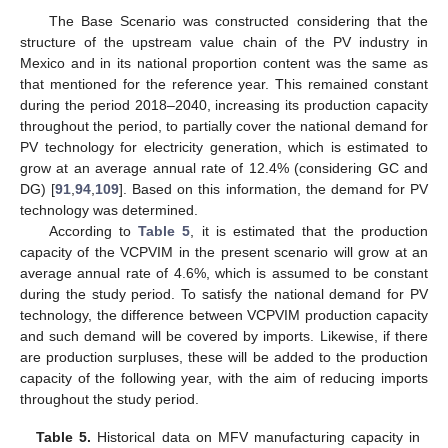
The Base Scenario was constructed considering that the
structure of the upstream value chain of the PV industry in
Mexico and in its national proportion content was the same as
that mentioned for the reference year. This remained constant
during the period 2018–2040, increasing its production capacity
throughout the period, to partially cover the national demand for
PV technology for electricity generation, which is estimated to
grow at an average annual rate of 12.4% (considering GC and
DG) [
91
,
94
,
109
]. Based on this information, the demand for PV
technology was determined.
According to
Table 5
, it is estimated that the production
capacity of the VCPVIM in the present scenario will grow at an
average annual rate of 4.6%, which is assumed to be constant
during the study period. To satisfy the national demand for PV
technology, the difference between VCPVIM production capacity
and such demand will be covered by imports. Likewise, if there
are production surpluses, these will be added to the production
capacity of the following year, with the aim of reducing imports
throughout the study period.
Table 5.
Historical data on MFV manufacturing capacity in