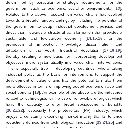
determined by particular or strategic requirements for the
government, such as economic, social or environmental [
13
].
Related to the above, research on value chains has evolved
towards a broader understanding, by including the potential of
the government to adapt industrial development policies and
direct them towards a structural transformation that provides a
sustainable and low-carbon economy [
14
,
15
,
16
], or the
promotion of innovation, knowledge dissemination and
adaptation to the Fourth Industrial Revolution [
17
,
18
,
19
],
thereby creating a new basis for incorporating development
objectives more systematically into value chain interventions.
This is especially true in developing countries, where taking
industrial policy as the basis for interventions to support the
development of value chains has the potential to make them
more effective in terms of improving added economic value and
social benefits [
13
]. An example of the above are the industries
related to technologies for the use of renewable energies, which
have the capacity to offer broad socioeconomic benefits
[
20
,
21
,
22
], especially the photovoltaic (PV) industry, which
enjoys a constantly expanding market mainly thanks to price
reductions derived from technological innovation [
23
,
24
,
25
] and