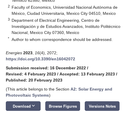
Temixco 62580, Mexico
2
Faculty of Economics, Universidad Nacional Autónoma de
México, Ciudad Universitaria, Mexico City 04510, Mexico
3
Department of Electrical Engineering, Centro de
Investigación y de Estudios Avanzados, Instituto Politécnico
Nacional, Mexico City 07360, Mexico
*
Author to whom correspondence should be addressed.
Energies
2023
,
16
(4), 2072;
https://doi.org/10.3390/en16042072
Submission received: 16 December 2022
/
Revised: 4 February 2023
/
Accepted: 13 February 2023
/
Published: 20 February 2023
(This article belongs to the Section
A2: Solar Energy and
Photovoltaic Systems
)
keyboard_arrow_down
Download
Browse Figures
Versions Notes