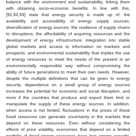
balance with the environment and sustainability, linking them
with obtaining socio-economic benefits. In line with this,
[
51
,
52
,
53
] state that energy security is made up of: the
availability and accessibility of energy supply sources;
diversification of energy sources; the resilience of supply chains
to disruptions; the affordability of acquiring resources and the
development of energy infrastructure; integration into stable
global markets and access to information on markets and
prospects; and environmental sustainability that implies the use
of energy resources to meet the needs of the present in an
environmentally responsible way without compromising the
ability of future generations to meet their own needs. However,
despite the multiple definitions that can be given to energy
security, dependence on a small group of energy sources
increases the potential for economic and social disruption, and
more if the countries that produce and export them limit or
manipulate the supply of these energy sources. In addition,
when access is not limited, fluctuations in the prices of these
fossil resources can generate uncertainty in the markets that
depend on these resources. Even without considering the
effects of price volatility, economies that depend on a limited
portfolio of fossil energy resources have less energy security,