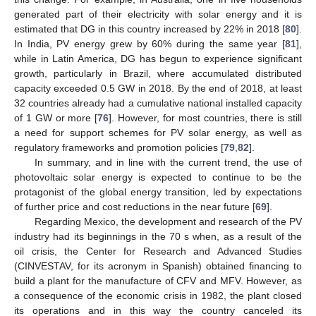
generated part of their electricity with solar energy and it is
estimated that DG in this country increased by 22% in 2018 [
80
].
In India, PV energy grew by 60% during the same year [
81
],
while in Latin America, DG has begun to experience significant
growth, particularly in Brazil, where accumulated distributed
capacity exceeded 0.5 GW in 2018. By the end of 2018, at least
32 countries already had a cumulative national installed capacity
of 1 GW or more [
76
]. However, for most countries, there is still
a need for support schemes for PV solar energy, as well as
regulatory frameworks and promotion policies [
79
,
82
].
In summary, and in line with the current trend, the use of
photovoltaic solar energy is expected to continue to be the
protagonist of the global energy transition, led by expectations
of further price and cost reductions in the near future [
69
].
Regarding Mexico, the development and research of the PV
industry had its beginnings in the 70 s when, as a result of the
oil crisis, the Center for Research and Advanced Studies
(CINVESTAV, for its acronym in Spanish) obtained financing to
build a plant for the manufacture of CFV and MFV. However, as
a consequence of the economic crisis in 1982, the plant closed
its operations and in this way the country canceled its