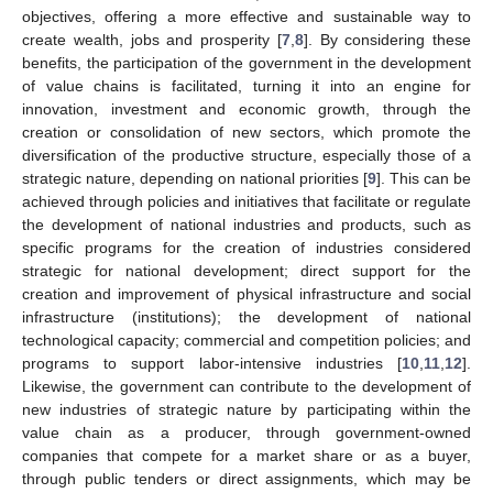
objectives, offering a more effective and sustainable way to
create wealth, jobs and prosperity [
7
,
8
]. By considering these
benefits, the participation of the government in the development
of value chains is facilitated, turning it into an engine for
innovation, investment and economic growth, through the
creation or consolidation of new sectors, which promote the
diversification of the productive structure, especially those of a
strategic nature, depending on national priorities [
9
]. This can be
achieved through policies and initiatives that facilitate or regulate
the development of national industries and products, such as
specific programs for the creation of industries considered
strategic for national development; direct support for the
creation and improvement of physical infrastructure and social
infrastructure (institutions); the development of national
technological capacity; commercial and competition policies; and
programs to support labor-intensive industries [
10
,
11
,
12
].
Likewise, the government can contribute to the development of
new industries of strategic nature by participating within the
value chain as a producer, through government-owned
companies that compete for a market share or as a buyer,
through public tenders or direct assignments, which may be