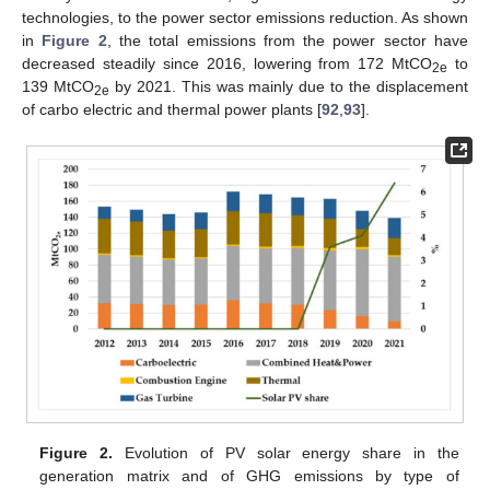
technologies, to the power sector emissions reduction. As shown
in
Figure 2
, the total emissions from the power sector have
decreased steadily since 2016, lowering from 172 MtCO
to
2e
139 MtCO
by 2021. This was mainly due to the displacement
2e
of carbo electric and thermal power plants [
92
,
93
].
Figure 2.
Evolution of PV solar energy share in the
generation matrix and of GHG emissions by type of