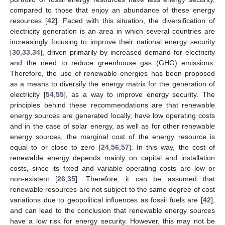
compared to those that enjoy an abundance of these energy
resources [
42
]. Faced with this situation, the diversification of
electricity generation is an area in which several countries are
increasingly focusing to improve their national energy security
[
30
,
33
,
34
], driven primarily by increased demand for electricity
and the need to reduce greenhouse gas (GHG) emissions.
Therefore, the use of renewable energies has been proposed
as a means to diversify the energy matrix for the generation of
electricity [
54
,
55
], as a way to improve energy security. The
principles behind these recommendations are that renewable
energy sources are generated locally, have low operating costs
and in the case of solar energy, as well as for other renewable
energy sources, the marginal cost of the energy resource is
equal to or close to zero [
24
,
56
,
57
]. In this way, the cost of
renewable energy depends mainly on capital and installation
costs, since its fixed and variable operating costs are low or
non-existent [
26
,
35
]. Therefore, it can be assumed that
renewable resources are not subject to the same degree of cost
variations due to geopolitical influences as fossil fuels are [
42
],
and can lead to the conclusion that renewable energy sources
have a low risk for energy security. However, this may not be