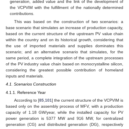
generation, added value and the link of the development of
the VCPVIM with the fulfillment of the nationally determined
contributions.
This was based on the construction of two scenarios: a
base scenario that simulates an increase of production capacity,
based on the current structure of the upstream PV value chain
within the country and on its historical growth, considering that
the use of imported materials and supplies dominates this
scenario; and an alternative scenario that simulates, for the
same period, a complete integration of the upstream processes
of the PV industry value chain based on monocrystalline silicon,
considering the greatest possible contribution of homeland
inputs and materials.
4.1. Scenarios Construction
4.1.1. Reference Year
According to [
85
,
101
] the current structure of the VCPVIM is
based only on the assembly process of MFV, with a production
capacity of 1.18 GW/year, while the installed capacity for PV
power generation is 5377 MW and 916 MW, for centralized
generation (CG) and distributed generation (DG), respectively