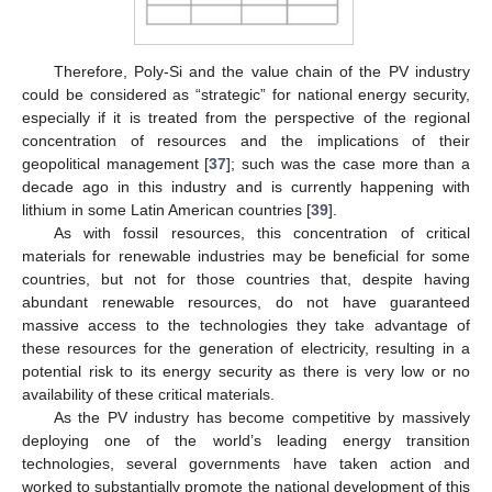
Therefore, Poly-Si and the value chain of the PV industry
could be considered as “strategic” for national energy security,
especially if it is treated from the perspective of the regional
concentration of resources and the implications of their
geopolitical management [
37
]; such was the case more than a
decade ago in this industry and is currently happening with
lithium in some Latin American countries [
39
].
As with fossil resources, this concentration of critical
materials for renewable industries may be beneficial for some
countries, but not for those countries that, despite having
abundant renewable resources, do not have guaranteed
massive access to the technologies they take advantage of
these resources for the generation of electricity, resulting in a
potential risk to its energy security as there is very low or no
availability of these critical materials.
As the PV industry has become competitive by massively
deploying one of the world’s leading energy transition
technologies, several governments have taken action and
worked to substantially promote the national development of this