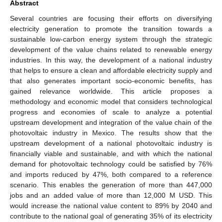
Abstract
Several countries are focusing their efforts on diversifying
electricity generation to promote the transition towards a
sustainable low-carbon energy system through the strategic
development of the value chains related to renewable energy
industries. In this way, the development of a national industry
that helps to ensure a clean and affordable electricity supply and
that also generates important socio-economic benefits, has
gained relevance worldwide. This article proposes a
methodology and economic model that considers technological
progress and economies of scale to analyze a potential
upstream development and integration of the value chain of the
photovoltaic industry in Mexico. The results show that the
upstream development of a national photovoltaic industry is
financially viable and sustainable, and with which the national
demand for photovoltaic technology could be satisfied by 76%
and imports reduced by 47%, both compared to a reference
scenario. This enables the generation of more than 447,000
jobs and an added value of more than 12,000 M USD. This
would increase the national value content to 89% by 2040 and
contribute to the national goal of generating 35% of its electricity