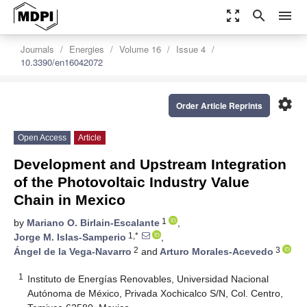
zoom_out_map
search
menu
Journals
Energies
Volume 16
Issue 4
10.3390/en16042072
settings
Order Article Reprints
Open Access
Article
Development and Upstream Integration
of the Photovoltaic Industry Value
Chain in Mexico
1
by
Mariano O. Birlain-Escalante
,
1,*
Jorge M. Islas-Samperio
,
2
3
Ángel de la Vega-Navarro
and
Arturo Morales-Acevedo
1
Instituto de Energías Renovables, Universidad Nacional
Autónoma de México, Privada Xochicalco S/N, Col. Centro,