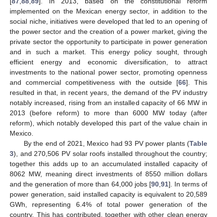
[
87
,
88
,
89
]. In 2013, based on the constitutional reform
implemented on the Mexican energy sector, in addition to the
social niche, initiatives were developed that led to an opening of
the power sector and the creation of a power market, giving the
private sector the opportunity to participate in power generation
and in such a market. This energy policy sought, through
efficient energy and economic diversification, to attract
investments to the national power sector, promoting openness
and commercial competitiveness with the outside [
66
]. This
resulted in that, in recent years, the demand of the PV industry
notably increased, rising from an installed capacity of 66 MW in
2013 (before reform) to more than 6000 MW today (after
reform), which notably developed this part of the value chain in
Mexico.
By the end of 2021, Mexico had 93 PV power plants (
Table
3
), and 270,506 PV solar roofs installed throughout the country;
together this adds up to an accumulated installed capacity of
8062 MW, meaning direct investments of 8550 million dollars
and the generation of more than 64,000 jobs [
90
,
91
]. In terms of
power generation, said installed capacity is equivalent to 20,589
GWh, representing 6.4% of total power generation of the
country. This has contributed, together with other clean energy