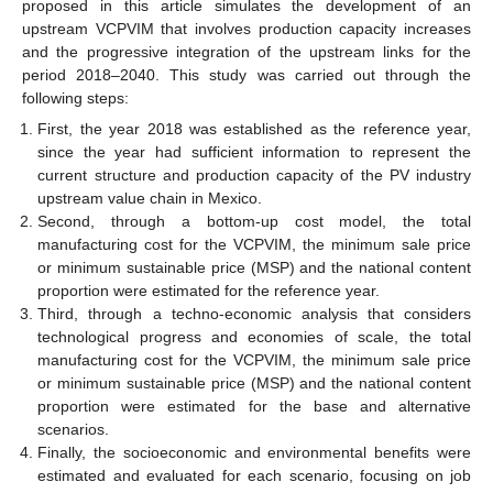
proposed in this article simulates the development of an
upstream VCPVIM that involves production capacity increases
and the progressive integration of the upstream links for the
period 2018–2040. This study was carried out through the
following steps:
First, the year 2018 was established as the reference year,
since the year had sufficient information to represent the
current structure and production capacity of the PV industry
upstream value chain in Mexico.
Second, through a bottom-up cost model, the total
manufacturing cost for the VCPVIM, the minimum sale price
or minimum sustainable price (MSP) and the national content
proportion were estimated for the reference year.
Third, through a techno-economic analysis that considers
technological progress and economies of scale, the total
manufacturing cost for the VCPVIM, the minimum sale price
or minimum sustainable price (MSP) and the national content
proportion were estimated for the base and alternative
scenarios.
Finally, the socioeconomic and environmental benefits were
estimated and evaluated for each scenario, focusing on job