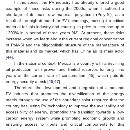
In this sense, the PV industry has already offered a good
example of these risks during the 2000s, when it suffered a
shortage of its main raw material, polysilicon (Poly-Si), as a
result of the high demand for PV technology, making it a critical
material for this industry and causing its price to increase up to
1200% in a period of three years [
43
]. At present, these risks
increase when we learn about the current regional concentration
of Poly-Si and the oligopolistic structure of the manufacture of
this material and its market, which has China as its main actor
[
44
].
In the national context, Mexico is a country with a declining
oil production, with proven and limited reserves for only nine
years at the current rate of consumption [
45
], which puts its
energy security at risk [
46
,
47
].
Therefore, the development and integration of a national
PV industry that promotes the diversification of the energy
matrix through the use of the abundant solar resource that the
country has, using PV technology to improve the availability and
accessibility of energy, promoting the transition towards a low-
carbon energy system while promoting economic growth and
ensuring access to inputs and critical components for this