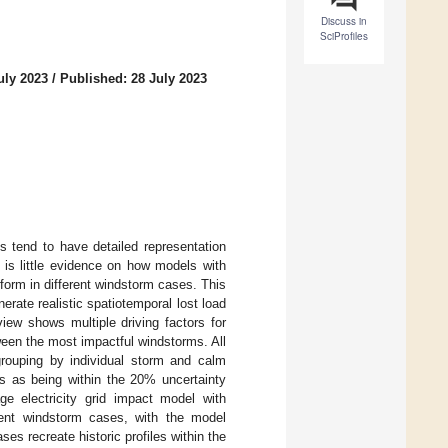
Discuss in
SciProfiles
uly 2023
/
Published: 28 July 2023
s tend to have detailed representation
e is little evidence on how models with
rform in different windstorm cases. This
erate realistic spatiotemporal lost load
view shows multiple driving factors for
tween the most impactful windstorms. All
 grouping by individual storm and calm
lts as being within the 20% uncertainty
ge electricity grid impact model with
cent windstorm cases, with the model
ses recreate historic profiles within the