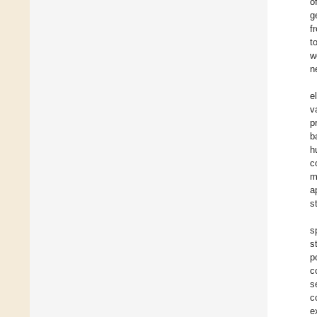
o
g
f
t
w
n
e
v
p
b
h
c
m
a
s
s
s
p
c
s
c
e