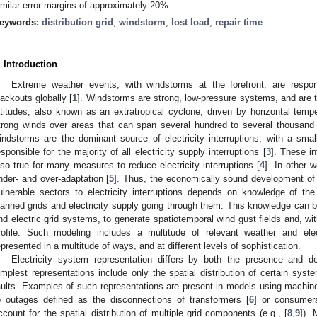
imilar error margins of approximately 20%.
eywords:
distribution grid
;
windstorm
;
lost load
;
repair time
. Introduction
Extreme weather events, with windstorms at the forefront, are respon
lackouts globally [
1
]. Windstorms are strong, low-pressure systems, and are t
atitudes, also known as an extratropical cyclone, driven by horizontal tem
trong winds over areas that can span several hundred to several thousand 
indstorms are the dominant source of electricity interruptions, with a sm
esponsible for the majority of all electricity supply interruptions [
3
]. These in
lso true for many measures to reduce electricity interruptions [
4
]. In other w
nder- and over-adaptation [
5
]. Thus, the economically sound development of 
ulnerable sectors to electricity interruptions depends on knowledge of t
lanned grids and electricity supply going through them. This knowledge can b
nd electric grid systems, to generate spatiotemporal wind gust fields and, wit
rofile. Such modeling includes a multitude of relevant weather and el
epresented in a multitude of ways, and at different levels of sophistication.
Electricity system representation differs by both the presence and d
implest representations include only the spatial distribution of certain syst
aults. Examples of such representations are present in models using machine
o outages defined as the disconnections of transformers [
6
] or consumer
ccount for the spatial distribution of multiple grid components (e.g., [
8
,
9
]).