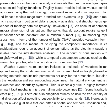
epresentations can be found in analytical models that link the wind gust spee
ia so-called fragility functions. Fragility-based models include various combi
ajor ones being the grid topology, component repair, and consumption. The gr
ind impact models range from standard test systems (e.g., [
10
]) and simpl
hich a significant portion of data is publicly available, to distribution grids g
heir actual topology data are typically unavailable [
13
]. An account of compone
emporal dimension of disruption. The works that do account repairs range 
omponent-specific constant and a random number [
14
], to modeling repa
ssessment in terms of the number of faults (NoFs) provides valuable informat
e.g., [
16
]), and the means of studying the component importance in cas
onsiderations require an account of consumption, as the electricity supply in
aluable than the infrastructure enabling it. The account of consumption with
traightforward (e.g., [
18
]), while a temporal consumption account requires the g
onsumption profiles, which is significantly more complex [
19
].
Weather system representation includes a multitude of variables in m
aptured using the spatiotemporal wind gust speed field in fragility-base
earning methods can include parameters not only for the atmosphere, but also
s the vegetation and soil surrounding powerlines. The natural environment is 
he weather and electricity systems. This is especially true in highly forest
ominant fault mechanism is trees falling onto powerlines [
20
]. Some fragility
actors (e.g., [
21
]). There are also analytical studies on how the tree density a
ind direction affect powerline susceptibility to strong winds [
22
]. However, f
nly for a wind gust field that can differ in spatial and temporal resolution and