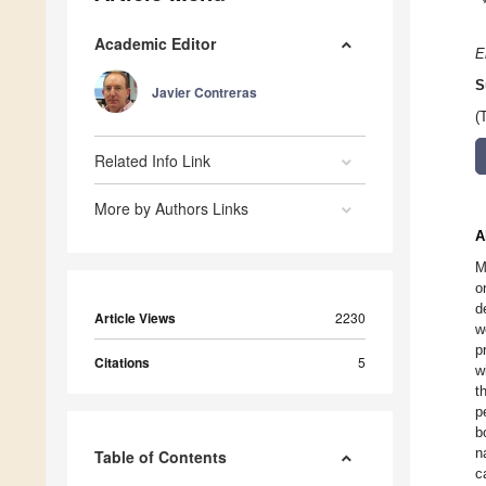
Academic Editor
E
S
Javier Contreras
(
Related Info Link
More by Authors Links
A
M
o
d
Article Views
2230
w
p
Citations
5
w
t
p
b
n
Table of Contents
c