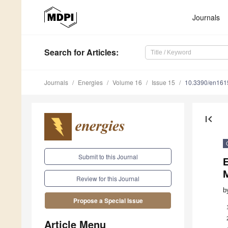
Journals
Search
for Articles
:
Journals
Energies
Volume 16
Issue 15
10.3390/en16
first_page
Submit to this Journal
E
Review for this Journal
b
Propose a Special Issue
Article Menu