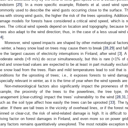
indstorm [
25
]. In a more specific example, Roberts et al. used wind spe
ommonly used to describe the wind gusts occurring close to the surface. The
rea with strong wind gusts, the higher the risk of the trees uprooting. Additio
amage models for forests have considered a critical wind speed, which is req
rees. The critical wind speeds depend on location and topography, because tre
rees also adapt to the wind direction; thus, in the case of a less usual wind 
24
].
Moreover, wind speed impacts are shaped by other meteorological factors
n winter, a heavy snow load on trees may cause them to break [
28
,
29
] and fal
re the largest causes of electricity interruptions in Finland, after wind [
3
]. A
oderate winds (>8 m/s) do occur simultaneously, but this is rare (<1% of 
ind and snow-load values are expected to be at least in part mutually exclus
he snow load from the trees. Rain and mild temperatures lead to soil that is
onditions for the uprooting of trees; i.e., it exposes forests to wind dama
specially relevant in winter, as it is the time of year when the wind speeds are 
Non-meteorological factors also significantly impact the proneness of th
xample, the proximity of the trees to the powerlines, the tree type, th
anagement (clear-cutting) impact the trees’ vulnerability to the wind [
28
,
31
,
uch as the soil type affect how easily the trees can be uprooted [
33
]. The t
atter. If there are tall trees in the vicinity of overhead lines, or if the forest
hinned or clear-cut, the risk of wind-related damage is high. It is difficult t
riving factor on forest damages in Finland, and even more so on power grid
any factors remains quantitatively unexplored. The most notable exception to