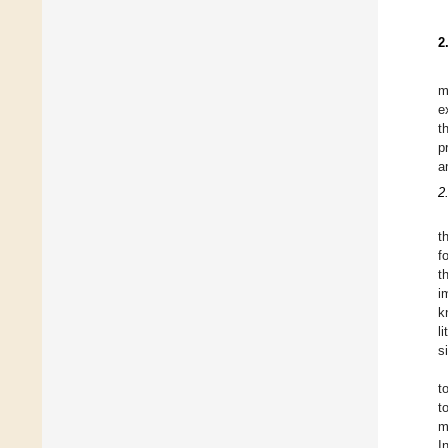
2
m
e
t
p
a
2
t
f
t
i
k
l
s
t
t
m
I