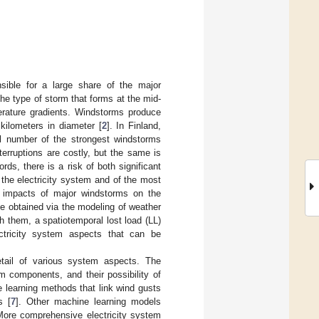
sible for a large share of the major
he type of storm that forms at the mid-
perature gradients. Windstorms produce
kilometers in diameter [
2
]. In Finland,
all number of the strongest windstorms
terruptions are costly, but the same is
ords, there is a risk of both significant
the electricity system and of the most
he impacts of major windstorms on the
e obtained via the modeling of weather
h them, a spatiotemporal lost load (LL)
ectricity system aspects that can be
etail of various system aspects. The
em components, and their possibility of
 learning methods that link wind gusts
s [
7
]. Other machine learning models
 More comprehensive electricity system