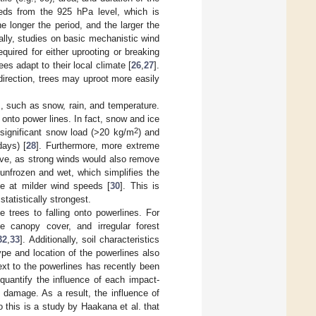
eds from the 925 hPa level, which is
 longer the period, and the larger the
nally, studies on basic mechanistic wind
uired for either uprooting or breaking
es adapt to their local climate [
26
,
27
].
direction, trees may uproot more easily
, such as snow, rain, and temperature.
l onto power lines. In fact, snow and ice
2
 significant snow load (>20 kg/m
) and
days) [
28
]. Furthermore, more extreme
ive, as strong winds would also remove
 unfrozen and wet, which simplifies the
ge at milder wind speeds [
30
]. This is
statistically strongest.
e trees to falling onto powerlines. For
e canopy cover, and irregular forest
32
,
33
]. Additionally, soil characteristics
ype and location of the powerlines also
 next to the powerlines has recently been
o quantify the influence of each impact-
 damage. As a result, the influence of
 this is a study by Haakana et al. that