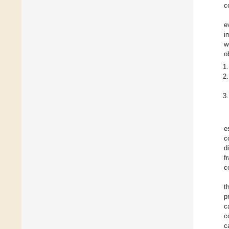
c
e
i
w
o
e
c
d
f
c
t
p
c
c
c