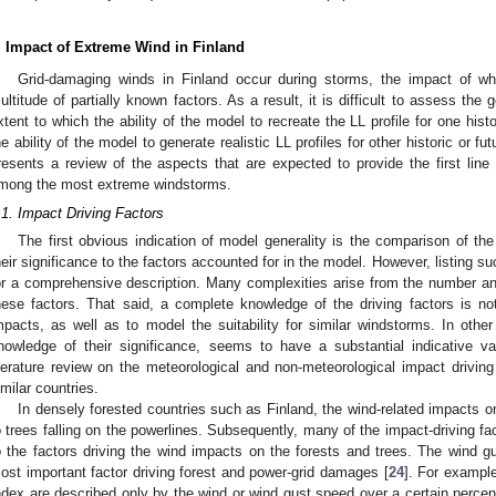
. Impact of Extreme Wind in Finland
Grid-damaging winds in Finland occur during storms, the impact of w
ultitude of partially known factors. As a result, it is difficult to assess the 
xtent to which the ability of the model to recreate the LL profile for one his
he ability of the model to generate realistic LL profiles for other historic or f
resents a review of the aspects that are expected to provide the first line
mong the most extreme windstorms.
.1. Impact Driving Factors
The first obvious indication of model generality is the comparison of th
heir significance to the factors accounted for in the model. However, listing suc
or a comprehensive description. Many complexities arise from the number and
hese factors. That said, a complete knowledge of the driving factors is no
mpacts, as well as to model the suitability for similar windstorms. In other 
nowledge of their significance, seems to have a substantial indicative va
iterature review on the meteorological and non-meteorological impact driving
imilar countries.
In densely forested countries such as Finland, the wind-related impacts 
o trees falling on the powerlines. Subsequently, many of the impact-driving fa
o the factors driving the wind impacts on the forests and trees. The wind
ost important factor driving forest and power-grid damages [
24
]. For exampl
ndex are described only by the wind or wind gust speed over a certain percenti