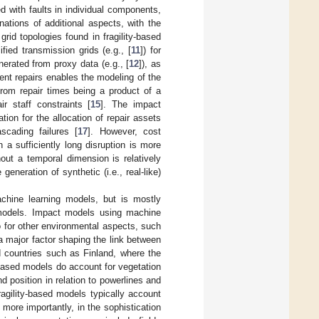
d with faults in individual components,
nations of additional aspects, with the
id topologies found in fragility-based
ified transmission grids (e.g., [
11
]) for
enerated from proxy data (e.g., [
12
]), as
nt repairs enables the modeling of the
from repair times being a product of a
ir staff constraints [
15
]. The impact
ion for the allocation of repair assets
cading failures [
17
]. However, cost
 a sufficiently long disruption is more
out a temporal dimension is relatively
eneration of synthetic (i.e., real-like)
achine learning models, but is mostly
d models. Impact models using machine
 for other environmental aspects, such
a major factor shaping the link between
ed countries such as Finland, where the
-based models do account for vegetation
nd position in relation to powerlines and
ragility-based models typically account
, more importantly, in the sophistication