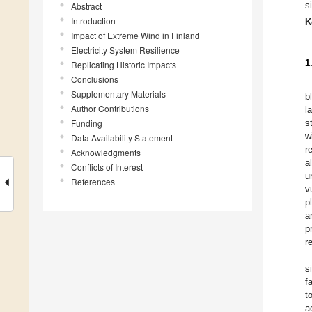
s
Abstract
Introduction
K
Impact of Extreme Wind in Finland
Electricity System Resilience
1
Replicating Historic Impacts
Conclusions
Supplementary Materials
b
Author Contributions
l
Funding
s
w
Data Availability Statement
r
Acknowledgments
a
Conflicts of Interest
u
References
v
p
a
p
r
s
f
t
a