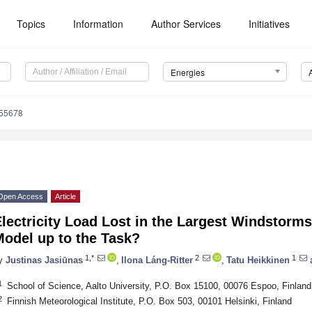
Topics
Information
Author Services
Initiatives
Energies
155678
Open Access
Article
lectricity Load Lost in the Largest Windstorms
Model up to the Task?
1,*
2
1
y
Justinas Jasiūnas
,
Ilona Láng-Ritter
,
Tatu Heikkinen
1
School of Science, Aalto University, P.O. Box 15100, 00076 Espoo, Finland
2
Finnish Meteorological Institute, P.O. Box 503, 00101 Helsinki, Finland