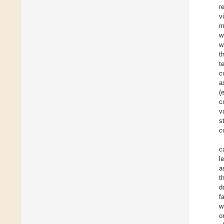
r
v
m
w
w
t
t
c
a
(
c
v
s
c
c
l
a
t
d
f
w
o