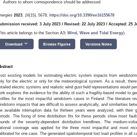
*
Authors to whom correspondence should be addressed.
nergies
2023
,
16
(15), 5678;
https://doi.org/10.3390/en16155678
ubmission received: 3 July 2023
/
Revised: 22 July 2023
/
Accepted: 25 J
This article belongs to the Section
A3: Wind, Wave and Tidal Energy
)
keyboard_arrow_down
Download
Browse Figures
Versions Notes
bstract
ost existing models for estimating electric system impacts from windstorm
nly for the electric or only for the meteorological system. As a result, ther
etailed electric systems and realistic wind gust field representations would pe
ork explores the evidence for the ability of such a fragility-based model to gen
rofiles for the most impactful windstorm cases in Finland. The literature re
indstorm impacts that are difficult to assess analytically, and similarities be
he available interruption data for thirteen years were analyzed, with their
eriods. The fixing of time distribution fits for these periods show most fau
ounds of the severity-dependent distribution trendlines. The medium-volta
ational coverage was applied for the three most impactful and most re
alibrated for one case. The generated spatiotemporal lost load profiles in all ca