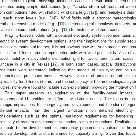
f the meteorological knowledge included. Wind fields with limited meteorolog
enerated using simple abstractions (e.g., “circular storm with constant wind 
rom distributions fitted with historic wind data (e.g., [
17
]), and reanalysis data
o reach storm levels (e.g., [
14
]). Wind fields with a stronger meteorologi
eather forecasting models (e.g., [
11
]), meteorological reanalysis datasets, a
earest measurement stations (e.g., [
12
]) for historic windstorm cases.
Fragility-based models with a detailed electricity system representation a
lectricity system development options, and their implications for supply secur
arious environmental factors, it is not obvious how well such models can prod
rofiles for different storms represented only with wind gust fields. Zhai et al.
ased model with a synthetic distribution grid for two different storm cases
urricane in a city in Texas) [
12
]. In both storm cases, spatial distribution
onsumers were recreated, indicating that models of this type can be use
eteorological processes present. However, Zhai et al. provide no further exp
pplicability for different storms, and the sufficiency of the meteorological s
tudies, none were found to include such exploration, providing the motivation f
This paper presents an exploration of the fragility-based impact m
patiotemporal LL profiles for different windstorm cases. The focus is o
trategic implications for energy system development, and broader emerge
otential impacts from the largest windstorms on detailed electricity
onsiderations such as the optimal regulatory requirements for hardening
ensitivity of system development scenarios to major disruptions. Realistic ele
ontribute to the development of emergency preparedness outside of the en
xercise development, and a reference for capacity sizing. Given this focu