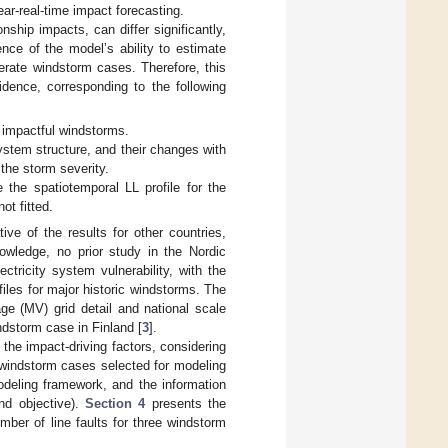
ear-real-time impact forecasting.
ship impacts, can differ significantly,
nce of the model’s ability to estimate
rate windstorm cases. Therefore, this
idence, corresponding to the following
 impactful windstorms.
system structure, and their changes with
 the storm severity.
 the spatiotemporal LL profile for the
ot fitted.
ive of the results for other countries,
nowledge, no prior study in the Nordic
tricity system vulnerability, with the
files for major historic windstorms. The
ge (MV) grid detail and national scale
ndstorm case in Finland [
3
].
the impact-driving factors, considering
 windstorm cases selected for modeling
eling framework, and the information
ond objective).
Section 4
presents the
mber of line faults for three windstorm