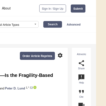
About
Sign In / Sign Up
Submit
Advanced
All Article Types
settings
Altmetric
Order Article Reprints
share
Share
—Is the Fragility-Based
announcement
Help
1,*
and
Peter D. Lund
format_quote
Cite
question_answer