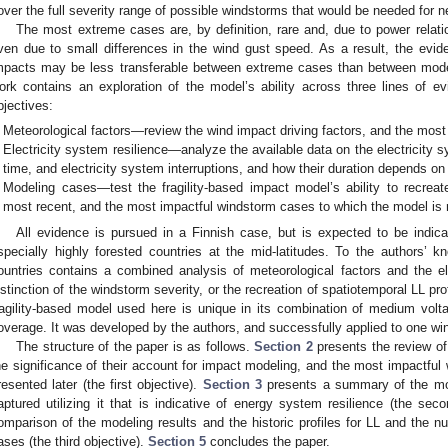
over the full severity range of possible windstorms that would be needed for n
The most extreme cases are, by definition, rare and, due to power relation
ven due to small differences in the wind gust speed. As a result, the evide
mpacts may be less transferable between extreme cases than between mode
ork contains an exploration of the model’s ability across three lines of ev
bjectives:
Meteorological factors—review the wind impact driving factors, and the most
Electricity system resilience—analyze the available data on the electricity 
time, and electricity system interruptions, and how their duration depends on
Modeling cases—test the fragility-based impact model’s ability to recreate
most recent, and the most impactful windstorm cases to which the model is n
All evidence is pursued in a Finnish case, but is expected to be indicat
specially highly forested countries at the mid-latitudes. To the authors’ k
ountries contains a combined analysis of meteorological factors and the elec
istinction of the windstorm severity, or the recreation of spatiotemporal LL pro
ragility-based model used here is unique in its combination of medium volta
overage. It was developed by the authors, and successfully applied to one wi
The structure of the paper is as follows.
Section 2
presents the review of 
he significance of their account for impact modeling, and the most impactful
resented later (the first objective).
Section 3
presents a summary of the mod
aptured utilizing it that is indicative of energy system resilience (the sec
omparison of the modeling results and the historic profiles for LL and the nu
ases (the third objective).
Section 5
concludes the paper.