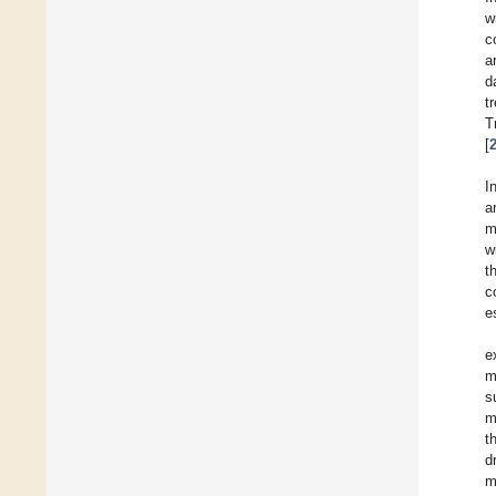
w
c
a
d
t
T
[
I
a
m
w
t
c
e
e
m
s
m
t
d
m