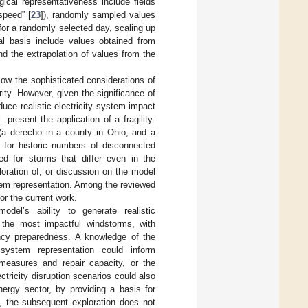
ical representativeness include fields
speed” [
23
]), randomly sampled values
 for a randomly selected day, scaling up
cal basis include values obtained from
nd the extrapolation of values from the
llow the sophisticated considerations of
ity. However, given the significance of
uce realistic electricity system impact
 present the application of a fragility-
 (a derecho in a county in Ohio, and a
s for historic numbers of disconnected
d for storms that differ even in the
loration of, or discussion on the model
ystem representation. Among the reviewed
or the current work.
odel’s ability to generate realistic
n the most impactful windstorms, with
ncy preparedness. A knowledge of the
 system representation could inform
 measures and repair capacity, or the
ctricity disruption scenarios could also
ergy sector, by providing a basis for
s, the subsequent exploration does not