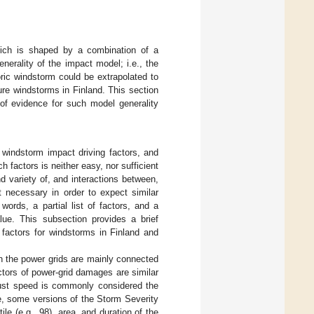
hich is shaped by a combination of a
generality of the impact model; i.e., the
toric windstorm could be extrapolated to
uture windstorms in Finland. This section
 of evidence for such model generality
e windstorm impact driving factors, and
h factors is neither easy, nor sufficient
 variety of, and interactions between,
t necessary in order to expect similar
words, a partial list of factors, and a
lue. This subsection provides a brief
 factors for windstorms in Finland and
on the power grids are mainly connected
ctors of power-grid damages are similar
 gust speed is commonly considered the
e, some versions of the Storm Severity
le (e.g., 98), area, and duration of the