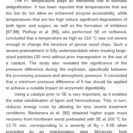
The PT temperature plays an elemental role in biomass
delignification. It has been reported that temperatures that are
too low do not allow an enhanced enzyme accessibility, while
temperatures that are too high induce significant degradation of
both lignin and sugars, as well as the formation of inhibitors
[
97
,
98
]. Pielhop et al. [
95
], who performed SE on softwood,
concluded that a temperature as high as 210 °C was not severe
enough to change the structure of spruce wood chips. Such a
severe pretreatment is fully understandable when treating large-
sized particles (30 mm) without prior impregnation or the use of
a catalyst. The study also revealed the significance of the
pressure difference during the explosion, specifically between
the processing pressure and atmospheric pressure. It concluded
that a minimum pressure difference of 5 bar should be applied
to achieve a notable impact on enzymatic digestibility.
Using a catalyst prior to SE is very important, as it enables
the initial solubilization of lignin and hemicellulose. This, in turn,
reduces energy costs by allowing for less severe treatment
conditions. Barbanera et al. [
92
] obtained higher sugar mass
recovery from hornbeam wood pretreated with SE at 200 °C for
13.75 min, corresponding to a severity of R
= 4.08 when
0
preceded by an impregnation step. Moreover, high