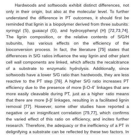
Hardwoods and softwoods exhibit distinct differences, not
only in their origin, but also at the molecular level. To further
understand the difference in PT outcomes, it should first be
reminded that lignin is a biopolymer derived from three subunits:
syringyl (S), guaiacyl (G), and hydroxyphenyl (H) [
72
,
73
,
74
].
The lignin composition, or the relative contents of S/G/H
subunits, has various effects on the efficiency of the
bioconversion process. In fact, the literature [
75
] states that
differences in S/G ratios influence the way lignin and other plant
cell wall components are linked, which affects the recalcitrance
of a substrate to enzymatic hydrolysis. Additionally, since
softwoods have a lower S/G ratio than hardwoods, they are less
reactive to the PT step [
76
]. A higher S/G ratio increases PT
efficiency due to the presence of more β-O-4′ linkages that are
more easily cleavable during PT, just as a higher ratio means
that there are more β-β’ linkages, resulting in a facilitated lignin
removal [
77
]. However, some other studies have reported a
negative or an insignificant correlation [
75
,
77
], which confirms
the varied effect of this ratio on efficiency, and incites further
research. Therefore, the adequacy or the inefficiency of a PT in
delignifying a substrate can be reflected by these two factors. In