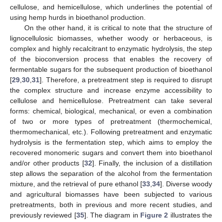
cellulose, and hemicellulose, which underlines the potential of
using hemp hurds in bioethanol production.
On the other hand, it is critical to note that the structure of
lignocellulosic biomasses, whether woody or herbaceous, is
complex and highly recalcitrant to enzymatic hydrolysis, the step
of the bioconversion process that enables the recovery of
fermentable sugars for the subsequent production of bioethanol
[
29
,
30
,
31
]. Therefore, a pretreatment step is required to disrupt
the complex structure and increase enzyme accessibility to
cellulose and hemicellulose. Pretreatment can take several
forms: chemical, biological, mechanical, or even a combination
of two or more types of pretreatment (thermochemical,
thermomechanical, etc.). Following pretreatment and enzymatic
hydrolysis is the fermentation step, which aims to employ the
recovered monomeric sugars and convert them into bioethanol
and/or other products [
32
]. Finally, the inclusion of a distillation
step allows the separation of the alcohol from the fermentation
mixture, and the retrieval of pure ethanol [
33
,
34
]. Diverse woody
and agricultural biomasses have been subjected to various
pretreatments, both in previous and more recent studies, and
previously reviewed [
35
]. The diagram in
Figure 2
illustrates the