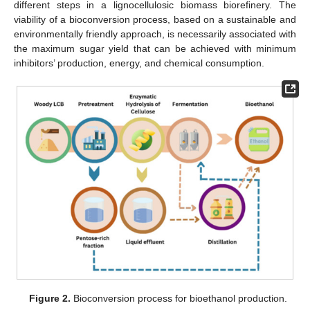
different steps in a lignocellulosic biomass biorefinery. The
viability of a bioconversion process, based on a sustainable and
environmentally friendly approach, is necessarily associated with
the maximum sugar yield that can be achieved with minimum
inhibitors’ production, energy, and chemical consumption.
Figure 2.
Bioconversion process for bioethanol production.