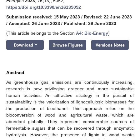
Energies
2023
,
16
(13), 5052;
https://doi.org/10.3390/en16135052
Submission received: 15 May 2023
/
Revised: 22 June 2023
/
Accepted: 26 June 2023
/
Published: 29 June 2023
(This article belongs to the Section
A4: Bio-Energy
)
keyboard_arrow_down
Download
Browse Figures
Versions Notes
Abstract
As greenhouse gas emissions are continuously increasing,
research is now privileging greener and more sustainable
human activities. An attractive strategy in the pursuit of
sustainability is the valorization of lignocellulosic biomasses for
the production of bioethanol. This approach relies on the
bioconversion of wood and agricultural waste, which are
abundant globally. They represent considerable sources of
fermentable sugars that can be recovered through enzymatic
hydrolysis. However, the presence of lignin in wood waste