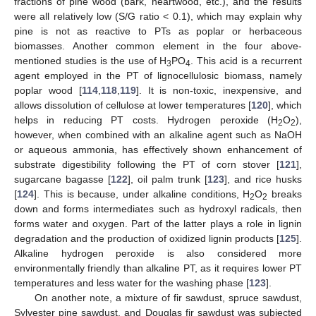
fractions of pine wood (bark, heartwood, etc.), and the results
were all relatively low (S/G ratio < 0.1), which may explain why
pine is not as reactive to PTs as poplar or herbaceous
biomasses. Another common element in the four above-
mentioned studies is the use of H
PO
. This acid is a recurrent
3
4
agent employed in the PT of lignocellulosic biomass, namely
poplar wood [
114
,
118
,
119
]. It is non-toxic, inexpensive, and
allows dissolution of cellulose at lower temperatures [
120
], which
helps in reducing PT costs. Hydrogen peroxide (H
O
),
2
2
however, when combined with an alkaline agent such as NaOH
or aqueous ammonia, has effectively shown enhancement of
substrate digestibility following the PT of corn stover [
121
],
sugarcane bagasse [
122
], oil palm trunk [
123
], and rice husks
[
124
]. This is because, under alkaline conditions, H
O
breaks
2
2
down and forms intermediates such as hydroxyl radicals, then
forms water and oxygen. Part of the latter plays a role in lignin
degradation and the production of oxidized lignin products [
125
].
Alkaline hydrogen peroxide is also considered more
environmentally friendly than alkaline PT, as it requires lower PT
temperatures and less water for the washing phase [
123
].
On another note, a mixture of fir sawdust, spruce sawdust,
Sylvester pine sawdust, and Douglas fir sawdust was subjected