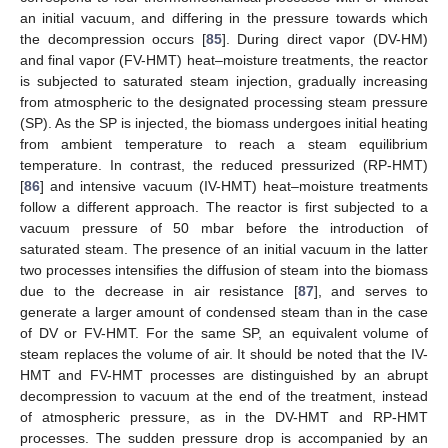
an initial vacuum, and differing in the pressure towards which
the decompression occurs [
85
]. During direct vapor (DV-HM)
and final vapor (FV-HMT) heat–moisture treatments, the reactor
is subjected to saturated steam injection, gradually increasing
from atmospheric to the designated processing steam pressure
(SP). As the SP is injected, the biomass undergoes initial heating
from ambient temperature to reach a steam equilibrium
temperature. In contrast, the reduced pressurized (RP-HMT)
[
86
] and intensive vacuum (IV-HMT) heat–moisture treatments
follow a different approach. The reactor is first subjected to a
vacuum pressure of 50 mbar before the introduction of
saturated steam. The presence of an initial vacuum in the latter
two processes intensifies the diffusion of steam into the biomass
due to the decrease in air resistance [
87
], and serves to
generate a larger amount of condensed steam than in the case
of DV or FV-HMT. For the same SP, an equivalent volume of
steam replaces the volume of air. It should be noted that the IV-
HMT and FV-HMT processes are distinguished by an abrupt
decompression to vacuum at the end of the treatment, instead
of atmospheric pressure, as in the DV-HMT and RP-HMT
processes. The sudden pressure drop is accompanied by an