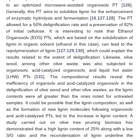
to an optimized microwave-assisted organosolv PT [
126
].
Generally, this PT aims to solubilize lignin for the enhancement
of enzymatic hydrolysis and fermentation [
16
,
127
,
128
]. The PT
allowed for a 50% delignification rate and a preservation of 82%
of initial cellulose. It is interesting to note that Ethanol
Organosolv (EOS) PTs, which are based on the solubilization of
lignin in organic solvent (ethanol in this case), can lead to the
repolymerization of lignin [
127
,
129
,
130
], which could explain the
results related to the extent of delignification. Likewise, olive
wood, among other olive waste, was also subjected to
organosolv, acid-catalyzed organosolv, and liquid hot water
(LHW) PTs [
131
]. The compositional results reveal the
inefficiency of organsolv and acid-catalyzed organosolv in the
delignification of olive wood and other olive wastes, as the lignin
contents were all greater than the ones noted for untreated
samples. It could be possible that the lignin composition, as well
as the formation of new lignin molecules following organosolv
and acid-catalyzed PTs, led to the increase in lignin content. A
study carried out on olive tree pruning biomass has
demonstrated that a high lignin content of 25% along with a low
S/G ratio and the recondensation of lignin underline the