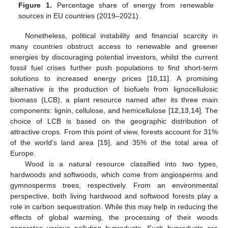
Figure 1.
Percentage share of energy from renewable
sources in EU countries (2019–2021).
Nonetheless, political instability and financial scarcity in
many countries obstruct access to renewable and greener
energies by discouraging potential investors, whilst the current
fossil fuel crises further push populations to find short-term
solutions to increased energy prices [
10
,
11
]. A promising
alternative is the production of biofuels from lignocellulosic
biomass (LCB), a plant resource named after its three main
components: lignin, cellulose, and hemicellulose [
12
,
13
,
14
]. The
choice of LCB is based on the geographic distribution of
attractive crops. From this point of view, forests account for 31%
of the world’s land area [
15
], and 35% of the total area of
Europe.
Wood is a natural resource classified into two types,
hardwoods and softwoods, which come from angiosperms and
gymnosperms trees, respectively. From an environmental
perspective, both living hardwood and softwood forests play a
role in carbon sequestration. While this may help in reducing the
effects of global warming, the processing of their woods
generates various polluting byproducts. Such byproducts are