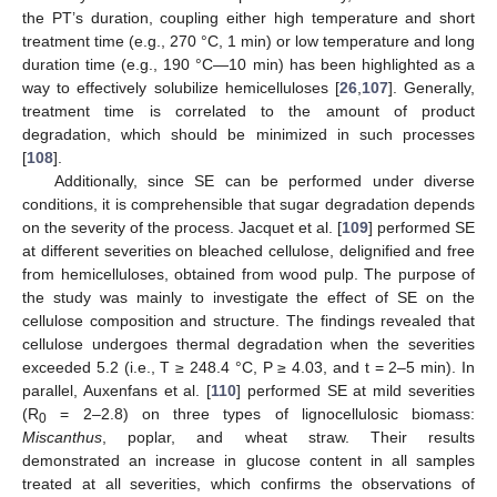
the PT’s duration, coupling either high temperature and short
treatment time (e.g., 270 °C, 1 min) or low temperature and long
duration time (e.g., 190 °C—10 min) has been highlighted as a
way to effectively solubilize hemicelluloses [
26
,
107
]. Generally,
treatment time is correlated to the amount of product
degradation, which should be minimized in such processes
[
108
].
Additionally, since SE can be performed under diverse
conditions, it is comprehensible that sugar degradation depends
on the severity of the process. Jacquet et al. [
109
] performed SE
at different severities on bleached cellulose, delignified and free
from hemicelluloses, obtained from wood pulp. The purpose of
the study was mainly to investigate the effect of SE on the
cellulose composition and structure. The findings revealed that
cellulose undergoes thermal degradation when the severities
exceeded 5.2 (i.e., T ≥ 248.4 °C, P ≥ 4.03, and t = 2–5 min). In
parallel, Auxenfans et al. [
110
] performed SE at mild severities
(R
= 2–2.8) on three types of lignocellulosic biomass:
0
Miscanthus
, poplar, and wheat straw. Their results
demonstrated an increase in glucose content in all samples
treated at all severities, which confirms the observations of