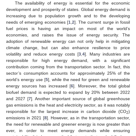
The availability of energy is essential for the economic
development and prosperity of states. Global energy demand is
increasing due to population growth and to the developing
needs of emerging economies [
1
,
2
]. The current surge in fossil
fuel prices is having an impact on most of the world’s
economies, and raises the issue of energy security. The
adoption of renewable energy can not only help in mitigating
climate change, but can also enhance resilience to price
volatility and reduce energy costs [
3
,
4
]. Many industries are
responsible for high energy demand, with a significant
contribution coming from the transportation sector. In fact, this
sector’s consumption accounts for approximately 25% of the
world’s energy use [
5
], while the need for green and renewable
energy sources has increased [
6
]. Moreover, the total global
biofuel demand is expected to expand by 20% between 2022
and 2027 [
7
]. Another important source of global greenhouse
gas emissions is the heat and electricity sector, as it was notably
responsible for the largest increase in carbon dioxide (CO
)
2
emissions in 2021 [
8
]. However, as in the transportation sector,
the need for renewable and greener energy is now greater than
ever, in order to meet energy demands while ensuring