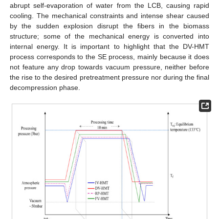
abrupt self-evaporation of water from the LCB, causing rapid
cooling. The mechanical constraints and intense shear caused
by the sudden explosion disrupt the fibers in the biomass
structure; some of the mechanical energy is converted into
internal energy. It is important to highlight that the DV-HMT
process corresponds to the SE process, mainly because it does
not feature any drop towards vacuum pressure, neither before
the rise to the desired pretreatment pressure nor during the final
decompression phase.