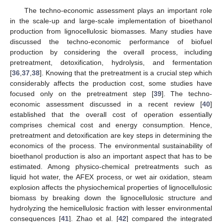
The techno-economic assessment plays an important role
in the scale-up and large-scale implementation of bioethanol
production from lignocellulosic biomasses. Many studies have
discussed the techno-economic performance of biofuel
production by considering the overall process, including
pretreatment, detoxification, hydrolysis, and fermentation
[
36
,
37
,
38
]. Knowing that the pretreatment is a crucial step which
considerably affects the production cost, some studies have
focused only on the pretreatment step [
39
]. The techno-
economic assessment discussed in a recent review [
40
]
established that the overall cost of operation essentially
comprises chemical cost and energy consumption. Hence,
pretreatment and detoxification are key steps in determining the
economics of the process. The environmental sustainability of
bioethanol production is also an important aspect that has to be
estimated. Among physico-chemical pretreatments such as
liquid hot water, the AFEX process, or wet air oxidation, steam
explosion affects the physiochemical properties of lignocellulosic
biomass by breaking down the lignocellulosic structure and
hydrolyzing the hemicellulosic fraction with lesser environmental
consequences [
41
]. Zhao et al. [
42
] compared the integrated