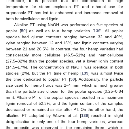
Therefore, it is possible that the combination of high
temperature for steam explosion PT and ethanol use for
organosolv PT has led to enhanced and increased removal of
both hemicellulose and lignin.
Alkaline PT using NaOH was performed on five species of
poplar [
50
] as well as four hemp varieties [
139
]. All poplar
species had glucan contents ranging between 32 and 40%,
xylan ranging between 12 and 15%, and lignin contents varying
between 21 and 26.5%. In contrast, the four hemp varieties had
considerably more cellulose (46.5–51%) and hemicellulose
(27.5–32%) than the poplar species, yet a lower lignin content
(14.5–17%). The concentration of NaOH was identical in both
studies (2%), but the PT time of hemp [
139
] was almost twice
the time dedicated to poplar PT [
50
]. Additionally, the particle
size used for hemp hurds was 2–4 mm, which is much greater
than the particle size chosen for the poplar species (0.25–0.84
mm). Alkaline PT of the poplar species resulted in a maximum
lignin removal of 52.3%, and the lignin content of the samples
decreased or remained similar after PT. On the other hand, the
alkaline PT adopted by Wawro et al. [
139
] resulted in slight
delignification in only one of the four hemp varieties, whereas
the opposite was observed in the remaining three, which is