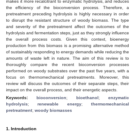
makes it more recalcitrant to enzymatic hydrolysis, and reduces
the efficiency of the bioconversion process. Therefore, a
pretreatment preceding hydrolysis is highly necessary in order
to disrupt the resistant structure of woody biomass. The type
and severity of the pretreatment affect the outcomes of the
hydrolysis and fermentation steps, just as they strongly influence
the overall process costs. Given this context, bioenergy
production from this biomass is a promising alternative method
of sustainably responding to energy demands while reducing the
amounts of waste left in nature. The aim of this review is to
thoroughly compare the recent bioconversion processes
performed on woody substrates over the past five years, with a
focus on thermomechanical pretreatments. Moreover, this
review will discuss the outcomes of their separate steps, their
impact on the overall process, and their energetic aspects.
Keywords:
bioconversion
;
bioethanol
;
enzymatic
hydrolysis
;
renewable energy
;
thermomechanical
pretreatment
;
woody biomasses
1. Introduction