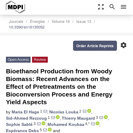
zoom_out_map
search
menu
Journals
Energies
Volume 16
Issue 13
10.3390/en16135052
settings
Order Article Reprints
Open Access
Review
Bioethanol Production from Woody
Biomass: Recent Advances on the
Effect of Pretreatments on the
Bioconversion Process and Energy
Yield Aspects
1
2
by
Maria El Hage
,
Nicolas Louka
,
1
3
Sid-Ahmed Rezzoug
,
Thierry Maugard
,
3
4,*
Sophie Sablé
,
Mohamed Koubaa
,
5
Espérance Debs
and