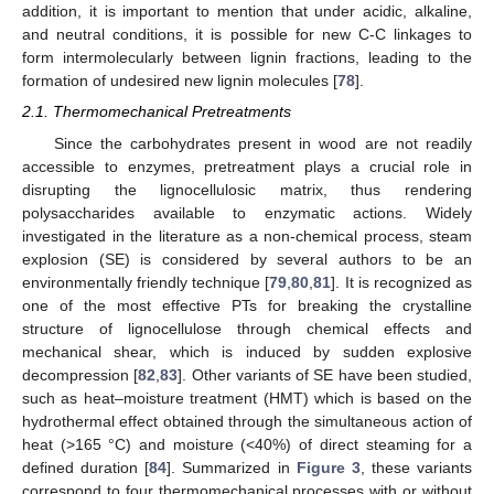
addition, it is important to mention that under acidic, alkaline,
and neutral conditions, it is possible for new C-C linkages to
form intermolecularly between lignin fractions, leading to the
formation of undesired new lignin molecules [
78
].
2.1. Thermomechanical Pretreatments
Since the carbohydrates present in wood are not readily
accessible to enzymes, pretreatment plays a crucial role in
disrupting the lignocellulosic matrix, thus rendering
polysaccharides available to enzymatic actions. Widely
investigated in the literature as a non-chemical process, steam
explosion (SE) is considered by several authors to be an
environmentally friendly technique [
79
,
80
,
81
]. It is recognized as
one of the most effective PTs for breaking the crystalline
structure of lignocellulose through chemical effects and
mechanical shear, which is induced by sudden explosive
decompression [
82
,
83
]. Other variants of SE have been studied,
such as heat–moisture treatment (HMT) which is based on the
hydrothermal effect obtained through the simultaneous action of
heat (>165 °C) and moisture (<40%) of direct steaming for a
defined duration [
84
]. Summarized in
Figure 3
, these variants
correspond to four thermomechanical processes with or without