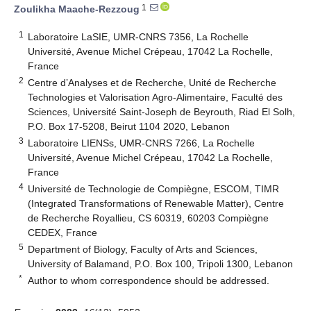
1
Zoulikha Maache-Rezzoug
1
Laboratoire LaSIE, UMR-CNRS 7356, La Rochelle
Université, Avenue Michel Crépeau, 17042 La Rochelle,
France
2
Centre d’Analyses et de Recherche, Unité de Recherche
Technologies et Valorisation Agro-Alimentaire, Faculté des
Sciences, Université Saint-Joseph de Beyrouth, Riad El Solh,
P.O. Box 17-5208, Beirut 1104 2020, Lebanon
3
Laboratoire LIENSs, UMR-CNRS 7266, La Rochelle
Université, Avenue Michel Crépeau, 17042 La Rochelle,
France
4
Université de Technologie de Compiègne, ESCOM, TIMR
(Integrated Transformations of Renewable Matter), Centre
de Recherche Royallieu, CS 60319, 60203 Compiègne
CEDEX, France
5
Department of Biology, Faculty of Arts and Sciences,
University of Balamand, P.O. Box 100, Tripoli 1300, Lebanon
*
Author to whom correspondence should be addressed.