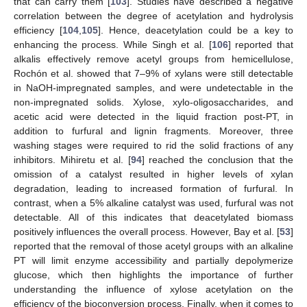
that can carry them [
103
]. Studies have described a negative
correlation between the degree of acetylation and hydrolysis
efficiency [
104
,
105
]. Hence, deacetylation could be a key to
enhancing the process. While Singh et al. [
106
] reported that
alkalis effectively remove acetyl groups from hemicellulose,
Rochón et al. showed that 7–9% of xylans were still detectable
in NaOH-impregnated samples, and were undetectable in the
non-impregnated solids. Xylose, xylo-oligosaccharides, and
acetic acid were detected in the liquid fraction post-PT, in
addition to furfural and lignin fragments. Moreover, three
washing stages were required to rid the solid fractions of any
inhibitors. Mihiretu et al. [
94
] reached the conclusion that the
omission of a catalyst resulted in higher levels of xylan
degradation, leading to increased formation of furfural. In
contrast, when a 5% alkaline catalyst was used, furfural was not
detectable. All of this indicates that deacetylated biomass
positively influences the overall process. However, Bay et al. [
53
]
reported that the removal of those acetyl groups with an alkaline
PT will limit enzyme accessibility and partially depolymerize
glucose, which then highlights the importance of further
understanding the influence of xylose acetylation on the
efficiency of the bioconversion process. Finally, when it comes to