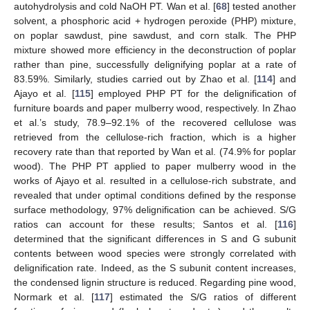
autohydrolysis and cold NaOH PT. Wan et al. [
68
] tested another
solvent, a phosphoric acid + hydrogen peroxide (PHP) mixture,
on poplar sawdust, pine sawdust, and corn stalk. The PHP
mixture showed more efficiency in the deconstruction of poplar
rather than pine, successfully delignifying poplar at a rate of
83.59%. Similarly, studies carried out by Zhao et al. [
114
] and
Ajayo et al. [
115
] employed PHP PT for the delignification of
furniture boards and paper mulberry wood, respectively. In Zhao
et al.’s study, 78.9–92.1% of the recovered cellulose was
retrieved from the cellulose-rich fraction, which is a higher
recovery rate than that reported by Wan et al. (74.9% for poplar
wood). The PHP PT applied to paper mulberry wood in the
works of Ajayo et al. resulted in a cellulose-rich substrate, and
revealed that under optimal conditions defined by the response
surface methodology, 97% delignification can be achieved. S/G
ratios can account for these results; Santos et al. [
116
]
determined that the significant differences in S and G subunit
contents between wood species were strongly correlated with
delignification rate. Indeed, as the S subunit content increases,
the condensed lignin structure is reduced. Regarding pine wood,
Normark et al. [
117
] estimated the S/G ratios of different