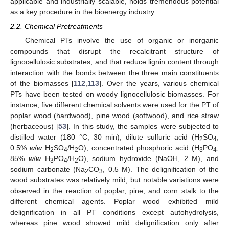
applicable and industrially scalable, holds tremendous potential
as a key procedure in the bioenergy industry.
2.2. Chemical Pretreatments
Chemical PTs involve the use of organic or inorganic
compounds that disrupt the recalcitrant structure of
lignocellulosic substrates, and that reduce lignin content through
interaction with the bonds between the three main constituents
of the biomasses [
112
,
113
]. Over the years, various chemical
PTs have been tested on woody lignocellulosic biomasses. For
instance, five different chemical solvents were used for the PT of
poplar wood (hardwood), pine wood (softwood), and rice straw
(herbaceous) [
53
]. In this study, the samples were subjected to
distilled water (180 °C, 30 min), dilute sulfuric acid (H
SO
,
2
4
0.5%
w
/
w
H
SO
/H
O), concentrated phosphoric acid (H
PO
,
2
4
2
3
4
85%
w
/
w
H
PO
/H
O), sodium hydroxide (NaOH, 2 M), and
3
4
2
sodium carbonate (Na
CO
, 0.5 M). The delignification of the
2
3
wood substrates was relatively mild, but notable variations were
observed in the reaction of poplar, pine, and corn stalk to the
different chemical agents. Poplar wood exhibited mild
delignification in all PT conditions except autohydrolysis,
whereas pine wood showed mild delignification only after