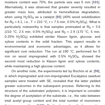
moisture content was 75%, the particle size was 5 mm [
101
].
Alternatively, it was observed that greater severity resulted in
greater mass loss, attributed to hemicellulose degradation,
when using H
SO
as a catalyst [
93
] (40% wood solubilization
2
4
for R
= 4.1, i.e., T = 210 °C, t = 7.5 min, 0.5% H
SO
). What is
0
2
4
particularly noteworthy is that samples pretreated at R
= 3.6
0
(210 °C, 2.5 min, 0.5% H
SO
) and R
= 2.9 (170 °C, 5 min,
2
4
0
0.25% H
SO
) exhibited similar Klason lignin, glucose, and
2
4
xylose contents in the solid fraction. This aspect results in
environmental and economic advantages, as it allows for
significant cost reduction. The run at 190 °C, performed for 5
min on wood impregnated with 0.5% H
SO
, showed the
2
4
second most reduction in Klason lignin and xylose contents,
while maintaining a high glucose content.
On another note, the experiments led by Rochón et al. [
59
],
in which impregnated and non-impregnated Eucalyptus sawdust
samples were treated with SE, revealed that the latter yielded
greater outcomes in the subsequent process. Referring to the
structure of the substrates’ polymers, it is important to consider
the degree of acetylation of the substrate, i.e., the ratio between
total acetyl group content and the total number of monomers