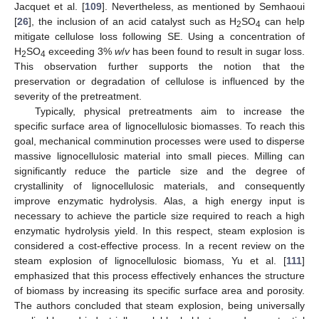
Jacquet et al. [
109
]. Nevertheless, as mentioned by Semhaoui
[
26
], the inclusion of an acid catalyst such as H
SO
can help
2
4
mitigate cellulose loss following SE. Using a concentration of
H
SO
exceeding 3%
w
/
v
has been found to result in sugar loss.
2
4
This observation further supports the notion that the
preservation or degradation of cellulose is influenced by the
severity of the pretreatment.
Typically, physical pretreatments aim to increase the
specific surface area of lignocellulosic biomasses. To reach this
goal, mechanical comminution processes were used to disperse
massive lignocellulosic material into small pieces. Milling can
significantly reduce the particle size and the degree of
crystallinity of lignocellulosic materials, and consequently
improve enzymatic hydrolysis. Alas, a high energy input is
necessary to achieve the particle size required to reach a high
enzymatic hydrolysis yield. In this respect, steam explosion is
considered a cost-effective process. In a recent review on the
steam explosion of lignocellulosic biomass, Yu et al. [
111
]
emphasized that this process effectively enhances the structure
of biomass by increasing its specific surface area and porosity.
The authors concluded that steam explosion, being universally