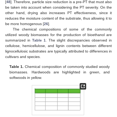
[
48
]. Therefore, particle size reduction is a pre-PT that must also
be taken into account when considering the PT severity. On the
other hand, drying also increases PT effectiveness, since it
reduces the moisture content of the substrate, thus allowing it to
be more homogenous [
26
].
The chemical compositions of some of the commonly
utilized woody biomasses for the production of bioethanol are
summarized in
Table 1
. The slight discrepancies observed in
cellulose, hemicellulose, and lignin contents between different
lignocellulosic substrates are typically attributed to differences in
cultivars and species.
Table 1.
Chemical composition of commonly studied woody
biomasses. Hardwoods are highlighted in green, and
softwoods in yellow.