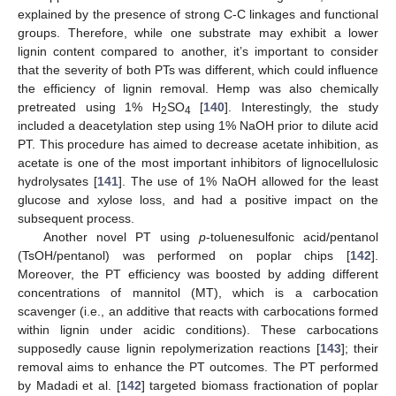
explained by the presence of strong C-C linkages and functional
groups. Therefore, while one substrate may exhibit a lower
lignin content compared to another, it’s important to consider
that the severity of both PTs was different, which could influence
the efficiency of lignin removal. Hemp was also chemically
pretreated using 1% H
SO
[
140
]. Interestingly, the study
2
4
included a deacetylation step using 1% NaOH prior to dilute acid
PT. This procedure has aimed to decrease acetate inhibition, as
acetate is one of the most important inhibitors of lignocellulosic
hydrolysates [
141
]. The use of 1% NaOH allowed for the least
glucose and xylose loss, and had a positive impact on the
subsequent process.
Another novel PT using
p
-toluenesulfonic acid/pentanol
(TsOH/pentanol) was performed on poplar chips [
142
].
Moreover, the PT efficiency was boosted by adding different
concentrations of mannitol (MT), which is a carbocation
scavenger (i.e., an additive that reacts with carbocations formed
within lignin under acidic conditions). These carbocations
supposedly cause lignin repolymerization reactions [
143
]; their
removal aims to enhance the PT outcomes. The PT performed
by Madadi et al. [
142
] targeted biomass fractionation of poplar