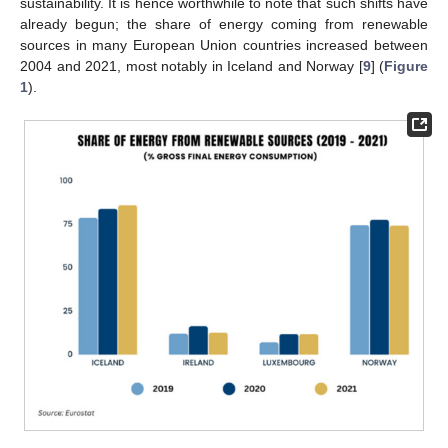
sustainability. It is hence worthwhile to note that such shifts have
already begun; the share of energy coming from renewable
sources in many European Union countries increased between
2004 and 2021, most notably in Iceland and Norway [
9
] (
Figure
1
).