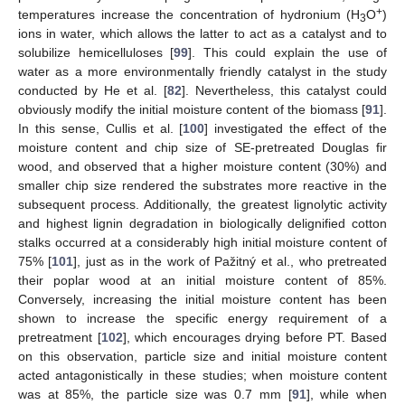
+
temperatures increase the concentration of hydronium (H
O
)
3
ions in water, which allows the latter to act as a catalyst and to
solubilize hemicelluloses [
99
]. This could explain the use of
water as a more environmentally friendly catalyst in the study
conducted by He et al. [
82
]. Nevertheless, this catalyst could
obviously modify the initial moisture content of the biomass [
91
].
In this sense, Cullis et al. [
100
] investigated the effect of the
moisture content and chip size of SE-pretreated Douglas fir
wood, and observed that a higher moisture content (30%) and
smaller chip size rendered the substrates more reactive in the
subsequent process. Additionally, the greatest lignolytic activity
and highest lignin degradation in biologically delignified cotton
stalks occurred at a considerably high initial moisture content of
75% [
101
], just as in the work of Pažitný et al., who pretreated
their poplar wood at an initial moisture content of 85%.
Conversely, increasing the initial moisture content has been
shown to increase the specific energy requirement of a
pretreatment [
102
], which encourages drying before PT. Based
on this observation, particle size and initial moisture content
acted antagonistically in these studies; when moisture content
was at 85%, the particle size was 0.7 mm [
91
], while when