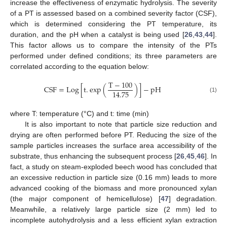
increase the effectiveness of enzymatic hydrolysis. The severity
of a PT is assessed based on a combined severity factor (CSF),
which is determined considering the PT temperature, its
duration, and the pH when a catalyst is being used [
26
,
43
,
44
].
This factor allows us to compare the intensity of the PTs
performed under defined conditions; its three parameters are
correlated according to the equation below:
T
−
100
CSF
=
Log
[
t
.
exp
(
)
]
−
pH
14.75
(1)
where T: temperature (°C) and t: time (min)
It is also important to note that particle size reduction and
drying are often performed before PT. Reducing the size of the
sample particles increases the surface area accessibility of the
substrate, thus enhancing the subsequent process [
26
,
45
,
46
]. In
fact, a study on steam-exploded beech wood has concluded that
an excessive reduction in particle size (0.16 mm) leads to more
advanced cooking of the biomass and more pronounced xylan
(the major component of hemicellulose) [
47
] degradation.
Meanwhile, a relatively large particle size (2 mm) led to
incomplete autohydrolysis and a less efficient xylan extraction