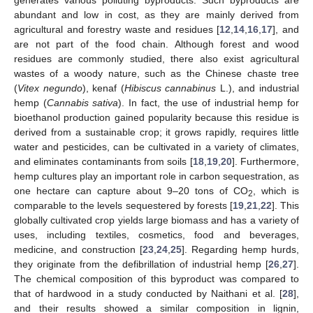
abundant and low in cost, as they are mainly derived from
agricultural and forestry waste and residues [
12
,
14
,
16
,
17
], and
are not part of the food chain. Although forest and wood
residues are commonly studied, there also exist agricultural
wastes of a woody nature, such as the Chinese chaste tree
(
Vitex negundo
), kenaf (
Hibiscus cannabinus
L.), and industrial
hemp (
Cannabis sativa
). In fact, the use of industrial hemp for
bioethanol production gained popularity because this residue is
derived from a sustainable crop; it grows rapidly, requires little
water and pesticides, can be cultivated in a variety of climates,
and eliminates contaminants from soils [
18
,
19
,
20
]. Furthermore,
hemp cultures play an important role in carbon sequestration, as
one hectare can capture about 9–20 tons of CO
, which is
2
comparable to the levels sequestered by forests [
19
,
21
,
22
]. This
globally cultivated crop yields large biomass and has a variety of
uses, including textiles, cosmetics, food and beverages,
medicine, and construction [
23
,
24
,
25
]. Regarding hemp hurds,
they originate from the defibrillation of industrial hemp [
26
,
27
].
The chemical composition of this byproduct was compared to
that of hardwood in a study conducted by Naithani et al. [
28
],
and their results showed a similar composition in lignin,