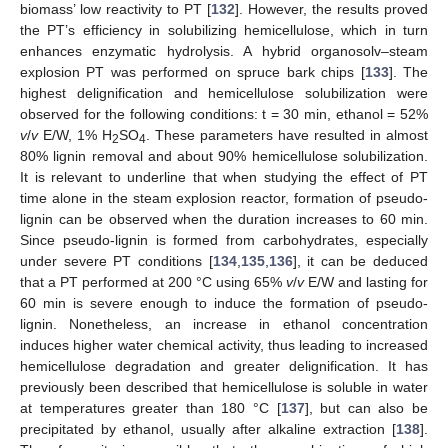
biomass’ low reactivity to PT [
132
]. However, the results proved
the PT’s efficiency in solubilizing hemicellulose, which in turn
enhances enzymatic hydrolysis. A hybrid organosolv–steam
explosion PT was performed on spruce bark chips [
133
]. The
highest delignification and hemicellulose solubilization were
observed for the following conditions: t = 30 min, ethanol = 52%
v
/
v
E/W, 1% H
SO
. These parameters have resulted in almost
2
4
80% lignin removal and about 90% hemicellulose solubilization.
It is relevant to underline that when studying the effect of PT
time alone in the steam explosion reactor, formation of pseudo-
lignin can be observed when the duration increases to 60 min.
Since pseudo-lignin is formed from carbohydrates, especially
under severe PT conditions [
134
,
135
,
136
], it can be deduced
that a PT performed at 200 °C using 65%
v
/
v
E/W and lasting for
60 min is severe enough to induce the formation of pseudo-
lignin. Nonetheless, an increase in ethanol concentration
induces higher water chemical activity, thus leading to increased
hemicellulose degradation and greater delignification. It has
previously been described that hemicellulose is soluble in water
at temperatures greater than 180 °C [
137
], but can also be
precipitated by ethanol, usually after alkaline extraction [
138
].