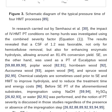
Figure 3.
Schematic diagram of the typical pressure time of
four HMT processes [
85
].
In research carried out by Semhaoui et al. [
30
], the impact
of IV-HMT PT conditions on hemp hurds was investigated using
the combined severity factor (Equation (1)). The results
revealed that a CSF of 1.2 was favorable, not only for
hemicellulose removal, but also for enhancing enzymatic
hydrolysis, allowing around an 81.4% conversion yield. SE, on
the other hand, was used as a PT of Eucalyptus wood
[
59
,
88
,
89
,
90
], poplar wood [
82
,
91
], hornbeam wood [
92
],
Aucoumea
wood [
93
], aspen wood [
94
], and spruce wood
[
82
,
95
]. Chemical catalysts are sometimes used prior to SE and
HMT to improve hydrolysis, and to reduce the treatment time
and energy costs [
96
]. Before SE PT of the aforementioned
substrates, impregnation using NaOH [
59
,
94
], H
SO
2
4
[
26
,
82
,
93
], or water [
82
,
91
] was performed, and the notion of PT
severity is discussed in those studies regardless of the presence
or absence of the impregnation step [
26
,
82
,
88
,
89
,
92
,
93
,
94
,
95
].