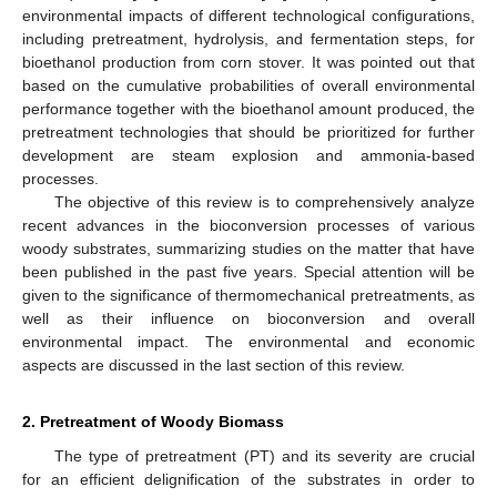
environmental impacts of different technological configurations,
including pretreatment, hydrolysis, and fermentation steps, for
bioethanol production from corn stover. It was pointed out that
based on the cumulative probabilities of overall environmental
performance together with the bioethanol amount produced, the
pretreatment technologies that should be prioritized for further
development are steam explosion and ammonia-based
processes.
The objective of this review is to comprehensively analyze
recent advances in the bioconversion processes of various
woody substrates, summarizing studies on the matter that have
been published in the past five years. Special attention will be
given to the significance of thermomechanical pretreatments, as
well as their influence on bioconversion and overall
environmental impact. The environmental and economic
aspects are discussed in the last section of this review.
2. Pretreatment of Woody Biomass
The type of pretreatment (PT) and its severity are crucial
for an efficient delignification of the substrates in order to