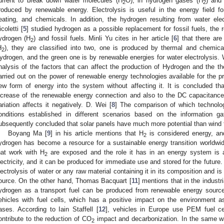
urrent to break down water molecules (H
O), in hydrogen gases (H
) and
2
2
roduced by renewable energy. Electrolysis is useful in the energy field for 
eating, and chemicals. In addition, the hydrogen resulting from water ele
icoletti [
5
] studied hydrogen as a possible replacement for fossil fuels, t
ydrogen (H
) and fossil fuels. Minli Yu cites in her article [
6
] that there ar
2
H
), they are classified into two, one is produced by thermal and chemic
2
ydrogen, and the green one is by renewable energies for water electrolysis.
nalysis of the factors that can affect the production of Hydrogen and the theo
arried out on the power of renewable energy technologies available for the pr
ew form of energy into the system without affecting it. It is concluded that
ncrease of the renewable energy connection and also to the DC capacitance
ariation affects it negatively. D. Wei [
8
] The comparison of which technol
onditions established in different scenarios based on the information g
ubsequently concluded that solar panels have much more potential than wind t
Boyang Ma [
9
] in his article mentions that H
is considered energy, and
2
ydrogen has become a resource for a sustainable energy transition worldwi
hat work with H
are exposed and the role it has in an energy system is an
2
lectricity, and it can be produced for immediate use and stored for the future
lectrolysis of water or any raw material containing it in its composition and is 
ource. On the other hand, Thomas Bacquart [
11
] mentions that in the industr
ydrogen as a transport fuel can be produced from renewable energy sourc
ehicles with fuel cells, which has a positive impact on the environment a
ases. According to Iain Staffell [
12
], vehicles in Europe use PEM fuel cel
ontribute to the reduction of CO
impact and decarbonization. In the same w
2