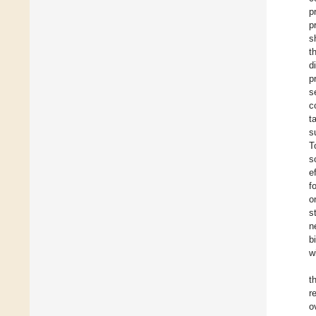
p
p
s
t
d
p
s
c
t
s
T
s
e
f
o
s
n
b
w
t
r
o