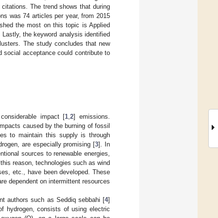
citations. The trend shows that during
ons was 74 articles per year, from 2015
ished the most on this topic is Applied
Lastly, the keyword analysis identified
clusters. The study concludes that new
 social acceptance could contribute to
considerable impact [
1
,
2
] emissions.
impacts caused by the burning of fossil
es to maintain this supply is through
rogen, are especially promising [
3
]. In
ntional sources to renewable energies,
this reason, technologies such as wind
bases, etc., have been developed. These
are dependent on intermittent resources
ent authors such as Seddiq sebbahi [
4
]
of hydrogen, consists of using electric