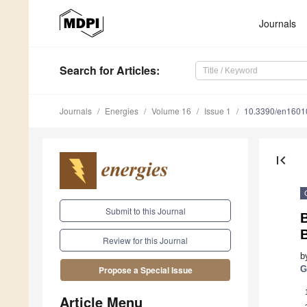
Journals
Search
for Articles
:
Journals
Energies
Volume 16
Issue 1
10.3390/en1601
first_page
Submit to this Journal
Review for this Journal
b
G
Propose a Special Issue
Article Menu