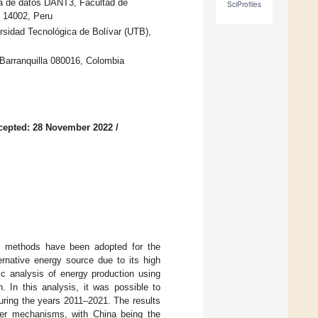
ia de datos DANT3, Facultad de
SciProfiles
o 14002, Peru
rsidad Tecnológica de Bolívar (UTB),
 Barranquilla 080016, Colombia
cepted: 28 November 2022
/
ve methods have been adopted for the
ernative energy source due to its high
ic analysis of energy production using
. In this analysis, it was possible to
uring the years 2011–2021. The results
ther mechanisms, with China being the