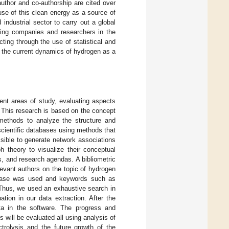
uthor and co-authorship are cited over
 use of this clean energy as a source of
industrial sector to carry out a global
ating companies and researchers in the
ting through the use of statistical and
 the current dynamics of hydrogen as a
rent areas of study, evaluating aspects
. This research is based on the concept
 methods to analyze the structure and
scientific databases using methods that
ssible to generate network associations
h theory to visualize their conceptual
ds, and research agendas. A bibliometric
levant authors on the topic of hydrogen
abase was used and keywords such as
 Thus, we used an exhaustive search in
ation in our data extraction. After the
ata in the software. The progress and
 will be evaluated all using analysis of
trolysis and the future growth of the