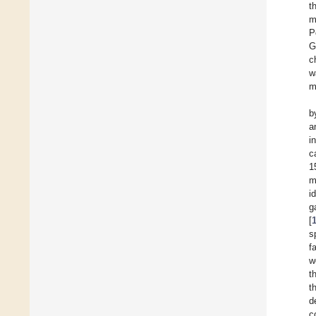
t
m
P
G
c
w
m
b
a
i
c
1
m
i
g
[
s
f
w
t
t
d
c