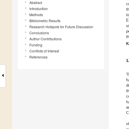
Abstract
c
Introduction
t
Methods
t
E
Bibliometric Results
s
Research Hotspots for Future Discussion
p
Conclusions
t
Author Contributions
K
Funding
Conflicts of Interest
References
1
T
f
d
t
c
t
a
C
s