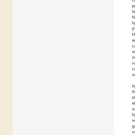
c
p
h
N
h
(
H
a
c
n
i
v
c
s
h
t
e
e
s
h
v
g
c