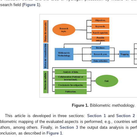
esearch field (
Figure 1
).
Figure 1.
Bibliometric methodology.
This article is developed in three sections:
Section 1
and
Section 2
d
ibliometric mapping of the evaluated aspects is performed, e.g., countries with
uthors, among others. Finally, in
Section 3
the output data analysis is per
onclusion, as described in
Figure 1
.