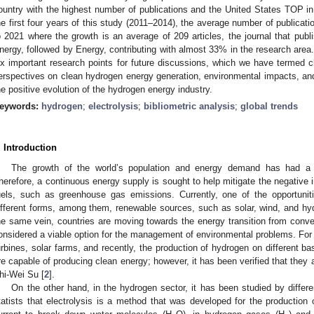
ountry with the highest number of publications and the United States TOP in 
he first four years of this study (2011–2014), the average number of publicati
o 2021 where the growth is an average of 209 articles, the journal that publ
nergy, followed by Energy, contributing with almost 33% in the research area. 
ix important research points for future discussions, which we have termed 
erspectives on clean hydrogen energy generation, environmental impacts, and
he positive evolution of the hydrogen energy industry.
eywords:
hydrogen
;
electrolysis
;
bibliometric analysis
;
global trends
. Introduction
The growth of the world’s population and energy demand has had a 
herefore, a continuous energy supply is sought to help mitigate the negative 
uels, such as greenhouse gas emissions. Currently, one of the opportuniti
ifferent forms, among them, renewable sources, such as solar, wind, and hyd
he same vein, countries are moving towards the energy transition from conve
onsidered a viable option for the management of environmental problems. For 
urbines, solar farms, and recently, the production of hydrogen on different 
re capable of producing clean energy; however, it has been verified that they 
hi-Wei Su [
2
].
On the other hand, in the hydrogen sector, it has been studied by differ
tatists that electrolysis is a method that was developed for the production 