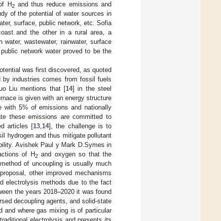
of H
and thus reduce emissions and
2
udy of the potential of water sources in
ter, surface, public network, etc. Sofia
oast and the other in a rural area, a
water, wastewater, rainwater, surface
t public network water proved to be the
otential was first discovered, as quoted
by industries comes from fossil fuels
o Liu mentions that [
14
] in the steel
urnace is given with an energy structure
te with 5% of emissions and nationally
erate these emissions are committed to
 articles [
13
,
14
], the challenge is to
sil hydrogen and thus mitigate pollutant
bility. Avishek Paul y Mark D.Symes in
actions of H
and oxygen so that the
2
s method of uncoupling is usually much
ts proposal, other improved mechanisms
d electrolysis methods due to the fact
tween the years 2018–2020 it was found
rsed decoupling agents, and solid-state
d and where gas mixing is of particular
traditional electrolysis and presents its