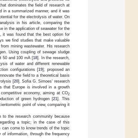
hat dominates the field of research at
ted in a summarized manner, and it was
tential for the electrolysis of water. On
a analysis in his article, comparing the
e in the application of seawater for the
, it was found that the best option for
ys we find studies that make valuable
 from mining wastewater. His research
gen. Using coupling of sewage sludge
at 50 and 100 mA [
18
]. In the research,
ysis of water and different renewable
tion configurations [
19
]; proposed an
nnovate the field to a theoretical basis
olysis [
20
]. Sofia G. Simoes’ research
ns that Europe is involved in a growth
and competitive economy, aiming at CO
2
roduction of green hydrogen [
21
]. This
ientometric point of view, comparing it
tion to the research community because
egarding a topic; in the case of this
rs can come to know trends of the topic
y of information, through the frequency