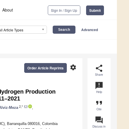
About
Sign In / Sign Up
Submit
Advanced
All Article Types
settings
share
Order Article Reprints
Share
announcement
 Hydrogen Production
Help
11–2021
format_quote
2,*
Alviz-Meza
,
Cite
question_answer
), Barranquilla 080016, Colombia
Discuss in