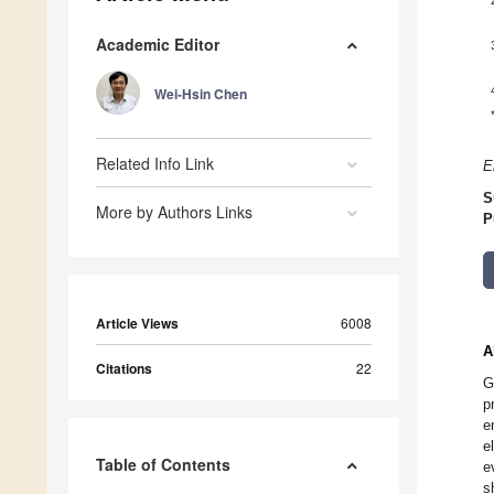
Academic Editor
Wei-Hsin Chen
Related Info Link
E
S
More by Authors Links
P
Article Views
6008
A
Citations
22
G
p
e
e
Table of Contents
e
s