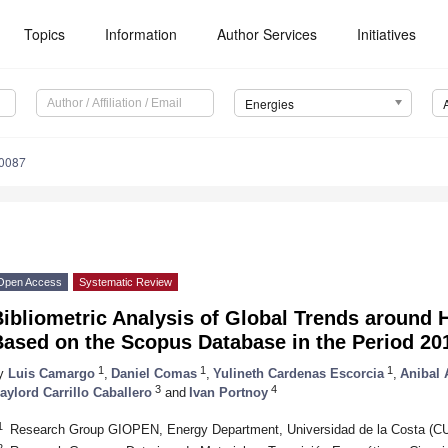
Topics
Information
Author Services
Initiatives
Energies
0087
Open Access
Systematic Review
Bibliometric Analysis of Global Trends around
Based on the Scopus Database in the Period 20
1
1
1
y
Luis Camargo
,
Daniel Comas
,
Yulineth Cardenas Escorcia
,
Anibal 
3
4
aylord Carrillo Caballero
and
Ivan Portnoy
1
Research Group GIOPEN, Energy Department, Universidad de la Costa (CUC
2