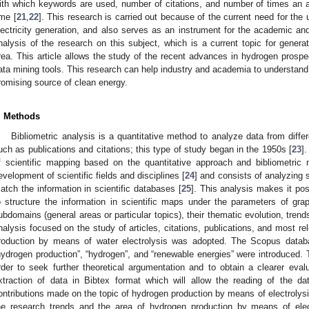
ith which keywords are used, number of citations, and number of times an a
ime [
21
,
22
]. This research is carried out because of the current need for the
lectricity generation, and also serves as an instrument for the academic and 
nalysis of the research on this subject, which is a current topic for gener
rea. This article allows the study of the recent advances in hydrogen prospec
ata mining tools. This research can help industry and academia to understand
romising source of clean energy.
. Methods
Bibliometric analysis is a quantitative method to analyze data from diffe
uch as publications and citations; this type of study began in the 1950s [
23
]
f scientific mapping based on the quantitative approach and bibliometric
evelopment of scientific fields and disciplines [
24
] and consists of analyzing 
atch the information in scientific databases [
25
]. This analysis makes it po
o structure the information in scientific maps under the parameters of grap
ubdomains (general areas or particular topics), their thematic evolution, tren
nalysis focused on the study of articles, citations, publications, and most re
roduction by means of water electrolysis was adopted. The Scopus dat
hydrogen production”, “hydrogen”, and “renewable energies” were introduced.
rder to seek further theoretical argumentation and to obtain a clearer evalu
xtraction of data in Bibtex format which will allow the reading of the d
ontributions made on the topic of hydrogen production by means of electrolysis
he research trends and the area of hydrogen production by means of elec