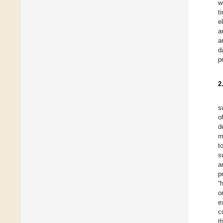
w
t
e
a
a
d
p
2
s
o
d
m
t
s
a
p
“
o
e
c
t