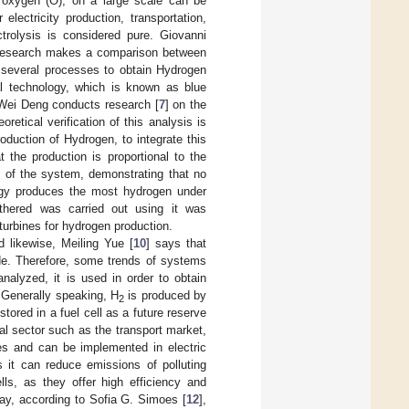
 oxygen (O), on a large scale can be
electricity production, transportation,
ctrolysis is considered pure. Giovanni
he research makes a comparison between
e several processes to obtain Hydrogen
al technology, which is known as blue
 Wei Deng conducts research [
7
] on the
retical verification of this analysis is
oduction of Hydrogen, to integrate this
 the production is proportional to the
 of the system, demonstrating that no
ogy produces the most hydrogen under
athered was carried out using it was
urbines for hydrogen production.
 likewise, Meiling Yue [
10
] says that
de. Therefore, some trends of systems
alyzed, it is used in order to obtain
. Generally speaking, H
is produced by
2
stored in a fuel cell as a future reserve
ial sector such as the transport market,
es and can be implemented in electric
s it can reduce emissions of polluting
ls, as they offer high efficiency and
ay, according to Sofia G. Simoes [
12
],