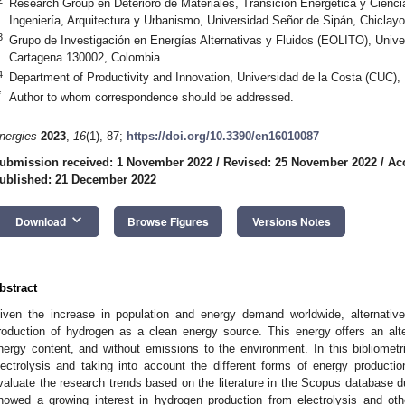
Research Group en Deterioro de Materiales, Transición Energética y Cienc
Ingeniería, Arquitectura y Urbanismo, Universidad Señor de Sipán, Chiclay
3
Grupo de Investigación en Energías Alternativas y Fluidos (EOLITO), Unive
Cartagena 130002, Colombia
4
Department of Productivity and Innovation, Universidad de la Costa (CUC),
*
Author to whom correspondence should be addressed.
nergies
2023
,
16
(1), 87;
https://doi.org/10.3390/en16010087
ubmission received: 1 November 2022
/
Revised: 25 November 2022
/
Ac
ublished: 21 December 2022
keyboard_arrow_down
Download
Browse Figures
Versions Notes
bstract
iven the increase in population and energy demand worldwide, alternati
roduction of hydrogen as a clean energy source. This energy offers an alt
nergy content, and without emissions to the environment. In this bibliometr
lectrolysis and taking into account the different forms of energy production
valuate the research trends based on the literature in the Scopus database d
howed a growing interest in hydrogen production from electrolysis and o