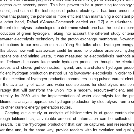
rogress over seventy years. This has proven to be a promising technology t
resent, and each of the techniques of pulsed electrolysis has been presen
hown that pulsing the potential is more efficient than maintaining a constant po
he other hand, Rafael d’Amore-Domenech carried out [
17
] a multi-criteri
ifferent electrolysis technologies to determine which one has the best respons
roduction of green hydrogen. Taking into account the different study criteria
eawater electrolysis technology is the proton exchange membrane. Nowada
ontributions to our research such as Yang Sui talks about hydrogen energy
alks about how well wastewater could be used to produce anaerobic hydro
uspensions and mining waste, it was measured by electrodialysis methods 
om Terlouw discusses large-scale hydrogen production through the electrol
ources and shows grid-connected, hybrid, and stand-alone hydrogen produc
fficient hydrogen production method using low-power electrolysis in order to i
or the selection of hydrogen production parameters using pulsed current electr
n the availability of water and water use solutions for electrolysis mentio
trategy that will transform the union into a modern, resource-efficient, 
eutrality by 2050 with the implementation of water electrolysis for the p
ibliometric analysis approaches hydrogen production by electrolysis from a sc
ith other current energy generation routes.
Carrying out a study or analysis of bibliometrics is of great contribu
hrough bibliometrics, a valuable amount of information can be collected r
esearch, it is the “hydrogen production” that can be captured, and researche
ver time and, in the same way, provide readers with its evolution and qualit