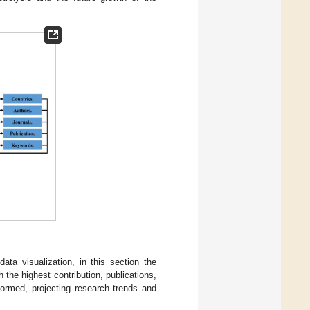
ata visualization, in this section the
 the highest contribution, publications,
formed, projecting research trends and