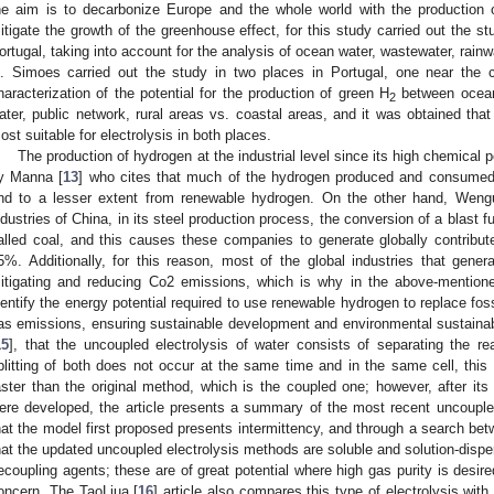
he aim is to decarbonize Europe and the whole world with the production 
itigate the growth of the greenhouse effect, for this study carried out the st
ortugal, taking into account for the analysis of ocean water, wastewater, rainwa
. Simoes carried out the study in two places in Portugal, one near the c
haracterization of the potential for the production of green H
between ocean 
2
ater, public network, rural areas vs. coastal areas, and it was obtained tha
ost suitable for electrolysis in both places.
The production of hydrogen at the industrial level since its high chemical p
y Manna [
13
] who cites that much of the hydrogen produced and consumed 
nd to a lesser extent from renewable hydrogen. On the other hand, Wengu
ndustries of China, in its steel production process, the conversion of a blast f
alled coal, and this causes these companies to generate globally contribu
5%. Additionally, for this reason, most of the global industries that gen
itigating and reducing Co2 emissions, which is why in the above-mentioned
dentify the energy potential required to use renewable hydrogen to replace fos
as emissions, ensuring sustainable development and environmental sustaina
15
], that the uncoupled electrolysis of water consists of separating the re
plitting of both does not occur at the same time and in the same cell, thi
aster than the original method, which is the coupled one; however, after i
ere developed, the article presents a summary of the most recent uncouple
hat the model first proposed presents intermittency, and through a search be
hat the updated uncoupled electrolysis methods are soluble and solution-dispe
ecoupling agents; these are of great potential where high gas purity is desire
oncern. The TaoLiua [
16
] article also compares this type of electrolysis with 