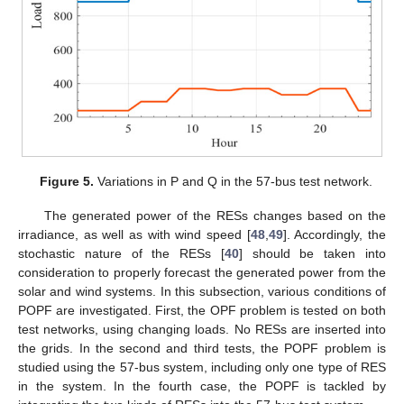
Figure 5.
Variations in P and Q in the 57-bus test network.
The generated power of the RESs changes based on the
irradiance, as well as with wind speed [
48
,
49
]. Accordingly, the
stochastic nature of the RESs [
40
] should be taken into
consideration to properly forecast the generated power from the
solar and wind systems. In this subsection, various conditions of
POPF are investigated. First, the OPF problem is tested on both
test networks, using changing loads. No RESs are inserted into
the grids. In the second and third tests, the POPF problem is
studied using the 57-bus system, including only one type of RES
in the system. In the fourth case, the POPF is tackled by