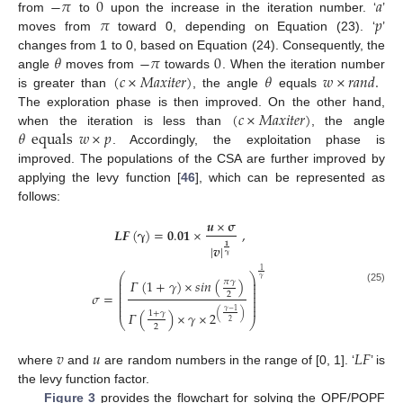
−
𝜋
0
𝑎
𝜋
𝑝
from
to
upon the increase in the iteration number. ‘
’
moves from
toward 0, depending on Equation (23). ‘
’
𝜃
−
𝜋
0
changes from 1 to 0, based on Equation (24). Consequently, the
(
𝑐
×
𝑀
𝑎
𝑥
𝑖
𝑡
𝑒
𝑟
)
𝜃
𝑤
×
𝑟
𝑎
𝑛
𝑑
.
angle
moves from
towards
. When the iteration number
is greater than
, the angle
equals
(
𝑐
×
𝑀
𝑎
𝑥
𝑖
𝑡
𝑒
𝑟
)
The exploration phase is then improved. On the other hand,
𝜃
equals
𝑤
×
𝑝
when the iteration is less than
, the angle
. Accordingly, the exploitation phase is
improved. The populations of the CSA are further improved by
applying the levy function [
46
], which can be represented as
follows:
𝒖
×
𝛔
𝑳
𝑭
(
𝛄
)
=
𝟎
.
𝟎𝟏
×
,
|
𝒗
|
𝟏
𝛄
1
⎛
⎞
𝛾
⎜
⎟
𝛤
(
1
+
𝛾
)
×
𝑠𝑖𝑛
(
)
𝜋
𝛾
⎜
⎟
⎜
⎟
(25)
⎜
⎟
𝜎
=
2
⎜
⎟
⎜
⎟
⎜
⎟
𝛾
−
1
(
)
𝛤
(
)
×
𝛾
×
2
1
+
𝛾
⎝
⎠
2
2
𝑣
𝑢
𝐿
𝐹
where
and
are random numbers in the range of [0, 1]. ‘
’ is
the levy function factor.
Figure 3
provides the flowchart for solving the OPF/POPF