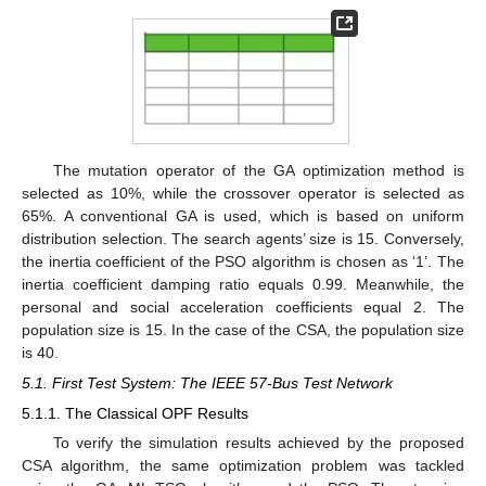
The mutation operator of the GA optimization method is
selected as 10%, while the crossover operator is selected as
65%. A conventional GA is used, which is based on uniform
distribution selection. The search agents’ size is 15. Conversely,
the inertia coefficient of the PSO algorithm is chosen as ‘1’. The
inertia coefficient damping ratio equals 0.99. Meanwhile, the
personal and social acceleration coefficients equal 2. The
population size is 15. In the case of the CSA, the population size
is 40.
5.1. First Test System: The IEEE 57-Bus Test Network
5.1.1. The Classical OPF Results
To verify the simulation results achieved by the proposed
CSA algorithm, the same optimization problem was tackled