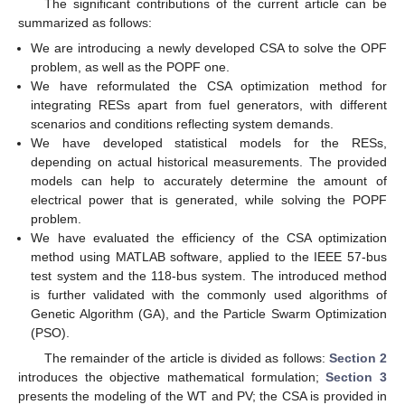
The significant contributions of the current article can be
summarized as follows:
We are introducing a newly developed CSA to solve the OPF
problem, as well as the POPF one.
We have reformulated the CSA optimization method for
integrating RESs apart from fuel generators, with different
scenarios and conditions reflecting system demands.
We have developed statistical models for the RESs,
depending on actual historical measurements. The provided
models can help to accurately determine the amount of
electrical power that is generated, while solving the POPF
problem.
We have evaluated the efficiency of the CSA optimization
method using MATLAB software, applied to the IEEE 57-bus
test system and the 118-bus system. The introduced method
is further validated with the commonly used algorithms of
Genetic Algorithm (GA), and the Particle Swarm Optimization
(PSO).
The remainder of the article is divided as follows:
Section 2
introduces the objective mathematical formulation;
Section 3
presents the modeling of the WT and PV; the CSA is provided in