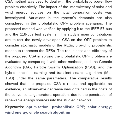
CSA method was used to deal with the probabilistic power flow
problem effectively. The impact of the intermittency of solar and
wind energy sources on the total generation costs was
investigated. Variations in the system’s demands are also
considered in the probabilistic OPF problem scenarios. The
proposed method was verified by applying it to the IEEE 57-bus
and the 118-bus test systems. This study’s main contributions
are to test the newly developed CSA on the OPF problem to
consider stochastic models of the RESs, providing probabilistic
modes to represent the RESs. The robustness and efficiency of
the proposed CSA in solving the probabilistic OPF problem are
evaluated by comparing it with other methods, such as Genetic
Algorithm (GA), Particle Swarm Optimization (PSO), and the
hybrid machine learning and transient search algorithm (ML-
TSO) under the same parameters. The comparative results
showed that the proposed CSA is robust and applicable; as
evidence, an observable decrease was obtained in the costs of
the conventional generators’ operation, due to the penetration of
renewable energy sources into the studied networks.
Keywords:
optimization
;
probabilistic OPF
;
solar energy
;
wind energy
;
circle search algorithm