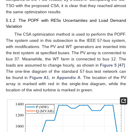
TSO with the proposed CSA, it is clear that they reached almost
the same optimization results.
5.1.2. The POPF with RESs Uncertainties and Load Demand
Variation
The CSA optimization method is used to perform the POPF.
The system used in this subsection is the IEEE 57-bus system,
with modifications. The PV and WT generators are inserted into
the test system at specified buses. The PV array is connected to
bus 37. Meanwhile, the WT farm is connected to bus 12. The
loads are assumed to change hourly, as shown in
Figure 5
[
47
].
The one-line diagram of the standard 57-bus test network can
be found in
Figure A1
, in
Appendix A
. The location of the PV
array is marked with red in the single-line diagram, while the
location of the wind turbine is marked in green.