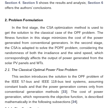
Section 4
.
Section 5
shows the results and analysis;
Section 6
offers the authors’ conclusions.
2. Problem Formulation
In the first stage, the CSA optimization method is used to
get the solution to the classical case of the OPF problem. The
fitness function in this stage minimizes the cost of the power
generated from conventional generators. In the second stage,
the CSA is adapted to solve the POPF problem, considering the
randomness of both the irradiance and the wind speed, which
correspondingly affects the output of power generated from the
solar PV panels and WTs.
2.1. The Classical Optimal Power Flow Problem
This section introduces the solution to the OPF problem of
the IEEE 57-bus and IEEE 118-bus test systems, assuming
constant loads and that the power generation comes only from
conventional generation methods [
33
]. The cost of power
generation, which represents the objective function, is described
mathematically in the following subsections [
34
].