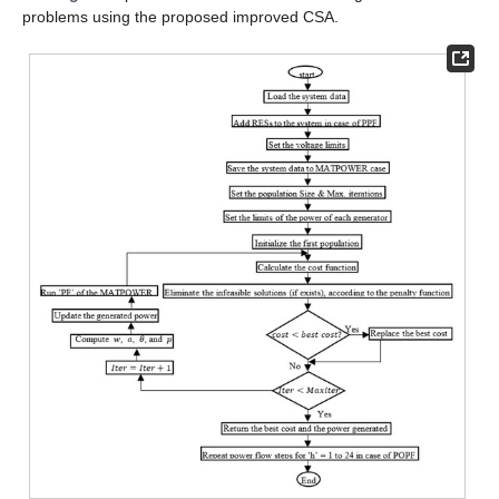
problems using the proposed improved CSA.