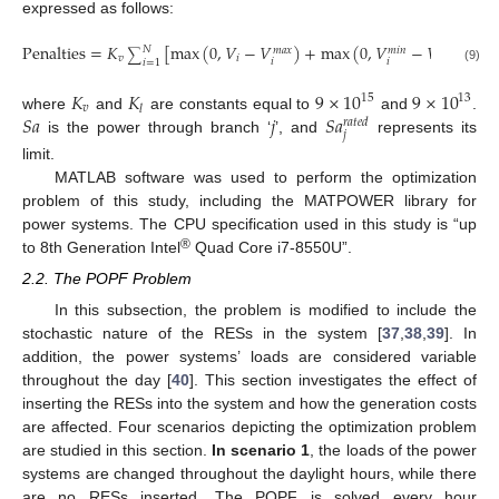
expressed as follows:
Penalties
=
𝐾
[
max
(
0
,
𝑉
−
𝑉
)
+
max
(
0
,
𝑉
−
𝑉
)
]
+
𝐾
𝑁
𝑚
𝑎
𝑥
𝑚
𝑖
𝑛
∑
𝑣
𝑖
𝑖
𝑙
𝑖
𝑖
𝑖
=
1
(9)
𝐾
𝐾
9
×
10
9
×
10
15
13
𝑣
𝑙
𝑆
𝑎
𝑗
𝑆
𝑎
where
and
are constants equal to
and
.
𝑟
𝑎
𝑡
𝑒
𝑑
𝑗
is the power through branch ‘
’, and
represents its
limit.
MATLAB software was used to perform the optimization
problem of this study, including the MATPOWER library for
power systems. The CPU specification used in this study is “up
®
to 8th Generation Intel
Quad Core i7-8550U”.
2.2. The POPF Problem
In this subsection, the problem is modified to include the
stochastic nature of the RESs in the system [
37
,
38
,
39
]. In
addition, the power systems’ loads are considered variable
throughout the day [
40
]. This section investigates the effect of
inserting the RESs into the system and how the generation costs
are affected. Four scenarios depicting the optimization problem
are studied in this section.
In scenario 1
, the loads of the power
systems are changed throughout the daylight hours, while there
are no RESs inserted. The POPF is solved every hour