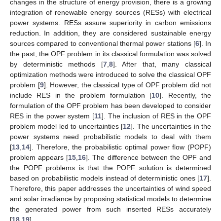
changes in the structure of energy provision, there is a growing
integration of renewable energy sources (RESs) with electrical
power systems. RESs assure superiority in carbon emissions
reduction. In addition, they are considered sustainable energy
sources compared to conventional thermal power stations [
6
]. In
the past, the OPF problem in its classical formulation was solved
by deterministic methods [
7
,
8
]. After that, many classical
optimization methods were introduced to solve the classical OPF
problem [
9
]. However, the classical type of OPF problem did not
include RES in the problem formulation [
10
]. Recently, the
formulation of the OPF problem has been developed to consider
RES in the power system [
11
]. The inclusion of RES in the OPF
problem model led to uncertainties [
12
]. The uncertainties in the
power systems need probabilistic models to deal with them
[
13
,
14
]. Therefore, the probabilistic optimal power flow (POPF)
problem appears [
15
,
16
]. The difference between the OPF and
the POPF problems is that the POPF solution is determined
based on probabilistic models instead of deterministic ones [
17
].
Therefore, this paper addresses the uncertainties of wind speed
and solar irradiance by proposing statistical models to determine
the generated power from such inserted RESs accurately
[
18
,
19
].