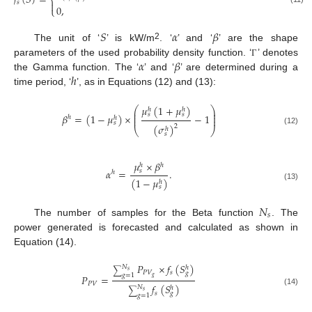
𝑓
(
𝑆
)
=
⎨
𝑠

0
,
⎩
𝑆
𝛼
𝛽
2
The unit of ‘
’ is kW/m
. ‘
’ and ‘
’ are the shape
𝛼
𝛽
parameters of the used probability density function. ‘
’ denotes
Γ
ℎ
the Gamma function. The ‘
’ and ‘
’ are determined during a
time period, ‘
’, as in Equations (12) and (13):
𝜇
(
1
+
𝜇
)
⎛
⎞
ℎ
ℎ
⎜
⎟
⎜
⎟
𝑠
𝑠
𝛽
=
(
1
−
𝜇
)
×
−
1
ℎ
ℎ
⎜
⎟
𝑠
(
𝜎
)
2
ℎ
⎝
⎠
(12)
𝑠
𝜇
×
𝛽
ℎ
ℎ
𝛼
=
.
𝑠
ℎ
(
1
−
𝜇
)
ℎ
(13)
𝑠
𝑁
𝑠
The number of samples for the Beta function
. The
power generated is forecasted and calculated as shown in
Equation (14).
𝑃
×
𝑓
(
𝑆
)
𝑁
ℎ
∑
𝑠
𝑃
𝑉
𝑠
𝑔
𝑔
=
1
𝑃
=
𝑔
𝑃
𝑉
𝑓
(
𝑆
)
𝑁
ℎ
∑
(14)
𝑠
𝑠
𝑔
𝑔
=
1