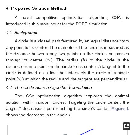
4. Proposed Solution Method
A novel competitive optimization algorithm, CSA, is
introduced in this manuscript for the POPF simulation.
4.1. Background
A circle is a closed path featured by an equal distance from
any point to its center. The diameter of the circle is measured as
𝑥
𝑅
the distance between any two points on the circle and passes
𝑐
through its center (
). The radius (
) of the circle is the
distance from a point on the circle to its center. A tangent to the
𝑥
circle is defined as a line that intersects the circle at a single
𝑡
point (
) at which the radius and the tangent are perpendicular.
4.2. The Circle Search Algorithm Formulation
The CSA optimization algorithm explores the optimal
𝜃
solution within random circles. Targeting the circle center, the
𝜃
angle
decreases upon reaching the circle’s center.
Figure 1
shows the decrease in the angle
.