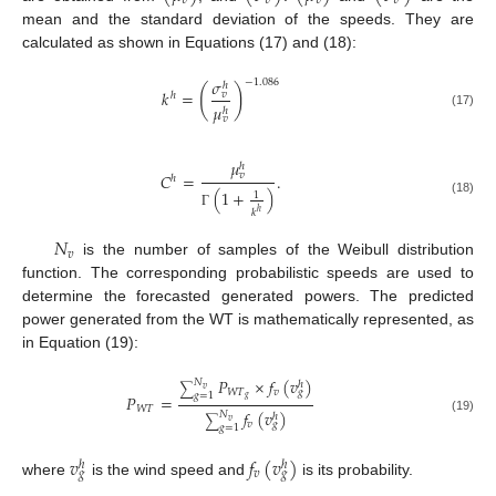
𝑣
𝑣
𝑣
𝑣
mean and the standard deviation of the speeds. They are
calculated as shown in Equations (17) and (18):
𝜎
−
1.086
ℎ
(
)
𝑘
=
𝑣
ℎ
𝜇
ℎ
(17)
𝑣
𝜇
ℎ
𝐶
=
.
𝑣
ℎ
(
1
+
)
1
(18)
𝑘
ℎ
Γ
𝑁
𝑣
is the number of samples of the Weibull distribution
function. The corresponding probabilistic speeds are used to
determine the forecasted generated powers. The predicted
power generated from the WT is mathematically represented, as
in Equation (19):
𝑃
×
𝑓
(
𝑣
)
𝑁
ℎ
∑
𝑣
𝑊
𝑇
𝑣
𝑔
𝑔
=
1
𝑃
=
𝑔
𝑊
𝑇
𝑓
(
𝑣
)
𝑁
ℎ
∑
(19)
𝑣
𝑣
𝑔
𝑔
=
1
𝑣
𝑓
(
𝑣
)
ℎ
ℎ
𝑣
𝑔
𝑔
where
is the wind speed and
is its probability.