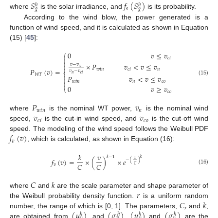
𝑆
𝑓
(
𝑆
)
ℎ
ℎ
𝑠
𝑔
𝑔
where
is the solar irradiance, and
is its probability.
According to the wind blow, the power generated is a
function of wind speed, and it is calculated as shown in Equation
(15) [
45
]:
⎧
0
𝑣
≤
𝑣


𝑐
𝑖

×
𝑃
𝑣
<
𝑣
≤
𝑣

𝑣
−
𝑣
𝑐
𝑖
𝑃
(
𝑣
)
=
𝑤
𝑡
𝑛
𝑐
𝑖
𝑛
𝑣
−
𝑣
⎨
𝑛
𝑐
𝑖
𝑊
𝑇

𝑃
𝑣
<
𝑣
≤
𝑣

(15)

𝑤
𝑡
𝑛
𝑛
𝑐
𝑜

0
𝑣
≥
𝑣
⎩
𝑐
𝑜
𝑃
𝑣
𝑤
𝑡
𝑛
𝑛
𝑣
𝑣
where
is the nominal WT power,
is the nominal wind
𝑐
𝑖
𝑐
𝑜
speed,
is the cut-in wind speed, and
is the cut-off wind
𝑓
(
𝑣
)
speed. The modeling of the wind speed follows the Weibull PDF
𝑣
, which is calculated, as shown in Equation (16):
𝑘
𝑣
𝑘
−
1
𝑘
𝑓
(
𝑣
)
=
×
(
)
×
𝑒
𝑣
−
(
)
𝐶
𝐶
𝑣
𝐶
(16)
𝐶
𝑘
𝑟
where
and
are the scale parameter and shape parameter of
𝐶
,
𝑘
the Weibull probability density function.
is a uniform random
(
𝜇
)
(
𝜎
)
(
𝜇
)
(
𝜎
)
number, the range of which is [0, 1]. The parameters,
and
,
ℎ
ℎ
ℎ
ℎ
are obtained from
, and
.
and
are the