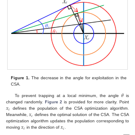
Figure 1.
The decrease in the angle for exploitation in the
CSA.
𝜃
To prevent trapping at a local minimum, the angle
is
𝑥
changed randomly.
Figure 2
is provided for more clarity. Point
𝑡
𝑥
defines the population of the CSA optimization algorithm.
𝑐
Meanwhile,
defines the optimal solution of the CSA. The CSA
𝑥
𝑥
optimization algorithm updates the population corresponding to
𝑡
𝑐
moving
in the direction of
.