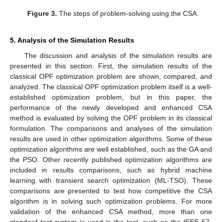
Figure 3.
The steps of problem-solving using the CSA.
5. Analysis of the Simulation Results
The discussion and analysis of the simulation results are
presented in this section. First, the simulation results of the
classical OPF optimization problem are shown, compared, and
analyzed. The classical OPF optimization problem itself is a well-
established optimization problem, but in this paper, the
performance of the newly developed and enhanced CSA
method is evaluated by solving the OPF problem in its classical
formulation. The comparisons and analyses of the simulation
results are used in other optimization algorithms. Some of these
optimization algorithms are well established, such as the GA and
the PSO. Other recently published optimization algorithms are
included in results comparisons, such as hybrid machine
learning with transient search optimization (ML-TSO). These
comparisons are presented to test how competitive the CSA
algorithm is in solving such optimization problems. For more
validation of the enhanced CSA method, more than one
standard test system is used in the test, such as the IEEE 57-