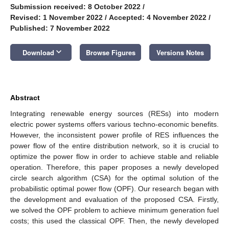
Submission received: 8 October 2022
/
Revised: 1 November 2022
/
Accepted: 4 November 2022
/
Published: 7 November 2022
keyboard_arrow_down
Download
Browse Figures
Versions Notes
Abstract
Integrating renewable energy sources (RESs) into modern
electric power systems offers various techno-economic benefits.
However, the inconsistent power profile of RES influences the
power flow of the entire distribution network, so it is crucial to
optimize the power flow in order to achieve stable and reliable
operation. Therefore, this paper proposes a newly developed
circle search algorithm (CSA) for the optimal solution of the
probabilistic optimal power flow (OPF). Our research began with
the development and evaluation of the proposed CSA. Firstly,
we solved the OPF problem to achieve minimum generation fuel
costs; this used the classical OPF. Then, the newly developed