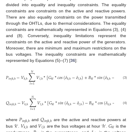
divided into equality and inequality constraints. The equality
constraints are constraints on the active and reactive powers.
There are also equality constraints on the power transmitted
through the OHTLs, due to thermal considerations. The equality
constraints are mathematically represented in Equations (3), (4)
and (8). Conversely, inequality limitations represent the
constraints on the active and reactive power of the generators.
Moreover, there are minimum and maximum restrictions on the
bus voltages. The inequality constraints are mathematically
represented by Equations (5)–(7) [
36
]:
𝑁
∑
𝑃
−
𝑉
𝑉
*
[
𝐺
*
𝑐𝑜𝑠
(
𝛿
−
𝛿
)
+
𝐵
*
𝑠𝑖𝑛
(
𝛿
−
𝛿
)
]
=
𝑖
𝑛
𝑗
𝑘
,
ℎ
𝑘
,
ℎ
𝑙
,
ℎ
𝑘
𝑙
𝑘
,
ℎ
𝑙
,
ℎ
𝑘
𝑙
𝑘
,
ℎ
𝑙
,
ℎ
(3)
𝑙
=
1
𝑁
∑
𝑄
−
𝑉
𝑉
*
[
𝐺
*
𝑠𝑖𝑛
(
𝛿
−
𝛿
)
−
𝐵
*
𝑐𝑜𝑠
(
𝛿
−
𝛿
)
]
=
𝑖
𝑛
𝑗
𝑘
,
ℎ
𝑘
,
ℎ
𝑙
,
ℎ
𝑘
𝑙
𝑘
,
ℎ
𝑙
,
ℎ
𝑘
𝑙
𝑘
,
ℎ
𝑙
,
ℎ
(4)
𝑙
=
1
𝑃
𝑄
𝑖
𝑛
𝑗
𝑘
,
ℎ
𝑖
𝑛
𝑗
𝑘
,
ℎ
𝑘
𝑉
𝑉
ℎ
𝐺
where
and
are the active and reactive powers at
𝑘
,
ℎ
𝑙
,
ℎ
𝑘
𝑙
bus ‘
’.
and
are the bus voltages at hour ‘
’.
is the