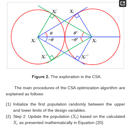
Figure 2.
The exploration in the CSA.
The main procedures of the CSA optimization algorithm are
explained as follows:
(1)
Initialize the first population randomly between the upper
𝑋
and lower limits of the design variables.
𝑡
𝑋
(2)
Step 2: Update the population (
) based on the calculated
𝑐
as presented mathematically in Equation (20):