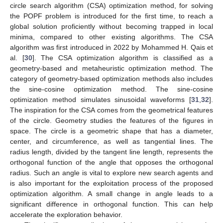
circle search algorithm (CSA) optimization method, for solving
the POPF problem is introduced for the first time, to reach a
global solution proficiently without becoming trapped in local
minima, compared to other existing algorithms. The CSA
algorithm was first introduced in 2022 by Mohammed H. Qais et
al. [
30
]. The CSA optimization algorithm is classified as a
geometry-based and metaheuristic optimization method. The
category of geometry-based optimization methods also includes
the sine-cosine optimization method. The sine-cosine
optimization method simulates sinusoidal waveforms [
31
,
32
].
The inspiration for the CSA comes from the geometrical features
of the circle. Geometry studies the features of the figures in
space. The circle is a geometric shape that has a diameter,
center, and circumference, as well as tangential lines. The
radius length, divided by the tangent line length, represents the
orthogonal function of the angle that opposes the orthogonal
radius. Such an angle is vital to explore new search agents and
is also important for the exploitation process of the proposed
optimization algorithm. A small change in angle leads to a
significant difference in orthogonal function. This can help
accelerate the exploration behavior.