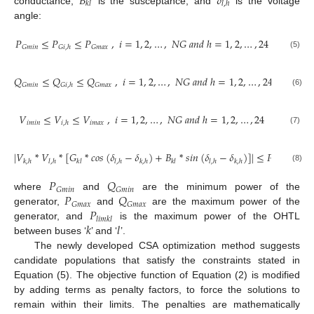
𝐵
𝛿
𝑘
𝑙
𝑙
,
ℎ
conductance,
is the susceptance, and
is the voltage
angle:
𝑃
≤
𝑃
≤
𝑃
,
𝑖
=
1
,
2
,
…
,
𝑁
𝐺
𝑎
𝑛
𝑑
ℎ
=
1
,
2
,
…
,
24
𝐺
𝑚
𝑖
𝑛
𝐺
𝑚
𝑎
𝑥
𝐺
𝑖
,
ℎ
(5)
𝑄
≤
𝑄
≤
𝑄
,
𝑖
=
1
,
2
,
…
,
𝑁
𝐺
𝑎
𝑛
𝑑
ℎ
=
1
,
2
,
…
,
24
𝐺
𝑚
𝑖
𝑛
𝐺
𝑚
𝑎
𝑥
𝐺
𝑖
,
ℎ
(6)
𝑉
≤
𝑉
≤
𝑉
,
𝑖
=
1
,
2
,
…
,
𝑁
𝐺
𝑎
𝑛
𝑑
ℎ
=
1
,
2
,
…
,
24
𝑖
𝑚
𝑖
𝑛
𝑖
𝑚
𝑎
𝑥
𝑖
,
ℎ
(7)
|
𝑉
*
𝑉
*
[
𝐺
*
𝑐𝑜𝑠
(
𝛿
−
𝛿
)
+
𝐵
*
𝑠𝑖𝑛
(
𝛿
−
𝛿
)
]
|
≤
𝑃
,
𝑘
,
𝑙
𝑘
,
ℎ
𝑙
,
ℎ
𝑘
𝑙
𝑙
,
ℎ
𝑘
,
ℎ
𝑘
𝑙
𝑙
,
ℎ
𝑘
,
ℎ
𝑙
𝑖
𝑚
𝑘
𝑙
(8)
𝑃
𝑄
𝐺
𝑚
𝑖
𝑛
𝐺
𝑚
𝑖
𝑛
𝑃
𝑄
where
and
are the minimum power of the
𝐺
𝑚
𝑎
𝑥
𝐺
𝑚
𝑎
𝑥
𝑃
generator,
and
are the maximum power of the
𝑙
𝑖
𝑚
𝑘
𝑙
𝑘
𝑙
generator, and
is the maximum power of the OHTL
between buses ‘
’ and ‘
’.
The newly developed CSA optimization method suggests
candidate populations that satisfy the constraints stated in
Equation (5). The objective function of Equation (2) is modified
by adding terms as penalty factors, to force the solutions to
remain within their limits. The penalties are mathematically