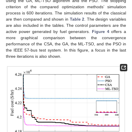
using the GA, ML-TSO algorithm and the PSO. The stopping
criterion of the compared optimization methods’ simulation
process is 600 iterations. The simulation results of the classical
are then compared and shown in
Table 2
. The design variables
are also included in the tables. The control parameters are the
active power generated by fuel generators.
Figure 4
offers a
more graphical comparison between the convergence
performance of the CSA, the GA, the ML-TSO, and the PSO in
the IEEE 57-bus test system. In this figure, a focus in the last
three iterations is also shown.