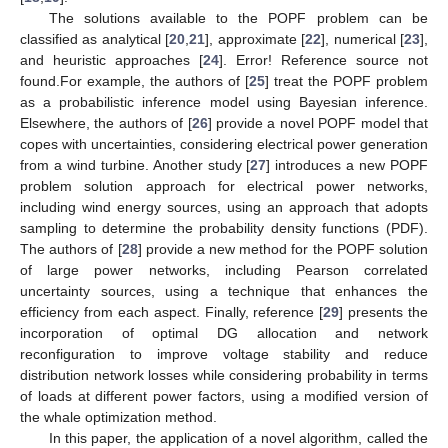
The solutions available to the POPF problem can be
classified as analytical [
20
,
21
], approximate [
22
], numerical [
23
],
and heuristic approaches [
24
]. Error! Reference source not
found.For example, the authors of [
25
] treat the POPF problem
as a probabilistic inference model using Bayesian inference.
Elsewhere, the authors of [
26
] provide a novel POPF model that
copes with uncertainties, considering electrical power generation
from a wind turbine. Another study [
27
] introduces a new POPF
problem solution approach for electrical power networks,
including wind energy sources, using an approach that adopts
sampling to determine the probability density functions (PDF).
The authors of [
28
] provide a new method for the POPF solution
of large power networks, including Pearson correlated
uncertainty sources, using a technique that enhances the
efficiency from each aspect. Finally, reference [
29
] presents the
incorporation of optimal DG allocation and network
reconfiguration to improve voltage stability and reduce
distribution network losses while considering probability in terms
of loads at different power factors, using a modified version of
the whale optimization method.
In this paper, the application of a novel algorithm, called the