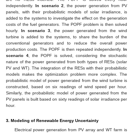
independently.
In scenario 2
, the power generation from PV
panels, with their probabilistic models of solar irradiance, is
added to the systems to investigate the effect on the generation
costs of the fuel generators. The POPF problem is then solved
hourly.
In scenario 3
, the power generated from the wind
turbine is added to the systems, to share the burden of the
conventional generators and to reduce the overall power
production costs. The POPF is then repeated independently.
In
scenario 4
, the POPF is solved, considering the stochastic
nature of the power generated from both types of RESs (solar
PV and WT). The integration of the RESs with their probabilistic
models makes the optimization problem more complex. The
probabilistic model of power generated from the wind turbine is
constructed, based on six readings of wind speed per hour.
Similarly, the probabilistic model of power generated from the
PV panels is built based on sixty readings of solar irradiance per
hour.
3. Modeling of Renewable Energy Uncertainty
Electrical power generation from PV array and WT farm is