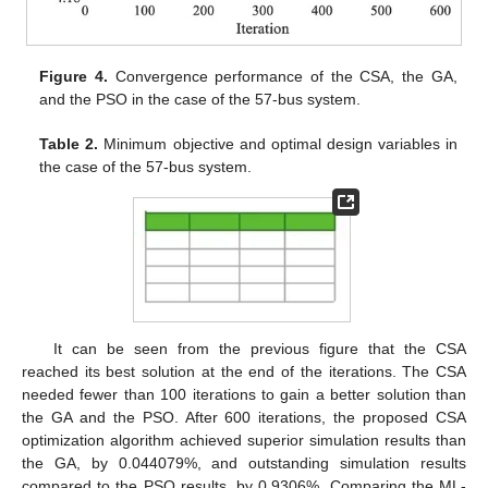
Figure 4.
Convergence performance of the CSA, the GA,
and the PSO in the case of the 57-bus system.
Table 2.
Minimum objective and optimal design variables in
the case of the 57-bus system.
It can be seen from the previous figure that the CSA
reached its best solution at the end of the iterations. The CSA
needed fewer than 100 iterations to gain a better solution than
the GA and the PSO. After 600 iterations, the proposed CSA
optimization algorithm achieved superior simulation results than
the GA, by 0.044079%, and outstanding simulation results
compared to the PSO results, by 0.9306%. Comparing the ML-