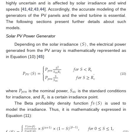
highly uncertain and is affected by solar irradiance and wind
speeds [
41
,
42
,
43
,
44
]. Accordingly, the accurate modeling of the
generators of the PV panels and the wind turbine is essential.
The following sections present further details about such
models.
Solar PV Power Generator
(
𝑆
)
Depending on the solar irradiance
, the electrical power
generated from the PV array is mathematically represented as
in Equation (10) [
45
]:
⎧

𝑃
𝑓
𝑜
𝑟
𝑆
<
𝑅
𝑆
2

𝑝
𝑣
𝑛
𝑐
𝑃
(
𝑆
)
=
.
𝑆
𝑅
⎨
𝑐
𝑠
𝑡
𝑐

𝑃
𝑉
𝑃
𝑓
𝑜
𝑟
𝑆
≥
𝑅

𝑆
(10)
⎩
𝑝
𝑣
𝑛
𝑐
𝑆
𝑠
𝑡
𝑐
𝑃
𝑆
𝑝
𝑣
𝑛
𝑠
𝑡
𝑐
𝑅
where
is the nominal power,
is the standard conditions
𝑐
𝑓
𝑠
(
𝑆
)
for irradiance, and
is a certain irradiance point.
The Beta probability density function
is used to
model the irradiance. Thus, it is mathematically expressed in
Equation (11):
⎧

(
𝛼
+
𝛽
)
×
𝑆
×
(
1
−
𝑆
)
,
𝑓
𝑜
𝑟
0
≤
𝑆
≤
1
,
𝛼
≥
0
,
𝛽
(
𝛽
−
1
)
(
𝛼
+
1
)
Γ
(
𝛼
)
(
𝛽
)
(11)
Γ
Γ