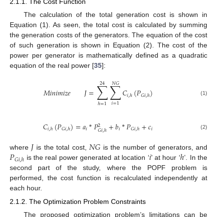
2.1.1. The Cost Function
The calculation of the total generation cost is shown in
Equation (1). As seen, the total cost is calculated by summing
the generation costs of the generators. The equation of the cost
of such generation is shown in Equation (2). The cost of the
power per generator is mathematically defined as a quadratic
equation of the real power [
35
]:
24
𝑁
𝐺
∑
∑
𝑀
𝑖
𝑛
𝑖
𝑚
𝑖
𝑧
𝑒
𝐽
=
𝐶
(
𝑃
)
𝑖
,
ℎ
𝐺
𝑖
,
ℎ
(1)
𝑖
=
1
ℎ
=
1
𝐶
(
𝑃
)
=
𝑎
*
𝑃
+
𝑏
*
𝑃
+
𝑐
2
𝑖
𝑖
𝑖
𝑖
,
ℎ
𝐺
𝑖
,
ℎ
𝐺
𝑖
,
ℎ
𝐺
𝑖
,
ℎ
(2)
𝐽
𝑁
𝐺
𝑃
𝑖
ℎ
where
is the total cost,
is the number of generators, and
𝐺
𝑖
,
ℎ
is the real power generated at location ‘
’ at hour ‘
’. In the
second part of the study, where the POPF problem is
performed, the cost function is recalculated independently at
each hour.
2.1.2. The Optimization Problem Constraints
The proposed optimization problem’s limitations can be