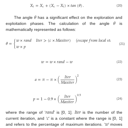
𝑋
=
𝑋
+
(
𝑋
−
𝑋
)
×
𝑡𝑎𝑛
(
𝜃
)
.
𝑡
𝑐
𝑐
𝑡
(20)
𝜃
𝜃
The angle
has a significant effect on the exploration and
exploitation phases. The calculation of the angle
is
mathematically represented as follows:
𝑤
×
𝑟
𝑎
𝑛
𝑑
𝐼
𝑡
𝑒
𝑟
>
(
𝑐
×
𝑀
𝑎
𝑥
𝑖
𝑡
𝑒
𝑟
)
(
𝑒
𝑠
𝑐
𝑎
𝑝
𝑒
𝑓
𝑟
𝑜
𝑚
𝑙
𝑜
𝑐
𝑎
𝑙
𝑠
𝑡
𝑎
𝑔
𝑛
𝑎
𝑡
𝑖
𝑜
𝑛
)
𝜃
=
{
𝑤
×
𝑝
𝑜

(21)
𝑤
=
𝑤
×
𝑟
𝑎
𝑛
𝑑
−
𝑤
(22)
𝐼
𝑡
𝑒
𝑟
2
𝑎
=
𝜋
−
𝜋
×
(
)
𝑀
𝑎
𝑥
𝑖
𝑡
𝑒
𝑟
(23)
𝐼
𝑡
𝑒
𝑟
0.5
𝑝
=
1
−
0.9
×
(
)
𝑀
𝑎
𝑥
𝑖
𝑡
𝑒
𝑟
(24)
𝑟
𝑎
𝑛
𝑑
𝐼
𝑡
𝑒
𝑟
𝑐
where the range of ‘
’ is [0, 1].
is the number of the
𝑤
current iteration, and ‘
’ is a constant where the range is [0, 1]
and refers to the percentage of maximum iterations. ‘
’ moves