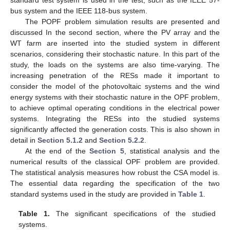
bus system and the IEEE 118-bus system.
The POPF problem simulation results are presented and
discussed In the second section, where the PV array and the
WT farm are inserted into the studied system in different
scenarios, considering their stochastic nature. In this part of the
study, the loads on the systems are also time-varying. The
increasing penetration of the RESs made it important to
consider the model of the photovoltaic systems and the wind
energy systems with their stochastic nature in the OPF problem,
to achieve optimal operating conditions in the electrical power
systems. Integrating the RESs into the studied systems
significantly affected the generation costs. This is also shown in
detail in
Section 5.1.2
and
Section 5.2.2
.
At the end of the
Section 5
, statistical analysis and the
numerical results of the classical OPF problem are provided.
The statistical analysis measures how robust the CSA model is.
The essential data regarding the specification of the two
standard systems used in the study are provided in
Table 1
.
Table 1.
The significant specifications of the studied
systems.