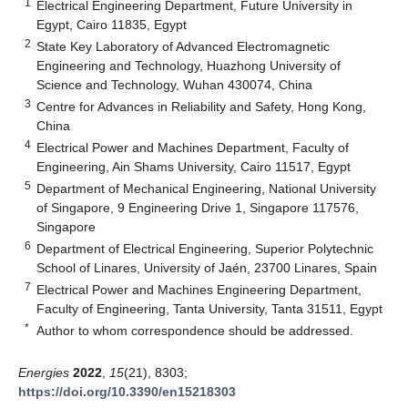
1
Electrical Engineering Department, Future University in
Egypt, Cairo 11835, Egypt
2
State Key Laboratory of Advanced Electromagnetic
Engineering and Technology, Huazhong University of
Science and Technology, Wuhan 430074, China
3
Centre for Advances in Reliability and Safety, Hong Kong,
China
4
Electrical Power and Machines Department, Faculty of
Engineering, Ain Shams University, Cairo 11517, Egypt
5
Department of Mechanical Engineering, National University
of Singapore, 9 Engineering Drive 1, Singapore 117576,
Singapore
6
Department of Electrical Engineering, Superior Polytechnic
School of Linares, University of Jaén, 23700 Linares, Spain
7
Electrical Power and Machines Engineering Department,
Faculty of Engineering, Tanta University, Tanta 31511, Egypt
*
Author to whom correspondence should be addressed.
Energies
2022
,
15
(21), 8303;
https://doi.org/10.3390/en15218303