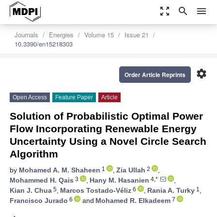
zoom_out_map
search
menu
Journals
Energies
Volume 15
Issue 21
10.3390/en15218303
settings
Order Article Reprints
Open Access
Feature Paper
Article
Solution of Probabilistic Optimal Power
Flow Incorporating Renewable Energy
Uncertainty Using a Novel Circle Search
Algorithm
1
2
by
Mohamed A. M. Shaheen
,
Zia Ullah
,
3
4,*
Mohammed H. Qais
,
Hany M. Hasanien
,
5
6
1
Kian J. Chua
,
Marcos Tostado-Véliz
,
Rania A. Turky
,
6
7
Francisco Jurado
and
Mohamed R. Elkadeem