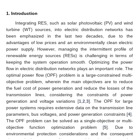
1. Introduction
Integrating RES, such as solar photovoltaic (PV) and wind
turbine (WT) sources, into electric distribution networks has
been emphasized in the last two decades, due to the
advantages of low prices and an environmentally clean electric
power supply. However, managing the intermittent profile of
renewable energy sources (RESs) is challenging in terms of
keeping the system operation smooth. Optimizing the power
flow in electric distribution networks plays an important role. The
optimal power flow (OPF) problem is a large-constrained multi-
objective problem, wherein the main objectives are to reduce
the fuel cost of power generation and reduce the losses of the
transmission lines, considering the constraints of power
generation and voltage variations [
1
,
2
,
3
]. The OPF for large
power systems requires extensive data on the transmission line
parameters, bus voltages, and power generation constraints [
4
].
The OPF problem can be solved as a single-objective or multi-
objective function optimization problem [
5
]. Due to
environmental protection considerations and the consequent