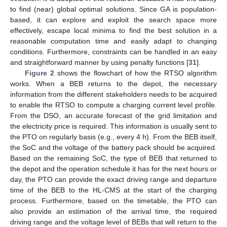
to find (near) global optimal solutions. Since GA is population-
based, it can explore and exploit the search space more
effectively, escape local minima to find the best solution in a
reasonable computation time and easily adapt to changing
conditions. Furthermore, constraints can be handled in an easy
and straightforward manner by using penalty functions [
31
].
Figure 2
shows the flowchart of how the RTSO algorithm
works. When a BEB returns to the depot, the necessary
information from the different stakeholders needs to be acquired
to enable the RTSO to compute a charging current level profile.
From the DSO, an accurate forecast of the grid limitation and
the electricity price is required. This information is usually sent to
the PTO on regularly basis (e.g., every 4 h). From the BEB itself,
the SoC and the voltage of the battery pack should be acquired.
Based on the remaining SoC, the type of BEB that returned to
the depot and the operation schedule it has for the next hours or
day, the PTO can provide the exact driving range and departure
time of the BEB to the HL-CMS at the start of the charging
process. Furthermore, based on the timetable, the PTO can
also provide an estimation of the arrival time, the required
driving range and the voltage level of BEBs that will return to the