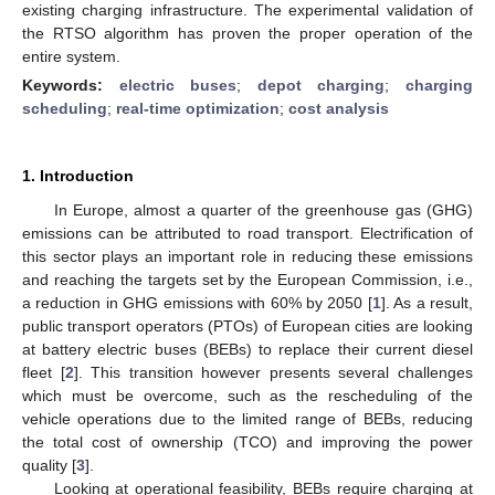
existing charging infrastructure. The experimental validation of
the RTSO algorithm has proven the proper operation of the
entire system.
Keywords:
electric buses
;
depot charging
;
charging
scheduling
;
real-time optimization
;
cost analysis
1. Introduction
In Europe, almost a quarter of the greenhouse gas (GHG)
emissions can be attributed to road transport. Electrification of
this sector plays an important role in reducing these emissions
and reaching the targets set by the European Commission, i.e.,
a reduction in GHG emissions with 60% by 2050 [
1
]. As a result,
public transport operators (PTOs) of European cities are looking
at battery electric buses (BEBs) to replace their current diesel
fleet [
2
]. This transition however presents several challenges
which must be overcome, such as the rescheduling of the
vehicle operations due to the limited range of BEBs, reducing
the total cost of ownership (TCO) and improving the power
quality [
3
].
Looking at operational feasibility, BEBs require charging at