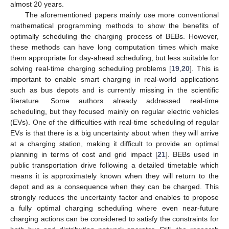
almost 20 years.
The aforementioned papers mainly use more conventional
mathematical programming methods to show the benefits of
optimally scheduling the charging process of BEBs. However,
these methods can have long computation times which make
them appropriate for day-ahead scheduling, but less suitable for
solving real-time charging scheduling problems [
19
,
20
]. This is
important to enable smart charging in real-world applications
such as bus depots and is currently missing in the scientific
literature. Some authors already addressed real-time
scheduling, but they focused mainly on regular electric vehicles
(EVs). One of the difficulties with real-time scheduling of regular
EVs is that there is a big uncertainty about when they will arrive
at a charging station, making it difficult to provide an optimal
planning in terms of cost and grid impact [
21
]. BEBs used in
public transportation drive following a detailed timetable which
means it is approximately known when they will return to the
depot and as a consequence when they can be charged. This
strongly reduces the uncertainty factor and enables to propose
a fully optimal charging scheduling where even near-future
charging actions can be considered to satisfy the constraints for