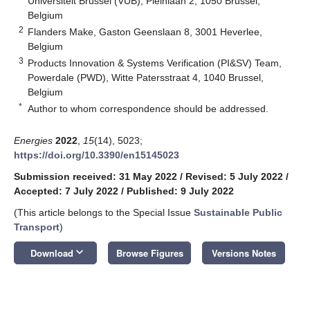
Universiteit Brussel (VUB), Pleinlaan 2, 1050 Brussel,
Belgium
2
Flanders Make, Gaston Geenslaan 8, 3001 Heverlee,
Belgium
3
Products Innovation & Systems Verification (PI&SV) Team,
Powerdale (PWD), Witte Patersstraat 4, 1040 Brussel,
Belgium
*
Author to whom correspondence should be addressed.
Energies
2022
,
15
(14), 5023;
https://doi.org/10.3390/en15145023
Submission received: 31 May 2022
/
Revised: 5 July 2022
/
Accepted: 7 July 2022
/
Published: 9 July 2022
(This article belongs to the Special Issue
Sustainable Public
Transport
)
keyboard_arrow_down
Download
Browse Figures
Versions Notes