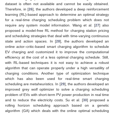
dataset is often not available and cannot be easily obtained.
Therefore, in [
26
], the authors developed a deep reinforcement
learning (RL)-based approach to determine an optimal strategy
for a real-time charging scheduling problem which does not
require any system model information. Wang et al. [
27
] also
proposed a model-free RL method for charging station pricing
and scheduling strategies that deal with time-varying continuous
state and action spaces. In [
28
], the authors developed an
online actor–critic-based smart charging algorithm to schedule
EV charging and customized it to improve the computational
efficiency at the cost of a less optimal charging schedule. Still,
with RL-based techniques it is not easy to achieve a robust
algorithm that can operate properly under a high versatility of
charging conditions. Another type of optimization technique
which has also been used for real-time smart charging
scheduling are metaheuristics. In [
29
], the authors developed an
improved grey wolf optimizer to solve a charging scheduling
problem of EVs with short-term PV power production in real time
and to reduce the electricity costs. Su et al. [
30
] proposed a
rolling horizon scheduling approach based on a genetic
algorithm (GA) which deals with the online optimal scheduling