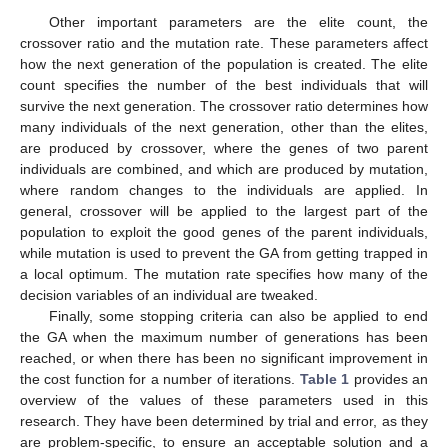
Other important parameters are the elite count, the
crossover ratio and the mutation rate. These parameters affect
how the next generation of the population is created. The elite
count specifies the number of the best individuals that will
survive the next generation. The crossover ratio determines how
many individuals of the next generation, other than the elites,
are produced by crossover, where the genes of two parent
individuals are combined, and which are produced by mutation,
where random changes to the individuals are applied. In
general, crossover will be applied to the largest part of the
population to exploit the good genes of the parent individuals,
while mutation is used to prevent the GA from getting trapped in
a local optimum. The mutation rate specifies how many of the
decision variables of an individual are tweaked.
Finally, some stopping criteria can also be applied to end
the GA when the maximum number of generations has been
reached, or when there has been no significant improvement in
the cost function for a number of iterations.
Table 1
provides an
overview of the values of these parameters used in this
research. They have been determined by trial and error, as they
are problem-specific, to ensure an acceptable solution and a