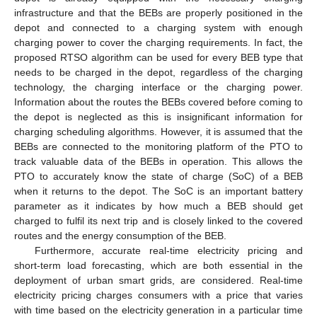
infrastructure and that the BEBs are properly positioned in the
depot and connected to a charging system with enough
charging power to cover the charging requirements. In fact, the
proposed RTSO algorithm can be used for every BEB type that
needs to be charged in the depot, regardless of the charging
technology, the charging interface or the charging power.
Information about the routes the BEBs covered before coming to
the depot is neglected as this is insignificant information for
charging scheduling algorithms. However, it is assumed that the
BEBs are connected to the monitoring platform of the PTO to
track valuable data of the BEBs in operation. This allows the
PTO to accurately know the state of charge (SoC) of a BEB
when it returns to the depot. The SoC is an important battery
parameter as it indicates by how much a BEB should get
charged to fulfil its next trip and is closely linked to the covered
routes and the energy consumption of the BEB.
Furthermore, accurate real-time electricity pricing and
short-term load forecasting, which are both essential in the
deployment of urban smart grids, are considered. Real-time
electricity pricing charges consumers with a price that varies
with time based on the electricity generation in a particular time