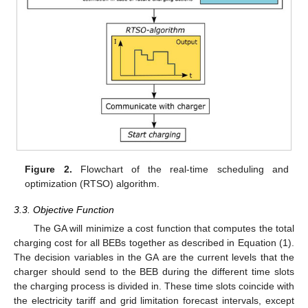
Figure 2.
Flowchart of the real-time scheduling and
optimization (RTSO) algorithm.
3.3. Objective Function
The GA will minimize a cost function that computes the total
charging cost for all BEBs together as described in Equation (1).
The decision variables in the GA are the current levels that the
charger should send to the BEB during the different time slots
the charging process is divided in. These time slots coincide with
the electricity tariff and grid limitation forecast intervals, except