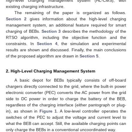
high-level charging management system (HL-CMS), with
existing charging infrastructure.
The remaining of the paper is organized as follows.
Section 2
gives information about the high-level charging
management system, an additional feature required for smart
charging of BEBs.
Section 3
describes the methodology of the
RTSO algorithm, including the objective function and the
constraints. In
Section 4
, the simulation and experimental
results are shown and discussed. Finally, the main conclusions
of the proposed algorithm are drawn in
Section 5
.
2. High-Level Charging Management System
A basic depot for BEBs typically consists of off-board
chargers directly connected to the grid, where the built-in power
electronic converter (PEC) converts the AC power from the grid
side to DC power in order to charge the battery of the BEB,
regardless of the charging interface (either pantograph or plug-
in), as shown in
Figure 1
. A low-level controller operates the
switches of the PEC to adjust the voltage and current level to
what the BEB can accept. Still, the available charging points can
only charge the BEBs in a conventional uncoordinated way.