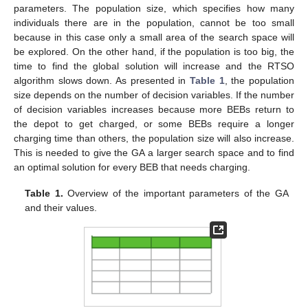
parameters. The population size, which specifies how many
individuals there are in the population, cannot be too small
because in this case only a small area of the search space will
be explored. On the other hand, if the population is too big, the
time to find the global solution will increase and the RTSO
algorithm slows down. As presented in
Table 1
, the population
size depends on the number of decision variables. If the number
of decision variables increases because more BEBs return to
the depot to get charged, or some BEBs require a longer
charging time than others, the population size will also increase.
This is needed to give the GA a larger search space and to find
an optimal solution for every BEB that needs charging.
Table 1.
Overview of the important parameters of the GA
and their values.