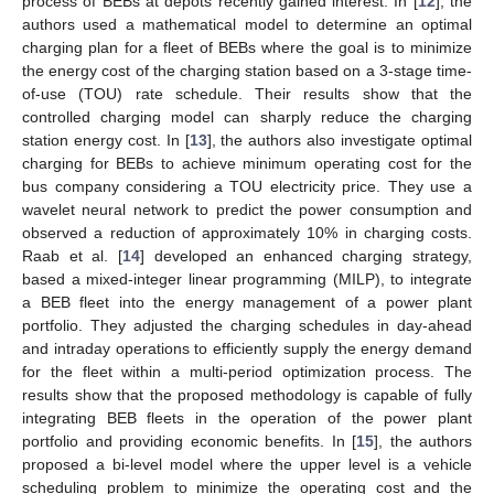
process of BEBs at depots recently gained interest. In [
12
], the
authors used a mathematical model to determine an optimal
charging plan for a fleet of BEBs where the goal is to minimize
the energy cost of the charging station based on a 3-stage time-
of-use (TOU) rate schedule. Their results show that the
controlled charging model can sharply reduce the charging
station energy cost. In [
13
], the authors also investigate optimal
charging for BEBs to achieve minimum operating cost for the
bus company considering a TOU electricity price. They use a
wavelet neural network to predict the power consumption and
observed a reduction of approximately 10% in charging costs.
Raab et al. [
14
] developed an enhanced charging strategy,
based a mixed-integer linear programming (MILP), to integrate
a BEB fleet into the energy management of a power plant
portfolio. They adjusted the charging schedules in day-ahead
and intraday operations to efficiently supply the energy demand
for the fleet within a multi-period optimization process. The
results show that the proposed methodology is capable of fully
integrating BEB fleets in the operation of the power plant
portfolio and providing economic benefits. In [
15
], the authors
proposed a bi-level model where the upper level is a vehicle
scheduling problem to minimize the operating cost and the