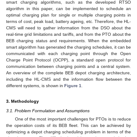
smart charging algorithms, such as the developed RTSO
algorithm in this paper, can be implemented to schedule an
optimal charging plan for single or multiple charging points in
terms of cost, peak load, battery ageing, etc. Therefore, the HL-
CMS will need to gather information from the DSO about the
real-time grid limitations and tariffs, and from the PTO about the
BEB charging status and requirements. When the embedded
smart algorithm has generated the charging schedules, it can be
communicated with each charging point through the Open
Charge Point Protocol (OCPP), a standard open protocol for
communication between charging points and a central system.
An overview of the complete BEB depot charging architecture,
including the HL-CMS and the information flow between the
different systems, is shown in
Figure 1
.
3. Methodology
3.1. Problem Formulation and Assumptions
One of the most important challenges for PTOs is to reduce
the operation costs of its BEB fleet. This can be achieved by
optimizing a depot charging scheduling problem in terms of the