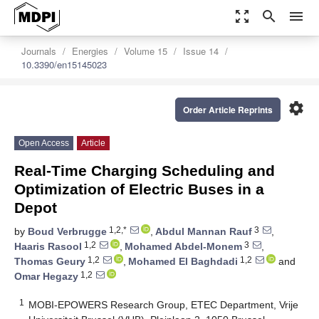
zoom_out_map
search
menu
Journals
Energies
Volume 15
Issue 14
10.3390/en15145023
settings
Order Article Reprints
Open Access
Article
Real-Time Charging Scheduling and
Optimization of Electric Buses in a
Depot
1,2,*
3
by
Boud Verbrugge
,
Abdul Mannan Rauf
,
1,2
3
Haaris Rasool
,
Mohamed Abdel-Monem
,
1,2
1,2
Thomas Geury
,
Mohamed El Baghdadi
and
1,2
Omar Hegazy
1
MOBI-EPOWERS Research Group, ETEC Department, Vrije