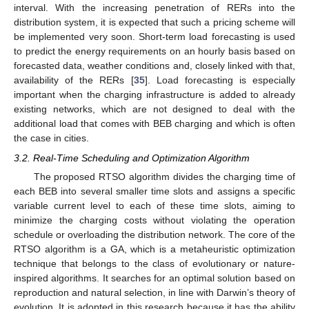
interval. With the increasing penetration of RERs into the
distribution system, it is expected that such a pricing scheme will
be implemented very soon. Short-term load forecasting is used
to predict the energy requirements on an hourly basis based on
forecasted data, weather conditions and, closely linked with that,
availability of the RERs [
35
]. Load forecasting is especially
important when the charging infrastructure is added to already
existing networks, which are not designed to deal with the
additional load that comes with BEB charging and which is often
the case in cities.
3.2. Real-Time Scheduling and Optimization Algorithm
The proposed RTSO algorithm divides the charging time of
each BEB into several smaller time slots and assigns a specific
variable current level to each of these time slots, aiming to
minimize the charging costs without violating the operation
schedule or overloading the distribution network. The core of the
RTSO algorithm is a GA, which is a metaheuristic optimization
technique that belongs to the class of evolutionary or nature-
inspired algorithms. It searches for an optimal solution based on
reproduction and natural selection, in line with Darwin’s theory of
evolution. It is adopted in this research because it has the ability