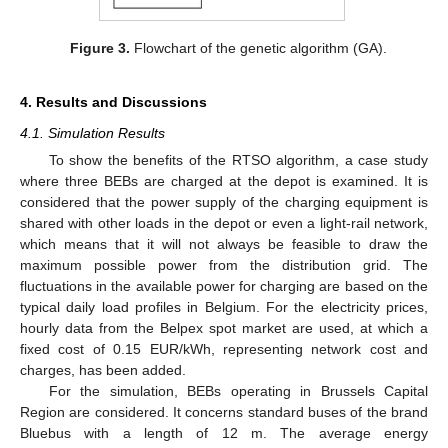
Figure 3.
Flowchart of the genetic algorithm (GA).
4. Results and Discussions
4.1. Simulation Results
To show the benefits of the RTSO algorithm, a case study
where three BEBs are charged at the depot is examined. It is
considered that the power supply of the charging equipment is
shared with other loads in the depot or even a light-rail network,
which means that it will not always be feasible to draw the
maximum possible power from the distribution grid. The
fluctuations in the available power for charging are based on the
typical daily load profiles in Belgium. For the electricity prices,
hourly data from the Belpex spot market are used, at which a
fixed cost of 0.15 EUR/kWh, representing network cost and
charges, has been added.
For the simulation, BEBs operating in Brussels Capital
Region are considered. It concerns standard buses of the brand
Bluebus with a length of 12 m. The average energy