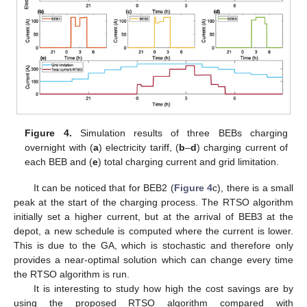
Figure 4.
Simulation results of three BEBs charging
overnight with (
a
) electricity tariff, (
b
–
d
) charging current of
each BEB and (
e
) total charging current and grid limitation.
It can be noticed that for BEB2 (
Figure 4
c), there is a small
peak at the start of the charging process. The RTSO algorithm
initially set a higher current, but at the arrival of BEB3 at the
depot, a new schedule is computed where the current is lower.
This is due to the GA, which is stochastic and therefore only
provides a near-optimal solution which can change every time
the RTSO algorithm is run.
It is interesting to study how high the cost savings are by
using the proposed RTSO algorithm compared with