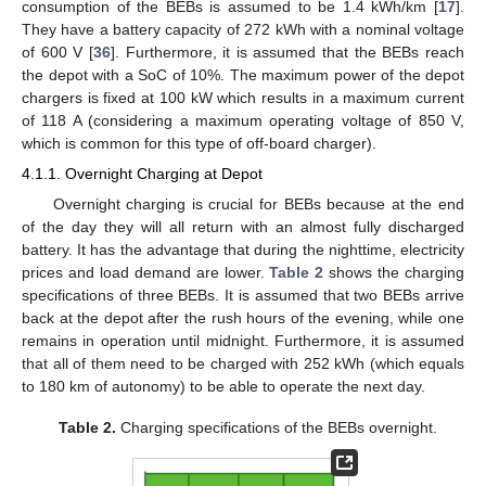
consumption of the BEBs is assumed to be 1.4 kWh/km [
17
].
They have a battery capacity of 272 kWh with a nominal voltage
of 600 V [
36
]. Furthermore, it is assumed that the BEBs reach
the depot with a SoC of 10%. The maximum power of the depot
chargers is fixed at 100 kW which results in a maximum current
of 118 A (considering a maximum operating voltage of 850 V,
which is common for this type of off-board charger).
4.1.1. Overnight Charging at Depot
Overnight charging is crucial for BEBs because at the end
of the day they will all return with an almost fully discharged
battery. It has the advantage that during the nighttime, electricity
prices and load demand are lower.
Table 2
shows the charging
specifications of three BEBs. It is assumed that two BEBs arrive
back at the depot after the rush hours of the evening, while one
remains in operation until midnight. Furthermore, it is assumed
that all of them need to be charged with 252 kWh (which equals
to 180 km of autonomy) to be able to operate the next day.
Table 2.
Charging specifications of the BEBs overnight.