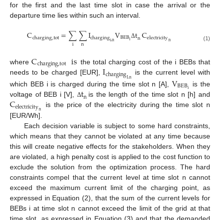
for the first and the last time slot in case the arrival or the
departure time lies within such an interval.
C
=
∑
∑
I
V
t
C
BEB
charging
,
tot
charging
electricity
n
i
i
,
n
n
Δ
i
n
(1)
C
is
charging
,
tot
I
where
the total charging cost of the i BEBs that
charging
needs to be charged [EUR],
is the current level with
V
I
,
n
BEB
t
i
which BEB i is charged during the time slot n [A],
is the
n
C
voltage of BEB i [V],
is the length of the time slot n [h] and
Δ
electricity
is the price of the electricity during the time slot n
n
[EUR/Wh].
Each decision variable is subject to some hard constraints,
which means that they cannot be violated at any time because
this will create negative effects for the stakeholders. When they
are violated, a high penalty cost is applied to the cost function to
exclude the solution from the optimization process. The hard
constraints compel that the current level at time slot n cannot
exceed the maximum current limit of the charging point, as
expressed in Equation (2), that the sum of the current levels for
BEBs i at time slot n cannot exceed the limit of the grid at that
time slot, as expressed in Equation (3) and that the demanded