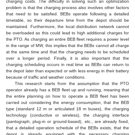
charging costs. The difficulty in solving such an optimization
problem is that the charging process also involves other factors
that need to be satisfied. BEBs operate following a detailed
timetable, so their departure time from the depot should be
maintained. Furthermore, the local distribution network cannot
be overloaded as this could lead to high additional charges for
the PTO. As charging an entire BEB fleet requires a power level
in the range of MW, this implies that the BEBs cannot all charge
at the same time and that the charging needs to be scheduled
over a longer period. Finally, it is also important that the
charging scheduling occurs in real time as BEBs can return to
the depot later than expected or with less energy in their battery
because of traffic and weather conditions.
This research starts from the assumption that the PTO
operator already has a BEB fleet up and running, meaning that
the entire planning on how to operate a BEB fleet has been
carried out considering the energy consumption, that the BEB
type (standard 12 m or articulated 18 m buses), the charging
technology (conductive or wireless), the charging interface
(pantograph, plug-in or ground-based), etc., are already fixed,
that a detailed operation schedule of the BEBs exists, that the
depot is already equipped with the necessary charging