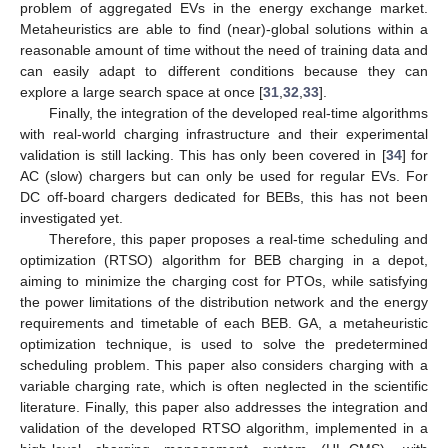
problem of aggregated EVs in the energy exchange market.
Metaheuristics are able to find (near)-global solutions within a
reasonable amount of time without the need of training data and
can easily adapt to different conditions because they can
explore a large search space at once [
31
,
32
,
33
].
Finally, the integration of the developed real-time algorithms
with real-world charging infrastructure and their experimental
validation is still lacking. This has only been covered in [
34
] for
AC (slow) chargers but can only be used for regular EVs. For
DC off-board chargers dedicated for BEBs, this has not been
investigated yet.
Therefore, this paper proposes a real-time scheduling and
optimization (RTSO) algorithm for BEB charging in a depot,
aiming to minimize the charging cost for PTOs, while satisfying
the power limitations of the distribution network and the energy
requirements and timetable of each BEB. GA, a metaheuristic
optimization technique, is used to solve the predetermined
scheduling problem. This paper also considers charging with a
variable charging rate, which is often neglected in the scientific
literature. Finally, this paper also addresses the integration and
validation of the developed RTSO algorithm, implemented in a