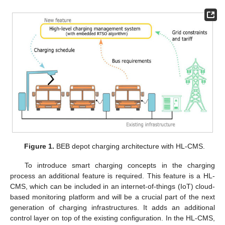
Figure 1.
BEB depot charging architecture with HL-CMS.
To introduce smart charging concepts in the charging
process an additional feature is required. This feature is a HL-
CMS, which can be included in an internet-of-things (IoT) cloud-
based monitoring platform and will be a crucial part of the next
generation of charging infrastructures. It adds an additional
control layer on top of the existing configuration. In the HL-CMS,