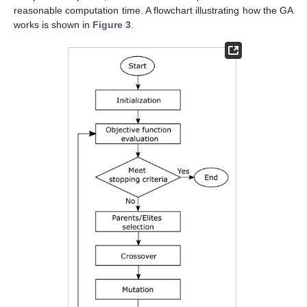
reasonable computation time. A flowchart illustrating how the GA
works is shown in
Figure 3
.