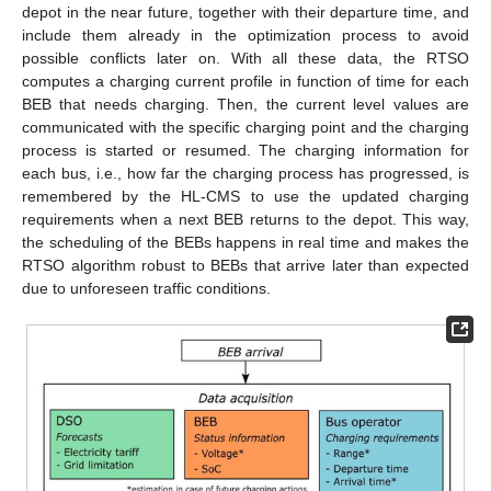
depot in the near future, together with their departure time, and
include them already in the optimization process to avoid
possible conflicts later on. With all these data, the RTSO
computes a charging current profile in function of time for each
BEB that needs charging. Then, the current level values are
communicated with the specific charging point and the charging
process is started or resumed. The charging information for
each bus, i.e., how far the charging process has progressed, is
remembered by the HL-CMS to use the updated charging
requirements when a next BEB returns to the depot. This way,
the scheduling of the BEBs happens in real time and makes the
RTSO algorithm robust to BEBs that arrive later than expected
due to unforeseen traffic conditions.