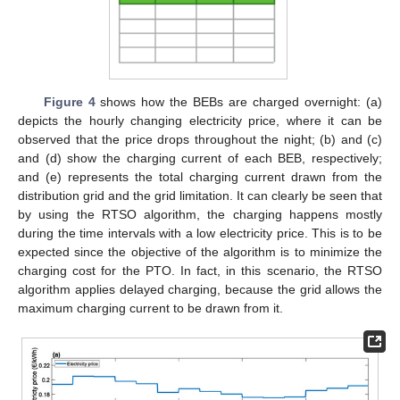
Figure 4
shows how the BEBs are charged overnight: (a)
depicts the hourly changing electricity price, where it can be
observed that the price drops throughout the night; (b) and (c)
and (d) show the charging current of each BEB, respectively;
and (e) represents the total charging current drawn from the
distribution grid and the grid limitation. It can clearly be seen that
by using the RTSO algorithm, the charging happens mostly
during the time intervals with a low electricity price. This is to be
expected since the objective of the algorithm is to minimize the
charging cost for the PTO. In fact, in this scenario, the RTSO
algorithm applies delayed charging, because the grid allows the
maximum charging current to be drawn from it.