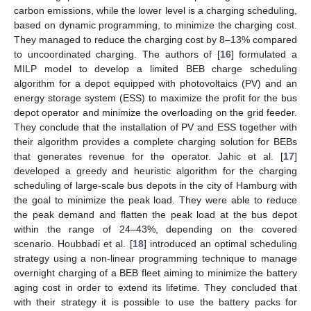
carbon emissions, while the lower level is a charging scheduling,
based on dynamic programming, to minimize the charging cost.
They managed to reduce the charging cost by 8–13% compared
to uncoordinated charging. The authors of [
16
] formulated a
MILP model to develop a limited BEB charge scheduling
algorithm for a depot equipped with photovoltaics (PV) and an
energy storage system (ESS) to maximize the profit for the bus
depot operator and minimize the overloading on the grid feeder.
They conclude that the installation of PV and ESS together with
their algorithm provides a complete charging solution for BEBs
that generates revenue for the operator. Jahic et al. [
17
]
developed a greedy and heuristic algorithm for the charging
scheduling of large-scale bus depots in the city of Hamburg with
the goal to minimize the peak load. They were able to reduce
the peak demand and flatten the peak load at the bus depot
within the range of 24–43%, depending on the covered
scenario. Houbbadi et al. [
18
] introduced an optimal scheduling
strategy using a non-linear programming technique to manage
overnight charging of a BEB fleet aiming to minimize the battery
aging cost in order to extend its lifetime. They concluded that
with their strategy it is possible to use the battery packs for