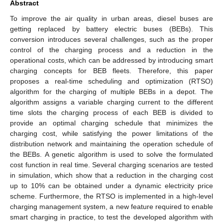
Abstract
To improve the air quality in urban areas, diesel buses are
getting replaced by battery electric buses (BEBs). This
conversion introduces several challenges, such as the proper
control of the charging process and a reduction in the
operational costs, which can be addressed by introducing smart
charging concepts for BEB fleets. Therefore, this paper
proposes a real-time scheduling and optimization (RTSO)
algorithm for the charging of multiple BEBs in a depot. The
algorithm assigns a variable charging current to the different
time slots the charging process of each BEB is divided to
provide an optimal charging schedule that minimizes the
charging cost, while satisfying the power limitations of the
distribution network and maintaining the operation schedule of
the BEBs. A genetic algorithm is used to solve the formulated
cost function in real time. Several charging scenarios are tested
in simulation, which show that a reduction in the charging cost
up to 10% can be obtained under a dynamic electricity price
scheme. Furthermore, the RTSO is implemented in a high-level
charging management system, a new feature required to enable
smart charging in practice, to test the developed algorithm with