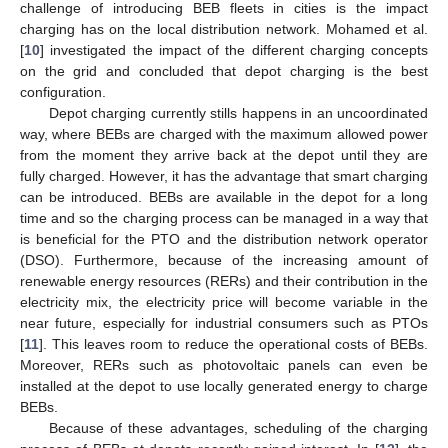
challenge of introducing BEB fleets in cities is the impact
charging has on the local distribution network. Mohamed et al.
[
10
] investigated the impact of the different charging concepts
on the grid and concluded that depot charging is the best
configuration.
Depot charging currently stills happens in an uncoordinated
way, where BEBs are charged with the maximum allowed power
from the moment they arrive back at the depot until they are
fully charged. However, it has the advantage that smart charging
can be introduced. BEBs are available in the depot for a long
time and so the charging process can be managed in a way that
is beneficial for the PTO and the distribution network operator
(DSO). Furthermore, because of the increasing amount of
renewable energy resources (RERs) and their contribution in the
electricity mix, the electricity price will become variable in the
near future, especially for industrial consumers such as PTOs
[
11
]. This leaves room to reduce the operational costs of BEBs.
Moreover, RERs such as photovoltaic panels can even be
installed at the depot to use locally generated energy to charge
BEBs.
Because of these advantages, scheduling of the charging