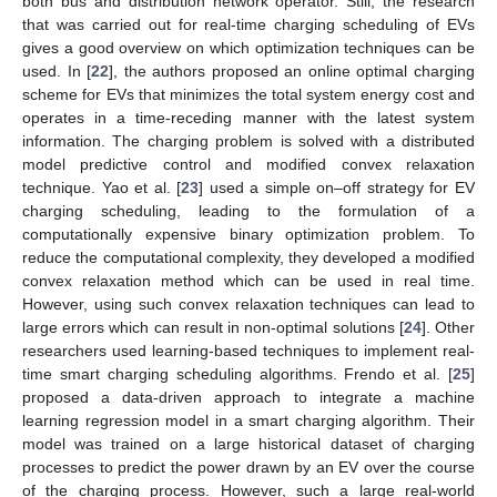
both bus and distribution network operator. Still, the research
that was carried out for real-time charging scheduling of EVs
gives a good overview on which optimization techniques can be
used. In [
22
], the authors proposed an online optimal charging
scheme for EVs that minimizes the total system energy cost and
operates in a time-receding manner with the latest system
information. The charging problem is solved with a distributed
model predictive control and modified convex relaxation
technique. Yao et al. [
23
] used a simple on–off strategy for EV
charging scheduling, leading to the formulation of a
computationally expensive binary optimization problem. To
reduce the computational complexity, they developed a modified
convex relaxation method which can be used in real time.
However, using such convex relaxation techniques can lead to
large errors which can result in non-optimal solutions [
24
]. Other
researchers used learning-based techniques to implement real-
time smart charging scheduling algorithms. Frendo et al. [
25
]
proposed a data-driven approach to integrate a machine
learning regression model in a smart charging algorithm. Their
model was trained on a large historical dataset of charging
processes to predict the power drawn by an EV over the course
of the charging process. However, such a large real-world