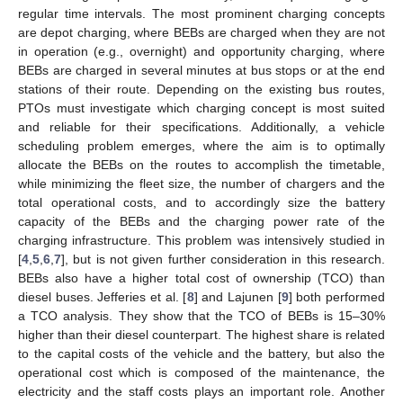
regular time intervals. The most prominent charging concepts
are depot charging, where BEBs are charged when they are not
in operation (e.g., overnight) and opportunity charging, where
BEBs are charged in several minutes at bus stops or at the end
stations of their route. Depending on the existing bus routes,
PTOs must investigate which charging concept is most suited
and reliable for their specifications. Additionally, a vehicle
scheduling problem emerges, where the aim is to optimally
allocate the BEBs on the routes to accomplish the timetable,
while minimizing the fleet size, the number of chargers and the
total operational costs, and to accordingly size the battery
capacity of the BEBs and the charging power rate of the
charging infrastructure. This problem was intensively studied in
[
4
,
5
,
6
,
7
], but is not given further consideration in this research.
BEBs also have a higher total cost of ownership (TCO) than
diesel buses. Jefferies et al. [
8
] and Lajunen [
9
] both performed
a TCO analysis. They show that the TCO of BEBs is 15–30%
higher than their diesel counterpart. The highest share is related
to the capital costs of the vehicle and the battery, but also the
operational cost which is composed of the maintenance, the
electricity and the staff costs plays an important role. Another