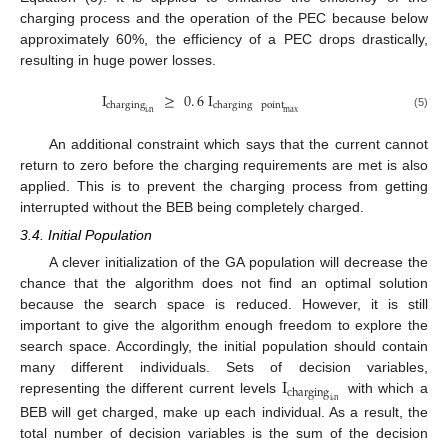
charging process and the operation of the PEC because below
approximately 60%, the efficiency of a PEC drops drastically,
resulting in huge power losses.
I
≥
0
.
6
I
charging
charging
point
i
,
n
max
(5)
An additional constraint which says that the current cannot
return to zero before the charging requirements are met is also
applied. This is to prevent the charging process from getting
interrupted without the BEB being completely charged.
3.4. Initial Population
A clever initialization of the GA population will decrease the
chance that the algorithm does not find an optimal solution
because the search space is reduced. However, it is still
important to give the algorithm enough freedom to explore the
search space. Accordingly, the initial population should contain
I
many different individuals. Sets of decision variables,
charging
representing the different current levels
with which a
i
,
n
BEB will get charged, make up each individual. As a result, the
total number of decision variables is the sum of the decision