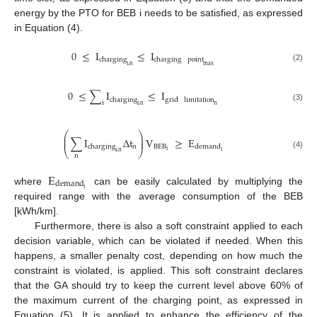
energy by the PTO for BEB i needs to be satisfied, as expressed
in Equation (4).
0
≤
I
≤
I
charging
charging
point
i
,
n
max
(2)
0
≤
∑
I
≤
I
charging
grid
limitation
i
i
,
n
n
(3)
⎛
⎞
⎜
⎟
∑
I
Δ
t
V
≥
E
⎜
⎟
n
BEB
charging
demand
⎝
⎠
i
i
i
,
n
(4)
n
E
demand
i
where
can be easily calculated by multiplying the
required range with the average consumption of the BEB
[kWh/km].
Furthermore, there is also a soft constraint applied to each
decision variable, which can be violated if needed. When this
happens, a smaller penalty cost, depending on how much the
constraint is violated, is applied. This soft constraint declares
that the GA should try to keep the current level above 60% of
the maximum current of the charging point, as expressed in
Equation (5). It is applied to enhance the efficiency of the