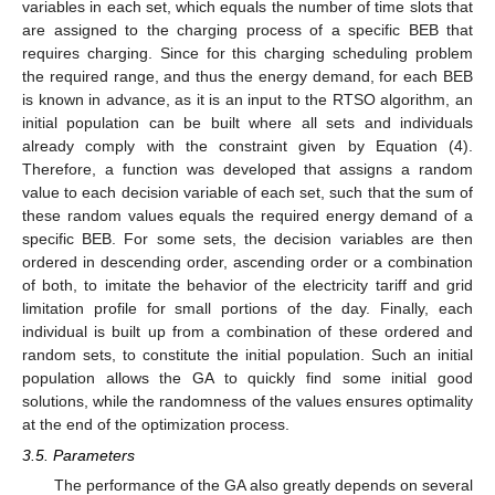
variables in each set, which equals the number of time slots that
are assigned to the charging process of a specific BEB that
requires charging. Since for this charging scheduling problem
the required range, and thus the energy demand, for each BEB
is known in advance, as it is an input to the RTSO algorithm, an
initial population can be built where all sets and individuals
already comply with the constraint given by Equation (4).
Therefore, a function was developed that assigns a random
value to each decision variable of each set, such that the sum of
these random values equals the required energy demand of a
specific BEB. For some sets, the decision variables are then
ordered in descending order, ascending order or a combination
of both, to imitate the behavior of the electricity tariff and grid
limitation profile for small portions of the day. Finally, each
individual is built up from a combination of these ordered and
random sets, to constitute the initial population. Such an initial
population allows the GA to quickly find some initial good
solutions, while the randomness of the values ensures optimality
at the end of the optimization process.
3.5. Parameters
The performance of the GA also greatly depends on several