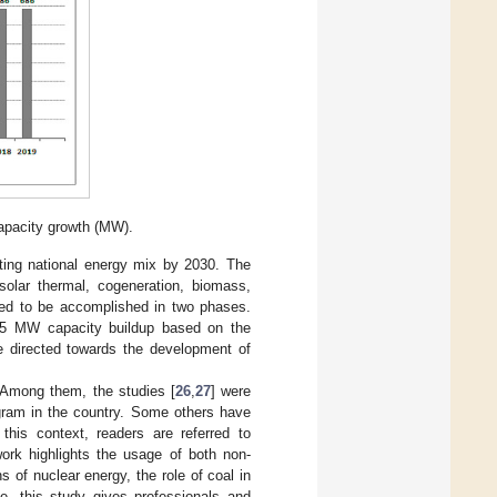
apacity growth (MW).
sting national energy mix by 2030. The
solar thermal, cogeneration, biomass,
ted to be accomplished in two phases.
525 MW capacity buildup based on the
e directed towards the development of
 Among them, the studies [
26
,
27
] were
ogram in the country. Some others have
this context, readers are referred to
work highlights the usage of both non-
s of nuclear energy, the role of coal in
de, this study gives professionals and