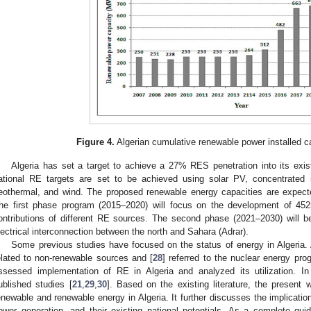
Figure 4.
Algerian cumulative renewable power installed c
Algeria has set a target to achieve a 27% RES penetration into its exi
ational RE targets are set to be achieved using solar PV, concentrated 
eothermal, and wind. The proposed renewable energy capacities are expec
he first phase program (2015–2020) will focus on the development of 4
ontributions of different RE sources. The second phase (2021–2030) will b
lectrical interconnection between the north and Sahara (Adrar).
Some previous studies have focused on the status of energy in Algeria.
elated to non-renewable sources and [
28
] referred to the nuclear energy pr
ssessed implementation of RE in Algeria and analyzed its utilization. In 
ublished studies [
21
,
29
,
30
]. Based on the existing literature, the present 
enewable and renewable energy in Algeria. It further discusses the implication
ower generation, and their existing national potentials. As a complete gui