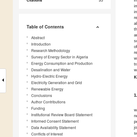
Citations
i
i
i
r
a
Table of Contents
t
a
Abstract
s
Introduction
o
Research Methodology
r
Survey of Energy Sector in Algeria
w
Energy Consumption and Production
t
Desalination and Water
w
Hydro-Electric Energy
K
Electricity Generation and Grid
Renewable Energy
Conclusions
1
Author Contributions
Funding
w
Institutional Review Board Statement
n
Informed Consent Statement
p
Data Availability Statement
j
s
Conflicts of Interest