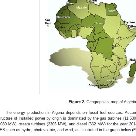
Figure 2.
Geographical map of Algeria
The energy production in Algeria depends on fossil fuel sources. Accord
tructure of installed power by origin is dominated by the gas turbines (11,5
6080 MW), steam turbines (2306 MW), and diesel (362 MW) for the year 20
ES such as hydro, photovoltaic, and wind, as illustrated in the graph below (
F