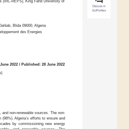
s (IRC-REPS), King Fahd University of
Discuss in
SciProfiles
hlab, Blida 09000, Algeria
eloppement des Energies
 June 2022
/
Published: 28 June 2022
s
)
le, and non-renewable sources. The non-
 (98%). Algeria’s efforts to ensure and
 decades by commissioning new energy