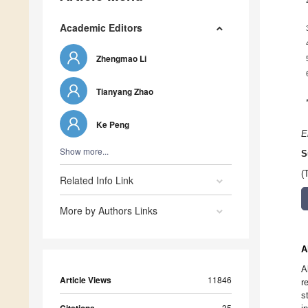
Academic Editors
Zhengmao Li
Tianyang Zhao
Ke Peng
E
Show more...
S
(
Related Info Link
More by Authors Links
A
A
Article Views
11846
r
s
35