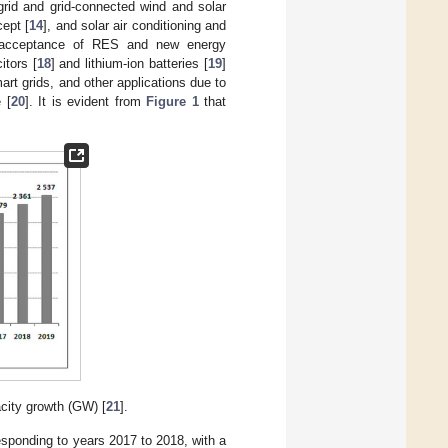
fgrid and grid-connected wind and solar
ept [
14
], and solar air conditioning and
l acceptance of RES and new energy
itors [
18
] and lithium-ion batteries [
19
]
t grids, and other applications due to
 [
20
]. It is evident from
Figure 1
that
city growth (GW) [
21
].
sponding to years 2017 to 2018, with a