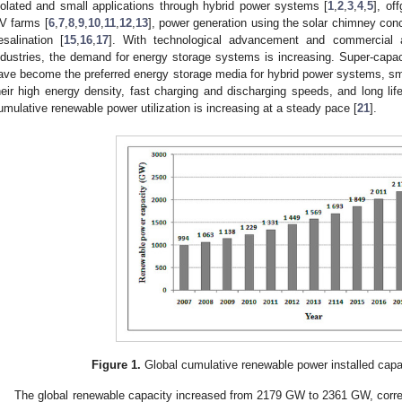
solated and small applications through hybrid power systems [
1
,
2
,
3
,
4
,
5
], of
V farms [
6
,
7
,
8
,
9
,
10
,
11
,
12
,
13
], power generation using the solar chimney conc
esalination [
15
,
16
,
17
]. With technological advancement and commercia
ndustries, the demand for energy storage systems is increasing. Super-capac
ave become the preferred energy storage media for hybrid power systems, smar
heir high energy density, fast charging and discharging speeds, and long life
umulative renewable power utilization is increasing at a steady pace [
21
].
Figure 1.
Global cumulative renewable power installed capa
The global renewable capacity increased from 2179 GW to 2361 GW, corre