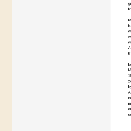
g
t
r
t
w
w
w
A
t
b
M
1
z
b
A
c
i
a
e