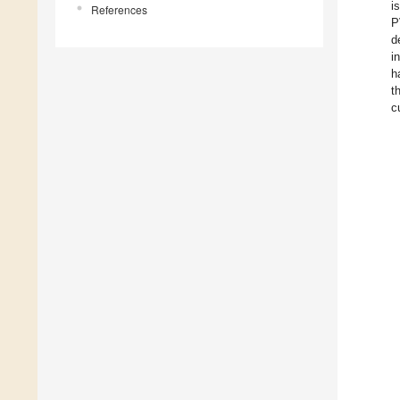
i
References
P
d
i
h
t
c