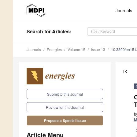
Journals
Search
for Articles
:
Journals
Energies
Volume 15
Issue 13
10.3390/en15
first_page
Submit to this Journal
O
T
Review for this Journal
b
M
Propose a Special Issue
Article Menu