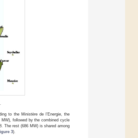
.
ing to the Ministère de l’Energie, the
30 MW), followed by the combined cycle
18. The rest (686 MW) is shared among
igure 3
).