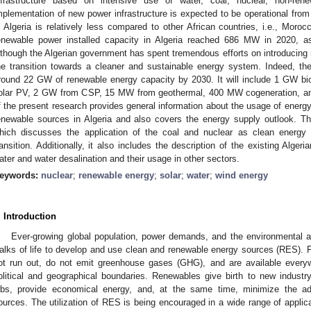
nfrastructure based on intensive use of water, coal, nuclear, non-re
mplementation of new power infrastructure is expected to be operational from
n Algeria is relatively less compared to other African countries, i.e., Moroc
enewable power installed capacity in Algeria reached 686 MW in 2020, as p
lthough the Algerian government has spent tremendous efforts on introducing 
he transition towards a cleaner and sustainable energy system. Indeed, the
round 22 GW of renewable energy capacity by 2030. It will include 1 GW b
olar PV, 2 GW from CSP, 15 MW from geothermal, 400 MW cogeneration, and
f the present research provides general information about the usage of energy
enewable sources in Algeria and also covers the energy supply outlook. The p
hich discusses the application of the coal and nuclear as clean energy
ransition. Additionally, it also includes the description of the existing Alge
ater and water desalination and their usage in other sectors.
eywords:
nuclear
;
renewable energy
;
solar
;
water
;
wind energy
. Introduction
Ever-growing global population, power demands, and the environmental a
alks of life to develop and use clean and renewable energy sources (RES). F
ot run out, do not emit greenhouse gases (GHG), and are available everyw
olitical and geographical boundaries. Renewables give birth to new indust
obs, provide economical energy, and, at the same time, minimize the ad
ources. The utilization of RES is being encouraged in a wide range of applic