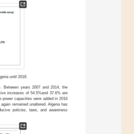
geria until 2018.
). Between years 2007 and 2014, the
ctive increases of 54.5%and 37.6% are
e power capacities were added in 2016
 again remained unaltered. Algeria has
ducive policies, laws, and awareness