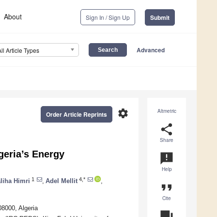
About
Sign In / Sign Up
Submit
Advanced
All Article Types
settings
Altmetric
Order Article Reprints
share
Share
geria’s Energy
announcement
Help
1
4,*
liha Himri
,
Adel Mellit
,
format_quote
Cite
8000, Algeria
question_answer