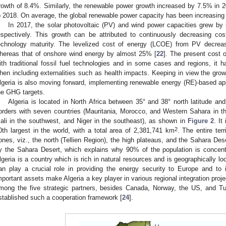
rowth of 8.4%. Similarly, the renewable power growth increased by 7.5% in
o 2018. On average, the global renewable power capacity has been increasing
In 2017, the solar photovoltaic (PV) and wind power capacities grew 
espectively. This growth can be attributed to continuously decreasing co
echnology maturity. The levelized cost of energy (LCOE) from PV decr
hereas that of onshore wind energy by almost 25% [
22
]. The present cost
ith traditional fossil fuel technologies and in some cases and regions, i
hen including externalities such as health impacts. Keeping in view the gro
lgeria is also moving forward, implementing renewable energy (RE)-based app
he GHG targets.
Algeria is located in North Africa between 35° and 38° north latitude an
orders with seven countries (Mauritania, Morocco, and Western Sahara in th
ali in the southwest, and Niger in the southeast), as shown in
Figure 2
. It
2
0th largest in the world, with a total area of 2,381,741 km
. The entire terr
ones, viz., the north (Tellien Region), the high plateaus, and the Sahara De
y the Sahara Desert, which explains why 90% of the population is concentr
lgeria is a country which is rich in natural resources and is geographically loca
an play a crucial role in providing the energy security to Europe and to i
mportant assets make Algeria a key player in various regional integration proje
mong the five strategic partners, besides Canada, Norway, the US, and 
stablished such a cooperation framework [
24
].