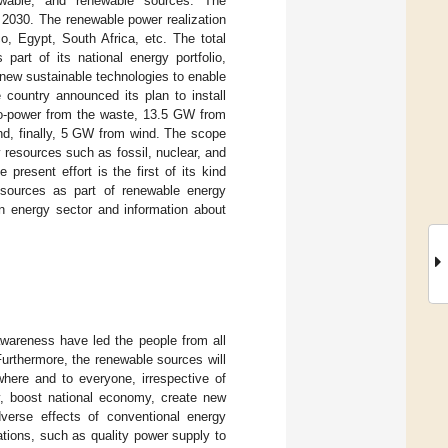
newable, and renewable sources. The
 2030. The renewable power realization
co, Egypt, South Africa, etc. The total
art of its national energy portfolio,
new sustainable technologies to enable
 country announced its plan to install
io-power from the waste, 13.5 GW from
, finally, 5 GW from wind. The scope
 resources such as fossil, nuclear, and
resent effort is the first of its kind
 sources as part of renewable energy
rian energy sector and information about
wareness have led the people from all
urthermore, the renewable sources will
here and to everyone, irrespective of
ry, boost national economy, create new
verse effects of conventional energy
ations, such as quality power supply to