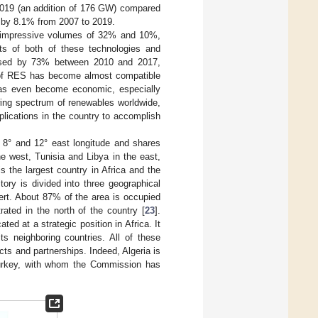
 2019 (an addition of 176 GW) compared
 by 8.1% from 2007 to 2019.
by impressive volumes of 32% and 10%,
sts of both of these technologies and
eased by 73% between 2010 and 2017,
 of RES has become almost compatible
t has even become economic, especially
wing spectrum of renewables worldwide,
lications in the country to accomplish
d 8° and 12° east longitude and shares
e west, Tunisia and Libya in the east,
 is the largest country in Africa and the
itory is divided into three geographical
sert. About 87% of the area is occupied
ated in the north of the country [
23
].
ted at a strategic position in Africa. It
ts neighboring countries. All of these
cts and partnerships. Indeed, Algeria is
Turkey, with whom the Commission has