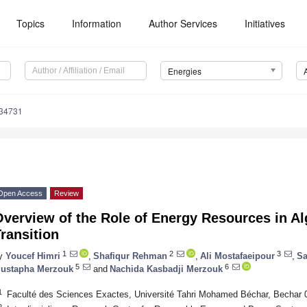
Topics
Information
Author Services
Initiatives
Energies
134731
Open Access
Review
verview of the Role of Energy Resources in Al
ransition
1
2
3
y
Youcef Himri
,
Shafiqur Rehman
,
Ali Mostafaeipour
,
Sa
5
6
ustapha Merzouk
and
Nachida Kasbadji Merzouk
1
Faculté des Sciences Exactes, Université Tahri Mohamed Béchar, Bechar 0
2