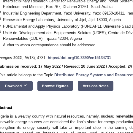
Interdisciplinary Research Center for Renewable Energy and Power System
Petroleum and Minerals, Box 767, Dhahran 31261, Saudi Arabia
3
Industrial Engineering Department, Yazd University, Yazd 89158-18411, Iran
4
Renewable Energy Laboratory, University of Jijel, Jijel 18000, Algeria
5
FUNDamental and Apply Physics Laboratory (FUNDAPL), Université Saad Da
6
Unité de Développement des Equipements Solaires (UDES), Centre de Dév
Renouvelables (CDER), Tipaza 42004, Algeria
*
Author to whom correspondence should be addressed.
nergies
2022
,
15
(13), 4731;
https://doi.org/10.3390/en15134731
ubmission received: 17 May 2022
/
Revised: 20 June 2022
/
Accepted: 24
This article belongs to the Topic
Distributed Energy Systems and Resource
keyboard_arrow_down
Download
Browse Figures
Versions Notes
bstract
lgeria is a wealthy country with natural resources, namely, nuclear, renewab
enewable energy sources are considered the lion’s share for energy production
trengthen its energy security will take an important step in the coming