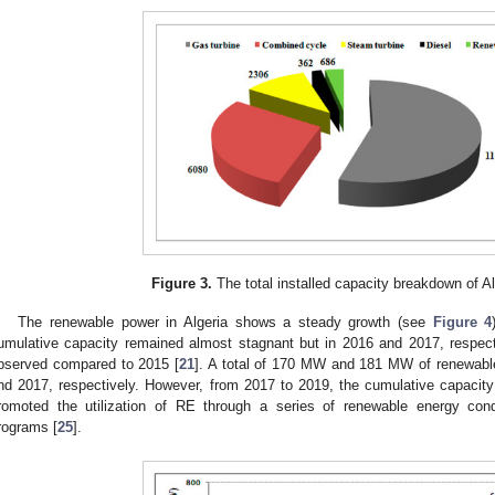
Figure 3.
The total installed capacity breakdown of Al
The renewable power in Algeria shows a steady growth (see
Figure 4
umulative capacity remained almost stagnant but in 2016 and 2017, respe
bserved compared to 2015 [
21
]. A total of 170 MW and 181 MW of renewabl
nd 2017, respectively. However, from 2017 to 2019, the cumulative capacity
romoted the utilization of RE through a series of renewable energy con
rograms [
25
].