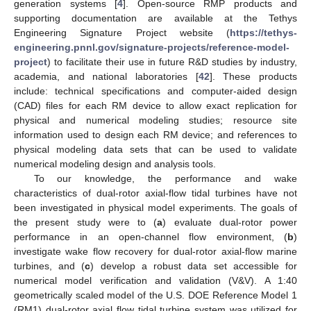
generation systems [
4
]. Open-source RMP products and
supporting documentation are available at the Tethys
Engineering Signature Project website (
https://tethys-
engineering.pnnl.gov/signature-projects/reference-model-
project
) to facilitate their use in future R&D studies by industry,
academia, and national laboratories [
42
]. These products
include: technical specifications and computer-aided design
(CAD) files for each RM device to allow exact replication for
physical and numerical modeling studies; resource site
information used to design each RM device; and references to
physical modeling data sets that can be used to validate
numerical modeling design and analysis tools.
To our knowledge, the performance and wake
characteristics of dual-rotor axial-flow tidal turbines have not
been investigated in physical model experiments. The goals of
the present study were to (
a
) evaluate dual-rotor power
performance in an open-channel flow environment, (
b
)
investigate wake flow recovery for dual-rotor axial-flow marine
turbines, and (
c
) develop a robust data set accessible for
numerical model verification and validation (V&V). A 1:40
geometrically scaled model of the U.S. DOE Reference Model 1
(RM1) dual-rotor axial flow tidal turbine system was utilized for