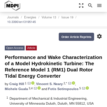
zoom_out_map
search
menu
Journals
Energies
Volume 13
Issue 19
10.3390/en13195145
settings
Order Article Reprints
Open Access
Article
Performance and Wake Characterization
of a Model Hydrokinetic Turbine: The
Reference Model 1 (RM1) Dual Rotor
Tidal Energy Converter
1
2,*
by
Craig Hill
,
Vincent S. Neary
,
3,4
5
Michele Guala
and
Fotis Sotiropoulos
1
Department of Mechanical & Industrial Engineering,
University of Minnesota Duluth, Duluth, MN 55812, USA