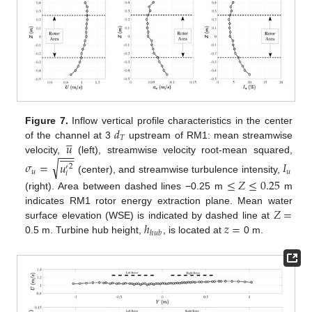
𝑑
Figure 7.
Inflow vertical profile characteristics in the center





𝑇
𝑢
of the channel at 3
upstream of RM1: mean streamwise











−
−
−
velocity,
(left), streamwise velocity root-mean squared,
√
𝜎
=
𝑢
𝐼
2
′
𝑢
𝑢
𝑖
(center), and streamwise turbulence intensity,
≤
𝑍
≤
0.25
(right). Area between dashed lines −0.25 m
m
𝑍
=
indicates RM1 rotor energy extraction plane. Mean water
ℎ
𝑧
=
surface elevation (WSE) is indicated by dashed line at
ℎ
𝑢
𝑏
0.5 m. Turbine hub height,
, is located at
0 m.