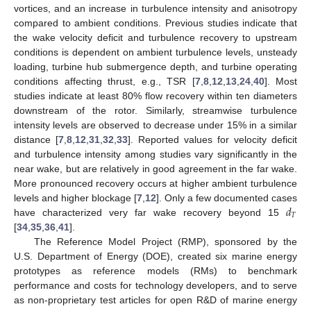
vortices, and an increase in turbulence intensity and anisotropy
compared to ambient conditions. Previous studies indicate that
the wake velocity deficit and turbulence recovery to upstream
conditions is dependent on ambient turbulence levels, unsteady
loading, turbine hub submergence depth, and turbine operating
conditions affecting thrust, e.g., TSR [
7
,
8
,
12
,
13
,
24
,
40
]. Most
studies indicate at least 80% flow recovery within ten diameters
downstream of the rotor. Similarly, streamwise turbulence
intensity levels are observed to decrease under 15% in a similar
distance [
7
,
8
,
12
,
31
,
32
,
33
]. Reported values for velocity deficit
and turbulence intensity among studies vary significantly in the
near wake, but are relatively in good agreement in the far wake.
More pronounced recovery occurs at higher ambient turbulence
𝑑
levels and higher blockage [
7
,
12
]. Only a few documented cases
𝑇
have characterized very far wake recovery beyond 15
[
34
,
35
,
36
,
41
].
The Reference Model Project (RMP), sponsored by the
U.S. Department of Energy (DOE), created six marine energy
prototypes as reference models (RMs) to benchmark
performance and costs for technology developers, and to serve
as non-proprietary test articles for open R&D of marine energy