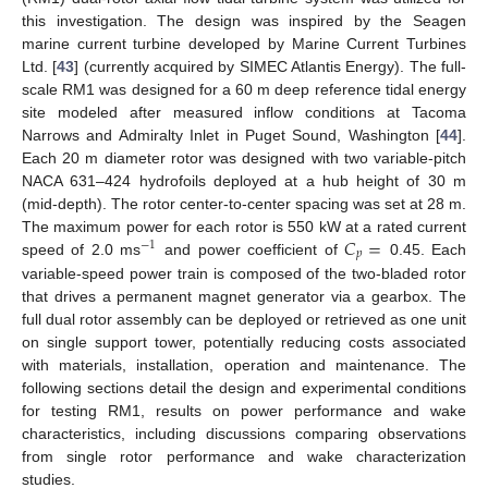
this investigation. The design was inspired by the Seagen
marine current turbine developed by Marine Current Turbines
Ltd. [
43
] (currently acquired by SIMEC Atlantis Energy). The full-
scale RM1 was designed for a 60 m deep reference tidal energy
site modeled after measured inflow conditions at Tacoma
Narrows and Admiralty Inlet in Puget Sound, Washington [
44
].
Each 20 m diameter rotor was designed with two variable-pitch
NACA 631–424 hydrofoils deployed at a hub height of 30 m
(mid-depth). The rotor center-to-center spacing was set at 28 m.
𝐶
=
The maximum power for each rotor is 550 kW at a rated current
−
1
𝑝
speed of 2.0 ms
and power coefficient of
0.45. Each
variable-speed power train is composed of the two-bladed rotor
that drives a permanent magnet generator via a gearbox. The
full dual rotor assembly can be deployed or retrieved as one unit
on single support tower, potentially reducing costs associated
with materials, installation, operation and maintenance. The
following sections detail the design and experimental conditions
for testing RM1, results on power performance and wake
characteristics, including discussions comparing observations
from single rotor performance and wake characterization
studies.