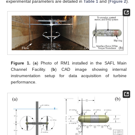
experimental parameters are detailed in
Table 1
and (
Figure 2
).
Figure 1.
(
a
) Photo of RM1 installed in the SAFL Main
Channel Facility. (
b
) CAD image showing internal
instrumentation setup for data acquisition of turbine
performance.