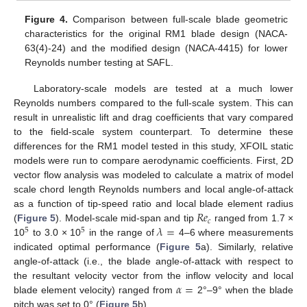
Figure 4.
Comparison between full-scale blade geometric
characteristics for the original RM1 blade design (NACA-
63(4)-24) and the modified design (NACA-4415) for lower
Reynolds number testing at SAFL.
Laboratory-scale models are tested at a much lower
Reynolds numbers compared to the full-scale system. This can
result in unrealistic lift and drag coefficients that vary compared
to the field-scale system counterpart. To determine these
differences for the RM1 model tested in this study, XFOIL static
models were run to compare aerodynamic coefficients. First, 2D
vector flow analysis was modeled to calculate a matrix of model
scale chord length Reynolds numbers and local angle-of-attack
𝑅
𝑒
as a function of tip-speed ratio and local blade element radius
𝑐
𝜆
=
(
Figure 5
). Model-scale mid-span and tip
ranged from 1.7 ×
5
5
10
to 3.0 × 10
in the range of
4–6 where measurements
indicated optimal performance (
Figure 5
a). Similarly, relative
angle-of-attack (i.e., the blade angle-of-attack with respect to
𝛼
=
the resultant velocity vector from the inflow velocity and local
blade element velocity) ranged from
2°–9° when the blade
pitch was set to 0° (
Figure 5
b).