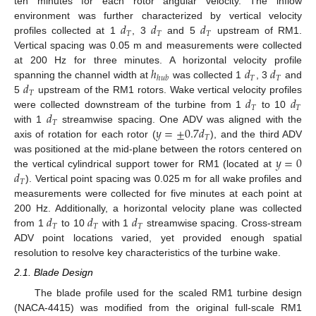
ten minutes for each rotor angular velocity. The inflow
𝑑
𝑑
𝑑
environment was further characterized by vertical velocity
𝑇
𝑇
𝑇
profiles collected at 1
, 3
and 5
upstream of RM1.
Vertical spacing was 0.05 m and measurements were collected
ℎ
𝑑
𝑑
at 200 Hz for three minutes. A horizontal velocity profile
𝑇
𝑇
ℎ
𝑢
𝑏
𝑑
spanning the channel width at
was collected 1
, 3
and
𝑇
𝑑
𝑑
5
upstream of the RM1 rotors. Wake vertical velocity profiles
𝑇
𝑇
𝑑
were collected downstream of the turbine from 1
to 10
𝑇
𝑦
=
±
0.7
𝑑
with 1
streamwise spacing. One ADV was aligned with the
𝑇
axis of rotation for each rotor (
), and the third ADV
𝑦
=
0
was positioned at the mid-plane between the rotors centered on
𝑑
the vertical cylindrical support tower for RM1 (located at
𝑇
). Vertical point spacing was 0.025 m for all wake profiles and
measurements were collected for five minutes at each point at
𝑑
𝑑
𝑑
200 Hz. Additionally, a horizontal velocity plane was collected
𝑇
𝑇
𝑇
from 1
to 10
with 1
streamwise spacing. Cross-stream
ADV point locations varied, yet provided enough spatial
resolution to resolve key characteristics of the turbine wake.
2.1. Blade Design
The blade profile used for the scaled RM1 turbine design
(NACA-4415) was modified from the original full-scale RM1