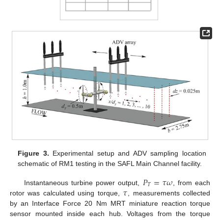
Figure 3.
Experimental setup and ADV sampling location
schematic of RM1 testing in the SAFL Main Channel facility.
𝑃
=
𝜏
𝜔
𝑇
𝜏
Instantaneous turbine power output,
, from each
rotor was calculated using torque,
, measurements collected
by an Interface Force 20 Nm MRT miniature reaction torque
sensor mounted inside each hub. Voltages from the torque