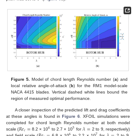
Figure 5.
Model of chord length Reynolds number (
a
) and
local relative angle-of-attack (
b
) for the RM1 model-scale
NACA 4415 blades. Vertical dashed white lines bound the
region of measured optimal performance.
A closer inspection of the predicted lift and drag coefficients
at these angles is found in
Figure 6
. XFOIL simulations were
𝑅
𝑒
=
𝜆
=
completed for chord length Reynolds number at both model
4
5
𝑐
𝑅
𝑒
=
𝜆
=
scale (
8.2 × 10
to 2.7 × 10
for
2 to 9, respectively)
6
7
and field scale (
6.8 × 10
to 2.2 × 10
for
2 to 9,