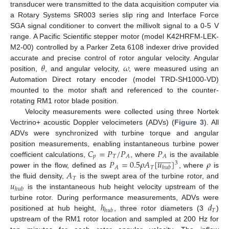
transducer were transmitted to the data acquisition computer via
a Rotary Systems SR003 series slip ring and Interface Force
SGA signal conditioner to convert the millivolt signal to a 0-5 V
range. A Pacific Scientific stepper motor (model K42HRFM-LEK-
M2-00) controlled by a Parker Zeta 6108 indexer drive provided
𝜃
𝜔
accurate and precise control of rotor angular velocity. Angular
position,
, and angular velocity,
, were measured using an
Automation Direct rotary encoder (model TRD-SH1000-VD)
mounted to the motor shaft and referenced to the counter-
rotating RM1 rotor blade position.
Velocity measurements were collected using three Nortek
Vectrino+ acoustic Doppler velocimeters (ADVs) (
Figure 3
). All
ADVs were synchronized with turbine torque and angular
𝐶
=
𝑃
/
𝑃
𝑃
position measurements, enabling instantaneous turbine power















𝑝
𝑇
𝐴
𝐴
𝑃
=
0.5
𝜌
𝐴
[
𝑢
]
𝜌
coefficient calculations,
, where
is the available
3
𝑇
𝐴
ℎ
𝑢
𝑏
𝐴
power in the flow, defined as
, where
is
𝑇
𝑢
the fluid density,
is the swept area of the turbine rotor, and
ℎ
𝑢
𝑏
is the instantaneous hub height velocity upstream of the
ℎ
𝑑
turbine rotor. During performance measurements, ADVs were
𝑇
ℎ
𝑢
𝑏
positioned at hub height,
, three rotor diameters (3
)
upstream of the RM1 rotor location and sampled at 200 Hz for