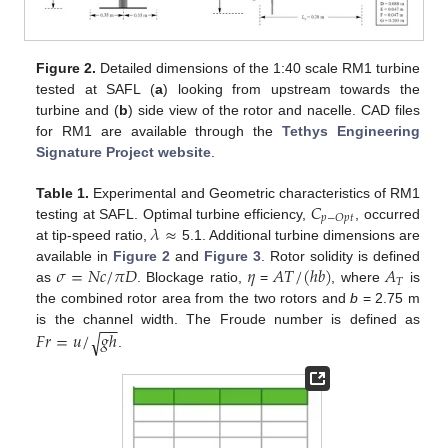
Figure 2.
Detailed dimensions of the 1:40 scale RM1 turbine
tested at SAFL (
a
) looking from upstream towards the
turbine and (
b
) side view of the rotor and nacelle. CAD files
for RM1 are available through the
Tethys Engineering
Signature Project website
.
𝐶
Table 1.
Experimental and Geometric characteristics of RM1
𝑝
−
𝑂
𝑝
𝑡
𝜆
≈
testing at SAFL. Optimal turbine efficiency,
, occurred
at tip-speed ratio,
5.1. Additional turbine dimensions are
𝜎
=
𝑁
𝑐
/
𝜋
𝐷
𝜂
𝐴
𝑇
/
(
ℎ
𝑏
)
𝐴
available in
Figure 2
and
Figure 3
. Rotor solidity is defined
𝑇
as
. Blockage ratio,
=
, where
is
the combined rotor area from the two rotors and
b
= 2.75 m
−
−
𝐹
𝑟
=
𝑢
/
𝑔
ℎ
is the channel width. The Froude number is defined as
√
.