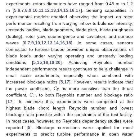
experiments, rotors diameters have ranged from 0.45 m to 1.2
m [
5
,
6
,
7
,
8
,
9
,
10
,
11
,
12
,
13
,
14
,
15
,
16
,
17
]. Sensing capabilities in
experimental models enabled observing the impact on rotor
performance resulting from varying inflow turbulence intensity,
unsteady loading, blade geometry, blade pitch, blade roughness
(fouling), rotor yaw, submergence and cavitation, and surface
waves [
6
,
7
,
9
,
10
,
12
,
13
,
14
,
16
,
18
]. In some cases, sensors
connected to turbine blades provided unique observations of
blade loads under varying operating and unsteady loading
conditions [
5
,
15
,
16
,
19
,
20
]. Achieving Reynolds number
independent performance results continues to be a challenge in
small scale experiments, especially when combined with
𝐶
increased blockage ratios [
5
,
17
]. However, results indicate that
𝑃
𝐶
the power coefficient,
, is more sensitive than the thrust
𝑇
coefficient,
, to both Reynolds number and blockage ratio
[
17
]. To minimize this, experiments were completed at the
highest blade chord length Reynolds number and lowest
blockage ratio possible within the constraints of the test facility.
In most cases, however, no Reynolds dependency studies were
reported [
5
]. Blockage corrections were applied for most
experiments to predict turbine performance in open water