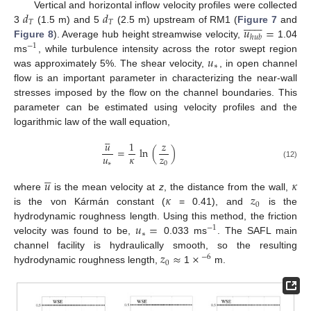
𝑑
𝑑
Vertical and horizontal inflow velocity profiles were collected















𝑇
𝑇
𝑢
=
3
(1.5 m) and 5
(2.5 m) upstream of RM1 (
Figure 7
and
ℎ
𝑢
𝑏
Figure 8
). Average hub height streamwise velocity,
1.04
−
1
𝑢
ms
, while turbulence intensity across the rotor swept region
∗
was approximately 5%. The shear velocity,
, in open channel
flow is an important parameter in characterizing the near-wall
stresses imposed by the flow on the channel boundaries. This
parameter can be estimated using velocity profiles and the
logarithmic law of the wall equation,





𝑢
1
𝑧
=
ln
(
)
𝑢
𝜅
𝑧
∗
0
(12)





𝑢
𝜅
𝜅
𝑧
where
is the mean velocity at
z
, the distance from the wall,
0
is the von Kármán constant (
= 0.41), and
is the
𝑢
=
hydrodynamic roughness length. Using this method, the friction
−
1
∗
velocity was found to be,
0.033 ms
. The SAFL main
𝑧
≈
×
channel facility is hydraulically smooth, so the resulting
−
6
0
hydrodynamic roughness length,
1
m.