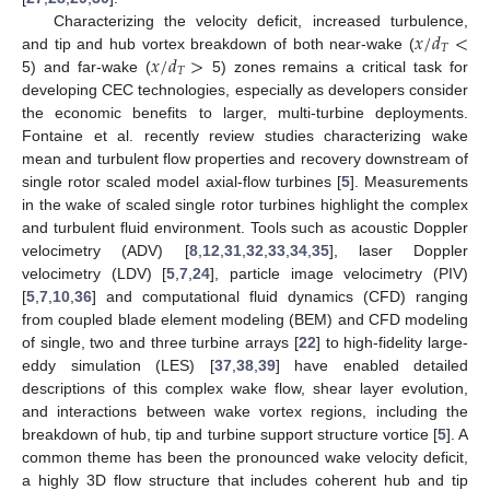
𝑥
/
𝑑
<
Characterizing the velocity deficit, increased turbulence,
𝑇
𝑥
/
𝑑
>
and tip and hub vortex breakdown of both near-wake (
𝑇
5) and far-wake (
5) zones remains a critical task for
developing CEC technologies, especially as developers consider
the economic benefits to larger, multi-turbine deployments.
Fontaine et al. recently review studies characterizing wake
mean and turbulent flow properties and recovery downstream of
single rotor scaled model axial-flow turbines [
5
]. Measurements
in the wake of scaled single rotor turbines highlight the complex
and turbulent fluid environment. Tools such as acoustic Doppler
velocimetry (ADV) [
8
,
12
,
31
,
32
,
33
,
34
,
35
], laser Doppler
velocimetry (LDV) [
5
,
7
,
24
], particle image velocimetry (PIV)
[
5
,
7
,
10
,
36
] and computational fluid dynamics (CFD) ranging
from coupled blade element modeling (BEM) and CFD modeling
of single, two and three turbine arrays [
22
] to high-fidelity large-
eddy simulation (LES) [
37
,
38
,
39
] have enabled detailed
descriptions of this complex wake flow, shear layer evolution,
and interactions between wake vortex regions, including the
breakdown of hub, tip and turbine support structure vortice [
5
]. A
common theme has been the pronounced wake velocity deficit,
a highly 3D flow structure that includes coherent hub and tip