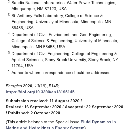
2
Sandia National Laboratories, Water Power Technologies,
Albuquerque, NM 87123, USA
3
St. Anthony Falls Laboratory, College of Science &
Engineering, University of Minnesota, Minneapolis, MN
55455, USA
4
Department of Civil, Envrioment, and Geo-Engineering,
College of Science & Engineering, University of Minnesota,
Minneapolis, MN 55455, USA
5
Department of Civil Engineering, College of Engineering &
Applied Sciences, Stony Brook University, Stony Brook, NY
11794, USA
*
Author to whom correspondence should be addressed.
Energies
2020
,
13
(19), 5145;
https://doi.org/10.3390/en13195145
Submission received: 11 August 2020
/
Revised: 16 September 2020
/
Accepted: 22 September 2020
/
Published: 2 October 2020
(This article belongs to the Special Issue
Fluid Dynamics in
Marine and Hydrokinetic Energy System
)