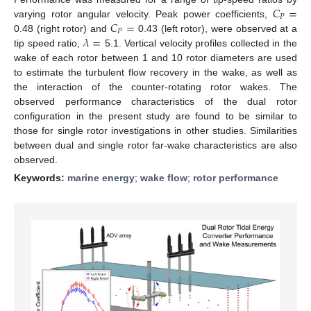
𝐶
=
𝑃
𝐶
=
varying rotor angular velocity. Peak power coefficients,
𝑃
𝜆
=
0.48 (right rotor) and
0.43 (left rotor), were observed at a
tip speed ratio,
5.1. Vertical velocity profiles collected in the
wake of each rotor between 1 and 10 rotor diameters are used
to estimate the turbulent flow recovery in the wake, as well as
the interaction of the counter-rotating rotor wakes. The
observed performance characteristics of the dual rotor
configuration in the present study are found to be similar to
those for single rotor investigations in other studies. Similarities
between dual and single rotor far-wake characteristics are also
observed.
Keywords:
marine energy
;
wake flow
;
rotor performance