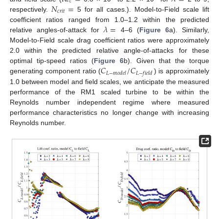
𝑐
𝑁
=
𝑐
𝑟
𝑖
𝑡
respectively.
5 for all cases.). Model-to-Field scale lift
𝜆
=
coefficient ratios ranged from 1.0–1.2 within the predicted
relative angles-of-attack for
4–6 (
Figure 6
a). Similarly,
Model-to-Field scale drag coefficient ratios were approximately
2.0 within the predicted relative angle-of-attacks for these
𝐶
/
𝐶
optimal tip-speed ratios (
Figure 6
b). Given that the torque
𝐿
−
𝑚
𝑜
𝑑
𝑒
𝑙
𝐿
−
𝑓
𝑖
𝑒
𝑙
𝑑
generating component ratio (
) is approximately
1.0 between model and field scales, we anticipate the measured
performance of the RM1 scaled turbine to be within the
Reynolds number independent regime where measured
performance characteristics no longer change with increasing
Reynolds number.