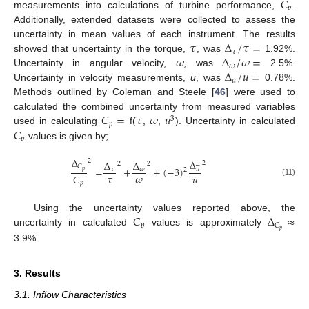
𝐶
𝑝
measurements into calculations of turbine performance,
.
Additionally, extended datasets were collected to assess the
𝜏
Δ
/
𝜏
=
uncertainty in mean values of each instrument. The results
𝜏
𝜔
Δ
/
𝜔
=
showed that uncertainty in the torque,
, was
1.92%.
𝜔
Δ
/
𝑢
=
Uncertainty in angular velocity,
, was
2.5%.
𝑢
Uncertainty in velocity measurements,
u
, was
0.78%.
Methods outlined by Coleman and Steele [
46
] were used to
𝐶
=
𝜏
𝜔
𝑢
calculated the combined uncertainty from measured variables
3
𝑝
𝐶
used in calculating
f(
,
,
). Uncertainty in calculated
𝑝
values is given by;
Δ
Δ
2
Δ
Δ
2






2
2
𝐶





=
+
+
(
−
3
)
𝜏
𝜔
𝑢
2
𝑝
𝜏
𝜔
𝐶
𝑢
(11)
𝑝
𝐶
Δ
≈
Using the uncertainty values reported above, the
𝑝
𝐶
𝑝
uncertainty in calculated
values is approximately
3.9%.
3. Results
3.1. Inflow Characteristics