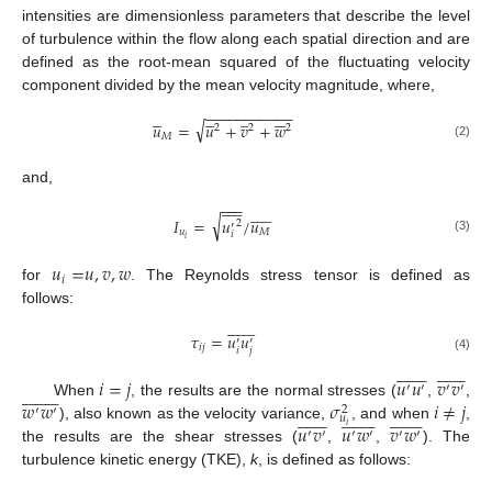
intensities are dimensionless parameters that describe the level
of turbulence within the flow along each spatial direction and are
defined as the root-mean squared of the fluctuating velocity
component divided by the mean velocity magnitude, where,
−
−
−
−
−
−
−
−
−
−
−










̲






√
𝑢
=
𝑢
+
𝑣
+
𝑤
2
2
2
𝑀
(2)
and,











−
−
−











√
𝐼
=
𝑢
/
𝑢
2
′
𝑢
𝑀
𝑖
𝑖
(3)
𝑢
=
𝑢
,
𝑣
,
𝑤
𝑖
for
. The Reynolds stress tensor is defined as
follows:















𝜏
=
𝑢
𝑢
′
′
𝑖
𝑗
𝑖
𝑗
(4)





























𝑖
=
𝑗
𝑢
𝑢
𝑣
𝑣
′
′
′
′


















𝑤
𝑤
𝜎
𝑖
≠
𝑗
When
, the results are the normal stresses (
,
,
2
′
′
















































𝑢
𝑢
𝑣
𝑢
𝑤
𝑣
𝑤
𝑖
), also known as the velocity variance,
, and when
,
′
′
′
′
′
′
the results are the shear stresses (
,
,
). The
turbulence kinetic energy (TKE),
k
, is defined as follows: