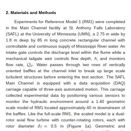
2. Materials and Methods
Experiments for Reference Model 1 (RM1) were completed
in the Main Channel facility at St. Anthony Falls Laboratory
(SAFL) at the University of Minnesota (UMN), a 2.75 m wide by
1.8 m deep by 85 m long concrete rectangular channel with
controllable and continuous supply of Mississippi River water. An
intake gate controls the discharge level within the flume while a
𝑄
mechanical tailgate weir controls flow depth,
h
, and monitors
𝑤
flow rate,
. Water passes through two rows of vertically
oriented baffles at the channel inlet to break up large scale
turbulent structures before entering the test section. The SAFL
Main Channel is equipped with a data acquisition (DAQ)
carriage capable of three-axis automated motion. This carriage
collected experimental data by positioning various sensors to
monitor the hydraulic environment around a 1:40 geometric
scale model of RM1 located approximately 40 m downstream of
the baffles. Like the full-scale RM1, the scaled model is a dual-
𝑑
=
rotor axial flow turbine with counter-rotating rotors, each with
𝑇
rotor diameter
0.5 m (
Figure 1
a). Geometric and