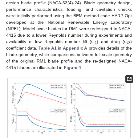
design blade profile (NACA-63(4)-24). Blade geometry design,
performance characteristics, loading, and cavitation checks
were initially performed using the BEM method code HARP-Opt
developed at the National Renewable Energy Laboratory
(NREL). Model scale blades for RM1 were redesigned to NACA-
𝐶
𝐶
4415 due to a lower Reynolds number during experiments and
𝐿
𝐷
availability of low Reynolds number lift (
) and drag (
)
coefficient data.
Table A1
in
Appendix A
provides details of the
blade geometry, while comparisons between full-scale geometry
of the original RM1 blade profile and the re-designed NACA-
4415 blades are illustrated in
Figure 4
.