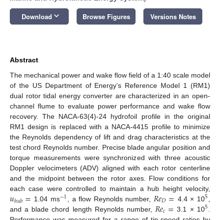
keyboard_arrow_down
Download
Browse Figures
Versions Notes
Abstract
The mechanical power and wake flow field of a 1:40 scale model
of the US Department of Energy’s Reference Model 1 (RM1)
dual rotor tidal energy converter are characterized in an open-
channel flume to evaluate power performance and wake flow
recovery. The NACA-63(4)-24 hydrofoil profile in the original
RM1 design is replaced with a NACA-4415 profile to minimize
the Reynolds dependency of lift and drag characteristics at the
test chord Reynolds number. Precise blade angular position and
torque measurements were synchronized with three acoustic
Doppler velocimeters (ADV) aligned with each rotor centerline
and the midpoint between the rotor axes. Flow conditions for
𝑢
=
𝑅
𝑒
=
each case were controlled to maintain a hub height velocity,
−
1
5
𝐷
ℎ
𝑢
𝑏
𝑅
𝑒
=
1.04 ms
, a flow Reynolds number,
4.4 × 10
,
5
𝑐
and a blade chord length Reynolds number,
3.1 × 10
.
Performance was measured for a range of tip-speed ratios by