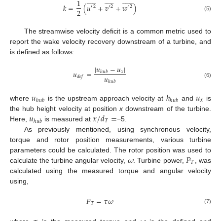



































1
𝑘
=
(
𝑢
+
𝑣
+
𝑤
)
′
2
′
2
′
2
2
(5)
The streamwise velocity deficit is a common metric used to
report the wake velocity recovery downstream of a turbine, and
is defined as follows:
|
𝑢
−
𝑢
|
𝑢
=
𝑥
ℎ
𝑢
𝑏
𝑢
𝑑
𝑒
𝑓
ℎ
𝑢
𝑏
(6)
𝑢
ℎ
𝑢
𝑥
ℎ
𝑢
𝑏
ℎ
𝑢
𝑏
where
is the upstream approach velocity at
and
is
𝑢
𝑥
/
𝑑
=
the hub height velocity at position
x
downstream of the turbine.
𝑇
ℎ
𝑢
𝑏
Here,
is measured at
−5.
As previously mentioned, using synchronous velocity,
torque and rotor position measurements, various turbine
𝜔
𝑃
parameters could be calculated. The rotor position was used to
𝑇
calculate the turbine angular velocity,
. Turbine power,
, was
calculated using the measured torque and angular velocity
using,
𝑃
=
𝜏
𝜔
𝑇
(7)