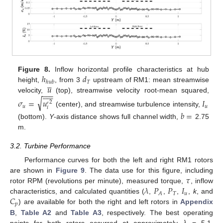
ℎ
𝑑
Figure 8.
Inflow horizontal profile characteristics at hub





𝑇
ℎ
𝑢
𝑏
𝑢
height,
, from 3
upstream of RM1: mean streamwise











−
−
−
velocity,
(top), streamwise velocity root-mean squared,
√
𝜎
=
𝑢
𝐼
2
′
𝑢
𝑢
𝑖
(center), and streamwise turbulence intensity,
𝑏
=
(bottom).
Y
-axis distance shows full channel width,
2.75
m.
3.2. Turbine Performance
Performance curves for both the left and right RM1 rotors
𝜏
are shown in
Figure 9
. The data use for this figure, including
𝜆
𝑃
𝑃
𝐼
rotor RPM (revolutions per minute), measured torque,
, inflow
𝑇
𝑢
𝐴
𝐶
characteristics, and calculated quantities (
,
,
,
,
k
, and
𝑝
) are available for both the right and left rotors in
Appendix
B
,
Table A2
and
Table A3
, respectively. The best operating
points for both rotors occurred at approximately
= 5.1.