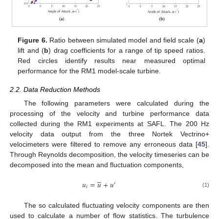
Figure 6.
Ratio between simulated model and field scale (
a
)
lift and (
b
) drag coefficients for a range of tip speed ratios.
Red circles identify results near measured optimal
performance for the RM1 model-scale turbine.
2.2. Data Reduction Methods
The following parameters were calculated during the
processing of the velocity and turbine performance data
collected during the RM1 experiments at SAFL. The 200 Hz
velocity data output from the three Nortek Vectrino+
velocimeters were filtered to remove any erroneous data [
45
].
Through Reynolds decomposition, the velocity timeseries can be
decomposed into the mean and fluctuation components,





𝑢
=
𝑢
+
𝑢
′
𝑖
(1)
The so calculated fluctuating velocity components are then
used to calculate a number of flow statistics. The turbulence