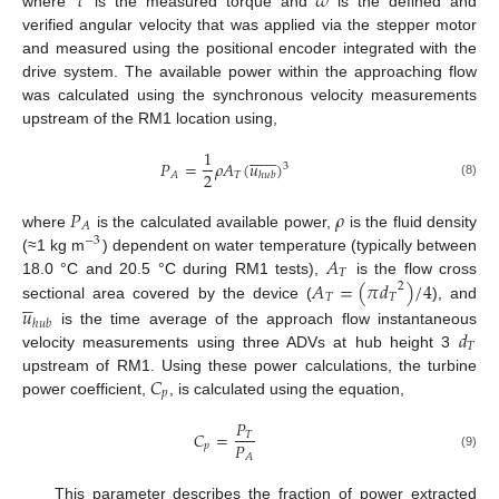
𝜏
𝜔
where
is the measured torque and
is the defined and
verified angular velocity that was applied via the stepper motor
and measured using the positional encoder integrated with the
drive system. The available power within the approaching flow
was calculated using the synchronous velocity measurements
upstream of the RM1 location using,















1
𝑃
=
𝜌
𝐴
(
𝑢
)
3
2
𝑇
𝐴
ℎ
𝑢
𝑏
(8)
𝑃
𝜌
𝐴
where
is the calculated available power,
is the fluid density
−
3
𝐴
(≈1 kg m
) dependent on water temperature (typically between
𝑇
𝐴
=
(
𝜋
𝑑
)
/
4
18.0 °C and 20.5 °C during RM1 tests),
is the flow cross
2





𝑇
𝑇
sectional area covered by the device (
), and
𝑢
ℎ
𝑢
𝑏
𝑑
is the time average of the approach flow instantaneous
𝑇
velocity measurements using three ADVs at hub height 3
𝐶
upstream of RM1. Using these power calculations, the turbine
𝑝
power coefficient,
, is calculated using the equation,
𝑃
𝐶
=
𝑇
𝑃
𝑝
𝐴
(9)
This parameter describes the fraction of power extracted