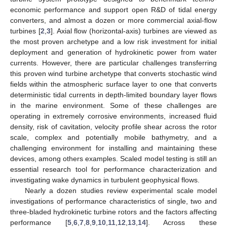
economic performance and support open R&D of tidal energy
converters, and almost a dozen or more commercial axial-flow
turbines [
2
,
3
]. Axial flow (horizontal-axis) turbines are viewed as
the most proven archetype and a low risk investment for initial
deployment and generation of hydrokinetic power from water
currents. However, there are particular challenges transferring
this proven wind turbine archetype that converts stochastic wind
fields within the atmospheric surface layer to one that converts
deterministic tidal currents in depth-limited boundary layer flows
in the marine environment. Some of these challenges are
operating in extremely corrosive environments, increased fluid
density, risk of cavitation, velocity profile shear across the rotor
scale, complex and potentially mobile bathymetry, and a
challenging environment for installing and maintaining these
devices, among others examples. Scaled model testing is still an
essential research tool for performance characterization and
investigating wake dynamics in turbulent geophysical flows.
Nearly a dozen studies review experimental scale model
investigations of performance characteristics of single, two and
three-bladed hydrokinetic turbine rotors and the factors affecting
performance [
5
,
6
,
7
,
8
,
9
,
10
,
11
,
12
,
13
,
14
]. Across these