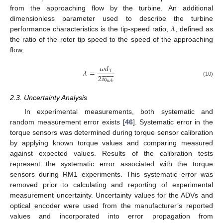
from the approaching flow by the turbine. An additional
𝜆
dimensionless parameter used to describe the turbine
performance characteristics is the tip-speed ratio,
, defined as
the ratio of the rotor tip speed to the speed of the approaching
flow,
𝜔
𝑑















𝜆
=
𝑇
2
𝑢
(10)
ℎ
𝑢
𝑏
2.3. Uncertainty Analysis
In experimental measurements, both systematic and
random measurement error exists [
46
]. Systematic error in the
torque sensors was determined during torque sensor calibration
by applying known torque values and comparing measured
against expected values. Results of the calibration tests
represent the systematic error associated with the torque
sensors during RM1 experiments. This systematic error was
removed prior to calculating and reporting of experimental
measurement uncertainty. Uncertainty values for the ADVs and
optical encoder were used from the manufacturer’s reported
values and incorporated into error propagation from