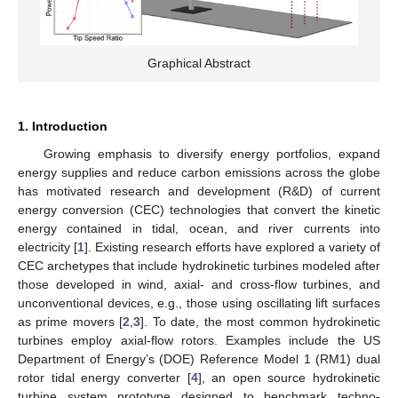
Graphical Abstract
1. Introduction
Growing emphasis to diversify energy portfolios, expand
energy supplies and reduce carbon emissions across the globe
has motivated research and development (R&D) of current
energy conversion (CEC) technologies that convert the kinetic
energy contained in tidal, ocean, and river currents into
electricity [
1
]. Existing research efforts have explored a variety of
CEC archetypes that include hydrokinetic turbines modeled after
those developed in wind, axial- and cross-flow turbines, and
unconventional devices, e.g., those using oscillating lift surfaces
as prime movers [
2
,
3
]. To date, the most common hydrokinetic
turbines employ axial-flow rotors. Examples include the US
Department of Energy’s (DOE) Reference Model 1 (RM1) dual
rotor tidal energy converter [
4
], an open source hydrokinetic
turbine system prototype designed to benchmark techno-