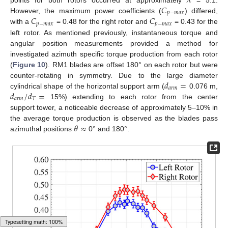
𝜆
𝐶
𝑝
−
𝑚
𝑎
𝑥
𝐶
𝐶
However, the maximum power coefficients (
) differed,
𝑝
−
𝑚
𝑎
𝑥
𝑝
−
𝑚
𝑎
𝑥
with a
= 0.48 for the right rotor and
= 0.43 for the
left rotor. As mentioned previously, instantaneous torque and
angular position measurements provided a method for
investigated azimuth specific torque production from each rotor
(
Figure 10
). RM1 blades are offset 180° on each rotor but were
𝑑
=
counter-rotating in symmetry. Due to the large diameter
𝑎
𝑟
𝑚
𝑑
/
𝑑
=
cylindrical shape of the horizontal support arm (
0.076 m,
𝑎
𝑟
𝑚
𝑇
15%) extending to each rotor from the center
support tower, a noticeable decrease of approximately 5–10% in
𝜃
≈
the average torque production is observed as the blades pass
azimuthal positions
0° and 180°.