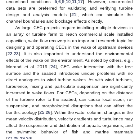
unconfined conditions [
5
,
6
,
9
,
10
,
11
,
17
]. However, uncorrected
data sets are preferred for validating and verifying turbine
design and analysis models [
21
], which can simulate the
channel boundaries and blockage effects directly.
As large CEC projects require installing multiple devices in
an array or turbine farm to reach commercial scale installed
capacities, wake flow recovery is an important research topic for
designing and operating CECs in the wake of upstream devices
[
22
,
23
]. It is also important to understand the environmental
effects of the wake on the environment. As noted by others, e.g.,
Morandi et al. 2016 [
24
], CEC wake interaction with the free
surface and the seabed introduces unique problems with no
direct analogues to wind turbine wakes. As with wind turbines,
turbulence, mixing and particulate suspension are significantly
increased in wake flows. For CECs, depending on the distance
of the turbine rotor to the seabed, can cause local scour, re-
suspension, and morphological disruptions that can affect the
benthic ecology [
25
,
26
]. Within the water column, changes in the
mean velocity distribution, velocity gradients and turbulence may
affect the suspension and distribution of aquatic organisms, and
the swimming behavior of fish and marine mammals
[
27
,
28
,
29
,
30
].