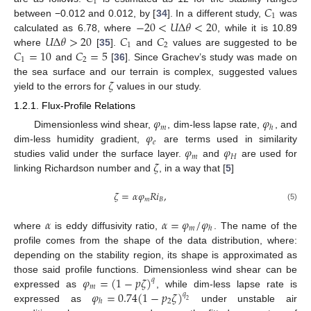
1
𝐶
1
−
20
<
𝑈
Δ
𝜃
<
20
between −0.012 and 0.012, by [
34
]. In a different study,
was
𝑈
Δ
𝜃
>
20
𝐶
𝐶
calculated as 6.78, where
, while it is 10.89
1
2
𝐶
=
10
𝐶
=
5
where
[
35
].
and
values are suggested to be
1
2
and
[
36
]. Since Grachev’s study was made on
𝜁
the sea surface and our terrain is complex, suggested values
yield to the errors for
values in our study.
1.2.1. Flux-Profile Relations
𝜑
𝜑
𝑚
ℎ
𝜑
Dimensionless wind shear,
, dim-less lapse rate,
, and
𝑒
𝜑
𝜑
dim-less humidity gradient,
are terms used in similarity
𝑚
𝐻
𝜁
studies valid under the surface layer.
and
are used for
linking Richardson number and
, in a way that [
5
]
𝜁
=
𝛼
𝜑
𝑅
𝑖
,
𝑚
𝐵
(5)
𝛼
𝛼
=
𝜑
/
𝜑
𝑚
ℎ
where
is eddy diffusivity ratio,
. The name of the
profile comes from the shape of the data distribution, where:
depending on the stability region, its shape is approximated as
𝜑
=
(
1
−
𝑝
𝜁
)
those said profile functions. Dimensionless wind shear can be
𝑞
𝑚
𝜑
=
0.74
(
1
−
𝑝
𝜁
)
expressed as
, while dim-less lapse rate is
𝑞
2
ℎ
2
expressed as
under unstable air