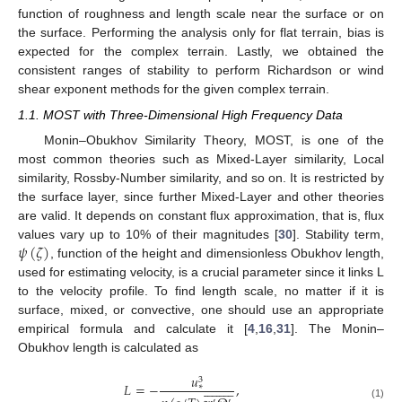
function of roughness and length scale near the surface or on
the surface. Performing the analysis only for flat terrain, bias is
expected for the complex terrain. Lastly, we obtained the
consistent ranges of stability to perform Richardson or wind
shear exponent methods for the given complex terrain.
1.1. MOST with Three-Dimensional High Frequency Data
Monin–Obukhov Similarity Theory, MOST, is one of the
most common theories such as Mixed-Layer similarity, Local
similarity, Rossby-Number similarity, and so on. It is restricted by
the surface layer, since further Mixed-Layer and other theories
are valid. It depends on constant flux approximation, that is, flux
𝜓
(
𝜁
)
values vary up to 10% of their magnitudes [
30
]. Stability term,
, function of the height and dimensionless Obukhov length,
used for estimating velocity, is a crucial parameter since it links L
to the velocity profile. To find length scale, no matter if it is
surface, mixed, or convective, one should use an appropriate
empirical formula and calculate it [
4
,
16
,
31
]. The Monin–
Obukhov length is calculated as
𝑢
3




















𝐿
=
−
,
∗
′
′
(1)