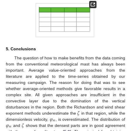
5. Conclusions
The question of how to make benefits from the data coming
from the conventional meteorological mast has always been
important. Average value-oriented approaches from the
literature are applied to the time-series obtained by our
measuring campaign. The reason for doing that was to see
whether average-oriented methods give favorable results in a
complex site. All given approaches are insufficient in the
convective layer due to the domination of the vertical
𝜁
disturbances in the region. Both the Richardson and wind shear
𝜑
exponent methods underestimate the
in that region, while the
𝑚
𝜑
𝜁
dimensionless velocity,
, is overestimated. The distribution of
𝑚
and
shows that the densest parts are in good agreement