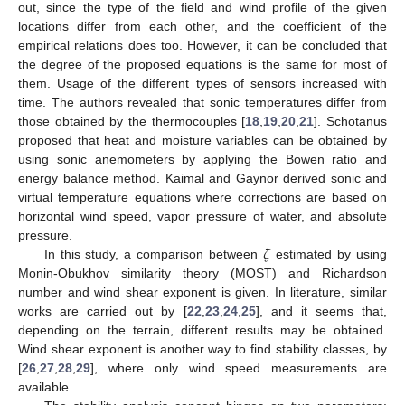
out, since the type of the field and wind profile of the given
locations differ from each other, and the coefficient of the
empirical relations does too. However, it can be concluded that
the degree of the proposed equations is the same for most of
them. Usage of the different types of sensors increased with
time. The authors revealed that sonic temperatures differ from
those obtained by the thermocouples [
18
,
19
,
20
,
21
]. Schotanus
proposed that heat and moisture variables can be obtained by
using sonic anemometers by applying the Bowen ratio and
energy balance method. Kaimal and Gaynor derived sonic and
virtual temperature equations where corrections are based on
horizontal wind speed, vapor pressure of water, and absolute
𝜁
pressure.
In this study, a comparison between
estimated by using
Monin-Obukhov similarity theory (MOST) and Richardson
number and wind shear exponent is given. In literature, similar
works are carried out by [
22
,
23
,
24
,
25
], and it seems that,
depending on the terrain, different results may be obtained.
Wind shear exponent is another way to find stability classes, by
[
26
,
27
,
28
,
29
], where only wind speed measurements are
available.