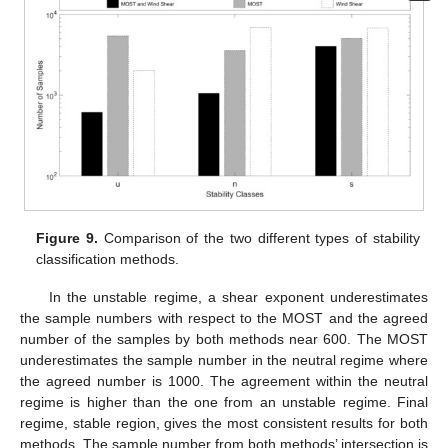
Figure 9.
Comparison of the two different types of stability
classification methods.
In the unstable regime, a shear exponent underestimates
the sample numbers with respect to the MOST and the agreed
number of the samples by both methods near 600. The MOST
underestimates the sample number in the neutral regime where
the agreed number is 1000. The agreement within the neutral
regime is higher than the one from an unstable regime. Final
regime, stable region, gives the most consistent results for both
methods. The sample number from both methods’ intersection is