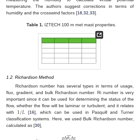
temperature. The authors suggest corrections in terms of
humidity and the crosswind factors [
18
,
32
,
33
].
Table 1.
IZTECH 100 m met mast properties.
1.2. Richardson Method
Richardson number has several types in terms of usage,
flux, gradient, and bulk Richardson number. Ri number is very
important since it can be used for determining the status of the
1
/
𝐿
flow, whether the flow will be laminar or turbulent; and it relates
with
[
16
], which can be used in Pasquill and Turner
classification systems. Here, we used Bulk Richardson number,
calculated as [
30
],








𝑔
Δ
𝜃
Δ
𝑧
𝑣