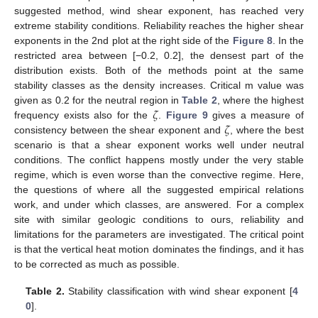
suggested method, wind shear exponent, has reached very
extreme stability conditions. Reliability reaches the higher shear
exponents in the 2nd plot at the right side of the
Figure 8
. In the
restricted area between [−0.2, 0.2], the densest part of the
distribution exists. Both of the methods point at the same
stability classes as the density increases. Critical m value was
𝜁
given as 0.2 for the neutral region in
Table 2
, where the highest
𝜁
frequency exists also for the
.
Figure 9
gives a measure of
consistency between the shear exponent and
, where the best
scenario is that a shear exponent works well under neutral
conditions. The conflict happens mostly under the very stable
regime, which is even worse than the convective regime. Here,
the questions of where all the suggested empirical relations
work, and under which classes, are answered. For a complex
site with similar geologic conditions to ours, reliability and
limitations for the parameters are investigated. The critical point
is that the vertical heat motion dominates the findings, and it has
to be corrected as much as possible.
Table 2.
Stability classification with wind shear exponent [
4
0
].