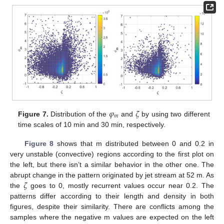
𝜑
𝜁
𝑚
Figure 7.
Distribution of the
and
by using two different
time scales of 10 min and 30 min, respectively.
Figure 8
shows that m distributed between 0 and 0.2 in
very unstable (convective) regions according to the first plot on
the left, but there isn’t a similar behavior in the other one. The
𝜁
abrupt change in the pattern originated by jet stream at 52 m. As
the
goes to 0, mostly recurrent values occur near 0.2. The
patterns differ according to their length and density in both
figures, despite their similarity. There are conflicts among the
samples where the negative m values are expected on the left