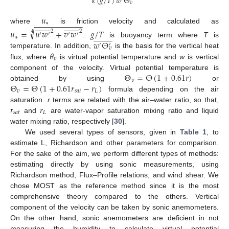
𝜅
(
𝑔
/
𝑇
)
𝑤
Θ
𝑣
𝑢
−
−
−
−
−
−
−
−
−
−
−

































∗
where
is friction velocity and calculated as
√
𝑢
=
𝑢
𝑤
+
𝑣
𝑤
𝑔
/
𝑇
2
2




















′
′
′
′
4
∗
𝑤
Θ
.
is buoyancy term where
T
is
′
′
𝑣
𝜃
temperature. In addition,
is the basis for the vertical heat
𝑣
flux, where
is virtual potential temperature and
w
is vertical
Θ
=
Θ
(
1
+
0.61
𝑟
)
component of the velocity. Virtual potential temperature is
𝑣
Θ
=
Θ
(
1
+
0.61
𝑟
−
𝑟
)
obtained by using
or
𝑣
𝑠
𝑎
𝑡
𝐿
formula depending on the air
𝑟
𝑟
saturation.
r
terms are related with the air–water ratio, so that,
𝑠
𝑎
𝑡
𝐿
and
are water-vapor saturation mixing ratio and liquid
water mixing ratio, respectively [
30
].
We used several types of sensors, given in
Table 1
, to
estimate L, Richardson and other parameters for comparison.
For the sake of the aim, we perform different types of methods:
estimating directly by using sonic measurements, using
Richardson method, Flux–Profile relations, and wind shear. We
chose MOST as the reference method since it is the most
comprehensive theory compared to the others. Vertical
component of the velocity can be taken by sonic anemometers.
On the other hand, sonic anemometers are deficient in not
measuring the humidity to calculate virtual potential