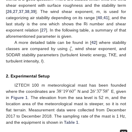
shear exponent with surface roughness and the stability term
[
26
,
27
,
37
,
38
,
39
]. The wind shear exponent, m, is used for
categorizing air stability depending on its range [
40
,
41
], and the
last study is the one which shows the Ri number and shear
exponent relation [
27
]. In the following table, a summary of that
aforementioned parameter is given.
𝜁
A more detailed table can be found in [
42
] where stability
classes are compared by using
, wind shear exponent, and
SODAR stability parameters (turbulent kinetic energy, TKE, and
turbulent intensity,
I
).
2. Experimental Setup
38
19
60
26
37
58
IZTECH 100 m meteorological mast has been founded
′
∘
″
∘
′
″
where the coordinates are
N and
E, given
in
Figure 1
. The elevation from the sea level is 52 m, and the
location area of the meteorological mast is steeper, so it is not
flat terrain. Measurement data were collected from December
2017 to December 2018. The sampling rate of the mast is 1 Hz,
and the equipment is shown in
Table 1
.