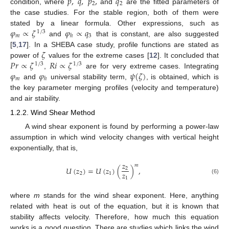
𝑝
,
𝑞
,
𝑝
,
𝑞
2
2
condition, where
and
are the fitted parameters of
the case studies. For the stable region, both of them were
𝜑
∝
𝜁
𝜑
∝
𝑞
stated by a linear formula. Other expressions, such as
1
/
3
𝑚
3
ℎ
and
that is constant, are also suggested
𝜁
[
5
,
17
]. In a SHEBA case study, profile functions are stated as
𝑃
𝑟
∝
𝜁
𝑅
𝑖
∝
𝜁
power of
values for the extreme cases [
12
]. It concluded that
1
/
3
1
/
3
𝜑
𝜑
𝜓
(
𝜁
)
,
are for very extreme cases. Integrating
𝑚
ℎ
and
universal stability term,
, is obtained, which is
the key parameter merging profiles (velocity and temperature)
and air stability.
1.2.2. Wind Shear Method
A wind shear exponent is found by performing a power-law
assumption in which wind velocity changes with vertical height
exponentially, that is,
𝑧
𝑚
𝑈
(
𝑧
)
=
𝑈
(
𝑧
)
(
)
,
2
𝑧
2
1
1
(6)
where
m
stands for the wind shear exponent. Here, anything
related with heat is out of the equation, but it is known that
stability affects velocity. Therefore, how much this equation
works is a good question. There are studies which links the wind