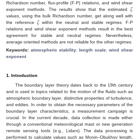
𝜁
Richardson number, flux-profile (F-P) relations, and wind shear
exponent methods. The results show that the estimated
𝜁
values, using the bulk Richardson number, get along well with
the reference
within the neutral and stable regimes. F-P
relations and wind shear exponent methods result in the best
agreement for stable and neutral regimes. Nevertheless,
average oriented methods are not reliable for the other regimes.
Keywords:
atmospheric stability
;
length scale
;
wind shear
exponent
1. Introduction
The boundary layer theory dates back to the 19th century
and is used in topics related to the motion of the fluids such as
atmospheric boundary layer, distinctive properties of turbulence,
and eddies. In order to obtain the necessary parameters of the
boundary layer characteristics, a measurement campaign is
crucial. In the current decade, data collection is made either
through a conventional meteorological mast or new generation
remote sensing tools (e.g., Lidars). The data processing is
performed to calculate values such as Monin–Obukhov length,