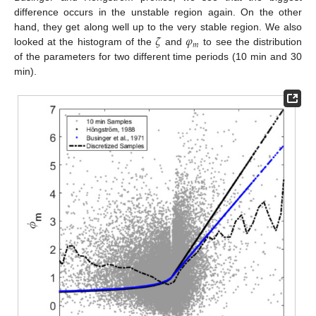
difference occurs in the unstable region again. On the other
𝜁
𝜑
hand, they get along well up to the very stable region. We also
𝑚
looked at the histogram of the
and
to see the distribution
of the parameters for two different time periods (10 min and 30
min).