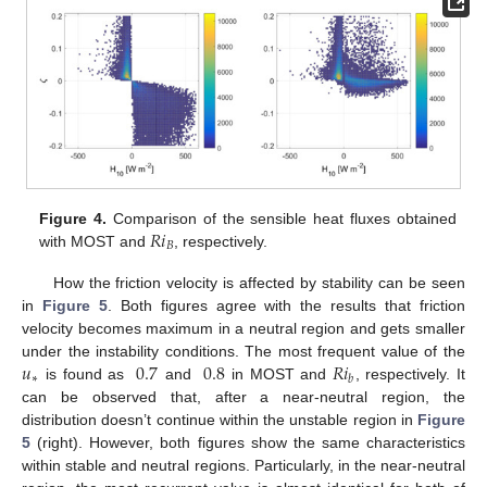
𝑅
𝑖
Figure 4.
Comparison of the sensible heat fluxes obtained
𝐵
with MOST and
, respectively.
How the friction velocity is affected by stability can be seen
in
Figure 5
. Both figures agree with the results that friction
velocity becomes maximum in a neutral region and gets smaller
𝑢
0.7
0.8
𝑅
𝑖
under the instability conditions. The most frequent value of the
∗
𝑏
is found as
and
in MOST and
, respectively. It
can be observed that, after a near-neutral region, the
distribution doesn’t continue within the unstable region in
Figure
5
(right). However, both figures show the same characteristics
within stable and neutral regions. Particularly, in the near-neutral