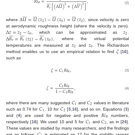
𝑅
𝑖
=
,






















𝐵
2
2
𝜃
[
(
Δ
𝑈
)
+
(
Δ
𝑉
)
]
(2)
𝑣




























Δ
𝑈
=
𝑈
(
𝑧
)
−
𝑈
(
𝑧
)
=
𝑈
(
𝑧
)
2
0
2
where
, since velocity is zero
Δ
𝑧
=
𝑧
−
𝑧
𝑧
at aerodynamic roughness height (where the velocity is zero).
























2
0
2
Δ
𝜃
=
𝜃
(
𝑧
)
−
𝜃
(
𝑧
)
, which can be approximated as
.
𝑣
𝑣
2
𝑣
0
𝑧
𝑧
, where the virtual potential
2
0
𝜁
temperatures are measured at
and
. The Richardson
method enables us to use an empirical relation to find
[
16
],
such as
𝜁
=
𝐶
𝑅
𝑖
,
1
𝐵
(3)
𝐶
𝑅
𝑖
𝜁
=
,
1
𝐵
1
−
𝐶
𝑅
𝑖
2
𝐵
(4)
𝐶
𝐶
1
2
𝐶
𝐶
where there are many suggested
and
values in literature
1
2
𝑅
𝑖
such as 0.74 for
, 10 for
[
5
,
16
], and so on. Equations (
3
)
𝐵
𝐶
𝐶
and (
4
) are used for negative and positive
numbers,
1
2
respectively [
16
]. We used 10 and 5 for
and
, as in [
24
].
𝐶
These values are studied by many researchers; and the findings
are as follows:
is estimated as 12 for the stability ranges