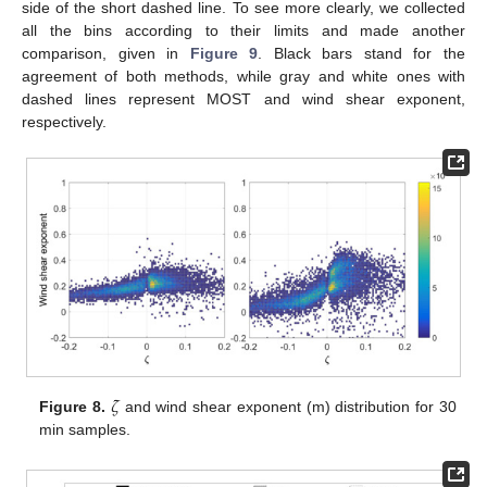
side of the short dashed line. To see more clearly, we collected
all the bins according to their limits and made another
comparison, given in
Figure 9
. Black bars stand for the
agreement of both methods, while gray and white ones with
dashed lines represent MOST and wind shear exponent,
respectively.
𝜁
Figure 8.
and wind shear exponent (m) distribution for 30
min samples.