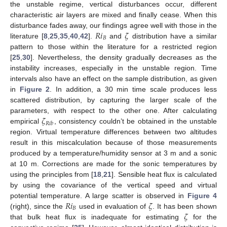
the unstable regime, vertical disturbances occur, different
characteristic air layers are mixed and finally cease. When this
𝑅
𝑖
𝜁
disturbance fades away, our findings agree well with those in the
𝐵
literature [
8
,
25
,
35
,
40
,
42
].
and
distribution have a similar
pattern to those within the literature for a restricted region
[
25
,
30
]. Nevertheless, the density gradually decreases as the
instability increases, especially in the unstable region. Time
intervals also have an effect on the sample distribution, as given
in
Figure 2
. In addition, a 30 min time scale produces less
scattered distribution, by capturing the larger scale of the
𝜁
parameters, with respect to the other one. After calculating
𝑅
𝑖
𝑏
empirical
, consistency couldn’t be obtained in the unstable
region. Virtual temperature differences between two altitudes
result in this miscalculation because of those measurements
produced by a temperature/humidity sensor at 3 m and a sonic
at 10 m. Corrections are made for the sonic temperatures by
using the principles from [
18
,
21
]. Sensible heat flux is calculated
by using the covariance of the vertical speed and virtual
𝑅
𝑖
𝜁
potential temperature. A large scatter is observed in
Figure 4
𝐵
𝜁
(right), since the
used in evaluation of
. It has been shown
that bulk heat flux is inadequate for estimating
for the