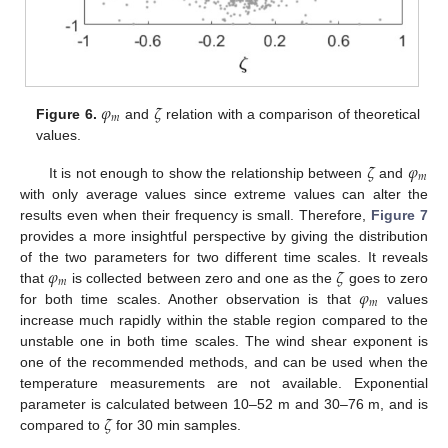
𝜑
𝜁
𝑚
Figure 6.
and
relation with a comparison of theoretical
values.
𝜁
𝜑
𝑚
It is not enough to show the relationship between
and
with only average values since extreme values can alter the
results even when their frequency is small. Therefore,
Figure 7
provides a more insightful perspective by giving the distribution
𝜑
𝜁
of the two parameters for two different time scales. It reveals
𝑚
𝜑
that
is collected between zero and one as the
goes to zero
𝑚
for both time scales. Another observation is that
values
increase much rapidly within the stable region compared to the
unstable one in both time scales. The wind shear exponent is
one of the recommended methods, and can be used when the
temperature measurements are not available. Exponential
𝜁
parameter is calculated between 10–52 m and 30–76 m, and is
compared to
for 30 min samples.