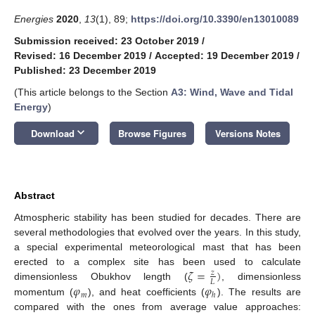
Energies
2020
,
13
(1), 89;
https://doi.org/10.3390/en13010089
Submission received: 23 October 2019
/
Revised: 16 December 2019
/
Accepted: 19 December 2019
/
Published: 23 December 2019
(This article belongs to the Section
A3: Wind, Wave and Tidal
Energy
)
keyboard_arrow_down
Download
Browse Figures
Versions Notes
Abstract
Atmospheric stability has been studied for decades. There are
several methodologies that evolved over the years. In this study,
a special experimental meteorological mast that has been
𝜁
=
)
erected to a complex site has been used to calculate
𝑧
𝐿
𝜑
𝜑
dimensionless Obukhov length (
, dimensionless
𝑚
ℎ
momentum (
), and heat coefficients (
). The results are
compared with the ones from average value approaches: