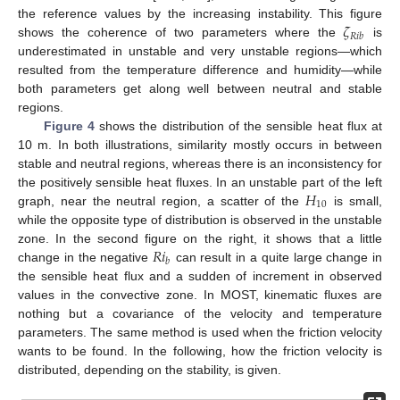
𝜁
the reference values by the increasing instability. This figure
𝑅
𝑖
𝑏
shows the coherence of two parameters where the
is
underestimated in unstable and very unstable regions—which
resulted from the temperature difference and humidity—while
both parameters get along well between neutral and stable
regions.
Figure 4
shows the distribution of the sensible heat flux at
10 m. In both illustrations, similarity mostly occurs in between
stable and neutral regions, whereas there is an inconsistency for
𝐻
the positively sensible heat fluxes. In an unstable part of the left
10
graph, near the neutral region, a scatter of the
is small,
while the opposite type of distribution is observed in the unstable
𝑅
𝑖
zone. In the second figure on the right, it shows that a little
𝑏
change in the negative
can result in a quite large change in
the sensible heat flux and a sudden of increment in observed
values in the convective zone. In MOST, kinematic fluxes are
nothing but a covariance of the velocity and temperature
parameters. The same method is used when the friction velocity
wants to be found. In the following, how the friction velocity is
distributed, depending on the stability, is given.