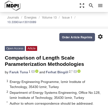
zoom_out_map
search
menu
Journals
Energies
Volume 13
Issue 1
10.3390/en13010089
settings
Order Article Reprints
Open Access
Article
Comparison of Length Scale
Parameterization Methodologies
1
2,*
by
Faruk Tuna
and
Ferhat Bingöl
1
Energy Engineering Programme, Izmir Institute of
Technology, 35430 Izmir, Turkey
2
Department of Energy Systems Engineering, Office No:128,
Izmir Institute of Technology, 35430 Izmir, Turkey
*
Author to whom correspondence should be addressed.