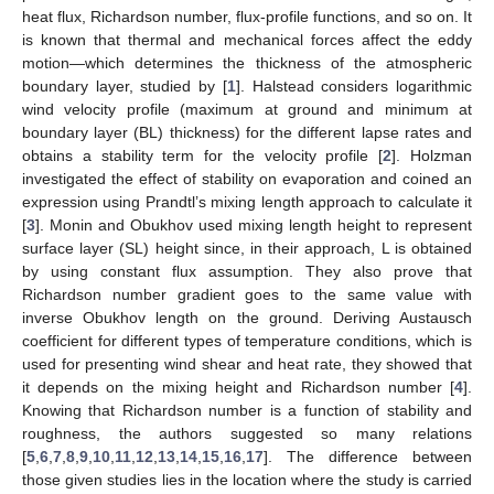
heat flux, Richardson number, flux-profile functions, and so on. It
is known that thermal and mechanical forces affect the eddy
motion—which determines the thickness of the atmospheric
boundary layer, studied by [
1
]. Halstead considers logarithmic
wind velocity profile (maximum at ground and minimum at
boundary layer (BL) thickness) for the different lapse rates and
obtains a stability term for the velocity profile [
2
]. Holzman
investigated the effect of stability on evaporation and coined an
expression using Prandtl’s mixing length approach to calculate it
[
3
]. Monin and Obukhov used mixing length height to represent
surface layer (SL) height since, in their approach, L is obtained
by using constant flux assumption. They also prove that
Richardson number gradient goes to the same value with
inverse Obukhov length on the ground. Deriving Austausch
coefficient for different types of temperature conditions, which is
used for presenting wind shear and heat rate, they showed that
it depends on the mixing height and Richardson number [
4
].
Knowing that Richardson number is a function of stability and
roughness, the authors suggested so many relations
[
5
,
6
,
7
,
8
,
9
,
10
,
11
,
12
,
13
,
14
,
15
,
16
,
17
]. The difference between
those given studies lies in the location where the study is carried