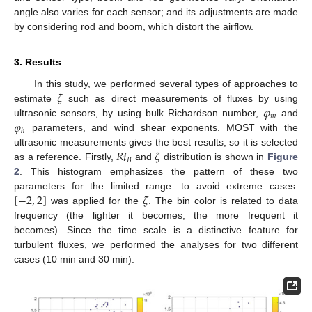
angle also varies for each sensor; and its adjustments are made
by considering rod and boom, which distort the airflow.
3. Results
𝜁
In this study, we performed several types of approaches to
𝜑
estimate
such as direct measurements of fluxes by using
𝑚
𝜑
ultrasonic sensors, by using bulk Richardson number,
and
ℎ
parameters, and wind shear exponents. MOST with the
𝑅
𝑖
𝜁
ultrasonic measurements gives the best results, so it is selected
𝐵
as a reference. Firstly,
and
distribution is shown in
Figure
2
. This histogram emphasizes the pattern of these two
[
−
2
,
2
]
𝜁
parameters for the limited range—to avoid extreme cases.
was applied for the
. The bin color is related to data
frequency (the lighter it becomes, the more frequent it
becomes). Since the time scale is a distinctive feature for
turbulent fluxes, we performed the analyses for two different
cases (10 min and 30 min).