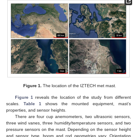
Figure 1.
The location of the IZTECH met mast.
Figure 1
reveals the location of the study from different
scales.
Table 1
shows the mounted equipment, mast’s
properties, and sensor heights.
There are four cup anemometers, two ultrasonic sensors,
three wind vanes, three humidity/temperature sensors, and two
pressure sensors on the mast. Depending on the sensor height
and sensor type, boom and rod geometries vary. Orientation