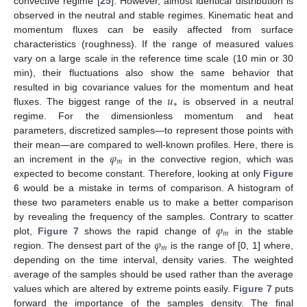
convective regime [
25
]. However, almost identical distribution is
observed in the neutral and stable regimes. Kinematic heat and
momentum fluxes can be easily affected from surface
characteristics (roughness). If the range of measured values
vary on a large scale in the reference time scale (10 min or 30
min), their fluctuations also show the same behavior that
𝑢
resulted in big covariance values for the momentum and heat
∗
fluxes. The biggest range of the
is observed in a neutral
regime. For the dimensionless momentum and heat
parameters, discretized samples—to represent those points with
𝜑
their mean—are compared to well-known profiles. Here, there is
𝑚
an increment in the
in the convective region, which was
expected to become constant. Therefore, looking at only
Figure
6
would be a mistake in terms of comparison. A histogram of
these two parameters enable us to make a better comparison
𝜑
by revealing the frequency of the samples. Contrary to scatter
𝑚
𝜑
plot,
Figure 7
shows the rapid change of
in the stable
𝑚
region. The densest part of the
is the range of [0, 1] where,
depending on the time interval, density varies. The weighted
average of the samples should be used rather than the average
values which are altered by extreme points easily.
Figure 7
puts
forward the importance of the samples density. The final