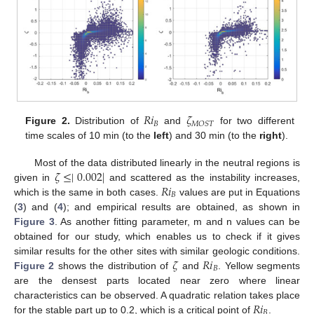
𝑅
𝑖
𝜁
𝐵
𝑀
𝑂
𝑆
𝑇
Figure 2.
Distribution of
and
for two different
time scales of 10 min (to the
left
) and 30 min (to the
right
).
𝜁
≤
∣
0.002
∣
Most of the data distributed linearly in the neutral regions is
𝑅
𝑖
given in
and scattered as the instability increases,
𝐵
which is the same in both cases.
values are put in Equations
(
3
) and (
4
); and empirical results are obtained, as shown in
Figure 3
. As another fitting parameter, m and n values can be
obtained for our study, which enables us to check if it gives
𝜁
𝑅
𝑖
similar results for the other sites with similar geologic conditions.
𝐵
Figure 2
shows the distribution of
and
. Yellow segments
are the densest parts located near zero where linear
𝑅
𝑖
characteristics can be observed. A quadratic relation takes place
𝐵
for the stable part up to 0.2, which is a critical point of
.