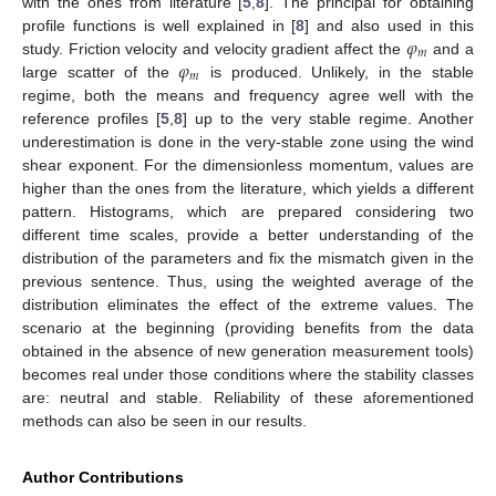
with the ones from literature [
5
,
8
]. The principal for obtaining
𝜑
profile functions is well explained in [
8
] and also used in this
𝑚
𝜑
study. Friction velocity and velocity gradient affect the
and a
𝑚
large scatter of the
is produced. Unlikely, in the stable
regime, both the means and frequency agree well with the
reference profiles [
5
,
8
] up to the very stable regime. Another
underestimation is done in the very-stable zone using the wind
shear exponent. For the dimensionless momentum, values are
higher than the ones from the literature, which yields a different
pattern. Histograms, which are prepared considering two
different time scales, provide a better understanding of the
distribution of the parameters and fix the mismatch given in the
previous sentence. Thus, using the weighted average of the
distribution eliminates the effect of the extreme values. The
scenario at the beginning (providing benefits from the data
obtained in the absence of new generation measurement tools)
becomes real under those conditions where the stability classes
are: neutral and stable. Reliability of these aforementioned
methods can also be seen in our results.
Author Contributions