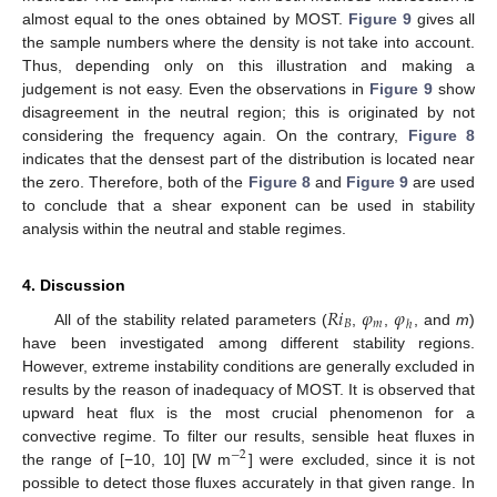
almost equal to the ones obtained by MOST.
Figure 9
gives all
the sample numbers where the density is not take into account.
Thus, depending only on this illustration and making a
judgement is not easy. Even the observations in
Figure 9
show
disagreement in the neutral region; this is originated by not
considering the frequency again. On the contrary,
Figure 8
indicates that the densest part of the distribution is located near
the zero. Therefore, both of the
Figure 8
and
Figure 9
are used
to conclude that a shear exponent can be used in stability
analysis within the neutral and stable regimes.
4. Discussion
𝑅
𝑖
𝜑
𝜑
𝐵
𝑚
ℎ
All of the stability related parameters (
,
,
, and
m
)
have been investigated among different stability regions.
However, extreme instability conditions are generally excluded in
results by the reason of inadequacy of MOST. It is observed that
upward heat flux is the most crucial phenomenon for a
convective regime. To filter our results, sensible heat fluxes in
−
2
the range of [−10, 10] [W m
] were excluded, since it is not
possible to detect those fluxes accurately in that given range. In