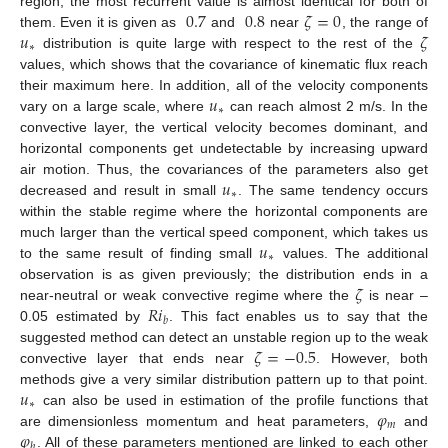
0.7
0.8
𝜁
=
0
region, the most recurrent value is almost identical for both of
𝑢
𝜁
them. Even it is given as
and
near
, the range of
∗
distribution is quite large with respect to the rest of the
values, which shows that the covariance of kinematic flux reach
𝑢
their maximum here. In addition, all of the velocity components
∗
vary on a large scale, where
can reach almost 2 m/s. In the
convective layer, the vertical velocity becomes dominant, and
horizontal components get undetectable by increasing upward
𝑢
air motion. Thus, the covariances of the parameters also get
∗
decreased and result in small
. The same tendency occurs
within the stable regime where the horizontal components are
𝑢
much larger than the vertical speed component, which takes us
∗
to the same result of finding small
values. The additional
𝜁
observation is as given previously; the distribution ends in a
𝑅
𝑖
near-neutral or weak convective regime where the
is near –
𝑏
0.05 estimated by
. This fact enables us to say that the
𝜁
=
−
0.5
suggested method can detect an unstable region up to the weak
convective layer that ends near
. However, both
𝑢
methods give a very similar distribution pattern up to that point.
∗
𝜑
can also be used in estimation of the profile functions that
𝑚
𝜑
are dimensionless momentum and heat parameters,
and
ℎ
. All of these parameters mentioned are linked to each other