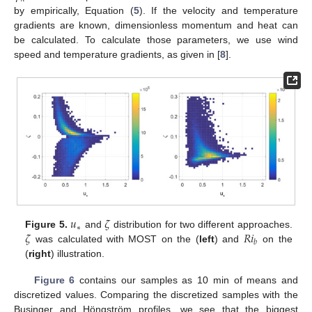
by empirically, Equation (
5
). If the velocity and temperature
gradients are known, dimensionless momentum and heat can
be calculated. To calculate those parameters, we use wind
speed and temperature gradients, as given in [
8
].
𝑢
𝜁
∗
𝜁
𝑅
𝑖
Figure 5.
and
distribution for two different approaches.
𝑏
was calculated with MOST on the (
left
) and
on the
(
right
) illustration.
13. May
14. May
15. May
16. May
17. May
18. May
19. May
20. May
21. May
23. May
24. May
25. May
26. May
27. May
28. May
29. May
30. May
31. May
2. Jun
3. Jun
4. Jun
5. Jun
6. Jun
7. Jun
8. Jun
9. Jun
10. Jun
12. Jun
13. Jun
14. Jun
15. Jun
16. Jun
17. Jun
18. Jun
19. Jun
20. Jun
22. Jun
23. Jun
24. Jun
25. Jun
26. Jun
27. Jun
28. Jun
29. Jun
30. Jun
2. Jul
3. Jul
4. Jul
5. Jul
6. Jul
7. Jul
8. Jul
9. Jul
10. Jul
12. Jul
13. Jul
14. Jul
15. Jul
16. Jul
17. Jul
18. Jul
19. Jul
20. Jul
22. Jul
23. Jul
24. Jul
25. Jul
26. Jul
27. Jul
28. Jul
29. Jul
30. Jul
1. Aug
2. Aug
3. Aug
4. Aug
5. Aug
6. Aug
7. Aug
8. Aug
9. Aug
Figure 6
contains our samples as 10 min of means and
discretized values. Comparing the discretized samples with the
Businger and Höngström profiles, we see that the biggest