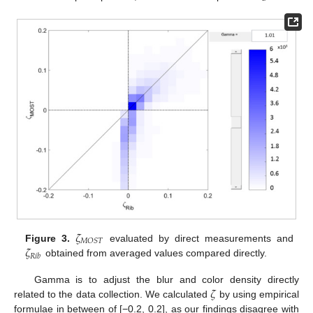
𝜁
𝑀
𝑂
𝑆
𝑇
𝜁
Figure 3.
evaluated by direct measurements and
𝑅
𝑖
𝑏
obtained from averaged values compared directly.
𝜁
Gamma is to adjust the blur and color density directly
related to the data collection. We calculated
by using empirical
formulae in between of [−0.2, 0.2], as our findings disagree with