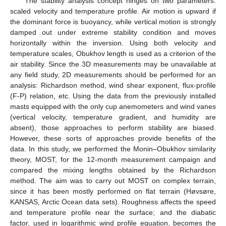
The stability analysis concept hinges on two parameters:
scaled velocity and temperature profile. Air motion is upward if
the dominant force is buoyancy, while vertical motion is strongly
damped out under extreme stability condition and moves
horizontally within the inversion. Using both velocity and
temperature scales, Obukhov length is used as a criterion of the
air stability. Since the 3D measurements may be unavailable at
any field study, 2D measurements should be performed for an
analysis: Richardson method, wind shear exponent, flux-profile
(F-P) relation, etc. Using the data from the previously installed
masts equipped with the only cup anemometers and wind vanes
(vertical velocity, temperature gradient, and humidity are
absent), those approaches to perform stability are biased.
However, these sorts of approaches provide benefits of the
data. In this study, we performed the Monin–Obukhov similarity
theory, MOST, for the 12-month measurement campaign and
compared the mixing lengths obtained by the Richardson
method. The aim was to carry out MOST on complex terrain,
since it has been mostly performed on flat terrain (Høvsøre,
KANSAS, Arctic Ocean data sets). Roughness affects the speed
and temperature profile near the surface; and the diabatic
factor, used in logarithmic wind profile equation, becomes the