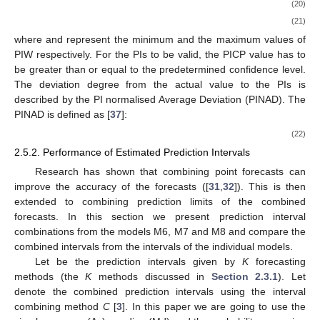
(20)
(21)
where
and
represent the minimum and the maximum values of
PIW respectively. For the PIs to be valid, the PICP value has to
be greater than or equal to the predetermined confidence level.
The deviation degree from the actual value to the PIs is
described by the PI normalised Average Deviation (PINAD). The
PINAD is defined as [
37
]:
(22)
2.5.2. Performance of Estimated Prediction Intervals
Research has shown that combining point forecasts can
improve the accuracy of the forecasts ([
31
,
32
]). This is then
extended to combining prediction limits of the combined
forecasts. In this section we present prediction interval
combinations from the models M6, M7 and M8 and compare the
combined intervals from the intervals of the individual models.
Let
be the
prediction intervals given by
K
forecasting
methods (the
K
methods discussed in
Section 2.3.1
). Let
denote the
combined prediction intervals using the interval
combining method
C
[
3
]. In this paper we are going to use the