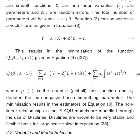
𝑗
0
,
𝜏
𝑗
,
𝜏
𝑧
𝛽
𝑗
𝑗
,
𝜏
𝜀
are smooth functions,
are non-linear variables,
are
𝑡
,
𝜏
𝑘
=
𝑠
+
𝑟
+
1
parameters and
are random errors. The total number of
parameters will be
. Equation (
2
) can be written in
a vector form as given in Equation (
3
).
𝑌
=
𝑠
(
𝑋
)
+
𝑍
𝛽
+
𝜀
.
𝑇
𝜏
𝜏
(3)
𝑄
(
𝛽
,
𝑠
(
𝑥
)
)
This results in the minimisation of the function
𝜏
𝜏
given in Equation (
4
) ([
27
]).
𝑛
𝑛
𝑄
(
𝛽
,
𝑠
(
𝑥
)
)
=
∑
𝜌
(
𝑌
−
𝑍
𝛽
−
𝑠
(
𝑋
)
)
+
∑
𝜆
∫
(
𝑠
(
𝑡
)
)
𝑑
𝑡
2
″
𝑇
𝜏
𝜏
𝜏
𝑗
𝑗
𝑗
(4)
𝑗
=
1
𝑗
=
1
𝜌
(
.
)
𝜆
𝜏
𝑗
where
is the quantile (pinball) loss function and
denotes the non-negative Lasso smoothing parameter. The
minimisation results in the estimators of Equation (
3
). The non-
linear relationships in the PLAQR models are modelled through
the use of B-splines. B-splines are known to be very stable and
flexible basis for large scale spline interpolation [
28
].
2.2. Variable and Model Selection