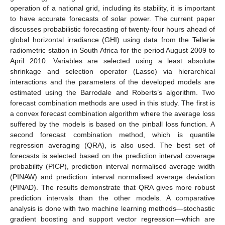
operation of a national grid, including its stability, it is important
to have accurate forecasts of solar power. The current paper
discusses probabilistic forecasting of twenty-four hours ahead of
global horizontal irradiance (GHI) using data from the Tellerie
radiometric station in South Africa for the period August 2009 to
April 2010. Variables are selected using a least absolute
shrinkage and selection operator (Lasso) via hierarchical
interactions and the parameters of the developed models are
estimated using the Barrodale and Roberts’s algorithm. Two
forecast combination methods are used in this study. The first is
a convex forecast combination algorithm where the average loss
suffered by the models is based on the pinball loss function. A
second forecast combination method, which is quantile
regression averaging (QRA), is also used. The best set of
forecasts is selected based on the prediction interval coverage
probability (PICP), prediction interval normalised average width
(PINAW) and prediction interval normalised average deviation
(PINAD). The results demonstrate that QRA gives more robust
prediction intervals than the other models. A comparative
analysis is done with two machine learning methods—stochastic
gradient boosting and support vector regression—which are