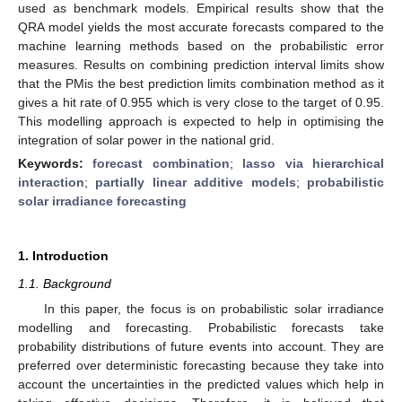
used as benchmark models. Empirical results show that the
QRA model yields the most accurate forecasts compared to the
machine learning methods based on the probabilistic error
measures. Results on combining prediction interval limits show
that the PMis the best prediction limits combination method as it
gives a hit rate of 0.955 which is very close to the target of 0.95.
This modelling approach is expected to help in optimising the
integration of solar power in the national grid.
Keywords:
forecast combination
;
lasso via hierarchical
interaction
;
partially linear additive models
;
probabilistic
solar irradiance forecasting
1. Introduction
1.1. Background
In this paper, the focus is on probabilistic solar irradiance
modelling and forecasting. Probabilistic forecasts take
probability distributions of future events into account. They are
preferred over deterministic forecasting because they take into
account the uncertainties in the predicted values which help in