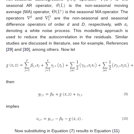
𝜃
(
𝐿
)
Θ
(
𝐿
)
seasonal AR operator,
is the non-seasonal moving
𝑠
∇
∇
average (MA) operator,
is the seasonal MA operator. The
𝑑
𝐷
𝑠
𝑎
operators
and
are the non-seasonal and seasonal
𝑡
difference operators of order
d
and
D
, respectively, with
denoting a white noise process. This modelling approach is
used to reduce the autocorrelation in the residuals. Similar
studies are discussed in literature, see for example, References
[
29
] and [
30
], among others. Now let
1
1
𝑝
𝑞
𝑔
(
𝑥
,
𝑧
)
=
∑
𝛽
𝑥
+
∑
𝑠
(
𝑧
)
+
∑
(
𝛾
𝑥
𝑥
)
+
∑
(
𝜎
𝑥
𝑧
)
+
2
2
𝑗
,
𝜏
𝑗
𝑗
,
𝜏
𝑗
𝑗
𝑖
,
𝜏
𝑗
𝑖
𝑗
𝑖
,
𝜏
𝑗
𝑖
𝑗
≠
𝑖
𝑗
≠
𝑖
𝑗
=
1
𝑗
=
1
then
𝑦
=
𝛽
+
𝑔
(
𝑥
,
𝑧
)
+
𝜀
𝑡
,
𝜏
0
𝑡
,
𝜏
(9)
implies
𝜀
=
𝑦
−
𝛽
−
𝑔
(
𝑥
,
𝑧
)
.
𝑡
,
𝜏
𝑡
,
𝜏
0
(10)
Now substituting in Equation (
7
) results in Equation (
11
)