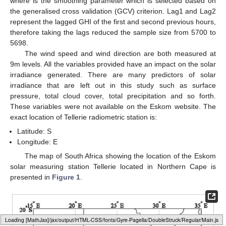
where
is the smoothing parameter which is selected based on
the generalised cross validation (GCV) criterion. Lag1 and Lag2
represent the lagged GHI of the first and second previous hours,
therefore taking the lags reduced the sample size from 5700 to
5698.
The wind speed and wind direction are both measured at
9m levels. All the variables provided have an impact on the solar
irradiance generated. There are many predictors of solar
irradiance that are left out in this study such as surface
pressure, total cloud cover, total precipitation and so forth.
These variables were not available on the Eskom website. The
exact location of Tellerie radiometric station is:
Latitude:
S
Longitude:
E
The map of South Africa showing the location of the Eskom
solar measuring station Tellerie located in Northern Cape is
presented in
Figure 1
.
Loading web-font Gyre-Pagella/DoubleStruck/Regular