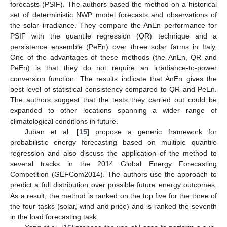
forecasts (PSIF). The authors based the method on a historical
set of deterministic NWP model forecasts and observations of
the solar irradiance. They compare the AnEn performance for
PSIF with the quantile regression (QR) technique and a
persistence ensemble (PeEn) over three solar farms in Italy.
One of the advantages of these methods (the AnEn, QR and
PeEn) is that they do not require an irradiance-to-power
conversion function. The results indicate that AnEn gives the
best level of statistical consistency compared to QR and PeEn.
The authors suggest that the tests they carried out could be
expanded to other locations spanning a wider range of
climatological conditions in future.
Juban et al. [
15
] propose a generic framework for
probabilistic energy forecasting based on multiple quantile
regression and also discuss the application of the method to
several tracks in the 2014 Global Energy Forecasting
Competition (GEFCom2014). The authors use the approach to
predict a full distribution over possible future energy outcomes.
As a result, the method is ranked on the top five for the three of
the four tasks (solar, wind and price) and is ranked the seventh
in the load forecasting task.