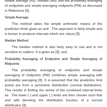
simple average (Av), median (Md) and the probability averaging
of endpoints and simple averaging midpoints (PM) as discussed
in Reference [
3
].
Simple Average
This method takes the simple arithmetic means of the
prediction limits given as
and
. This approach is fairly simple and
is known to produce intervals which are robust [
3
].
Median Method
The median method is also fairly easy to use and is not
sensitive to outliers. It is given as [
3
]:
and
.
Probability Averaging of Endpoints and Simple Averaging of
Midpoints
The probability averaging of endpoints and simple
averaging of midpoints (PM) combines simple averaging with
probability averaging [
3
]. It is assumed that the prediction limit
points are from a symmetric distribution (normal distribution).
This results in finding the centre of the combined interval limits
as
. The lower (
) and upper (
) limits are then chosen such that
and
with
denoting the distribution function of a normal
distribution [
3
].