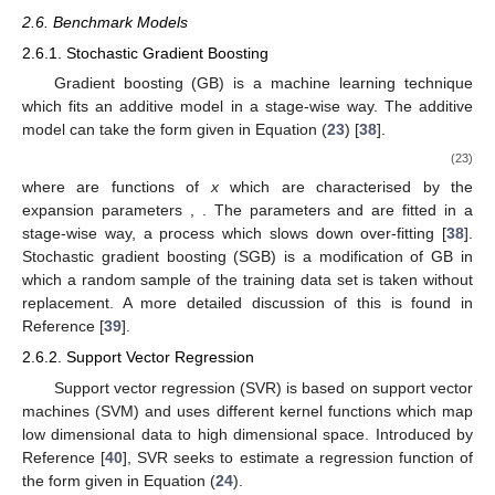
2.6. Benchmark Models
2.6.1. Stochastic Gradient Boosting
Gradient boosting (GB) is a machine learning technique
which fits an additive model in a stage-wise way. The additive
model can take the form given in Equation (
23
) [
38
].
(23)
where
are functions of
x
which are characterised by the
expansion parameters
,
. The parameters
and
are fitted in a
stage-wise way, a process which slows down over-fitting [
38
].
Stochastic gradient boosting (SGB) is a modification of GB in
which a random sample of the training data set is taken without
replacement. A more detailed discussion of this is found in
Reference [
39
].
2.6.2. Support Vector Regression
Support vector regression (SVR) is based on support vector
machines (SVM) and uses different kernel functions which map
low dimensional data to high dimensional space. Introduced by
Reference [
40
], SVR seeks to estimate a regression function of
the form given in Equation (
24
).