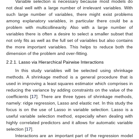
Variable selection is necessary because most models do
not deal well with a large number of irrelevant variables. With
such large number of variables, there might exist problems
among explanatory variables, in particular there could be a
problem with multicollinearity. Also with a large number of
variables there is often a desire to select a smaller subset that
not only fits as well as the full set of variables but also contains
the more important variables. This helps to reduce both the
dimension of the problem and over-fitting.
2.2.1. Lasso via Hierarchical Pairwise Interactions
In this study variables will be selected using shrinkage
methods. A shrinkage method is a general procedure that is
used in improving a least squares estimator which comprises in
reducing the variance by adding constraints on the value of the
coefficients [
17
]. There are three types of shrinkage methods,
namely: ridge regression, Lasso and elastic net. In this study the
focus is on the use of Lasso in variable selection. Lasso is a
useful variable selection method, especially when dealing with
highly correlated predictors and it allows for automatic variable
selection [
17
].
Interactions are an important part of the regression model