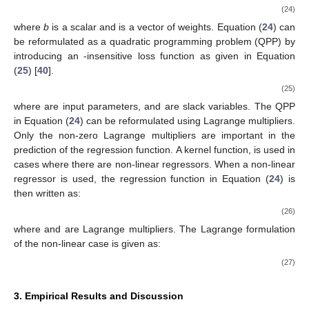
(24)
where
b
is a scalar and
is a vector of weights. Equation (
24
) can
be reformulated as a quadratic programming problem (QPP) by
introducing an
-insensitive loss function as given in Equation
(
25
) [
40
].
(25)
where
are input parameters,
and
are slack variables. The QPP
in Equation (
24
) can be reformulated using Lagrange multipliers.
Only the non-zero Lagrange multipliers are important in the
prediction of the regression function. A kernel function,
is used in
cases where there are non-linear regressors. When a non-linear
regressor is used, the regression function in Equation (
24
) is
then written as:
(26)
where
and
are Lagrange multipliers. The Lagrange formulation
of the non-linear case is given as:
(27)
3. Empirical Results and Discussion