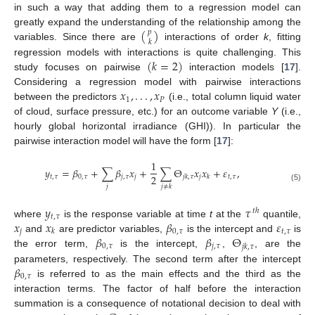
in such a way that adding them to a regression model can
(
)
greatly expand the understanding of the relationship among the
𝑝
𝑘
variables. Since there are
interactions of order
k
, fitting
(
𝑘
=
2
)
regression models with interactions is quite challenging. This
study focuses on pairwise
interaction models [
17
].
𝑥
,
.
.
.
,
𝑥
Considering a regression model with pairwise interactions
1
𝑃
between the predictors
(i.e., total column liquid water
of cloud, surface pressure, etc.) for an outcome variable
Y
(i.e.,
hourly global horizontal irradiance (GHI)). In particular the
pairwise interaction model will have the form [
17
]:
1
𝑦
=
𝛽
+
∑
𝛽
𝑥
+
∑
Θ
𝑥
𝑥
+
𝜀
,
2
𝑡
,
𝜏
0
,
𝜏
𝑗
,
𝜏
𝑗
𝑗
𝑡
,
𝜏
𝑗
𝑘
,
𝜏
𝑘
𝑗
𝑗
≠
𝑘
(5)
𝑦
𝜏
𝑡
ℎ
𝑡
,
𝜏
𝑥
𝑥
𝛽
𝜀
where
is the response variable at time
t
at the
quantile,
𝑗
0
,
𝜏
𝑡
,
𝜏
𝑘
𝛽
𝛽
Θ
and
are predictor variables,
is the intercept and
is
0
,
𝜏
𝑗
,
𝜏
𝑗
𝑘
,
𝜏
the error term,
is the intercept,
,
, are the
𝛽
parameters, respectively. The second term after the intercept
0
,
𝜏
is referred to as the main effects and the third as the
interaction terms. The factor of half before the interaction
summation is a consequence of notational decision to deal with