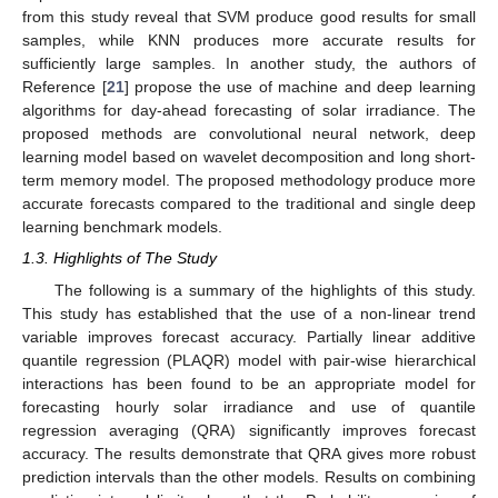
from this study reveal that SVM produce good results for small
samples, while KNN produces more accurate results for
sufficiently large samples. In another study, the authors of
Reference [
21
] propose the use of machine and deep learning
algorithms for day-ahead forecasting of solar irradiance. The
proposed methods are convolutional neural network, deep
learning model based on wavelet decomposition and long short-
term memory model. The proposed methodology produce more
accurate forecasts compared to the traditional and single deep
learning benchmark models.
1.3. Highlights of The Study
The following is a summary of the highlights of this study.
This study has established that the use of a non-linear trend
variable improves forecast accuracy. Partially linear additive
quantile regression (PLAQR) model with pair-wise hierarchical
interactions has been found to be an appropriate model for
forecasting hourly solar irradiance and use of quantile
regression averaging (QRA) significantly improves forecast
accuracy. The results demonstrate that QRA gives more robust
prediction intervals than the other models. Results on combining