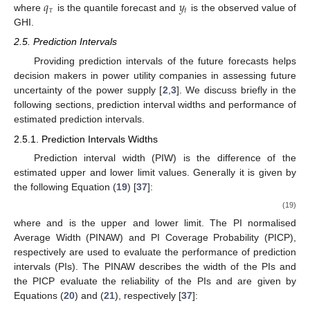
𝑞
𝑦
𝜏
𝑡
where
is the quantile forecast and
is the observed value of
GHI.
2.5. Prediction Intervals
Providing prediction intervals of the future forecasts helps
decision makers in power utility companies in assessing future
uncertainty of the power supply [
2
,
3
]. We discuss briefly in the
following sections, prediction interval widths and performance of
estimated prediction intervals.
2.5.1. Prediction Intervals Widths
Prediction interval width (PIW) is the difference of the
estimated upper and lower limit values. Generally it is given by
the following Equation (
19
) [
37
]:
(19)
where
and
is the upper and lower limit. The PI normalised
Average Width (PINAW) and PI Coverage Probability (PICP),
respectively are used to evaluate the performance of prediction
intervals (PIs). The PINAW describes the width of the PIs and
the PICP evaluate the reliability of the PIs and are given by
Equations (
20
) and (
21
), respectively [
37
]: