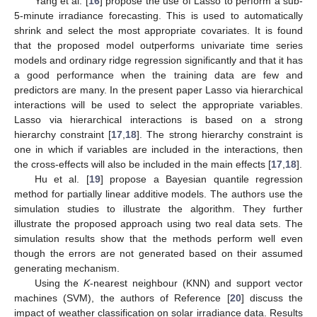
Yang et al. [
16
] propose the use of Lasso to perform a sub-
5-minute irradiance forecasting. This is used to automatically
shrink and select the most appropriate covariates. It is found
that the proposed model outperforms univariate time series
models and ordinary ridge regression significantly and that it has
a good performance when the training data are few and
predictors are many. In the present paper Lasso via hierarchical
interactions will be used to select the appropriate variables.
Lasso via hierarchical interactions is based on a strong
hierarchy constraint [
17
,
18
]. The strong hierarchy constraint is
one in which if variables are included in the interactions, then
the cross-effects will also be included in the main effects [
17
,
18
].
Hu et al. [
19
] propose a Bayesian quantile regression
method for partially linear additive models. The authors use the
simulation studies to illustrate the algorithm. They further
illustrate the proposed approach using two real data sets. The
simulation results show that the methods perform well even
though the errors are not generated based on their assumed
generating mechanism.
Using the
K
-nearest neighbour (KNN) and support vector
machines (SVM), the authors of Reference [
20
] discuss the
impact of weather classification on solar irradiance data. Results