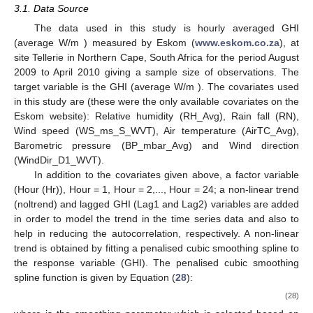
3.1. Data Source
The data used in this study is hourly averaged GHI
(average W/m
) measured by Eskom (
www.eskom.co.za
), at
site Tellerie in Northern Cape, South Africa for the period August
2009 to April 2010 giving a sample size of
observations. The
target variable is the GHI (average W/m
). The covariates used
in this study are (these were the only available covariates on the
Eskom website): Relative humidity (RH_Avg), Rain fall (RN),
Wind speed (WS_ms_S_WVT), Air temperature (AirTC_Avg),
Barometric pressure (BP_mbar_Avg) and Wind direction
(WindDir_D1_WVT).
In addition to the covariates given above, a factor variable
(Hour (Hr)), Hour = 1, Hour = 2,..., Hour = 24; a non-linear trend
(noltrend) and lagged GHI (Lag1 and Lag2) variables are added
in order to model the trend in the time series data and also to
help in reducing the autocorrelation, respectively. A non-linear
trend is obtained by fitting a penalised cubic smoothing spline to
the response variable (GHI). The penalised cubic smoothing
spline function is given by Equation (
28
):
(28)