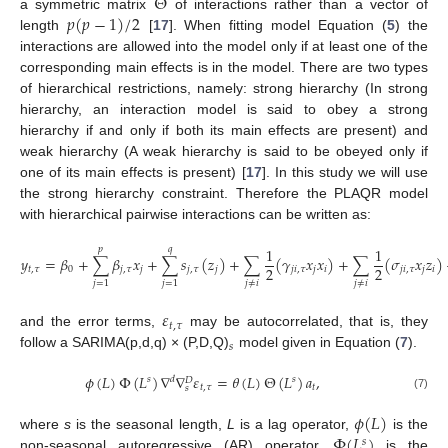
Θ
𝑝
(
𝑝
−
1
)
/
2
a symmetric matrix
of interactions rather than a vector of
length
[
17
]. When fitting model Equation (
5
) the
interactions are allowed into the model only if at least one of the
corresponding main effects is in the model. There are two types
of hierarchical restrictions, namely: strong hierarchy (In strong
hierarchy, an interaction model is said to obey a strong
hierarchy if and only if both its main effects are present) and
weak hierarchy (A weak hierarchy is said to be obeyed only if
one of its main effects is present) [
17
]. In this study we will use
the strong hierarchy constraint. Therefore the PLAQR model
with hierarchical pairwise interactions can be written as:
1
1
𝑝
𝑞
𝑦
=
𝛽
+
∑
𝛽
𝑥
+
∑
𝑠
(
𝑧
)
+
∑
(
𝛾
𝑥
𝑥
)
+
∑
(
𝜎
𝑥
𝑧
)
2
2
𝑡
,
𝜏
0
𝑗
,
𝜏
𝑗
𝑗
,
𝜏
𝑗
𝑗
𝑖
,
𝜏
𝑗
𝑖
𝑗
𝑖
,
𝜏
𝑗
𝑖
𝑗
≠
𝑖
𝑗
≠
𝑖
𝑗
=
1
𝑗
=
1
𝜀
𝑡
,
𝜏
and the error terms,
may be autocorrelated, that is, they
𝑠
follow a SARIMA(p,d,q) × (P,D,Q)
model given in Equation (
7
).
𝜙
(
𝐿
)
Φ
(
𝐿
)
∇
∇
𝜀
=
𝜃
(
𝐿
)
Θ
(
𝐿
)
𝑎
,
𝑠
𝑑
𝑠
𝐷
𝑡
,
𝜏
𝑡
𝑠
(7)
𝜙
(
𝐿
)
Φ
(
𝐿
)
where
s
is the seasonal length,
L
is a lag operator,
is the
𝑠
non-seasonal autoregressive (AR) operator,
is the