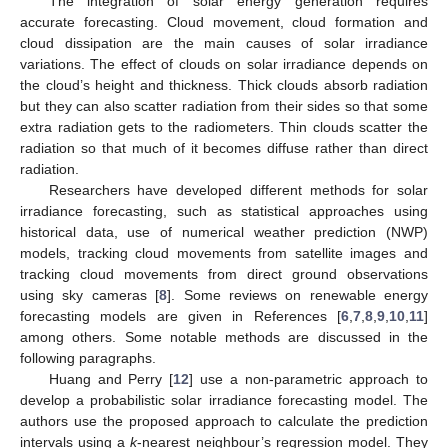
The integration of solar energy generation requires
accurate forecasting. Cloud movement, cloud formation and
cloud dissipation are the main causes of solar irradiance
variations. The effect of clouds on solar irradiance depends on
the cloud’s height and thickness. Thick clouds absorb radiation
but they can also scatter radiation from their sides so that some
extra radiation gets to the radiometers. Thin clouds scatter the
radiation so that much of it becomes diffuse rather than direct
radiation.
Researchers have developed different methods for solar
irradiance forecasting, such as statistical approaches using
historical data, use of numerical weather prediction (NWP)
models, tracking cloud movements from satellite images and
tracking cloud movements from direct ground observations
using sky cameras [
8
]. Some reviews on renewable energy
forecasting models are given in References [
6
,
7
,
8
,
9
,
10
,
11
]
among others. Some notable methods are discussed in the
following paragraphs.
Huang and Perry [
12
] use a non-parametric approach to
develop a probabilistic solar irradiance forecasting model. The
authors use the proposed approach to calculate the prediction
intervals using a
k
-nearest neighbour’s regression model. They