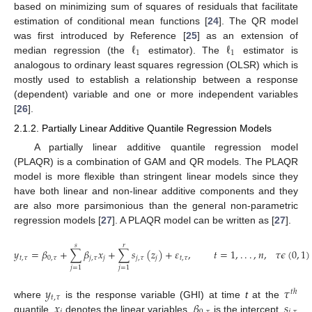
based on minimizing sum of squares of residuals that facilitate
estimation of conditional mean functions [
24
]. The QR model
ℓ
ℓ
was first introduced by Reference [
25
] as an extension of
1
1
median regression (the
estimator). The
estimator is
analogous to ordinary least squares regression (OLSR) which is
mostly used to establish a relationship between a response
(dependent) variable and one or more independent variables
[
26
].
2.1.2. Partially Linear Additive Quantile Regression Models
A partially linear additive quantile regression model
(PLAQR) is a combination of GAM and QR models. The PLAQR
model is more flexible than stringent linear models since they
have both linear and non-linear additive components and they
are also more parsimonious than the general non-parametric
regression models [
27
]. A PLAQR model can be written as [
27
].
𝑠
𝑟
𝑦
=
𝛽
+
∑
𝛽
𝑥
+
∑
𝑠
(
𝑧
)
+
𝜀
,
𝑡
=
1
,
.
.
.
,
𝑛
,
𝜏
𝜖
(
0
,
1
)
𝑡
,
𝜏
0
,
𝜏
𝑗
,
𝜏
𝑗
𝑗
,
𝜏
𝑗
𝑡
,
𝜏
𝑗
=
1
𝑗
=
1
𝑦
𝜏
𝑡
ℎ
𝑡
,
𝜏
𝑥
𝛽
𝑠
where
is the response variable (GHI) at time
t
at the
quantile,
denotes the linear variables,
is the intercept,