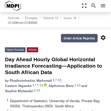
zoom_out_map
search
menu
Journals
Energies
Volume 12
Issue 18
10.3390/en12183569
settings
Order Article Reprints
Open Access
Article
Day Ahead Hourly Global Horizontal
Irradiance Forecasting—Application to
South African Data
1,†
by
Phathutshedzo Mpfumali
,
1,*,†
1
Caston Sigauke
,
Alphonce Bere
and
2
Sophie Mulaudzi
1
Department of Statistics, University of Venda, Private Bag
X5050, Thohoyandou 0950, South Africa