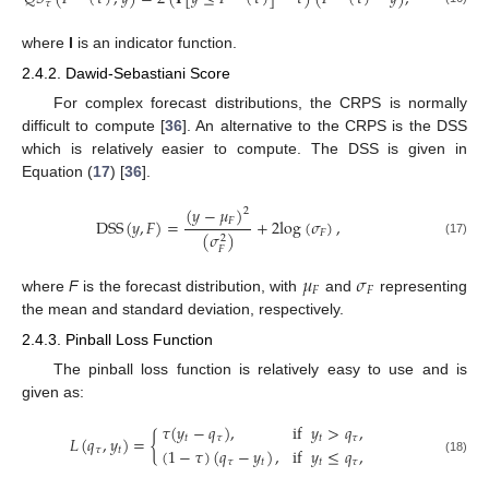
𝜏
where
I
is an indicator function.
2.4.2. Dawid-Sebastiani Score
For complex forecast distributions, the CRPS is normally
difficult to compute [
36
]. An alternative to the CRPS is the DSS
which is relatively easier to compute. The DSS is given in
Equation (
17
) [
36
].
(
𝑦
−
𝜇
)
2
𝐹
D
S
S
(
𝑦
,
𝐹
)
=
+
2
l
o
g
(
𝜎
)
,
𝐹
(
𝜎
)
2
(17)
𝐹
𝜇
𝜎
𝐹
𝐹
where
F
is the forecast distribution, with
and
representing
the mean and standard deviation, respectively.
2.4.3. Pinball Loss Function
The pinball loss function is relatively easy to use and is
given as:
𝜏
(
𝑦
−
𝑞
)
,
if
𝑦
>
𝑞
,
𝐿
(
𝑞
,
𝑦
)
=
{
𝑡
𝜏
𝑡
𝜏
(
1
−
𝜏
)
(
𝑞
−
𝑦
)
,
if
𝑦
≤
𝑞
,
𝜏
𝑡
𝜏
𝑡
𝑡
𝜏
(18)