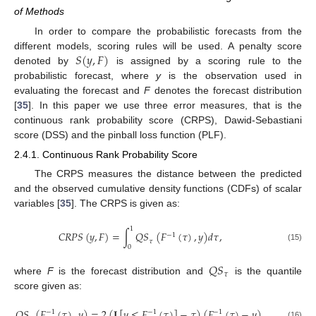
of Methods
In order to compare the probabilistic forecasts from the
𝑆
(
𝑦
,
𝐹
)
different models, scoring rules will be used. A penalty score
denoted by
is assigned by a scoring rule to the
probabilistic forecast, where
y
is the observation used in
evaluating the forecast and
F
denotes the forecast distribution
[
35
]. In this paper we use three error measures, that is the
continuous rank probability score (CRPS), Dawid-Sebastiani
score (DSS) and the pinball loss function (PLF).
2.4.1. Continuous Rank Probability Score
The CRPS measures the distance between the predicted
and the observed cumulative density functions (CDFs) of scalar
variables [
35
]. The CRPS is given as:
1
𝐶
𝑅
𝑃
𝑆
(
𝑦
,
𝐹
)
=
∫
𝑄
𝑆
(
𝐹
(
𝜏
)
,
𝑦
)
𝑑
𝜏
,
−
1
𝜏
(15)
0
𝑄
𝑆
𝜏
where
F
is the forecast distribution and
is the quantile
score given as:
𝑄
𝑆
(
𝐹
(
𝜏
)
,
𝑦
)
=
2
(
𝐈
[
𝑦
≤
𝐹
(
𝜏
)
]
−
𝜏
)
(
𝐹
(
𝜏
)
−
𝑦
)
,
−
1
−
1
−
1
(16)