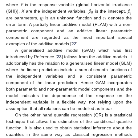
𝛽
𝛽
where
Y
is the response variable (global horizontal irradiance
0
𝑗
𝑔
𝜀
(GHI)),
X
are the independent variables,
is the intercept,
𝑗
𝑡
are parameters,
is an unknown function and
denotes the
error term. A partially linear additive model (PLAM) with a non-
parametric component and an additive linear parametric
component are regarded as the most important special
examples of the additive models [
22
].
A generalised additive model (GAM) which was first
introduced by Reference [
23
] follows from the additive models. It
additionally has the relation to a generalised linear model (GLM)
where the linear predictors include a sum of smooth functions of
the independent variables and a consistent parametric
component of the linear prediction. Hence GAM incorporates
both parametric and non-parametric model components and the
model indicates the dependence of the response on the
independent variable in a flexible way, not relying upon the
assumption that all relations can be modelled as linear.
On the other hand quantile regression (QR) is a statistical
technique that allows the estimation of the conditional quantile
function. It is also used to obtain statistical inference about the
quantiles in the same way as classical regression methods