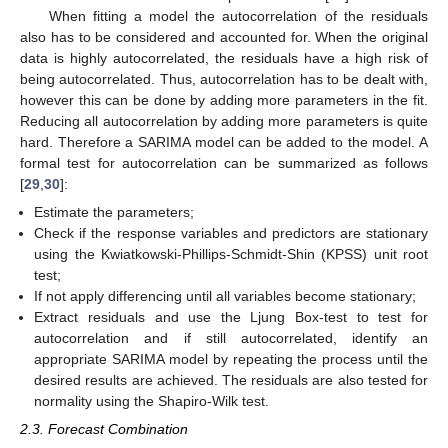
When fitting a model the autocorrelation of the residuals
also has to be considered and accounted for. When the original
data is highly autocorrelated, the residuals have a high risk of
being autocorrelated. Thus, autocorrelation has to be dealt with,
however this can be done by adding more parameters in the fit.
Reducing all autocorrelation by adding more parameters is quite
hard. Therefore a SARIMA model can be added to the model. A
formal test for autocorrelation can be summarized as follows
[
29
,
30
]:
Estimate the parameters;
Check if the response variables and predictors are stationary
using the Kwiatkowski-Phillips-Schmidt-Shin (KPSS) unit root
test;
If not apply differencing until all variables become stationary;
Extract residuals and use the Ljung Box-test to test for
autocorrelation and if still autocorrelated, identify an
appropriate SARIMA model by repeating the process until the
desired results are achieved. The residuals are also tested for
normality using the Shapiro-Wilk test.
2.3. Forecast Combination