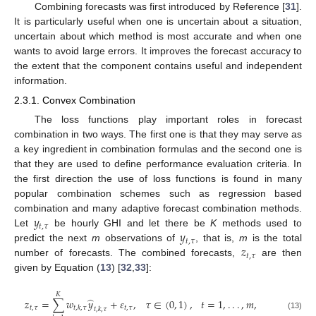
Combining forecasts was first introduced by Reference [
31
].
It is particularly useful when one is uncertain about a situation,
uncertain about which method is most accurate and when one
wants to avoid large errors. It improves the forecast accuracy to
the extent that the component contains useful and independent
information.
2.3.1. Convex Combination
The loss functions play important roles in forecast
combination in two ways. The first one is that they may serve as
a key ingredient in combination formulas and the second one is
that they are used to define performance evaluation criteria. In
the first direction the use of loss functions is found in many
popular combination schemes such as regression based
𝑦
combination and many adaptive forecast combination methods.
𝑡
,
𝜏
𝑦
Let
be hourly GHI and let there be
K
methods used to
𝑡
,
𝜏
𝑧
predict the next
m
observations of
, that is,
m
is the total
𝑡
,
𝜏
number of forecasts. The combined forecasts,
are then
given by Equation (
13
) [
32
,
33
]:
𝐾
̂
𝑧
=
∑
𝑤
𝑦
+
𝜀
,
𝜏
∈
(
0
,
1
)
,
𝑡
=
1
,
.
.
.
,
𝑚
,
𝑡
,
𝜏
𝑡
,
𝜏
𝑡
,
𝑘
,
𝜏
𝑡
,
𝑘
,
𝜏
(13)