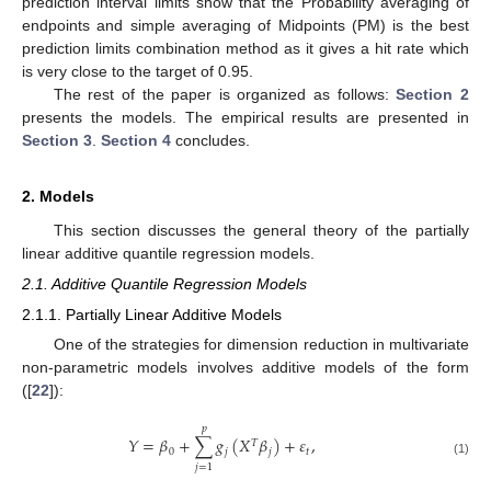
prediction interval limits show that the Probability averaging of
endpoints and simple averaging of Midpoints (PM) is the best
prediction limits combination method as it gives a hit rate which
is very close to the target of 0.95.
The rest of the paper is organized as follows:
Section 2
presents the models. The empirical results are presented in
Section 3
.
Section 4
concludes.
2. Models
This section discusses the general theory of the partially
linear additive quantile regression models.
2.1. Additive Quantile Regression Models
2.1.1. Partially Linear Additive Models
One of the strategies for dimension reduction in multivariate
non-parametric models involves additive models of the form
([
22
]):
𝑝
𝑌
=
𝛽
+
∑
𝑔
(
𝑋
𝛽
)
+
𝜀
,
𝑇
0
𝑗
𝑗
𝑡
(1)
𝑗
=
1