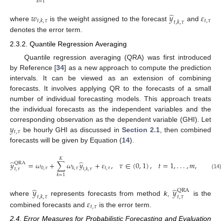
𝑘
=
1
̂
𝑤
𝑦
𝜀
𝑡
,
𝜏
𝑡
,
𝑘
,
𝜏
𝑡
,
𝑘
,
𝜏
where
is the weight assigned to the forecast
and
denotes the error term.
2.3.2. Quantile Regression Averaging
Quantile regression averaging (QRA) was first introduced
by Reference [
34
] as a new approach to compute the prediction
intervals. It can be viewed as an extension of combining
forecasts. It involves applying QR to the forecasts of a small
number of individual forecasting models. This approach treats
the individual forecasts as the independent variables and the
𝑦
corresponding observation as the dependent variable (GHI). Let
𝑡
,
𝜏
be hourly GHI as discussed in
Section 2.1
, then combined
forecasts will be given by Equation (
14
).
𝐾
̂
̂
𝑦
=
𝜔
+
∑
𝜔
𝑦
+
𝜀
,
𝜏
∈
(
0
,
1
)
,
𝑡
=
1
,
.
.
.
,
𝑚
,
QRA
0
,
𝜏
𝑡
,
𝜏
𝑘
,
𝜏
𝑡
,
𝜏
𝑡
,
𝑘
,
𝜏
(14
𝑘
=
1
̂
̂
𝑦
𝑦
QRA
𝑡
,
𝑘
,
𝜏
𝑡
,
𝜏
𝜀
where
represents forecasts from method
k
,
is the
𝑡
,
𝜏
combined forecasts and
is the error term.
2.4. Error Measures for Probabilistic Forecasting and Evaluation