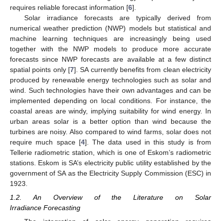
requires reliable forecast information [
6
].
Solar irradiance forecasts are typically derived from
numerical weather prediction (NWP) models but statistical and
machine learning techniques are increasingly being used
together with the NWP models to produce more accurate
forecasts since NWP forecasts are available at a few distinct
spatial points only [
7
]. SA currently benefits from clean electricity
produced by renewable energy technologies such as solar and
wind. Such technologies have their own advantages and can be
implemented depending on local conditions. For instance, the
coastal areas are windy, implying suitability for wind energy. In
urban areas solar is a better option than wind because the
turbines are noisy. Also compared to wind farms, solar does not
require much space [
4
]. The data used in this study is from
Tellerie radiometric station, which is one of Eskom’s radiometric
stations. Eskom is SA’s electricity public utility established by the
government of SA as the Electricity Supply Commission (ESC) in
1923.
1.2. An Overview of the Literature on Solar
Irradiance Forecasting