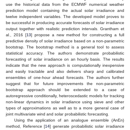
use the historical data from the ECMWF numerical weather
prediction model containing the actual solar irradiance and
twelve independent variables. The developed model proves to
be successful in producing accurate forecasts of solar irradiance
output together with realistic prediction intervals. Grantham et
al., 2016 [
13
] propose a new method for constructing a full
predictive density of solar irradiance based on a non-parametric
bootstrap. The bootstrap method is a general tool to assess
statistical accuracy. The authors demonstrate probabilistic
forecasting of solar irradiance on an hourly basis. The results
indicate that the new approach is computationally inexpensive
and easily tractable and also delivers sharp and calibrated
ensembles of one-hour ahead forecasts. The authors further
suggest that for future improvements the non-parametric
bootstrap approach should be extended to a case of
autoregressive conditionally, heteroscedastic models for tracking
non-linear dynamics in solar irradiance using sieve and other
types of approximations as well as to a more general case of
joint multivariate wind and solar probabilistic forecasting.
Using the application of an analogue ensemble (AnEn)
method, Reference [
14
] generate probabilistic solar irradiance