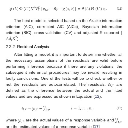
𝜙
(
𝐿
)
Φ
(
𝐿
)
∇
∇
[
𝑦
−
𝛽
−
𝑔
(
𝑥
,
𝑧
)
]
=
𝜃
(
𝐿
)
Θ
(
𝐿
)
𝑎
.
𝑠
𝑑
𝑠
𝐷
𝑡
,
𝜏
0
𝑡
𝑠
(11)
The best model is selected based on the Akaike information
criterion (AIC), corrected AIC (AICc), Bayesian information
𝐴
𝑑
𝑗
𝑅
criterion (BIC), cross validation (CV) and adjusted R squared (
2
).
2.2.2. Residual Analysis
After fitting a model, it is important to determine whether all
the necessary assumptions of the residuals are valid before
performing inference because if there are any violations, the
subsequent inferential procedures may be invalid resulting in
𝜀
faulty conclusions. One of the tests will be to check whether or
𝑡
,
𝜏
not the residuals are autocorrelated. The residuals,
are
defined as the difference between the actual and the fitted
values and are expressed as shown in Equation (
12
).
̂
𝜀
=
𝑦
−
𝑦
,
𝑡
=
1
,
.
.
.
,
𝑛
,
𝑡
,
𝜏
𝑡
,
𝜏
𝑡
,
𝜏
(12)
̂
𝑦
𝑦
𝑡
,
𝜏
𝑡
,
𝜏
where
are the actual values of a response variable and
are the estimated values of a response variable [
17
].