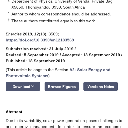
2
Department of Physics, University of Venda, Private Bag
X5050, Thohoyandou 0950, South Africa
*
Author to whom correspondence should be addressed.
†
These authors contributed equally to this work.
Energies
2019
,
12
(18), 3569;
https://doi.org/10.3390/en12183569
Submission received: 31 July 2019
/
Revised: 5 September 2019
/
Accepted: 13 September 2019
/
Published: 18 September 2019
(This article belongs to the Section
A2: Solar Energy and
Photovoltaic Systems
)
keyboard_arrow_down
Download
Browse Figures
Versions Notes
Abstract
Due to its variability, solar power generation poses challenges to
grid energy management. In order to ensure an economic