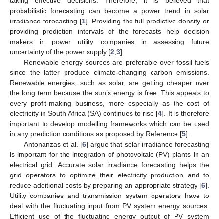
taking effective decisions. Therefore, it is believed that
probabilistic forecasting can become a power trend in solar
irradiance forecasting [
1
]. Providing the full predictive density or
providing prediction intervals of the forecasts help decision
makers in power utility companies in assessing future
uncertainty of the power supply [
2
,
3
].
Renewable energy sources are preferable over fossil fuels
since the latter produce climate-changing carbon emissions.
Renewable energies, such as solar, are getting cheaper over
the long term because the sun’s energy is free. This appeals to
every profit-making business, more especially as the cost of
electricity in South Africa (SA) continues to rise [
4
]. It is therefore
important to develop modelling frameworks which can be used
in any prediction conditions as proposed by Reference [
5
].
Antonanzas et al. [
6
] argue that solar irradiance forecasting
is important for the integration of photovoltaic (PV) plants in an
electrical grid. Accurate solar irradiance forecasting helps the
grid operators to optimize their electricity production and to
reduce additional costs by preparing an appropriate strategy [
6
].
Utility companies and transmission system operators have to
deal with the fluctuating input from PV system energy sources.
Efficient use of the fluctuating energy output of PV system